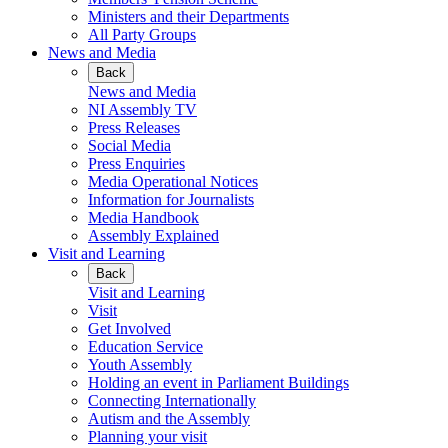
Ministers and their Departments
All Party Groups
News and Media
Back
News and Media
NI Assembly TV
Press Releases
Social Media
Press Enquiries
Media Operational Notices
Information for Journalists
Media Handbook
Assembly Explained
Visit and Learning
Back
Visit and Learning
Visit
Get Involved
Education Service
Youth Assembly
Holding an event in Parliament Buildings
Connecting Internationally
Autism and the Assembly
Planning your visit