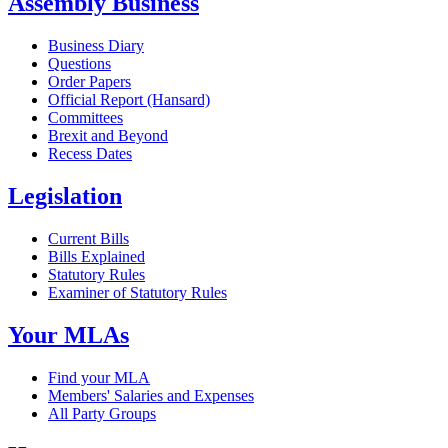
Assembly Business
Business Diary
Questions
Order Papers
Official Report (Hansard)
Committees
Brexit and Beyond
Recess Dates
Legislation
Current Bills
Bills Explained
Statutory Rules
Examiner of Statutory Rules
Your MLAs
Find your MLA
Members' Salaries and Expenses
All Party Groups