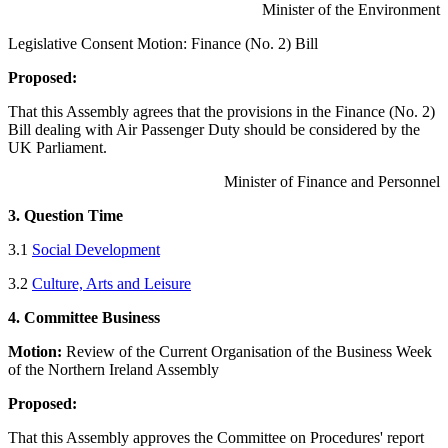
Minister of the Environment
Legislative Consent Motion: Finance (No. 2) Bill
Proposed:
That this Assembly agrees that the provisions in the Finance (No. 2)
Bill dealing with Air Passenger Duty should be considered by the
UK Parliament.
Minister of Finance and Personnel
3. Question Time
3.1
Social Development
3.2
Culture, Arts and Leisure
4. Committee Business
Motion:
Review of the Current Organisation of the Business Week
of the Northern Ireland Assembly
Proposed:
That this Assembly approves the Committee on Procedures' report