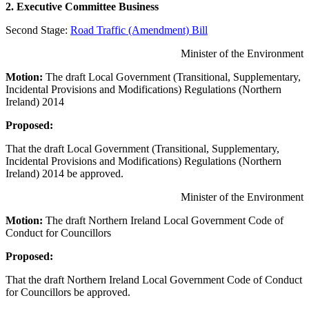
2. Executive Committee Business
Second Stage:
Road Traffic (Amendment) Bill
Minister of the Environment
Motion:
The draft Local Government (Transitional, Supplementary,
Incidental Provisions and Modifications) Regulations (Northern
Ireland) 2014
Proposed:
That the draft Local Government (Transitional, Supplementary,
Incidental Provisions and Modifications) Regulations (Northern
Ireland) 2014 be approved.
Minister of the Environment
Motion:
The draft Northern Ireland Local Government Code of
Conduct for Councillors
Proposed:
That the draft Northern Ireland Local Government Code of Conduct
for Councillors be approved.