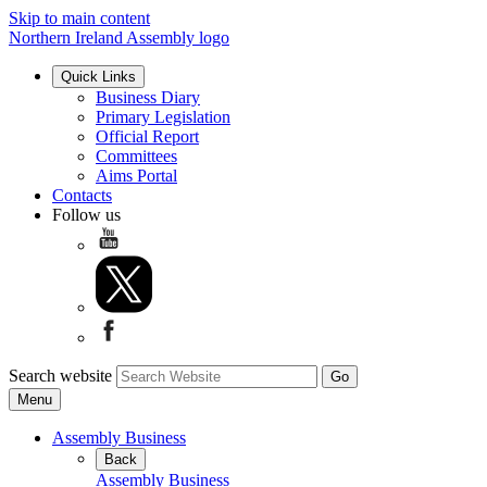
Skip to main content
Northern Ireland Assembly logo
Quick Links
Business Diary
Primary Legislation
Official Report
Committees
Aims Portal
Contacts
Follow us
Search website
Menu
Assembly Business
Back
Assembly Business