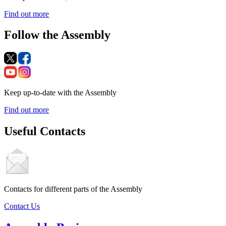
Find out more
Follow the Assembly
Keep up-to-date with the Assembly
Find out more
Useful Contacts
Contacts for different parts of the Assembly
Contact Us