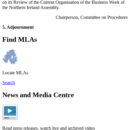
on its Review of the Current Organisation of the Business Week of
the Northern Ireland Assembly.
Chairperson, Committee on Procedures
5. Adjournment
Find MLAs
Locate MLAs
Search
News and Media Centre
Read press releases, watch live and archived video