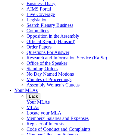
Business Diary
AIMS Portal
Live Coverage
Legislation
Search Plenary Business
Committees
Opposition in the Assembly
Official Report (Hansard)
Order Papers
Questions For Answer
Research and Information Service (RaISe)
Office of the Speaker
Standing Orders
No Day Named Motions
Minutes of Proceedings
Assembly Women's Caucus
Your MLAs
Back
Your MLAs
MLAs
Locate your MLA
Members' Salaries and Expenses
Register of Interests
Code of Conduct and Complaints
Members' Pension Scheme