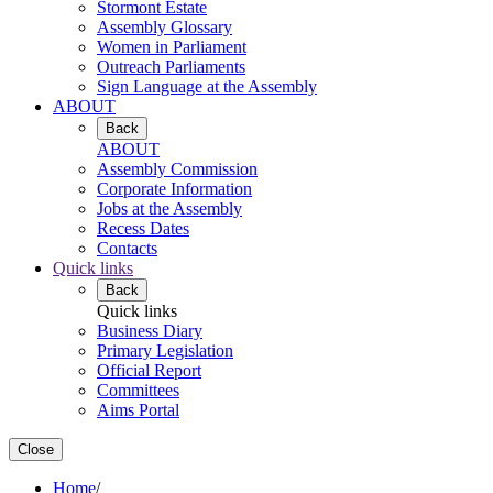
Stormont Estate
Assembly Glossary
Women in Parliament
Outreach Parliaments
Sign Language at the Assembly
ABOUT
Back
ABOUT
Assembly Commission
Corporate Information
Jobs at the Assembly
Recess Dates
Contacts
Quick links
Back
Quick links
Business Diary
Primary Legislation
Official Report
Committees
Aims Portal
Close
Home
/