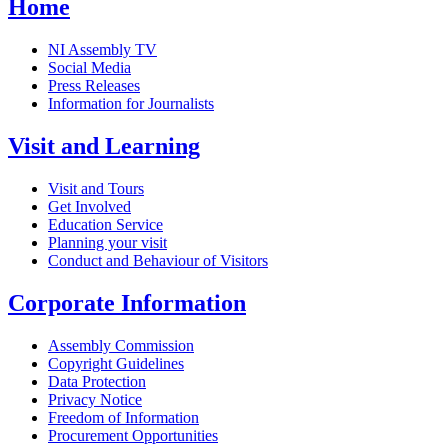
Home
NI Assembly TV
Social Media
Press Releases
Information for Journalists
Visit and Learning
Visit and Tours
Get Involved
Education Service
Planning your visit
Conduct and Behaviour of Visitors
Corporate Information
Assembly Commission
Copyright Guidelines
Data Protection
Privacy Notice
Freedom of Information
Procurement Opportunities