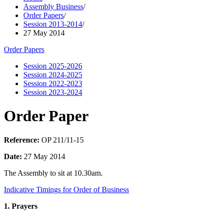
Assembly Business
/
Order Papers
/
Session 2013-2014
/
27 May 2014
Order Papers
Session 2025-2026
Session 2024-2025
Session 2022-2023
Session 2023-2024
Order Paper
Reference:
OP 211/11-15
Date:
27 May 2014
The Assembly to sit at 10.30am.
Indicative Timings for Order of Business
1. Prayers