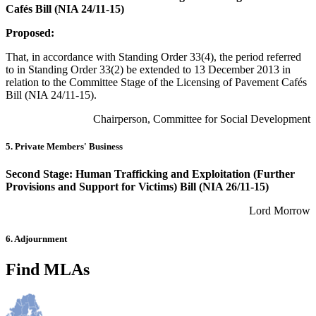
Cafés Bill (NIA 24/11-15)
Proposed:
That, in accordance with Standing Order 33(4), the period referred
to in Standing Order 33(2) be extended to 13 December 2013 in
relation to the Committee Stage of the Licensing of Pavement Cafés
Bill (NIA 24/11-15).
Chairperson, Committee for Social Development
5. Private Members' Business
Second Stage: Human Trafficking and Exploitation (Further
Provisions and Support for Victims) Bill (NIA 26/11-15)
Lord Morrow
6. Adjournment
Find MLAs