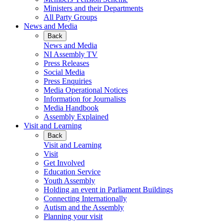
Ministers and their Departments
All Party Groups
News and Media
Back
News and Media
NI Assembly TV
Press Releases
Social Media
Press Enquiries
Media Operational Notices
Information for Journalists
Media Handbook
Assembly Explained
Visit and Learning
Back
Visit and Learning
Visit
Get Involved
Education Service
Youth Assembly
Holding an event in Parliament Buildings
Connecting Internationally
Autism and the Assembly
Planning your visit