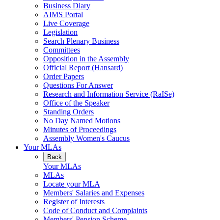
Business Diary
AIMS Portal
Live Coverage
Legislation
Search Plenary Business
Committees
Opposition in the Assembly
Official Report (Hansard)
Order Papers
Questions For Answer
Research and Information Service (RaISe)
Office of the Speaker
Standing Orders
No Day Named Motions
Minutes of Proceedings
Assembly Women's Caucus
Your MLAs
Back
Your MLAs
MLAs
Locate your MLA
Members' Salaries and Expenses
Register of Interests
Code of Conduct and Complaints
Members' Pension Scheme