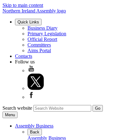
Skip to main content
Northern Ireland Assembly logo
Quick Links
Business Diary
Primary Legislation
Official Report
Committees
Aims Portal
Contacts
Follow us
Search website
Menu
Assembly Business
Back
Assembly Business