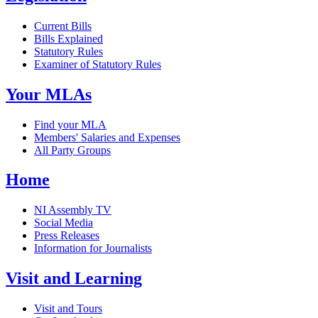
Current Bills
Bills Explained
Statutory Rules
Examiner of Statutory Rules
Your MLAs
Find your MLA
Members' Salaries and Expenses
All Party Groups
Home
NI Assembly TV
Social Media
Press Releases
Information for Journalists
Visit and Learning
Visit and Tours