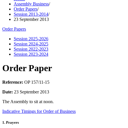
Assembly Business
/
Order Papers
/
Session 2013-2014
/
23 September 2013
Order Papers
Session 2025-2026
Session 2024-2025
Session 2022-2023
Session 2023-2024
Order Paper
Reference:
OP 157/11-15
Date:
23 September 2013
The Assembly to sit at noon.
Indicative Timings for Order of Business
1. Prayers