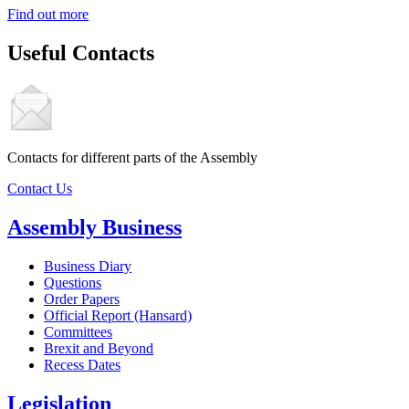
Find out more
Useful Contacts
Contacts for different parts of the Assembly
Contact Us
Assembly Business
Business Diary
Questions
Order Papers
Official Report (Hansard)
Committees
Brexit and Beyond
Recess Dates
Legislation