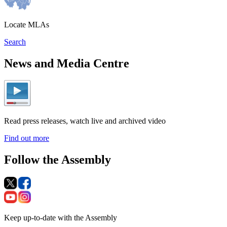
Locate MLAs
Search
News and Media Centre
Read press releases, watch live and archived video
Find out more
Follow the Assembly
Keep up-to-date with the Assembly