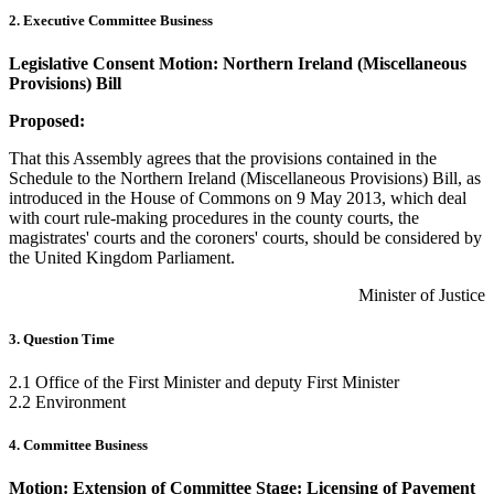
2. Executive Committee Business
Legislative Consent Motion: Northern Ireland (Miscellaneous
Provisions) Bill
Proposed:
That this Assembly agrees that the provisions contained in the
Schedule to the Northern Ireland (Miscellaneous Provisions) Bill, as
introduced in the House of Commons on 9 May 2013, which deal
with court rule-making procedures in the county courts, the
magistrates' courts and the coroners' courts, should be considered by
the United Kingdom Parliament.
Minister of Justice
3. Question Time
2.1 Office of the First Minister and deputy First Minister
2.2 Environment
4. Committee Business
Motion: Extension of Committee Stage: Licensing of Pavement