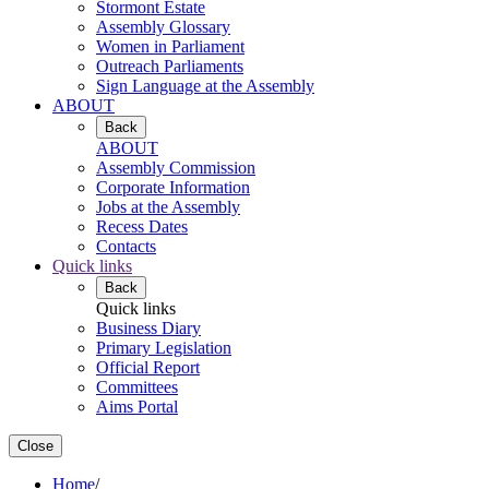
Stormont Estate
Assembly Glossary
Women in Parliament
Outreach Parliaments
Sign Language at the Assembly
ABOUT
Back
ABOUT
Assembly Commission
Corporate Information
Jobs at the Assembly
Recess Dates
Contacts
Quick links
Back
Quick links
Business Diary
Primary Legislation
Official Report
Committees
Aims Portal
Close
Home
/