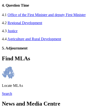
4. Question Time
4.1
Office of the First Minister and deputy First Minister
4.2
Regional Development
4.3
Justice
4.4
Agriculture and Rural Development
5. Adjournment
Find MLAs
Locate MLAs
Search
News and Media Centre