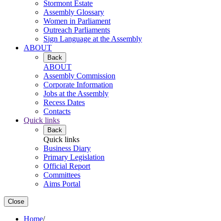
Stormont Estate
Assembly Glossary
Women in Parliament
Outreach Parliaments
Sign Language at the Assembly
ABOUT
Back
ABOUT
Assembly Commission
Corporate Information
Jobs at the Assembly
Recess Dates
Contacts
Quick links
Back
Quick links
Business Diary
Primary Legislation
Official Report
Committees
Aims Portal
Close
Home
/