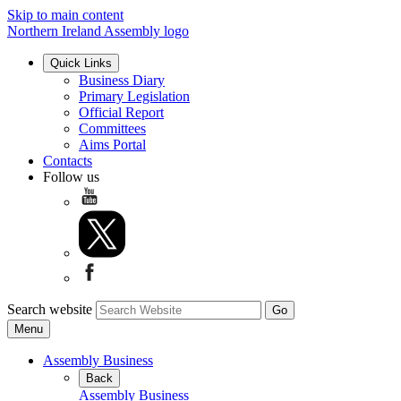
Skip to main content
Northern Ireland Assembly logo
Quick Links
Business Diary
Primary Legislation
Official Report
Committees
Aims Portal
Contacts
Follow us
Search website
Menu
Assembly Business
Back
Assembly Business