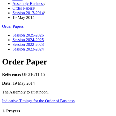
Assembly Business
/
Order Papers
/
Session 2013-2014
/
19 May 2014
Order Papers
Session 2025-2026
Session 2024-2025
Session 2022-2023
Session 2023-2024
Order Paper
Reference:
OP 210/11-15
Date:
19 May 2014
The Assembly to sit at noon.
Indicative Timings for the Order of Business
1. Prayers