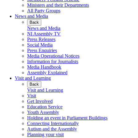
Ministers and their Departments
All Party Groups
News and Media
Back
News and Media
NI Assembly TV
Press Releases
Social Media
Press Enquiries
Media Operational Notices
Information for Journalists
Media Handbook
Assembly Explained
Visit and Learning
Back
Visit and Learning
Visit
Get Involved
Education Service
Youth Assembly
Holding an event in Parliament Buildings
Connecting Internationally
Autism and the Assembly
Planning your visit