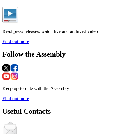
Read press releases, watch live and archived video
Find out more
Follow the Assembly
Keep up-to-date with the Assembly
Find out more
Useful Contacts