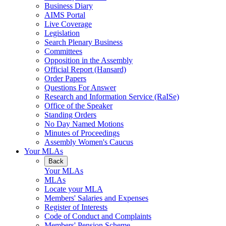
Business Diary
AIMS Portal
Live Coverage
Legislation
Search Plenary Business
Committees
Opposition in the Assembly
Official Report (Hansard)
Order Papers
Questions For Answer
Research and Information Service (RaISe)
Office of the Speaker
Standing Orders
No Day Named Motions
Minutes of Proceedings
Assembly Women's Caucus
Your MLAs
Back
Your MLAs
MLAs
Locate your MLA
Members' Salaries and Expenses
Register of Interests
Code of Conduct and Complaints
Members' Pension Scheme