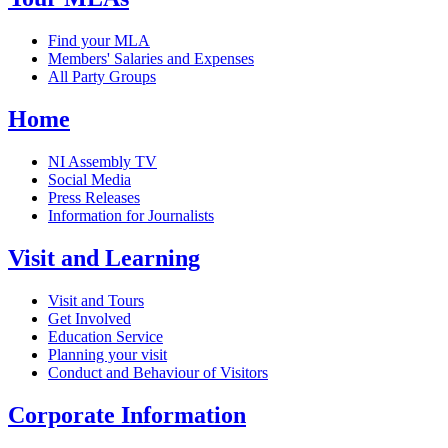
Find your MLA
Members' Salaries and Expenses
All Party Groups
Home
NI Assembly TV
Social Media
Press Releases
Information for Journalists
Visit and Learning
Visit and Tours
Get Involved
Education Service
Planning your visit
Conduct and Behaviour of Visitors
Corporate Information