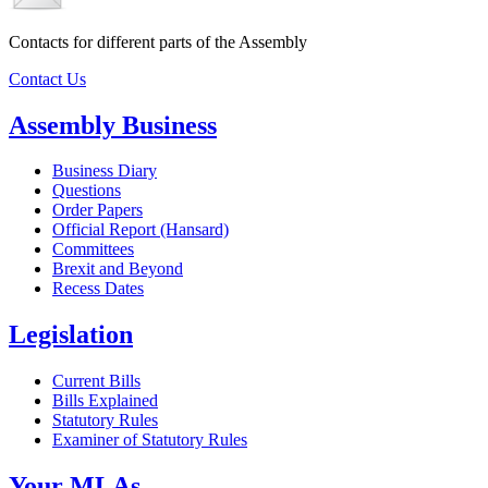
Contacts for different parts of the Assembly
Contact Us
Assembly Business
Business Diary
Questions
Order Papers
Official Report (Hansard)
Committees
Brexit and Beyond
Recess Dates
Legislation
Current Bills
Bills Explained
Statutory Rules
Examiner of Statutory Rules
Your MLAs