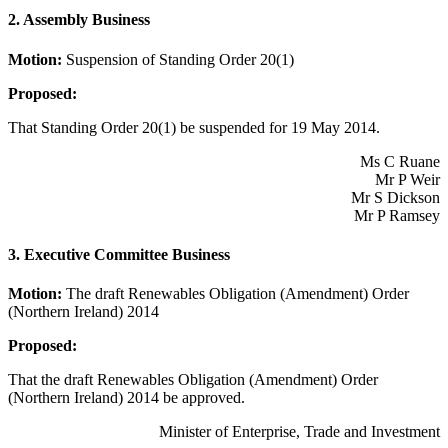
2. Assembly Business
Motion:
Suspension of Standing Order 20(1)
Proposed:
That Standing Order 20(1) be suspended for 19 May 2014.
Ms C Ruane
Mr P Weir
Mr S Dickson
Mr P Ramsey
3. Executive Committee Business
Motion:
The draft Renewables Obligation (Amendment) Order
(Northern Ireland) 2014
Proposed:
That the draft Renewables Obligation (Amendment) Order
(Northern Ireland) 2014 be approved.
Minister of Enterprise, Trade and Investment