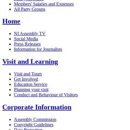
Members' Salaries and Expenses
All Party Groups
Home
NI Assembly TV
Social Media
Press Releases
Information for Journalists
Visit and Learning
Visit and Tours
Get Involved
Education Service
Planning your visit
Conduct and Behaviour of Visitors
Corporate Information
Assembly Commission
Copyright Guidelines
Data Protection