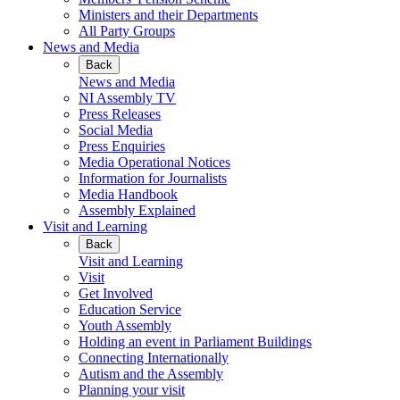
Ministers and their Departments
All Party Groups
News and Media
Back
News and Media
NI Assembly TV
Press Releases
Social Media
Press Enquiries
Media Operational Notices
Information for Journalists
Media Handbook
Assembly Explained
Visit and Learning
Back
Visit and Learning
Visit
Get Involved
Education Service
Youth Assembly
Holding an event in Parliament Buildings
Connecting Internationally
Autism and the Assembly
Planning your visit