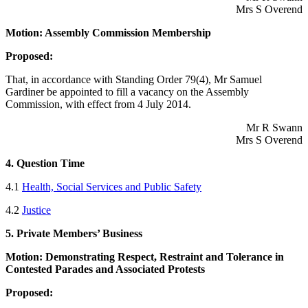
Mrs S Overend
Motion: Assembly Commission Membership
Proposed:
That, in accordance with Standing Order 79(4), Mr Samuel
Gardiner be appointed to fill a vacancy on the Assembly
Commission, with effect from 4 July 2014.
Mr R Swann
Mrs S Overend
4. Question Time
4.1
Health, Social Services and Public Safety
4.2
Justice
5. Private Members’ Business
Motion: Demonstrating Respect, Restraint and Tolerance in
Contested Parades and Associated Protests
Proposed: