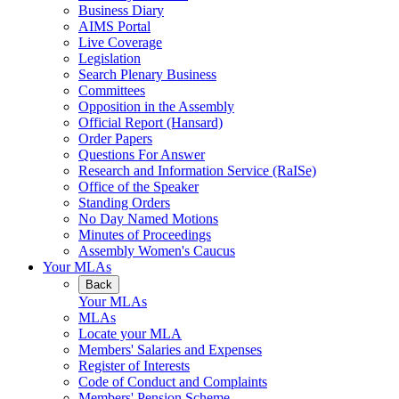
Business Diary
AIMS Portal
Live Coverage
Legislation
Search Plenary Business
Committees
Opposition in the Assembly
Official Report (Hansard)
Order Papers
Questions For Answer
Research and Information Service (RaISe)
Office of the Speaker
Standing Orders
No Day Named Motions
Minutes of Proceedings
Assembly Women's Caucus
Your MLAs
Back
Your MLAs
MLAs
Locate your MLA
Members' Salaries and Expenses
Register of Interests
Code of Conduct and Complaints
Members' Pension Scheme