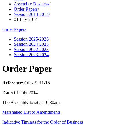
Assembly Business
/
Order Papers
/
Session 2013-2014
/
01 July 2014
Order Papers
Session 2025-2026
Session 2024-2025
Session 2022-2023
Session 2023-2024
Order Paper
Reference:
OP 221/11-15
Date:
01 July 2014
The Assembly to sit at 10.30am.
Marshalled List of Amendments
Indicative Timings for the Order of Business