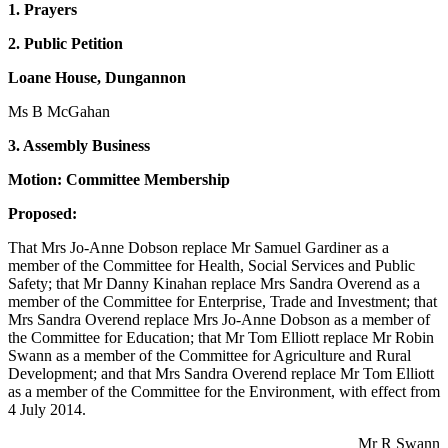
1. Prayers
2. Public Petition
Loane House, Dungannon
Ms B McGahan
3. Assembly Business
Motion: Committee Membership
Proposed:
That Mrs Jo-Anne Dobson replace Mr Samuel Gardiner as a
member of the Committee for Health, Social Services and Public
Safety; that Mr Danny Kinahan replace Mrs Sandra Overend as a
member of the Committee for Enterprise, Trade and Investment; that
Mrs Sandra Overend replace Mrs Jo-Anne Dobson as a member of
the Committee for Education; that Mr Tom Elliott replace Mr Robin
Swann as a member of the Committee for Agriculture and Rural
Development; and that Mrs Sandra Overend replace Mr Tom Elliott
as a member of the Committee for the Environment, with effect from
4 July 2014.
Mr R Swann