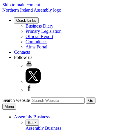
Skip to main content
Northern Ireland Assembly logo
Quick Links
Business Diary
Primary Legislation
Official Report
Committees
Aims Portal
Contacts
Follow us
Search website
Menu
Assembly Business
Back
Assembly Business