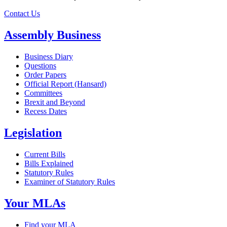
Contact Us
Assembly Business
Business Diary
Questions
Order Papers
Official Report (Hansard)
Committees
Brexit and Beyond
Recess Dates
Legislation
Current Bills
Bills Explained
Statutory Rules
Examiner of Statutory Rules
Your MLAs
Find your MLA