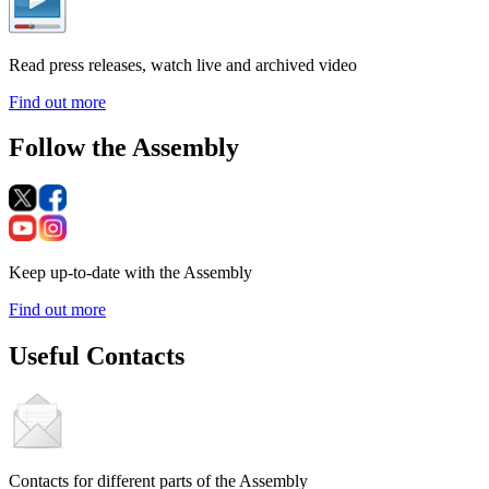
Read press releases, watch live and archived video
Find out more
Follow the Assembly
Keep up-to-date with the Assembly
Find out more
Useful Contacts
Contacts for different parts of the Assembly