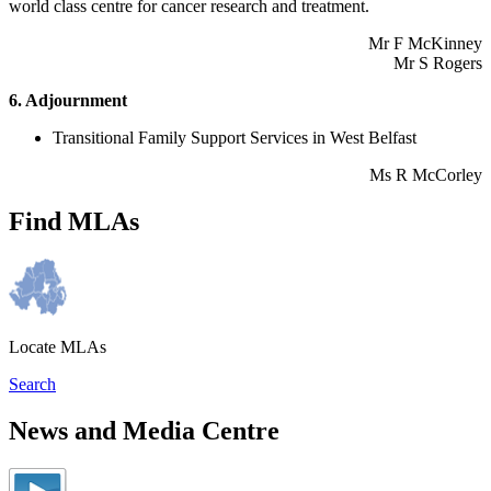
world class centre for cancer research and treatment.
Mr F McKinney
Mr S Rogers
6. Adjournment
Transitional Family Support Services in West Belfast
Ms R McCorley
Find MLAs
Locate MLAs
Search
News and Media Centre