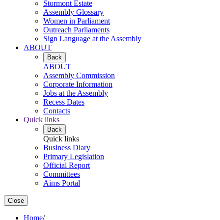
Stormont Estate
Assembly Glossary
Women in Parliament
Outreach Parliaments
Sign Language at the Assembly
ABOUT
Back
ABOUT
Assembly Commission
Corporate Information
Jobs at the Assembly
Recess Dates
Contacts
Quick links
Back
Quick links
Business Diary
Primary Legislation
Official Report
Committees
Aims Portal
Close
Home
/