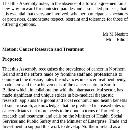
That this Assembly notes, in the absence of a formal agreement on a
new way forward for contested parades and associated protests, that
it is essential that everyone involved, whether participants, spectators
or protestors, demonstrate respect, restraint and tolerance for those of
differing opinions.
Mr M Nesbitt
Mr T Elliott
Motion: Cancer Research and Treatment
Proposed:
That this Assembly recognises the prevalence of cancer in Northern
Ireland and the efforts made by frontline staff and professionals to
counteract the disease; notes the advances in cancer treatment being
made here and the achievements of the cancer centre in South
Belfast which, in collaboration with the pharmaceutical sector, has
made significant and unique strides in bio-medical diagnostic
research; applauds the global and local economic and health benefits
of such research; acknowledges that the predicted increased rates of
cancer dictates that more needs to be done in terms of furthering
research and treatment; and calls on the Minister of Health, Social
Services and Public Safety and the Minister of Enterprise, Trade and
Investment to support this work to develop Northern Ireland as a