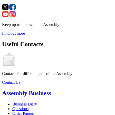
Keep up-to-date with the Assembly
Find out more
Useful Contacts
Contacts for different parts of the Assembly
Contact Us
Assembly Business
Business Diary
Questions
Order Papers