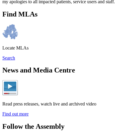
my apologies to all impacted patients, service users and staff.
Find MLAs
Locate MLAs
Search
News and Media Centre
Read press releases, watch live and archived video
Find out more
Follow the Assembly