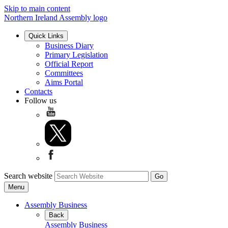
Skip to main content
Northern Ireland Assembly logo
Quick Links
Business Diary
Primary Legislation
Official Report
Committees
Aims Portal
Contacts
Follow us
Search website
Menu
Assembly Business
Back
Assembly Business