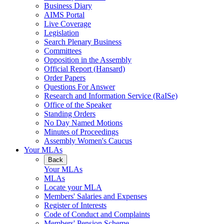
Business Diary
AIMS Portal
Live Coverage
Legislation
Search Plenary Business
Committees
Opposition in the Assembly
Official Report (Hansard)
Order Papers
Questions For Answer
Research and Information Service (RaISe)
Office of the Speaker
Standing Orders
No Day Named Motions
Minutes of Proceedings
Assembly Women's Caucus
Your MLAs
Back
Your MLAs
MLAs
Locate your MLA
Members' Salaries and Expenses
Register of Interests
Code of Conduct and Complaints
Members' Pension Scheme