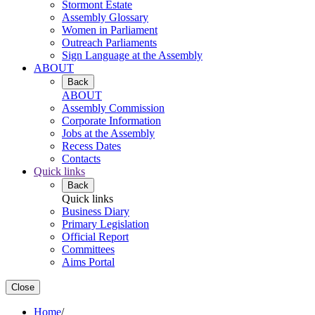
Stormont Estate
Assembly Glossary
Women in Parliament
Outreach Parliaments
Sign Language at the Assembly
ABOUT
Back
ABOUT
Assembly Commission
Corporate Information
Jobs at the Assembly
Recess Dates
Contacts
Quick links
Back
Quick links
Business Diary
Primary Legislation
Official Report
Committees
Aims Portal
Close
Home
/