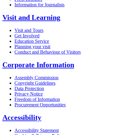
Information for Journalists
Visit and Learning
Visit and Tours
Get Involved
Education Service
Planning your visit
Conduct and Behaviour of Visitors
Corporate Information
Assembly Commission
Copyright Guidelines
Data Protection
Privacy Notice
Freedom of Information
Procurement Opportunities
Accessibility
Accessibility Statement