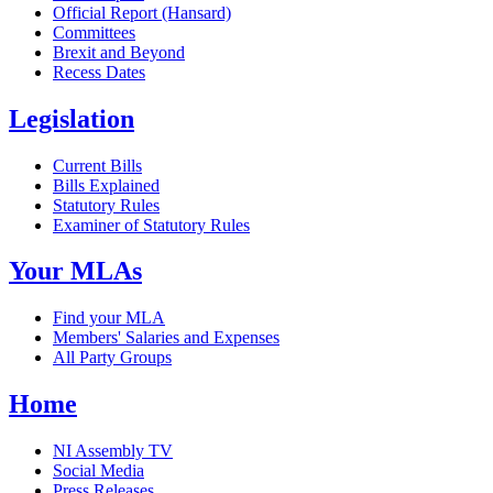
Official Report (Hansard)
Committees
Brexit and Beyond
Recess Dates
Legislation
Current Bills
Bills Explained
Statutory Rules
Examiner of Statutory Rules
Your MLAs
Find your MLA
Members' Salaries and Expenses
All Party Groups
Home
NI Assembly TV
Social Media
Press Releases