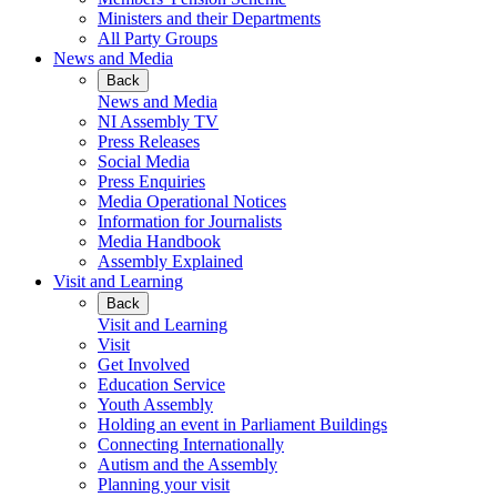
Ministers and their Departments
All Party Groups
News and Media
Back
News and Media
NI Assembly TV
Press Releases
Social Media
Press Enquiries
Media Operational Notices
Information for Journalists
Media Handbook
Assembly Explained
Visit and Learning
Back
Visit and Learning
Visit
Get Involved
Education Service
Youth Assembly
Holding an event in Parliament Buildings
Connecting Internationally
Autism and the Assembly
Planning your visit