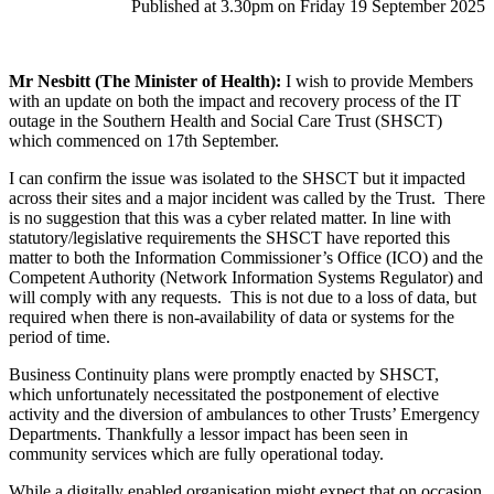
Published at 3.30pm on Friday 19 September 2025
Mr Nesbitt (The Minister of Health):
I wish to provide Members
with an update on both the impact and recovery process of the IT
outage in the Southern Health and Social Care Trust (SHSCT)
which commenced on 17th September.
I can confirm the issue was isolated to the SHSCT but it impacted
across their sites and a major incident was called by the Trust. There
is no suggestion that this was a cyber related matter. In line with
statutory/legislative requirements the SHSCT have reported this
matter to both the Information Commissioner’s Office (ICO) and the
Competent Authority (Network Information Systems Regulator) and
will comply with any requests. This is not due to a loss of data, but
required when there is non-availability of data or systems for the
period of time.
Business Continuity plans were promptly enacted by SHSCT,
which unfortunately necessitated the postponement of elective
activity and the diversion of ambulances to other Trusts’ Emergency
Departments. Thankfully a lessor impact has been seen in
community services which are fully operational today.
While a digitally enabled organisation might expect that on occasion