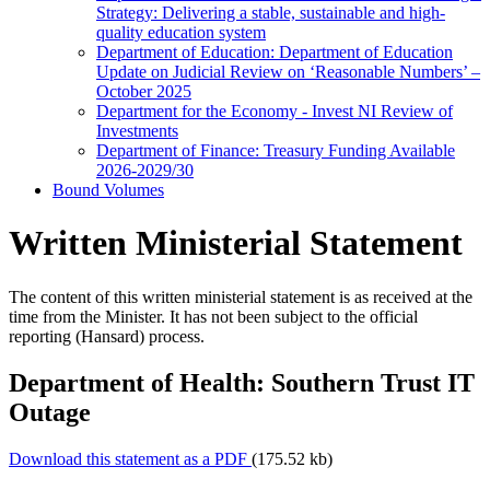
Strategy: Delivering a stable, sustainable and high-
quality education system
Department of Education: Department of Education
Update on Judicial Review on ‘Reasonable Numbers’ –
October 2025
Department for the Economy - Invest NI Review of
Investments
Department of Finance: Treasury Funding Available
2026-2029/30
Bound Volumes
Written Ministerial Statement
The content of this written ministerial statement is as received at the
time from the Minister. It has not been subject to the official
reporting (Hansard) process.
Department of Health: Southern Trust IT
Outage
Download this statement as a PDF
(175.52 kb)