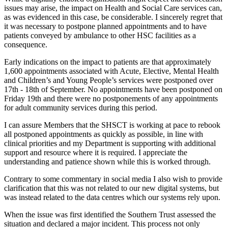
issues may arise, the impact on Health and Social Care services can,
as was evidenced in this case, be considerable. I sincerely regret that
it was necessary to postpone planned appointments and to have
patients conveyed by ambulance to other HSC facilities as a
consequence.
Early indications on the impact to patients are that approximately
1,600 appointments associated with Acute, Elective, Mental Health
and Children’s and Young People’s services were postponed over
17th - 18th of September. No appointments have been postponed on
Friday 19th and there were no postponements of any appointments
for adult community services during this period.
I can assure Members that the SHSCT is working at pace to rebook
all postponed appointments as quickly as possible, in line with
clinical priorities and my Department is supporting with additional
support and resource where it is required. I appreciate the
understanding and patience shown while this is worked through.
Contrary to some commentary in social media I also wish to provide
clarification that this was not related to our new digital systems, but
was instead related to the data centres which our systems rely upon.
When the issue was first identified the Southern Trust assessed the
situation and declared a major incident. This process not only