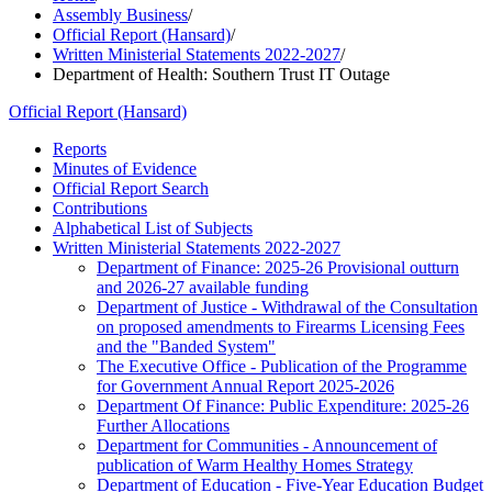
Assembly Business
/
Official Report (Hansard)
/
Written Ministerial Statements 2022-2027
/
Department of Health: Southern Trust IT Outage
Official Report (Hansard)
Reports
Minutes of Evidence
Official Report Search
Contributions
Alphabetical List of Subjects
Written Ministerial Statements 2022-2027
Department of Finance: 2025-26 Provisional outturn
and 2026-27 available funding
Department of Justice - Withdrawal of the Consultation
on proposed amendments to Firearms Licensing Fees
and the "Banded System"
The Executive Office - Publication of the Programme
for Government Annual Report 2025-2026
Department Of Finance: Public Expenditure: 2025-26
Further Allocations
Department for Communities - Announcement of
publication of Warm Healthy Homes Strategy
Department of Education - Five-Year Education Budget