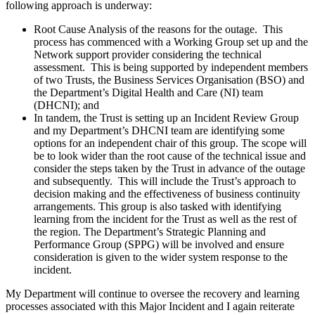
following approach is underway:
Root Cause Analysis of the reasons for the outage. This
process has commenced with a Working Group set up and the
Network support provider considering the technical
assessment. This is being supported by independent members
of two Trusts, the Business Services Organisation (BSO) and
the Department’s Digital Health and Care (NI) team
(DHCNI); and
In tandem, the Trust is setting up an Incident Review Group
and my Department’s DHCNI team are identifying some
options for an independent chair of this group. The scope will
be to look wider than the root cause of the technical issue and
consider the steps taken by the Trust in advance of the outage
and subsequently. This will include the Trust’s approach to
decision making and the effectiveness of business continuity
arrangements. This group is also tasked with identifying
learning from the incident for the Trust as well as the rest of
the region. The Department’s Strategic Planning and
Performance Group (SPPG) will be involved and ensure
consideration is given to the wider system response to the
incident.
My Department will continue to oversee the recovery and learning
processes associated with this Major Incident and I again reiterate