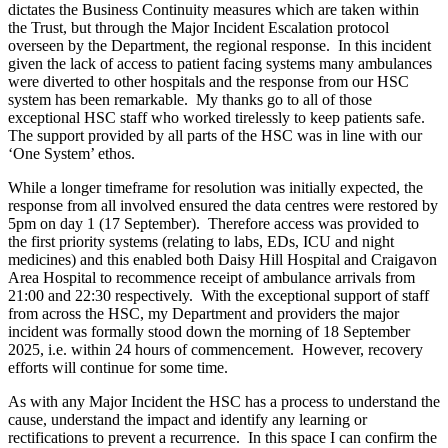
dictates the Business Continuity measures which are taken within
the Trust, but through the Major Incident Escalation protocol
overseen by the Department, the regional response. In this incident
given the lack of access to patient facing systems many ambulances
were diverted to other hospitals and the response from our HSC
system has been remarkable. My thanks go to all of those
exceptional HSC staff who worked tirelessly to keep patients safe.
The support provided by all parts of the HSC was in line with our
‘One System’ ethos.
While a longer timeframe for resolution was initially expected, the
response from all involved ensured the data centres were restored by
5pm on day 1 (17 September). Therefore access was provided to
the first priority systems (relating to labs, EDs, ICU and night
medicines) and this enabled both Daisy Hill Hospital and Craigavon
Area Hospital to recommence receipt of ambulance arrivals from
21:00 and 22:30 respectively. With the exceptional support of staff
from across the HSC, my Department and providers the major
incident was formally stood down the morning of 18 September
2025, i.e. within 24 hours of commencement. However, recovery
efforts will continue for some time.
As with any Major Incident the HSC has a process to understand the
cause, understand the impact and identify any learning or
rectifications to prevent a recurrence. In this space I can confirm the