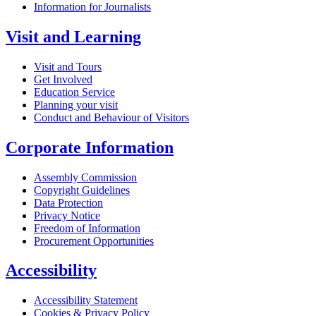
Information for Journalists
Visit and Learning
Visit and Tours
Get Involved
Education Service
Planning your visit
Conduct and Behaviour of Visitors
Corporate Information
Assembly Commission
Copyright Guidelines
Data Protection
Privacy Notice
Freedom of Information
Procurement Opportunities
Accessibility
Accessibility Statement
Cookies & Privacy Policy