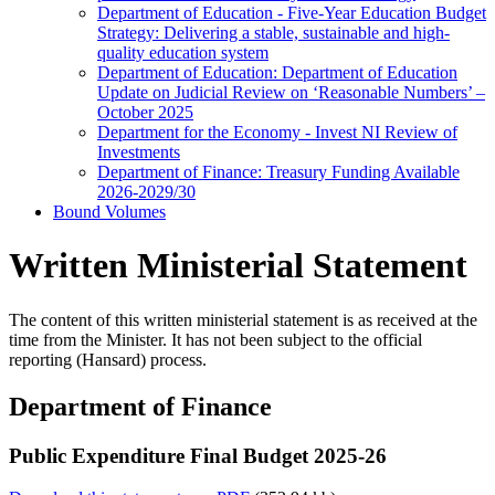
Department of Education - Five-Year Education Budget
Strategy: Delivering a stable, sustainable and high-
quality education system
Department of Education: Department of Education
Update on Judicial Review on ‘Reasonable Numbers’ –
October 2025
Department for the Economy - Invest NI Review of
Investments
Department of Finance: Treasury Funding Available
2026-2029/30
Bound Volumes
Written Ministerial Statement
The content of this written ministerial statement is as received at the
time from the Minister. It has not been subject to the official
reporting (Hansard) process.
Department of Finance
Public Expenditure Final Budget 2025-26