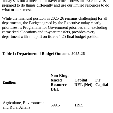
Today sets out a direction of travel which shows this Executive is
prepared to do things differently and use our limited resources to do
what matters most.
While the financial position in 2025-26 remains challenging for all
departments, the Budget agreed by the Executive today clearly
prioritises its Programme for Government priorities and, excluding
earmarked allocations and in-year transfers, provides every
department with an uplift on its 2024-25 final budget position.
Table 1: Departmental Budget Outcome 2025-26
Non Ring-
fenced
Capital
FT
£million
Resource
DEL (Net)
Capital
DEL
Agriculture, Environment
599.5
119.5
and Rural Affairs