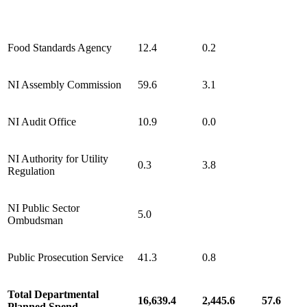
Food Standards Agency
12.4
0.2
NI Assembly Commission
59.6
3.1
NI Audit Office
10.9
0.0
NI Authority for Utility
0.3
3.8
Regulation
NI Public Sector
5.0
Ombudsman
Public Prosecution Service
41.3
0.8
Total Departmental
16,639.4
2,445.6
57.6
Planned Spend