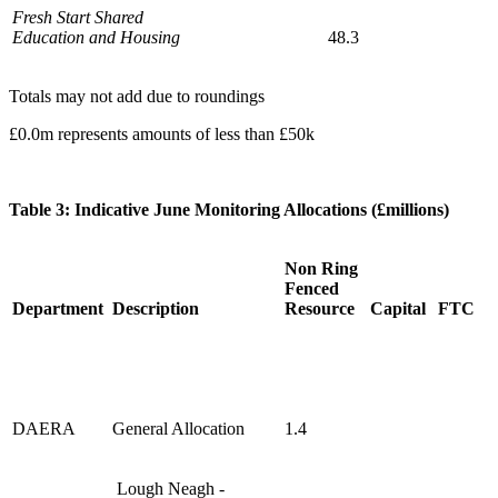
Fresh Start Shared
Education and Housing
48.3
Totals may not add due to roundings
£0.0m represents amounts of less than £50k
Table 3: Indicative June Monitoring Allocations (£millions)
Non Ring
Fenced
Department
Description
Resource
Capital
FTC
DAERA
General Allocation
1.4
Lough Neagh -