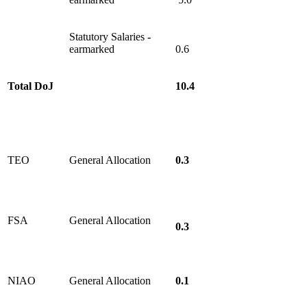
Statutory Salaries
-
earmarked
0.6
Total DoJ
10.4
TEO
General Allocation
0.3
FSA
General Allocation
0.3
NIAO
General Allocation
0.1