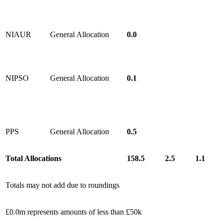
NIAUR
General Allocation
0.0
NIPSO
General Allocation
0.1
PPS
General Allocation
0.5
Total Allocations
158.5
2.5
1.1
Totals may not add due to roundings
£0.0m represents amounts of less than £50k