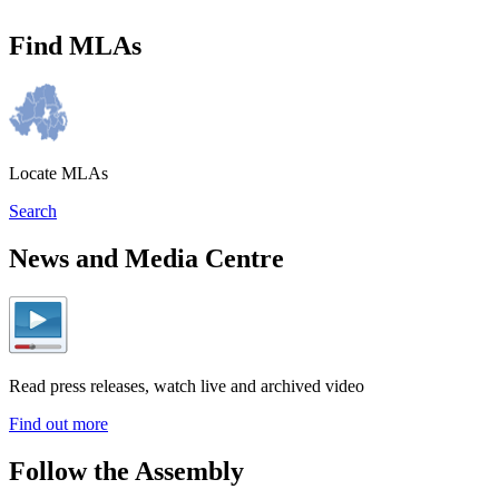
Find MLAs
Locate MLAs
Search
News and Media Centre
Read press releases, watch live and archived video
Find out more
Follow the Assembly