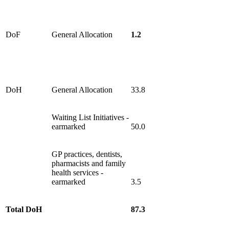
DoF
General Allocation
1.2
DoH
General Allocation
33.8
Waiting List Initiatives -
earmarked
50.0
GP practices, dentists,
pharmacists and family
health services -
earmarked
3.5
Total DoH
87.3