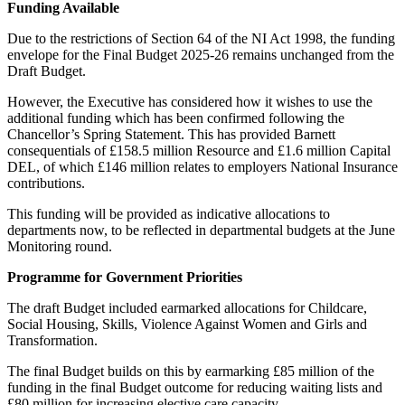
Funding Available
Due to the restrictions of Section 64 of the NI Act 1998, the funding
envelope for the Final Budget 2025-26 remains unchanged from the
Draft Budget.
However, the Executive has considered how it wishes to use the
additional funding which has been confirmed following the
Chancellor’s Spring Statement. This has provided Barnett
consequentials of £158.5 million Resource and £1.6 million Capital
DEL, of which £146 million relates to employers National Insurance
contributions.
This funding will be provided as indicative allocations to
departments now, to be reflected in departmental budgets at the June
Monitoring round.
Programme for Government Priorities
The draft Budget included earmarked allocations for Childcare,
Social Housing, Skills, Violence Against Women and Girls and
Transformation.
The final Budget builds on this by earmarking £85 million of the
funding in the final Budget outcome for reducing waiting lists and
£80 million for increasing elective care capacity.