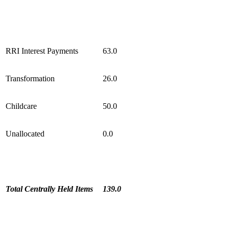
RRI Interest Payments
63.0
Transformation
26.0
Childcare
50.0
Unallocated
0.0
Total Centrally Held Items
139.0