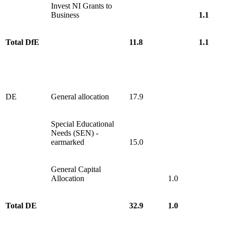
Invest NI Grants to
Business
1.1
Total DfE
11.8
1.1
DE
General allocation
17.9
Special Educational
Needs (SEN) -
earmarked
15.0
General Capital
Allocation
1.0
Total DE
32.9
1.0