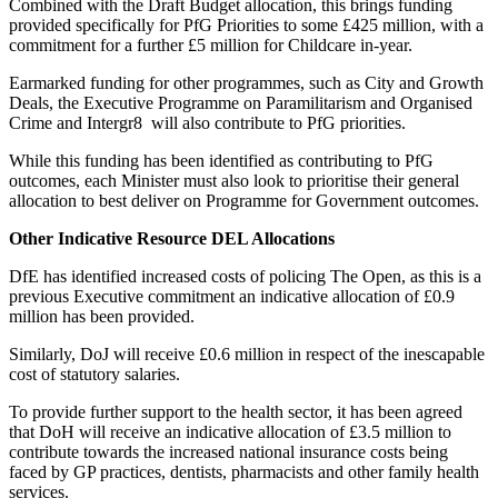
Combined with the Draft Budget allocation, this brings funding
provided specifically for PfG Priorities to some £425 million, with a
commitment for a further £5 million for Childcare in-year.
Earmarked funding for other programmes, such as City and Growth
Deals, the Executive Programme on Paramilitarism and Organised
Crime and Intergr8 will also contribute to PfG priorities.
While this funding has been identified as contributing to PfG
outcomes, each Minister must also look to prioritise their general
allocation to best deliver on Programme for Government outcomes.
Other Indicative Resource DEL Allocations
DfE has identified increased costs of policing The Open, as this is a
previous Executive commitment an indicative allocation of £0.9
million has been provided.
Similarly, DoJ will receive £0.6 million in respect of the inescapable
cost of statutory salaries.
To provide further support to the health sector, it has been agreed
that DoH will receive an indicative allocation of £3.5 million to
contribute towards the increased national insurance costs being
faced by GP practices, dentists, pharmacists and other family health
services.