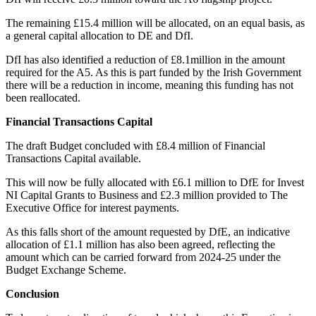
The remaining £15.4 million will be allocated, on an equal basis, as
a general capital allocation to DE and DfI.
DfI has also identified a reduction of £8.1million in the amount
required for the A5. As this is part funded by the Irish Government
there will be a reduction in income, meaning this funding has not
been reallocated.
Financial Transactions Capital
The draft Budget concluded with £8.4 million of Financial
Transactions Capital available.
This will now be fully allocated with £6.1 million to DfE for Invest
NI Capital Grants to Business and £2.3 million provided to The
Executive Office for interest payments.
As this falls short of the amount requested by DfE, an indicative
allocation of £1.1 million has also been agreed, reflecting the
amount which can be carried forward from 2024-25 under the
Budget Exchange Scheme.
Conclusion