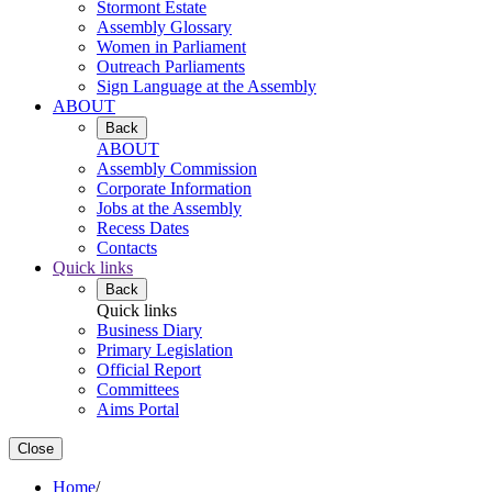
Stormont Estate
Assembly Glossary
Women in Parliament
Outreach Parliaments
Sign Language at the Assembly
ABOUT
Back
ABOUT
Assembly Commission
Corporate Information
Jobs at the Assembly
Recess Dates
Contacts
Quick links
Back
Quick links
Business Diary
Primary Legislation
Official Report
Committees
Aims Portal
Close
Home
/