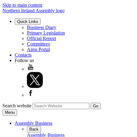
Skip to main content
Northern Ireland Assembly logo
Quick Links
Business Diary
Primary Legislation
Official Report
Committees
Aims Portal
Contacts
Follow us
Search website
Menu
Assembly Business
Back
Assembly Business