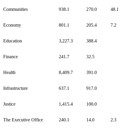
Communities
938.1
270.0
48.1
Economy
801.1
205.4
7.2
Education
3,227.3
388.4
Finance
241.7
32.5
Health
8,409.7
391.0
Infrastructure
637.1
917.0
Justice
1,415.4
100.0
The Executive Office
240.1
14.0
2.3