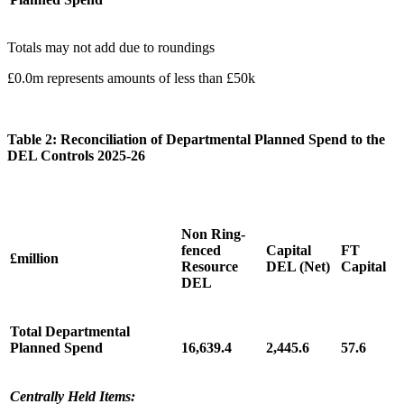
Totals may not add due to roundings
£0.0m represents amounts of less than £50k
Table 2: Reconciliation of Departmental Planned Spend to the
DEL Controls 2025-26
Non Ring-
fenced
Capital
FT
£million
Resource
DEL (Net)
Capital
DEL
Total Departmental
Planned Spend
16,639.4
2,445.6
57.6
Centrally Held Items: