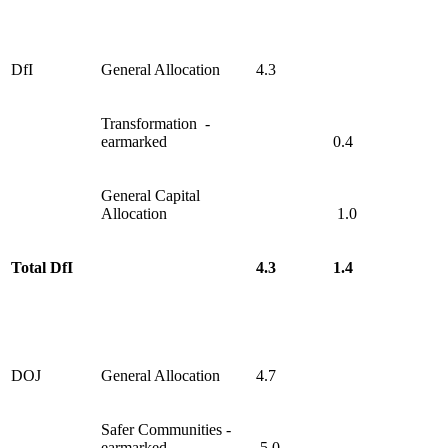
DfI
General Allocation
4.3
Transformation -
earmarked
0.4
General Capital
Allocation
1.0
Total DfI
4.3
1.4
DOJ
General Allocation
4.7
Safer Communities -
earmarked
5.0