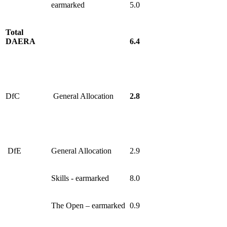
earmarked
5.0
Total
DAERA
6.4
DfC
General Allocation
2.8
DfE
General Allocation
2.9
Skills - earmarked
8.0
The Open – earmarked
0.9