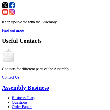
Keep up-to-date with the Assembly
Find out more
Useful Contacts
Contacts for different parts of the Assembly
Contact Us
Assembly Business
Business Diary
Questions
Order Papers