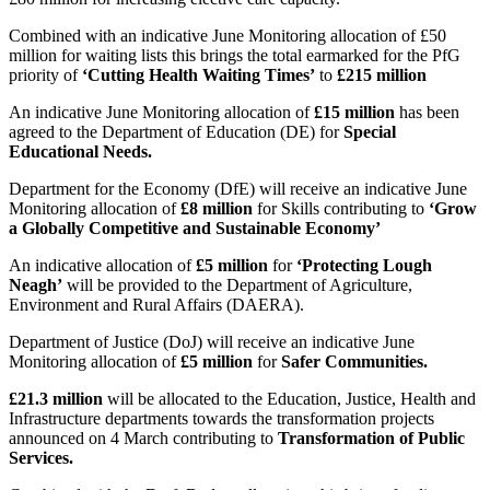
Combined with an indicative June Monitoring allocation of £50
million for waiting lists this brings the total earmarked for the PfG
priority of
‘Cutting Health Waiting Times’
to
£215 million
An indicative June Monitoring allocation of
£15 million
has been
agreed to the Department of Education (DE) for
Special
Educational Needs.
Department for the Economy (DfE) will receive an indicative June
Monitoring allocation of
£8 million
for Skills contributing to
‘
Grow
a Globally Competitive and Sustainable Economy’
An indicative allocation of
£5 million
for
‘Protecting Lough
Neagh’
will be provided to the Department of Agriculture,
Environment and Rural Affairs (DAERA).
Department of Justice (DoJ) will receive an indicative June
Monitoring allocation of
£5 million
for
Safer Communities.
£21.3 million
will be allocated to the Education, Justice, Health and
Infrastructure departments towards the transformation projects
announced on 4 March contributing to
Transformation of Public
Services.