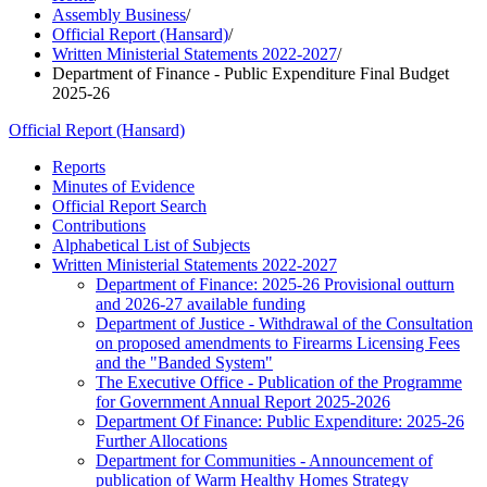
Assembly Business
/
Official Report (Hansard)
/
Written Ministerial Statements 2022-2027
/
Department of Finance - Public Expenditure Final Budget
2025-26
Official Report (Hansard)
Reports
Minutes of Evidence
Official Report Search
Contributions
Alphabetical List of Subjects
Written Ministerial Statements 2022-2027
Department of Finance: 2025-26 Provisional outturn
and 2026-27 available funding
Department of Justice - Withdrawal of the Consultation
on proposed amendments to Firearms Licensing Fees
and the "Banded System"
The Executive Office - Publication of the Programme
for Government Annual Report 2025-2026
Department Of Finance: Public Expenditure: 2025-26
Further Allocations
Department for Communities - Announcement of
publication of Warm Healthy Homes Strategy