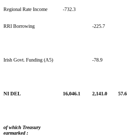
Regional Rate Income
-732.3
RRI Borrowing
-225.7
Irish Govt. Funding (A5)
-78.9
NI DEL
16,046.1
2,141.0
57.6
of which Treasury
earmarked :