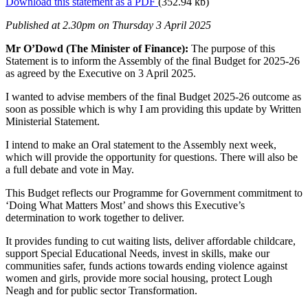
Download this statement as a PDF
(352.94 kb)
Published at 2.30pm on Thursday 3 April 2025
Mr O’Dowd (The Minister of Finance):
The purpose of this
Statement is to inform the Assembly of the final Budget for 2025-26
as agreed by the Executive on 3 April 2025.
I wanted to advise members of the final Budget 2025-26 outcome as
soon as possible which is why I am providing this update by Written
Ministerial Statement.
I intend to make an Oral statement to the Assembly next week,
which will provide the opportunity for questions. There will also be
a full debate and vote in May.
This Budget reflects our Programme for Government commitment to
‘Doing What Matters Most’ and shows this Executive’s
determination to work together to deliver.
It provides funding to cut waiting lists, deliver affordable childcare,
support Special Educational Needs, invest in skills, make our
communities safer, funds actions towards ending violence against
women and girls, provide more social housing, protect Lough
Neagh and for public sector Transformation.