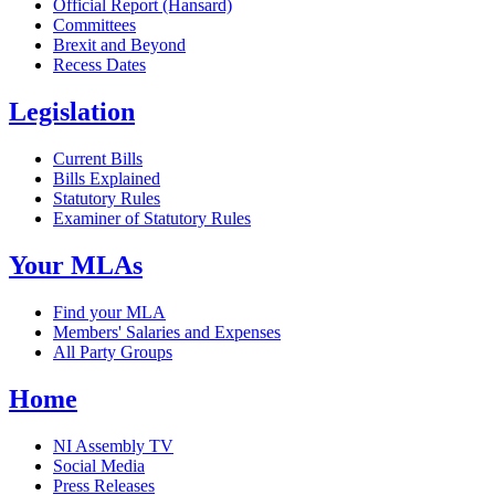
Official Report (Hansard)
Committees
Brexit and Beyond
Recess Dates
Legislation
Current Bills
Bills Explained
Statutory Rules
Examiner of Statutory Rules
Your MLAs
Find your MLA
Members' Salaries and Expenses
All Party Groups
Home
NI Assembly TV
Social Media
Press Releases