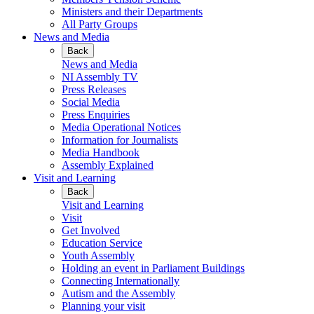
Ministers and their Departments
All Party Groups
News and Media
Back
News and Media
NI Assembly TV
Press Releases
Social Media
Press Enquiries
Media Operational Notices
Information for Journalists
Media Handbook
Assembly Explained
Visit and Learning
Back
Visit and Learning
Visit
Get Involved
Education Service
Youth Assembly
Holding an event in Parliament Buildings
Connecting Internationally
Autism and the Assembly
Planning your visit