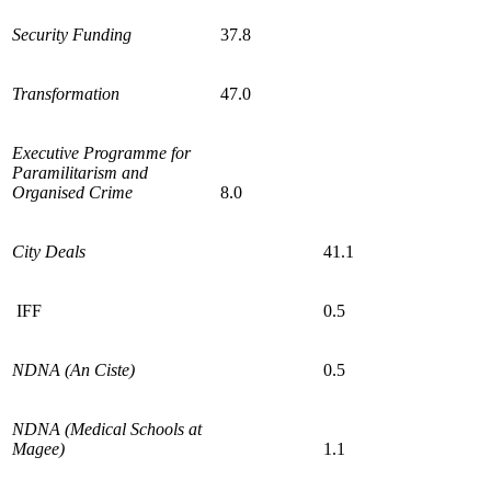
Security Funding
37.8
Transformation
47.0
Executive Programme for
Paramilitarism and
Organised Crime
8.0
City Deals
41.1
IFF
0.5
NDNA (An Ciste)
0.5
NDNA (Medical Schools at
Magee)
1.1