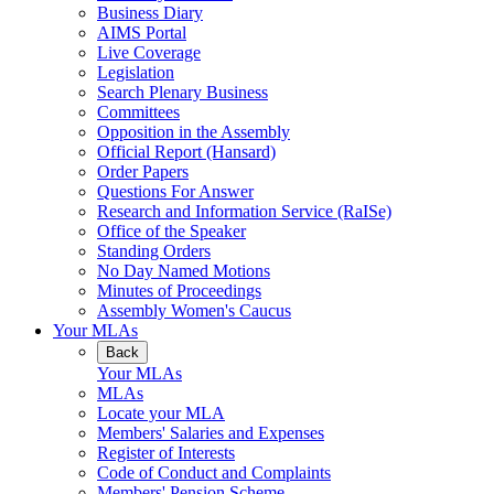
Business Diary
AIMS Portal
Live Coverage
Legislation
Search Plenary Business
Committees
Opposition in the Assembly
Official Report (Hansard)
Order Papers
Questions For Answer
Research and Information Service (RaISe)
Office of the Speaker
Standing Orders
No Day Named Motions
Minutes of Proceedings
Assembly Women's Caucus
Your MLAs
Back
Your MLAs
MLAs
Locate your MLA
Members' Salaries and Expenses
Register of Interests
Code of Conduct and Complaints
Members' Pension Scheme