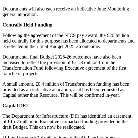
Departments will also each receive an indicative June Monitoring
general allocation.
Centrally Held Funding
Following the agreement of the NICS pay award, the £26 million
held centrally for this purpose has been allocated to departments and
is reflected in their final Budget 2025-26 outcome.
Departmental final Budget 2025-26 outcomes have also been
increased to reflect the provision of £21.3 million from the
Transformation Fund following Executive agreement of the first
tranche of projects.
A small amount, £0.4 million of Transformation funding has been
provided as an indicative allocation, as it has been requested as
Capital rather than Resource. This will be confirmed in-year.
Capital DEL
The Department for Infrastructure (DfI) has identified an easement
of £15.7 million in Executive earmarked funding provided in the
draft Budget. This can now be reallocated.
DfI will receive £0.3 million toward the A6 flagship project.