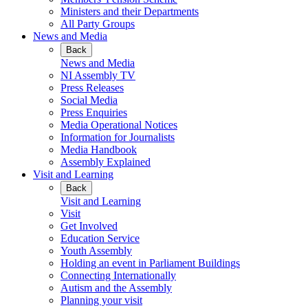
Ministers and their Departments
All Party Groups
News and Media
Back
News and Media
NI Assembly TV
Press Releases
Social Media
Press Enquiries
Media Operational Notices
Information for Journalists
Media Handbook
Assembly Explained
Visit and Learning
Back
Visit and Learning
Visit
Get Involved
Education Service
Youth Assembly
Holding an event in Parliament Buildings
Connecting Internationally
Autism and the Assembly
Planning your visit