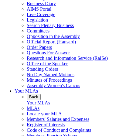
Business Diary
AIMS Portal
Live Coverage
Legislation
Search Plenary Business
Committees
Opposition in the Assembly
Official Report (Hansard)
Order Papers
Questions For Answer
Research and Information Service (RaISe)
Office of the Speaker
Standing Orders
No Day Named Motions
Minutes of Proceedings
Assembly Women's Caucus
Your MLAs
Back
Your MLAs
MLAs
Locate your MLA
Members' Salaries and Expenses
Register of Interests
Code of Conduct and Complaints
Members' Pension Scheme