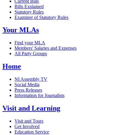
Current Bills
Bills Explained
Statutory Rules
Examiner of Statutory Rules
Your MLAs
Find your MLA
Members' Salaries and Expenses
All Party Groups
Home
NI Assembly TV
Social Media
Press Releases
Information for Journalists
Visit and Learning
Visit and Tours
Get Involved
Education Service