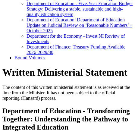
Department of Education - Five-Year Education Budget
Strategy: Delivering a stable, sustainable and high-
quality education system
Department of Education: Department of Education
Update on Judicial Review on ‘Reasonable Numbers’ –
October 2025
Department for the Economy - Invest NI Review of
Investments
Department of Finance: Treasury Funding Available
2026-2029/30
Bound Volumes
Written Ministerial Statement
The content of this written ministerial statement is as received at the
time from the Minister. It has not been subject to the official
reporting (Hansard) process.
Department of Education - Transforming
Together: Understanding the Pathway to
Integrated Education