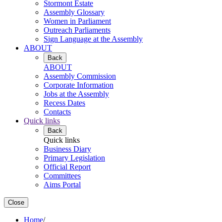
Stormont Estate
Assembly Glossary
Women in Parliament
Outreach Parliaments
Sign Language at the Assembly
ABOUT
Back
ABOUT
Assembly Commission
Corporate Information
Jobs at the Assembly
Recess Dates
Contacts
Quick links
Back
Quick links
Business Diary
Primary Legislation
Official Report
Committees
Aims Portal
Close
Home
/