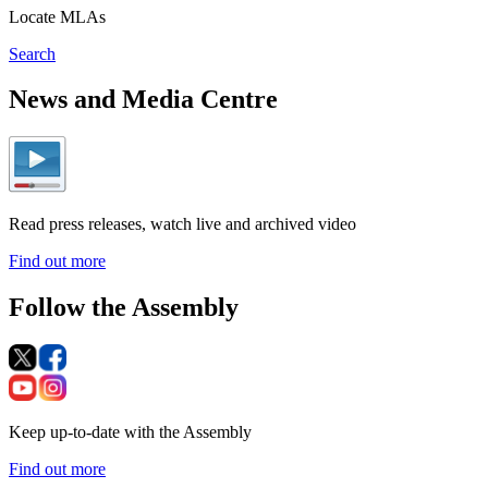
Locate MLAs
Search
News and Media Centre
Read press releases, watch live and archived video
Find out more
Follow the Assembly
Keep up-to-date with the Assembly
Find out more