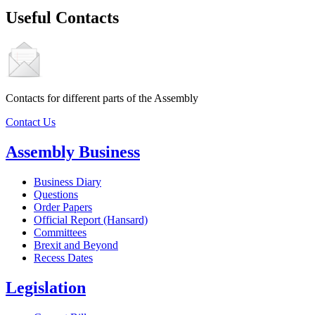
Useful Contacts
Contacts for different parts of the Assembly
Contact Us
Assembly Business
Business Diary
Questions
Order Papers
Official Report (Hansard)
Committees
Brexit and Beyond
Recess Dates
Legislation