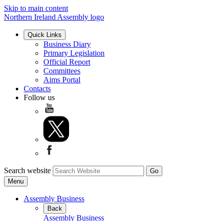
Skip to main content
Northern Ireland Assembly logo
Quick Links
Business Diary
Primary Legislation
Official Report
Committees
Aims Portal
Contacts
Follow us
Search website
Menu
Assembly Business
Back
Assembly Business