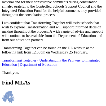
material and for their constructive comments during consultation. I
am also grateful to the Controlled Schools Support Council and the
Integrated Education Fund for the helpful comments they provided
throughout the consultation process.
I am confident that Transforming Together will assist schools that
wish to explore Transformation and will support informed decision
making throughout the process. A wide range of advice and support
will continue to be available from the Department of Education and
from our education partners.
Transforming Together can be found on the DE website at the
following link from 12.30pm on Wednesday 25 February.
Transforming Together - Understanding the Pathway to Integrated
Education | Department of Education
Thank you.
Find MLAs