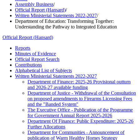
Assembly Business
/
Official Report (Hansard)
/
Written Ministerial Statements 2022-2027
/
Department of Education: Transforming Together:
Understanding the Pathway to Integrated Education
Official Report (Hansard)
Reports
Minutes of Evidence
Official Report Search
Contributions
Alphabetical List of Subjects
Written Ministerial Statements 2022-2027
Department of Finance: 2025-26 Provisional outturn
and 2026-27 available funding
Department of Justice - Withdrawal of the Consultation
on proposed amendments to Firearms Licensing Fees
and the "Banded System"
The Executive Office - Publication of the Programme
for Government Annual Report 2025-2026
Department Of Finance: Public Expenditure: 2025-26
Further Allocations
Department for Communities - Announcement of
publication of Warm Healthy Homes Strategy