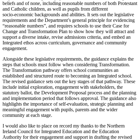
beliefs and of none, including reasonable numbers of both Protestant
and Catholic children, as well as pupils from different
socio‑economic backgrounds and abilities. It sets out the legislative
requirements and the Department’s general principle for evidencing
“reasonable numbers”, and requires schools to use their Case for
Change and Transformation Plan to show how they will attract and
support a diverse intake, revise admissions criteria, and embed an
Integrated ethos across curriculum, governance and community
engagement.
Alongside these legislative requirements, the guidance explains the
steps that schools must follow when considering Transformation.
The Transformation pathway offers school communities an
established and structured route to becoming an Integrated school.
The revised guidance sets out the key stages of that pathway. These
include initial exploration, engagement with stakeholders, the
statutory ballot, the Development Proposal process and the planning
and implementation period that follows approval. The guidance also
highlights the importance of self-evaluation, strategic planning and
meaningful engagement with pupils, parents and the wider
community at each stage.
I would also like to place on record my thanks to the Northern
Ireland Council for Integrated Education and the Education
Authority for their engagement and support in drafting the revised