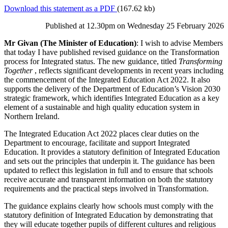
Download this statement as a PDF
(167.62 kb)
Published at 12.30pm on Wednesday 25 February 2026
Mr Givan (The Minister of Education)
: I wish to advise Members
that today I have published revised guidance on the Transformation
process for Integrated status. The new guidance, titled
Transforming
Together
, reflects significant developments in recent years including
the commencement of the Integrated Education Act 2022. It also
supports the delivery of the Department of Education’s Vision 2030
strategic framework, which identifies Integrated Education as a key
element of a sustainable and high quality education system in
Northern Ireland.
The Integrated Education Act 2022 places clear duties on the
Department to encourage, facilitate and support Integrated
Education. It provides a statutory definition of Integrated Education
and sets out the principles that underpin it. The guidance has been
updated to reflect this legislation in full and to ensure that schools
receive accurate and transparent information on both the statutory
requirements and the practical steps involved in Transformation.
The guidance explains clearly how schools must comply with the
statutory definition of Integrated Education by demonstrating that
they will educate together pupils of different cultures and religious