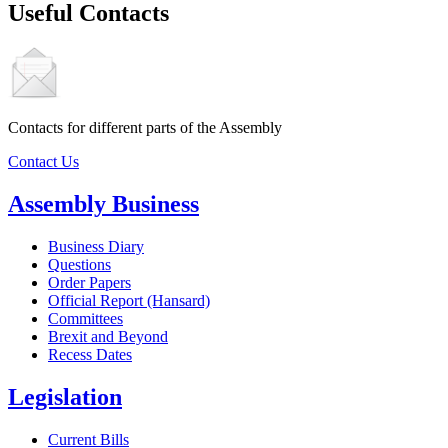
Useful Contacts
Contacts for different parts of the Assembly
Contact Us
Assembly Business
Business Diary
Questions
Order Papers
Official Report (Hansard)
Committees
Brexit and Beyond
Recess Dates
Legislation
Current Bills