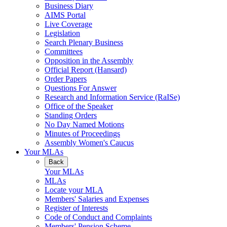
Business Diary
AIMS Portal
Live Coverage
Legislation
Search Plenary Business
Committees
Opposition in the Assembly
Official Report (Hansard)
Order Papers
Questions For Answer
Research and Information Service (RaISe)
Office of the Speaker
Standing Orders
No Day Named Motions
Minutes of Proceedings
Assembly Women's Caucus
Your MLAs
Back
Your MLAs
MLAs
Locate your MLA
Members' Salaries and Expenses
Register of Interests
Code of Conduct and Complaints
Members' Pension Scheme