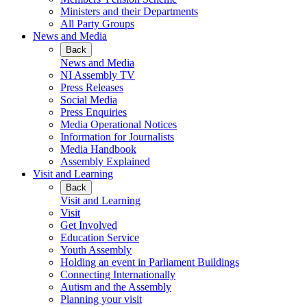
Ministers and their Departments
All Party Groups
News and Media
Back
News and Media
NI Assembly TV
Press Releases
Social Media
Press Enquiries
Media Operational Notices
Information for Journalists
Media Handbook
Assembly Explained
Visit and Learning
Back
Visit and Learning
Visit
Get Involved
Education Service
Youth Assembly
Holding an event in Parliament Buildings
Connecting Internationally
Autism and the Assembly
Planning your visit