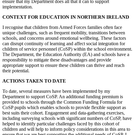
ensure that my Department does all that it can to support
implementation.
CONTEXT FOR EDUCATION IN NORTHERN IRELAND
I recognise that children from Armed Forces families often face
unique challenges, such as frequent mobility, transitions between
schools, and concerns around emotional wellbeing. These factors
can disrupt continuity of learning and affect social integration for
children of service personnel (CoSP) within the school environment.
The Department, the Education Authority (EA) and schools have a
responsibility to mitigate these disadvantages and provide
appropriate support to ensure these children can thrive and reach
their potential.
ACTIONS TAKEN TO DATE
To date, several measures have been implemented by my
Department to support CoSP. An additional funding premium is
provided to schools through the Common Funding Formula for
CoSP pupils which enables schools to provide flexible support as
best suits their cohort. Engagement and data-gathering exercises,
including surveying schools with significant numbers of CoSP, have
helped to identify particular challenges faced by this cohort of
children and will help to inform policy considerations in this area to
ensure that we are best supporting the additional needs of CoSP. I