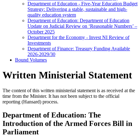
Department of Education - Five-Year Education Budget
Strategy: Delivering a stable, sustainable and high-
quality education system
Department of Education: Department of Education
Update on Judicial Review on ‘Reasonable Numbers’ –
October 2025
Department for the Economy - Invest NI Review of
Investments
Department of Finance: Treasury Funding Available
2026-2029/30
Bound Volumes
Written Ministerial Statement
The content of this written ministerial statement is as received at the
time from the Minister. It has not been subject to the official
reporting (Hansard) process.
Department of Education: The
Introduction of the Armed Forces Bill in
Parliament