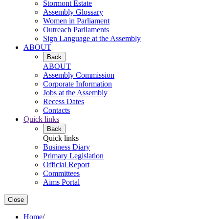
Stormont Estate
Assembly Glossary
Women in Parliament
Outreach Parliaments
Sign Language at the Assembly
ABOUT
Back
ABOUT
Assembly Commission
Corporate Information
Jobs at the Assembly
Recess Dates
Contacts
Quick links
Back
Quick links
Business Diary
Primary Legislation
Official Report
Committees
Aims Portal
Close
Home
/