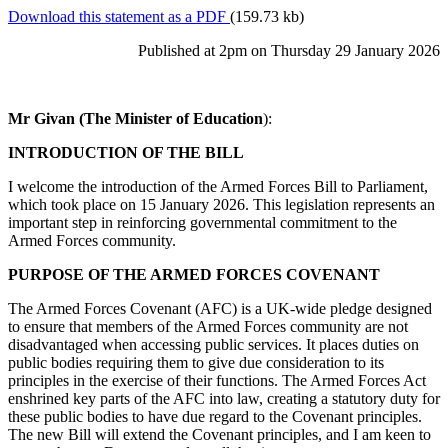
Download this statement as a PDF
(159.73 kb)
Published at 2pm on Thursday 29 January 2026
Mr Givan (The Minister of Education
):
INTRODUCTION OF THE BILL
I welcome the introduction of the Armed Forces Bill to Parliament,
which took place on 15 January 2026. This legislation represents an
important step in reinforcing governmental commitment to the
Armed Forces community.
PURPOSE OF THE ARMED FORCES COVENANT
The Armed Forces Covenant (AFC) is a UK-wide pledge designed
to ensure that members of the Armed Forces community are not
disadvantaged when accessing public services. It places duties on
public bodies requiring them to give due consideration to its
principles in the exercise of their functions. The Armed Forces Act
enshrined key parts of the AFC into law, creating a statutory duty for
these public bodies to have due regard to the Covenant principles.
The new Bill will extend the Covenant principles, and I am keen to