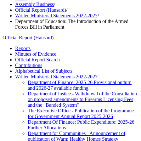
Assembly Business
/
Official Report (Hansard)
/
Written Ministerial Statements 2022-2027
/
Department of Education: The Introduction of the Armed
Forces Bill in Parliament
Official Report (Hansard)
Reports
Minutes of Evidence
Official Report Search
Contributions
Alphabetical List of Subjects
Written Ministerial Statements 2022-2027
Department of Finance: 2025-26 Provisional outturn
and 2026-27 available funding
Department of Justice - Withdrawal of the Consultation
on proposed amendments to Firearms Licensing Fees
and the "Banded System"
The Executive Office - Publication of the Programme
for Government Annual Report 2025-2026
Department Of Finance: Public Expenditure: 2025-26
Further Allocations
Department for Communities - Announcement of
publication of Warm Healthy Homes Strategy