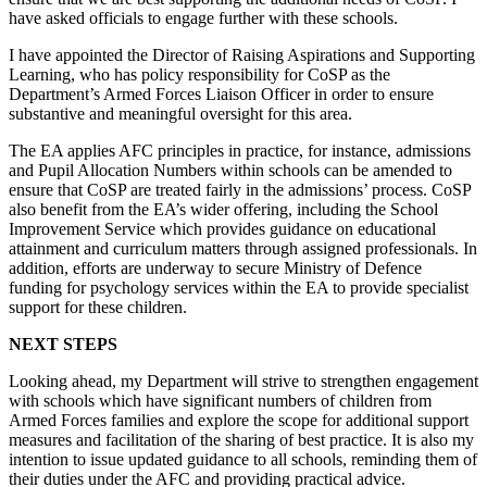
have asked officials to engage further with these schools.
I have appointed the Director of Raising Aspirations and Supporting
Learning, who has policy responsibility for CoSP as the
Department’s Armed Forces Liaison Officer in order to ensure
substantive and meaningful oversight for this area.
The EA applies AFC principles in practice, for instance, admissions
and Pupil Allocation Numbers within schools can be amended to
ensure that CoSP are treated fairly in the admissions’ process. CoSP
also benefit from the EA’s wider offering, including the School
Improvement Service which provides guidance on educational
attainment and curriculum matters through assigned professionals. In
addition, efforts are underway to secure Ministry of Defence
funding for psychology services within the EA to provide specialist
support for these children.
NEXT STEPS
Looking ahead, my Department will strive to strengthen engagement
with schools which have significant numbers of children from
Armed Forces families and explore the scope for additional support
measures and facilitation of the sharing of best practice. It is also my
intention to issue updated guidance to all schools, reminding them of
their duties under the AFC and providing practical advice.