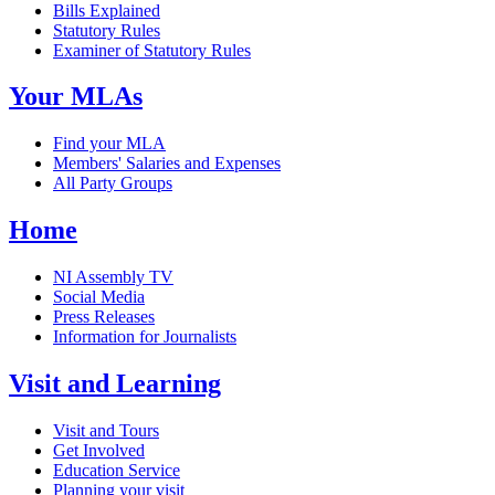
Bills Explained
Statutory Rules
Examiner of Statutory Rules
Your MLAs
Find your MLA
Members' Salaries and Expenses
All Party Groups
Home
NI Assembly TV
Social Media
Press Releases
Information for Journalists
Visit and Learning
Visit and Tours
Get Involved
Education Service
Planning your visit