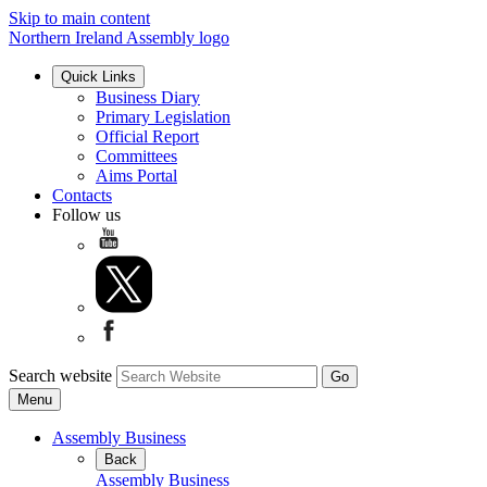
Skip to main content
Northern Ireland Assembly logo
Quick Links
Business Diary
Primary Legislation
Official Report
Committees
Aims Portal
Contacts
Follow us
Search website
Menu
Assembly Business
Back
Assembly Business