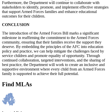
Furthermore, the Department will continue to collaborate with
stakeholders to identify, promote, and implement effective strategies
that support Armed Forces families and enhance educational
outcomes for their children.
CONCLUSION
The introduction of the Armed Forces Bill marks a significant
milestone in reaffirming the commitment to the Armed Forces
community, ensuring that their families receive the support they
deserve. By embedding the principles of the AFC into education
policy and practice, we can help mitigate the challenges faced by
service children and promote equality of opportunity. Through
continued collaboration, targeted interventions, and the sharing of
best practice, the Department will work to create an inclusive and
supportive environment where every child from an Armed Forces
family is supported to achieve their full potential.
Find MLAs