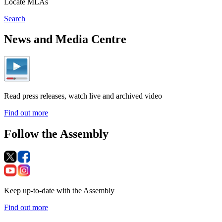
Locate MLAs
Search
News and Media Centre
Read press releases, watch live and archived video
Find out more
Follow the Assembly
Keep up-to-date with the Assembly
Find out more