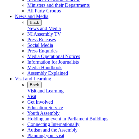
Ministers and their Departments
All Party Groups
News and Media
Back
News and Media
NI Assembly TV
Press Releases
Social Media
Press Enquiries
Media Operational Notices
Information for Journalists
Media Handbook
Assembly Explained
Visit and Learning
Back
Visit and Learning
Visit
Get Involved
Education Service
Youth Assembly
Holding an event in Parliament Buildings
Connecting Internationally
Autism and the Assembly
Planning your visit