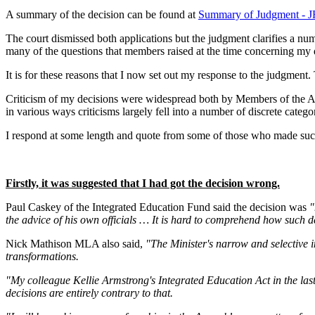
A summary of the decision can be found at
Summary of Judgment - JR
The court dismissed both applications but the judgment clarifies a num
many of the questions that members raised at the time concerning my de
It is for these reasons that I now set out my response to the judgmen
Criticism of my decisions were widespread both by Members of the Ass
in various ways criticisms largely fell into a number of discrete categor
I respond at some length and quote from some of those who made such a
Firstly, it was suggested that I had got the decision wrong.
Paul Caskey of the Integrated Education Fund said the decision was
"
the advice of his own officials … It is hard to comprehend how such de
Nick Mathison MLA also said,
"The Minister's narrow and selective i
transformations.
"My colleague Kellie Armstrong's Integrated Education Act in the las
decisions are entirely contrary to that.