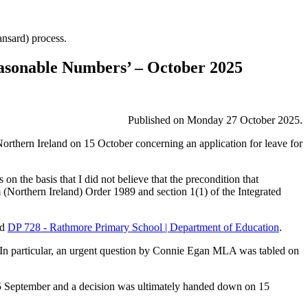
Hansard) process.
easonable Numbers’ – October 2025
Published on Monday 27 October 2025.
orthern Ireland on 15 October concerning an application for leave for
 the basis that I did not believe that the precondition that
m (Northern Ireland) Order 1989 and section 1(1) of the Integrated
nd
DP 728 - Rathmore Primary School | Department of Education
.
. In particular, an urgent question by Connie Egan MLA was tabled on
 25 September and a decision was ultimately handed down on 15