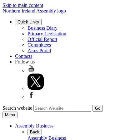
Skip to main content
Northern Ireland Assembly logo
Quick Links
Business Diary
Primary Legislation
Official Report
Committees
Aims Portal
Contacts
Follow us
Search website
Menu
Assembly Business
Back
Assembly Business