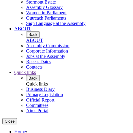
Stormont Estate
Assembly Glossary
Women in Parliament
Outreach Parliaments
Sign Language at the Assembly
ABOUT
Back
ABOUT
Assembly Commission
Corporate Information
Jobs at the Assembly
Recess Dates
Contacts
Quick links
Back
Quick links
Business Diary
Primary Legislation
Official Report
Committees
Aims Portal
Close
Home
/