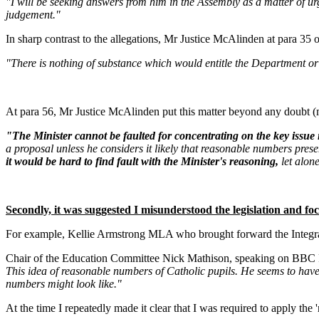
"I will be seeking answers from him in the Assembly as a matter of ur
judgement."
In sharp contrast to the allegations, Mr Justice McAlinden at para 35 o
"There is nothing of substance which would entitle the Department or M
At para 56, Mr Justice McAlinden put this matter beyond any doubt (
"The Minister cannot be faulted for concentrating on the key issue 
a proposal unless he considers it likely that reasonable numbers prese
it would be hard to find fault with the Minister's reasoning,
let alon
Secondly, it was suggested I misunderstood the legislation and focu
For example, Kellie Armstrong MLA who brought forward the Integrated
Chair of the Education Committee Nick Mathison, speaking on BBC Rad
This idea of reasonable numbers of Catholic pupils. He seems to have 
numbers might look like."
At the time I repeatedly made it clear that I was required to apply the 