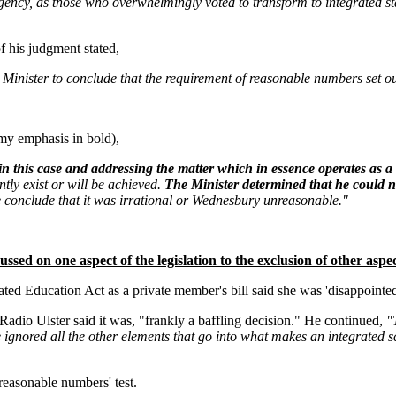
gency, as those who overwhelmingly voted to transform to integrated sta
f his judgment stated,
inister to conclude that the requirement of reasonable numbers set out i
my emphasis in bold),
in this case and addressing the matter which in essence operates as 
ntly exist or will be achieved.
The Minister determined that he could no
e conclude that it was irrational or Wednesbury unreasonable."
ssed on one aspect of the legislation to the exclusion of other aspec
 Education Act as a private member's bill said she was 'disappointed'
io Ulster said it was, "frankly a baffling decision." He continued,
"
ignored all the other elements that go into what makes an integrated s
'reasonable numbers' test.