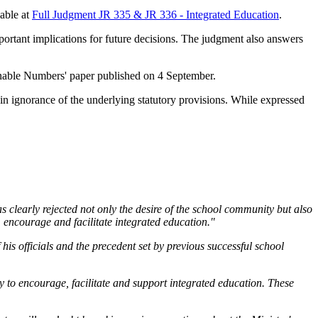
lable at
Full Judgment JR 335 & JR 336 - Integrated Education
.
mportant implications for future decisions. The judgment also answers
sonable Numbers' paper published on 4 September.
n ignorance of the underlying statutory provisions. While expressed
 clearly rejected not only the desire of the school community but also
, encourage and facilitate integrated education."
his officials and the precedent set by previous successful school
 to encourage, facilitate and support integrated education. These