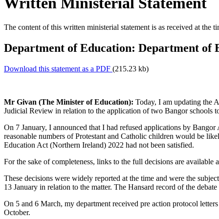
Written Ministerial Statement
The content of this written ministerial statement is as received at the t
Department of Education: Department of E
Download this statement as a PDF
(215.23 kb)
Mr Givan (The Minister of Education):
Today, I am updating the As
Judicial Review in relation to the application of two Bangor schools to
On 7 January, I announced that I had refused applications by Bangor A
reasonable numbers of Protestant and Catholic children would be likely
Education Act (Northern Ireland) 2022 had not been satisfied.
For the sake of completeness, links to the full decisions are available 
These decisions were widely reported at the time and were the subjec
13 January in relation to the matter. The Hansard record of the debat
On 5 and 6 March, my department received pre action protocol letters
October.