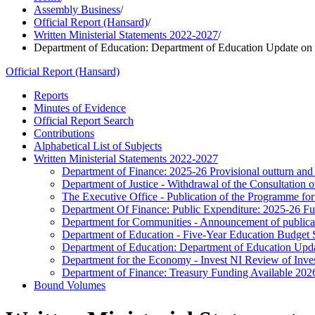
Assembly Business
/
Official Report (Hansard)
/
Written Ministerial Statements 2022-2027
/
Department of Education: Department of Education Update on 
Official Report (Hansard)
Reports
Minutes of Evidence
Official Report Search
Contributions
Alphabetical List of Subjects
Written Ministerial Statements 2022-2027
Department of Finance: 2025-26 Provisional outturn and
Department of Justice - Withdrawal of the Consultation
The Executive Office - Publication of the Programme 
Department Of Finance: Public Expenditure: 2025-26 Fur
Department for Communities - Announcement of publica
Department of Education - Five-Year Education Budget St
Department of Education: Department of Education Upd
Department for the Economy - Invest NI Review of Inve
Department of Finance: Treasury Funding Available 202
Bound Volumes