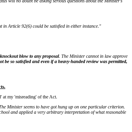
tus will no doubt be asking serious questions about the Minister's
n Article 92(6) could be satisfied in either instance."
a knockout blow to any proposal
. The Minister cannot in law approve
t be so satisfied and even if a heavy-handed review was permitted,
ts.
 at my 'misreading' of the Act.
The Minister seems to have got hung up on one particular criterion.
chool and applied a very arbitrary interpretation of what reasonable