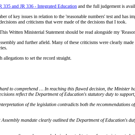
 335 and JR 336 - Integrated Education
and the full judgement is avai
ber of key issues in relation to the 'reasonable numbers' test and has i
cisions and criticisms that were made of the decisions that I took.
t. This Written Ministerial Statement should be read alongside my 'Rea
embly and further afield. Many of these criticisms were clearly made i
ies.
llegations to set the record straight.
hard to comprehend … In reaching this flawed decision, the Minister has
cisions reflect the Department of Education's statutory duty to support
nterpretation of the legislation contradicts both the recommendations of 
t Assembly mandate clearly outlined the Department of Education's duty