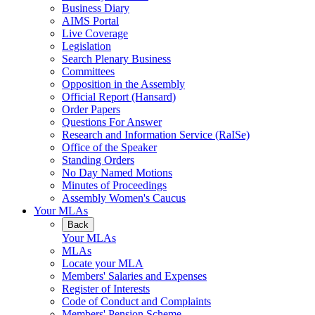
Business Diary
AIMS Portal
Live Coverage
Legislation
Search Plenary Business
Committees
Opposition in the Assembly
Official Report (Hansard)
Order Papers
Questions For Answer
Research and Information Service (RaISe)
Office of the Speaker
Standing Orders
No Day Named Motions
Minutes of Proceedings
Assembly Women's Caucus
Your MLAs
Back
Your MLAs
MLAs
Locate your MLA
Members' Salaries and Expenses
Register of Interests
Code of Conduct and Complaints
Members' Pension Scheme