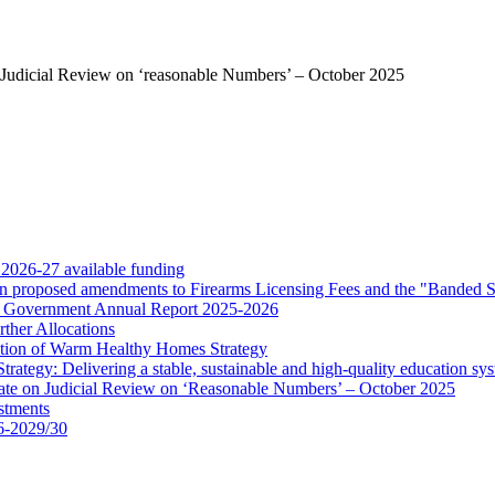
Judicial Review on ‘reasonable Numbers’ – October 2025
 2026-27 available funding
 on proposed amendments to Firearms Licensing Fees and the "Banded 
for Government Annual Report 2025-2026
ther Allocations
tion of Warm Healthy Homes Strategy
rategy: Delivering a stable, sustainable and high-quality education sy
ate on Judicial Review on ‘Reasonable Numbers’ – October 2025
stments
6-2029/30