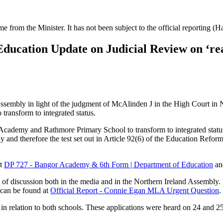
ime from the Minister. It has not been subject to the official reporting (
ducation Update on Judicial Review on ‘r
sembly in light of the judgment of McAlinden J in the High Court in N
 transform to integrated status.
cademy and Rathmore Primary School to transform to integrated status on
 and therefore the test set out in Article 92(6) of the Education Refor
at
DP 727 - Bangor Academy & 6th Form | Department of Education
a
t of discussion both in the media and in the Northern Ireland Assembly
e can be found at
Official Report - Connie Egan MLA Urgent Question
.
 in relation to both schools. These applications were heard on 24 and