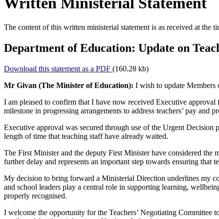
Written Ministerial Statement
The content of this written ministerial statement is as received at the t
Department of Education: Update on Teach
Download this statement as a PDF
(160.28 kb)
Mr Givan (The Minister of Education):
I wish to update Members of
I am pleased to confirm that I have now received Executive approval fo
milestone in progressing arrangements to address teachers’ pay and p
Executive approval was secured through use of the Urgent Decision pro
length of time that teaching staff have already waited.
The First Minister and the deputy First Minister have considered the m
further delay and represents an important step towards ensuring that te
My decision to bring forward a Ministerial Direction underlines my c
and school leaders play a central role in supporting learning, wellbeing
properly recognised.
I welcome the opportunity for the Teachers’ Negotiating Committee to m