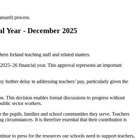
Hansard) process.
al Year - December 2025
rn Ireland teaching staff and related matters.
e 2025–26 financial year. This approval represents an important
 further delay in addressing teachers’ pay, particularly given the
on. This decision enables formal discussions to progress without
public sector workers.
 the pupils, families and school communities they serve. Teachers
circumstances. It is therefore essential that their contribution is
inue to press for the resources our schools need to support teachers,