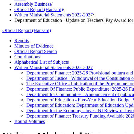
Assembly Business
/
Official Report (Hansard)
/
Written Ministerial Statements 2022-2027
/
Department of Education - Update on Teachers' Pay Award for
Official Report (Hansard)
Reports
Minutes of Evidence
Official Report Search
Contributions
Alphabetical List of Subjects
Written Ministerial Statements 2022-2027
Department of Finance: 2025-26 Provisional outturn and
Department of Justice - Withdrawal of the Consultation
The Executive Office - Publication of the Programme 
Department Of Finance: Public Expenditure: 2025-26 Fur
Department for Communities - Announcement of publica
Department of Education - Five-Year Education Budget St
Department of Education: Department of Education Upd
Department for the Economy - Invest NI Review of Inve
Department of Finance: Treasury Funding Available 202
Bound Volumes