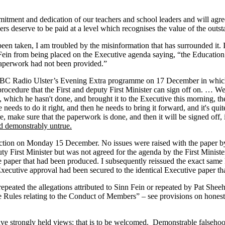
itment and dedication of our teachers and school leaders and will agree 
ers deserve to be paid at a level which recognises the value of the outs
been taken, I am troubled by the misinformation that has surrounded it.
n Fein from being placed on the Executive agenda saying, “the Education
paperwork had not been provided.”
BC Radio Ulster’s Evening Extra programme on 17 December in which h
cedure that the First and deputy First Minister can sign off on. … Well,
, which he hasn't done, and brought it to the Executive this morning, th
needs to do it right, and then he needs to bring it forward, and it's qui
make sure that the paperwork is done, and then it will be signed off, i
nd demonstrably untrue.
direction on Monday 15 December. No issues were raised with the paper
uty First Minister but was not agreed for the agenda by the First Minist
ve paper that had been produced. I subsequently reissued the exact sam
cutive approval had been secured to the identical Executive paper th
repeated the allegations attributed to Sinn Fein or repeated by Pat She
les relating to the Conduct of Members” – see provisions on honesty –
volve strongly held views: that is to be welcomed. Demonstrable falseho