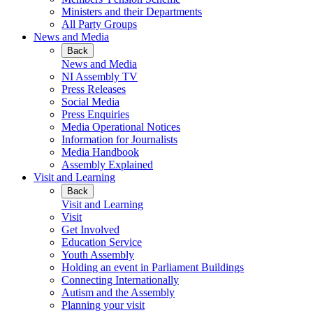
Ministers and their Departments
All Party Groups
News and Media
Back
News and Media
NI Assembly TV
Press Releases
Social Media
Press Enquiries
Media Operational Notices
Information for Journalists
Media Handbook
Assembly Explained
Visit and Learning
Back
Visit and Learning
Visit
Get Involved
Education Service
Youth Assembly
Holding an event in Parliament Buildings
Connecting Internationally
Autism and the Assembly
Planning your visit