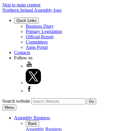
Skip to main content
Northern Ireland Assembly logo
Quick Links
Business Diary
Primary Legislation
Official Report
Committees
Aims Portal
Contacts
Follow us
Search website
Menu
Assembly Business
Back
Assembly Business