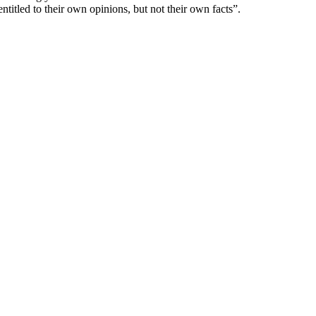
itled to their own opinions, but not their own facts”.