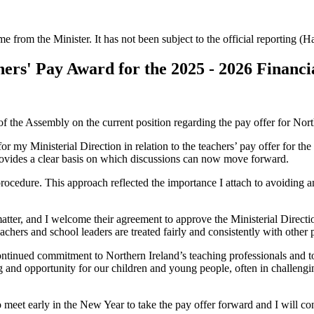
ime from the Minister. It has not been subject to the official reporting (
ers' Pay Award for the 2025 - 2026 Financi
 the Assembly on the current position regarding the pay offer for Northe
r my Ministerial Direction in relation to the teachers’ pay offer for th
rovides a clear basis on which discussions can now move forward.
cedure. This approach reflected the importance I attach to avoiding any
atter, and I welcome their agreement to approve the Ministerial Directi
achers and school leaders are treated fairly and consistently with other 
ontinued commitment to Northern Ireland’s teaching professionals and to
 and opportunity for our children and young people, often in challenging 
eet early in the New Year to take the pay offer forward and I will cont