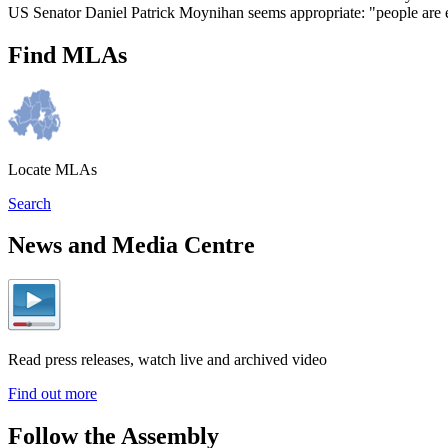
US Senator Daniel Patrick Moynihan seems appropriate: "people are ent
Find MLAs
Locate MLAs
Search
News and Media Centre
Read press releases, watch live and archived video
Find out more
Follow the Assembly