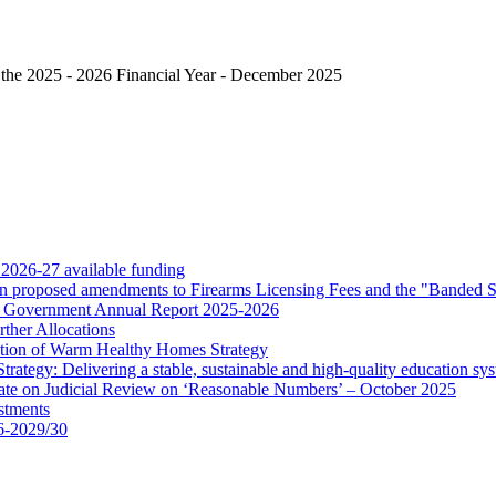
 the 2025 - 2026 Financial Year - December 2025
 2026-27 available funding
 on proposed amendments to Firearms Licensing Fees and the "Banded 
for Government Annual Report 2025-2026
ther Allocations
tion of Warm Healthy Homes Strategy
rategy: Delivering a stable, sustainable and high-quality education sy
ate on Judicial Review on ‘Reasonable Numbers’ – October 2025
stments
6-2029/30