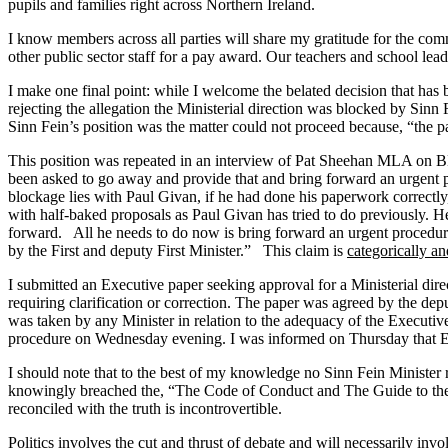
pupils and families right across Northern Ireland.
I know members across all parties will share my gratitude for the comm
other public sector staff for a pay award. Our teachers and school lead
I make one final point: while I welcome the belated decision that has 
rejecting the allegation the Ministerial direction was blocked by Sin
Sinn Fein’s position was the matter could not proceed because, “the 
This position was repeated in an interview of Pat Sheehan MLA on B
been asked to go away and provide that and bring forward an urgent pro
blockage lies with Paul Givan, if he had done his paperwork correctly
with half-baked proposals as Paul Givan has tried to do previously. He 
forward. All he needs to do now is bring forward an urgent procedure, 
by the First and deputy First Minister.” This claim is
categorically a
I submitted an Executive paper seeking approval for a Ministerial 
requiring clarification or correction. The paper was agreed by the dep
was taken by any Minister in relation to the adequacy of the Executi
procedure on Wednesday evening. I was informed on Thursday that Exe
I should note that to the best of my knowledge no Sinn Fein Minister 
knowingly breached the, “The Code of Conduct and The Guide to the Ru
reconciled with the truth is incontrovertible.
Politics involves the cut and thrust of debate and will necessarily in