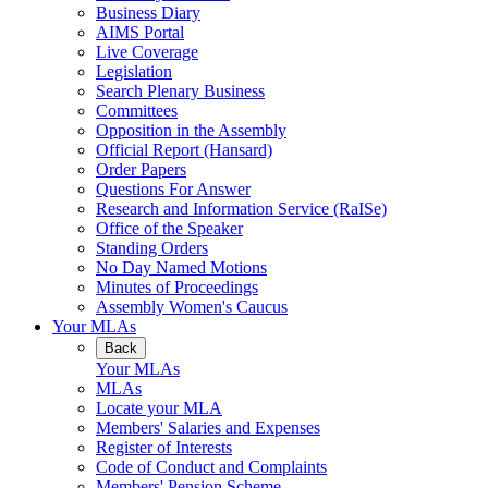
Business Diary
AIMS Portal
Live Coverage
Legislation
Search Plenary Business
Committees
Opposition in the Assembly
Official Report (Hansard)
Order Papers
Questions For Answer
Research and Information Service (RaISe)
Office of the Speaker
Standing Orders
No Day Named Motions
Minutes of Proceedings
Assembly Women's Caucus
Your MLAs
Back
Your MLAs
MLAs
Locate your MLA
Members' Salaries and Expenses
Register of Interests
Code of Conduct and Complaints
Members' Pension Scheme