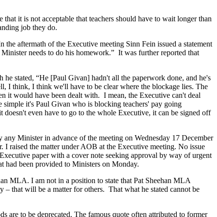
that it is not acceptable that teachers should have to wait longer than
tanding job they do.
 In the aftermath of the Executive meeting Sinn Fein issued a statement
 Minister needs to do his homework.” It was further reported that
e stated, “He [Paul Givan] hadn't all the paperwork done, and he's
 I think, I think we'll have to be clear where the blockage lies. The
en it would have been dealt with. I mean, the Executive can't deal
te simple it's Paul Givan who is blocking teachers' pay going
t doesn't even have to go to the whole Executive, it can be signed off
 by any Minister in advance of the meeting on Wednesday 17 December
er. I raised the matter under AOB at the Executive meeting. No issue
e Executive paper with a cover note seeking approval by way of urgent
at had been provided to Ministers on Monday.
ehan MLA. I am not in a position to state that Pat Sheehan MLA
 that will be a matter for others. That what he stated cannot be
ods are to be deprecated. The famous quote often attributed to former