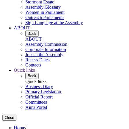
Stormont Estate
Assembly Glossary
Women in Parliament
Outreach Parliaments
Sign Language at the Assembly
ABOUT
Back
ABOUT
Assembly Commission
Corporate Information
Jobs at the Assembly
Recess Dates
Contacts
Quick links
Back
Quick links
Business Diary
Primary Legislation
Official Report
Committees
Aims Portal
Close
Home
/