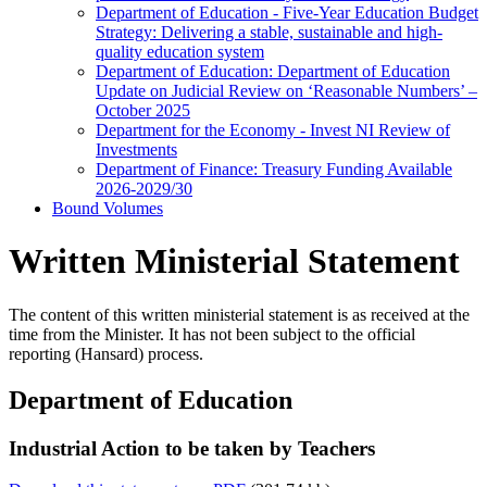
Department of Education - Five-Year Education Budget
Strategy: Delivering a stable, sustainable and high-
quality education system
Department of Education: Department of Education
Update on Judicial Review on ‘Reasonable Numbers’ –
October 2025
Department for the Economy - Invest NI Review of
Investments
Department of Finance: Treasury Funding Available
2026-2029/30
Bound Volumes
Written Ministerial Statement
The content of this written ministerial statement is as received at the
time from the Minister. It has not been subject to the official
reporting (Hansard) process.
Department of Education
Industrial Action to be taken by Teachers