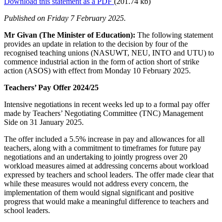
Download this statement as a PDF
(201.74 kb)
Published on Friday 7 February 2025.
Mr Givan (The Minister of Education):
The following statement
provides an update in relation to the decision by four of the
recognised teaching unions (NASUWT, NEU, INTO and UTU) to
commence industrial action in the form of action short of strike
action (ASOS) with effect from Monday 10 February 2025.
Teachers’ Pay Offer 2024/25
Intensive negotiations in recent weeks led up to a formal pay offer
made by Teachers’ Negotiating Committee (TNC) Management
Side on 31 January 2025.
The offer included a 5.5% increase in pay and allowances for all
teachers, along with a commitment to timeframes for future pay
negotiations and an undertaking to jointly progress over 20
workload measures aimed at addressing concerns about workload
expressed by teachers and school leaders. The offer made clear that
while these measures would not address every concern, the
implementation of them would signal significant and positive
progress that would make a meaningful difference to teachers and
school leaders.