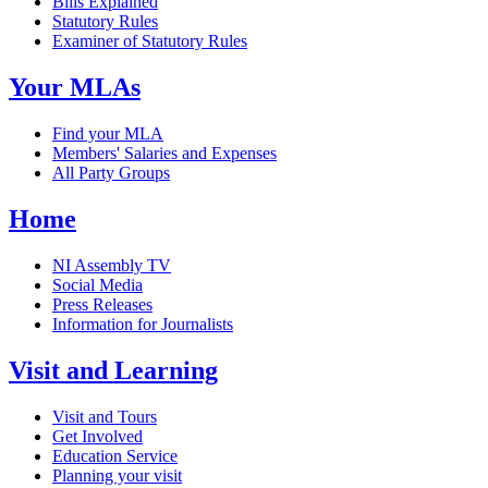
Bills Explained
Statutory Rules
Examiner of Statutory Rules
Your MLAs
Find your MLA
Members' Salaries and Expenses
All Party Groups
Home
NI Assembly TV
Social Media
Press Releases
Information for Journalists
Visit and Learning
Visit and Tours
Get Involved
Education Service
Planning your visit