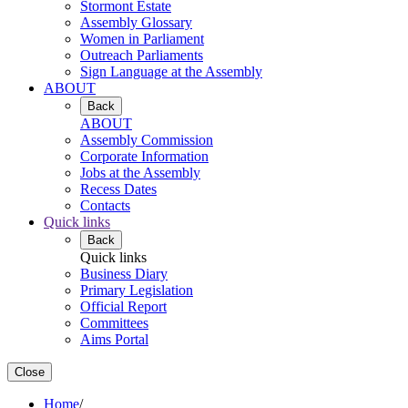
Stormont Estate
Assembly Glossary
Women in Parliament
Outreach Parliaments
Sign Language at the Assembly
ABOUT
Back
ABOUT
Assembly Commission
Corporate Information
Jobs at the Assembly
Recess Dates
Contacts
Quick links
Back
Quick links
Business Diary
Primary Legislation
Official Report
Committees
Aims Portal
Close
Home
/