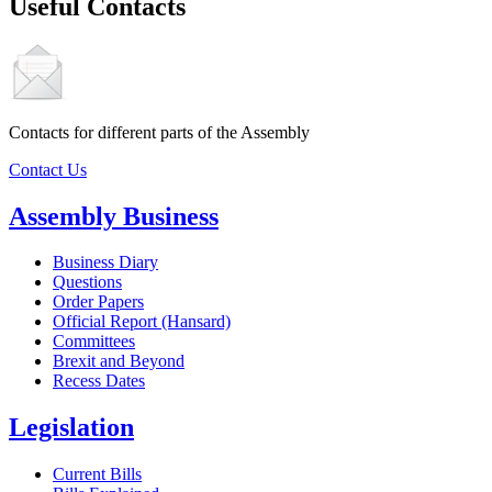
Useful Contacts
Contacts for different parts of the Assembly
Contact Us
Assembly Business
Business Diary
Questions
Order Papers
Official Report (Hansard)
Committees
Brexit and Beyond
Recess Dates
Legislation
Current Bills