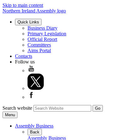
Skip to main content
Northern Ireland Assembly logo
Quick Links
Business Diary
Primary Legislation
Official Report
Committees
Aims Portal
Contacts
Follow us
Search website
Menu
Assembly Business
Back
Assembly Business