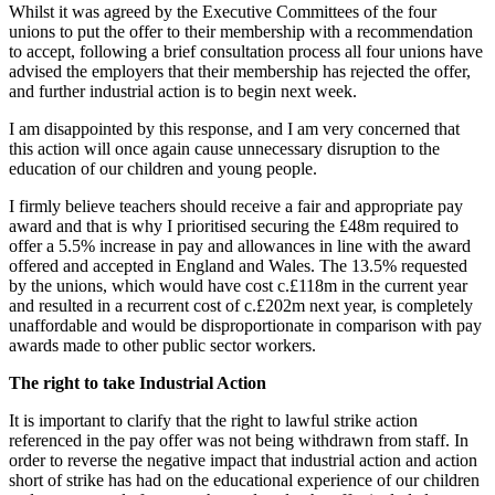
Whilst it was agreed by the Executive Committees of the four
unions to put the offer to their membership with a recommendation
to accept, following a brief consultation process all four unions have
advised the employers that their membership has rejected the offer,
and further industrial action is to begin next week.
I am disappointed by this response, and I am very concerned that
this action will once again cause unnecessary disruption to the
education of our children and young people.
I firmly believe teachers should receive a fair and appropriate pay
award and that is why I prioritised securing the £48m required to
offer a 5.5% increase in pay and allowances in line with the award
offered and accepted in England and Wales. The 13.5% requested
by the unions, which would have cost c.£118m in the current year
and resulted in a recurrent cost of c.£202m next year, is completely
unaffordable and would be disproportionate in comparison with pay
awards made to other public sector workers.
The right to take Industrial Action
It is important to clarify that the right to lawful strike action
referenced in the pay offer was not being withdrawn from staff. In
order to reverse the negative impact that industrial action and action
short of strike has had on the educational experience of our children