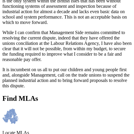
is the only system within the British Isles that has been without
functioning systems of assessment and inspection because of
industrial action for almost a decade and lacks even basic data on
school and system performance. This is not an acceptable basis on
which to move forward.
While I can confirm that Management Side remains committed to
resolving the current dispute, indeed that they have offered the
unions conciliation at the Labour Relations Agency, I have also been
clear that it will not be possible, from within my budget, to secure
the funding required to improve what I consider to be a fair and
reasonable pay offer.
It is incumbent on us all to put our children and young people first
and, alongside Management, call on the trade unions to suspend the
planned industrial action and to bring forward proposals to resolve
this dispute.
Find MLAs
Locate MLAs