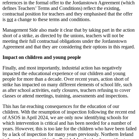
references in the formal offer to the Jordanstown Agreement (which
defines Teachers’ Terms and Conditions) reflect the existing,
contractual position for teachers and they emphasised that the offer
is
not
a change to these terms and conditions.
Management Side also made it clear that by taking part in the action
short of a strike, as directed by the unions, teachers will not be
meeting their full contractual obligations under the Jordanstown
Agreement and that they are considering their options in this regard.
Impact on children and young people
Finally, and most importantly, industrial action has negatively
impacted the educational experience of our children and young
people for more than a decade. Over recent years, action short of
strike has impacted on many different elements of school life, such
as after school activities, early closures, teachers refusing to cover
classes or attend meetings, training, assessments and inspections.
This has far-reaching consequences for the education of our
children. With the resumption of inspection following the recent end
of ASOS in April 2024, we are only now identifying schools for
which intervention is critical and has been needed for a number of
years. However, this is too late for the children who have been failed
by a lack of inspection for many years previously. Northern Ireland