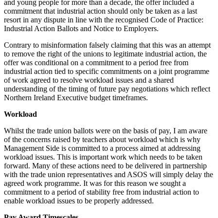
and young people for more than a decade, the offer included a
commitment that industrial action should only be taken as a last
resort in any dispute in line with the recognised Code of Practice:
Industrial Action Ballots and Notice to Employers.
Contrary to misinformation falsely claiming that this was an attempt
to remove the right of the unions to legitimate industrial action, the
offer was conditional on a commitment to a period free from
industrial action tied to specific commitments on a joint programme
of work agreed to resolve workload issues and a shared
understanding of the timing of future pay negotiations which reflect
Northern Ireland Executive budget timeframes.
Workload
Whilst the trade union ballots were on the basis of pay, I am aware
of the concerns raised by teachers about workload which is why
Management Side is committed to a process aimed at addressing
workload issues. This is important work which needs to be taken
forward. Many of these actions need to be delivered in partnership
with the trade union representatives and ASOS will simply delay the
agreed work programme. It was for this reason we sought a
commitment to a period of stability free from industrial action to
enable workload issues to be properly addressed.
Pay Award Timescales