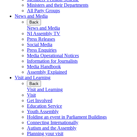
Ministers and their Departments
All Party Groups
News and Media
Back
News and Media
NI Assembly TV
Press Releases
Social Media
Press Enquiries
Media Operational Notices
Information for Journalists
Media Handbook
Assembly Explained
Visit and Learning
Back
Visit and Learning
Visit
Get Involved
Education Service
Youth Assembly
Holding an event in Parliament Buildings
Connecting Internationally
Autism and the Assembly
Planning your visit