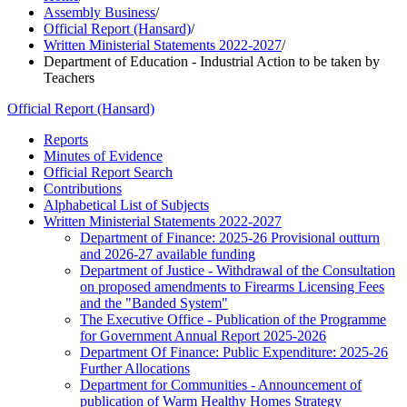
Assembly Business
/
Official Report (Hansard)
/
Written Ministerial Statements 2022-2027
/
Department of Education - Industrial Action to be taken by
Teachers
Official Report (Hansard)
Reports
Minutes of Evidence
Official Report Search
Contributions
Alphabetical List of Subjects
Written Ministerial Statements 2022-2027
Department of Finance: 2025-26 Provisional outturn
and 2026-27 available funding
Department of Justice - Withdrawal of the Consultation
on proposed amendments to Firearms Licensing Fees
and the "Banded System"
The Executive Office - Publication of the Programme
for Government Annual Report 2025-2026
Department Of Finance: Public Expenditure: 2025-26
Further Allocations
Department for Communities - Announcement of
publication of Warm Healthy Homes Strategy