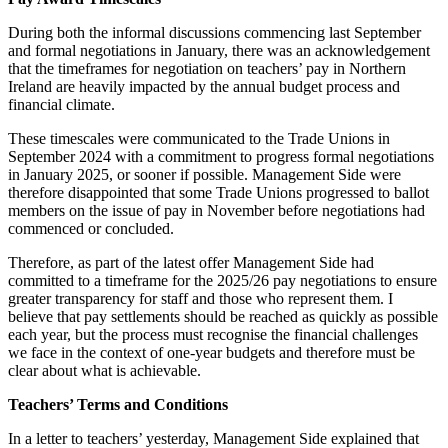
During both the informal discussions commencing last September
and formal negotiations in January, there was an acknowledgement
that the timeframes for negotiation on teachers’ pay in Northern
Ireland are heavily impacted by the annual budget process and
financial climate.
These timescales were communicated to the Trade Unions in
September 2024 with a commitment to progress formal negotiations
in January 2025, or sooner if possible. Management Side were
therefore disappointed that some Trade Unions progressed to ballot
members on the issue of pay in November before negotiations had
commenced or concluded.
Therefore, as part of the latest offer Management Side had
committed to a timeframe for the 2025/26 pay negotiations to ensure
greater transparency for staff and those who represent them. I
believe that pay settlements should be reached as quickly as possible
each year, but the process must recognise the financial challenges
we face in the context of one-year budgets and therefore must be
clear about what is achievable.
Teachers’ Terms and Conditions
In a letter to teachers’ yesterday, Management Side explained that