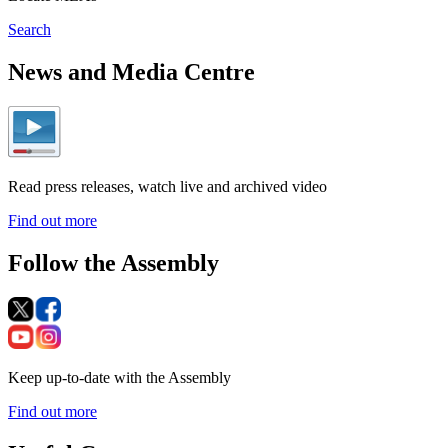
Search
News and Media Centre
Read press releases, watch live and archived video
Find out more
Follow the Assembly
Keep up-to-date with the Assembly
Find out more