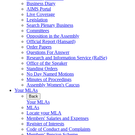
Business Diary
AIMS Portal
Live Coverage
Legislation
Search Plenary Business
Committees
Opposition in the Assembly
Official Report (Hansard)
Order Papers
Questions For Answer
Research and Information Service (RaISe)
Office of the Speaker
Standing Orders
No Day Named Motions
Minutes of Proceedings
Assembly Women's Caucus
Your MLAs
Back
Your MLAs
MLAs
Locate your MLA
Members' Salaries and Expenses
Register of Interests
Code of Conduct and Complaints
Members' Pension Scheme