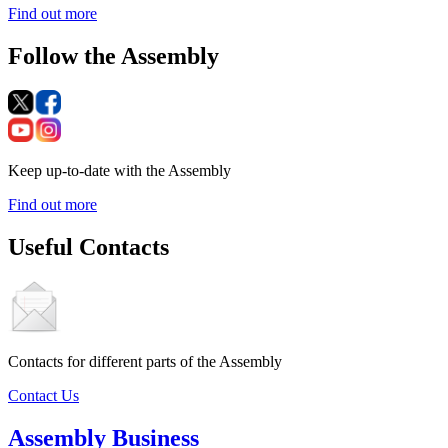
Find out more
Follow the Assembly
Keep up-to-date with the Assembly
Find out more
Useful Contacts
Contacts for different parts of the Assembly
Contact Us
Assembly Business