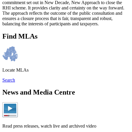
commitment set out in New Decade, New Approach to close the
RHI scheme. It provides clarity and certainty on the way forward.
The approach reflects the outcome of the public consultation and
ensures a closure process that is fair, transparent and robust,
balancing the interests of participants and taxpayers.
Find MLAs
Locate MLAs
Search
News and Media Centre
Read press releases, watch live and archived video