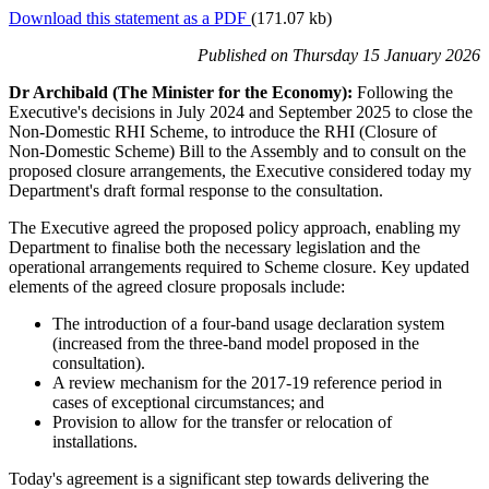
Download this statement as a PDF
(171.07 kb)
Published
on Thursday 15 January 2026
Dr Archibald (The Minister for the Economy):
Following the
Executive's decisions in July 2024 and September 2025 to close the
Non‑Domestic RHI Scheme, to introduce the RHI (Closure of
Non‑Domestic Scheme) Bill to the Assembly and to consult on the
proposed closure arrangements, the Executive considered today my
Department's draft formal response to the consultation.
The Executive agreed the proposed policy approach, enabling my
Department to finalise both the necessary legislation and the
operational arrangements required to Scheme closure. Key updated
elements of the agreed closure proposals include:
The introduction of a four‑band usage declaration system
(increased from the three‑band model proposed in the
consultation).
A review mechanism for the 2017-19 reference period in
cases of exceptional circumstances; and
Provision to allow for the transfer or relocation of
installations.
Today's agreement is a significant step towards delivering the