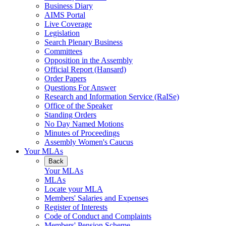
Business Diary
AIMS Portal
Live Coverage
Legislation
Search Plenary Business
Committees
Opposition in the Assembly
Official Report (Hansard)
Order Papers
Questions For Answer
Research and Information Service (RaISe)
Office of the Speaker
Standing Orders
No Day Named Motions
Minutes of Proceedings
Assembly Women's Caucus
Your MLAs
Back
Your MLAs
MLAs
Locate your MLA
Members' Salaries and Expenses
Register of Interests
Code of Conduct and Complaints
Members' Pension Scheme