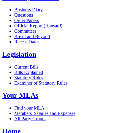
Business Diary
Questions
Order Papers
Official Report (Hansard)
Committees
Brexit and Beyond
Recess Dates
Legislation
Current Bills
Bills Explained
Statutory Rules
Examiner of Statutory Rules
Your MLAs
Find your MLA
Members' Salaries and Expenses
All Party Groups
Home