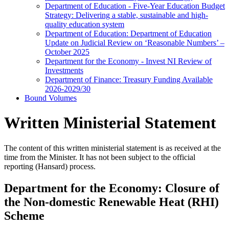
Department of Education - Five-Year Education Budget
Strategy: Delivering a stable, sustainable and high-
quality education system
Department of Education: Department of Education
Update on Judicial Review on ‘Reasonable Numbers’ –
October 2025
Department for the Economy - Invest NI Review of
Investments
Department of Finance: Treasury Funding Available
2026-2029/30
Bound Volumes
Written Ministerial Statement
The content of this written ministerial statement is as received at the
time from the Minister. It has not been subject to the official
reporting (Hansard) process.
Department for the Economy: Closure of
the Non-domestic Renewable Heat (RHI)
Scheme