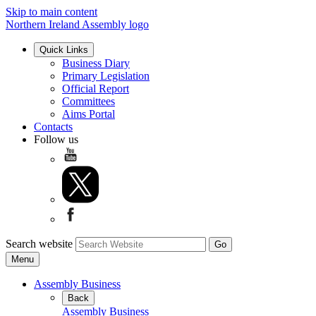
Skip to main content
Northern Ireland Assembly logo
Quick Links
Business Diary
Primary Legislation
Official Report
Committees
Aims Portal
Contacts
Follow us
Search website
Menu
Assembly Business
Back
Assembly Business