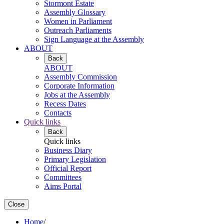
Stormont Estate
Assembly Glossary
Women in Parliament
Outreach Parliaments
Sign Language at the Assembly
ABOUT
Back
ABOUT
Assembly Commission
Corporate Information
Jobs at the Assembly
Recess Dates
Contacts
Quick links
Back
Quick links
Business Diary
Primary Legislation
Official Report
Committees
Aims Portal
Close
Home
/