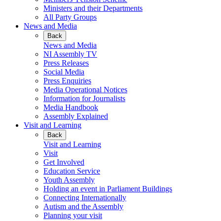
Ministers and their Departments
All Party Groups
News and Media
Back
News and Media
NI Assembly TV
Press Releases
Social Media
Press Enquiries
Media Operational Notices
Information for Journalists
Media Handbook
Assembly Explained
Visit and Learning
Back
Visit and Learning
Visit
Get Involved
Education Service
Youth Assembly
Holding an event in Parliament Buildings
Connecting Internationally
Autism and the Assembly
Planning your visit