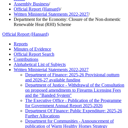
Assembly Business
/
Official Report (Hansard)
/
Written Ministerial Statements 2022-2027
/
Department for the Economy: Closure of the Non-domestic
Renewable Heat (RHI) Scheme
Official Report (Hansard)
Reports
Minutes of Evidence
Official Report Search
Contributions
Alphabetical List of Subjects
Written Ministerial Statements 2022-2027
Department of Finance: 2025-26 Provisional outturn
and 2026-27 available funding
Department of Justice - Withdrawal of the Consultation
on proposed amendments to Firearms Licensing Fees
and the "Banded System"
The Executive Office - Publication of the Programme
for Government Annual Report 2025-2026
Department Of Finance: Public Expenditure: 2025-26
Further Allocations
Department for Communities - Announcement of
publication of Warm Healthy Homes Strategy