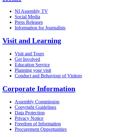
NI Assembly TV
Social Media
Press Releases
Information for Journalists
Visit and Learning
Visit and Tours
Get Involved
Education Service
Planning your visit
Conduct and Behaviour of Visitors
Corporate Information
Assembly Commission
Copyright Guidelines
Data Protection
Privacy Notice
Freedom of Information
Procurement Opportunities