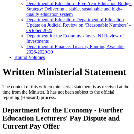
Department of Education - Five-Year Education Budget
Strategy: Delivering a stable, sustainable and high-
quality education system
Department of Education: Department of Education
Update on Judicial Review on ‘Reasonable Numbers’ –
October 2025
Department for the Economy - Invest NI Review of
Investments
Department of Finance: Treasury Funding Available
2026-2029/30
Bound Volumes
Written Ministerial Statement
The content of this written ministerial statement is as received at the
time from the Minister. It has not been subject to the official
reporting (Hansard) process.
Department for the Economy - Further
Education Lecturers' Pay Dispute and
Current Pay Offer