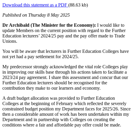
Download this statement as a PDF
(88.63 kb)
Published
on Thursday 8 May 2025
Dr Archibald (The Minister for the Economy):
I would like to
update Members on the current position with regard to the Further
Education lecturers’ 2024/25 pay and the pay offer made to Trade
Unions.
You will be aware that lecturers in Further Education Colleges have
not yet had a pay settlement for 2024/25.
My predecessor strongly acknowledged the vital role Colleges play
in improving our skills base through his actions taken to facilitate a
2023/24 pay agreement. I share this assessment and concur that our
Further Education lecturers should be recognised for the
contribution they make to our learners and economy.
A draft budget allocation was provided to Further Education
Colleges at the beginning of February which reflected the severely
constrained budget position my Department faces for 2025/26. Since
then a considerable amount of work has been undertaken within my
Department and in partnership with Colleges on creating the
conditions where a fair and affordable pay offer could be made.