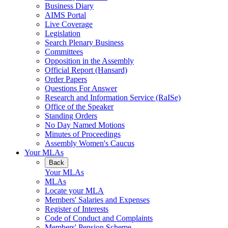
Business Diary
AIMS Portal
Live Coverage
Legislation
Search Plenary Business
Committees
Opposition in the Assembly
Official Report (Hansard)
Order Papers
Questions For Answer
Research and Information Service (RaISe)
Office of the Speaker
Standing Orders
No Day Named Motions
Minutes of Proceedings
Assembly Women's Caucus
Your MLAs
Back
Your MLAs
MLAs
Locate your MLA
Members' Salaries and Expenses
Register of Interests
Code of Conduct and Complaints
Members' Pension Scheme