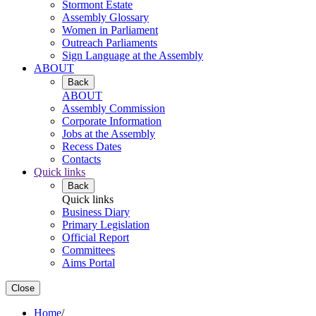
Stormont Estate
Assembly Glossary
Women in Parliament
Outreach Parliaments
Sign Language at the Assembly
ABOUT
Back
ABOUT
Assembly Commission
Corporate Information
Jobs at the Assembly
Recess Dates
Contacts
Quick links
Back
Quick links
Business Diary
Primary Legislation
Official Report
Committees
Aims Portal
Close
Home
/