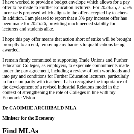
I have worked to provide a budget envelope which allows for a pay
offer to be made to Further Education lecturers. For 2024/25, a 5.5%
increase is proposed which aligns to the offer accepted by teachers.
In addition, I am pleased to report that a 3% pay increase offer has
been made for 2025/26, providing much needed stability for
lecturers and students alike.
I hope this pay offer means that action short of strike will be brought
promptly to an end, removing any barriers to qualifications being
awarded.
I remain firmly committed to supporting Trade Unions and Further
Education Colleges, as employers, to expediate commitments made
under the pay agreement, including a review of both workloads and
into pay and conditions for Further Education lecturers, particularly
to focus on parity with teachers. I also recognise the importance of
the development of a revised Industrial Relations model in the
context of strengthening the role of Colleges in line with my
Economic Vision.
Dr CAOIMHE ARCHIBALD MLA
Minister for the Economy
Find MLAs