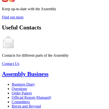
Keep up-to-date with the Assembly
Find out more
Useful Contacts
Contacts for different parts of the Assembly
Contact Us
Assembly Business
Business Diary
Questions
Order Papers
Official Report (Hansard)
Committees
Brexit and Beyond