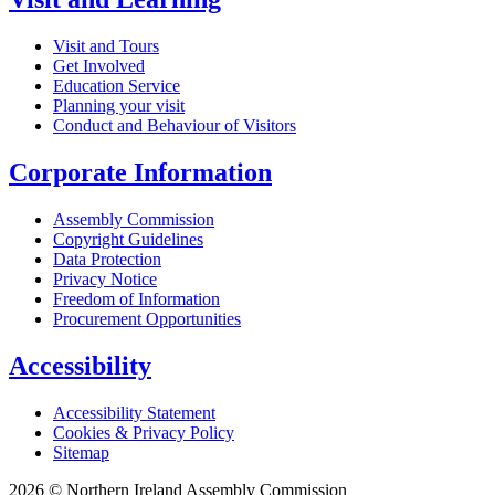
Visit and Tours
Get Involved
Education Service
Planning your visit
Conduct and Behaviour of Visitors
Corporate Information
Assembly Commission
Copyright Guidelines
Data Protection
Privacy Notice
Freedom of Information
Procurement Opportunities
Accessibility
Accessibility Statement
Cookies & Privacy Policy
Sitemap
2026 © Northern Ireland Assembly Commission