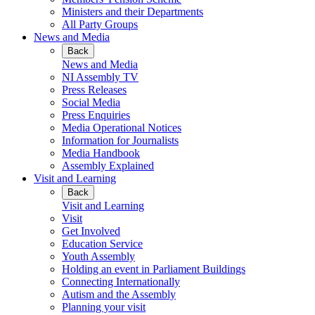
Ministers and their Departments
All Party Groups
News and Media
Back
News and Media
NI Assembly TV
Press Releases
Social Media
Press Enquiries
Media Operational Notices
Information for Journalists
Media Handbook
Assembly Explained
Visit and Learning
Back
Visit and Learning
Visit
Get Involved
Education Service
Youth Assembly
Holding an event in Parliament Buildings
Connecting Internationally
Autism and the Assembly
Planning your visit