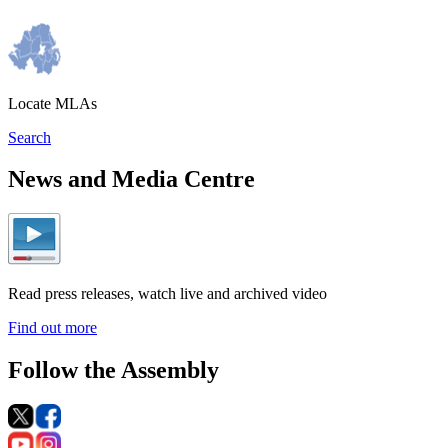
Locate MLAs
Search
News and Media Centre
Read press releases, watch live and archived video
Find out more
Follow the Assembly