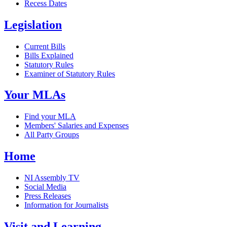
Recess Dates
Legislation
Current Bills
Bills Explained
Statutory Rules
Examiner of Statutory Rules
Your MLAs
Find your MLA
Members' Salaries and Expenses
All Party Groups
Home
NI Assembly TV
Social Media
Press Releases
Information for Journalists
Visit and Learning