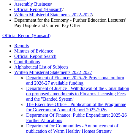
Assembly Business
/
Official Report (Hansard)
/
Written Ministerial Statements 2022-2027
/
Department for the Economy - Further Education Lecturers'
Pay Dispute and Current Pay Offer
Official Report (Hansard)
Reports
Minutes of Evidence
Official Report Search
Contributions
Alphabetical List of Subjects
Written Ministerial Statements 2022-2027
Department of Finance: 2025-26 Provisional outturn
and 2026-27 available funding
Department of Justice - Withdrawal of the Consultation
on proposed amendments to Firearms Licensing Fees
and the "Banded System"
The Executive Office - Publication of the Programme
for Government Annual Report 2025-2026
Department Of Finance: Public Expenditure: 2025-26
Further Allocations
Department for Communities - Announcement of
publication of Warm Healthy Homes Strategy