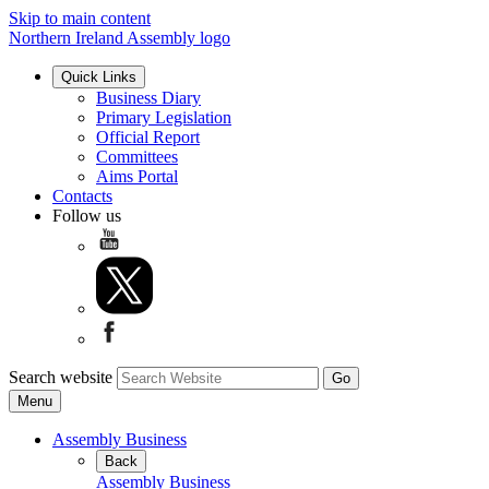
Skip to main content
Northern Ireland Assembly logo
Quick Links
Business Diary
Primary Legislation
Official Report
Committees
Aims Portal
Contacts
Follow us
Search website
Menu
Assembly Business
Back
Assembly Business