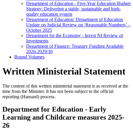
Department of Education - Five-Year Education Budget
Strategy: Delivering a stable, sustainable and high-
quality education system
Department of Education: Department of Education
Update on Judicial Review on ‘Reasonable Numbers’ –
October 2025
Department for the Economy - Invest NI Review of
Investments
Department of Finance: Treasury Funding Available
2026-2029/30
Bound Volumes
Written Ministerial Statement
The content of this written ministerial statement is as received at the
time from the Minister. It has not been subject to the official
reporting (Hansard) process.
Department for Education - Early
Learning and Childcare measures 2025-
26