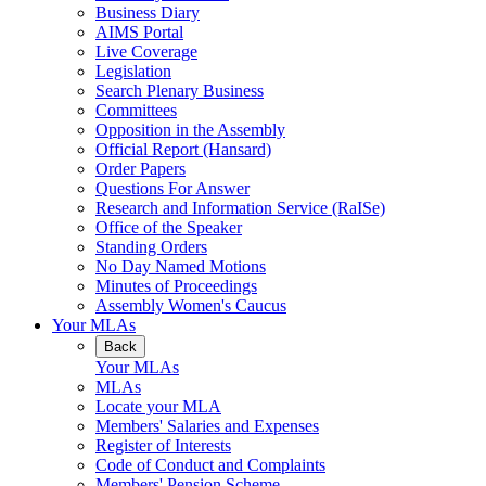
Business Diary
AIMS Portal
Live Coverage
Legislation
Search Plenary Business
Committees
Opposition in the Assembly
Official Report (Hansard)
Order Papers
Questions For Answer
Research and Information Service (RaISe)
Office of the Speaker
Standing Orders
No Day Named Motions
Minutes of Proceedings
Assembly Women's Caucus
Your MLAs
Back
Your MLAs
MLAs
Locate your MLA
Members' Salaries and Expenses
Register of Interests
Code of Conduct and Complaints
Members' Pension Scheme