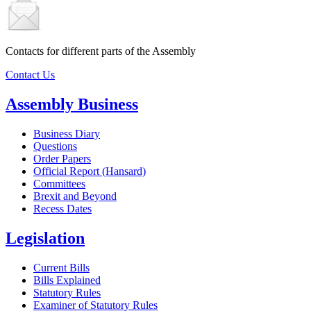
Contacts for different parts of the Assembly
Contact Us
Assembly Business
Business Diary
Questions
Order Papers
Official Report (Hansard)
Committees
Brexit and Beyond
Recess Dates
Legislation
Current Bills
Bills Explained
Statutory Rules
Examiner of Statutory Rules