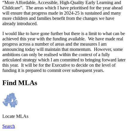
“More Affordable, Accessible, High-Quality Early Learning and
Childcare”. The areas which I have prioritised for the year ahead
will ensure that progress made in 2024-25 is sustained and many
more children and families benefit from the changes we have
already introduced.
I would like to have gone further but there is a limit to what can be
achieved this year with the funding available. We have made real
progress across a number of areas and the measures I am
announcing today will maintain that momentum. However, some
ambitions can only be realised within the context of a fully
articulated strategy which I am committed to bringing forward later
this year. It will be for the Executive to decide on the level of
funding it is prepared to commit over subsequent years.
Find MLAs
Locate MLAs
Search