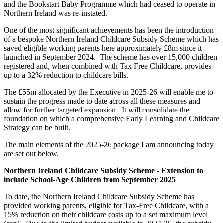
and the Bookstart Baby Programme which had ceased to operate in
Northern Ireland was re-instated.
One of the most significant achievements has been the introduction
of a bespoke Northern Ireland Childcare Subsidy Scheme which has
saved eligible working parents here approximately £8m since it
launched in September 2024. The scheme has over 15,000 children
registered and, when combined with Tax Free Childcare, provides
up to a 32% reduction to childcare bills.
The £55m allocated by the Executive in 2025-26 will enable me to
sustain the progress made to date across all these measures and
allow for further targeted expansion. It will consolidate the
foundation on which a comprehensive Early Learning and Childcare
Strategy can be built.
The main elements of the 2025-26 package I am announcing today
are set out below.
Northern Ireland Childcare Subsidy Scheme - Extension to
include School-Age Children from September 2025
To date, the Northern Ireland Childcare Subsidy Scheme has
provided working parents, eligible for Tax-Free Childcare, with a
15% reduction on their childcare costs up to a set maximum level