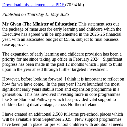
Download this statement as a PDF
(70.94 kb)
Published
on Thursday 15 May 2025
Mr Givan (The Minister of Education):
This statement sets out
the package of measures for early learning and childcare which the
Executive has agreed will be implemented in the 2025-26 financial
year, with an associated budget of £55m, subject to final business
case approval.
The expansion of early learning and childcare provision has been a
priority for me since taking up office in February 2024. Significant
progress has been made in the past 12 months which I plan to build
upon in the year ahead through further targeted investment.
However, before looking forward, I think it is important to reflect on
how far we have come. In the past year I have launched the most
significant early years stabilisation and expansion programme in a
generation. This has involved investing more in core programmes
like Sure Start and Pathway which has provided vital support to
children facing disadvantage, across Northern Ireland.
I have created an additional 2,500 full-time pre-school places which
will be available from September 2025. New support programmes
have been put in place for pre-school children with additional needs