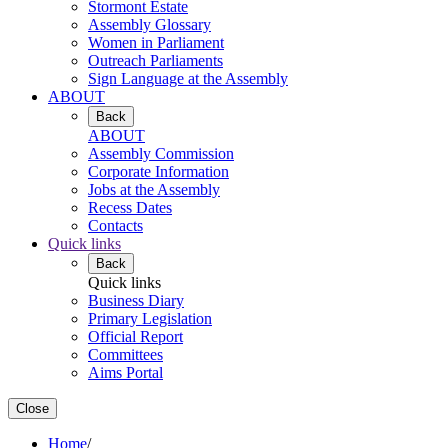
Stormont Estate
Assembly Glossary
Women in Parliament
Outreach Parliaments
Sign Language at the Assembly
ABOUT
Back
ABOUT
Assembly Commission
Corporate Information
Jobs at the Assembly
Recess Dates
Contacts
Quick links
Back
Quick links
Business Diary
Primary Legislation
Official Report
Committees
Aims Portal
Close
Home
/