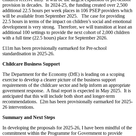
provision in decades. In 2024-25, the funding created over 2,500
additional 22.5 hours per week places in 106 PSEP providers which
will be available from September 2025. The case for providing
22.5 hours in terms of the impact on children’s social and emotional
development is very strong. Therefore, we will transition at least an
additional 100 settings to provide the next cohort of 2,000 children
with a full time (22.5 hours) place for September 2026.
£11m has been provisionally earmarked for Pre-school
standardisation in 2025-26.
Childcare Business Support
The Department for the Economy (DfE) is leading on a scoping
exercise to develop a clearer picture of the business support
requirements of the childcare sector and help inform an appropriate
government response. A final report is expected in May 2025. It is
anticipated that this will include both short and longer-term
recommendations. £2m has been provisionally earmarked for 2025-
26 interventions.
Summary and Next Steps
In developing the proposals for 2025-26, I have been mindful of the
commitment within the Programme for Government to provide