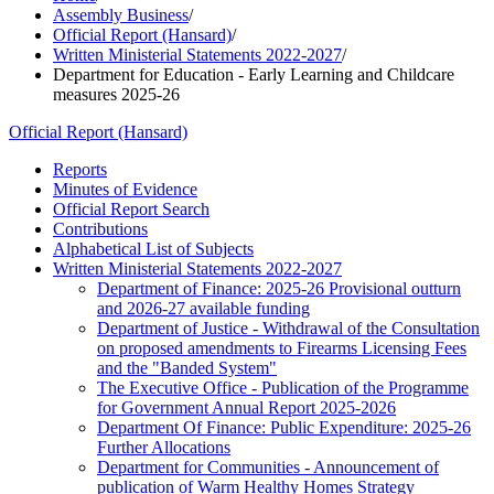
Assembly Business
/
Official Report (Hansard)
/
Written Ministerial Statements 2022-2027
/
Department for Education - Early Learning and Childcare
measures 2025-26
Official Report (Hansard)
Reports
Minutes of Evidence
Official Report Search
Contributions
Alphabetical List of Subjects
Written Ministerial Statements 2022-2027
Department of Finance: 2025-26 Provisional outturn
and 2026-27 available funding
Department of Justice - Withdrawal of the Consultation
on proposed amendments to Firearms Licensing Fees
and the "Banded System"
The Executive Office - Publication of the Programme
for Government Annual Report 2025-2026
Department Of Finance: Public Expenditure: 2025-26
Further Allocations
Department for Communities - Announcement of
publication of Warm Healthy Homes Strategy