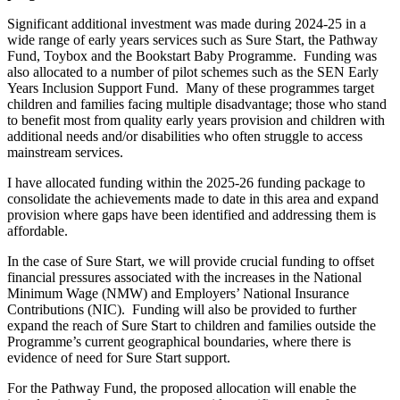
Significant additional investment was made during 2024-25 in a
wide range of early years services such as Sure Start, the Pathway
Fund, Toybox and the Bookstart Baby Programme. Funding was
also allocated to a number of pilot schemes such as the SEN Early
Years Inclusion Support Fund. Many of these programmes target
children and families facing multiple disadvantage; those who stand
to benefit most from quality early years provision and children with
additional needs and/or disabilities who often struggle to access
mainstream services.
I have allocated funding within the 2025-26 funding package to
consolidate the achievements made to date in this area and expand
provision where gaps have been identified and addressing them is
affordable.
In the case of Sure Start, we will provide crucial funding to offset
financial pressures associated with the increases in the National
Minimum Wage (NMW) and Employers’ National Insurance
Contributions (NIC). Funding will also be provided to further
expand the reach of Sure Start to children and families outside the
Programme’s current geographical boundaries, where there is
evidence of need for Sure Start support.
For the Pathway Fund, the proposed allocation will enable the