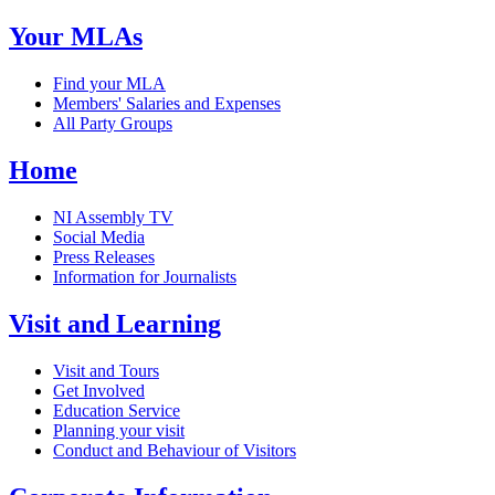
Your MLAs
Find your MLA
Members' Salaries and Expenses
All Party Groups
Home
NI Assembly TV
Social Media
Press Releases
Information for Journalists
Visit and Learning
Visit and Tours
Get Involved
Education Service
Planning your visit
Conduct and Behaviour of Visitors