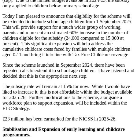
(cap). Due to the limited budget available in 2024-25, the subsidy
only applied to children below primary school age.
Today I am pleased to announce that eligibility for the scheme will
be extended to include school age children from 1 September 2025.
This will provide support for a much wider group of working
parents and represent an estimated 60% increase in the number of
children eligible for the subsidy (24,000 compared to 15,000 at
present). This significant expansion will help address the
cumulative childcare costs faced by families with multiple children
aged 0-11 and bring it into line with Tax Free Childcare coverage.
Since the scheme launched in September 2024, there have been
repeated calls to extend it to school age children. I have listened and
decided that this is the appropriate next step.
The subsidy rate will remain at 15% for now. While I would have
liked to increase it, this is not affordable within the budget available
for 2025-26. Further modifications to the scheme, alongside a
workforce plan to support expansion, will be included within the
ELC Strategy.
£23 million has been earmarked for the NICSS in 2025-26.
Stabilisation and Expansion of early learning and childcare
programmes.