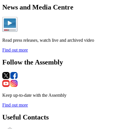
News and Media Centre
Read press releases, watch live and archived video
Find out more
Follow the Assembly
Keep up-to-date with the Assembly
Find out more
Useful Contacts