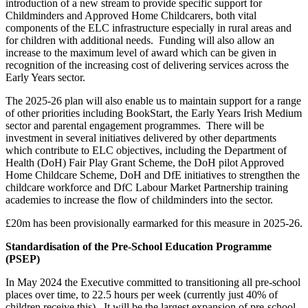
introduction of a new stream to provide specific support for
Childminders and Approved Home Childcarers, both vital
components of the ELC infrastructure especially in rural areas and
for children with additional needs. Funding will also allow an
increase to the maximum level of award which can be given in
recognition of the increasing cost of delivering services across the
Early Years sector.
The 2025-26 plan will also enable us to maintain support for a range
of other priorities including BookStart, the Early Years Irish Medium
sector and parental engagement programmes. There will be
investment in several initiatives delivered by other departments
which contribute to ELC objectives, including the Department of
Health (DoH) Fair Play Grant Scheme, the DoH pilot Approved
Home Childcare Scheme, DoH and DfE initiatives to strengthen the
childcare workforce and DfC Labour Market Partnership training
academies to increase the flow of childminders into the sector.
£20m has been provisionally earmarked for this measure in 2025-26.
Standardisation of the Pre-School Education Programme
(PSEP)
In May 2024 the Executive committed to transitioning all pre-school
places over time, to 22.5 hours per week (currently just 40% of
children receive this). It will be the largest expansion of pre-school