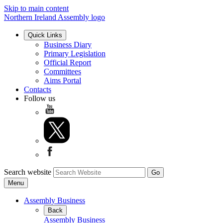
Skip to main content
Northern Ireland Assembly logo
Quick Links
Business Diary
Primary Legislation
Official Report
Committees
Aims Portal
Contacts
Follow us
Search website
Menu
Assembly Business
Back
Assembly Business