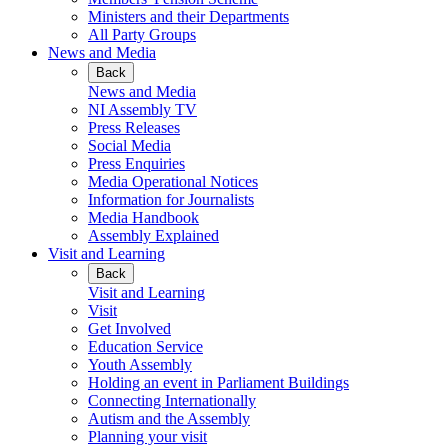
Ministers and their Departments
All Party Groups
News and Media
Back
News and Media
NI Assembly TV
Press Releases
Social Media
Press Enquiries
Media Operational Notices
Information for Journalists
Media Handbook
Assembly Explained
Visit and Learning
Back
Visit and Learning
Visit
Get Involved
Education Service
Youth Assembly
Holding an event in Parliament Buildings
Connecting Internationally
Autism and the Assembly
Planning your visit