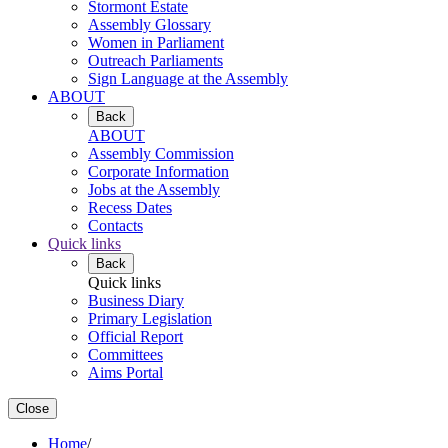
Stormont Estate
Assembly Glossary
Women in Parliament
Outreach Parliaments
Sign Language at the Assembly
ABOUT
Back
ABOUT
Assembly Commission
Corporate Information
Jobs at the Assembly
Recess Dates
Contacts
Quick links
Back
Quick links
Business Diary
Primary Legislation
Official Report
Committees
Aims Portal
Close
Home
/