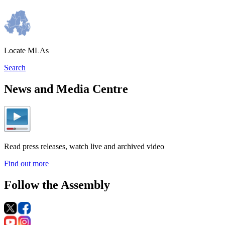
Locate MLAs
Search
News and Media Centre
Read press releases, watch live and archived video
Find out more
Follow the Assembly