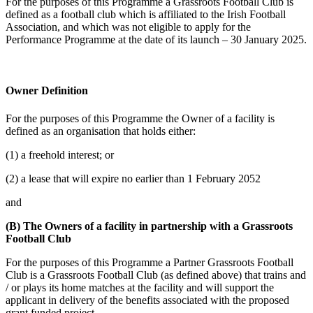
For the purposes of this Programme a Grassroots Football Club is
defined as a football club which is affiliated to the Irish Football
Association, and which was not eligible to apply for the
Performance Programme at the date of its launch – 30 January 2025.
Owner Definition
For the purposes of this Programme the Owner of a facility is
defined as an organisation that holds either:
(1) a freehold interest; or
(2) a lease that will expire no earlier than 1 February 2052
and
(B) The Owners of a facility in partnership with a Grassroots
Football Club
For the purposes of this Programme a Partner Grassroots Football
Club is a Grassroots Football Club (as defined above) that trains and
/ or plays its home matches at the facility and will support the
applicant in delivery of the benefits associated with the proposed
grant funded project.