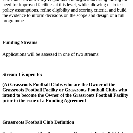
need for improved facilities at this level, while allowing us to test
policy assumptions, refine eligibility and scoring criteria, and build
the evidence to inform decisions on the scope and design of a full
programme.
Funding Streams
Applications will be assessed in one of two streams:
Stream 1 is open to:
(A) Grassroots Football Clubs who are the Owner of the
Grassroots Football Facility or Grassroots Football Clubs who
intend to become the Owner of the Grassroots Football Facility
prior to the issue of a Funding Agreement
Grassroots Football Club Definition