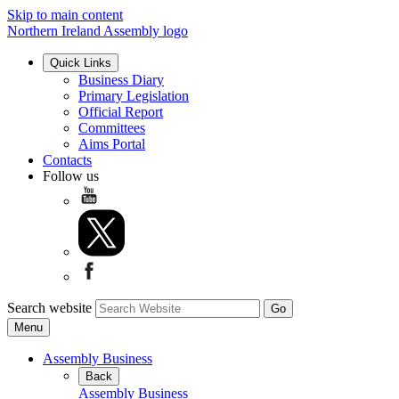
Skip to main content
Northern Ireland Assembly logo
Quick Links
Business Diary
Primary Legislation
Official Report
Committees
Aims Portal
Contacts
Follow us
Search website
Menu
Assembly Business
Back
Assembly Business