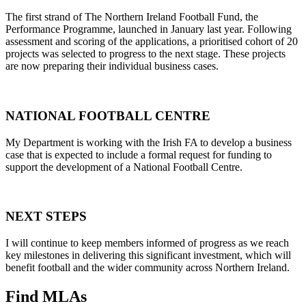
The first strand of The Northern Ireland Football Fund, the
Performance Programme, launched in January last year. Following
assessment and scoring of the applications, a prioritised cohort of 20
projects was selected to progress to the next stage. These projects
are now preparing their individual business cases.
NATIONAL FOOTBALL CENTRE
My Department is working with the Irish FA to develop a business
case that is expected to include a formal request for funding to
support the development of a National Football Centre.
NEXT STEPS
I will continue to keep members informed of progress as we reach
key milestones in delivering this significant investment, which will
benefit football and the wider community across Northern Ireland.
Find MLAs