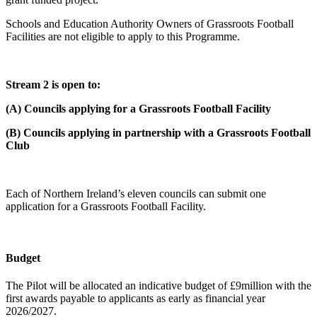
Schools and Education Authority Owners of Grassroots Football
Facilities are not eligible to apply to this Programme.
Stream 2 is open to:
(A) Councils applying for a Grassroots Football Facility
(B) Councils applying in partnership with a Grassroots Football
Club
Each of Northern Ireland’s eleven councils can submit one
application for a Grassroots Football Facility.
Budget
The Pilot will be allocated an indicative budget of £9million with the
first awards payable to applicants as early as financial year
2026/2027.