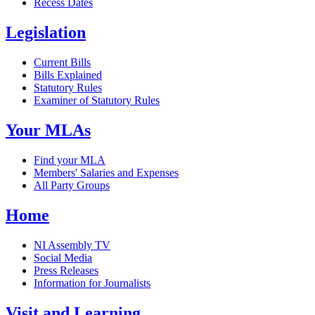
Recess Dates
Legislation
Current Bills
Bills Explained
Statutory Rules
Examiner of Statutory Rules
Your MLAs
Find your MLA
Members' Salaries and Expenses
All Party Groups
Home
NI Assembly TV
Social Media
Press Releases
Information for Journalists
Visit and Learning