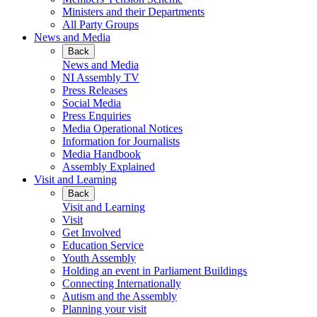
Ministers and their Departments
All Party Groups
News and Media
Back
News and Media
NI Assembly TV
Press Releases
Social Media
Press Enquiries
Media Operational Notices
Information for Journalists
Media Handbook
Assembly Explained
Visit and Learning
Back
Visit and Learning
Visit
Get Involved
Education Service
Youth Assembly
Holding an event in Parliament Buildings
Connecting Internationally
Autism and the Assembly
Planning your visit