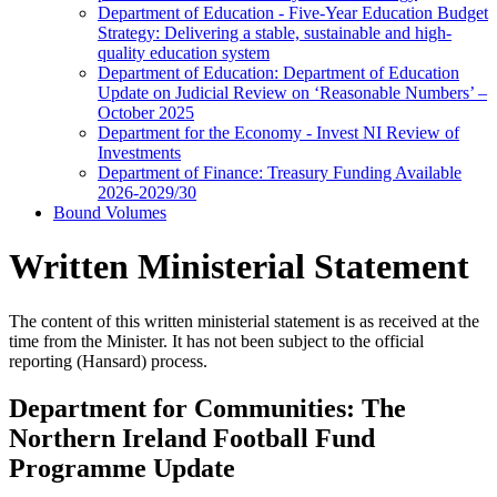
Department of Education - Five-Year Education Budget
Strategy: Delivering a stable, sustainable and high-
quality education system
Department of Education: Department of Education
Update on Judicial Review on ‘Reasonable Numbers’ –
October 2025
Department for the Economy - Invest NI Review of
Investments
Department of Finance: Treasury Funding Available
2026-2029/30
Bound Volumes
Written Ministerial Statement
The content of this written ministerial statement is as received at the
time from the Minister. It has not been subject to the official
reporting (Hansard) process.
Department for Communities: The
Northern Ireland Football Fund
Programme Update