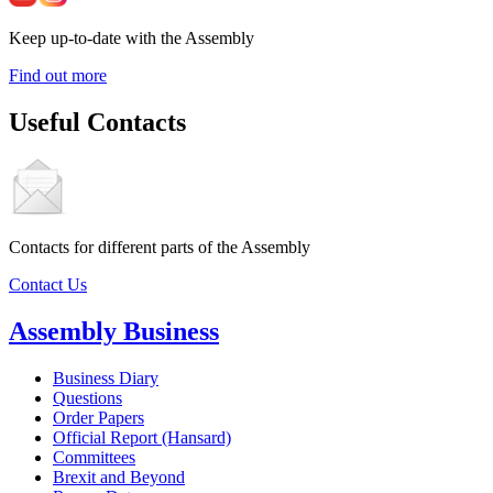
Keep up-to-date with the Assembly
Find out more
Useful Contacts
Contacts for different parts of the Assembly
Contact Us
Assembly Business
Business Diary
Questions
Order Papers
Official Report (Hansard)
Committees
Brexit and Beyond