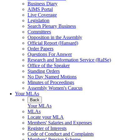
Business Diary
AIMS Portal
Live Coverage
Legislation
Search Plenary Business
Committees
Opposition in the Assembly
Official Report (Hansard)
Order Papers
Questions For Answer
Research and Information Service (RaISe)
Office of the Speaker
Standing Orders
No Day Named Motions
Minutes of Proceedings
Assembly Women's Caucus
Your MLAs
Back
Your MLAs
MLAs
Locate your MLA
Members' Salaries and Expenses
Register of Interests
Code of Conduct and Complaints
Members' Pension Scheme