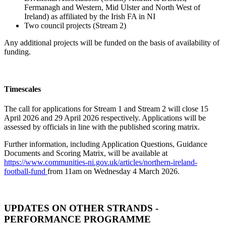
Fermanagh and Western, Mid Ulster and North West of
Ireland) as affiliated by the Irish FA in NI
Two council projects (Stream 2)
Any additional projects will be funded on the basis of availability of
funding.
Timescales
The call for applications for Stream 1 and Stream 2 will close 15
April 2026 and 29 April 2026 respectively. Applications will be
assessed by officials in line with the published scoring matrix.
Further information, including Application Questions, Guidance
Documents and Scoring Matrix, will be available at
https://www.communities-ni.gov.uk/articles/northern-ireland-
football-fund
from 11am on Wednesday 4 March 2026.
UPDATES ON OTHER STRANDS -
PERFORMANCE PROGRAMME