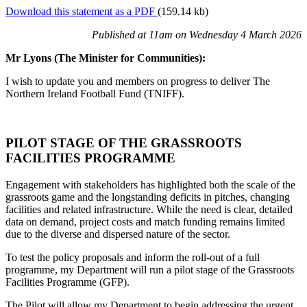
Download this statement as a PDF
(159.14 kb)
Published at 11am on Wednesday 4 March 2026
Mr Lyons (The Minister for Communities):
I wish to update you and members on progress to deliver The
Northern Ireland Football Fund (TNIFF).
PILOT STAGE OF THE GRASSROOTS
FACILITIES PROGRAMME
Engagement with stakeholders has highlighted both the scale of the
grassroots game and the longstanding deficits in pitches, changing
facilities and related infrastructure. While the need is clear, detailed
data on demand, project costs and match funding remains limited
due to the diverse and dispersed nature of the sector.
To test the policy proposals and inform the roll-out of a full
programme, my Department will run a pilot stage of the Grassroots
Facilities Programme (GFP).
The Pilot will allow my Department to begin addressing the urgent