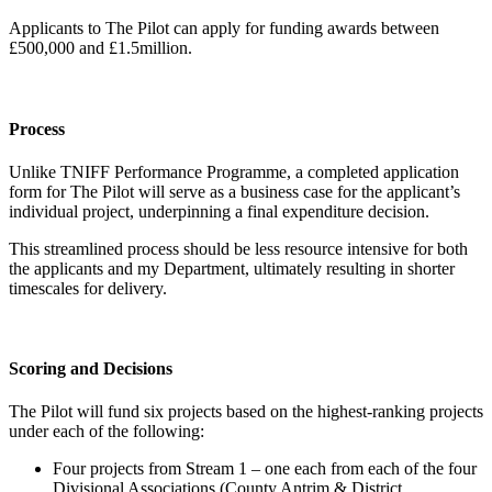
Applicants to The Pilot can apply for funding awards between
£500,000 and £1.5million.
Process
Unlike TNIFF Performance Programme, a completed application
form for The Pilot will serve as a business case for the applicant’s
individual project, underpinning a final expenditure decision.
This streamlined process should be less resource intensive for both
the applicants and my Department, ultimately resulting in shorter
timescales for delivery.
Scoring and Decisions
The Pilot will fund six projects based on the highest-ranking projects
under each of the following:
Four projects from Stream 1 – one each from each of the four
Divisional Associations (County Antrim & District,