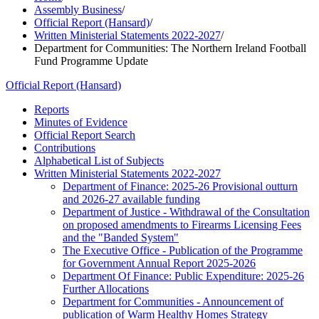
Assembly Business
/
Official Report (Hansard)
/
Written Ministerial Statements 2022-2027
/
Department for Communities: The Northern Ireland Football
Fund Programme Update
Official Report (Hansard)
Reports
Minutes of Evidence
Official Report Search
Contributions
Alphabetical List of Subjects
Written Ministerial Statements 2022-2027
Department of Finance: 2025-26 Provisional outturn
and 2026-27 available funding
Department of Justice - Withdrawal of the Consultation
on proposed amendments to Firearms Licensing Fees
and the "Banded System"
The Executive Office - Publication of the Programme
for Government Annual Report 2025-2026
Department Of Finance: Public Expenditure: 2025-26
Further Allocations
Department for Communities - Announcement of
publication of Warm Healthy Homes Strategy