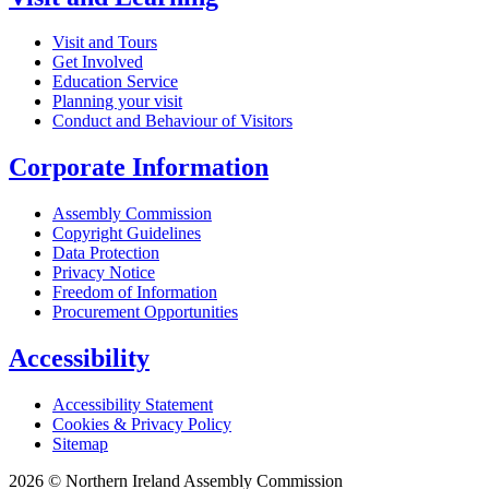
Visit and Tours
Get Involved
Education Service
Planning your visit
Conduct and Behaviour of Visitors
Corporate Information
Assembly Commission
Copyright Guidelines
Data Protection
Privacy Notice
Freedom of Information
Procurement Opportunities
Accessibility
Accessibility Statement
Cookies & Privacy Policy
Sitemap
2026 © Northern Ireland Assembly Commission