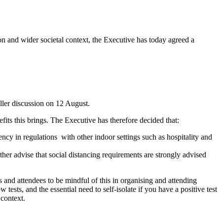
ion and wider societal context, the Executive has today agreed a
ller discussion on 12 August.
fits this brings. The Executive has therefore decided that:
ency in regulations with other indoor settings such as hospitality and
ther advise that social distancing requirements are strongly advised
s and attendees to be mindful of this in organising and attending
tests, and the essential need to self-isolate if you have a positive test
 context.