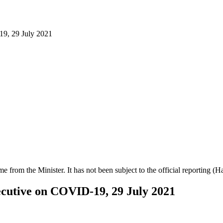
19, 29 July 2021
ime from the Minister. It has not been subject to the official reporting (
xecutive on COVID-19, 29 July 2021