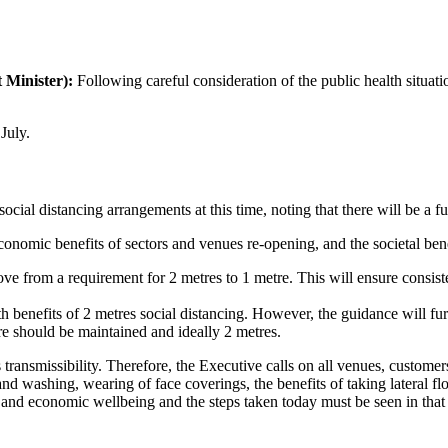
 Minister):
Following careful consideration of the public health situat
July.
al distancing arrangements at this time, noting that there will be a fu
conomic benefits of sectors and venues re-opening, and the societal bene
move from a requirement for 2 metres to 1 metre. This will ensure consist
h benefits of 2 metres social distancing. However, the guidance will fur
e should be maintained and ideally 2 metres.
transmissibility. Therefore, the Executive calls on all venues, customer
nd washing, wearing of face coverings, the benefits of taking lateral flow 
h and economic wellbeing and the steps taken today must be seen in that