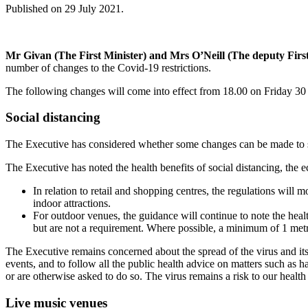
Published on 29 July 2021.
Mr Givan (The First Minister) and Mrs O’Neill (The deputy First
number of changes to the Covid-19 restrictions.
The following changes will come into effect from 18.00 on Friday 30 
Social distancing
The Executive has considered whether some changes can be made to soci
The Executive has noted the health benefits of social distancing, the e
In relation to retail and shopping centres, the regulations will 
indoor attractions.
For outdoor venues, the guidance will continue to note the healt
but are not a requirement. Where possible, a minimum of 1 metr
The Executive remains concerned about the spread of the virus and its 
events, and to follow all the public health advice on matters such as ha
or are otherwise asked to do so. The virus remains a risk to our healt
Live music venues