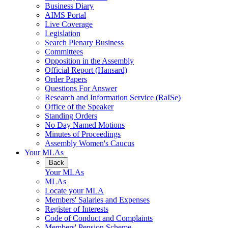
Business Diary
AIMS Portal
Live Coverage
Legislation
Search Plenary Business
Committees
Opposition in the Assembly
Official Report (Hansard)
Order Papers
Questions For Answer
Research and Information Service (RaISe)
Office of the Speaker
Standing Orders
No Day Named Motions
Minutes of Proceedings
Assembly Women's Caucus
Your MLAs
Back
Your MLAs
MLAs
Locate your MLA
Members' Salaries and Expenses
Register of Interests
Code of Conduct and Complaints
Members' Pension Scheme