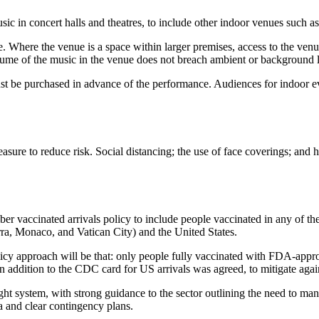
sic in concert halls and theatres, to include other indoor venues such a
e. Where the venue is a space within larger premises, access to the ve
volume of the music in the venue does not breach ambient or background le
ust be purchased in advance of the performance. Audiences for indoor e
 measure to reduce risk. Social distancing; the use of face coverings; and
mber vaccinated arrivals policy to include people vaccinated in any of 
rra, Monaco, and Vatican City) and the United States.
e policy approach will be that: only people fully vaccinated with FDA-ap
n addition to the CDC card for US arrivals was agreed, to mitigate agai
c light system, with strong guidance to the sector outlining the need to m
a and clear contingency plans.