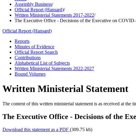
Assembly Business
/
Official Report (Hansard)
/
Written Ministerial Statements 2017-2022
/
The Executive Office - Decisions of the Executive on COVID-
Official Report (Hansard)
Reports
Minutes of Evidence
Official Report Search
Contributions
Alphabetical List of Subjects
Written Ministerial Statements 2022-2027
Bound Volumes
Written Ministerial Statement
The content of this written ministerial statement is as received at the t
The Executive Office - Decisions of the E
Download this statement as a PDF
(309.75 kb)