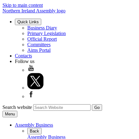
Skip to main content
Northern Ireland Assembly logo
Quick Links
Business Diary
Primary Legislation
Official Report
Committees
Aims Portal
Contacts
Follow us
Search website
Menu
Assembly Business
Back
Assembly Business