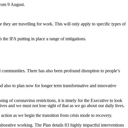
 from 9 August.
they are travelling for work. This will only apply to specific types of
 the IFA putting in place a range of mitigations.
and communities. There has also been profound disruption to people’s
nd also to plan now for longer term transformative and innovative
 of coronavirus restrictions, it is timely for the Executive to look
lives and we must not lose sight of that as we go about our daily lives.
action as we begin the transition from crisis mode to recovery.
aborative working. The Plan details 83 highly impactful interventions