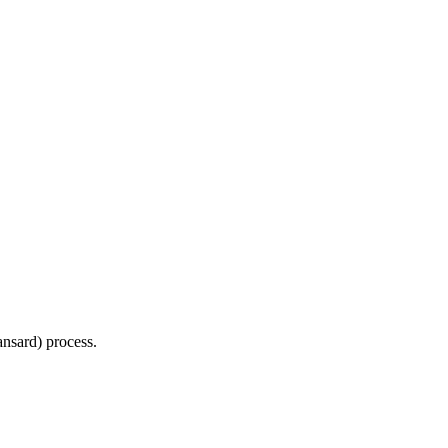
Hansard) process.