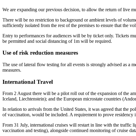
We are expanding our previous decision, to allow the return of live mu
There will be no restriction to background or ambient levels of volum
sufficiently isolated from the rest of the premises to ensure that the 
Entry to performances for audiences will be by ticket only. Tickets m
be permitted and social distancing of 1m will be required.
Use of risk reduction measures
The use of lateral flow testing for all events is strongly advised as a
measures.
International Travel
From 2 August there will be a pilot roll out of the expansion of the a
Iceland, Liechtenstein); and the European microstate countries (Ando
In relation to arrivals from the United States, it was agreed that th
of vaccination, would be included. A requirement to prove residency i
From 31 July, international cruises will restart in line with the traffi
vaccination and testing), alongside continued monitoring of cruise dat