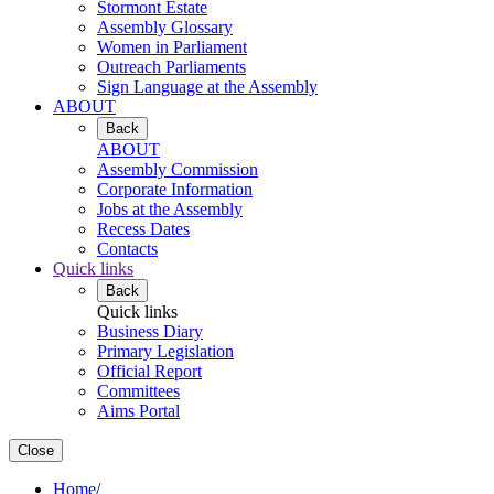
Stormont Estate
Assembly Glossary
Women in Parliament
Outreach Parliaments
Sign Language at the Assembly
ABOUT
Back
ABOUT
Assembly Commission
Corporate Information
Jobs at the Assembly
Recess Dates
Contacts
Quick links
Back
Quick links
Business Diary
Primary Legislation
Official Report
Committees
Aims Portal
Close
Home
/