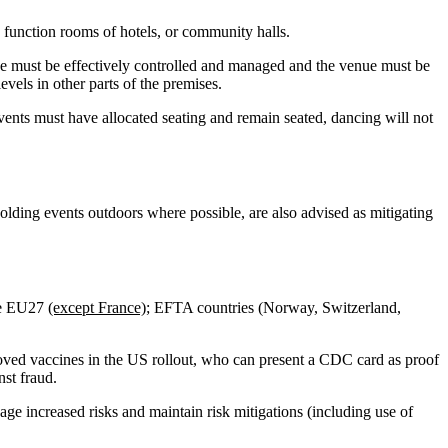
s function rooms of hotels, or community halls.
nue must be effectively controlled and managed and the venue must be
vels in other parts of the premises.
vents must have allocated seating and remain seated, dancing will not
 holding events outdoors where possible, are also advised as mitigating
the EU27
(except France);
EFTA countries (Norway, Switzerland,
proved vaccines in the US rollout, who can present a CDC card as proof
nst fraud.
anage increased risks and maintain risk mitigations (including use of