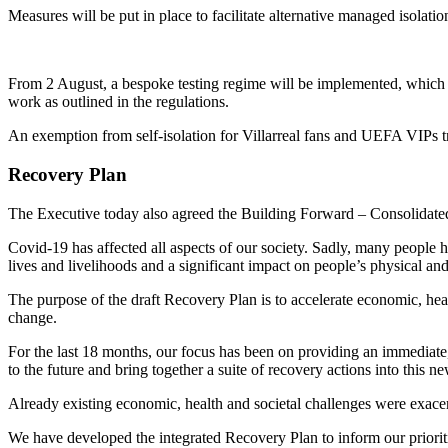
Measures will be put in place to facilitate alternative managed isolatio
From 2 August, a bespoke testing regime will be implemented, which wil
work as outlined in the regulations.
An exemption from self-isolation for Villarreal fans and UEFA VIPs tra
Recovery Plan
The Executive today also agreed the Building Forward – Consolidate
Covid-19 has affected all aspects of our society. Sadly, many people h
lives and livelihoods and a significant impact on people’s physical an
The purpose of the draft Recovery Plan is to accelerate economic, hea
change.
For the last 18 months, our focus has been on providing an immediate,
to the future and bring together a suite of recovery actions into this 
Already existing economic, health and societal challenges were exacer
We have developed the integrated Recovery Plan to inform our prioriti