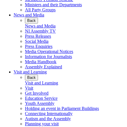
Ministers and their Departments
All Party Groups
News and Media
Back
News and Media
NI Assembly TV
Press Releases
Social Media
Press Enquiries
Media Operational Notices
Information for Journalists
Media Handbook
Assembly Explained
Visit and Learning
Back
Visit and Learning
Visit
Get Involved
Education Service
Youth Assembly
Holding an event in Parliament Buildings
Connecting Internationally
Autism and the Assembly
Planning your visit