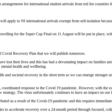
n arrangements for international student arrivals from red list countries
l apply to NI international arrivals exempt from self-isolation because 
velling for the Super Cup Final on 11 August will be put in place, with
d Covid Recovery Plan that we will publish tomorrow.
ave lost their lives and this has had a devastating impact on families 
d mental health and wellbeing.
lth and societal recovery in the short term so we can emerge stronger a
 coordinated response to the Covid 19 pandemic. However, with the easing
new strategy. The virus unfortunately continues to have an impact on our 
bated as a result of the Covid-19 pandemic and this requires immediate 
es to accelerate recovery over a 24-month period through focused, coll