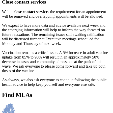
Close contact services
Within
close contact services
the requirement for an appointment
will be removed and overlapping appointments will be allowed.
We expect to have more data and advice available next week and
the emerging information will help to inform the way forward on
future relaxations. The remaining issues still awaiting ratification
will be discussed further at Executive meetings scheduled for
Monday and Thursday of next week.
Vaccination remains a critical issue. A 5% increase in adult vaccine
uptake from 85% to 90% will result in an approximately 50%
decrease in cases and community admissions at the peak of this
wave. We ask everyone to please come forward and take up both
doses of the vaccine.
As always, we also ask everyone to continue following the public
health advice to help keep yourself and everyone else safe.
Find MLAs