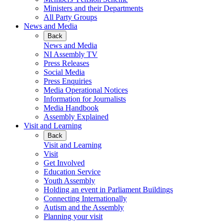
Ministers and their Departments
All Party Groups
News and Media
Back
News and Media
NI Assembly TV
Press Releases
Social Media
Press Enquiries
Media Operational Notices
Information for Journalists
Media Handbook
Assembly Explained
Visit and Learning
Back
Visit and Learning
Visit
Get Involved
Education Service
Youth Assembly
Holding an event in Parliament Buildings
Connecting Internationally
Autism and the Assembly
Planning your visit