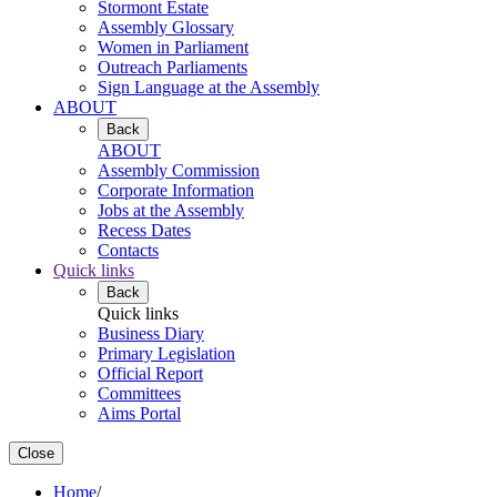
Stormont Estate
Assembly Glossary
Women in Parliament
Outreach Parliaments
Sign Language at the Assembly
ABOUT
Back
ABOUT
Assembly Commission
Corporate Information
Jobs at the Assembly
Recess Dates
Contacts
Quick links
Back
Quick links
Business Diary
Primary Legislation
Official Report
Committees
Aims Portal
Close
Home
/