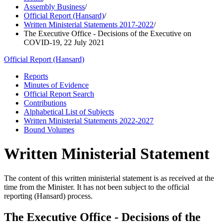
Assembly Business
/
Official Report (Hansard)
/
Written Ministerial Statements 2017-2022
/
The Executive Office - Decisions of the Executive on
COVID-19, 22 July 2021
Official Report (Hansard)
Reports
Minutes of Evidence
Official Report Search
Contributions
Alphabetical List of Subjects
Written Ministerial Statements 2022-2027
Bound Volumes
Written Ministerial Statement
The content of this written ministerial statement is as received at the
time from the Minister. It has not been subject to the official
reporting (Hansard) process.
The Executive Office - Decisions of the