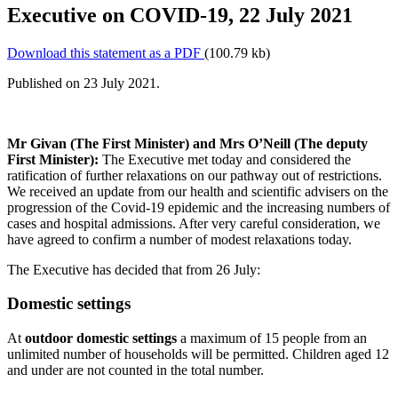
Executive on COVID-19, 22 July 2021
Download this statement as a PDF
(100.79 kb)
Published on 23 July 2021.
Mr Givan (The First Minister) and Mrs O’Neill (The deputy
First Minister):
The Executive met today and considered the
ratification of further relaxations on our pathway out of restrictions.
We received an update from our health and scientific advisers on the
progression of the Covid-19 epidemic and the increasing numbers of
cases and hospital admissions. After very careful consideration, we
have agreed to confirm a number of modest relaxations today.
The Executive has decided that from 26 July:
Domestic settings
At
outdoor domestic settings
a maximum of 15 people from an
unlimited number of households will be permitted. Children aged 12
and under are not counted in the total number.