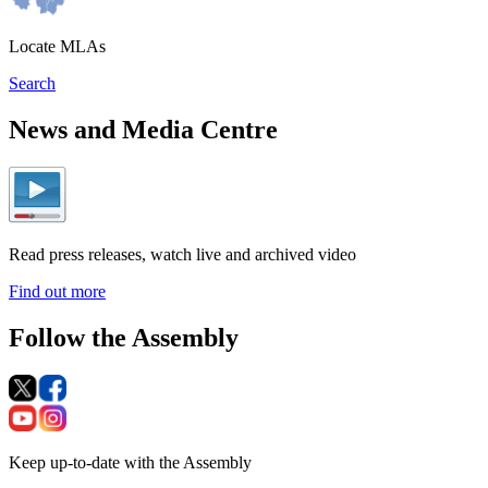
Locate MLAs
Search
News and Media Centre
Read press releases, watch live and archived video
Find out more
Follow the Assembly
Keep up-to-date with the Assembly