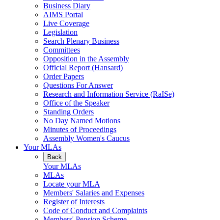
Business Diary
AIMS Portal
Live Coverage
Legislation
Search Plenary Business
Committees
Opposition in the Assembly
Official Report (Hansard)
Order Papers
Questions For Answer
Research and Information Service (RaISe)
Office of the Speaker
Standing Orders
No Day Named Motions
Minutes of Proceedings
Assembly Women's Caucus
Your MLAs
Back
Your MLAs
MLAs
Locate your MLA
Members' Salaries and Expenses
Register of Interests
Code of Conduct and Complaints
Members' Pension Scheme