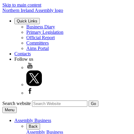
Skip to main content
Northern Ireland Assembly logo
Quick Links
Business Diary
Primary Legislation
Official Report
Committees
Aims Portal
Contacts
Follow us
Search website
Menu
Assembly Business
Back
Assembly Business