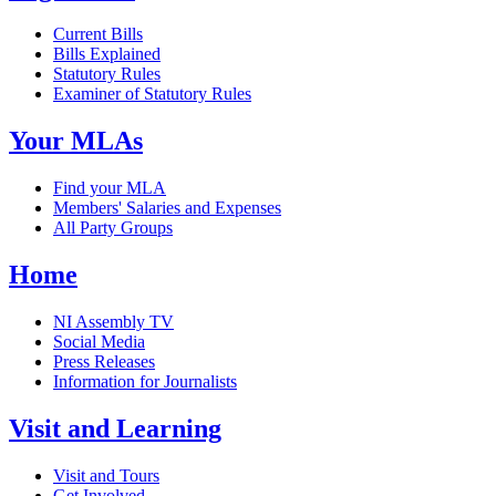
Current Bills
Bills Explained
Statutory Rules
Examiner of Statutory Rules
Your MLAs
Find your MLA
Members' Salaries and Expenses
All Party Groups
Home
NI Assembly TV
Social Media
Press Releases
Information for Journalists
Visit and Learning
Visit and Tours
Get Involved