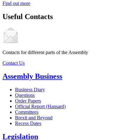
Find out more
Useful Contacts
Contacts for different parts of the Assembly
Contact Us
Assembly Business
Business Diary
Questions
Order Papers
Official Report (Hansard)
Committees
Brexit and Beyond
Recess Dates
Legislation