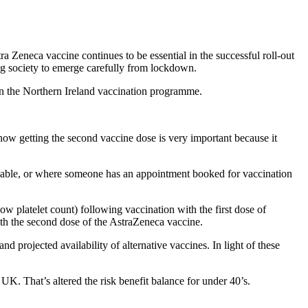
ra Zeneca vaccine continues to be essential in the successful roll-out
ing society to emerge carefully from lockdown.
n the Northern Ireland vaccination programme.
now getting the second vaccine dose is very important because it
ailable, or where someone has an appointment booked for vaccination
w platelet count) following vaccination with the first dose of
th the second dose of the AstraZeneca vaccine.
d projected availability of alternative vaccines. In light of these
K. That’s altered the risk benefit balance for under 40’s.