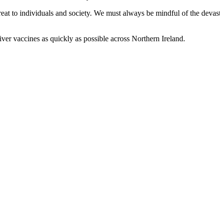
eat to individuals and society. We must always be mindful of the devasta
iver vaccines as quickly as possible across Northern Ireland.