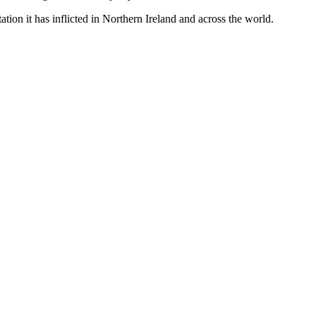
tion it has inflicted in Northern Ireland and across the world.