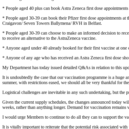
* People aged 40 plus can book Astra Zeneca first dose appointment
* People aged 30-39 can book their Pfizer first dose appointments at
Craigavon/ Seven Towers Ballymena/ RVH in Belfast.
* People aged 30-39 can choose to make an informed decision to receiv
to receive an alternative to the AstraZeneca vaccine.
* Anyone aged under 40 already booked for their first vaccine at one 
* Anyone of any age who has received an Astra Zeneca first dose shoul
My Department has today issued detailed Q&As in relation to this up
It is undoubtedly the case that our vaccination programme is a huge a
summer, with restrictions eased, we should all be very thankful for t
Logistical challenges are inevitable in any such undertaking, but the p
Given the current supply schedules, the changes announced today will del
weeks, rather than anything longer. Demand for vaccination remains ver
I would urge Members to continue to do all they can to support the 
It is vitally important to reiterate that the potential risk associated w