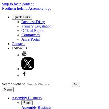
Skip to main content
Northern Ireland Assembly logo
Quick Links
Business Diary
Primary Legislation
Official Report
Committees
Aims Portal
Contacts
Follow us
Search website
Menu
Assembly Business
Back
Assembly Business