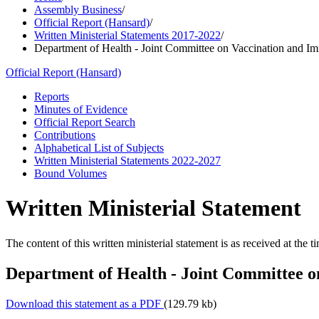
Assembly Business
/
Official Report (Hansard)
/
Written Ministerial Statements 2017-2022
/
Department of Health - Joint Committee on Vaccination and I
Official Report (Hansard)
Reports
Minutes of Evidence
Official Report Search
Contributions
Alphabetical List of Subjects
Written Ministerial Statements 2022-2027
Bound Volumes
Written Ministerial Statement
The content of this written ministerial statement is as received at the t
Department of Health - Joint Committee 
Download this statement as a PDF
(129.79 kb)