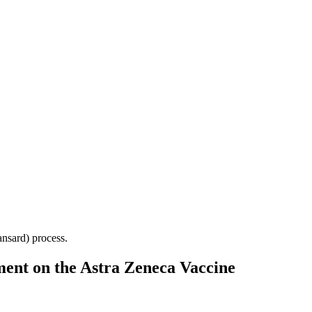
Hansard) process.
ent on the Astra Zeneca Vaccine