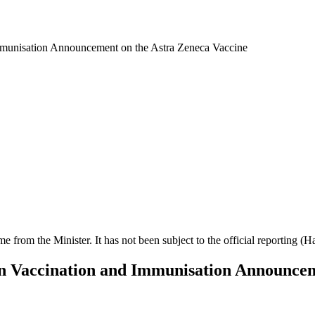
mmunisation Announcement on the Astra Zeneca Vaccine
ime from the Minister. It has not been subject to the official reporting (
on Vaccination and Immunisation Announcem