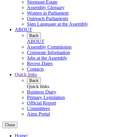
Stormont Estate
Assembly Glossary
Women in Parliament
Outreach Parliaments
Sign Language at the Assembly
ABOUT
Back
ABOUT
Assembly Commission
Corporate Information
Jobs at the Assembly
Recess Dates
Contacts
Quick links
Back
Quick links
Business Diary
Primary Legislation
Official Report
Committees
Aims Portal
Close
Home
/