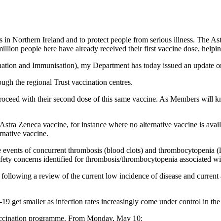
s in Northern Ireland and to protect people from serious illness. The Ast
llion people here have already received their first vaccine dose, help
nation and Immunisation), my Department has today issued an update o
ugh the regional Trust vaccination centres.
proceed with their second dose of this same vaccine. As Members will k
 Astra Zeneca vaccine, for instance where no alternative vaccine is av
rnative vaccine.
 events of concurrent thrombosis (blood clots) and thrombocytopenia (lo
ety concerns identified for thrombosis/thrombocytopenia associated wi
following a review of the current low incidence of disease and current an
get smaller as infection rates increasingly come under control in the U
 vaccination programme. From Monday, May 10: