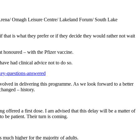
yle Arena/ Omagh Leisure Centre/ Lakeland Forum/ South Lake
hat is what they prefer or if they decide they would rather not wait
nt honoured – with the Pfizer vaccine.
ave had clinical advice not to do so.
key-questions-answered
nvolved in delivering this programme. As we look forward to a better
changed – history.
g offered a first dose. I am advised that this delay will be a matter of
o be patient. Their turn is coming.
is much higher for the majority of adults.