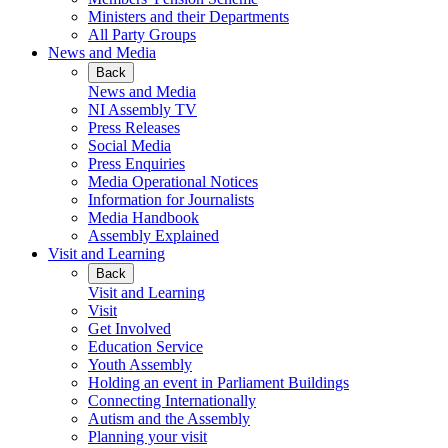
Ministers and their Departments
All Party Groups
News and Media
Back
News and Media
NI Assembly TV
Press Releases
Social Media
Press Enquiries
Media Operational Notices
Information for Journalists
Media Handbook
Assembly Explained
Visit and Learning
Back
Visit and Learning
Visit
Get Involved
Education Service
Youth Assembly
Holding an event in Parliament Buildings
Connecting Internationally
Autism and the Assembly
Planning your visit