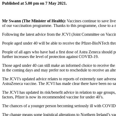
Published at 5.00 pm on 7 May 2021.
Mr Swann (The Minister of Health):
Vaccines continue to save live
of our vaccination programme. Thanks to this programme, close to a mi
Following the latest advice from the JCVI (Joint Committee on Vacci
People aged under 40 will be able to receive the Pfizer-BioNTech thro
People of all ages who have had a first dose of Astra Zeneca should 
further increases the level of protection against COVID-19.
Those aged under 40 can still make an informed choice to receive the
in the coming days and may prefer not to reschedule to receive an alte
The JCVI’s updated advice relates to reports of extremely rare adverse
AstraZeneca vaccine. The JCVI has made clear there have been no saf
The JCVI has updated its risk/benefit advice in relation to age groups, 
factors, Pfizer is now its recommended vaccine for under 40’s.
The chances of a younger person becoming seriously ill with COVID-19 
The change means some logistical alterations to Northern Ireland’s