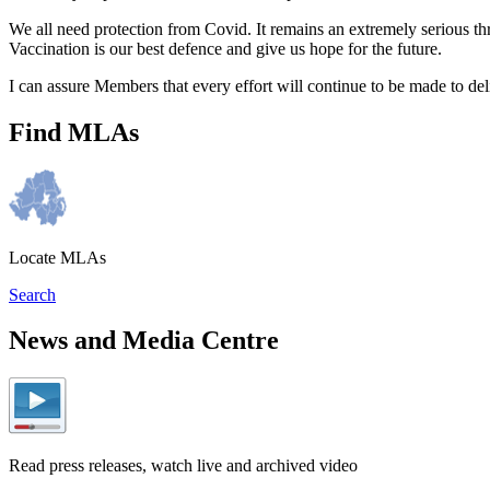
We all need protection from Covid. It remains an extremely serious thr
Vaccination is our best defence and give us hope for the future.
I can assure Members that every effort will continue to be made to del
Find MLAs
Locate MLAs
Search
News and Media Centre
Read press releases, watch live and archived video