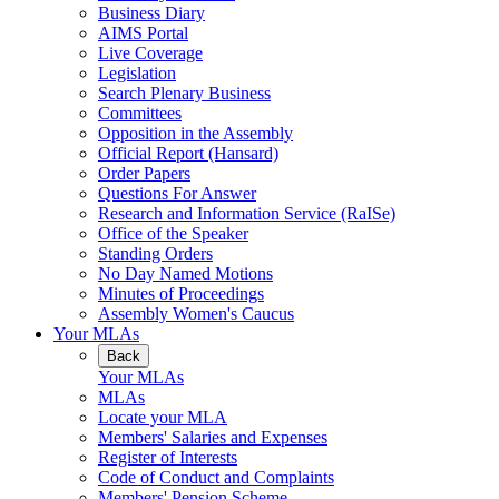
Business Diary
AIMS Portal
Live Coverage
Legislation
Search Plenary Business
Committees
Opposition in the Assembly
Official Report (Hansard)
Order Papers
Questions For Answer
Research and Information Service (RaISe)
Office of the Speaker
Standing Orders
No Day Named Motions
Minutes of Proceedings
Assembly Women's Caucus
Your MLAs
Back
Your MLAs
MLAs
Locate your MLA
Members' Salaries and Expenses
Register of Interests
Code of Conduct and Complaints
Members' Pension Scheme