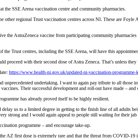
s at the SSE Arena vaccination centre and community pharmacies.
 the other regional Trust vaccination centres across NI. These are Fo
e the AstraZeneca vaccine from participating community pharmacies if t
of the Trust centres, including the SSE Arena, will have this appointme
d proceed with their second dose of Astra Zeneca. That’s unless they h
date:
https://www.health-ni.gov.uk/updated-ni-vaccination-programme-
nd unprecedented undertaking. I want to again pay tribute to all those i
he vaccines. Their successful development and roll-out have made – and 
rogramme has already proved itself to be highly resilient.
ay us to a limited degree in getting to the finish line of all adults bein
y strong and I would again appeal to people still waiting for their jab t
vaccination programme – and encourage take-up.
ith the AZ first dose is extremely rare and that the threat from COVID-19 