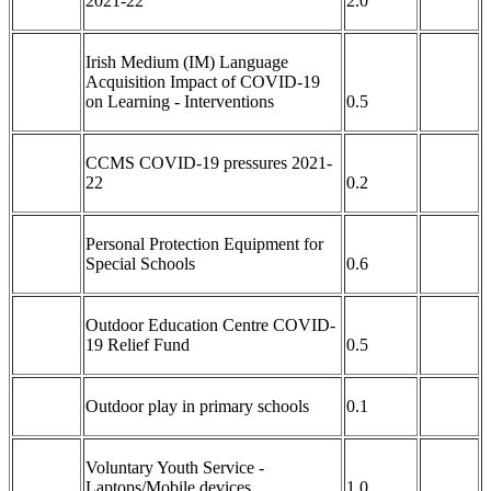
2021-22
2.0
Irish Medium (IM) Language
Acquisition Impact of COVID-19
on Learning - Interventions
0.5
CCMS COVID-19 pressures 2021-
22
0.2
Personal Protection Equipment for
Special Schools
0.6
Outdoor Education Centre COVID-
19 Relief Fund
0.5
Outdoor play in primary schools
0.1
Voluntary Youth Service -
Laptops/Mobile devices
1.0