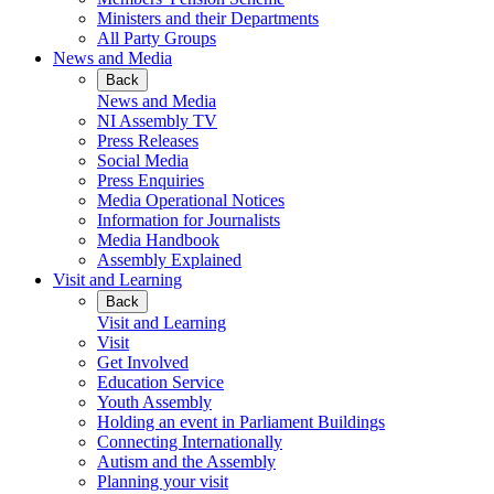
Ministers and their Departments
All Party Groups
News and Media
Back
News and Media
NI Assembly TV
Press Releases
Social Media
Press Enquiries
Media Operational Notices
Information for Journalists
Media Handbook
Assembly Explained
Visit and Learning
Back
Visit and Learning
Visit
Get Involved
Education Service
Youth Assembly
Holding an event in Parliament Buildings
Connecting Internationally
Autism and the Assembly
Planning your visit