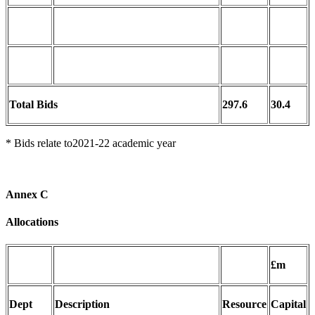
Total Bids
297.6
30.4
* Bids relate to2021-22 academic year
Annex C
Allocations
£m
Dept
Description
Resource
Capital