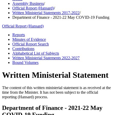
Assembly Business
/
Official Report (Hansard)
/
Written Ministerial Statements 2017-2022
/
Department of Finance - 2021-22 May COVID-19 Funding
Official Report (Hansard)
Reports
Minutes of Evidence
Official Report Search
Contributions
Alphabetical List of Subjects
Written Ministerial Statements 2022-2027
Bound Volumes
Written Ministerial Statement
The content of this written ministerial statement is as received at the
time from the Minister. It has not been subject to the official
reporting (Hansard) process.
Department of Finance - 2021-22 May
COVID-19 Funding