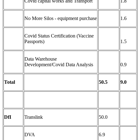
Covid capital works and Transport
1.8
No More Silos - equipment purchase
1.6
Covid Status Certification (Vaccine
Passports)
1.5
Data Warehouse
Development/Covid Data Analysis
0.9
Total
50.5
9.0
DfI
Translink
50.0
DVA
6.9