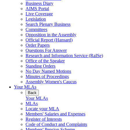
Business Diary
AIMS Portal
Live Coverage
Legislation
Search Plenary Business
Committees
Opposition in the Assembly
Official Report (Hansard)
Order Papers
Questions For Answer
Research and Information Service (RaISe)
Office of the Speaker
Standing Orders
No Day Named Motions
Minutes of Proceedings
Assembly Women's Caucus
Your MLAs
Back
Your MLAs
MLAs
Locate your MLA
Members' Salaries and Expenses
Register of Interests
Code of Conduct and Complaints
Members' Pension Scheme