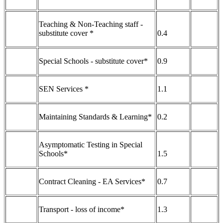
Teaching & Non-Teaching staff -
substitute cover *
0.4
Special Schools - substitute cover*
0.9
SEN Services *
1.1
Maintaining Standards & Learning*
0.2
Asymptomatic Testing in Special
Schools*
1.5
Contract Cleaning - EA Services*
0.7
Transport - loss of income*
1.3