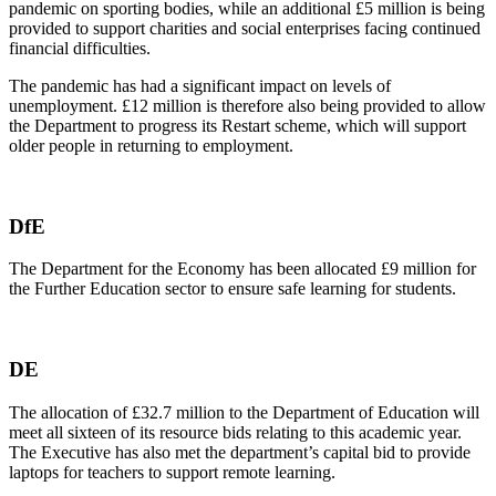
pandemic on sporting bodies, while an additional £5 million is being
provided to support charities and social enterprises facing continued
financial difficulties.
The pandemic has had a significant impact on levels of
unemployment. £12 million is therefore also being provided to allow
the Department to progress its Restart scheme, which will support
older people in returning to employment.
DfE
The Department for the Economy has been allocated £9 million for
the Further Education sector to ensure safe learning for students.
DE
The allocation of £32.7 million to the Department of Education will
meet all sixteen of its resource bids relating to this academic year.
The Executive has also met the department’s capital bid to provide
laptops for teachers to support remote learning.