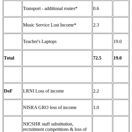
Transport - additional routes*
0.6
Music Service Lost Income*
2.3
Teacher's Laptops
19.0
Total
72.5
19.0
DoF
LRNI Loss of income
2.2
NISRA GRO loss of income
1.0
NICSHR staff substitution,
recruitment competitions & loss of