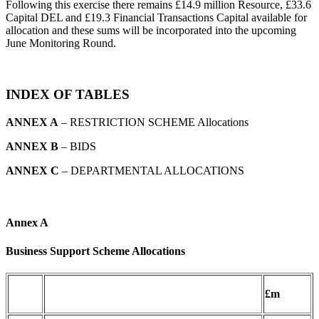
Following this exercise there remains £14.9 million Resource, £33.6
Capital DEL and £19.3 Financial Transactions Capital available for
allocation and these sums will be incorporated into the upcoming
June Monitoring Round.
INDEX OF TABLES
ANNEX A
– RESTRICTION SCHEME Allocations
ANNEX B
– BIDS
ANNEX C
– DEPARTMENTAL ALLOCATIONS
Annex A
Business Support Scheme Allocations
£m