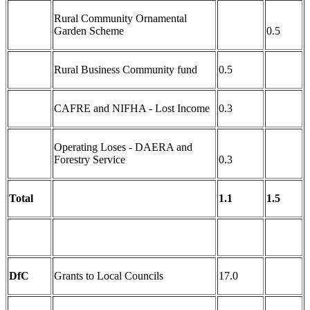
Rural Community Ornamental
Garden Scheme
0.5
Rural Business Community fund
0.5
CAFRE and NIFHA - Lost Income
0.3
Operating Loses - DAERA and
Forestry Service
0.3
Total
1.1
1.5
DfC
Grants to Local Councils
17.0