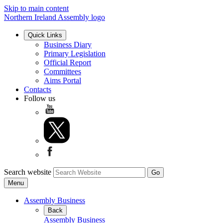
Skip to main content
Northern Ireland Assembly logo
Quick Links
Business Diary
Primary Legislation
Official Report
Committees
Aims Portal
Contacts
Follow us
Search website
Menu
Assembly Business
Back
Assembly Business