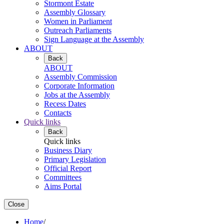
Stormont Estate
Assembly Glossary
Women in Parliament
Outreach Parliaments
Sign Language at the Assembly
ABOUT
Back
ABOUT
Assembly Commission
Corporate Information
Jobs at the Assembly
Recess Dates
Contacts
Quick links
Back
Quick links
Business Diary
Primary Legislation
Official Report
Committees
Aims Portal
Close
Home
/