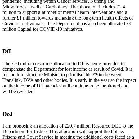
pandemic, including within Cancer services, Nursing and
Midwifery, as well as Cardiology. The allocation includes £1.4
million to support a number of mental health interventions and a
further £1 million towards managing the long term health effects of
Covid on individuals. The Department has also been allocated £9
million Capital for COVID-19 initiatives.
DfI
The £20 million resource allocation to DfI is being provided to
compensate the Department for lost income as result of Covid. It is
for the Infrastructure Minister to prioritise this £20m between
Translink, DVA and other bodies. It is early in the year so the impact
on the income of DfI agencies will continue to be monitored and
will be revisited.
DoJ
I am proposing an allocation of £20.7 million Resource DEL to the
Department for Justice. This allocation will support the Police,
Prisons and Court Service in meeting the additional costs faced as a