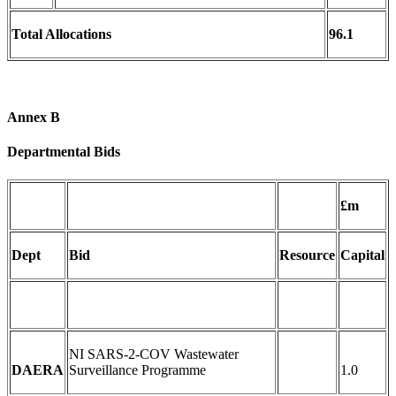
Total Allocations
96.1
Annex B
Departmental Bids
£m
Dept
Bid
Resource
Capital
NI SARS-2-COV Wastewater
DAERA
Surveillance Programme
1.0