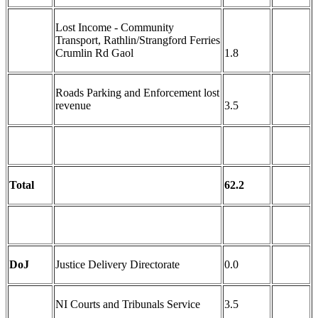
Lost Income - Community
Transport, Rathlin/Strangford Ferries
Crumlin Rd Gaol
1.8
Roads Parking and Enforcement lost
revenue
3.5
Total
62.2
DoJ
Justice Delivery Directorate
0.0
NI Courts and Tribunals Service
3.5