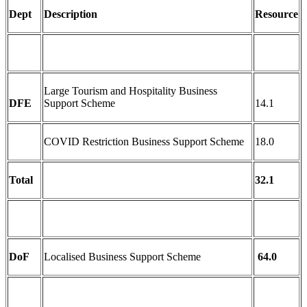
Dept
Description
Resource
Large Tourism and Hospitality Business
DFE
Support Scheme
14.1
COVID Restriction Business Support Scheme
18.0
Total
32.1
DoF
Localised Business Support Scheme
64.0