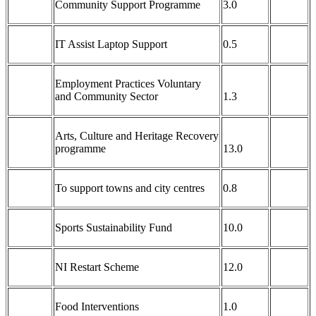
Community Support Programme
3.0
IT Assist Laptop Support
0.5
Employment Practices Voluntary
and Community Sector
1.3
Arts, Culture and Heritage Recovery
programme
13.0
To support towns and city centres
0.8
Sports Sustainability Fund
10.0
NI Restart Scheme
12.0
Food Interventions
1.0