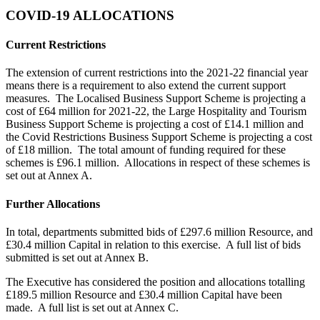
COVID-19 ALLOCATIONS
Current Restrictions
The extension of current restrictions into the 2021-22 financial year
means there is a requirement to also extend the current support
measures. The Localised Business Support Scheme is projecting a
cost of £64 million for 2021-22, the Large Hospitality and Tourism
Business Support Scheme is projecting a cost of £14.1 million and
the Covid Restrictions Business Support Scheme is projecting a cost
of £18 million. The total amount of funding required for these
schemes is £96.1 million. Allocations in respect of these schemes is
set out at Annex A.
Further Allocations
In total, departments submitted bids of £297.6 million Resource, and
£30.4 million Capital in relation to this exercise. A full list of bids
submitted is set out at Annex B.
The Executive has considered the position and allocations totalling
£189.5 million Resource and £30.4 million Capital have been
made. A full list is set out at Annex C.