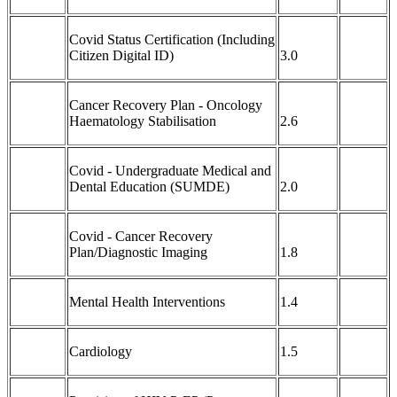
Covid Status Certification (Including
Citizen Digital ID)
3.0
Cancer Recovery Plan - Oncology
Haematology Stabilisation
2.6
Covid - Undergraduate Medical and
Dental Education (SUMDE)
2.0
Covid - Cancer Recovery
Plan/Diagnostic Imaging
1.8
Mental Health Interventions
1.4
Cardiology
1.5