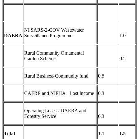
NI SARS-2-COV Wastewater
DAERA
Surveillance Programme
1.0
Rural Community Ornamental
Garden Scheme
0.5
Rural Business Community fund
0.5
CAFRE and NIFHA - Lost Income
0.3
Operating Loses - DAERA and
Forestry Service
0.3
Total
1.1
1.5