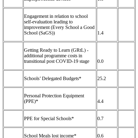
Engagement in relation to school
self-evaluation leading to
improvement (Every School a Good
School (SaGS))
1.4
Getting Ready to Learn (GRtL) -
additional programme costs in
transitional post COVID-19 stage
0.0
Schools’ Delegated Budgets*
25.2
Personal Protection Equipment
(PPE)*
4.4
PPE for Special Schools*
0.7
School Meals lost income*
0.6