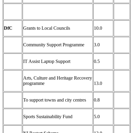
DfC
Grants to Local Councils
10.0
Community Support Programme
3.0
IT Assist Laptop Support
0.5
Arts, Culture and Heritage Recovery
programme
13.0
To support towns and city centres
0.8
Sports Sustainability Fund
5.0