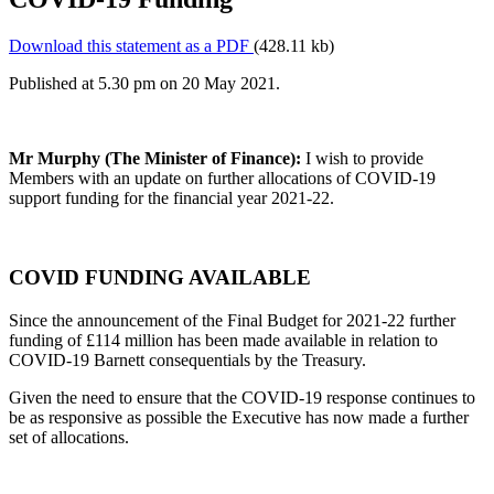
Download this statement as a PDF
(428.11 kb)
Published at 5.30 pm on 20 May 2021.
Mr Murphy (The Minister of Finance):
I wish to provide
Members with an update on further allocations of COVID-19
support funding for the financial year 2021-22.
COVID FUNDING AVAILABLE
Since the announcement of the Final Budget for 2021-22 further
funding of £114 million has been made available in relation to
COVID-19 Barnett consequentials by the Treasury.
Given the need to ensure that the COVID-19 response continues to
be as responsive as possible the Executive has now made a further
set of allocations.