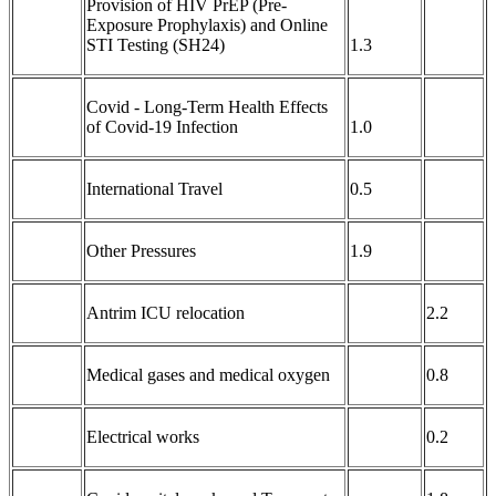
Provision of HIV PrEP (Pre-
Exposure Prophylaxis) and Online
STI Testing (SH24)
1.3
Covid - Long-Term Health Effects
of Covid-19 Infection
1.0
International Travel
0.5
Other Pressures
1.9
Antrim ICU relocation
2.2
Medical gases and medical oxygen
0.8
Electrical works
0.2