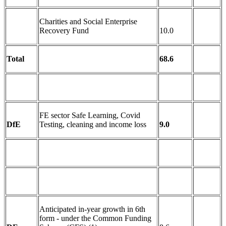
Charities and Social Enterprise
Recovery Fund
10.0
Total
68.6
FE sector Safe Learning, Covid
DfE
Testing, cleaning and income loss
9.0
Anticipated in-year growth in 6th
form - under the Common Funding