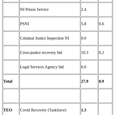
NI Prison Service
2.4
PSNI
5.8
0.6
Criminal Justice Inspection NI
0.0
Cross-justice recovery bid
10.3
0.2
Legal Services Agency bid
6.0
Total
27.9
0.9
TEO
Covid Recovery (Taskforce)
1.3