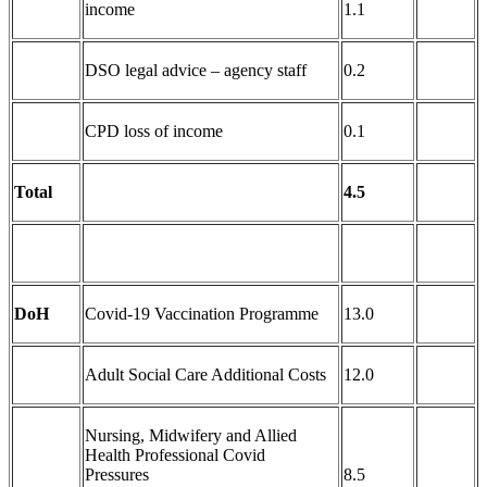
income
1.1
DSO legal advice – agency staff
0.2
CPD loss of income
0.1
Total
4.5
DoH
Covid-19 Vaccination Programme
13.0
Adult Social Care Additional Costs
12.0
Nursing, Midwifery and Allied
Health Professional Covid
Pressures
8.5