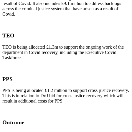
result of Covid. It also includes £9.1 million to address backlogs
across the criminal justice system that have arisen as a result of
Covid.
TEO
TEO is being allocated £1.3m to support the ongoing work of the
department in Covid recovery, including the Executive Covid
Taskforce.
PPS
PPS is being allocated £1.2 million to support cross-justice recovery.
This is in relation to DoJ bid for cross justice recovery which will
result in additional costs for PPS.
Outcome