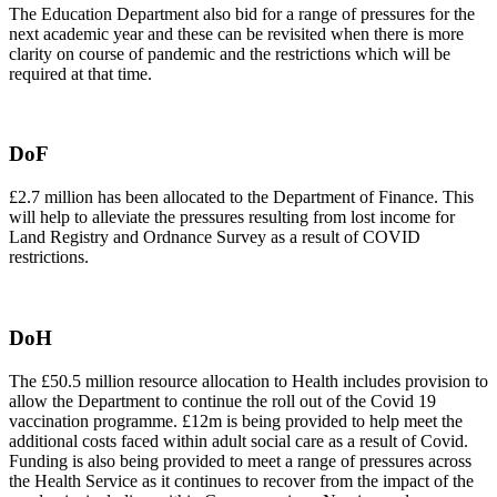
The Education Department also bid for a range of pressures for the
next academic year and these can be revisited when there is more
clarity on course of pandemic and the restrictions which will be
required at that time.
DoF
£2.7 million has been allocated to the Department of Finance. This
will help to alleviate the pressures resulting from lost income for
Land Registry and Ordnance Survey as a result of COVID
restrictions.
DoH
The £50.5 million resource allocation to Health includes provision to
allow the Department to continue the roll out of the Covid 19
vaccination programme. £12m is being provided to help meet the
additional costs faced within adult social care as a result of Covid.
Funding is also being provided to meet a range of pressures across
the Health Service as it continues to recover from the impact of the