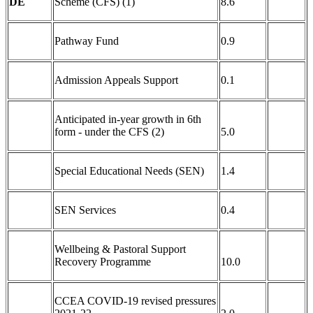
DE
Scheme (CFS) (1)
8.6
Pathway Fund
0.9
Admission Appeals Support
0.1
Anticipated in-year growth in 6th
form - under the CFS (2)
5.0
Special Educational Needs (SEN)
1.4
SEN Services
0.4
Wellbeing & Pastoral Support
Recovery Programme
10.0
CCEA COVID-19 revised pressures