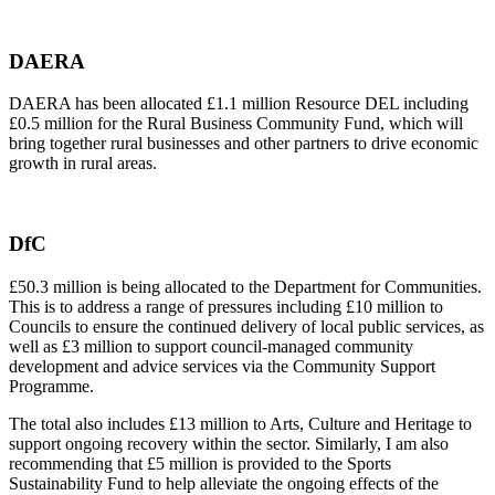
DAERA
DAERA has been allocated £1.1 million Resource DEL including
£0.5 million for the Rural Business Community Fund, which will
bring together rural businesses and other partners to drive economic
growth in rural areas.
DfC
£50.3 million is being allocated to the Department for Communities.
This is to address a range of pressures including £10 million to
Councils to ensure the continued delivery of local public services, as
well as £3 million to support council-managed community
development and advice services via the Community Support
Programme.
The total also includes £13 million to Arts, Culture and Heritage to
support ongoing recovery within the sector. Similarly, I am also
recommending that £5 million is provided to the Sports
Sustainability Fund to help alleviate the ongoing effects of the