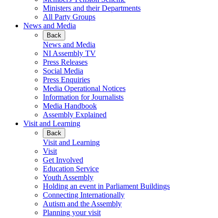
Ministers and their Departments
All Party Groups
News and Media
Back
News and Media
NI Assembly TV
Press Releases
Social Media
Press Enquiries
Media Operational Notices
Information for Journalists
Media Handbook
Assembly Explained
Visit and Learning
Back
Visit and Learning
Visit
Get Involved
Education Service
Youth Assembly
Holding an event in Parliament Buildings
Connecting Internationally
Autism and the Assembly
Planning your visit