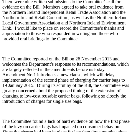
There were nine written submissions to the Committee’s call for
evidence on the Bill. Members agreed to take oral evidence from
the Northern Ireland Independent Retail Trade Association and the
Northern Ireland Retail Consortium, as well as the Northern Ireland
Local Government Association and Northern Ireland Environment
Link. I would like to place on record the Committee’s thanks and
appreciation to those who responded in writing and those who
provided oral briefings to the Committee.
The Committee reported on the Bill on 26 November 2013 and
welcomes the Department’s response to its recommendations, which
are largely reflected in the amendments before us today.
Amendment No 1 introduces a new clause, which will delay
implementation of the second phase of charging for carrier bags to
19 January 2015. During its scrutiny of the Bill, the Committee was
greatly concerned about the proposed timing of the extension of
charging to low-cost reusable carrier bags, following so closely the
introduction of charges for single-use bags.
The Committee found a lack of hard evidence on how the first phase
of the levy on carrier bags has impacted on consumer behaviour.
Since the charge had been in place for less than three months when