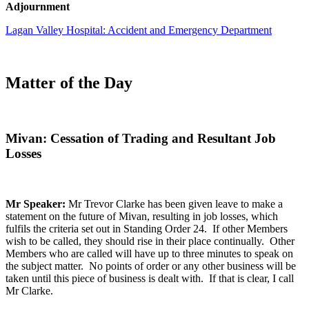
Adjournment
Lagan Valley Hospital: Accident and Emergency Department
Matter of the Day
Mivan: Cessation of Trading and Resultant Job
Losses
Mr Speaker:
Mr Trevor Clarke has been given leave to make a
statement on the future of Mivan, resulting in job losses, which
fulfils the criteria set out in Standing Order 24. If other Members
wish to be called, they should rise in their place continually. Other
Members who are called will have up to three minutes to speak on
the subject matter. No points of order or any other business will be
taken until this piece of business is dealt with. If that is clear, I call
Mr Clarke.