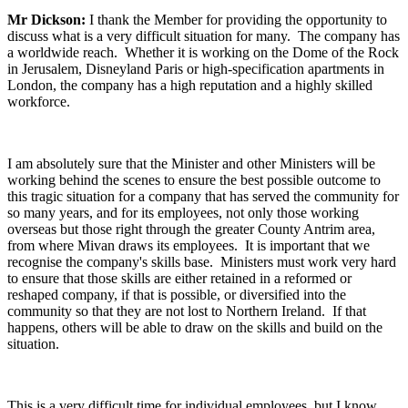
Mr Dickson:
I thank the Member for providing the opportunity to
discuss what is a very difficult situation for many. The company has
a worldwide reach. Whether it is working on the Dome of the Rock
in Jerusalem, Disneyland Paris or high-specification apartments in
London, the company has a high reputation and a highly skilled
workforce.
I am absolutely sure that the Minister and other Ministers will be
working behind the scenes to ensure the best possible outcome to
this tragic situation for a company that has served the community for
so many years, and for its employees, not only those working
overseas but those right through the greater County Antrim area,
from where Mivan draws its employees. It is important that we
recognise the company's skills base. Ministers must work very hard
to ensure that those skills are either retained in a reformed or
reshaped company, if that is possible, or diversified into the
community so that they are not lost to Northern Ireland. If that
happens, others will be able to draw on the skills and build on the
situation.
This is a very difficult time for individual employees, but I know