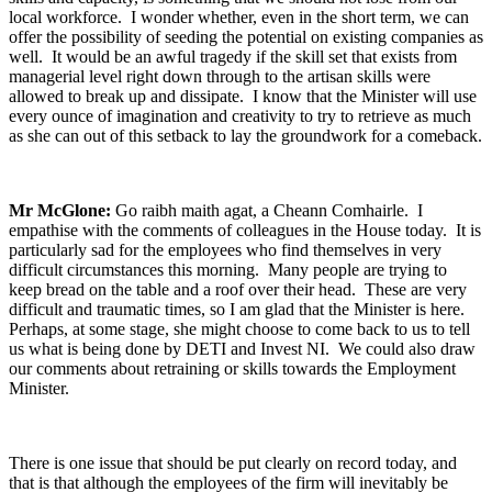
local workforce. I wonder whether, even in the short term, we can
offer the possibility of seeding the potential on existing companies as
well. It would be an awful tragedy if the skill set that exists from
managerial level right down through to the artisan skills were
allowed to break up and dissipate. I know that the Minister will use
every ounce of imagination and creativity to try to retrieve as much
as she can out of this setback to lay the groundwork for a comeback.
Mr McGlone:
Go raibh maith agat, a Cheann Comhairle. I
empathise with the comments of colleagues in the House today. It is
particularly sad for the employees who find themselves in very
difficult circumstances this morning. Many people are trying to
keep bread on the table and a roof over their head. These are very
difficult and traumatic times, so I am glad that the Minister is here.
Perhaps, at some stage, she might choose to come back to us to tell
us what is being done by DETI and Invest NI. We could also draw
our comments about retraining or skills towards the Employment
Minister.
There is one issue that should be put clearly on record today, and
that is that although the employees of the firm will inevitably be