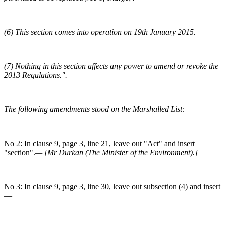
(6) This section comes into operation on 19th January 2015.
(7) Nothing in this section affects any power to amend or revoke the
2013 Regulations.".
The following amendments stood on the Marshalled List:
No 2: In clause 9, page 3, line 21, leave out "Act" and insert
"section".
— [Mr Durkan (The Minister of the Environment).]
No 3: In clause 9, page 3, line 30, leave out subsection (4) and insert
—