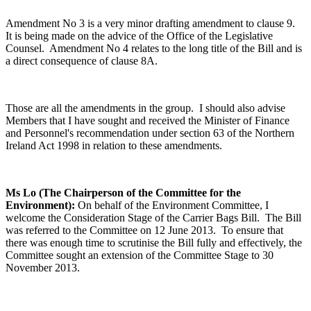
Amendment No 3 is a very minor drafting amendment to clause 9.
It is being made on the advice of the Office of the Legislative
Counsel. Amendment No 4 relates to the long title of the Bill and is
a direct consequence of clause 8A.
Those are all the amendments in the group. I should also advise
Members that I have sought and received the Minister of Finance
and Personnel's recommendation under section 63 of the Northern
Ireland Act 1998 in relation to these amendments.
Ms Lo (The Chairperson of the Committee for the
Environment):
On behalf of the Environment Committee, I
welcome the Consideration Stage of the Carrier Bags Bill. The Bill
was referred to the Committee on 12 June 2013. To ensure that
there was enough time to scrutinise the Bill fully and effectively, the
Committee sought an extension of the Committee Stage to 30
November 2013.