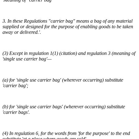
3. In these Regulations "carrier bag" means a bag of any material
supplied or designed for the purpose of enabling goods to be taken
away or delivered.'.
(3) Except in regulation 1(1) (citation) and regulation 3 (meaning of
'single use carrier bag'—
(a) for 'single use carrier bag' (wherever occurring) substitute
'carrier bag';
(b) for 'single use carrier bags' (wherever occurring) substitute
'carrier bags'.
(4) In regulation 6, for the words from 'for the purpose' to the end
substitute 'at a place where goods are sold'.