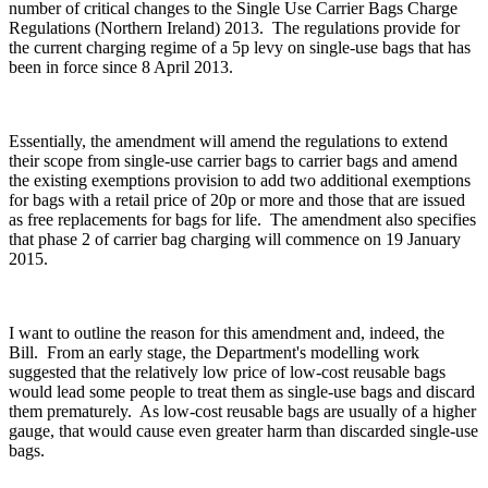
number of critical changes to the Single Use Carrier Bags Charge
Regulations (Northern Ireland) 2013. The regulations provide for
the current charging regime of a 5p levy on single-use bags that has
been in force since 8 April 2013.
Essentially, the amendment will amend the regulations to extend
their scope from single-use carrier bags to carrier bags and amend
the existing exemptions provision to add two additional exemptions
for bags with a retail price of 20p or more and those that are issued
as free replacements for bags for life. The amendment also specifies
that phase 2 of carrier bag charging will commence on 19 January
2015.
I want to outline the reason for this amendment and, indeed, the
Bill. From an early stage, the Department's modelling work
suggested that the relatively low price of low-cost reusable bags
would lead some people to treat them as single-use bags and discard
them prematurely. As low-cost reusable bags are usually of a higher
gauge, that would cause even greater harm than discarded single-use
bags.