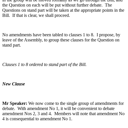
the Question on each will be put without further debate. The
Questions on stand part will be taken at the appropriate points in the
Bill. If that is clear, we shall proceed.
No amendments have been tabled to clauses 1 to 8. I propose, by
leave of the Assembly, to group these clauses for the Question on
stand part.
Clauses 1 to 8 ordered to stand part of the Bill.
New Clause
Mr Speaker:
We now come to the single group of amendments for
debate. With amendment No 1, it will be convenient to debate
amendment Nos 2, 3 and 4. Members will note that amendment No
4 is consequential to amendment No 1.