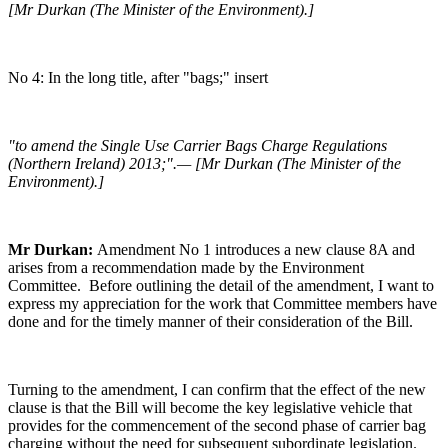
[Mr Durkan (The Minister of the Environment).]
No 4: In the long title, after "bags;" insert
"to amend the Single Use Carrier Bags Charge Regulations
(Northern Ireland) 2013;".— [Mr Durkan (The Minister of the
Environment).]
Mr Durkan:
Amendment No 1 introduces a new clause 8A and
arises from a recommendation made by the Environment
Committee. Before outlining the detail of the amendment, I want to
express my appreciation for the work that Committee members have
done and for the timely manner of their consideration of the Bill.
Turning to the amendment, I can confirm that the effect of the new
clause is that the Bill will become the key legislative vehicle that
provides for the commencement of the second phase of carrier bag
charging without the need for subsequent subordinate legislation.