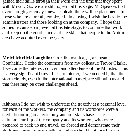
gained their skills through their work and the time that they spent
with Mivan. So, we are still hopeful at this stage, Mr Speaker, that
even though yesterday's news is bleak, there will be placements for
those who are currently employed. In closing, I wish the best to the
administrators and those looking on at the company. I hope that
someone can step in, even at this late stage, to continue that work
and keep up the good name and the skills that people in the Antrim
area have acquired over the years.
Mr Mitchel McLaughlin:
Go raibh maith agat, a Cheann
Comhairle. I echo the comments from my colleague Trevor Clarke.
I welcome the interest, concern and attendance of the Minister. This
is a very significant blow. It is a reminder, if we needed it, that the
storm clouds, even in the international market, are still with us and
that there may be other challenges ahead.
Although I do not wish to understate the tragedy at a personal level
for each of the workers, the company and its workforce were a
credit to our regional economy and our skills base. The
entrepreneurship of the company and its workers, who were
prepared to pack up and travel, go abroad and demonstrate their
skills and capacity, is something that we should not lose from our