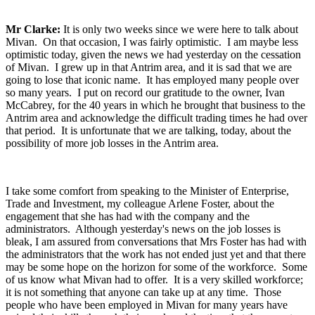
Mr Clarke:
It is only two weeks since we were here to talk about
Mivan. On that occasion, I was fairly optimistic. I am maybe less
optimistic today, given the news we had yesterday on the cessation
of Mivan. I grew up in that Antrim area, and it is sad that we are
going to lose that iconic name. It has employed many people over
so many years. I put on record our gratitude to the owner, Ivan
McCabrey, for the 40 years in which he brought that business to the
Antrim area and acknowledge the difficult trading times he had over
that period. It is unfortunate that we are talking, today, about the
possibility of more job losses in the Antrim area.
I take some comfort from speaking to the Minister of Enterprise,
Trade and Investment, my colleague Arlene Foster, about the
engagement that she has had with the company and the
administrators. Although yesterday's news on the job losses is
bleak, I am assured from conversations that Mrs Foster has had with
the administrators that the work has not ended just yet and that there
may be some hope on the horizon for some of the workforce. Some
of us know what Mivan had to offer. It is a very skilled workforce;
it is not something that anyone can take up at any time. Those
people who have been employed in Mivan for many years have