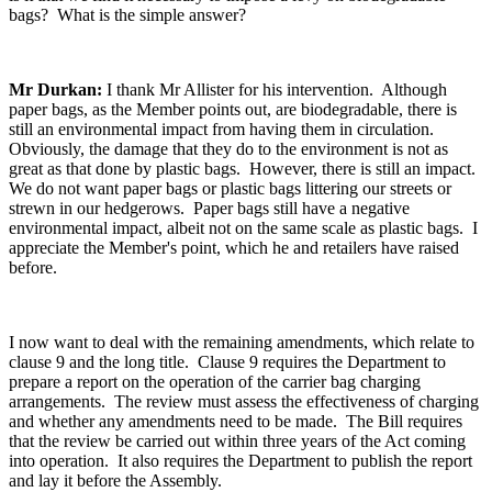
bags? What is the simple answer?
Mr Durkan:
I thank Mr Allister for his intervention. Although
paper bags, as the Member points out, are biodegradable, there is
still an environmental impact from having them in circulation.
Obviously, the damage that they do to the environment is not as
great as that done by plastic bags. However, there is still an impact.
We do not want paper bags or plastic bags littering our streets or
strewn in our hedgerows. Paper bags still have a negative
environmental impact, albeit not on the same scale as plastic bags. I
appreciate the Member's point, which he and retailers have raised
before.
I now want to deal with the remaining amendments, which relate to
clause 9 and the long title. Clause 9 requires the Department to
prepare a report on the operation of the carrier bag charging
arrangements. The review must assess the effectiveness of charging
and whether any amendments need to be made. The Bill requires
that the review be carried out within three years of the Act coming
into operation. It also requires the Department to publish the report
and lay it before the Assembly.