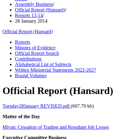
Assembly Business
/
Official Report (Hansard)
/
Reports 13-14
/
28 January 2014
Official Report (Hansard)
Reports
Minutes of Evidence
Official Report Search
Contributions
Alphabetical List of Subjects
Written Ministerial Statements 2022-2027
Bound Volumes
Official Report (Hansard)
Tuesday28January REVISED.pdf
(607.79 kb)
Matter of the Day
Mivan: Cessation of Trading and Resultant Job Losses
Executive Committee Business