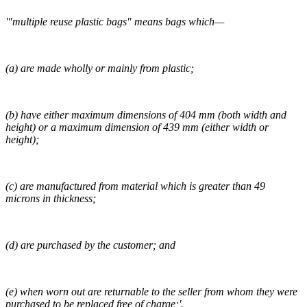
'"multiple reuse plastic bags" means bags which—
(a) are made wholly or mainly from plastic;
(b) have either maximum dimensions of 404 mm (both width and
height) or a maximum dimension of 439 mm (either width or
height);
(c) are manufactured from material which is greater than 49
microns in thickness;
(d) are purchased by the customer; and
(e) when worn out are returnable to the seller from whom they were
purchased to be replaced free of charge;'.