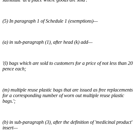
(5) In paragraph 1 of Schedule 1 (exemptions)—
(a) in sub-paragraph (1), after head (k) add—
'(l) bags which are sold to customers for a price of not less than 20
pence each;
(m) multiple reuse plastic bags that are issued as free replacements
for a corresponding number of worn out multiple reuse plastic
bags.';
(b) in sub-paragraph (3), after the definition of 'medicinal product'
insert—