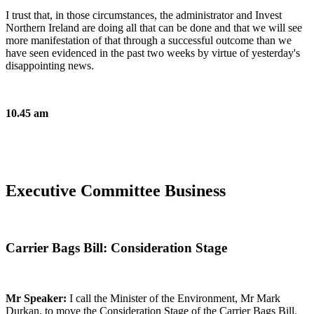
I trust that, in those circumstances, the administrator and Invest
Northern Ireland are doing all that can be done and that we will see
more manifestation of that through a successful outcome than we
have seen evidenced in the past two weeks by virtue of yesterday's
disappointing news.
10.45 am
Executive Committee Business
Carrier Bags Bill: Consideration Stage
Mr Speaker:
I call the Minister of the Environment, Mr Mark
Durkan, to move the Consideration Stage of the Carrier Bags Bill.