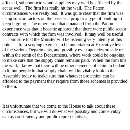
affected, subcontractors and suppliers may well be affected by the
act as well. The firm has really hit the wall. The Patton
circumstances were really bad. It was quite clear that the firm was
using subcontractors on the base as a prop or a type of banking to
keep it going. The other issue that emanated from the Patton
experience was that it became apparent that there were public sector
contracts with which the firm was involved. It may well be useful
— I am sure that the Minister will be listening very intently at this
point — for a scoping exercise to be undertaken at Executive level
of the various Departments, and possibly even agencies outside or
within the remit of the Departments, where work could be ongoing
to make sure that the supply chain remains paid. When the firm hits
the wall, I know that there will be other elements of claim to be laid
to it, but people in that supply chain will inevitably look to the
Assembly today to make sure that whatever protection can be
afforded to the payment they require from those schemes is provided
to them.
It is unfortunate that we come to the House to talk about these
circumstances, but we will do what we possibly and conceivably
can as constituency and public representatives.