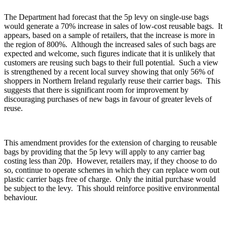
The Department had forecast that the 5p levy on single-use bags
would generate a 70% increase in sales of low-cost reusable bags. It
appears, based on a sample of retailers, that the increase is more in
the region of 800%. Although the increased sales of such bags are
expected and welcome, such figures indicate that it is unlikely that
customers are reusing such bags to their full potential. Such a view
is strengthened by a recent local survey showing that only 56% of
shoppers in Northern Ireland regularly reuse their carrier bags. This
suggests that there is significant room for improvement by
discouraging purchases of new bags in favour of greater levels of
reuse.
This amendment provides for the extension of charging to reusable
bags by providing that the 5p levy will apply to any carrier bag
costing less than 20p. However, retailers may, if they choose to do
so, continue to operate schemes in which they can replace worn out
plastic carrier bags free of charge. Only the initial purchase would
be subject to the levy. This should reinforce positive environmental
behaviour.