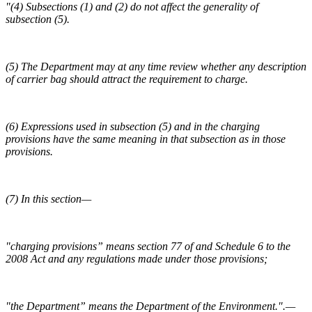
"(4) Subsections (1) and (2) do not affect the generality of
subsection (5).
(5) The Department may at any time review whether any description
of carrier bag should attract the requirement to charge.
(6) Expressions used in subsection (5) and in the charging
provisions have the same meaning in that subsection as in those
provisions.
(7) In this section—
"charging provisions” means section 77 of and Schedule 6 to the
2008 Act and any regulations made under those provisions;
"the Department” means the Department of the Environment.".—