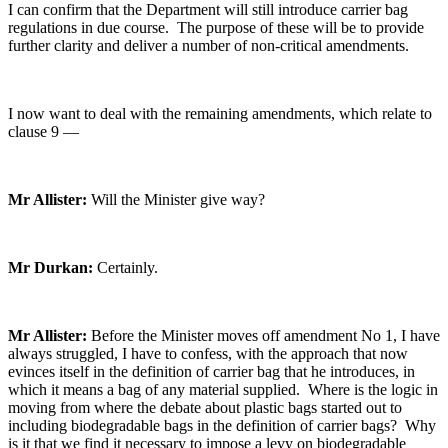
I can confirm that the Department will still introduce carrier bag
regulations in due course. The purpose of these will be to provide
further clarity and deliver a number of non-critical amendments.
I now want to deal with the remaining amendments, which relate to
clause 9 —
Mr Allister:
Will the Minister give way?
Mr Durkan:
Certainly.
Mr Allister:
Before the Minister moves off amendment No 1, I have
always struggled, I have to confess, with the approach that now
evinces itself in the definition of carrier bag that he introduces, in
which it means a bag of any material supplied. Where is the logic in
moving from where the debate about plastic bags started out to
including biodegradable bags in the definition of carrier bags? Why
is it that we find it necessary to impose a levy on biodegradable