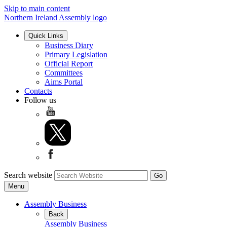
Skip to main content
Northern Ireland Assembly logo
Quick Links
Business Diary
Primary Legislation
Official Report
Committees
Aims Portal
Contacts
Follow us
Search website
Menu
Assembly Business
Back
Assembly Business