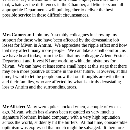
that, whatever the differences in the Chamber, all Ministers and all
appropriate Departments will pull together to deliver the best
possible service in these difficult circumstances.
Mrs Cameron:
I join my Assembly colleagues in showing my
support for those who have been affected by the devastating job
losses for Mivan in Antrim. We appreciate the ripple effect and how
that may affect many more people. We can take a small comfort, as
we have heard today, from the fact that my colleague Arlene Foster's
Department and Invest NI are working with administrators for
Mivan. We can have at least some small hope at this stage that there
may be a more positive outcome in the near future. However, at this
time, I want to let the people know that our thoughts are with them
and their families, who are affected by what is a truly devastating
loss to Antrim and the surrounding areas.
Mr Allister:
Many were quite shocked when, a couple of weeks
ago, Mivan, which has always been regarded as very much a
signature Northern Ireland company, with a very high reputation
across the world, suddenly hit the buffers. At that time, considerable
optimism was expressed that much might be salvaged. It therefore