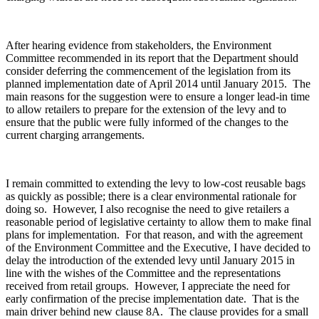
After hearing evidence from stakeholders, the Environment
Committee recommended in its report that the Department should
consider deferring the commencement of the legislation from its
planned implementation date of April 2014 until January 2015. The
main reasons for the suggestion were to ensure a longer lead-in time
to allow retailers to prepare for the extension of the levy and to
ensure that the public were fully informed of the changes to the
current charging arrangements.
I remain committed to extending the levy to low-cost reusable bags
as quickly as possible; there is a clear environmental rationale for
doing so. However, I also recognise the need to give retailers a
reasonable period of legislative certainty to allow them to make final
plans for implementation. For that reason, and with the agreement
of the Environment Committee and the Executive, I have decided to
delay the introduction of the extended levy until January 2015 in
line with the wishes of the Committee and the representations
received from retail groups. However, I appreciate the need for
early confirmation of the precise implementation date. That is the
main driver behind new clause 8A. The clause provides for a small