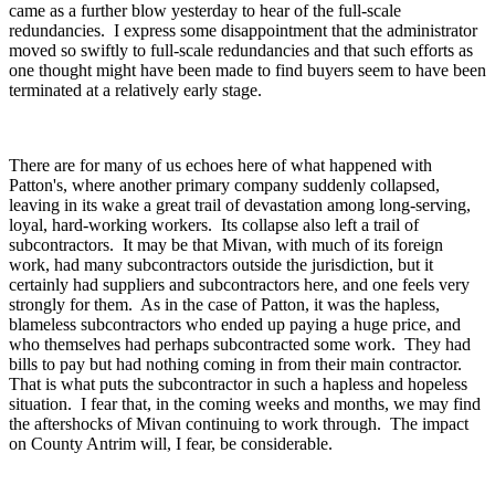
came as a further blow yesterday to hear of the full-scale
redundancies. I express some disappointment that the administrator
moved so swiftly to full-scale redundancies and that such efforts as
one thought might have been made to find buyers seem to have been
terminated at a relatively early stage.
There are for many of us echoes here of what happened with
Patton's, where another primary company suddenly collapsed,
leaving in its wake a great trail of devastation among long-serving,
loyal, hard-working workers. Its collapse also left a trail of
subcontractors. It may be that Mivan, with much of its foreign
work, had many subcontractors outside the jurisdiction, but it
certainly had suppliers and subcontractors here, and one feels very
strongly for them. As in the case of Patton, it was the hapless,
blameless subcontractors who ended up paying a huge price, and
who themselves had perhaps subcontracted some work. They had
bills to pay but had nothing coming in from their main contractor.
That is what puts the subcontractor in such a hapless and hopeless
situation. I fear that, in the coming weeks and months, we may find
the aftershocks of Mivan continuing to work through. The impact
on County Antrim will, I fear, be considerable.