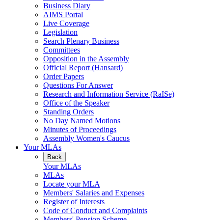
Business Diary
AIMS Portal
Live Coverage
Legislation
Search Plenary Business
Committees
Opposition in the Assembly
Official Report (Hansard)
Order Papers
Questions For Answer
Research and Information Service (RaISe)
Office of the Speaker
Standing Orders
No Day Named Motions
Minutes of Proceedings
Assembly Women's Caucus
Your MLAs
Back
Your MLAs
MLAs
Locate your MLA
Members' Salaries and Expenses
Register of Interests
Code of Conduct and Complaints
Members' Pension Scheme