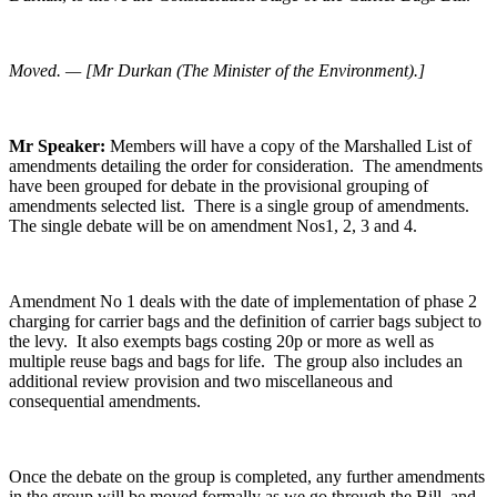
Moved. — [Mr Durkan (The Minister of the Environment).]
Mr Speaker:
Members will have a copy of the Marshalled List of
amendments detailing the order for consideration. The amendments
have been grouped for debate in the provisional grouping of
amendments selected list. There is a single group of amendments.
The single debate will be on amendment Nos1, 2, 3 and 4.
Amendment No 1 deals with the date of implementation of phase 2
charging for carrier bags and the definition of carrier bags subject to
the levy. It also exempts bags costing 20p or more as well as
multiple reuse bags and bags for life. The group also includes an
additional review provision and two miscellaneous and
consequential amendments.
Once the debate on the group is completed, any further amendments
in the group will be moved formally as we go through the Bill, and