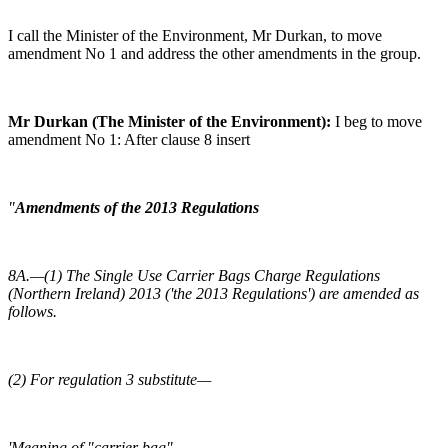
I call the Minister of the Environment, Mr Durkan, to move
amendment No 1 and address the other amendments in the group.
Mr Durkan (The Minister of the Environment):
I beg to move
amendment No 1: After clause 8 insert
"
Amendments of the 2013 Regulations
8A.—(1) The Single Use Carrier Bags Charge Regulations
(Northern Ireland) 2013 ('the 2013 Regulations') are amended as
follows.
(2) For regulation 3 substitute—
'Meaning of "carrier bag"