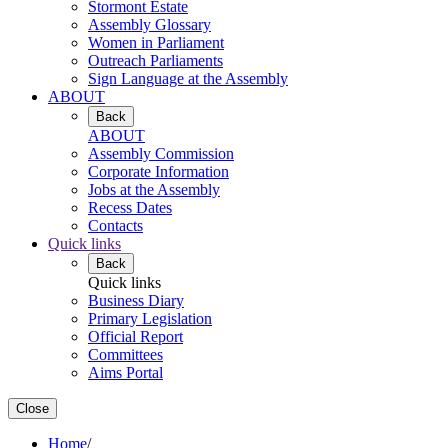
Stormont Estate
Assembly Glossary
Women in Parliament
Outreach Parliaments
Sign Language at the Assembly
ABOUT
Back
ABOUT
Assembly Commission
Corporate Information
Jobs at the Assembly
Recess Dates
Contacts
Quick links
Back
Quick links
Business Diary
Primary Legislation
Official Report
Committees
Aims Portal
Close
Home
/