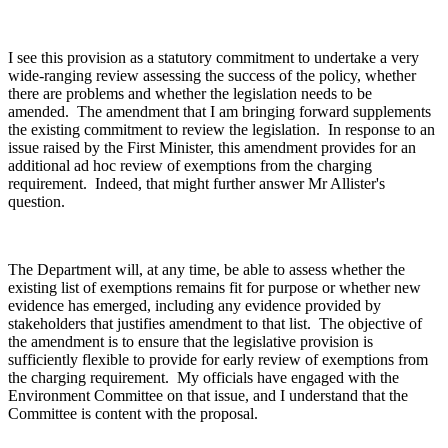
I see this provision as a statutory commitment to undertake a very
wide-ranging review assessing the success of the policy, whether
there are problems and whether the legislation needs to be
amended. The amendment that I am bringing forward supplements
the existing commitment to review the legislation. In response to an
issue raised by the First Minister, this amendment provides for an
additional ad hoc review of exemptions from the charging
requirement. Indeed, that might further answer Mr Allister's
question.
The Department will, at any time, be able to assess whether the
existing list of exemptions remains fit for purpose or whether new
evidence has emerged, including any evidence provided by
stakeholders that justifies amendment to that list. The objective of
the amendment is to ensure that the legislative provision is
sufficiently flexible to provide for early review of exemptions from
the charging requirement. My officials have engaged with the
Environment Committee on that issue, and I understand that the
Committee is content with the proposal.