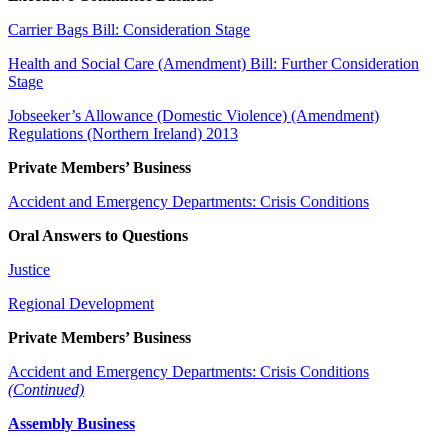
Carrier Bags Bill: Consideration Stage
Health and Social Care (Amendment) Bill: Further Consideration
Stage
Jobseeker’s Allowance (Domestic Violence) (Amendment)
Regulations (Northern Ireland) 2013
Private Members’ Business
Accident and Emergency Departments: Crisis Conditions
Oral Answers to Questions
Justice
Regional Development
Private Members’ Business
Accident and Emergency Departments: Crisis Conditions
(Continued)
Assembly Business