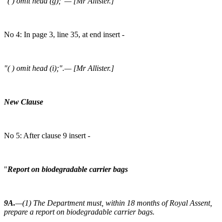
"( ) omit head (g);"— [Mr Allister.]
No 4: In page 3, line 35, at end insert -
"( ) omit head (i);".— [Mr Allister.]
New Clause
No 5: After clause 9 insert -
"
Report on biodegradable carrier bags
9A.
—(1) The Department must, within 18 months of Royal Assent,
prepare a report on biodegradable carrier bags.