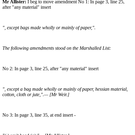
Mr Allister:
I beg to move amendment No 1: In page 3, line 25,
after "any material" insert
", except bags made wholly or mainly of paper,".
The following amendments stood on the Marshalled List:
No 2: In page 3, line 25, after "any material" insert
", except a bag made wholly or mainly of paper, hessian material,
cotton, cloth or jute,".— [Mr Weir.]
No 3: In page 3, line 35, at end insert -