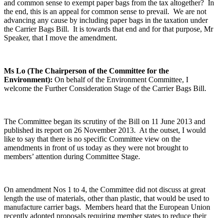
and common sense to exempt paper bags from the tax altogether? In
the end, this is an appeal for common sense to prevail. We are not
advancing any cause by including paper bags in the taxation under
the Carrier Bags Bill. It is towards that end and for that purpose, Mr
Speaker, that I move the amendment.
Ms Lo (The Chairperson of the Committee for the
Environment):
On behalf of the Environment Committee, I
welcome the Further Consideration Stage of the Carrier Bags Bill.
The Committee began its scrutiny of the Bill on 11 June 2013 and
published its report on 26 November 2013. At the outset, I would
like to say that there is no specific Committee view on the
amendments in front of us today as they were not brought to
members’ attention during Committee Stage.
On amendment Nos 1 to 4, the Committee did not discuss at great
length the use of materials, other than plastic, that would be used to
manufacture carrier bags. Members heard that the European Union
recently adopted proposals requiring member states to reduce their