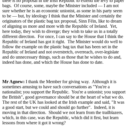
there is no proposal in the Irish Republic to extend the levy to paper
bags. Of course, some, maybe the Minister included — I am not
sure whether he is an economic unionist, as some in his party seem
to be — but, by ideology I think that the Minister and certainly the
originators of the plastic bag tax proposal, Sinn Féin, like to dream
of aligning us more and more with the Republic of Ireland. Yet,
here today, they wish to diverge; they wish to take us in a totally
different direction. For once, I can say to the House that I think the
Republic of Ireland has got it right. The Minister would do well to
follow the example on the plastic bag tax that has been set in the
Republic of Ireland and not overstretch, overreach, over-legislate
and do unnecessary things, such as those that he wishes to do and,
indeed has done, and which the House has done to date.
Mr Agnew:
I thank the Member for giving way. Although it is
sometimes amusing to have such conversations as "You're a
nationalist; you support the Republic. You're a unionist; you support
the British", good governance should be at the heart of what we do.
The rest of the UK has looked at the Irish example and said, "It was
a good start, but we could and should go further". Indeed, it is
moving in that direction. Should we not learn from the trailblazers,
which, in this case, was the Republic, which did it first, but learn
lessons from where it got it wrong?