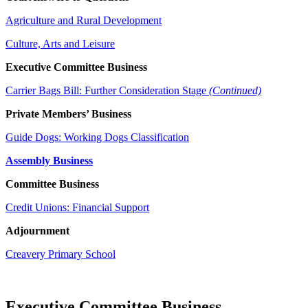
Agriculture and Rural Development
Culture, Arts and Leisure
Executive Committee Business
Carrier Bags Bill: Further Consideration Stage
(Continued)
Private Members’ Business
Guide Dogs: Working Dogs Classification
Assembly Business
Committee Business
Credit Unions: Financial Support
Adjournment
Creavery Primary School
Executive Committee Business