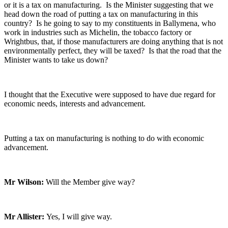
or it is a tax on manufacturing. Is the Minister suggesting that we
head down the road of putting a tax on manufacturing in this
country? Is he going to say to my constituents in Ballymena, who
work in industries such as Michelin, the tobacco factory or
Wrightbus, that, if those manufacturers are doing anything that is not
environmentally perfect, they will be taxed? Is that the road that the
Minister wants to take us down?
I thought that the Executive were supposed to have due regard for
economic needs, interests and advancement.
Putting a tax on manufacturing is nothing to do with economic
advancement.
Mr Wilson:
Will the Member give way?
Mr Allister:
Yes, I will give way.