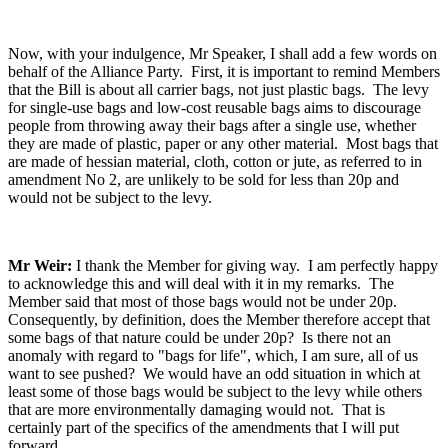
Now, with your indulgence, Mr Speaker, I shall add a few words on
behalf of the Alliance Party. First, it is important to remind Members
that the Bill is about all carrier bags, not just plastic bags. The levy
for single-use bags and low-cost reusable bags aims to discourage
people from throwing away their bags after a single use, whether
they are made of plastic, paper or any other material. Most bags that
are made of hessian material, cloth, cotton or jute, as referred to in
amendment No 2, are unlikely to be sold for less than 20p and
would not be subject to the levy.
Mr Weir:
I thank the Member for giving way. I am perfectly happy
to acknowledge this and will deal with it in my remarks. The
Member said that most of those bags would not be under 20p.
Consequently, by definition, does the Member therefore accept that
some bags of that nature could be under 20p? Is there not an
anomaly with regard to "bags for life", which, I am sure, all of us
want to see pushed? We would have an odd situation in which at
least some of those bags would be subject to the levy while others
that are more environmentally damaging would not. That is
certainly part of the specifics of the amendments that I will put
forward.