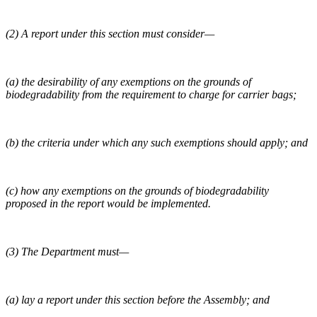
(2) A report under this section must consider—
(a) the desirability of any exemptions on the grounds of
biodegradability from the requirement to charge for carrier bags;
(b) the criteria under which any such exemptions should apply; and
(c) how any exemptions on the grounds of biodegradability
proposed in the report would be implemented.
(3) The Department must—
(a) lay a report under this section before the Assembly; and