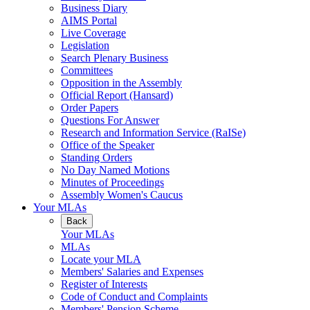
Business Diary
AIMS Portal
Live Coverage
Legislation
Search Plenary Business
Committees
Opposition in the Assembly
Official Report (Hansard)
Order Papers
Questions For Answer
Research and Information Service (RaISe)
Office of the Speaker
Standing Orders
No Day Named Motions
Minutes of Proceedings
Assembly Women's Caucus
Your MLAs
Back
Your MLAs
MLAs
Locate your MLA
Members' Salaries and Expenses
Register of Interests
Code of Conduct and Complaints
Members' Pension Scheme