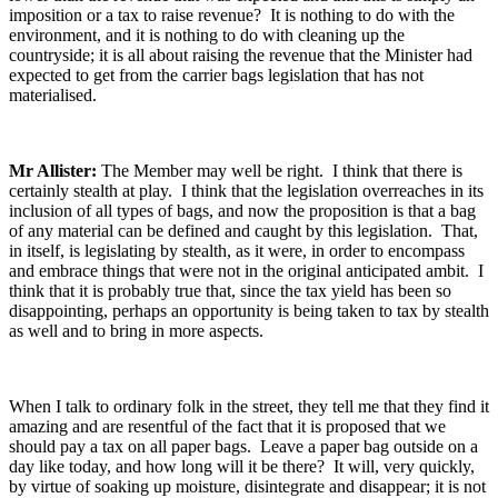
imposition or a tax to raise revenue? It is nothing to do with the
environment, and it is nothing to do with cleaning up the
countryside; it is all about raising the revenue that the Minister had
expected to get from the carrier bags legislation that has not
materialised.
Mr Allister:
The Member may well be right. I think that there is
certainly stealth at play. I think that the legislation overreaches in its
inclusion of all types of bags, and now the proposition is that a bag
of any material can be defined and caught by this legislation. That,
in itself, is legislating by stealth, as it were, in order to encompass
and embrace things that were not in the original anticipated ambit. I
think that it is probably true that, since the tax yield has been so
disappointing, perhaps an opportunity is being taken to tax by stealth
as well and to bring in more aspects.
When I talk to ordinary folk in the street, they tell me that they find it
amazing and are resentful of the fact that it is proposed that we
should pay a tax on all paper bags. Leave a paper bag outside on a
day like today, and how long will it be there? It will, very quickly,
by virtue of soaking up moisture, disintegrate and disappear; it is not