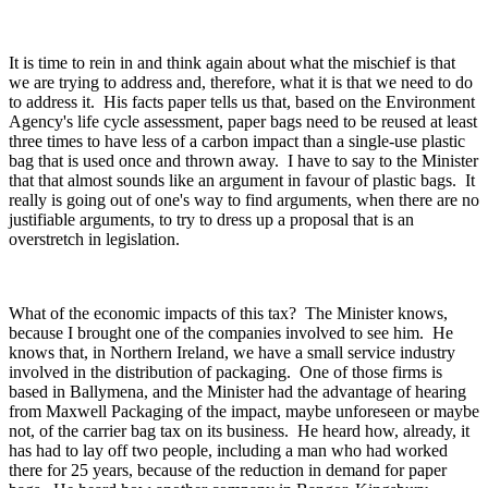
It is time to rein in and think again about what the mischief is that
we are trying to address and, therefore, what it is that we need to do
to address it. His facts paper tells us that, based on the Environment
Agency's life cycle assessment, paper bags need to be reused at least
three times to have less of a carbon impact than a single-use plastic
bag that is used once and thrown away. I have to say to the Minister
that that almost sounds like an argument in favour of plastic bags. It
really is going out of one's way to find arguments, when there are no
justifiable arguments, to try to dress up a proposal that is an
overstretch in legislation.
What of the economic impacts of this tax? The Minister knows,
because I brought one of the companies involved to see him. He
knows that, in Northern Ireland, we have a small service industry
involved in the distribution of packaging. One of those firms is
based in Ballymena, and the Minister had the advantage of hearing
from Maxwell Packaging of the impact, maybe unforeseen or maybe
not, of the carrier bag tax on its business. He heard how, already, it
has had to lay off two people, including a man who had worked
there for 25 years, because of the reduction in demand for paper