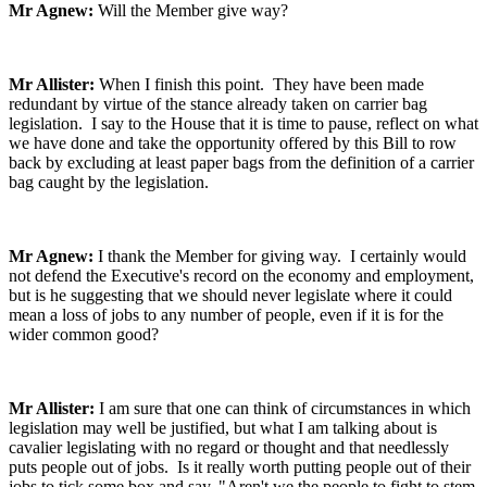
Mr Agnew:
Will the Member give way?
Mr Allister:
When I finish this point. They have been made
redundant by virtue of the stance already taken on carrier bag
legislation. I say to the House that it is time to pause, reflect on what
we have done and take the opportunity offered by this Bill to row
back by excluding at least paper bags from the definition of a carrier
bag caught by the legislation.
Mr Agnew:
I thank the Member for giving way. I certainly would
not defend the Executive's record on the economy and employment,
but is he suggesting that we should never legislate where it could
mean a loss of jobs to any number of people, even if it is for the
wider common good?
Mr Allister:
I am sure that one can think of circumstances in which
legislation may well be justified, but what I am talking about is
cavalier legislating with no regard or thought and that needlessly
puts people out of jobs. Is it really worth putting people out of their
jobs to tick some box and say, "Aren't we the people to fight to stem