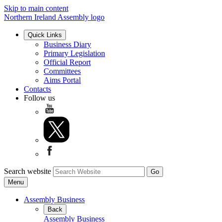
Skip to main content
Northern Ireland Assembly logo
Quick Links
Business Diary
Primary Legislation
Official Report
Committees
Aims Portal
Contacts
Follow us
Search website
Menu
Assembly Business
Back
Assembly Business