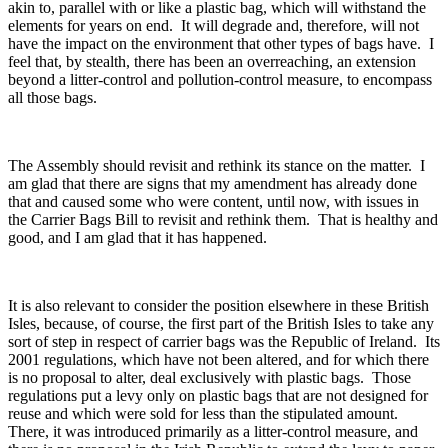
akin to, parallel with or like a plastic bag, which will withstand the
elements for years on end. It will degrade and, therefore, will not
have the impact on the environment that other types of bags have. I
feel that, by stealth, there has been an overreaching, an extension
beyond a litter-control and pollution-control measure, to encompass
all those bags.
The Assembly should revisit and rethink its stance on the matter. I
am glad that there are signs that my amendment has already done
that and caused some who were content, until now, with issues in
the Carrier Bags Bill to revisit and rethink them. That is healthy and
good, and I am glad that it has happened.
It is also relevant to consider the position elsewhere in these British
Isles, because, of course, the first part of the British Isles to take any
sort of step in respect of carrier bags was the Republic of Ireland. Its
2001 regulations, which have not been altered, and for which there
is no proposal to alter, deal exclusively with plastic bags. Those
regulations put a levy only on plastic bags that are not designed for
reuse and which were sold for less than the stipulated amount.
There, it was introduced primarily as a litter-control measure, and