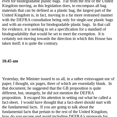
even for biodegradable plastic bags. Far from the rest of the United
Kingdom moving, as this legislation does, to encompass all bag
materials that can be defined as a plastic bag, the largest part of the
United Kingdom is, in fact, moving in a far more restrained manner
with the DEFRA consultation being only for single-use plastic bags
and with an exemption for biodegradable plastic bags. In that call
for evidence, it is seeking to set a specification for a standard of
biodegradability that would be set to meet the exemption. It is
certainly not moving towards the direction in which this House has
taken itself; it is quite the contrary.
10.45 am
Yesterday, the Minister issued to us all, in a rather extravagant use of
paper, I thought, six pages, three of which are essentially blank. In
that document, he suggested that the GB proposition is quite
different, but, strangely, he did not mention the DEFRA
proposition. It escaped his attention in setting out what he called a
fact-sheet. I would have thought that a fact-sheet should start with
the fundamental facts. If you are going to talk about the
fundamental facts that pertain to the rest of the United Kingdom,
how do you escape and avoid including DEFRA's proposals for