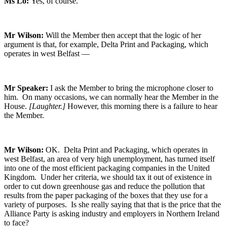
Ms Lo:
Yes, of course.
Mr Wilson:
Will the Member then accept that the logic of her
argument is that, for example, Delta Print and Packaging, which
operates in west Belfast —
Mr Speaker:
I ask the Member to bring the microphone closer to
him. On many occasions, we can normally hear the Member in the
House.
[Laughter.]
However, this morning there is a failure to hear
the Member.
Mr Wilson:
OK. Delta Print and Packaging, which operates in
west Belfast, an area of very high unemployment, has turned itself
into one of the most efficient packaging companies in the United
Kingdom. Under her criteria, we should tax it out of existence in
order to cut down greenhouse gas and reduce the pollution that
results from the paper packaging of the boxes that they use for a
variety of purposes. Is she really saying that that is the price that the
Alliance Party is asking industry and employers in Northern Ireland
to face?