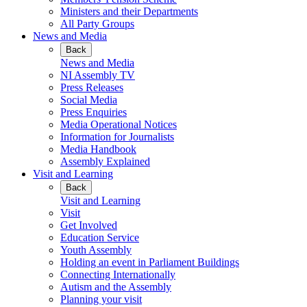
Ministers and their Departments
All Party Groups
News and Media
Back
News and Media
NI Assembly TV
Press Releases
Social Media
Press Enquiries
Media Operational Notices
Information for Journalists
Media Handbook
Assembly Explained
Visit and Learning
Back
Visit and Learning
Visit
Get Involved
Education Service
Youth Assembly
Holding an event in Parliament Buildings
Connecting Internationally
Autism and the Assembly
Planning your visit