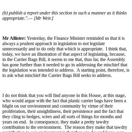
(b) publish a report under this section in such a manner as it thinks
appropriate.".— [Mr Weir.]
Mr Allister:
Yesterday, the Finance Minister reminded us that it is
always a prudent approach in legislation to not legislate
unnecessarily and to do only that which is appropriate. I think that,
today, we have an illustration of that aspect of legislating, because,
in the Carrier Bags Bill, it seems to me that, thus far, the Assembly
has gone further than it needed to go in addressing the mischief that
the legislation was intended to address. A starting point, therefore, is
to ask what mischief the Carrier Bags Bill seeks to address.
I do not think that you will find anyone in this House, at this stage,
who would argue with the fact that plastic carrier bags have been a
blight on our environment and community by virtue of their
proliferation, their unsightliness, their persistence and the fact that
they cling to hedges, wires and all sorts of things for months and
years on end. In consequence, they make a pretty tawdry
contribution to the environment. The reason they make that tawdry