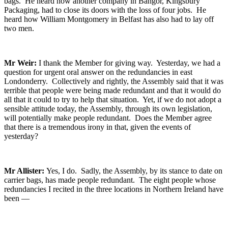
bags. He heard how another company in Bangor, Kingsbury
Packaging, had to close its doors with the loss of four jobs. He
heard how William Montgomery in Belfast has also had to lay off
two men.
Mr Weir:
I thank the Member for giving way. Yesterday, we had a
question for urgent oral answer on the redundancies in east
Londonderry. Collectively and rightly, the Assembly said that it was
terrible that people were being made redundant and that it would do
all that it could to try to help that situation. Yet, if we do not adopt a
sensible attitude today, the Assembly, through its own legislation,
will potentially make people redundant. Does the Member agree
that there is a tremendous irony in that, given the events of
yesterday?
Mr Allister:
Yes, I do. Sadly, the Assembly, by its stance to date on
carrier bags, has made people redundant. The eight people whose
redundancies I recited in the three locations in Northern Ireland have
been —