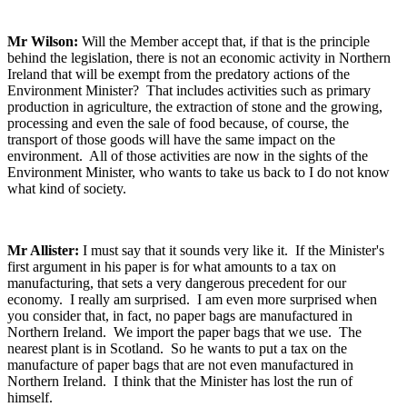
Mr Wilson:
Will the Member accept that, if that is the principle
behind the legislation, there is not an economic activity in Northern
Ireland that will be exempt from the predatory actions of the
Environment Minister? That includes activities such as primary
production in agriculture, the extraction of stone and the growing,
processing and even the sale of food because, of course, the
transport of those goods will have the same impact on the
environment. All of those activities are now in the sights of the
Environment Minister, who wants to take us back to I do not know
what kind of society.
Mr Allister:
I must say that it sounds very like it. If the Minister's
first argument in his paper is for what amounts to a tax on
manufacturing, that sets a very dangerous precedent for our
economy. I really am surprised. I am even more surprised when
you consider that, in fact, no paper bags are manufactured in
Northern Ireland. We import the paper bags that we use. The
nearest plant is in Scotland. So he wants to put a tax on the
manufacture of paper bags that are not even manufactured in
Northern Ireland. I think that the Minister has lost the run of
himself.