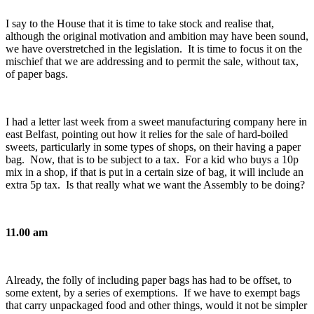
I say to the House that it is time to take stock and realise that,
although the original motivation and ambition may have been sound,
we have overstretched in the legislation. It is time to focus it on the
mischief that we are addressing and to permit the sale, without tax,
of paper bags.
I had a letter last week from a sweet manufacturing company here in
east Belfast, pointing out how it relies for the sale of hard-boiled
sweets, particularly in some types of shops, on their having a paper
bag. Now, that is to be subject to a tax. For a kid who buys a 10p
mix in a shop, if that is put in a certain size of bag, it will include an
extra 5p tax. Is that really what we want the Assembly to be doing?
11.00 am
Already, the folly of including paper bags has had to be offset, to
some extent, by a series of exemptions. If we have to exempt bags
that carry unpackaged food and other things, would it not be simpler