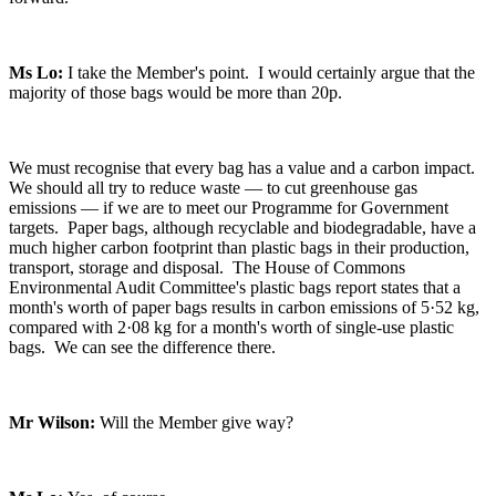
Ms Lo:
I take the Member's point. I would certainly argue that the
majority of those bags would be more than 20p.
We must recognise that every bag has a value and a carbon impact.
We should all try to reduce waste — to cut greenhouse gas
emissions — if we are to meet our Programme for Government
targets. Paper bags, although recyclable and biodegradable, have a
much higher carbon footprint than plastic bags in their production,
transport, storage and disposal. The House of Commons
Environmental Audit Committee's plastic bags report states that a
month's worth of paper bags results in carbon emissions of 5·52 kg,
compared with 2·08 kg for a month's worth of single-use plastic
bags. We can see the difference there.
Mr Wilson:
Will the Member give way?