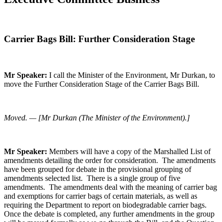
Carrier Bags Bill: Further Consideration Stage
Mr Speaker:
I call the Minister of the Environment, Mr Durkan, to
move the Further Consideration Stage of the Carrier Bags Bill.
Moved. — [Mr Durkan (The Minister of the Environment).]
Mr Speaker:
Members will have a copy of the Marshalled List of
amendments detailing the order for consideration. The amendments
have been grouped for debate in the provisional grouping of
amendments selected list. There is a single group of five
amendments. The amendments deal with the meaning of carrier bag
and exemptions for carrier bags of certain materials, as well as
requiring the Department to report on biodegradable carrier bags.
Once the debate is completed, any further amendments in the group