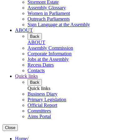
Stormont Estate
Assembly Glossary
Women in Parliament
Outreach Parliaments
Sign Language at the Assembly
ABOUT
Back
ABOUT
Assembly Commission
Corporate Information
Jobs at the Assembly
Recess Dates
Contacts
Quick links
Back
Quick links
Business Diary
Primary Legislation
Official Report
Committees
Aims Portal
Close
Home
/