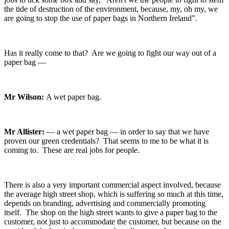
the tide of destruction of the environment, because, my, oh my, we
are going to stop the use of paper bags in Northern Ireland".
Has it really come to that? Are we going to fight our way out of a
paper bag —
Mr Wilson:
A wet paper bag.
Mr Allister:
— a wet paper bag — in order to say that we have
proven our green credentials? That seems to me to be what it is
coming to. These are real jobs for people.
There is also a very important commercial aspect involved, because
the average high street shop, which is suffering so much at this time,
depends on branding, advertising and commercially promoting
itself. The shop on the high street wants to give a paper bag to the
customer, not just to accommodate the customer, but because on the