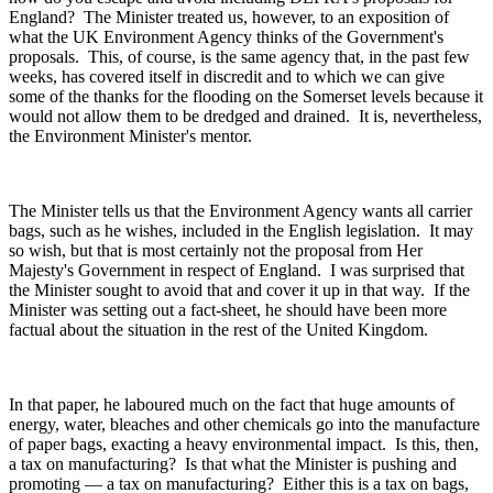
England? The Minister treated us, however, to an exposition of
what the UK Environment Agency thinks of the Government's
proposals. This, of course, is the same agency that, in the past few
weeks, has covered itself in discredit and to which we can give
some of the thanks for the flooding on the Somerset levels because it
would not allow them to be dredged and drained. It is, nevertheless,
the Environment Minister's mentor.
The Minister tells us that the Environment Agency wants all carrier
bags, such as he wishes, included in the English legislation. It may
so wish, but that is most certainly not the proposal from Her
Majesty's Government in respect of England. I was surprised that
the Minister sought to avoid that and cover it up in that way. If the
Minister was setting out a fact-sheet, he should have been more
factual about the situation in the rest of the United Kingdom.
In that paper, he laboured much on the fact that huge amounts of
energy, water, bleaches and other chemicals go into the manufacture
of paper bags, exacting a heavy environmental impact. Is this, then,
a tax on manufacturing? Is that what the Minister is pushing and
promoting — a tax on manufacturing? Either this is a tax on bags,