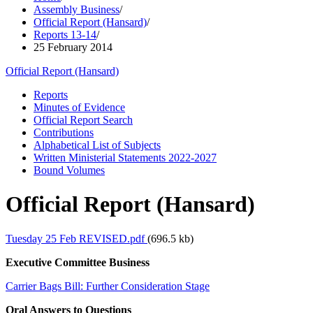
Assembly Business
/
Official Report (Hansard)
/
Reports 13-14
/
25 February 2014
Official Report (Hansard)
Reports
Minutes of Evidence
Official Report Search
Contributions
Alphabetical List of Subjects
Written Ministerial Statements 2022-2027
Bound Volumes
Official Report (Hansard)
Tuesday 25 Feb REVISED.pdf
(696.5 kb)
Executive Committee Business
Carrier Bags Bill: Further Consideration Stage
Oral Answers to Questions