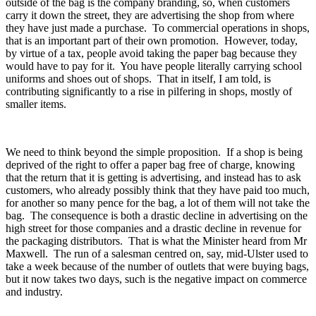
outside of the bag is the company branding, so, when customers
carry it down the street, they are advertising the shop from where
they have just made a purchase. To commercial operations in shops,
that is an important part of their own promotion. However, today,
by virtue of a tax, people avoid taking the paper bag because they
would have to pay for it. You have people literally carrying school
uniforms and shoes out of shops. That in itself, I am told, is
contributing significantly to a rise in pilfering in shops, mostly of
smaller items.
We need to think beyond the simple proposition. If a shop is being
deprived of the right to offer a paper bag free of charge, knowing
that the return that it is getting is advertising, and instead has to ask
customers, who already possibly think that they have paid too much,
for another so many pence for the bag, a lot of them will not take the
bag. The consequence is both a drastic decline in advertising on the
high street for those companies and a drastic decline in revenue for
the packaging distributors. That is what the Minister heard from Mr
Maxwell. The run of a salesman centred on, say, mid-Ulster used to
take a week because of the number of outlets that were buying bags,
but it now takes two days, such is the negative impact on commerce
and industry.