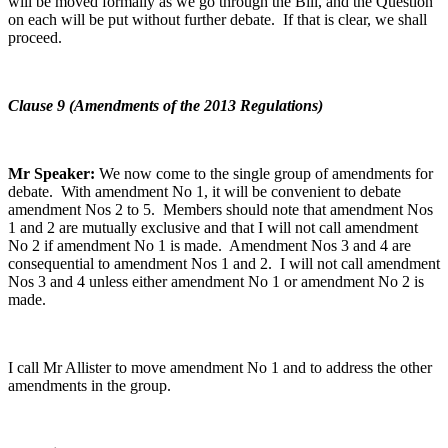
will be moved formally as we go through the Bill, and the Question
on each will be put without further debate. If that is clear, we shall
proceed.
Clause 9 (Amendments of the 2013 Regulations)
Mr Speaker:
We now come to the single group of amendments for
debate. With amendment No 1, it will be convenient to debate
amendment Nos 2 to 5. Members should note that amendment Nos
1 and 2 are mutually exclusive and that I will not call amendment
No 2 if amendment No 1 is made. Amendment Nos 3 and 4 are
consequential to amendment Nos 1 and 2. I will not call amendment
Nos 3 and 4 unless either amendment No 1 or amendment No 2 is
made.
I call Mr Allister to move amendment No 1 and to address the other
amendments in the group.