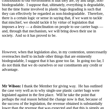
contribution to our environment is that they are, by and large, non-
biodegradable. I suppose that, ultimately, everything is degradable,
but the time frame involved in plastic bags degrading is such that
they can effectively be regarded as non-biodegradable. Therefore,
there is a certain logic or sense in saying that, if we want to tackle
that mischief, we should tackle it by virtue of legislation that
imposes a levy — a disinclination on people to use carrier bags —
and, through that mechanism, we will bring down their use in
society. And so it has proved to be.
However, when that legislation also, in my contention, unnecessarily
overreaches itself to include other things that are eminently
biodegradable, I suggest that it has gone too far. In going too far, I
do not think that we do ourselves or our constituents any credit or
advantage.
Mr Wilson:
I thank the Member for giving way. He has outlined
the case very well as to why single-use plastic carrier bags were
legislated against in the first place. Will he take the point that
perhaps the real reason behind the change now is that, because of
the success of the legislation, the revenue obtained is substantially
lower than the revenue that was expected and that this is simply an