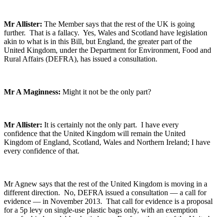
Mr Allister:
The Member says that the rest of the UK is going
further. That is a fallacy. Yes, Wales and Scotland have legislation
akin to what is in this Bill, but England, the greater part of the
United Kingdom, under the Department for Environment, Food and
Rural Affairs (DEFRA), has issued a consultation.
Mr A Maginness:
Might it not be the only part?
Mr Allister:
It is certainly not the only part. I have every
confidence that the United Kingdom will remain the United
Kingdom of England, Scotland, Wales and Northern Ireland; I have
every confidence of that.
Mr Agnew says that the rest of the United Kingdom is moving in a
different direction. No, DEFRA issued a consultation — a call for
evidence — in November 2013. That call for evidence is a proposal
for a 5p levy on single-use plastic bags only, with an exemption