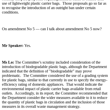
use of lightweight plastic carrier bags. Those proposals go so far as
to recognise the introduction of an outright ban under certain
conditions.
On amendment No 5 — can I talk about amendment No 5 now?
Mr Speaker:
Yes.
Ms Lo:
The Committee’s scrutiny included consideration of the
introduction of biodegradable plastic bags, although the Department
indicated that the definition of "biodegradable" may prove
problematic. The Committee considered the use of a grading system
for plastic bags, similar to that currently in use to specify the energy-
efficiency rating of domestic appliances. That would indicate the
environmental impact of plastic carrier bags available from retail
outlets. Accordingly, in its report, the Committee recommended that
the Department consider the wider measures available to it to reduce
the quantity of plastic bags in circulation and the inclusion of those
measures in its overall waste management strategy.