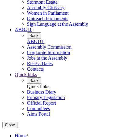
Stormont Estate
Assembly Glossary
Women in Parliament
Outreach Parliaments
Sign Language at the Assembly
ABOUT
Back
ABOUT
Assembly Commission
Corporate Information
Jobs at the Assembly
Recess Dates
Contacts
Quick links
Back
Quick links
Business Diary
Primary Legislation
Official Report
Committees
Aims Portal
Close
Home
/