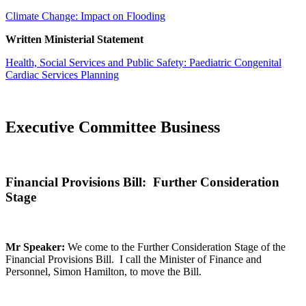
Climate Change: Impact on Flooding
Written Ministerial Statement
Health, Social Services and Public Safety: Paediatric Congenital
Cardiac Services Planning
Executive Committee Business
Financial Provisions Bill: Further Consideration
Stage
Mr Speaker:
We come to the Further Consideration Stage of the
Financial Provisions Bill. I call the Minister of Finance and
Personnel, Simon Hamilton, to move the Bill.