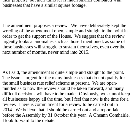
businesses that have a similar square footage.
The amendment proposes a review. We have deliberately kept the
wording of the amendment open, simple and straight to the point in
order to get the support of the House. We suggest that the review
urgently looks at anomalies such as those I mentioned, as some of
those businesses will struggle to sustain themselves, even over the
next number of months, never mind into 2015.
As I said, the amendment is quite simple and straight to the point.
The issue is urgent for the many businesses that do not qualify for
the small business rate relief scheme at present. We are open-
minded as to how the review should be taken forward, and many
difficult decisions will have to be made. Obviously, we cannot keep
all businesses happy all the time, but I feel that now is the time for a
review. There is commitment for a review to be carried out in
2014. We believe that it should be carried out and a report laid
before the Assembly by 31 October this year. A Cheann Comhairle,
I look forward to the debate.