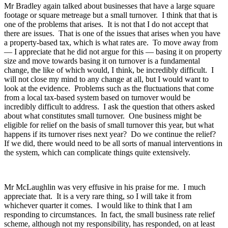
Mr Bradley again talked about businesses that have a large square
footage or square metreage but a small turnover. I think that that is
one of the problems that arises. It is not that I do not accept that
there are issues. That is one of the issues that arises when you have
a property-based tax, which is what rates are. To move away from
— I appreciate that he did not argue for this — basing it on property
size and move towards basing it on turnover is a fundamental
change, the like of which would, I think, be incredibly difficult. I
will not close my mind to any change at all, but I would want to
look at the evidence. Problems such as the fluctuations that come
from a local tax-based system based on turnover would be
incredibly difficult to address. I ask the question that others asked
about what constitutes small turnover. One business might be
eligible for relief on the basis of small turnover this year, but what
happens if its turnover rises next year? Do we continue the relief?
If we did, there would need to be all sorts of manual interventions in
the system, which can complicate things quite extensively.
Mr McLaughlin was very effusive in his praise for me. I much
appreciate that. It is a very rare thing, so I will take it from
whichever quarter it comes. I would like to think that I am
responding to circumstances. In fact, the small business rate relief
scheme, although not my responsibility, has responded, on at least