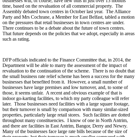
businesses will, of course, have new bills in just over 13 months'
time, based on the revaluation of all commercial property. The
Assembly debated town centres in October last year. The Alliance
Party and Mrs Cochrane, a Member for East Belfast, tabled a motion
on the pressures that retail businesses in town centres are under.
There continues to be a debate about the future of town centres.
That future depends on the policies that we adopt, especially in areas
such as rating.
DFP officials indicated to the Finance Committee that, in 2014, the
Department will be able to marry the assessment of the impact of
revaluation to the continuation of the scheme. There is no doubt that
the small business rate relief scheme has been a success for the many
businesses that benefited from it. However, a small number of
businesses have large premises and low turnover, and, to some of
those, it seems unfair. A recent and obvious example of that is
indoor go-karting facilities, to which my party colleague will refer
later. Those businesses need facilities with a large square footage,
but their turnover is small by comparison with many similar-sized
properties, particularly large retail stores. Such facilities are dotted
throughout many constituencies. I know of one in North Antrim,
and there are facilities in East Antrim, Bangor, Derry and Newry.
Many of the businesses face large rate bills because of the size of
their property, but their turnover is much smaller compared with