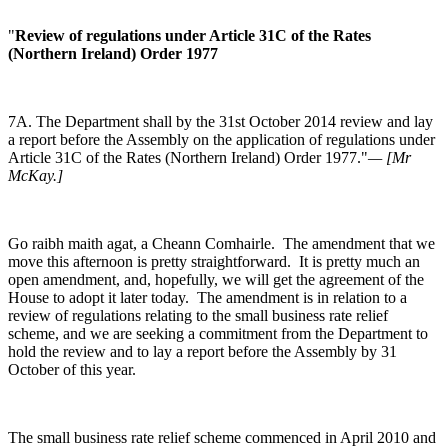
"
Review of regulations under Article 31C of the Rates
(Northern Ireland) Order 1977
7A. The Department shall by the 31st October 2014 review and lay
a report before the Assembly on the application of regulations under
Article 31C of the Rates (Northern Ireland) Order 1977."
— [Mr
McKay.]
Go raibh maith agat, a Cheann Comhairle. The amendment that we
move this afternoon is pretty straightforward. It is pretty much an
open amendment, and, hopefully, we will get the agreement of the
House to adopt it later today. The amendment is in relation to a
review of regulations relating to the small business rate relief
scheme, and we are seeking a commitment from the Department to
hold the review and to lay a report before the Assembly by 31
October of this year.
The small business rate relief scheme commenced in April 2010 and