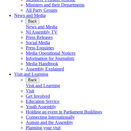
Ministers and their Departments
All Party Groups
News and Media
Back
News and Media
NI Assembly TV
Press Releases
Social Media
Press Enquiries
Media Operational Notices
Information for Journalists
Media Handbook
Assembly Explained
Visit and Learning
Back
Visit and Learning
Visit
Get Involved
Education Service
Youth Assembly
Holding an event in Parliament Buildings
Connecting Internationally
Autism and the Assembly
Planning your visit