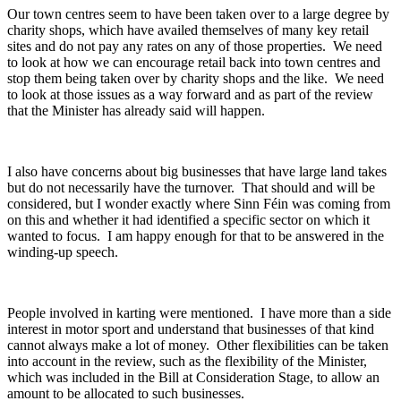
Our town centres seem to have been taken over to a large degree by
charity shops, which have availed themselves of many key retail
sites and do not pay any rates on any of those properties. We need
to look at how we can encourage retail back into town centres and
stop them being taken over by charity shops and the like. We need
to look at those issues as a way forward and as part of the review
that the Minister has already said will happen.
I also have concerns about big businesses that have large land takes
but do not necessarily have the turnover. That should and will be
considered, but I wonder exactly where Sinn Féin was coming from
on this and whether it had identified a specific sector on which it
wanted to focus. I am happy enough for that to be answered in the
winding-up speech.
People involved in karting were mentioned. I have more than a side
interest in motor sport and understand that businesses of that kind
cannot always make a lot of money. Other flexibilities can be taken
into account in the review, such as the flexibility of the Minister,
which was included in the Bill at Consideration Stage, to allow an
amount to be allocated to such businesses.