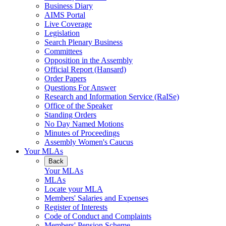
Business Diary
AIMS Portal
Live Coverage
Legislation
Search Plenary Business
Committees
Opposition in the Assembly
Official Report (Hansard)
Order Papers
Questions For Answer
Research and Information Service (RaISe)
Office of the Speaker
Standing Orders
No Day Named Motions
Minutes of Proceedings
Assembly Women's Caucus
Your MLAs
Back
Your MLAs
MLAs
Locate your MLA
Members' Salaries and Expenses
Register of Interests
Code of Conduct and Complaints
Members' Pension Scheme