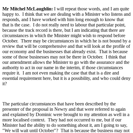
Mr Mitchel McLaughlin:
I will repeat those words, and I am quite
happy to. I think that we are dealing with a Minister who listens and
responds, and I have worked with him long enough to know that
that is the case. I do not really need to labour that particular point,
because the track record is there, but I am indicating that there are
circumstances in which the Minister might wish to respond before
October. There may be circumstances in which he is not bound by a
review that will be comprehensive and that will look at the profile of
our economy and the businesses that already exist. That is because
some of those businesses may not be there in October. I think that
our amendment allows the Minister to go with the assurance and the
authority to act in our name in the interim, if those circumstances
require it. I am not even making the case that that is a dire and
essential requirement here, but it is a possibility, and who could deny
it?
The particular circumstances that have been described by the
presenter of the proposal in Newry and that were referred to again
and explained by Dominic were brought to my attention as well in a
more localised context. They had not occurred to me, but if our
Minister had the ability to do something about it, am I going to say,
"We will wait until October"? That is because the business may not