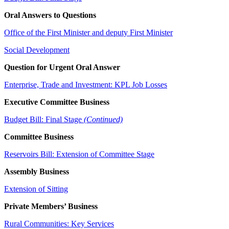
Oral Answers to Questions
Office of the First Minister and deputy First Minister
Social Development
Question for Urgent Oral Answer
Enterprise, Trade and Investment: KPL Job Losses
Executive Committee Business
Budget Bill: Final Stage
(Continued)
Committee Business
Reservoirs Bill: Extension of Committee Stage
Assembly Business
Extension of Sitting
Private Members’ Business
Rural Communities: Key Services