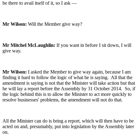
be there to avail itself of it, so I ask —
Mr Wilson:
Will the Member give way?
Mr Mitchel McLaughlin:
If you want in before I sit down, I will
give way.
Mr Wilson:
I asked the Member to give way again, because I am
finding it hard to follow the logic of what he is saying. All that the
amendment is saying is not that the Minister will take action but that
he will lay a report before the Assembly by 31 October 2014. So, if
the logic behind this is to allow the Minister to act more quickly to
resolve businesses' problems, the amendment will not do that.
All the Minister can do is bring a report, which will then have to be
acted on and, presumably, put into legislation by the Assembly later
on.