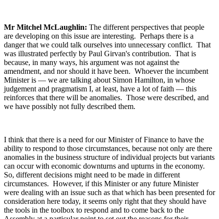
Mr Mitchel McLaughlin:
The different perspectives that people
are developing on this issue are interesting. Perhaps there is a
danger that we could talk ourselves into unnecessary conflict. That
was illustrated perfectly by Paul Girvan's contribution. That is
because, in many ways, his argument was not against the
amendment, and nor should it have been. Whoever the incumbent
Minister is — we are talking about Simon Hamilton, in whose
judgement and pragmatism I, at least, have a lot of faith — this
reinforces that there will be anomalies. Those were described, and
we have possibly not fully described them.
I think that there is a need for our Minister of Finance to have the
ability to respond to those circumstances, because not only are there
anomalies in the business structure of individual projects but variants
can occur with economic downturns and upturns in the economy.
So, different decisions might need to be made in different
circumstances. However, if this Minister or any future Minister
were dealing with an issue such as that which has been presented for
consideration here today, it seems only right that they should have
the tools in the toolbox to respond and to come back to the
Assembly at a particular point to set out the reasons for their