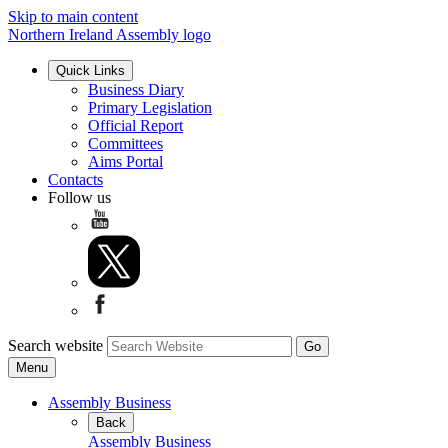
Skip to main content
Northern Ireland Assembly logo
Quick Links
Business Diary
Primary Legislation
Official Report
Committees
Aims Portal
Contacts
Follow us
Search website
Menu
Assembly Business
Back
Assembly Business