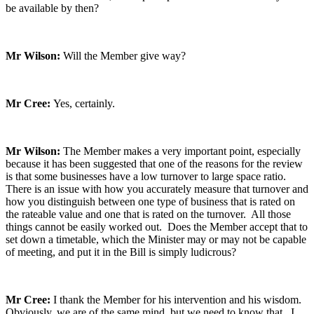
be available by then?
Mr Wilson:
Will the Member give way?
Mr Cree:
Yes, certainly.
Mr Wilson:
The Member makes a very important point, especially
because it has been suggested that one of the reasons for the review
is that some businesses have a low turnover to large space ratio.
There is an issue with how you accurately measure that turnover and
how you distinguish between one type of business that is rated on
the rateable value and one that is rated on the turnover. All those
things cannot be easily worked out. Does the Member accept that to
set down a timetable, which the Minister may or may not be capable
of meeting, and put it in the Bill is simply ludicrous?
Mr Cree:
I thank the Member for his intervention and his wisdom.
Obviously, we are of the same mind, but we need to know that. I