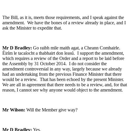
The Bill, as it is, meets those requirements, and I speak against the
amendment. We have the bones of a review already in place, and I
ask the Minister to expedite that.
Mr D Bradley:
Go raibh mile maith agat, a Cheann Comhairle.
Éirím le tacaíocht a thabhairt don leasú. I support the amendment,
which requires a review of the Order and a report to be laid before
the Assembly by 31 October 2014. I do not consider the
amendment controversial in any way, largely because we already
had an undertaking from the previous Finance Minister that there
would be a review. That has been echoed by the present Minister.
We are all in agreement that there needs to be a review, and, for that
reason, I cannot see why anyone would object to the amendment.
Mr Wilson:
Will the Member give way?
Mr D Bradley:
Yes.