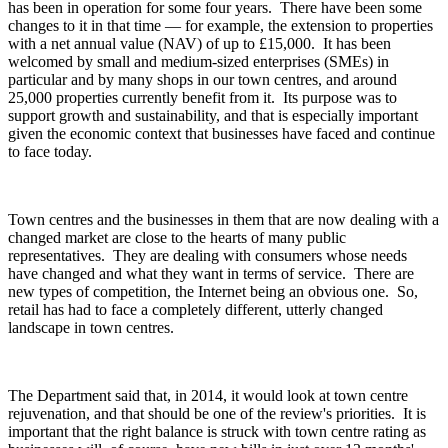
has been in operation for some four years. There have been some
changes to it in that time — for example, the extension to properties
with a net annual value (NAV) of up to £15,000. It has been
welcomed by small and medium-sized enterprises (SMEs) in
particular and by many shops in our town centres, and around
25,000 properties currently benefit from it. Its purpose was to
support growth and sustainability, and that is especially important
given the economic context that businesses have faced and continue
to face today.
Town centres and the businesses in them that are now dealing with a
changed market are close to the hearts of many public
representatives. They are dealing with consumers whose needs
have changed and what they want in terms of service. There are
new types of competition, the Internet being an obvious one. So,
retail has had to face a completely different, utterly changed
landscape in town centres.
The Department said that, in 2014, it would look at town centre
rejuvenation, and that should be one of the review's priorities. It is
important that the right balance is struck with town centre rating as