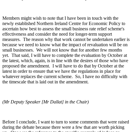
Members might wish to note that I have been in touch with the
newly established Northern Ireland Centre for Economic Policy to
ascertain how best to assess the small business rate relief scheme's
effectiveness and consider the need for longer-term support
measures. The reason why that work cannot be undertaken earlier is
because we need to know what the impact of revaluation will be on
small businesses. We will not know that for another few months
yet. That said, I will have to complete the evaluation by October at
the latest, which, again, is in line with the desires of those who have
proposed the amendment. I will have to do that by October at the
latest in order to ensure that we have the regulations in place for
whatever replaces the current scheme. So, I have no difficulty with
the timescale that is laid out in the amendment.
(Mr Deputy Speaker [Mr Dallat] in the Chair)
Before I conclude, I want to turn to some comments that were raised
during the debate because there were a few that are worth picking