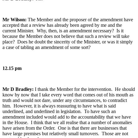
Mr Wilson:
The Member and the proposer of the amendment have
accepted that a review has already been agreed by me and the
current Minister. Why, then, is an amendment necessary? Is it
because the Member does not believe that such a review will take
place? Does he doubt the sincerity of the Minister, or was it simply
a case of tabling an amendment of some sort?
12.15 pm
Mr D Bradley:
I thank the Member for the intervention. He should
know by now that I take every word that comes out of his mouth as
truth and would not dare, under any circumstances, to contradict
him. However, it is always reassuring to have what is said
underlined, and underlined in legislation. To have such an
amendment included would add to the accountability that we have
in the House. I think that we all realise that a number of anomalies
have arisen from the Order. One is that there are businesses that
have large premises but relatively small turnovers. Those are not