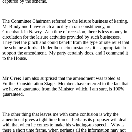
captured by the scheme.
The Committee Chairman referred to the leisure business of karting.
Mr Brady and I have such a facility in our constituency, in
Greenbank in Newry. At a time of recession, there is less money in
circulation for the leisure activities provided by such businesses.
They feel the pinch and could benefit from the type of rate relief that
the scheme affords. Under those circumstances, it is appropriate to
support the amendment. My party certainly does, and I commend it
to the House.
Mr Cree:
I am also surprised that the amendment was tabled at
Further Consideration Stage. Members have referred to the fact that
we have a guarantee from the Minister, which, I am sure, is 100%
guaranteed.
The other thing that leaves me with some confusion is why the
amendment gives a tight time frame. Perhaps its proposer will deal
with that when he comes to make his winding-up speech. Why is
there a short time frame, when perhaps all the information may not