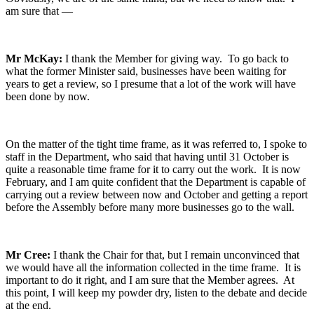
am sure that —
Mr McKay:
I thank the Member for giving way. To go back to
what the former Minister said, businesses have been waiting for
years to get a review, so I presume that a lot of the work will have
been done by now.
On the matter of the tight time frame, as it was referred to, I spoke to
staff in the Department, who said that having until 31 October is
quite a reasonable time frame for it to carry out the work. It is now
February, and I am quite confident that the Department is capable of
carrying out a review between now and October and getting a report
before the Assembly before many more businesses go to the wall.
Mr Cree:
I thank the Chair for that, but I remain unconvinced that
we would have all the information collected in the time frame. It is
important to do it right, and I am sure that the Member agrees. At
this point, I will keep my powder dry, listen to the debate and decide
at the end.