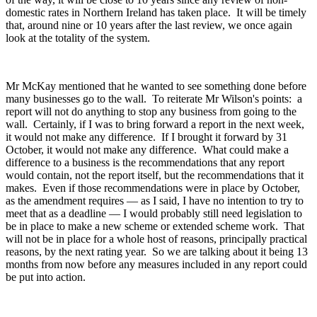
domestic rates in Northern Ireland has taken place. It will be timely
that, around nine or 10 years after the last review, we once again
look at the totality of the system.
Mr McKay mentioned that he wanted to see something done before
many businesses go to the wall. To reiterate Mr Wilson's points: a
report will not do anything to stop any business from going to the
wall. Certainly, if I was to bring forward a report in the next week,
it would not make any difference. If I brought it forward by 31
October, it would not make any difference. What could make a
difference to a business is the recommendations that any report
would contain, not the report itself, but the recommendations that it
makes. Even if those recommendations were in place by October,
as the amendment requires — as I said, I have no intention to try to
meet that as a deadline — I would probably still need legislation to
be in place to make a new scheme or extended scheme work. That
will not be in place for a whole host of reasons, principally practical
reasons, by the next rating year. So we are talking about it being 13
months from now before any measures included in any report could
be put into action.