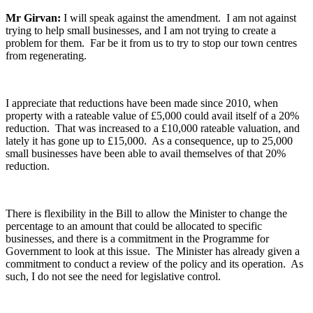
Mr Girvan:
I will speak against the amendment. I am not against
trying to help small businesses, and I am not trying to create a
problem for them. Far be it from us to try to stop our town centres
from regenerating.
I appreciate that reductions have been made since 2010, when
property with a rateable value of £5,000 could avail itself of a 20%
reduction. That was increased to a £10,000 rateable valuation, and
lately it has gone up to £15,000. As a consequence, up to 25,000
small businesses have been able to avail themselves of that 20%
reduction.
There is flexibility in the Bill to allow the Minister to change the
percentage to an amount that could be allocated to specific
businesses, and there is a commitment in the Programme for
Government to look at this issue. The Minister has already given a
commitment to conduct a review of the policy and its operation. As
such, I do not see the need for legislative control.