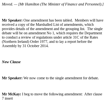
Moved. — [Mr Hamilton (The Minister of Finance and Personnel).]
Mr Speaker:
One amendment has been tabled. Members will have
received a copy of the Marshalled List of amendments, which
provides details of the amendment and the grouping list. The single
debate will be on amendment No 1, which requires the Department
to conduct a review of regulations under article 31C of the Rates
(Northern Ireland) Order 1977, and to lay a report before the
Assembly by 31 October 2014.
New Clause
Mr Speaker:
We now come to the single amendment for debate.
Mr McKay:
I beg to move the following amendment: After clause
7 insert