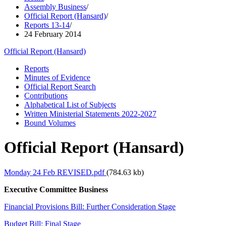
Assembly Business
/
Official Report (Hansard)
/
Reports 13-14
/
24 February 2014
Official Report (Hansard)
Reports
Minutes of Evidence
Official Report Search
Contributions
Alphabetical List of Subjects
Written Ministerial Statements 2022-2027
Bound Volumes
Official Report (Hansard)
Monday 24 Feb REVISED.pdf
(784.63 kb)
Executive Committee Business
Financial Provisions Bill: Further Consideration Stage
Budget Bill: Final Stage