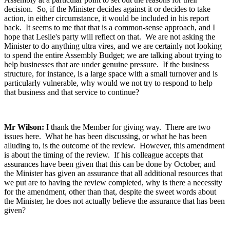
decision. So, if the Minister decides against it or decides to take
action, in either circumstance, it would be included in his report
back. It seems to me that that is a common-sense approach, and I
hope that Leslie's party will reflect on that. We are not asking the
Minister to do anything ultra vires, and we are certainly not looking
to spend the entire Assembly Budget; we are talking about trying to
help businesses that are under genuine pressure. If the business
structure, for instance, is a large space with a small turnover and is
particularly vulnerable, why would we not try to respond to help
that business and that service to continue?
Mr Wilson:
I thank the Member for giving way. There are two
issues here. What he has been discussing, or what he has been
alluding to, is the outcome of the review. However, this amendment
is about the timing of the review. If his colleague accepts that
assurances have been given that this can be done by October, and
the Minister has given an assurance that all additional resources that
we put are to having the review completed, why is there a necessity
for the amendment, other than that, despite the sweet words about
the Minister, he does not actually believe the assurance that has been
given?