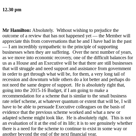
12.30 pm
Mr Hamilton:
Absolutely. Without wishing to prejudice the
outcome of a review that has not happened yet — the Member will
appreciate this from conversations that he and I have had in the past
— I am incredibly sympathetic to the principle of supporting
businesses when they are suffering. Over the next number of years,
as we move into economic recovery, one of the difficult balances for
us as a House and an Executive will be that there are still businesses
that will struggle and need support and assistance from government
in order to get through what will be, for them, a very long tail of
recession and downturn while others do a lot better and perhaps do
not need the same degree of support. He is absolutely right that,
going into the 2015-16 Budget, if I am going to make a
recommendation for a scheme that is similar to the small business
rate relief scheme, at whatever quantum or extent that will be, I will
have to be able to persuade Executive colleagues on the basis of
evidence that the previous scheme worked and what a new or
adapted scheme might look like. He is absolutely right. This is not
an evaluation of it at the end of its life; it is to see genuinely whether
there is a need for the scheme to continue to exist in some way or
another beyond the end of the next financial year.