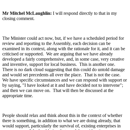
Mr Mitchel McLaughlin:
I will respond directly to that in my
closing comment.
The Minister could act now, but, if we have a scheduled period for
review and reporting to the Assembly, each decision can be
examined in its context, along with the rationale for it, and it can be
criticised or supported. We are arguing that we have already
developed a fairly comprehensive, and, in some case, very creative
and inventive, support for local business. This is another one.
There is no dark cloud suggesting that this could do untold damage
and would set precedents all over the place. That is not the case.
We have specific circumstances and we can respond with support or
by saying, "I have looked at it and have decided not to intervene";
and then we can move on. That will then be discussed at the
appropriate time.
People should relax and think about this in the context of whether
there is something, in addition to what we are doing already, that
would support, particularly the survival of, existing enterprises in