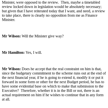
Minister, were opposed to the review. Then, maybe a timetabled
review locked down in legislation would be absolutely necessary;
but given that I have reiterated today that I want, and need, a review
to take place, there is clearly no opposition from me as Finance
Minister.
Mr Wilson:
Will the Minister give way?
Mr Hamilton:
Yes, I will.
Mr Wilson:
Does he accept that the real constraint on him is that,
since the budgetary commitment to the scheme runs out at the end of
the next financial year, if he is going to extend it, modify it or put it
forward in some form or other for the next Budget period, he has to
have some evidential base on which to make that submission to the
Executive? Therefore, whether it is in the Bill or not, there is an
actual requirement on him if he wishes to continue that in any form
at all.