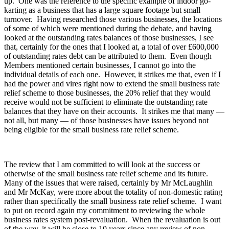
up. One was the reference to the specific example of indoor go-
karting as a business that has a large square footage but small
turnover. Having researched those various businesses, the locations
of some of which were mentioned during the debate, and having
looked at the outstanding rates balances of those businesses, I see
that, certainly for the ones that I looked at, a total of over £600,000
of outstanding rates debt can be attributed to them. Even though
Members mentioned certain businesses, I cannot go into the
individual details of each one. However, it strikes me that, even if I
had the power and vires right now to extend the small business rate
relief scheme to those businesses, the 20% relief that they would
receive would not be sufficient to eliminate the outstanding rate
balances that they have on their accounts. It strikes me that many —
not all, but many — of those businesses have issues beyond not
being eligible for the small business rate relief scheme.
The review that I am committed to will look at the success or
otherwise of the small business rate relief scheme and its future.
Many of the issues that were raised, certainly by Mr McLaughlin
and Mr McKay, were more about the totality of non-domestic rating
rather than specifically the small business rate relief scheme. I want
to put on record again my commitment to reviewing the whole
business rates system post-revaluation. When the revaluation is out
of the way, it will be close to 10 years since any review of non-