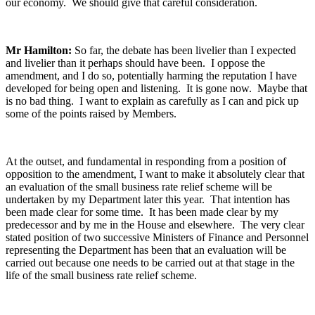
our economy. We should give that careful consideration.
Mr Hamilton:
So far, the debate has been livelier than I expected
and livelier than it perhaps should have been. I oppose the
amendment, and I do so, potentially harming the reputation I have
developed for being open and listening. It is gone now. Maybe that
is no bad thing. I want to explain as carefully as I can and pick up
some of the points raised by Members.
At the outset, and fundamental in responding from a position of
opposition to the amendment, I want to make it absolutely clear that
an evaluation of the small business rate relief scheme will be
undertaken by my Department later this year. That intention has
been made clear for some time. It has been made clear by my
predecessor and by me in the House and elsewhere. The very clear
stated position of two successive Ministers of Finance and Personnel
representing the Department has been that an evaluation will be
carried out because one needs to be carried out at that stage in the
life of the small business rate relief scheme.