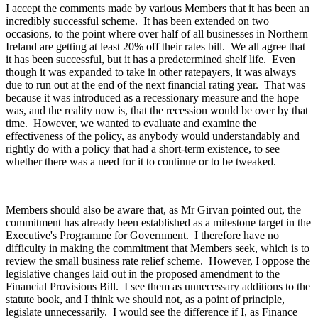
I accept the comments made by various Members that it has been an
incredibly successful scheme. It has been extended on two
occasions, to the point where over half of all businesses in Northern
Ireland are getting at least 20% off their rates bill. We all agree that
it has been successful, but it has a predetermined shelf life. Even
though it was expanded to take in other ratepayers, it was always
due to run out at the end of the next financial rating year. That was
because it was introduced as a recessionary measure and the hope
was, and the reality now is, that the recession would be over by that
time. However, we wanted to evaluate and examine the
effectiveness of the policy, as anybody would understandably and
rightly do with a policy that had a short-term existence, to see
whether there was a need for it to continue or to be tweaked.
Members should also be aware that, as Mr Girvan pointed out, the
commitment has already been established as a milestone target in the
Executive's Programme for Government. I therefore have no
difficulty in making the commitment that Members seek, which is to
review the small business rate relief scheme. However, I oppose the
legislative changes laid out in the proposed amendment to the
Financial Provisions Bill. I see them as unnecessary additions to the
statute book, and I think we should not, as a point of principle,
legislate unnecessarily. I would see the difference if I, as Finance