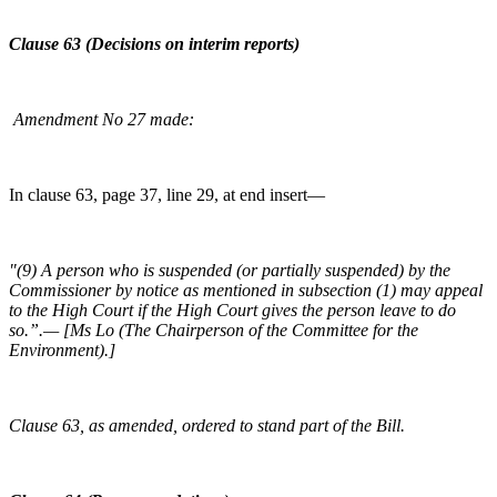
Clause 63 (Decisions on interim reports)
Amendment No 27 made:
In clause 63, page 37, line 29, at end insert—
"(9) A person who is suspended (or partially suspended) by the
Commissioner by notice as mentioned in subsection (1) may appeal
to the High Court if the High Court gives the person leave to do
so.”.— [Ms Lo (The Chairperson of the Committee for the
Environment).]
Clause 63, as amended, ordered to stand part of the Bill.