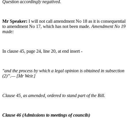
Question accordingly negatived.
Mr Speaker:
I will not call amendment No 18 as it is consequential
to amendment No 17, which has not been made.
Amendment No 19
made:
In clause 45, page 24, line 20, at end insert -
"and the process by which a legal opinion is obtained in subsection
(2)”.— [Mr Weir.]
Clause 45, as amended, ordered to stand part of the Bill.
Clause 46 (Admissions to meetings of councils)