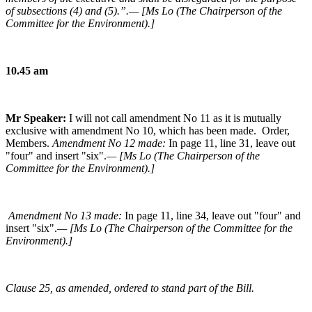
of subsections (4) and (5).”.— [Ms Lo (The Chairperson of the
Committee for the Environment).]
10.45 am
Mr Speaker:
I will not call amendment No 11 as it is mutually
exclusive with amendment No 10, which has been made. Order,
Members.
Amendment No 12 made:
In page 11, line 31, leave out
"four" and insert "six".
— [Ms Lo (The Chairperson of the
Committee for the Environment).]
Amendment No 13 made:
In page 11, line 34, leave out "four" and
insert "six".
— [Ms Lo (The Chairperson of the Committee for the
Environment).]
Clause 25, as amended, ordered to stand part of the Bill.