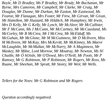
Boyle, Mr D Bradley, Ms P Bradley, Mr Brady, Mr Buchanan, Mr
Byrne, Mrs Cameron, Mr Campbell, Mr Clarke, Mr Craig, Mr
Douglas, Mr Dunne, Mr Durkan, Mr Easton, Mr Eastwood, Ms
Fearon, Mr Flanagan, Mrs Foster, Mr Frew, Mr Girvan, Mr Givan,
Mr Hamilton, Mr Hazzard, Mr Hilditch, Mr Humphrey, Mr Irwin,
Mrs D Kelly, Mr G Kelly, Mr Lynch, Mr McAleer, Mr McCallister,
Mr F McCann, Ms J McCann, Mr McCartney, Mr McCausland, Ms
McCorley, Mr B McCrea, Mr I McCrea, Mr McElduff, Ms
McGahan, Mr McGlone, Mr M McGuinness, Mr D McIlveen, Miss
M McIlveen, Mr McKay, Mrs McKevitt, Mr McKinney, Ms Maeve
McLaughlin, Mr McMullan, Mr McNarry, Mr A Maginness, Mr
Maskey, Mr Milne, Lord Morrow, Mr Moutray, Mr Newton, Ms Ní
Chuilín, Mr Ó hOisín, Mr O'Dowd, Mrs O'Neill, Mr Poots, Mr P
Ramsey, Mr G Robinson, Mr P Robinson, Mr Rogers, Mr Ross, Ms
Ruane, Mr Sheehan, Mr Spratt, Mr Storey, Mr Weir, Mr Wells.
Tellers for the Noes: Mr G Robinson and Mr Rogers
Question accordingly negatived.