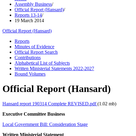
Assembly Business
/
Official Report (Hansard)
/
Reports 13-14
/
19 March 2014
Official Report (Hansard)
Reports
Minutes of Evidence
Official Report Search
Contributions
Alphabetical List of Subjects
Written Ministerial Statements 2022-2027
Bound Volumes
Official Report (Hansard)
Hansard report 190314 Complete REVISED.pdf
(1.02 mb)
Executive Committee Business
Local Government Bill: Consideration Stage
Written Ministerial Statement