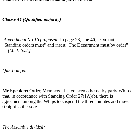
Clause 44 (Qualified majority)
Amendment No 16 proposed:
In page 23, line 40, leave out
"Standing orders must" and insert "The Department must by order".
— [Mr Elliott.]
Question put.
Mr Speaker:
Order, Members. I have been advised by party Whips
that, in accordance with Standing Order 27(1A)(b), there is
agreement among the Whips to suspend the three minutes and move
straight to the vote.
The Assembly divided: