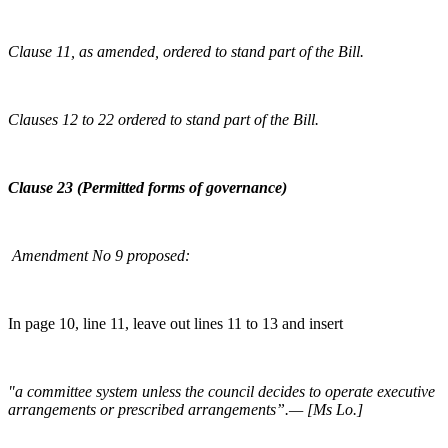
Clause 11, as amended, ordered to stand part of the Bill.
Clauses 12 to 22 ordered to stand part of the Bill.
Clause 23 (Permitted forms of governance)
Amendment No 9 proposed:
In page 10, line 11, leave out lines 11 to 13 and insert
"a committee system unless the council decides to operate executive
arrangements or prescribed arrangements”.— [Ms Lo.]