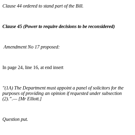
Clause 44 ordered to stand part of the Bill.
Clause 45 (Power to require decisions to be reconsidered)
Amendment No 17 proposed:
In page 24, line 16, at end insert
"(1A) The Department must appoint a panel of solicitors for the
purposes of providing an opinion if requested under subsection
(2).”.— [Mr Elliott.]
Question put.