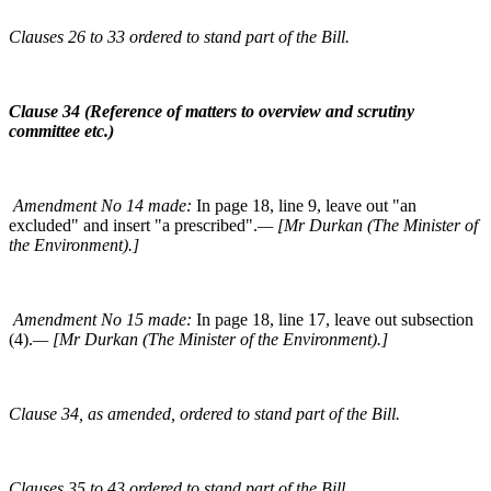
Clauses 26 to 33 ordered to stand part of the Bill.
Clause 34 (Reference of matters to overview and scrutiny
committee etc.)
Amendment No 14 made:
In page 18, line 9, leave out "an
excluded" and insert "a prescribed".
— [Mr Durkan (The Minister of
the Environment).]
Amendment No 15 made:
In page 18, line 17, leave out subsection
(4).
— [Mr Durkan (The Minister of the Environment).]
Clause 34, as amended, ordered to stand part of the Bill.
Clauses 35 to 43 ordered to stand part of the Bill.