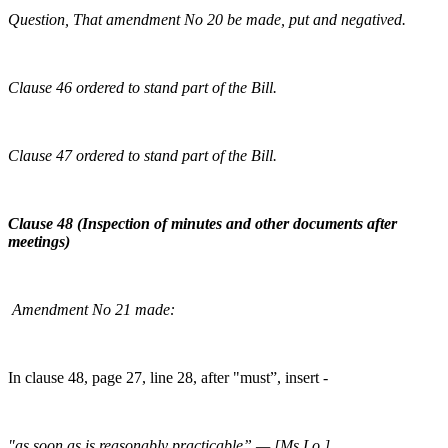
Question, That amendment No 20 be made, put and negatived.
Clause 46 ordered to stand part of the Bill.
Clause 47 ordered to stand part of the Bill.
Clause 48 (Inspection of minutes and other documents after
meetings)
Amendment No 21 made:
In clause 48, page 27, line 28, after "must”, insert -
"as soon as is reasonably practicable”.— [Ms Lo.]