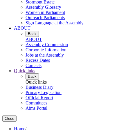
Stormont Estate
Assembly Glossary
Women in Parliament
Outreach Parliaments
Sign Language at the Assembly
ABOUT
Back
ABOUT
Assembly Commission
Corporate Information
Jobs at the Assembly
Recess Dates
Contacts
Quick links
Back
Quick links
Business Diary
Primary Legislation
Official Report
Committees
Aims Portal
Close
Home
/