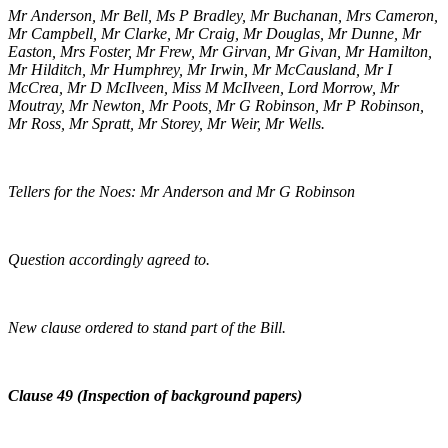
Mr Anderson, Mr Bell, Ms P Bradley, Mr Buchanan, Mrs Cameron,
Mr Campbell, Mr Clarke, Mr Craig, Mr Douglas, Mr Dunne, Mr
Easton, Mrs Foster, Mr Frew, Mr Girvan, Mr Givan, Mr Hamilton,
Mr Hilditch, Mr Humphrey, Mr Irwin, Mr McCausland, Mr I
McCrea, Mr D McIlveen, Miss M McIlveen, Lord Morrow, Mr
Moutray, Mr Newton, Mr Poots, Mr G Robinson, Mr P Robinson,
Mr Ross, Mr Spratt, Mr Storey, Mr Weir, Mr Wells.
Tellers for the Noes: Mr Anderson and Mr G Robinson
Question accordingly agreed to.
New clause ordered to stand part of the Bill.
Clause 49 (Inspection of background papers)