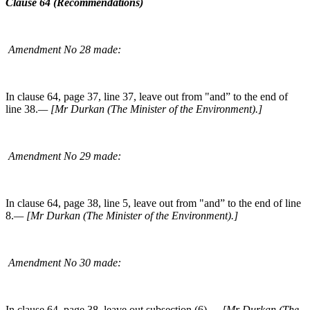
Clause 64 (Recommendations)
Amendment No 28 made:
In clause 64, page 37, line 37, leave out from "and” to the end of
line 38.
— [Mr Durkan (The Minister of the Environment).]
Amendment No 29 made:
In clause 64, page 38, line 5, leave out from "and” to the end of line
8.
— [Mr Durkan (The Minister of the Environment).]
Amendment No 30 made:
In clause 64, page 38, leave out subsection (6).
— [Mr Durkan (The