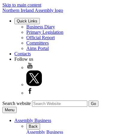
Skip to main content
Northern Ireland Assembly logo
Quick Links
Business Diary
Primary Legislation
Official Report
Committees
Aims Portal
Contacts
Follow us
Search website
Menu
Assembly Business
Back
Assembly Business