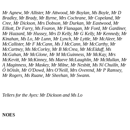
Mr Agnew, Mr Allister, Mr Attwood, Mr Boylan, Ms Boyle, Mr D
Bradley, Mr Brady, Mr Byrne, Mrs Cochrane, Mr Copeland, Mr
Cree, Mr Dickson, Mrs Dobson, Mr Durkan, Mr Eastwood, Mr
Elliott, Dr Farry, Ms Fearon, Mr Flanagan, Mr Ford, Mr Gardiner,
Mr Hazzard, Mr Hussey, Mrs D Kelly, Mr G Kelly, Mr Kennedy, Mr
Kinahan, Ms Lo, Mr Lunn, Mr Lynch, Mr Lyttle, Mr McAleer, Mr
McCallister, Mr F McCann, Ms J McCann, Mr McCarthy, Mr
McCartney, Ms McCorley, Mr B McCrea, Mr McElduff, Ms
McGahan, Mr McGlone, Mr M McGuinness, Mr McKay, Mrs
McKevitt, Mr McKinney, Ms Maeve McLaughlin, Mr McMullan, Mr
A Maginness, Mr Maskey, Mr Milne, Mr Nesbitt, Ms Ní Chuilín, Mr
Ó hOisín, Mr O'Dowd, Mrs O'Neill, Mrs Overend, Mr P Ramsey,
Mr Rogers, Ms Ruane, Mr Sheehan, Mr Swann.
Tellers for the Ayes: Mr Dickson and Ms Lo
NOES