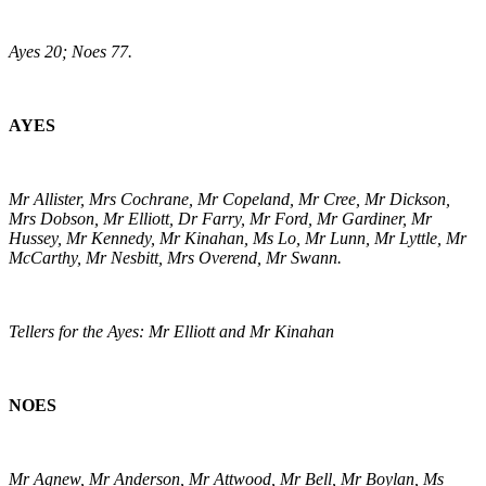
Ayes 20; Noes 77.
AYES
Mr Allister, Mrs Cochrane, Mr Copeland, Mr Cree, Mr Dickson,
Mrs Dobson, Mr Elliott, Dr Farry, Mr Ford, Mr Gardiner, Mr
Hussey, Mr Kennedy, Mr Kinahan, Ms Lo, Mr Lunn, Mr Lyttle, Mr
McCarthy, Mr Nesbitt, Mrs Overend, Mr Swann.
Tellers for the Ayes: Mr Elliott and Mr Kinahan
NOES
Mr Agnew, Mr Anderson, Mr Attwood, Mr Bell, Mr Boylan, Ms