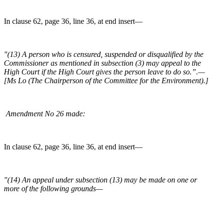
In clause 62, page 36, line 36, at end insert—
"(13) A person who is censured, suspended or disqualified by the
Commissioner as mentioned in subsection (3) may appeal to the
High Court if the High Court gives the person leave to do so.”.—
[Ms Lo (The Chairperson of the Committee for the Environment).]
Amendment No 26 made:
In clause 62, page 36, line 36, at end insert—
"(14) An appeal under subsection (13) may be made on one or
more of the following grounds—