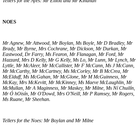
Tellers for the Ayes: Mr Elliott and Mr Kinahan
NOES
Mr Agnew, Mr Attwood, Mr Boylan, Ms Boyle, Mr D Bradley, Mr
Brady, Mr Byrne, Mrs Cochrane, Mr Dickson, Mr Durkan, Mr
Eastwood, Dr Farry, Ms Fearon, Mr Flanagan, Mr Ford, Mr
Hazzard, Mrs D Kelly, Mr G Kelly, Ms Lo, Mr Lunn, Mr Lynch, Mr
Lyttle, Mr McAleer, Mr McCallister, Mr F McCann, Ms J McCann,
Mr McCarthy, Mr McCartney, Ms McCorley, Mr B McCrea, Mr
McElduff, Ms McGahan, Mr McGlone, Mr M McGuinness, Mr
McKay, Mrs McKevitt, Mr McKinney, Ms Maeve McLaughlin, Mr
McMullan, Mr A Maginness, Mr Maskey, Mr Milne, Ms Ní Chuilín,
Mr Ó hOisín, Mr O'Dowd, Mrs O'Neill, Mr P Ramsey, Mr Rogers,
Ms Ruane, Mr Sheehan.
Tellers for the Noes: Mr Boylan and Mr Milne