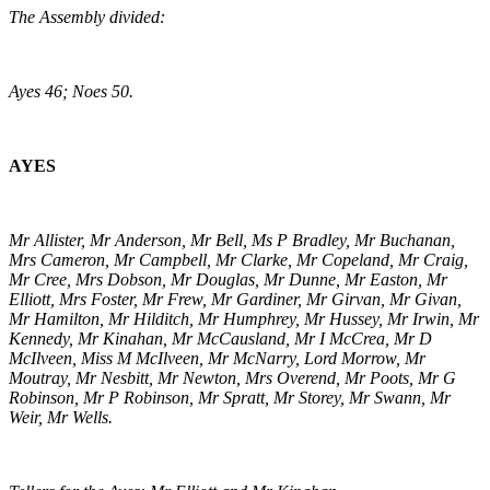
The Assembly divided:
Ayes 46; Noes 50.
AYES
Mr Allister, Mr Anderson, Mr Bell, Ms P Bradley, Mr Buchanan,
Mrs Cameron, Mr Campbell, Mr Clarke, Mr Copeland, Mr Craig,
Mr Cree, Mrs Dobson, Mr Douglas, Mr Dunne, Mr Easton, Mr
Elliott, Mrs Foster, Mr Frew, Mr Gardiner, Mr Girvan, Mr Givan,
Mr Hamilton, Mr Hilditch, Mr Humphrey, Mr Hussey, Mr Irwin, Mr
Kennedy, Mr Kinahan, Mr McCausland, Mr I McCrea, Mr D
McIlveen, Miss M McIlveen, Mr McNarry, Lord Morrow, Mr
Moutray, Mr Nesbitt, Mr Newton, Mrs Overend, Mr Poots, Mr G
Robinson, Mr P Robinson, Mr Spratt, Mr Storey, Mr Swann, Mr
Weir, Mr Wells.