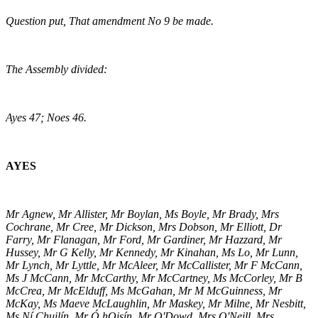
Question put, That amendment No 9 be made.
The Assembly divided:
Ayes 47; Noes 46.
AYES
Mr Agnew, Mr Allister, Mr Boylan, Ms Boyle, Mr Brady, Mrs
Cochrane, Mr Cree, Mr Dickson, Mrs Dobson, Mr Elliott, Dr
Farry, Mr Flanagan, Mr Ford, Mr Gardiner, Mr Hazzard, Mr
Hussey, Mr G Kelly, Mr Kennedy, Mr Kinahan, Ms Lo, Mr Lunn,
Mr Lynch, Mr Lyttle, Mr McAleer, Mr McCallister, Mr F McCann,
Ms J McCann, Mr McCarthy, Mr McCartney, Ms McCorley, Mr B
McCrea, Mr McElduff, Ms McGahan, Mr M McGuinness, Mr
McKay, Ms Maeve McLaughlin, Mr Maskey, Mr Milne, Mr Nesbitt,
Ms Ní Chuilín, Mr Ó hOisín, Mr O'Dowd, Mrs O'Neill, Mrs