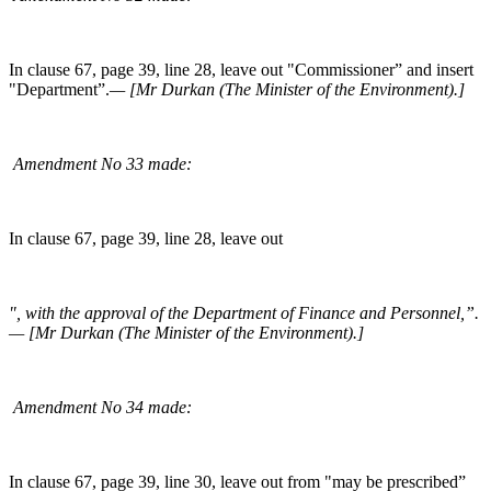
In clause 67, page 39, line 28, leave out "Commissioner” and insert
"Department”.
— [Mr Durkan (The Minister of the Environment).]
Amendment No 33 made:
In clause 67, page 39, line 28, leave out
", with the approval of the Department of Finance and Personnel,”.
— [Mr Durkan (The Minister of the Environment).]
Amendment No 34 made:
In clause 67, page 39, line 30, leave out from "may be prescribed”