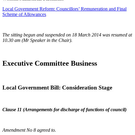
Local Government Reform: Councillors’ Remuneration and Final
Scheme of Allowances
The sitting begun and suspended on 18 March 2014 was resumed at
10.30 am (Mr Speaker in the Chair).
Executive Committee Business
Local Government Bill: Consideration Stage
Clause 11 (Arrangements for discharge of functions of council)
Amendment No 8 agreed to.