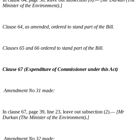
Minister of the Environment).]
Clause 64, as amended, ordered to stand part of the Bill.
Clauses 65 and 66 ordered to stand part of the Bill.
Clause 67 (Expenditure of Commissioner under this Act)
Amendment No 31 made:
In clause 67, page 39, line 23, leave out subsection (2).
— [Mr
Durkan (The Minister of the Environment).]
Amendment No 32 made: