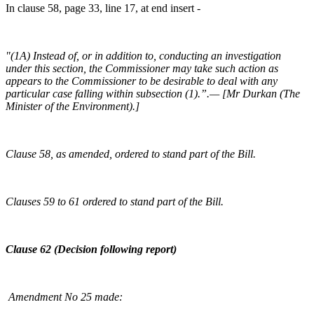
In clause 58, page 33, line 17, at end insert -
"(1A) Instead of, or in addition to, conducting an investigation
under this section, the Commissioner may take such action as
appears to the Commissioner to be desirable to deal with any
particular case falling within subsection (1).”.— [Mr Durkan (The
Minister of the Environment).]
Clause 58, as amended, ordered to stand part of the Bill.
Clauses 59 to 61 ordered to stand part of the Bill.
Clause 62 (Decision following report)
Amendment No 25 made: