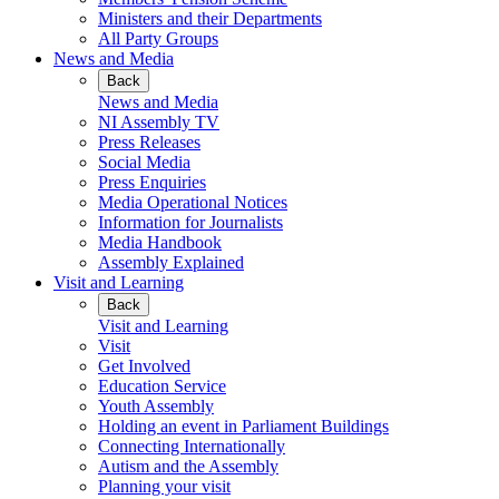
Ministers and their Departments
All Party Groups
News and Media
Back
News and Media
NI Assembly TV
Press Releases
Social Media
Press Enquiries
Media Operational Notices
Information for Journalists
Media Handbook
Assembly Explained
Visit and Learning
Back
Visit and Learning
Visit
Get Involved
Education Service
Youth Assembly
Holding an event in Parliament Buildings
Connecting Internationally
Autism and the Assembly
Planning your visit