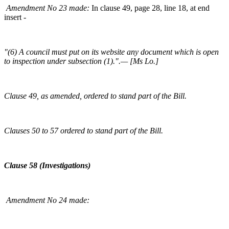
Amendment No 23 made:
In clause 49, page 28, line 18, at end
insert -
"(6) A council must put on its website any document which is open
to inspection under subsection (1).".— [Ms Lo.]
Clause 49, as amended, ordered to stand part of the Bill.
Clauses 50 to 57 ordered to stand part of the Bill.
Clause 58 (Investigations)
Amendment No 24 made: