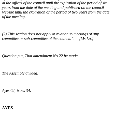
at the offices of the council until the expiration of the period of six
years from the date of the meeting and published on the council
website until the expiration of the period of two years from the date
of the meeting.
(2) This section does not apply in relation to meetings of any
committee or sub-committee of the council.”.— [Ms Lo.]
Question put, That amendment No 22 be made.
The Assembly divided:
Ayes 62; Noes 34.
AYES