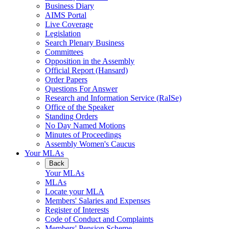
Business Diary
AIMS Portal
Live Coverage
Legislation
Search Plenary Business
Committees
Opposition in the Assembly
Official Report (Hansard)
Order Papers
Questions For Answer
Research and Information Service (RaISe)
Office of the Speaker
Standing Orders
No Day Named Motions
Minutes of Proceedings
Assembly Women's Caucus
Your MLAs
Back
Your MLAs
MLAs
Locate your MLA
Members' Salaries and Expenses
Register of Interests
Code of Conduct and Complaints
Members' Pension Scheme