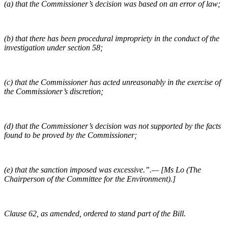
(a) that the Commissioner’s decision was based on an error of law;
(b) that there has been procedural impropriety in the conduct of the
investigation under section 58;
(c) that the Commissioner has acted unreasonably in the exercise of
the Commissioner’s discretion;
(d) that the Commissioner’s decision was not supported by the facts
found to be proved by the Commissioner;
(e) that the sanction imposed was excessive.”.— [Ms Lo (The
Chairperson of the Committee for the Environment).]
Clause 62, as amended, ordered to stand part of the Bill.