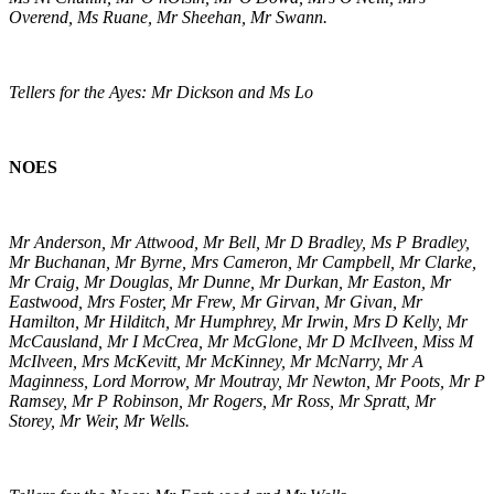
Overend, Ms Ruane, Mr Sheehan, Mr Swann.
Tellers for the Ayes: Mr Dickson and Ms Lo
NOES
Mr Anderson, Mr Attwood, Mr Bell, Mr D Bradley, Ms P Bradley,
Mr Buchanan, Mr Byrne, Mrs Cameron, Mr Campbell, Mr Clarke,
Mr Craig, Mr Douglas, Mr Dunne, Mr Durkan, Mr Easton, Mr
Eastwood, Mrs Foster, Mr Frew, Mr Girvan, Mr Givan, Mr
Hamilton, Mr Hilditch, Mr Humphrey, Mr Irwin, Mrs D Kelly, Mr
McCausland, Mr I McCrea, Mr McGlone, Mr D McIlveen, Miss M
McIlveen, Mrs McKevitt, Mr McKinney, Mr McNarry, Mr A
Maginness, Lord Morrow, Mr Moutray, Mr Newton, Mr Poots, Mr P
Ramsey, Mr P Robinson, Mr Rogers, Mr Ross, Mr Spratt, Mr
Storey, Mr Weir, Mr Wells.