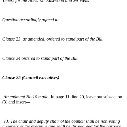
Tellers for the Noes: Mr Eastwood and Mr Wells
Question accordingly agreed to.
Clause 23, as amended, ordered to stand part of the Bill.
Clause 24 ordered to stand part of the Bill.
Clause 25 (Council executives)
Amendment No 10 made:
In page 11, line 29, leave out subsection
(3) and insert—
"(3) The chair and deputy chair of the council shall be non-voting
members of the executive and shall be disregarded for the purpose