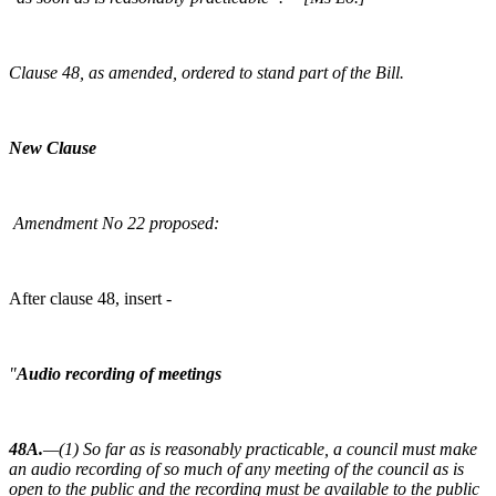
Clause 48, as amended, ordered to stand part of the Bill.
New Clause
Amendment No 22 proposed:
After clause 48, insert -
"
Audio recording of meetings
48A.
—(1) So far as is reasonably practicable, a council must make
an audio recording of so much of any meeting of the council as is
open to the public and the recording must be available to the public