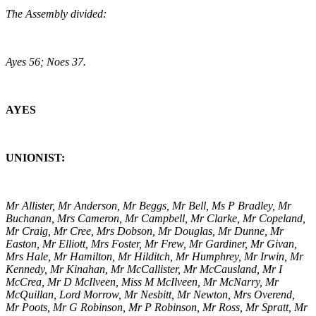
The Assembly divided:
Ayes 56; Noes 37.
AYES
UNIONIST:
Mr Allister, Mr Anderson, Mr Beggs, Mr Bell, Ms P Bradley, Mr
Buchanan, Mrs Cameron, Mr Campbell, Mr Clarke, Mr Copeland,
Mr Craig, Mr Cree, Mrs Dobson, Mr Douglas, Mr Dunne, Mr
Easton, Mr Elliott, Mrs Foster, Mr Frew, Mr Gardiner, Mr Givan,
Mrs Hale, Mr Hamilton, Mr Hilditch, Mr Humphrey, Mr Irwin, Mr
Kennedy, Mr Kinahan, Mr McCallister, Mr McCausland, Mr I
McCrea, Mr D McIlveen, Miss M McIlveen, Mr McNarry, Mr
McQuillan, Lord Morrow, Mr Nesbitt, Mr Newton, Mrs Overend,
Mr Poots, Mr G Robinson, Mr P Robinson, Mr Ross, Mr Spratt, Mr