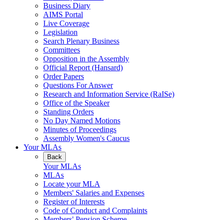
Business Diary
AIMS Portal
Live Coverage
Legislation
Search Plenary Business
Committees
Opposition in the Assembly
Official Report (Hansard)
Order Papers
Questions For Answer
Research and Information Service (RaISe)
Office of the Speaker
Standing Orders
No Day Named Motions
Minutes of Proceedings
Assembly Women's Caucus
Your MLAs
Back
Your MLAs
MLAs
Locate your MLA
Members' Salaries and Expenses
Register of Interests
Code of Conduct and Complaints
Members' Pension Scheme