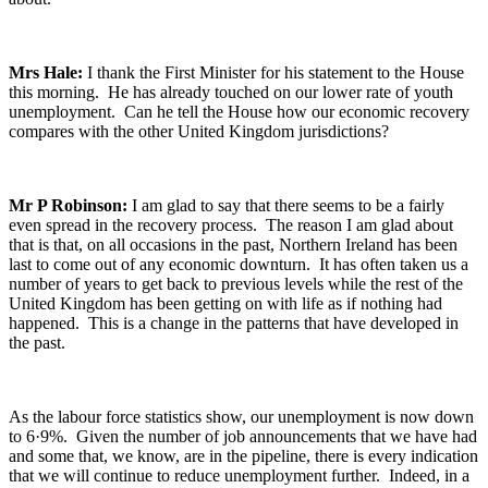
Mrs Hale:
I thank the First Minister for his statement to the House
this morning. He has already touched on our lower rate of youth
unemployment. Can he tell the House how our economic recovery
compares with the other United Kingdom jurisdictions?
Mr P Robinson:
I am glad to say that there seems to be a fairly
even spread in the recovery process. The reason I am glad about
that is that, on all occasions in the past, Northern Ireland has been
last to come out of any economic downturn. It has often taken us a
number of years to get back to previous levels while the rest of the
United Kingdom has been getting on with life as if nothing had
happened. This is a change in the patterns that have developed in
the past.
As the labour force statistics show, our unemployment is now down
to 6·9%. Given the number of job announcements that we have had
and some that, we know, are in the pipeline, there is every indication
that we will continue to reduce unemployment further. Indeed, in a