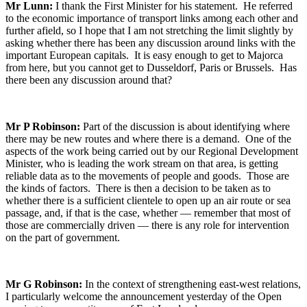
Mr Lunn:
I thank the First Minister for his statement. He referred
to the economic importance of transport links among each other and
further afield, so I hope that I am not stretching the limit slightly by
asking whether there has been any discussion around links with the
important European capitals. It is easy enough to get to Majorca
from here, but you cannot get to Dusseldorf, Paris or Brussels. Has
there been any discussion around that?
Mr P Robinson:
Part of the discussion is about identifying where
there may be new routes and where there is a demand. One of the
aspects of the work being carried out by our Regional Development
Minister, who is leading the work stream on that area, is getting
reliable data as to the movements of people and goods. Those are
the kinds of factors. There is then a decision to be taken as to
whether there is a sufficient clientele to open up an air route or sea
passage, and, if that is the case, whether — remember that most of
those are commercially driven — there is any role for intervention
on the part of government.
Mr G Robinson:
In the context of strengthening east-west relations,
I particularly welcome the announcement yesterday of the Open