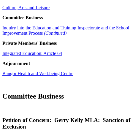
Culture, Arts and Leisure
Committee Business
Inquiry into the Education and Training Inspectorate and the School
Improvement Process
(Continued)
Private Members’ Business
Integrated Education: Article 64
Adjournment
Bangor Health and Well-being Centre
Committee Business
Petition of Concern: Gerry Kelly MLA: Sanction of
Exclusion