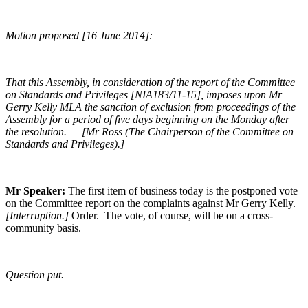
Motion proposed [16 June 2014]:
That this Assembly, in consideration of the report of the Committee
on Standards and Privileges [NIA183/11-15], imposes upon Mr
Gerry Kelly MLA the sanction of exclusion from proceedings of the
Assembly for a period of five days beginning on the Monday after
the resolution. — [Mr Ross (The Chairperson of the Committee on
Standards and Privileges).]
Mr Speaker:
The first item of business today is the postponed vote
on the Committee report on the complaints against Mr Gerry Kelly.
[Interruption.]
Order. The vote, of course, will be on a cross-
community basis.
Question put.