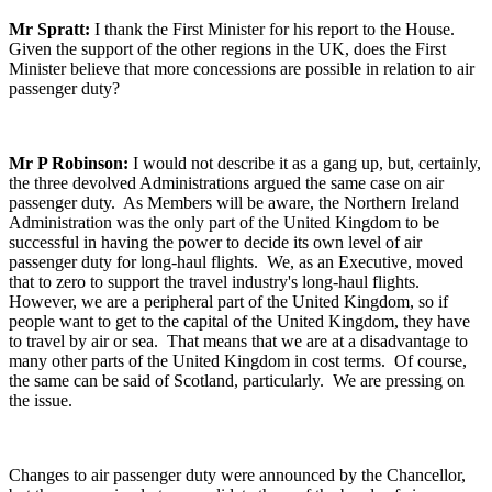
Mr Spratt:
I thank the First Minister for his report to the House.
Given the support of the other regions in the UK, does the First
Minister believe that more concessions are possible in relation to air
passenger duty?
Mr P Robinson:
I would not describe it as a gang up, but, certainly,
the three devolved Administrations argued the same case on air
passenger duty. As Members will be aware, the Northern Ireland
Administration was the only part of the United Kingdom to be
successful in having the power to decide its own level of air
passenger duty for long-haul flights. We, as an Executive, moved
that to zero to support the travel industry's long-haul flights.
However, we are a peripheral part of the United Kingdom, so if
people want to get to the capital of the United Kingdom, they have
to travel by air or sea. That means that we are at a disadvantage to
many other parts of the United Kingdom in cost terms. Of course,
the same can be said of Scotland, particularly. We are pressing on
the issue.
Changes to air passenger duty were announced by the Chancellor,