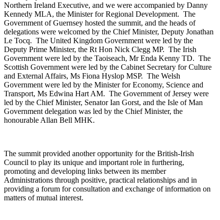
Northern Ireland Executive, and we were accompanied by Danny
Kennedy MLA, the Minister for Regional Development. The
Government of Guernsey hosted the summit, and the heads of
delegations were welcomed by the Chief Minister, Deputy Jonathan
Le Tocq. The United Kingdom Government were led by the
Deputy Prime Minister, the Rt Hon Nick Clegg MP. The Irish
Government were led by the Taoiseach, Mr Enda Kenny TD. The
Scottish Government were led by the Cabinet Secretary for Culture
and External Affairs, Ms Fiona Hyslop MSP. The Welsh
Government were led by the Minister for Economy, Science and
Transport, Ms Edwina Hart AM. The Government of Jersey were
led by the Chief Minister, Senator Ian Gorst, and the Isle of Man
Government delegation was led by the Chief Minister, the
honourable Allan Bell MHK.
The summit provided another opportunity for the British-Irish
Council to play its unique and important role in furthering,
promoting and developing links between its member
Administrations through positive, practical relationships and in
providing a forum for consultation and exchange of information on
matters of mutual interest.