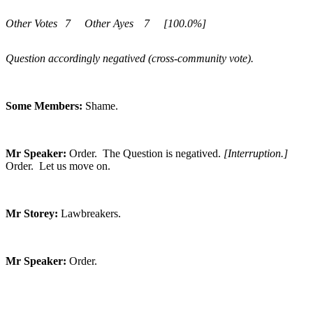
Other Votes
7
Other Ayes
7
[100.0%]
Question accordingly negatived (cross-community vote).
Some Members:
Shame.
Mr Speaker:
Order. The Question is negatived.
[Interruption.]
Order. Let us move on.
Mr Storey:
Lawbreakers.
Mr Speaker:
Order.