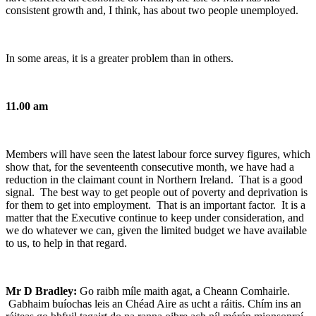
consistent growth and, I think, has about two people unemployed.
In some areas, it is a greater problem than in others.
11.00 am
Members will have seen the latest labour force survey figures, which
show that, for the seventeenth consecutive month, we have had a
reduction in the claimant count in Northern Ireland. That is a good
signal. The best way to get people out of poverty and deprivation is
for them to get into employment. That is an important factor. It is a
matter that the Executive continue to keep under consideration, and
we do whatever we can, given the limited budget we have available
to us, to help in that regard.
Mr D Bradley:
Go raibh míle maith agat, a Cheann Comhairle.
Gabhaim buíochas leis an Chéad Aire as ucht a ráitis. Chím ins an