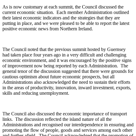
As is now customary at each summit, the Council discussed the
current economic situation. Each member Administration outlined
their latest economic indicators and the strategies that they are
putting in place, and we were pleased to be able to report the latest
positive economic news from Northern Ireland.
The Council noted that the previous summit hosted by Guernsey
had taken place four years ago in a very difficult and challenging
economic environment, and it was encouraged by the positive signs
of improvement now being reported by each Administration. The
general tenor of the discussion suggested that there were grounds for
cautious optimism about future economic prospects, but all
Administrations also acknowledged the need to sustain their efforts
in the areas of productivity, innovation, inward investment, exports,
skills and reducing unemployment.
The Council also discussed the economic importance of transport
links. The discussion reflected the island nature of all the
Administrations and recognised our interdependence in ensuring and
promoting the flow of people, goods and services among each other
and further afield. The Council acknowledged that the promotion of