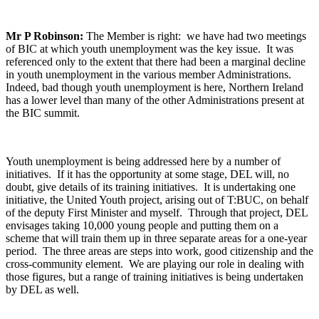
Mr P Robinson:
The Member is right: we have had two meetings
of BIC at which youth unemployment was the key issue. It was
referenced only to the extent that there had been a marginal decline
in youth unemployment in the various member Administrations.
Indeed, bad though youth unemployment is here, Northern Ireland
has a lower level than many of the other Administrations present at
the BIC summit.
Youth unemployment is being addressed here by a number of
initiatives. If it has the opportunity at some stage, DEL will, no
doubt, give details of its training initiatives. It is undertaking one
initiative, the United Youth project, arising out of T:BUC, on behalf
of the deputy First Minister and myself. Through that project, DEL
envisages taking 10,000 young people and putting them on a
scheme that will train them up in three separate areas for a one-year
period. The three areas are steps into work, good citizenship and the
cross-community element. We are playing our role in dealing with
those figures, but a range of training initiatives is being undertaken
by DEL as well.