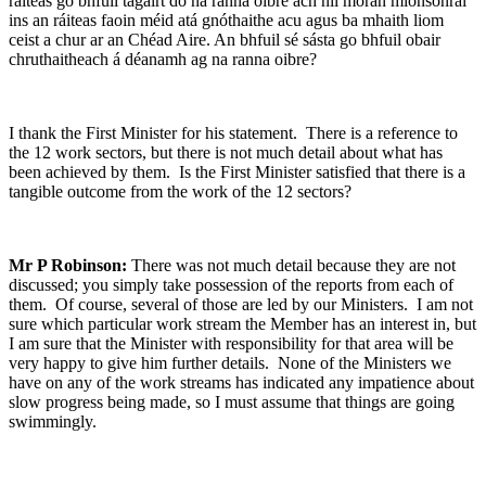
ráiteas go bhfuil tagairt do na ranna oibre ach níl mórán mionsonraí
ins an ráiteas faoin méid atá gnóthaithe acu agus ba mhaith liom
ceist a chur ar an Chéad Aire. An bhfuil sé sásta go bhfuil obair
chruthaitheach á déanamh ag na ranna oibre?
I thank the First Minister for his statement. There is a reference to
the 12 work sectors, but there is not much detail about what has
been achieved by them. Is the First Minister satisfied that there is a
tangible outcome from the work of the 12 sectors?
Mr P Robinson:
There was not much detail because they are not
discussed; you simply take possession of the reports from each of
them. Of course, several of those are led by our Ministers. I am not
sure which particular work stream the Member has an interest in, but
I am sure that the Minister with responsibility for that area will be
very happy to give him further details. None of the Ministers we
have on any of the work streams has indicated any impatience about
slow progress being made, so I must assume that things are going
swimmingly.