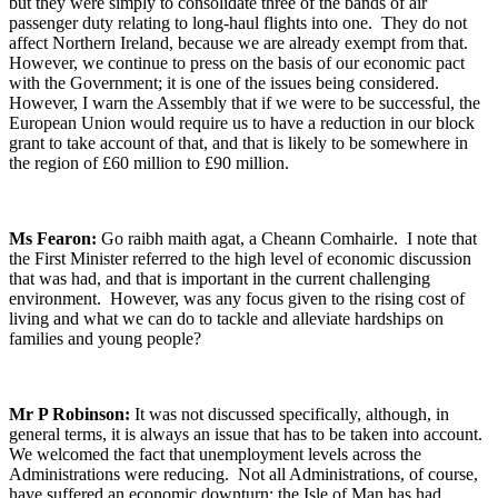
but they were simply to consolidate three of the bands of air
passenger duty relating to long-haul flights into one. They do not
affect Northern Ireland, because we are already exempt from that.
However, we continue to press on the basis of our economic pact
with the Government; it is one of the issues being considered.
However, I warn the Assembly that if we were to be successful, the
European Union would require us to have a reduction in our block
grant to take account of that, and that is likely to be somewhere in
the region of £60 million to £90 million.
Ms Fearon:
Go raibh maith agat, a Cheann Comhairle. I note that
the First Minister referred to the high level of economic discussion
that was had, and that is important in the current challenging
environment. However, was any focus given to the rising cost of
living and what we can do to tackle and alleviate hardships on
families and young people?
Mr P Robinson:
It was not discussed specifically, although, in
general terms, it is always an issue that has to be taken into account.
We welcomed the fact that unemployment levels across the
Administrations were reducing. Not all Administrations, of course,
have suffered an economic downturn; the Isle of Man has had