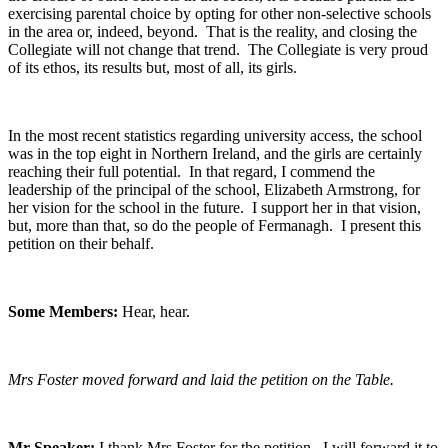
exercising parental choice by opting for other non-selective schools
in the area or, indeed, beyond. That is the reality, and closing the
Collegiate will not change that trend. The Collegiate is very proud
of its ethos, its results but, most of all, its girls.
In the most recent statistics regarding university access, the school
was in the top eight in Northern Ireland, and the girls are certainly
reaching their full potential. In that regard, I commend the
leadership of the principal of the school, Elizabeth Armstrong, for
her vision for the school in the future. I support her in that vision,
but, more than that, so do the people of Fermanagh. I present this
petition on their behalf.
Some Members:
Hear, hear.
Mrs Foster moved forward and laid the petition on the Table.
Mr Speaker:
I thank Mrs Foster for the petition. I will forward it to