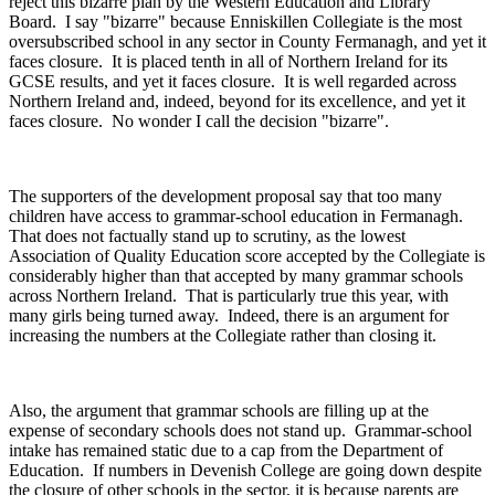
reject this bizarre plan by the Western Education and Library
Board. I say "bizarre" because Enniskillen Collegiate is the most
oversubscribed school in any sector in County Fermanagh, and yet it
faces closure. It is placed tenth in all of Northern Ireland for its
GCSE results, and yet it faces closure. It is well regarded across
Northern Ireland and, indeed, beyond for its excellence, and yet it
faces closure. No wonder I call the decision "bizarre".
The supporters of the development proposal say that too many
children have access to grammar-school education in Fermanagh.
That does not factually stand up to scrutiny, as the lowest
Association of Quality Education score accepted by the Collegiate is
considerably higher than that accepted by many grammar schools
across Northern Ireland. That is particularly true this year, with
many girls being turned away. Indeed, there is an argument for
increasing the numbers at the Collegiate rather than closing it.
Also, the argument that grammar schools are filling up at the
expense of secondary schools does not stand up. Grammar-school
intake has remained static due to a cap from the Department of
Education. If numbers in Devenish College are going down despite
the closure of other schools in the sector, it is because parents are