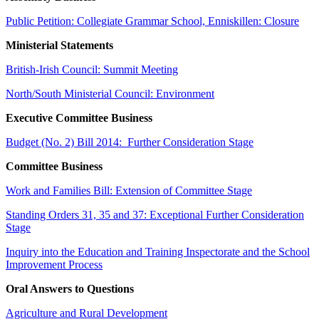
Public Petition: Collegiate Grammar School, Enniskillen: Closure
Ministerial Statements
British-Irish Council: Summit Meeting
North/South Ministerial Council: Environment
Executive Committee Business
Budget (No. 2) Bill 2014: Further Consideration Stage
Committee Business
Work and Families Bill: Extension of Committee Stage
Standing Orders 31, 35 and 37: Exceptional Further Consideration
Stage
Inquiry into the Education and Training Inspectorate and the School
Improvement Process
Oral Answers to Questions
Agriculture and Rural Development