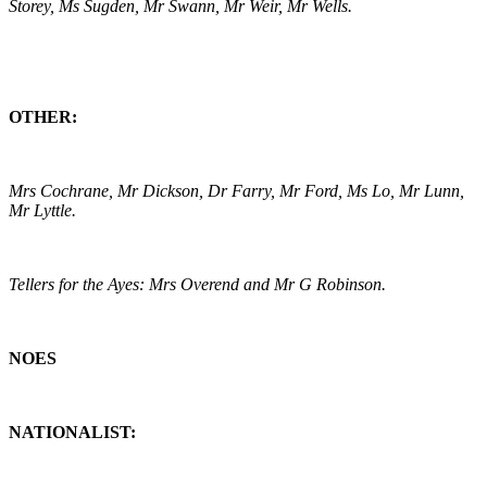
Storey, Ms Sugden, Mr Swann, Mr Weir, Mr Wells.
OTHER:
Mrs Cochrane, Mr Dickson, Dr Farry, Mr Ford, Ms Lo, Mr Lunn,
Mr Lyttle.
Tellers for the Ayes: Mrs Overend and Mr G Robinson.
NOES
NATIONALIST: