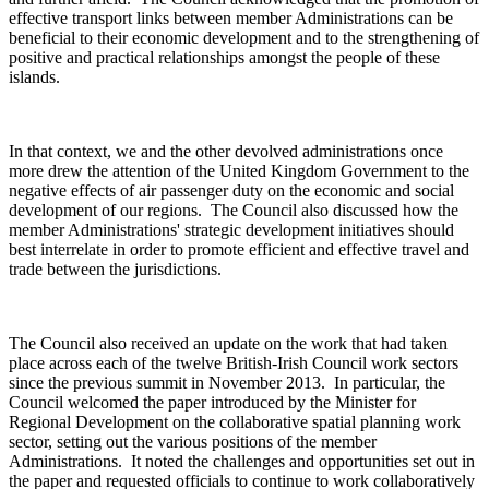
effective transport links between member Administrations can be
beneficial to their economic development and to the strengthening of
positive and practical relationships amongst the people of these
islands.
In that context, we and the other devolved administrations once
more drew the attention of the United Kingdom Government to the
negative effects of air passenger duty on the economic and social
development of our regions. The Council also discussed how the
member Administrations' strategic development initiatives should
best interrelate in order to promote efficient and effective travel and
trade between the jurisdictions.
The Council also received an update on the work that had taken
place across each of the twelve British-Irish Council work sectors
since the previous summit in November 2013. In particular, the
Council welcomed the paper introduced by the Minister for
Regional Development on the collaborative spatial planning work
sector, setting out the various positions of the member
Administrations. It noted the challenges and opportunities set out in
the paper and requested officials to continue to work collaboratively