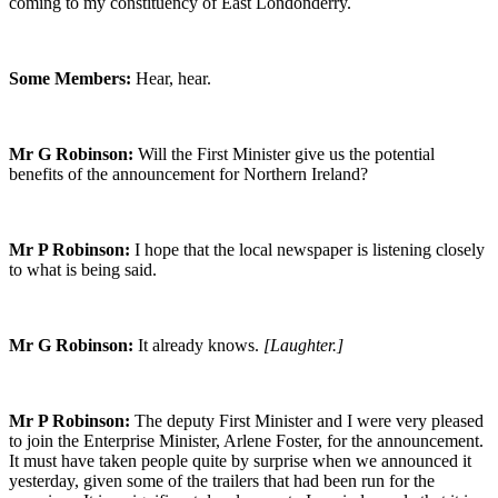
coming to my constituency of East Londonderry.
Some Members:
Hear, hear.
Mr G Robinson:
Will the First Minister give us the potential
benefits of the announcement for Northern Ireland?
Mr P Robinson:
I hope that the local newspaper is listening closely
to what is being said.
Mr G Robinson:
It already knows.
[Laughter.]
Mr P Robinson:
The deputy First Minister and I were very pleased
to join the Enterprise Minister, Arlene Foster, for the announcement.
It must have taken people quite by surprise when we announced it
yesterday, given some of the trailers that had been run for the