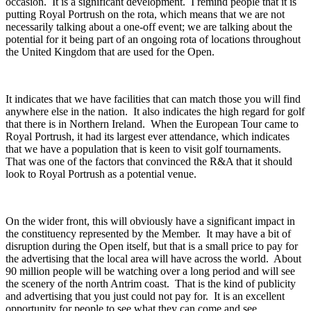
occasion. It is a significant development. I remind people that it is
putting Royal Portrush on the rota, which means that we are not
necessarily talking about a one-off event; we are talking about the
potential for it being part of an ongoing rota of locations throughout
the United Kingdom that are used for the Open.
It indicates that we have facilities that can match those you will find
anywhere else in the nation. It also indicates the high regard for golf
that there is in Northern Ireland. When the European Tour came to
Royal Portrush, it had its largest ever attendance, which indicates
that we have a population that is keen to visit golf tournaments.
That was one of the factors that convinced the R&A that it should
look to Royal Portrush as a potential venue.
On the wider front, this will obviously have a significant impact in
the constituency represented by the Member. It may have a bit of
disruption during the Open itself, but that is a small price to pay for
the advertising that the local area will have across the world. About
90 million people will be watching over a long period and will see
the scenery of the north Antrim coast. That is the kind of publicity
and advertising that you just could not pay for. It is an excellent
opportunity for people to see what they can come and see.