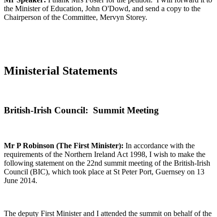
the Minister of Education, John O'Dowd, and send a copy to the
Chairperson of the Committee, Mervyn Storey.
Ministerial Statements
British-Irish Council: Summit Meeting
Mr P Robinson (The First Minister):
In accordance with the
requirements of the Northern Ireland Act 1998, I wish to make the
following statement on the 22nd summit meeting of the British-Irish
Council (BIC), which took place at St Peter Port, Guernsey on 13
June 2014.
The deputy First Minister and I attended the summit on behalf of the