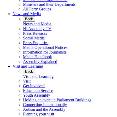
Ministers and their Departments
All Party Groups
News and Media
Back
News and Media
NI Assembly TV
Press Releases
Social Media
Press Enquiries
Media Operational Notices
Information for Journalists
Media Handbook
Assembly Explained
Visit and Learning
Back
Visit and Learning
Visit
Get Involved
Education Service
Youth Assembly
Holding an event in Parliament Buildings
Connecting Internationally
Autism and the Assembly
Planning your visit