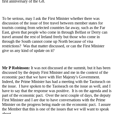
first anniversary of the G8.
To be serious, may I ask the First Minister whether there was
discussion of the issue of free travel between member states for
tourists coming from selected countries far away, such as the Far
East, given that people who come in through Belfast or Derry can
travel around the rest of Ireland freely but those who come in
through the South cannot come up North because of visa
restrictions? Was that matter discussed, or can the First Minister
give us any kind of update on it?
Mr P Robinson:
It was not discussed at the summit, but it has been
discussed by the deputy First Minister and me in the context of the
economic pact that we have with Her Majesty's Government.
Indeed, the Prime Minister has had a meeting with the Taoiseach on
the issue. I have spoken to the Taoiseach on the issue as well, and I
have to say that the response was positive. It is on the agenda and is
part of the economic pact. Over the next couple of days, the deputy
First Minister and I are due to have conversations with the Prime
Minister on the progress being made on the economic pact. I assure
the Member that this is one of the issues that we will want to speak
about.