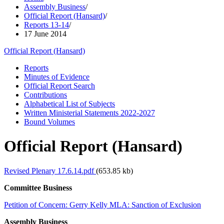
Assembly Business
/
Official Report (Hansard)
/
Reports 13-14
/
17 June 2014
Official Report (Hansard)
Reports
Minutes of Evidence
Official Report Search
Contributions
Alphabetical List of Subjects
Written Ministerial Statements 2022-2027
Bound Volumes
Official Report (Hansard)
Revised Plenary 17.6.14.pdf
(653.85 kb)
Committee Business
Petition of Concern: Gerry Kelly MLA: Sanction of Exclusion
Assembly Business