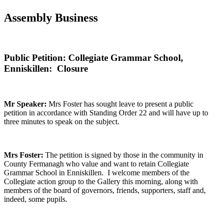
Assembly Business
Public Petition: Collegiate Grammar School,
Enniskillen: Closure
Mr Speaker:
Mrs Foster has sought leave to present a public
petition in accordance with Standing Order 22 and will have up to
three minutes to speak on the subject.
Mrs Foster:
The petition is signed by those in the community in
County Fermanagh who value and want to retain Collegiate
Grammar School in Enniskillen. I welcome members of the
Collegiate action group to the Gallery this morning, along with
members of the board of governors, friends, supporters, staff and,
indeed, some pupils.