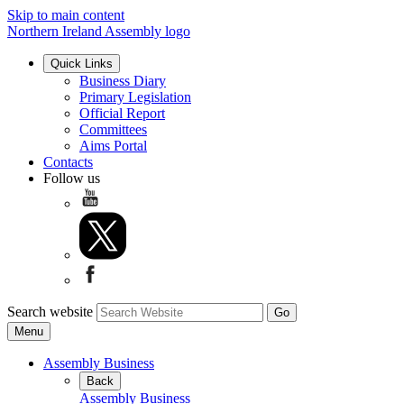
Skip to main content
Northern Ireland Assembly logo
Quick Links
Business Diary
Primary Legislation
Official Report
Committees
Aims Portal
Contacts
Follow us
Search website
Menu
Assembly Business
Back
Assembly Business