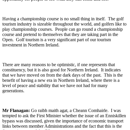
Having a championship course is no small thing in itself. The golf
tourism industry is sizeable throughout the world, and golfers like to
play championship courses. People can go round a championship
course and pretend to themselves that they are taking part in the
Open. Golf tourism is a very significant part of our tourism
investment in Northern Ireland.
There are many reasons to be optimistic, if one represents that
constituency, but it is also good for Northern Ireland. It indicates
that we have moved on from the dark days of the past. This is the
benefit of having a new era in Northern Ireland, where there is a
level of peace and stability that we have not had for many
generations.
Mr Flanagan:
Go raibh maith agat, a Cheann Comhairle. I was
tempted to ask the First Minister whether the issue of an Enniskillen
bypass was discussed, given the importance of economic transport
links between member Administrations and the fact that this is the