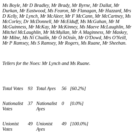
Ms Boyle, Mr D Bradley, Mr Brady, Mr Byrne, Mr Dallat, Mr
Durkan, Mr Eastwood, Ms Fearon, Mr Flanagan, Mr Hazzard, Mrs
D Kelly, Mr Lynch, Mr McAleer, Mr F McCann, Mr McCartney, Ms
McCorley, Dr McDonnell, Mr McElduff, Ms McGahan, Mr M
McGuinness, Mr McKay, Mr McKinney, Ms Maeve McLaughlin, Mr
Mitchel McLaughlin, Mr McMullan, Mr A Maginness, Mr Maskey,
Mr Milne, Ms Ní Chuilín, Mr Ó hOisín, Mr O'Dowd, Mrs O'Neill,
Mr P Ramsey, Ms S Ramsey, Mr Rogers, Ms Ruane, Mr Sheehan.
Tellers for the Noes: Mr Lynch and Ms Ruane.
Total Votes
93
Total Ayes
56
[60.2%]
Nationalist
37
Nationalist
0
[0.0%]
Votes
Ayes
Unionist
49
Unionist
49
[100.0%]
Votes
Ayes