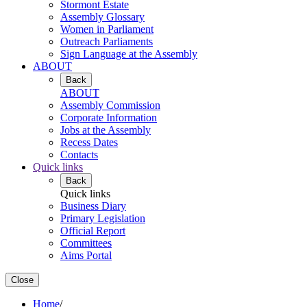
Stormont Estate
Assembly Glossary
Women in Parliament
Outreach Parliaments
Sign Language at the Assembly
ABOUT
Back
ABOUT
Assembly Commission
Corporate Information
Jobs at the Assembly
Recess Dates
Contacts
Quick links
Back
Quick links
Business Diary
Primary Legislation
Official Report
Committees
Aims Portal
Close
Home
/