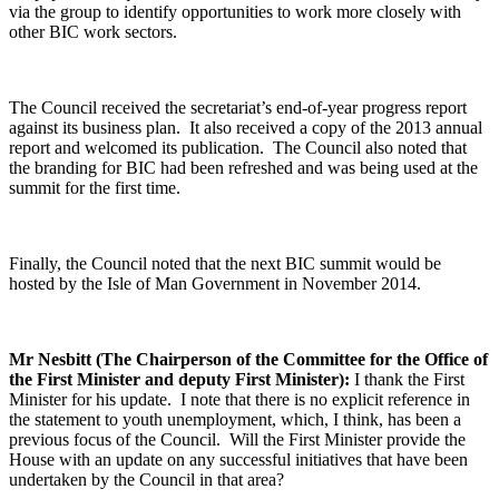
via the group to identify opportunities to work more closely with
other BIC work sectors.
The Council received the secretariat’s end-of-year progress report
against its business plan. It also received a copy of the 2013 annual
report and welcomed its publication. The Council also noted that
the branding for BIC had been refreshed and was being used at the
summit for the first time.
Finally, the Council noted that the next BIC summit would be
hosted by the Isle of Man Government in November 2014.
Mr Nesbitt (The Chairperson of the Committee for the Office of
the First Minister and deputy First Minister):
I thank the First
Minister for his update. I note that there is no explicit reference in
the statement to youth unemployment, which, I think, has been a
previous focus of the Council. Will the First Minister provide the
House with an update on any successful initiatives that have been
undertaken by the Council in that area?