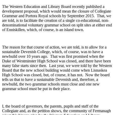
The Western Education and Library Board recently published a
development proposal, which would mean the closure of Collegiate
Grammar and Portora Royal schools by September 2015. That, we
are told, is to facilitate the creation of a single co-educational, non-
denominational voluntary grammar school on split sites at either end
of Enniskillen, which, of course, is an island town.
The reason for that course of action, we are told, is to allow for a
sustainable Devenish College, which, of course, was to have a
newbuild over 10 years ago. That was first promised when the
Duke of Westminster High School was closed, and there have been
many false starts since then. Last year, we were told by the Western
Board that the new school building would come when Lisnaskea
High School was closed, but, of course, it has not. Now the board
tells us that to have a sustainable Devenish and, therefore, a
newbuild, the two grammar schools must close and one new
grammar school must be put in their place.
I, the board of governors, the parents, pupils and staff of the
Collegiate and, as the petition shows, the community of Fermanagh