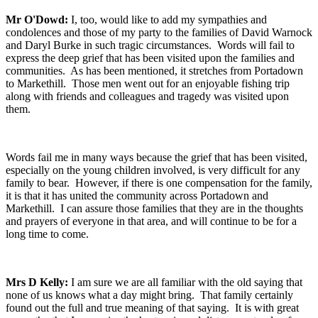
Mr O'Dowd:
I, too, would like to add my sympathies and
condolences and those of my party to the families of David Warnock
and Daryl Burke in such tragic circumstances. Words will fail to
express the deep grief that has been visited upon the families and
communities. As has been mentioned, it stretches from Portadown
to Markethill. Those men went out for an enjoyable fishing trip
along with friends and colleagues and tragedy was visited upon
them.
Words fail me in many ways because the grief that has been visited,
especially on the young children involved, is very difficult for any
family to bear. However, if there is one compensation for the family,
it is that it has united the community across Portadown and
Markethill. I can assure those families that they are in the thoughts
and prayers of everyone in that area, and will continue to be for a
long time to come.
Mrs D Kelly:
I am sure we are all familiar with the old saying that
none of us knows what a day might bring. That family certainly
found out the full and true meaning of that saying. It is with great