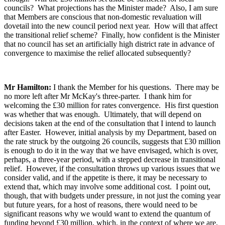
councils? What projections has the Minister made? Also, I am sure
that Members are conscious that non-domestic revaluation will
dovetail into the new council period next year. How will that affect
the transitional relief scheme? Finally, how confident is the Minister
that no council has set an artificially high district rate in advance of
convergence to maximise the relief allocated subsequently?
Mr Hamilton:
I thank the Member for his questions. There may be
no more left after Mr McKay's three-parter. I thank him for
welcoming the £30 million for rates convergence. His first question
was whether that was enough. Ultimately, that will depend on
decisions taken at the end of the consultation that I intend to launch
after Easter. However, initial analysis by my Department, based on
the rate struck by the outgoing 26 councils, suggests that £30 million
is enough to do it in the way that we have envisaged, which is over,
perhaps, a three-year period, with a stepped decrease in transitional
relief. However, if the consultation throws up various issues that we
consider valid, and if the appetite is there, it may be necessary to
extend that, which may involve some additional cost. I point out,
though, that with budgets under pressure, in not just the coming year
but future years, for a host of reasons, there would need to be
significant reasons why we would want to extend the quantum of
funding beyond £30 million, which, in the context of where we are,