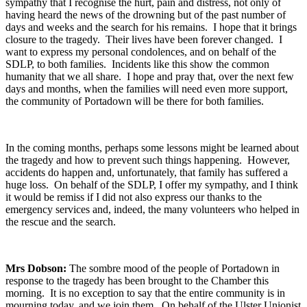
sympathy that I recognise the hurt, pain and distress, not only of
having heard the news of the drowning but of the past number of
days and weeks and the search for his remains. I hope that it brings
closure to the tragedy. Their lives have been forever changed. I
want to express my personal condolences, and on behalf of the
SDLP, to both families. Incidents like this show the common
humanity that we all share. I hope and pray that, over the next few
days and months, when the families will need even more support,
the community of Portadown will be there for both families.
In the coming months, perhaps some lessons might be learned about
the tragedy and how to prevent such things happening. However,
accidents do happen and, unfortunately, that family has suffered a
huge loss. On behalf of the SDLP, I offer my sympathy, and I think
it would be remiss if I did not also express our thanks to the
emergency services and, indeed, the many volunteers who helped in
the rescue and the search.
Mrs Dobson:
The sombre mood of the people of Portadown in
response to the tragedy has been brought to the Chamber this
morning. It is no exception to say that the entire community is in
mourning today, and we join them. On behalf of the Ulster Unionist