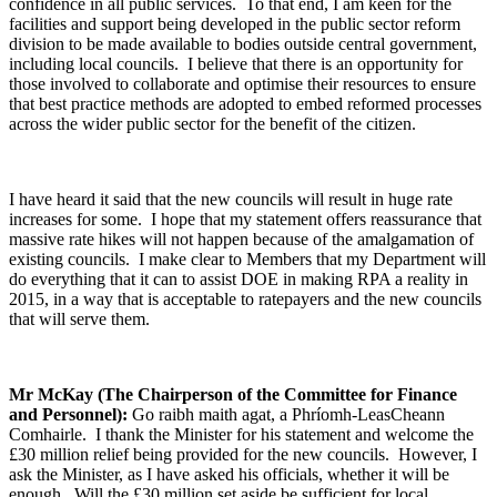
confidence in all public services. To that end, I am keen for the
facilities and support being developed in the public sector reform
division to be made available to bodies outside central government,
including local councils. I believe that there is an opportunity for
those involved to collaborate and optimise their resources to ensure
that best practice methods are adopted to embed reformed processes
across the wider public sector for the benefit of the citizen.
I have heard it said that the new councils will result in huge rate
increases for some. I hope that my statement offers reassurance that
massive rate hikes will not happen because of the amalgamation of
existing councils. I make clear to Members that my Department will
do everything that it can to assist DOE in making RPA a reality in
2015, in a way that is acceptable to ratepayers and the new councils
that will serve them.
Mr McKay (The Chairperson of the Committee for Finance
and Personnel):
Go raibh maith agat, a Phríomh-LeasCheann
Comhairle. I thank the Minister for his statement and welcome the
£30 million relief being provided for the new councils. However, I
ask the Minister, as I have asked his officials, whether it will be
enough. Will the £30 million set aside be sufficient for local