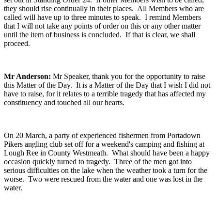
they should rise continually in their places. All Members who are
called will have up to three minutes to speak. I remind Members
that I will not take any points of order on this or any other matter
until the item of business is concluded. If that is clear, we shall
proceed.
Mr Anderson:
Mr Speaker, thank you for the opportunity to raise
this Matter of the Day. It is a Matter of the Day that I wish I did not
have to raise, for it relates to a terrible tragedy that has affected my
constituency and touched all our hearts.
On 20 March, a party of experienced fishermen from Portadown
Pikers angling club set off for a weekend's camping and fishing at
Lough Ree in County Westmeath. What should have been a happy
occasion quickly turned to tragedy. Three of the men got into
serious difficulties on the lake when the weather took a turn for the
worse. Two were rescued from the water and one was lost in the
water.