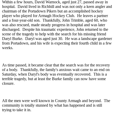
Within a few hours, David Warnock, aged just 27, passed away in
hospital. David lived in Richhill and was not only a keen angler and
chairman of the Portadown Pikers but an accomplished hockey
player who played for Armagh Hockey Club. He leaves a partner
and a four-year-old son. Thankfully, John Trimble, aged 60, who
was also rescued, made steady progress in hospital and was later
discharged. Despite his traumatic experience, John returned to the
scene of the tragedy to help with the search for his missing friend
Daryl Burke. Daryl was aged just 30. He was a landscape gardener
from Portadown, and his wife is expecting their fourth child in a few
weeks.
As time passed, it became clear that the search was for the recovery
of a body. Thankfully, the family's anxious wait came to an end on
Saturday, when Daryl's body was eventually recovered. This is a
terrible tragedy, but at least the Burke family can now have some
closure.
All the men were well known in County Armagh and beyond. The
community is totally stunned by what has happened and is still
trying to take it in.