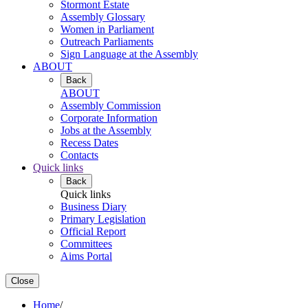
Stormont Estate
Assembly Glossary
Women in Parliament
Outreach Parliaments
Sign Language at the Assembly
ABOUT
Back
ABOUT
Assembly Commission
Corporate Information
Jobs at the Assembly
Recess Dates
Contacts
Quick links
Back
Quick links
Business Diary
Primary Legislation
Official Report
Committees
Aims Portal
Close
Home
/