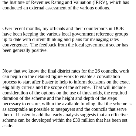
the Institute of Revenues Rating and Valuation (IRRV), which has
conducted an external assessment of the various options.
Over recent months, my officials and their counterparts in DOE
have been keeping the various local government reference groups
up to date with current thinking and plans for managing rates
convergence. The feedback from the local government sector has
been generally positive.
Now that we know the final district rates for the 26 councils, work
can begin on the detailed figure work to enable a consultation
process to start after Easter to help to inform decisions on the exact
eligibility criteria and the scope of the scheme. That will include
consideration of the options on the use of thresholds, the required
duration of the scheme and the height and depth of the steps
necessary to ensure, within the available funding, that the scheme is
as acceptable as possible to ratepayers and the councils that serve
them. I hasten to add that early analysis suggests that an effective
scheme can be developed within the £30 million that has been set
aside.