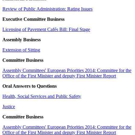
Review of Public Administration: Rating Issues
Executive Committee Business
Licensing of Pavement Cafés Bill: Final Stage
Assembly Business
Extension of Sitting
Committee Business
Assembly Committees' European Priorities 2014: Committee for the
Office of the First Minister and deputy First Minister Report
Oral Answers to Questions
Health, Social Services and Public Safety
Justice
Committee Business
Assembly Committees' European Priorities 2014: Committee for the
Office of the First Minister and deputy First Minister Report