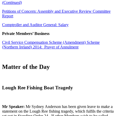
(Continued)
Petitions of Concern: Assembly and Executive Review Committee
Report
Comptroller and Auditor General: Salary
Private Members’ Business
Civil Service Compensation Scheme (Amendment) Scheme
(Northern Ireland) 2014: Prayer of Annulment
Matter of the Day
Lough Ree Fishing Boat Tragedy
Mr Speaker:
Mr Sydney Anderson has been given leave to make a
statement on the Lough Ree fishing tragedy, which fulfils the criteria
set out in Standing Order 24. If other Members wish to be called,