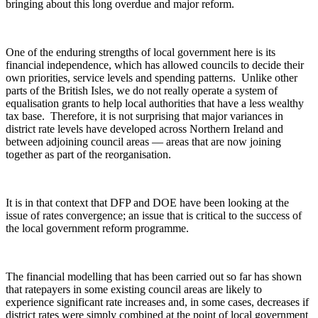
bringing about this long overdue and major reform.
One of the enduring strengths of local government here is its
financial independence, which has allowed councils to decide their
own priorities, service levels and spending patterns. Unlike other
parts of the British Isles, we do not really operate a system of
equalisation grants to help local authorities that have a less wealthy
tax base. Therefore, it is not surprising that major variances in
district rate levels have developed across Northern Ireland and
between adjoining council areas — areas that are now joining
together as part of the reorganisation.
It is in that context that DFP and DOE have been looking at the
issue of rates convergence; an issue that is critical to the success of
the local government reform programme.
The financial modelling that has been carried out so far has shown
that ratepayers in some existing council areas are likely to
experience significant rate increases and, in some cases, decreases if
district rates were simply combined at the point of local government