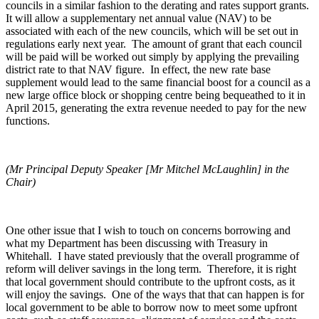
councils in a similar fashion to the derating and rates support grants.
It will allow a supplementary net annual value (NAV) to be
associated with each of the new councils, which will be set out in
regulations early next year. The amount of grant that each council
will be paid will be worked out simply by applying the prevailing
district rate to that NAV figure. In effect, the new rate base
supplement would lead to the same financial boost for a council as a
new large office block or shopping centre being bequeathed to it in
April 2015, generating the extra revenue needed to pay for the new
functions.
(Mr Principal Deputy Speaker [Mr Mitchel McLaughlin] in the
Chair)
One other issue that I wish to touch on concerns borrowing and
what my Department has been discussing with Treasury in
Whitehall. I have stated previously that the overall programme of
reform will deliver savings in the long term. Therefore, it is right
that local government should contribute to the upfront costs, as it
will enjoy the savings. One of the ways that that can happen is for
local government to be able to borrow now to meet some upfront