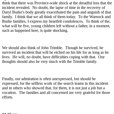
think that there was Province-wide shock at the dreadful loss that the
incident revealed. No doubt, the lapse of time in the recovery of
Daryl Burke's body greatly exacerbated the pain and anguish of that
family. I think that we all think of them today. To the Warnock and
Burke families, I express my heartfelt condolences. To think of the,
what will be five, young children left without a father, in a moment,
such as happened here, is quite shocking.
We should also think of John Trimble. Though he survived, he
survived an incident that will be etched on his life for as long as he
lives. He will, no doubt, have difficulties coping with that. Our
thoughts should also be very much with the Trimble family.
Finally, our admiration is often unexpressed, but should be
expressed, for the selfless work of the search teams in this incident
and in others who showed that, for them, it is not just a job but a
vocation. The families and all concerned are very grateful for those
efforts.