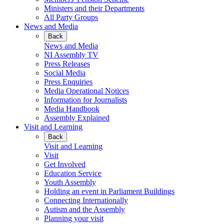
Ministers and their Departments
All Party Groups
News and Media
Back
News and Media
NI Assembly TV
Press Releases
Social Media
Press Enquiries
Media Operational Notices
Information for Journalists
Media Handbook
Assembly Explained
Visit and Learning
Back
Visit and Learning
Visit
Get Involved
Education Service
Youth Assembly
Holding an event in Parliament Buildings
Connecting Internationally
Autism and the Assembly
Planning your visit