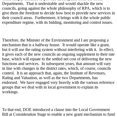
Departments. That is undesirable and would shackle the new
councils, going against the whole philosophy of RPA, which is to
give them the freedom to decide how best to provide new services in
their council areas. Furthermore, it brings with it the whole public
expenditure regime, with its bidding, monitoring and control issues.
Therefore, the Minister of the Environment and I are proposing a
mechanism that is a halfway house. It would operate like a grant,
but it will use the rating system without interfering with it. In effect,
it gives each of the new councils an ongoing supplement to their rate
base, which will equate to the settled net cost of delivering the new
functions and services. In subsequent years, that amount will vary
in line with changes in the district rates, which, of course, councils
control. It is an approach that, again, the Institute of Revenues,
Rating and Valuation, as well as the two Departments, has
endorsed. We have engaged very heavily with the various reference
groups that we deal with in local government to explain its
workings.
To that end, DOE introduced a clause into the Local Government
Bill at Consideration Stage to enable a new grant mechanism to fund