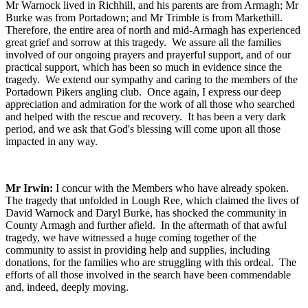
Mr Warnock lived in Richhill, and his parents are from Armagh; Mr
Burke was from Portadown; and Mr Trimble is from Markethill.
Therefore, the entire area of north and mid-Armagh has experienced
great grief and sorrow at this tragedy. We assure all the families
involved of our ongoing prayers and prayerful support, and of our
practical support, which has been so much in evidence since the
tragedy. We extend our sympathy and caring to the members of the
Portadown Pikers angling club. Once again, I express our deep
appreciation and admiration for the work of all those who searched
and helped with the rescue and recovery. It has been a very dark
period, and we ask that God's blessing will come upon all those
impacted in any way.
Mr Irwin:
I concur with the Members who have already spoken.
The tragedy that unfolded in Lough Ree, which claimed the lives of
David Warnock and Daryl Burke, has shocked the community in
County Armagh and further afield. In the aftermath of that awful
tragedy, we have witnessed a huge coming together of the
community to assist in providing help and supplies, including
donations, for the families who are struggling with this ordeal. The
efforts of all those involved in the search have been commendable
and, indeed, deeply moving.