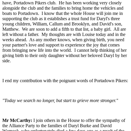
have, Portadown Pikers club. He has been working very closely
alongside the club and the families to bring home the vehicles and
boats to Portadown. I know that the whole House will join me in
supporting the club as it establishes a trust fund for Daryl's three
young children, William, Callum and Brooklyn, and David's son,
Matthew. We are soon to add a fifth to that list, a baby girl. All are
left without a father. My thoughts are with Louise today and in the
weeks ahead. As any mother knows, when giving birth, you need
your partner's love and support to experience the joy that comes
from bringing new life into the world. I cannot help thinking of her
giving birth to their only daughter without her beloved Daryl by her
side.
I end my contribution with the poignant words of Portadown Pikers:
"Today we search no longer, but start to grieve more stronger."
Mr McCarthy:
I join others in the House to offer the sympathy of
the Alliance Party to the families of Daryl Burke and David
Warnock, who unfortunately died a few days ago as a result of the