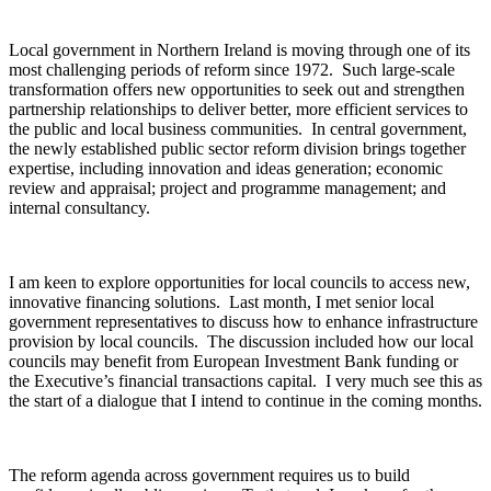
Local government in Northern Ireland is moving through one of its
most challenging periods of reform since 1972. Such large-scale
transformation offers new opportunities to seek out and strengthen
partnership relationships to deliver better, more efficient services to
the public and local business communities. In central government,
the newly established public sector reform division brings together
expertise, including innovation and ideas generation; economic
review and appraisal; project and programme management; and
internal consultancy.
I am keen to explore opportunities for local councils to access new,
innovative financing solutions. Last month, I met senior local
government representatives to discuss how to enhance infrastructure
provision by local councils. The discussion included how our local
councils may benefit from European Investment Bank funding or
the Executive’s financial transactions capital. I very much see this as
the start of a dialogue that I intend to continue in the coming months.
The reform agenda across government requires us to build