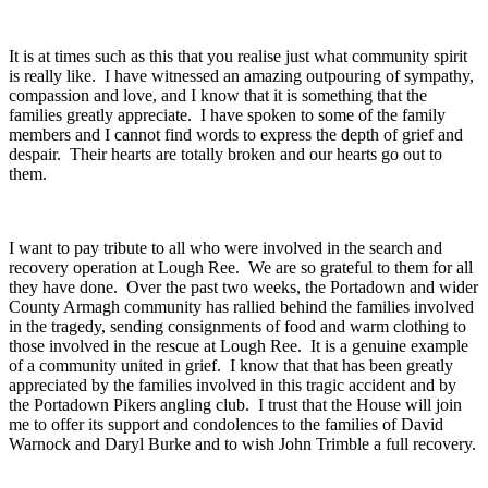
It is at times such as this that you realise just what community spirit
is really like. I have witnessed an amazing outpouring of sympathy,
compassion and love, and I know that it is something that the
families greatly appreciate. I have spoken to some of the family
members and I cannot find words to express the depth of grief and
despair. Their hearts are totally broken and our hearts go out to
them.
I want to pay tribute to all who were involved in the search and
recovery operation at Lough Ree. We are so grateful to them for all
they have done. Over the past two weeks, the Portadown and wider
County Armagh community has rallied behind the families involved
in the tragedy, sending consignments of food and warm clothing to
those involved in the rescue at Lough Ree. It is a genuine example
of a community united in grief. I know that that has been greatly
appreciated by the families involved in this tragic accident and by
the Portadown Pikers angling club. I trust that the House will join
me to offer its support and condolences to the families of David
Warnock and Daryl Burke and to wish John Trimble a full recovery.