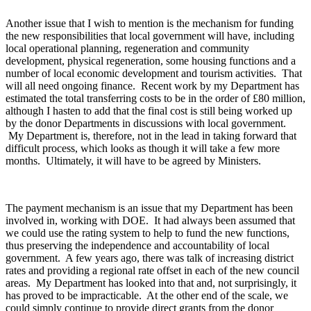
Another issue that I wish to mention is the mechanism for funding
the new responsibilities that local government will have, including
local operational planning, regeneration and community
development, physical regeneration, some housing functions and a
number of local economic development and tourism activities. That
will all need ongoing finance. Recent work by my Department has
estimated the total transferring costs to be in the order of £80 million,
although I hasten to add that the final cost is still being worked up
by the donor Departments in discussions with local government.
My Department is, therefore, not in the lead in taking forward that
difficult process, which looks as though it will take a few more
months. Ultimately, it will have to be agreed by Ministers.
The payment mechanism is an issue that my Department has been
involved in, working with DOE. It had always been assumed that
we could use the rating system to help to fund the new functions,
thus preserving the independence and accountability of local
government. A few years ago, there was talk of increasing district
rates and providing a regional rate offset in each of the new council
areas. My Department has looked into that and, not surprisingly, it
has proved to be impracticable. At the other end of the scale, we
could simply continue to provide direct grants from the donor