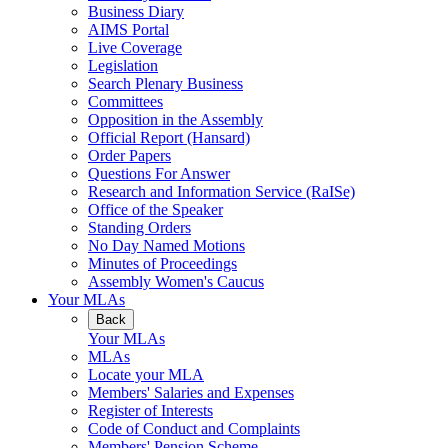
Business Diary
AIMS Portal
Live Coverage
Legislation
Search Plenary Business
Committees
Opposition in the Assembly
Official Report (Hansard)
Order Papers
Questions For Answer
Research and Information Service (RaISe)
Office of the Speaker
Standing Orders
No Day Named Motions
Minutes of Proceedings
Assembly Women's Caucus
Your MLAs
Back
Your MLAs
MLAs
Locate your MLA
Members' Salaries and Expenses
Register of Interests
Code of Conduct and Complaints
Members' Pension Scheme