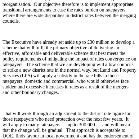
reorganisation. Our objective therefore is to implement appropriate
transitional arrangements to ease the rates burden on ratepayers
where there are wide disparities in district rates between the merging
councils.
The Executive have already set aside up to £30 million to develop a
scheme that will fulfil the primary objective of delivering an
effective, affordable and deliverable scheme that best meets the
policy requirements of mitigating the impact of rates convergence on
ratepayers. The scheme that we are developing will allow councils
to strike a new district rate in the normal way, but Land and Property
Services (LPS) will apply a subsidy in the rate bills to those
ratepayers, domestic and commercial, who would otherwise face
sudden and excessive increases in rates as a result of the mergers
and other boundary changes.
That will work through an adjustment to the district rate figure for
those ratepayers who need protection over the next few years. It
will apply to many ratepayers — up to 300,000 — and will mean
that the change will be gradual. That approach is acceptable to
DOE, finds favour in local government and has the endorsement of