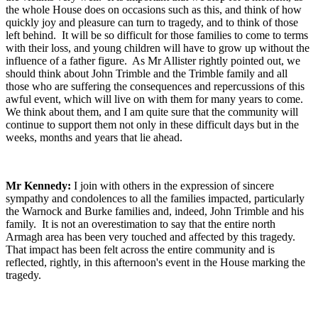
the whole House does on occasions such as this, and think of how
quickly joy and pleasure can turn to tragedy, and to think of those
left behind. It will be so difficult for those families to come to terms
with their loss, and young children will have to grow up without the
influence of a father figure. As Mr Allister rightly pointed out, we
should think about John Trimble and the Trimble family and all
those who are suffering the consequences and repercussions of this
awful event, which will live on with them for many years to come.
We think about them, and I am quite sure that the community will
continue to support them not only in these difficult days but in the
weeks, months and years that lie ahead.
Mr Kennedy:
I join with others in the expression of sincere
sympathy and condolences to all the families impacted, particularly
the Warnock and Burke families and, indeed, John Trimble and his
family. It is not an overestimation to say that the entire north
Armagh area has been very touched and affected by this tragedy.
That impact has been felt across the entire community and is
reflected, rightly, in this afternoon's event in the House marking the
tragedy.