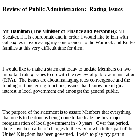
Review of Public Administration: Rating Issues
Mr Hamilton (The Minister of Finance and Personnel):
Mr
Speaker, if it is appropriate and in order, I would like to join with
colleagues in expressing my condolences to the Warnock and Burke
families at this very difficult time for them.
I would like to make a statement today to update Members on two
important rating issues to do with the review of public administration
(RPA). The issues are about managing rates convergence and the
funding of transferring functions; issues that I know are of great
interest in local government and amongst the general public.
The purpose of the statement is to assure Members that everything
that needs to be done is being done to facilitate the first major
reorganisation of local government in 40 years. Over that period,
there have been a lot of changes in the way in which this part of the
United Kingdom has been governed. I wish to play my part in