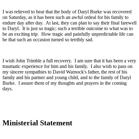
I was relieved to hear that the body of Daryl Burke was recovered
on Saturday, as it has been such an awful ordeal for his family to
endure day after day. At last, they can plan to say their final farewell
to Daryl. It is just so tragic; such a terrible outcome to what was to
be an exciting trip. How tragic and painfully unpredictable life can
be that such an occasion turned so terribly sad.
I wish John Trimble a full recovery. I am sure that it has been a very
traumatic experience for him and his family. I also wish to pass on
my sincere sympathies to David Warnock's father, the rest of his
family and his partner and young child, and to the family of Daryl
Burke. I assure them of my thoughts and prayers in the coming
days.
Ministerial Statement