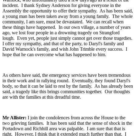
incident. I thank Sydney Anderson for giving everyone in the
Assembly the opportunity to offer their sympathy. As has been said,
a young man has been taken away from a young family. The whole
community, I am sure, must be devastated. We can recall when
these things have happened. In our own village, a number of years
ago, we lost four people in a drowning tragedy on Strangford
lough. Even yet, people just simply cannot get over those tragedies.
I offer my sympathy, and that of the party, to Daryl's family and
David Warnock's family, and wish John Trimble every success. I
hope that he can overcome what has happened to him.
As others have said, the emergency services have been tremendous
in their work and in rallying round. Eventually, they found Daryl's
body, so that it can be laid to rest by the family. As has already been
said, a tragedy like this brings communities together. Our thoughts
are with the families at this dreadful time.
Mr Allister:
I join the condolences from across the House to the
two grieving families. It has been said that the sense of shock in the
Portadown and Richhill area was palpable. I am sure that that is
right. However, I think that it extended much further than that. I