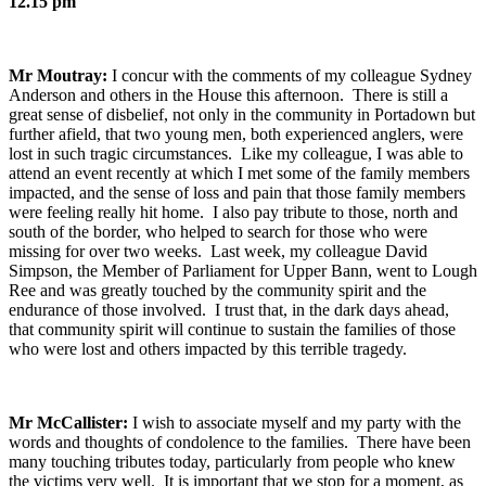
12.15 pm
Mr Moutray:
I concur with the comments of my colleague Sydney
Anderson and others in the House this afternoon. There is still a
great sense of disbelief, not only in the community in Portadown but
further afield, that two young men, both experienced anglers, were
lost in such tragic circumstances. Like my colleague, I was able to
attend an event recently at which I met some of the family members
impacted, and the sense of loss and pain that those family members
were feeling really hit home. I also pay tribute to those, north and
south of the border, who helped to search for those who were
missing for over two weeks. Last week, my colleague David
Simpson, the Member of Parliament for Upper Bann, went to Lough
Ree and was greatly touched by the community spirit and the
endurance of those involved. I trust that, in the dark days ahead,
that community spirit will continue to sustain the families of those
who were lost and others impacted by this terrible tragedy.
Mr McCallister:
I wish to associate myself and my party with the
words and thoughts of condolence to the families. There have been
many touching tributes today, particularly from people who knew
the victims very well. It is important that we stop for a moment, as