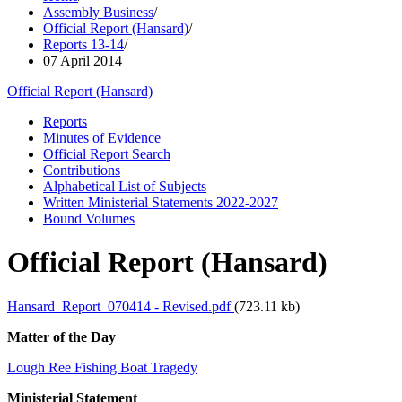
Assembly Business
/
Official Report (Hansard)
/
Reports 13-14
/
07 April 2014
Official Report (Hansard)
Reports
Minutes of Evidence
Official Report Search
Contributions
Alphabetical List of Subjects
Written Ministerial Statements 2022-2027
Bound Volumes
Official Report (Hansard)
Hansard_Report_070414 - Revised.pdf
(723.11 kb)
Matter of the Day
Lough Ree Fishing Boat Tragedy
Ministerial Statement