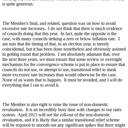
is quite generous.
The Member's final, and related, question was on how to avoid
excessive rate increases. I do not think that there is much evidence
of councils doing that this year. In fact, quite the opposite is the
case, with many councils striking a zero or below inflation rate. I
am sure that the timing of that, in an election year, is merely
coincidental, but it has been done nonetheless and obviously assisted
in getting round that problem. I am absolutely adamant that, over
the next three years, we must ensure that some review or oversight
mechanism for the convergence scheme is put in place to ensure that
councils do not use, or attempt to use, transitional relief to mask
more excessive rate increases than would otherwise be the case.
None of us wants that to happen. It must be avoided, and I will do
everything that I can to avoid it.
The Member is also right to raise the issue of non-domestic
revaluation. It is an incredibly busy time with changes to our rates
system. April 2015 will see the roll-out of the non-domestic
revaluation, and it is likely that a similar transitional relief scheme
will be required to smooth out any significant spikes that there might