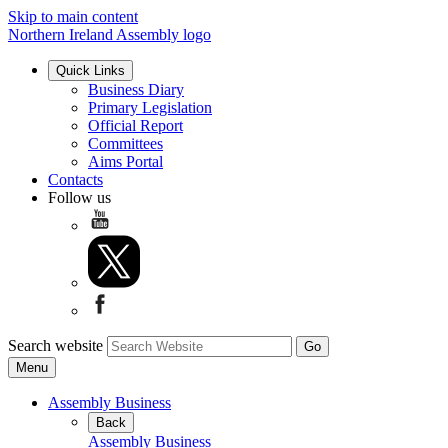
Skip to main content
Northern Ireland Assembly logo
Quick Links
Business Diary
Primary Legislation
Official Report
Committees
Aims Portal
Contacts
Follow us
Search website
Menu
Assembly Business
Back
Assembly Business