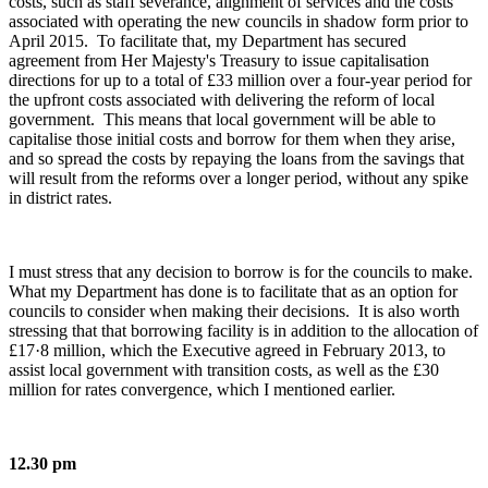
costs, such as staff severance, alignment of services and the costs
associated with operating the new councils in shadow form prior to
April 2015. To facilitate that, my Department has secured
agreement from Her Majesty's Treasury to issue capitalisation
directions for up to a total of £33 million over a four-year period for
the upfront costs associated with delivering the reform of local
government. This means that local government will be able to
capitalise those initial costs and borrow for them when they arise,
and so spread the costs by repaying the loans from the savings that
will result from the reforms over a longer period, without any spike
in district rates.
I must stress that any decision to borrow is for the councils to make.
What my Department has done is to facilitate that as an option for
councils to consider when making their decisions. It is also worth
stressing that that borrowing facility is in addition to the allocation of
£17·8 million, which the Executive agreed in February 2013, to
assist local government with transition costs, as well as the £30
million for rates convergence, which I mentioned earlier.
12.30 pm