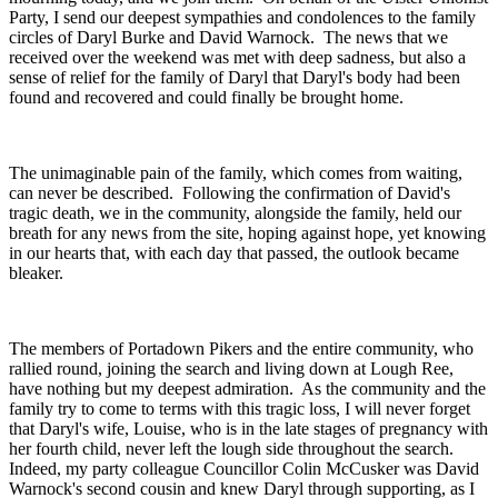
Party, I send our deepest sympathies and condolences to the family
circles of Daryl Burke and David Warnock. The news that we
received over the weekend was met with deep sadness, but also a
sense of relief for the family of Daryl that Daryl's body had been
found and recovered and could finally be brought home.
The unimaginable pain of the family, which comes from waiting,
can never be described. Following the confirmation of David's
tragic death, we in the community, alongside the family, held our
breath for any news from the site, hoping against hope, yet knowing
in our hearts that, with each day that passed, the outlook became
bleaker.
The members of Portadown Pikers and the entire community, who
rallied round, joining the search and living down at Lough Ree,
have nothing but my deepest admiration. As the community and the
family try to come to terms with this tragic loss, I will never forget
that Daryl's wife, Louise, who is in the late stages of pregnancy with
her fourth child, never left the lough side throughout the search.
Indeed, my party colleague Councillor Colin McCusker was David
Warnock's second cousin and knew Daryl through supporting, as I