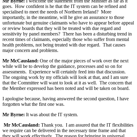
Mr Byrne:
I welcome the statement from the Minister as far as it
goes. How confident is he that the IT system can be refined and
specialised to meet the needs of Northern Ireland? More
importantly, in the meantime, will he give an assurance to those
unfortunate but genuine claimants who have to appear before appeal
or review boards that they will be treated with due regard and
sensitivity by panel members? There has been a disturbing trend in
recent times of claimants, especially those who suffer from mental
health problems, not being treated with due regard. That causes
major concern and problems.
Mr McCausland:
One of the major pieces of work over the next
while will be to develop the guidance, processes and so on for
assessments. Experience will certainly feed into that discussion.
The ongoing work by my officials will look at that, and I am sure
that the Committee will want to look at it as well. The concern that
the Member expressed has been noted and will be taken on board.
I apologise because, having answered the second question, I have
forgotten what the first one was.
Mr Byrne:
It was about the IT system.
Mr McCausland:
Thank you. I am assured that the IT flexibilities
we require can be delivered in the necessary time frame and that
they will work effectively. The reason for bringing in universal