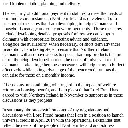
local implementation planning and delivery.
The securing of additional payment modalities to meet the needs of
our unique circumstance in Northern Ireland is one element of a
package of measures that I am developing to help claimants and
households manage under the new arrangements. These measures
include developing detailed proposals for how we can support
claimants with appropriate budgeting advice and guidance,
alongside the availability, when necessary, of short-term advances.
In addition, I am taking steps to ensure that Northern Ireland
claimants will also have access to special banking products that are
currently being developed to meet the needs of universal credit
claimants. Taken together, these measures will help many to budget
effectively while taking advantage of the better credit ratings that
can arise for those on a monthly income.
Discussions are continuing with regard to the impact of welfare
reform on housing benefit, and I am pleased that Lord Freud has
agreed to visit Northern Ireland in November to support us in those
discussions as they progress.
In summary, the successful outcome of my negotiations and
discussions with Lord Freud means that I am in a position to launch
universal credit in April 2014 with the operational flexibilities that
reflect the needs of the people of Northern Ireland and address