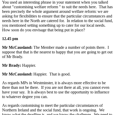
You used an interesting phrase in your statement when you talked
about "customising welfare reform " to suit the needs here. That has
been precisely the whole argument around welfare reform: we are
asking for flexibilities to ensure that the particular circumstances and
needs here in the North are catered for. In relation to the social fund,
you mentioned setting something up to cater for our local needs.
How soon do you envisage that being put in place?
12.45 pm
Mr McCausland:
The Member made a number of points there. I
suppose that that is the nearest to happy that you are going to get out
of Mr Brady.
Mr Brady:
Happier.
Mr McCausland:
Happier. That is good.
As regards MPs in Westminster, it is always more effective to be
there than not be there. If you are not there at all, you cannot even
have your say. It is always best to use the opportunity to influence
to whatever degree you can.
As regards customising to meet the particular circumstances of
Northern Ireland and the social fund, that work is ongoing. We
know what the deadline is, and we know the challenge. We need to