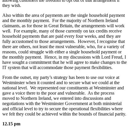
allowing customers the freedom to opt out of that arrangement if
they wish.
Also within the area of payments are the single household payment
and the monthly payment. For the majority of Northern Ireland
claimants, as for those in Great Britain, the arrangements will work
well. For example, many of those currently on tax credits receive
household payments that are paid every four weeks, and they are
fully accustomed to those arrangements. However, I recognise that
there are others, not least the most vulnerable, who, for a variety of
reasons, could struggle with either a single household payment or
the monthly payment. Hence, in my discussions with Lord Freud, I
have sought a commitment that he will agree to make changes to the
IT system that will accommodate those payment flexibilities.
From the outset, my party’s strategy has been to use our voice at
Westminster when it counted and to secure what we could at the
national level. We represented our constituents at Westminster and
gave a voice there to the poor and vulnerable. As the process
moved to Northern Ireland, we entered into discussions and
negotiations with the Westminster Government at both ministerial
and official level to try to secure the operational flexibilities where
we felt they could be achieved within the bounds of financial parity.
12.15 pm