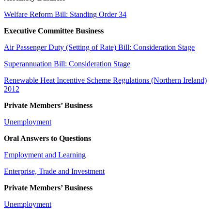
Welfare Reform Bill: Standing Order 34
Executive Committee Business
Air Passenger Duty (Setting of Rate) Bill: Consideration Stage
Superannuation Bill: Consideration Stage
Renewable Heat Incentive Scheme Regulations (Northern Ireland)
2012
Private Members’ Business
Unemployment
Oral Answers to Questions
Employment and Learning
Enterprise, Trade and Investment
Private Members’ Business
Unemployment