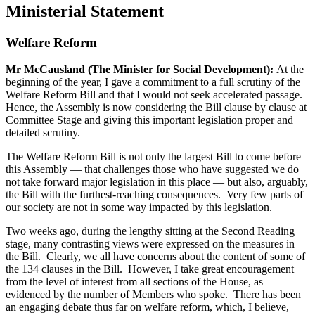
Ministerial Statement
Welfare Reform
Mr McCausland (The Minister for Social Development):
At the
beginning of the year, I gave a commitment to a full scrutiny of the
Welfare Reform Bill and that I would not seek accelerated passage.
Hence, the Assembly is now considering the Bill clause by clause at
Committee Stage and giving this important legislation proper and
detailed scrutiny.
The Welfare Reform Bill is not only the largest Bill to come before
this Assembly — that challenges those who have suggested we do
not take forward major legislation in this place — but also, arguably,
the Bill with the furthest-reaching consequences. Very few parts of
our society are not in some way impacted by this legislation.
Two weeks ago, during the lengthy sitting at the Second Reading
stage, many contrasting views were expressed on the measures in
the Bill. Clearly, we all have concerns about the content of some of
the 134 clauses in the Bill. However, I take great encouragement
from the level of interest from all sections of the House, as
evidenced by the number of Members who spoke. There has been
an engaging debate thus far on welfare reform, which, I believe,