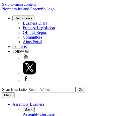
Skip to main content
Northern Ireland Assembly logo
Quick Links
Business Diary
Primary Legislation
Official Report
Committees
Aims Portal
Contacts
Follow us
Search website
Menu
Assembly Business
Back
Assembly Business