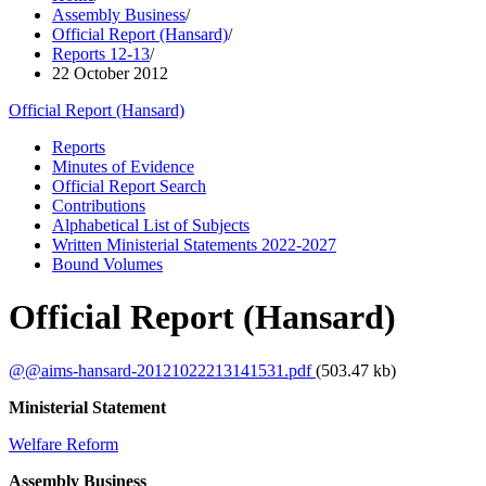
Assembly Business
/
Official Report (Hansard)
/
Reports 12-13
/
22 October 2012
Official Report (Hansard)
Reports
Minutes of Evidence
Official Report Search
Contributions
Alphabetical List of Subjects
Written Ministerial Statements 2022-2027
Bound Volumes
Official Report (Hansard)
@@aims-hansard-20121022213141531.pdf
(503.47 kb)
Ministerial Statement
Welfare Reform
Assembly Business