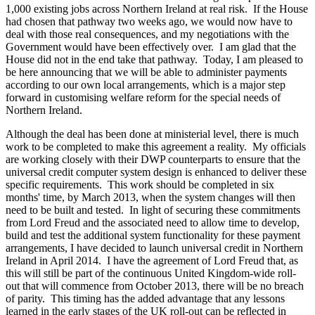
1,000 existing jobs across Northern Ireland at real risk. If the House
had chosen that pathway two weeks ago, we would now have to
deal with those real consequences, and my negotiations with the
Government would have been effectively over. I am glad that the
House did not in the end take that pathway. Today, I am pleased to
be here announcing that we will be able to administer payments
according to our own local arrangements, which is a major step
forward in customising welfare reform for the special needs of
Northern Ireland.
Although the deal has been done at ministerial level, there is much
work to be completed to make this agreement a reality. My officials
are working closely with their DWP counterparts to ensure that the
universal credit computer system design is enhanced to deliver these
specific requirements. This work should be completed in six
months' time, by March 2013, when the system changes will then
need to be built and tested. In light of securing these commitments
from Lord Freud and the associated need to allow time to develop,
build and test the additional system functionality for these payment
arrangements, I have decided to launch universal credit in Northern
Ireland in April 2014. I have the agreement of Lord Freud that, as
this will still be part of the continuous United Kingdom-wide roll-
out that will commence from October 2013, there will be no breach
of parity. This timing has the added advantage that any lessons
learned in the early stages of the UK roll-out can be reflected in