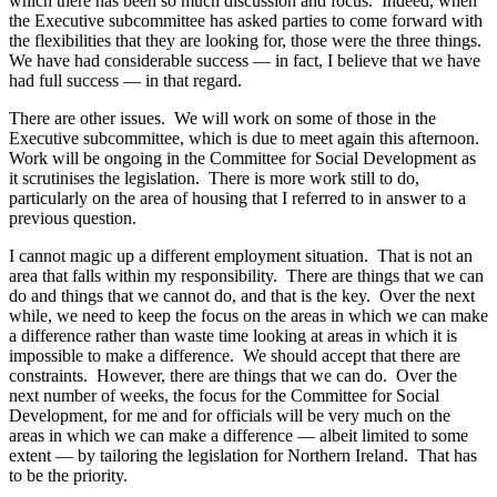
which there has been so much discussion and focus. Indeed, when
the Executive subcommittee has asked parties to come forward with
the flexibilities that they are looking for, those were the three things.
We have had considerable success — in fact, I believe that we have
had full success — in that regard.
There are other issues. We will work on some of those in the
Executive subcommittee, which is due to meet again this afternoon.
Work will be ongoing in the Committee for Social Development as
it scrutinises the legislation. There is more work still to do,
particularly on the area of housing that I referred to in answer to a
previous question.
I cannot magic up a different employment situation. That is not an
area that falls within my responsibility. There are things that we can
do and things that we cannot do, and that is the key. Over the next
while, we need to keep the focus on the areas in which we can make
a difference rather than waste time looking at areas in which it is
impossible to make a difference. We should accept that there are
constraints. However, there are things that we can do. Over the
next number of weeks, the focus for the Committee for Social
Development, for me and for officials will be very much on the
areas in which we can make a difference — albeit limited to some
extent — by tailoring the legislation for Northern Ireland. That has
to be the priority.