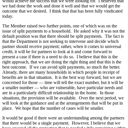
would achieve the success that we were looking for. I believed that
we had done the work and done it well and that we would get the
outcome that we desired. I think that that has been fully vindicated
today.
The Member raised two further points, one of which was on the
issue of split payments to a household. He asked why it was not the
default position was that there should be split payments. The fact is
that the Department is not seeking to intervene and decide which
partner should receive payment; rather, when it comes to universal
credit, it will be for partners to look at it and come forward to
present a case if there is a need to do so. I believe that this is the
right approach, that we are doing the right thing and that this is the
best outcome. If we can avoid split payments, so much the better.
Already, there are many households in which people in receipt of
benefits are in that situation. It is the best way forward, but we are
concerned for those — time will tell the exact number, but it will be
a smaller number — who are vulnerable, have particular needs and
are in a particularly difficult relationship in the home. In those
situations, the provision will be available. Over the next period, we
will look at the guidance and at the arrangements that will be put in
place. We hope that the number of cases will be smaller.
It would be good if there were an understanding among the partners
that there would be a single payment. However, I believe that we