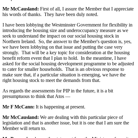
Mr McCausland:
First of all, I assure the Member that I appreciate
his words of thanks. They have been duly noted.
I have been lobbying the Westminster Government for flexibility in
introducing the housing size and underoccupancy measure as we
seek to understand the impact on our social housing stock in
Northern Ireland. So, the answer to the Member's question is, yes,
we have been lobbying on that issue and putting the case very
strongly. That will be a key topic for consideration at the housing
benefit reform event that I plan to hold. In the meantime, I have
asked for the social housing development programme to be adjusted
to cater for smaller households. That is an obvious response to
make sure that, if a particular situation is emerging, we have the
right housing stock to meet the demands from that.
As regards the assessments for PIP in the future, it is a bit
presumptuous to think that Atos —
Mr F McCann:
It is happening at present.
Mr McCausland:
We are dealing with this particular piece of
legislation and that is another issue, but it is one that I am sure the
Member will return to.