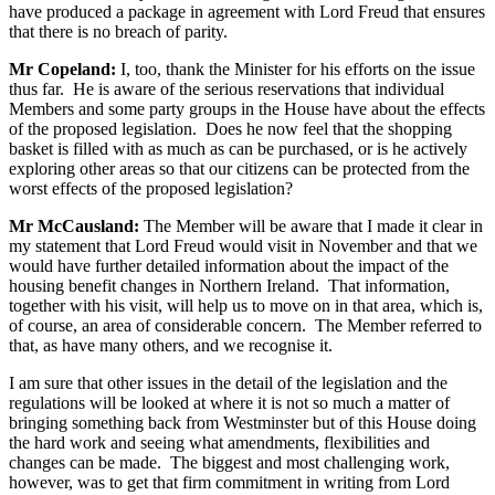
have produced a package in agreement with Lord Freud that ensures
that there is no breach of parity.
Mr Copeland:
I, too, thank the Minister for his efforts on the issue
thus far. He is aware of the serious reservations that individual
Members and some party groups in the House have about the effects
of the proposed legislation. Does he now feel that the shopping
basket is filled with as much as can be purchased, or is he actively
exploring other areas so that our citizens can be protected from the
worst effects of the proposed legislation?
Mr McCausland:
The Member will be aware that I made it clear in
my statement that Lord Freud would visit in November and that we
would have further detailed information about the impact of the
housing benefit changes in Northern Ireland. That information,
together with his visit, will help us to move on in that area, which is,
of course, an area of considerable concern. The Member referred to
that, as have many others, and we recognise it.
I am sure that other issues in the detail of the legislation and the
regulations will be looked at where it is not so much a matter of
bringing something back from Westminster but of this House doing
the hard work and seeing what amendments, flexibilities and
changes can be made. The biggest and most challenging work,
however, was to get that firm commitment in writing from Lord