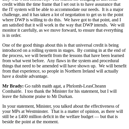
credit within the time frame that I set out is to have assurance that
the IT system will be able to accommodate our needs. It is a major
challenge, and it has taken a lot of negotiation to get us to the point
where DWP is willing to do this. We have got to that point, and I
am satisfied that it will work in the way that DWP intends. We will
monitor it carefully, as we move forward, to ensure that everything
is in order.
One of the good things about this is that universal credit is being
introduced on a rolling system in stages. By coming in at the end of
the process, we will benefit from the lessons that have been learned
from what went before. Any flaws in the system and procedural
things that need to be amended will have shown up. We will benefit
from that experience, so people in Northern Ireland will actually
have a double advantage.
Mr Brady:
Go raibh maith agat, a Phríomh-LeasCheann
Comhairle. I too thank the Minister for his statement, but I will
leave the fulsome praise to Mr Durkan.
In your statement, Minister, you talked about the effectiveness of
your MPs at Westminster. That is a matter of opinion, as there will
still be a £400 million deficit in the welfare budget — but that is
beside the point at the moment.