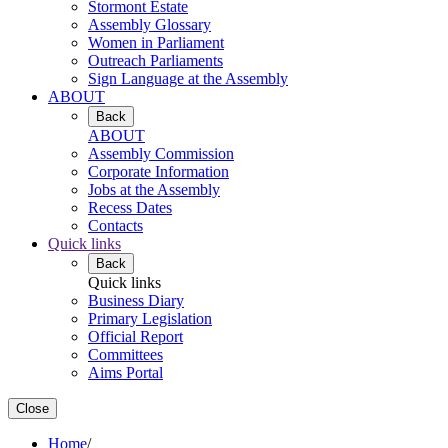
Stormont Estate
Assembly Glossary
Women in Parliament
Outreach Parliaments
Sign Language at the Assembly
ABOUT
Back
ABOUT
Assembly Commission
Corporate Information
Jobs at the Assembly
Recess Dates
Contacts
Quick links
Back
Quick links
Business Diary
Primary Legislation
Official Report
Committees
Aims Portal
Close
Home
/