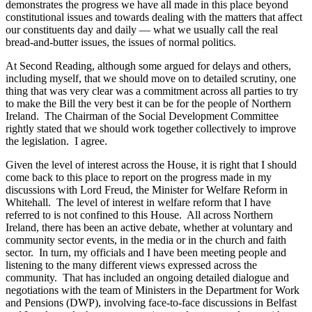
demonstrates the progress we have all made in this place beyond
constitutional issues and towards dealing with the matters that affect
our constituents day and daily — what we usually call the real
bread-and-butter issues, the issues of normal politics.
At Second Reading, although some argued for delays and others,
including myself, that we should move on to detailed scrutiny, one
thing that was very clear was a commitment across all parties to try
to make the Bill the very best it can be for the people of Northern
Ireland. The Chairman of the Social Development Committee
rightly stated that we should work together collectively to improve
the legislation. I agree.
Given the level of interest across the House, it is right that I should
come back to this place to report on the progress made in my
discussions with Lord Freud, the Minister for Welfare Reform in
Whitehall. The level of interest in welfare reform that I have
referred to is not confined to this House. All across Northern
Ireland, there has been an active debate, whether at voluntary and
community sector events, in the media or in the church and faith
sector. In turn, my officials and I have been meeting people and
listening to the many different views expressed across the
community. That has included an ongoing detailed dialogue and
negotiations with the team of Ministers in the Department for Work
and Pensions (DWP), involving face-to-face discussions in Belfast