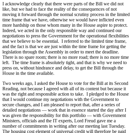
I acknowledge clearly that there were parts of the Bill we did not
like, but we had to face the reality of the consequences of not
moving it forward through the normal scrutiny process in the limited
time frame that we have, otherwise we would have inflicted even
more hardship on those whom many in the House aspire to protect.
Indeed, we acted in the only responsible way and continued our
negotiations to press the Government for the operational flexibilities
that we believe to be essential. I referred to the limited time frame,
and the fact is that we are just within the time frame for getting the
legislation through the Assembly in order to meet the deadline.
There is no spare room; there is no more road; there is no more time
left. The time frame is absolutely tight, and that is why we need to
press on, without hindrance and delay, to get the Bill through the
House in the time available.
Two weeks ago, I asked the House to vote for the Bill at its Second
Reading, not because I agreed with all of its content but because it
was the right and responsible action to take. I pledged to the House
that I would continue my negotiations with the Government to
secure changes, and I am pleased to report that, after a series of
detailed negotiations — work that in essence started the day after I
was given the responsibility for this portfolio — with Government
Ministers, officials and the IT experts, Lord Freud gave me a
number of commitments in writing after our meeting last Tuesday.
The housing cost element of universal credit will therefore be paid