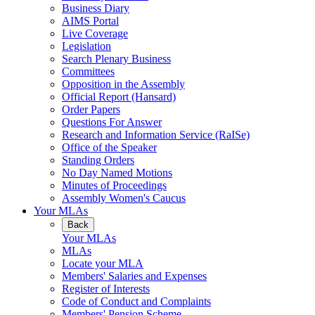
Business Diary
AIMS Portal
Live Coverage
Legislation
Search Plenary Business
Committees
Opposition in the Assembly
Official Report (Hansard)
Order Papers
Questions For Answer
Research and Information Service (RaISe)
Office of the Speaker
Standing Orders
No Day Named Motions
Minutes of Proceedings
Assembly Women's Caucus
Your MLAs
Back
Your MLAs
MLAs
Locate your MLA
Members' Salaries and Expenses
Register of Interests
Code of Conduct and Complaints
Members' Pension Scheme