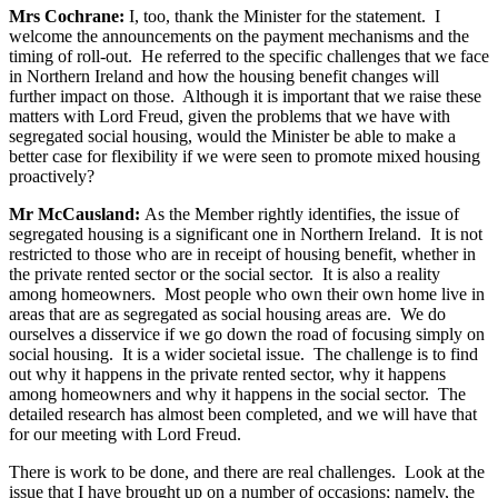
Mrs Cochrane:
I, too, thank the Minister for the statement. I
welcome the announcements on the payment mechanisms and the
timing of roll-out. He referred to the specific challenges that we face
in Northern Ireland and how the housing benefit changes will
further impact on those. Although it is important that we raise these
matters with Lord Freud, given the problems that we have with
segregated social housing, would the Minister be able to make a
better case for flexibility if we were seen to promote mixed housing
proactively?
Mr McCausland:
As the Member rightly identifies, the issue of
segregated housing is a significant one in Northern Ireland. It is not
restricted to those who are in receipt of housing benefit, whether in
the private rented sector or the social sector. It is also a reality
among homeowners. Most people who own their own home live in
areas that are as segregated as social housing areas are. We do
ourselves a disservice if we go down the road of focusing simply on
social housing. It is a wider societal issue. The challenge is to find
out why it happens in the private rented sector, why it happens
among homeowners and why it happens in the social sector. The
detailed research has almost been completed, and we will have that
for our meeting with Lord Freud.
There is work to be done, and there are real challenges. Look at the
issue that I have brought up on a number of occasions; namely, the