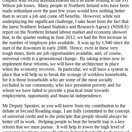
coupled with recent announcements such as those relating to the FG
Wilson job losses. Many people in Northern Ireland who have been
made redundant over the past few years would love nothing better
than to secure a job and come off benefits. However, while not
underplaying the significant challenge, I take heart from the fact that
the latest Northern Ireland Statistics and Research Agency (NISRA)
report on the Northern Ireland labour market and economy showed
that, in the quarter ending in June 2012, we had the first increase in
the number of employee jobs available. It was up by 1,940 since the
start of the downturn in early 2008. Hence, even in these very
tough times, there are job opportunities available, and, of course,
universal credit is a generational change. By taking action now to
implement these reforms, we will have the architecture in place
when the economy recovers. In particular, we will have a system in
place that will help us to break the scourge of workless households,
for it is those households who are some of the most socially
excluded in our community, who face persistent poverty and for
whom we have failed to provide a practical route towards
employment, opportunity and financial independence.
Mr Deputy Speaker, as you will know from my contribution to the
debate at Second Reading stage, I am fully committed to the concept
of universal credit and to the principle that people should always be
better off in work. Helping people to beat the benefit trap is a key
reform that we must pursue. It will help to lower the high level of