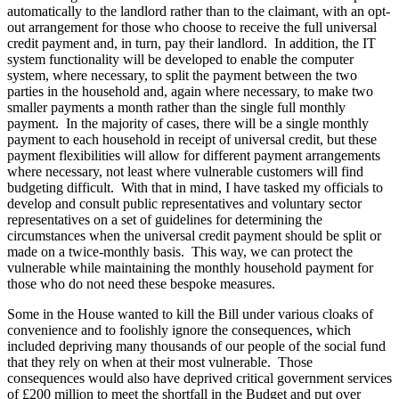
automatically to the landlord rather than to the claimant, with an opt-
out arrangement for those who choose to receive the full universal
credit payment and, in turn, pay their landlord. In addition, the IT
system functionality will be developed to enable the computer
system, where necessary, to split the payment between the two
parties in the household and, again where necessary, to make two
smaller payments a month rather than the single full monthly
payment. In the majority of cases, there will be a single monthly
payment to each household in receipt of universal credit, but these
payment flexibilities will allow for different payment arrangements
where necessary, not least where vulnerable customers will find
budgeting difficult. With that in mind, I have tasked my officials to
develop and consult public representatives and voluntary sector
representatives on a set of guidelines for determining the
circumstances when the universal credit payment should be split or
made on a twice-monthly basis. This way, we can protect the
vulnerable while maintaining the monthly household payment for
those who do not need these bespoke measures.
Some in the House wanted to kill the Bill under various cloaks of
convenience and to foolishly ignore the consequences, which
included depriving many thousands of our people of the social fund
that they rely on when at their most vulnerable. Those
consequences would also have deprived critical government services
of £200 million to meet the shortfall in the Budget and put over