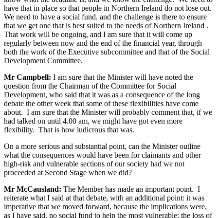
have that in place so that people in Northern Ireland do not lose out.
We need to have a social fund, and the challenge is there to ensure
that we get one that is best suited to the needs of Northern Ireland .
That work will be ongoing, and I am sure that it will come up
regularly between now and the end of the financial year, through
both the work of the Executive subcommittee and that of the Social
Development Committee.
Mr Campbell:
I am sure that the Minister will have noted the
question from the Chairman of the Committee for Social
Development, who said that it was as a consequence of the long
debate the other week that some of these flexibilities have come
about. I am sure that the Minister will probably comment that, if we
had talked on until 4.00 am, we might have got even more
flexibility. That is how ludicrous that was.
On a more serious and substantial point, can the Minister outline
what the consequences would have been for claimants and other
high-risk and vulnerable sections of our society had we not
proceeded at Second Stage when we did?
Mr McCausland:
The Member has made an important point. I
reiterate what I said at that debate, with an additional point: it was
imperative that we moved forward, because the implications were,
as I have said, no social fund to help the most vulnerable; the loss of