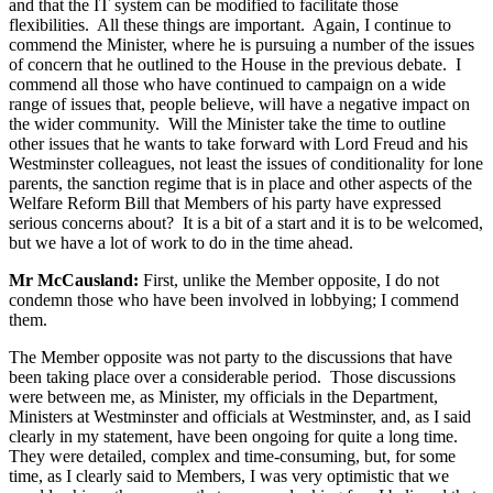
and that the IT system can be modified to facilitate those
flexibilities. All these things are important. Again, I continue to
commend the Minister, where he is pursuing a number of the issues
of concern that he outlined to the House in the previous debate. I
commend all those who have continued to campaign on a wide
range of issues that, people believe, will have a negative impact on
the wider community. Will the Minister take the time to outline
other issues that he wants to take forward with Lord Freud and his
Westminster colleagues, not least the issues of conditionality for lone
parents, the sanction regime that is in place and other aspects of the
Welfare Reform Bill that Members of his party have expressed
serious concerns about? It is a bit of a start and it is to be welcomed,
but we have a lot of work to do in the time ahead.
Mr McCausland:
First, unlike the Member opposite, I do not
condemn those who have been involved in lobbying; I commend
them.
The Member opposite was not party to the discussions that have
been taking place over a considerable period. Those discussions
were between me, as Minister, my officials in the Department,
Ministers at Westminster and officials at Westminster, and, as I said
clearly in my statement, have been ongoing for quite a long time.
They were detailed, complex and time-consuming, but, for some
time, as I clearly said to Members, I was very optimistic that we