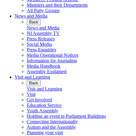
Ministers and their Departments
All Party Groups
News and Media
Back
News and Media
NI Assembly TV
Press Releases
Social Media
Press Enquiries
Media Operational Notices
Information for Journalists
Media Handbook
Assembly Explained
Visit and Learning
Back
Visit and Learning
Visit
Get Involved
Education Service
Youth Assembly
Holding an event in Parliament Buildings
Connecting Internationally
Autism and the Assembly
Planning your visit