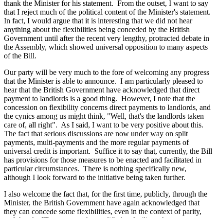
thank the Minister for his statement. From the outset, I want to say
that I reject much of the political content of the Minister's statement.
In fact, I would argue that it is interesting that we did not hear
anything about the flexibilities being conceded by the British
Government until after the recent very lengthy, protracted debate in
the Assembly, which showed universal opposition to many aspects
of the Bill.
Our party will be very much to the fore of welcoming any progress
that the Minister is able to announce. I am particularly pleased to
hear that the British Government have acknowledged that direct
payment to landlords is a good thing. However, I note that the
concession on flexibility concerns direct payments to landlords, and
the cynics among us might think, "Well, that's the landlords taken
care of, all right". As I said, I want to be very positive about this.
The fact that serious discussions are now under way on split
payments, multi-payments and the more regular payments of
universal credit is important. Suffice it to say that, currently, the Bill
has provisions for those measures to be enacted and facilitated in
particular circumstances. There is nothing specifically new,
although I look forward to the initiative being taken further.
I also welcome the fact that, for the first time, publicly, through the
Minister, the British Government have again acknowledged that
they can concede some flexibilities, even in the context of parity,