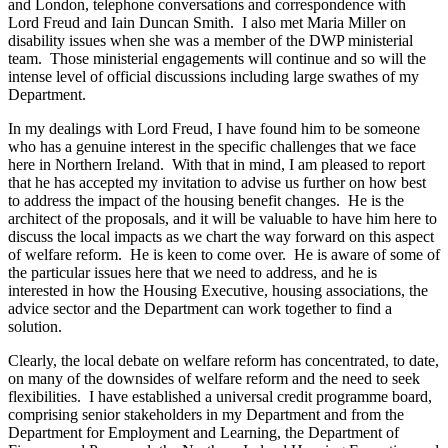
and London, telephone conversations and correspondence with
Lord Freud and Iain Duncan Smith. I also met Maria Miller on
disability issues when she was a member of the DWP ministerial
team. Those ministerial engagements will continue and so will the
intense level of official discussions including large swathes of my
Department.
In my dealings with Lord Freud, I have found him to be someone
who has a genuine interest in the specific challenges that we face
here in Northern Ireland. With that in mind, I am pleased to report
that he has accepted my invitation to advise us further on how best
to address the impact of the housing benefit changes. He is the
architect of the proposals, and it will be valuable to have him here to
discuss the local impacts as we chart the way forward on this aspect
of welfare reform. He is keen to come over. He is aware of some of
the particular issues here that we need to address, and he is
interested in how the Housing Executive, housing associations, the
advice sector and the Department can work together to find a
solution.
Clearly, the local debate on welfare reform has concentrated, to date,
on many of the downsides of welfare reform and the need to seek
flexibilities. I have established a universal credit programme board,
comprising senior stakeholders in my Department and from the
Department for Employment and Learning, the Department of