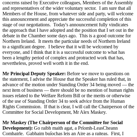
concerns raised by Executive colleagues, Members of the Assembly
and representatives of the wider voluntary sector. I am sure that all
Members of the House, from whatever side and party, will welcome
this announcement and appreciate the successful completion of this
stage of our negotiations. Today's announcement fully vindicates
the approach that I have adopted and the position that I set out in the
debate in the Chamber some days ago. This is a good outcome for
Northern Ireland. It meets the particular needs of Northern Ireland
to a significant degree. I believe that it will be welcomed by
everyone, and I think that it is a successful outcome to what has
been a lengthy period of complex and protracted work that has,
nevertheless, proved well worth it in the end.
Mr Principal Deputy Speaker:
Before we move to questions on
the statement, I advise the House that the Speaker has ruled that, in
advance of the motion under Standing Order 34 being moved — the
next item of business — there should be no mention of human rights
issues related to the Welfare Reform Bill or the merits or otherwise
of the use of Standing Order 34 to seek advice from the Human
Rights Commission. If that is clear, I will call the Chairperson of the
Committee for Social Development, Mr Alex Maskey.
Mr Maskey (The Chairperson of the Committee for Social
Development):
Go raibh maith agat, a Príomh-LeasCheann
Comhairle. Gabhaim buíochas leis an Aire as a raiteas. First, I