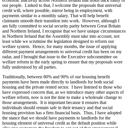
economic inactivity across Northern Ireland that holds back many of
our people. Linked to that, I welcome the proposals that universal
credit will, where possible, mirror being in employment, with
payments similar to a monthly salary. That will help benefit
claimants smooth their transition into work. However, although I
am fully committed to social security parity between Great Britain
and Northern Ireland, I recognise that we have unique circumstances
in Northern Ireland that the Assembly must take into account, not
least while we scrutinise the legislation designed to reform our
welfare system. Hence, for many months, the issue of applying
different payment arrangements to universal credit has been on my
radar, and I brought that issue to the Executive subcommittee on
welfare reform in the early spring to ensure that my proposals were
fully understood by all parties.
Traditionally, between 80% and 90% of our housing benefit
payments have been made directly to landlords for both social
housing and the private rented sector. I have listened to those who
have expressed concern that, as we introduce many other aspects of
welfare reform, now is not the time to make a wholesale change to
those arrangements. It is important because it ensures that
individuals should remain safe in their tenancy and that social
housing provision has a firm financial basis. Thus, I have adopted
the stance that we should have payments to landlords for the
housing element of universal credit as the default position while