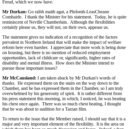
Freud, which we now have.
Mr Durkan:
Go raibh maith agat, a Phríomh-LeasCheann
Comhairle. I thank the Minister for his statement. Today, he is quite
reminiscent of Neville Chamberlain. Although the flexibilities
certainly please us, they will not, on their own, appease us.
The statement gives no indication of a recognition of the factors
prevalent in Northern Ireland that will make the impact of welfare
reform here even harsher. I appreciate that more work is being done
on housing, but there is no mention of reduced employment
opportunities, lack of childcare or, significantly, higher rates of
disability and mental illness. How does the Minister intend to
pursue those important issues?
Mr McCausland:
I am taken aback by Mr Durkan's words of
thanks. He expressed them on the stairs on the way down to the
Chamber, and he has expressed them in the Chamber, so I am truly
overwhelmed by his generosity of spirit. It is rather different from
his press statement this morning, in which, I noticed, he was beating
his chest once again. There was so much chest beating, I thought
that he was about to audition for a Tarzan film.
To return to the issue that the Member raised, I should say that it is a
major and very important element of the flexibility. It is the area on