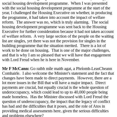
social housing development programme. When I was presented
with the social housing development programme at the start of the
year, I challenged the Housing Executive on whether, in producing
the programme, it had taken into account the impact of welfare
reform. The answer was no, which is truly alarming. The social
housing development programme was sent back to the Housing
Executive for further consideration because it had not taken account
of welfare reform. A very large section of the people on the waiting
list are singles, yet there was not the provision for singles in the
building programme that the situation merited. There is a lot of
work to be done on housing. That is one of the major challenges,
and that is why I am so pleased that we will have that engagement
with Lord Freud when he is here in November.
Mr F McCann:
Go raibh míle maith agat, a Phríomh-LeasCheann
Comhairle. I also welcome the Minister's statement and the fact that
changes have been made to direct payments. However, there are a
lot more issues in the Bill that will have a major impact. Direct
payments are crucial, but equally crucial is the whole question of
underoccupancy, which could lead to up to 40,000 people being
made homeless. Has the Minister discussed with Lord Freud the
question of underoccupancy, the impact that the legacy of conflict
has had and the difficulties that it poses, and the role of Atos in
providing medical assessments here, given the serious difficulties
and problems elsewhere?