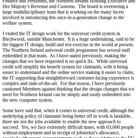
Finance and Personnel, the Northern Ireland Housing Executive and
Her Majesty’s Revenue and Customs. The board is overseeing a
large multidisciplinary team that is working on the many facets
involved in introducing this once-in-a-generation change to the
welfare system.
I visited the IT design work for the universal credit system in
Birchwood, outside Manchester. It is a huge undertaking, said to be
the biggest IT design, build and test exercise in the world at present.
The Northern Ireland universal credit programme has several staff
embedded in that team. As I have stated previously, making the
changes that we have requested is no quick fix. While universal
credit will simplify the benefit system for claimants, with it being
easier to understand and the online service making it easier to claim,
the IT supporting that straightforward customer-facing experience is
complex and state-of-the-art. For that reason, I have previously
cautioned Members against thinking that the design changes that we
need for Northern Ireland can be simply and easily embedded into
the new computer system.
Some have said that, when it comes to universal credit, although the
underlying policy of claimants being better off in work is laudable,
there are not the jobs available to enable the new approach to
succeed. Yes, we face extremely difficult times, with 63,000 people
without employment and in receipt of jobseeker's allowance,