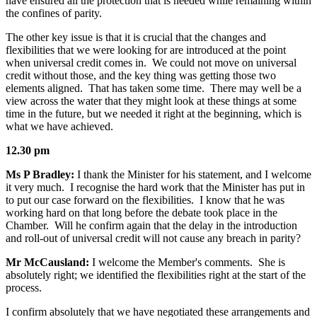
have ensured all the protection that is needed while remaining within
the confines of parity.
The other key issue is that it is crucial that the changes and
flexibilities that we were looking for are introduced at the point
when universal credit comes in. We could not move on universal
credit without those, and the key thing was getting those two
elements aligned. That has taken some time. There may well be a
view across the water that they might look at these things at some
time in the future, but we needed it right at the beginning, which is
what we have achieved.
12.30 pm
Ms P Bradley:
I thank the Minister for his statement, and I welcome
it very much. I recognise the hard work that the Minister has put in
to put our case forward on the flexibilities. I know that he was
working hard on that long before the debate took place in the
Chamber. Will he confirm again that the delay in the introduction
and roll-out of universal credit will not cause any breach in parity?
Mr McCausland:
I welcome the Member's comments. She is
absolutely right; we identified the flexibilities right at the start of the
process.
I confirm absolutely that we have negotiated these arrangements and