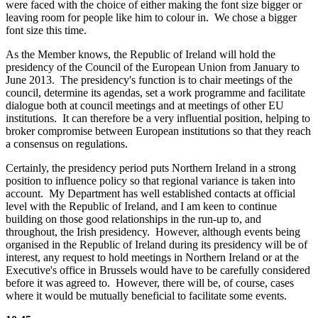
were faced with the choice of either making the font size bigger or
leaving room for people like him to colour in. We chose a bigger
font size this time.
As the Member knows, the Republic of Ireland will hold the
presidency of the Council of the European Union from January to
June 2013. The presidency's function is to chair meetings of the
council, determine its agendas, set a work programme and facilitate
dialogue both at council meetings and at meetings of other EU
institutions. It can therefore be a very influential position, helping to
broker compromise between European institutions so that they reach
a consensus on regulations.
Certainly, the presidency period puts Northern Ireland in a strong
position to influence policy so that regional variance is taken into
account. My Department has well established contacts at official
level with the Republic of Ireland, and I am keen to continue
building on those good relationships in the run-up to, and
throughout, the Irish presidency. However, although events being
organised in the Republic of Ireland during its presidency will be of
interest, any request to hold meetings in Northern Ireland or at the
Executive's office in Brussels would have to be carefully considered
before it was agreed to. However, there will be, of course, cases
where it would be mutually beneficial to facilitate some events.