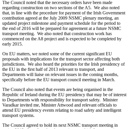
The Council noted that the necessary orders have been made
regarding construction on two sections of the A5. We also noted
that, in line with the procedure for payment of the Irish Government
contribution agreed at the July 2009 NSMC plenary meeting, an
updated project milestone and payment schedule for the period to
the end of 2016 will be prepared for agreement at a future NSMC
transport meeting. We also noted that construction work has
commenced on the A8 project and is expected to be completed by
early 2015.
On EU matters, we noted some of the current significant EU
proposals with implications for the transport sector affecting both
jurisdictions. We also heard the priorities for the Irish presidency of
the EU in the first half of 2013 relevant to transport, and
Departments will liaise on relevant issues in the coming months,
specifically before the EU transport council meeting in March.
The Council also noted that events are being organised in the
Republic of Ireland during the EU presidency that may be of interest
to Departments with responsibility for transport safety. Minister
Varadkar invited me, Minister Attwood and relevant officials to
attend EU presidency events relating to road safety and intelligent
transport systems.
The Council agreed to hold its next NSMC transport meeting in