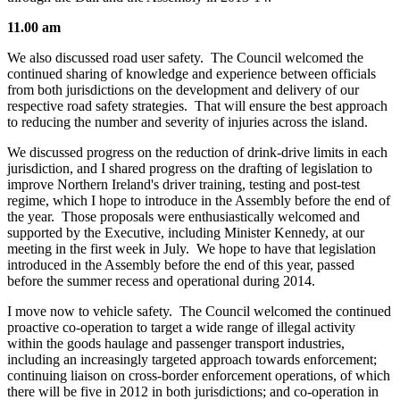
11.00 am
We also discussed road user safety. The Council welcomed the
continued sharing of knowledge and experience between officials
from both jurisdictions on the development and delivery of our
respective road safety strategies. That will ensure the best approach
to reducing the number and severity of injuries across the island.
We discussed progress on the reduction of drink-drive limits in each
jurisdiction, and I shared progress on the drafting of legislation to
improve Northern Ireland's driver training, testing and post-test
regime, which I hope to introduce in the Assembly before the end of
the year. Those proposals were enthusiastically welcomed and
supported by the Executive, including Minister Kennedy, at our
meeting in the first week in July. We hope to have that legislation
introduced in the Assembly before the end of this year, passed
before the summer recess and operational during 2014.
I move now to vehicle safety. The Council welcomed the continued
proactive co-operation to target a wide range of illegal activity
within the goods haulage and passenger transport industries,
including an increasingly targeted approach towards enforcement;
continuing liaison on cross-border enforcement operations, of which
there will be five in 2012 in both jurisdictions; and co-operation in