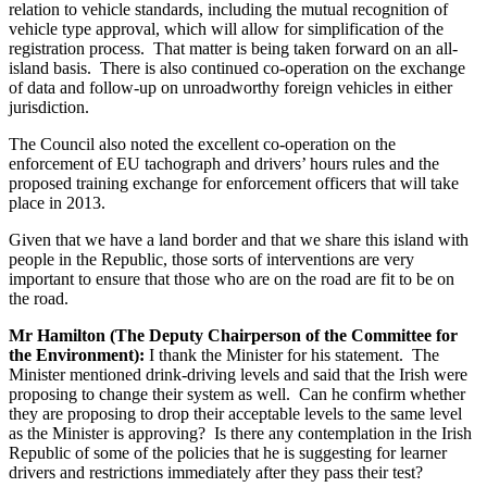
relation to vehicle standards, including the mutual recognition of
vehicle type approval, which will allow for simplification of the
registration process. That matter is being taken forward on an all-
island basis. There is also continued co-operation on the exchange
of data and follow-up on unroadworthy foreign vehicles in either
jurisdiction.
The Council also noted the excellent co-operation on the
enforcement of EU tachograph and drivers’ hours rules and the
proposed training exchange for enforcement officers that will take
place in 2013.
Given that we have a land border and that we share this island with
people in the Republic, those sorts of interventions are very
important to ensure that those who are on the road are fit to be on
the road.
Mr Hamilton (The Deputy Chairperson of the Committee for
the Environment):
I thank the Minister for his statement. The
Minister mentioned drink-driving levels and said that the Irish were
proposing to change their system as well. Can he confirm whether
they are proposing to drop their acceptable levels to the same level
as the Minister is approving? Is there any contemplation in the Irish
Republic of some of the policies that he is suggesting for learner
drivers and restrictions immediately after they pass their test?