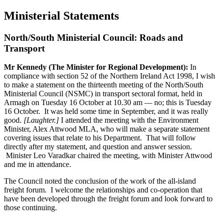
Ministerial Statements
North/South Ministerial Council: Roads and
Transport
Mr Kennedy (The Minister for Regional Development):
In
compliance with section 52 of the Northern Ireland Act 1998, I wish
to make a statement on the thirteenth meeting of the North/South
Ministerial Council (NSMC) in transport sectoral format, held in
Armagh on Tuesday 16 October at 10.30 am — no; this is Tuesday
16 October. It was held some time in September, and it was really
good.
[Laughter.]
I attended the meeting with the Environment
Minister, Alex Attwood MLA, who will make a separate statement
covering issues that relate to his Department. That will follow
directly after my statement, and question and answer session.
Minister Leo Varadkar chaired the meeting, with Minister Attwood
and me in attendance.
The Council noted the conclusion of the work of the all-island
freight forum. I welcome the relationships and co-operation that
have been developed through the freight forum and look forward to
those continuing.