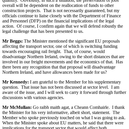
quantify. Obviously, in such a situation, the preservation of jobs
overall will be dependent on the reallocation of funds to other
construction projects. That is not necessarily guaranteed, but my
officials continue to liaise closely with the Department of Finance
and Personnel (DFP) on the financial implications of the legal
action. Of course, I confirm again that we will defend robustly the
legal challenge that has been presented to us.
Mr Beggs:
The Minister mentioned the significant EU proposals
affecting the transport sector, one of which is switching funding
towards encouraging rail freight. That, of course, would
disadvantage Northern Ireland, owing to the short distances that are
involved in our freight movements and the economics of that. Has
there been any recognition that that proposal will disadvantage
Northern Ireland, and have allowances been made for us?
Mr Kennedy:
I am grateful to the Member for his supplementary
question. That issue has not been discussed at sector level. I am
aware of the issue, and I will seek to carry it forward through further
discussions with various agencies.
Mr McMullan:
Go raibh maith agat, a Cheann Comhairle. I thank
the Minister for his very informative, albeit short, statement. The
Member who spoke previously touched on what I was going to ask.
When the Minister spoke about EU matters, he said that there were
implications for the transport sector that would affect both