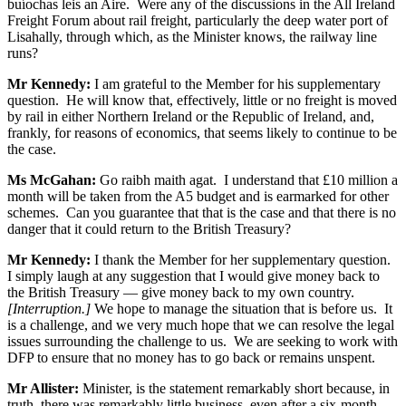
buíochas leis an Aire. Were any of the discussions in the All Ireland
Freight Forum about rail freight, particularly the deep water port of
Lisahally, through which, as the Minister knows, the railway line
runs?
Mr Kennedy:
I am grateful to the Member for his supplementary
question. He will know that, effectively, little or no freight is moved
by rail in either Northern Ireland or the Republic of Ireland, and,
frankly, for reasons of economics, that seems likely to continue to be
the case.
Ms McGahan:
Go raibh maith agat. I understand that £10 million a
month will be taken from the A5 budget and is earmarked for other
schemes. Can you guarantee that that is the case and that there is no
danger that it could return to the British Treasury?
Mr Kennedy:
I thank the Member for her supplementary question.
I simply laugh at any suggestion that I would give money back to
the British Treasury — give money back to my own country.
[Interruption.]
We hope to manage the situation that is before us. It
is a challenge, and we very much hope that we can resolve the legal
issues surrounding the challenge to us. We are seeking to work with
DFP to ensure that no money has to go back or remains unspent.
Mr Allister:
Minister, is the statement remarkably short because, in
truth, there was remarkably little business, even after a six-month