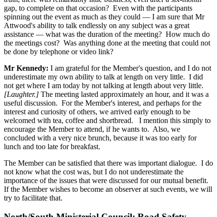
gap, to complete on that occasion? Even with the participants
spinning out the event as much as they could — I am sure that Mr
Attwood's ability to talk endlessly on any subject was a great
assistance — what was the duration of the meeting? How much do
the meetings cost? Was anything done at the meeting that could not
be done by telephone or video link?
Mr Kennedy:
I am grateful for the Member's question, and I do not
underestimate my own ability to talk at length on very little. I did
not get where I am today by not talking at length about very little.
[Laughter.]
The meeting lasted approximately an hour, and it was a
useful discussion. For the Member's interest, and perhaps for the
interest and curiosity of others, we arrived early enough to be
welcomed with tea, coffee and shortbread. I mention this simply to
encourage the Member to attend, if he wants to. Also, we
concluded with a very nice brunch, because it was too early for
lunch and too late for breakfast.
The Member can be satisfied that there was important dialogue. I do
not know what the cost was, but I do not underestimate the
importance of the issues that were discussed for our mutual benefit.
If the Member wishes to become an observer at such events, we will
try to facilitate that.
North/South Ministerial Council: Road Safety