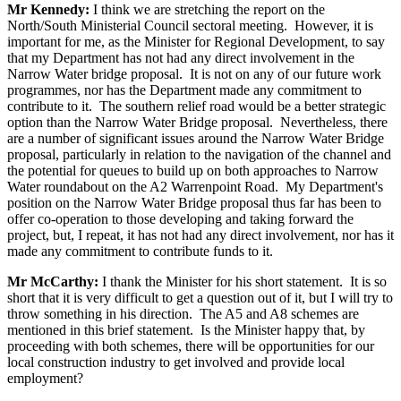
Mr Kennedy:
I think we are stretching the report on the
North/South Ministerial Council sectoral meeting. However, it is
important for me, as the Minister for Regional Development, to say
that my Department has not had any direct involvement in the
Narrow Water bridge proposal. It is not on any of our future work
programmes, nor has the Department made any commitment to
contribute to it. The southern relief road would be a better strategic
option than the Narrow Water Bridge proposal. Nevertheless, there
are a number of significant issues around the Narrow Water Bridge
proposal, particularly in relation to the navigation of the channel and
the potential for queues to build up on both approaches to Narrow
Water roundabout on the A2 Warrenpoint Road. My Department's
position on the Narrow Water Bridge proposal thus far has been to
offer co-operation to those developing and taking forward the
project, but, I repeat, it has not had any direct involvement, nor has it
made any commitment to contribute funds to it.
Mr McCarthy:
I thank the Minister for his short statement. It is so
short that it is very difficult to get a question out of it, but I will try to
throw something in his direction. The A5 and A8 schemes are
mentioned in this brief statement. Is the Minister happy that, by
proceeding with both schemes, there will be opportunities for our
local construction industry to get involved and provide local
employment?