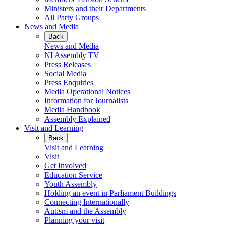
Ministers and their Departments
All Party Groups
News and Media
Back
News and Media
NI Assembly TV
Press Releases
Social Media
Press Enquiries
Media Operational Notices
Information for Journalists
Media Handbook
Assembly Explained
Visit and Learning
Back
Visit and Learning
Visit
Get Involved
Education Service
Youth Assembly
Holding an event in Parliament Buildings
Connecting Internationally
Autism and the Assembly
Planning your visit