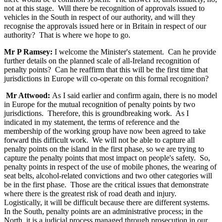
not at this stage. Will there be recognition of approvals issued to
vehicles in the South in respect of our authority, and will they
recognise the approvals issued here or in Britain in respect of our
authority? That is where we hope to go.
Mr P Ramsey:
I welcome the Minister's statement. Can he provide
further details on the planned scale of all-Ireland recognition of
penalty points? Can he reaffirm that this will be the first time that
jurisdictions in Europe will co-operate on this formal recognition?
Mr Attwood:
As I said earlier and confirm again, there is no model
in Europe for the mutual recognition of penalty points by two
jurisdictions. Therefore, this is groundbreaking work. As I
indicated in my statement, the terms of reference and the
membership of the working group have now been agreed to take
forward this difficult work. We will not be able to capture all
penalty points on the island in the first phase, so we are trying to
capture the penalty points that most impact on people's safety. So,
penalty points in respect of the use of mobile phones, the wearing of
seat belts, alcohol-related convictions and two other categories will
be in the first phase. Those are the critical issues that demonstrate
where there is the greatest risk of road death and injury.
Logistically, it will be difficult because there are different systems.
In the South, penalty points are an administrative process; in the
North, it is a judicial process managed through prosecution in our