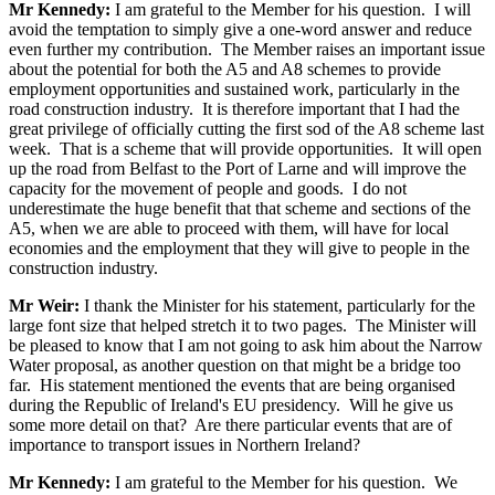
Mr Kennedy:
I am grateful to the Member for his question. I will
avoid the temptation to simply give a one-word answer and reduce
even further my contribution. The Member raises an important issue
about the potential for both the A5 and A8 schemes to provide
employment opportunities and sustained work, particularly in the
road construction industry. It is therefore important that I had the
great privilege of officially cutting the first sod of the A8 scheme last
week. That is a scheme that will provide opportunities. It will open
up the road from Belfast to the Port of Larne and will improve the
capacity for the movement of people and goods. I do not
underestimate the huge benefit that that scheme and sections of the
A5, when we are able to proceed with them, will have for local
economies and the employment that they will give to people in the
construction industry.
Mr Weir:
I thank the Minister for his statement, particularly for the
large font size that helped stretch it to two pages. The Minister will
be pleased to know that I am not going to ask him about the Narrow
Water proposal, as another question on that might be a bridge too
far. His statement mentioned the events that are being organised
during the Republic of Ireland's EU presidency. Will he give us
some more detail on that? Are there particular events that are of
importance to transport issues in Northern Ireland?
Mr Kennedy:
I am grateful to the Member for his question. We