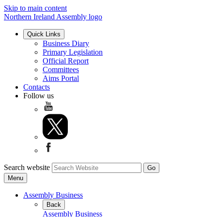
Skip to main content
Northern Ireland Assembly logo
Quick Links
Business Diary
Primary Legislation
Official Report
Committees
Aims Portal
Contacts
Follow us
Search website
Menu
Assembly Business
Back
Assembly Business