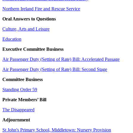
Northern Ireland Fire and Rescue Service
Oral Answers to Questions
Culture, Arts and Leisure
Education
Executive Committee Business
Air Passenger Duty (Setting of Rate) Bill: Accelerated Passage
Air Passenger Duty (Setting of Rate) Bill: Second Stage
Committee Business
Standing Order 59
Private Members’ Bill
The Disappeared
Adjournment
St John's Primary School, Middletown: Nursery Provision