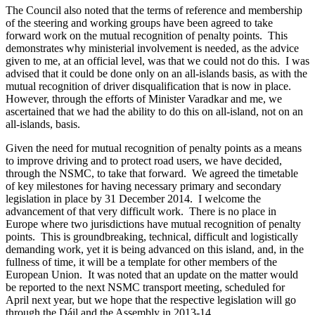
The Council also noted that the terms of reference and membership
of the steering and working groups have been agreed to take
forward work on the mutual recognition of penalty points. This
demonstrates why ministerial involvement is needed, as the advice
given to me, at an official level, was that we could not do this. I was
advised that it could be done only on an all-islands basis, as with the
mutual recognition of driver disqualification that is now in place.
However, through the efforts of Minister Varadkar and me, we
ascertained that we had the ability to do this on all-island, not on an
all-islands, basis.
Given the need for mutual recognition of penalty points as a means
to improve driving and to protect road users, we have decided,
through the NSMC, to take that forward. We agreed the timetable
of key milestones for having necessary primary and secondary
legislation in place by 31 December 2014. I welcome the
advancement of that very difficult work. There is no place in
Europe where two jurisdictions have mutual recognition of penalty
points. This is groundbreaking, technical, difficult and logistically
demanding work, yet it is being advanced on this island, and, in the
fullness of time, it will be a template for other members of the
European Union. It was noted that an update on the matter would
be reported to the next NSMC transport meeting, scheduled for
April next year, but we hope that the respective legislation will go
through the Dáil and the Assembly in 2013-14.