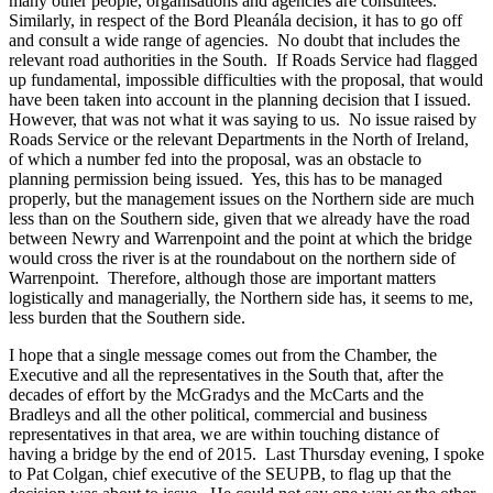
many other people, organisations and agencies are consultees.
Similarly, in respect of the Bord Pleanála decision, it has to go off
and consult a wide range of agencies. No doubt that includes the
relevant road authorities in the South. If Roads Service had flagged
up fundamental, impossible difficulties with the proposal, that would
have been taken into account in the planning decision that I issued.
However, that was not what it was saying to us. No issue raised by
Roads Service or the relevant Departments in the North of Ireland,
of which a number fed into the proposal, was an obstacle to
planning permission being issued. Yes, this has to be managed
properly, but the management issues on the Northern side are much
less than on the Southern side, given that we already have the road
between Newry and Warrenpoint and the point at which the bridge
would cross the river is at the roundabout on the northern side of
Warrenpoint. Therefore, although those are important matters
logistically and managerially, the Northern side has, it seems to me,
less burden that the Southern side.
I hope that a single message comes out from the Chamber, the
Executive and all the representatives in the South that, after the
decades of effort by the McGradys and the McCarts and the
Bradleys and all the other political, commercial and business
representatives in that area, we are within touching distance of
having a bridge by the end of 2015. Last Thursday evening, I spoke
to Pat Colgan, chief executive of the SEUPB, to flag up that the