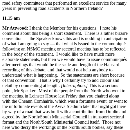
road safety committees that performed an excellent service for many
years in preventing road accidents in Northern Ireland?
11.15 am
Mr Attwood:
I thank the Member for his questions. I note his
comment about this being a short statement. There is a rather bizarre
convention — the Speaker knows this and is nodding in anticipation
of what I am going to say — that what is issued in the communiqué
following an NSMC meeting or sectoral meeting has to be reflected
in the body of the statement. I would like to have much more
elaborate statements, but then we would have to issue communiqués
after meetings that would be the scale and length of the Hansard
recording of this debate, and that would not help anybody to
understand what is happening. So the statements are short because
of that convention. That is why I certainly try to add colour and
detail by commenting at length.
[Interruption.]
This is a serious
point, Mr Speaker. Most of the people from the North who went to
the meeting in Leinster House last Friday that you chaired along
with the Cheann Comhairle, which was a fortunate event, or went to
the unfortunate events at the Aviva Stadium later that night got there
by way of a road that was built with a contribution from Dublin and
agreed by the North/South Ministerial Council in transport sectoral
format and the North/South Ministerial Council itself. Those not
here who decry the workings of the North/South bodies, say these