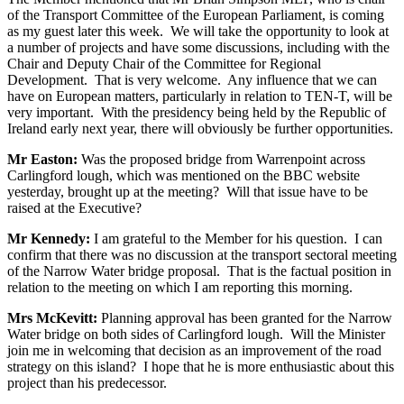
of the Transport Committee of the European Parliament, is coming
as my guest later this week. We will take the opportunity to look at
a number of projects and have some discussions, including with the
Chair and Deputy Chair of the Committee for Regional
Development. That is very welcome. Any influence that we can
have on European matters, particularly in relation to TEN-T, will be
very important. With the presidency being held by the Republic of
Ireland early next year, there will obviously be further opportunities.
Mr Easton:
Was the proposed bridge from Warrenpoint across
Carlingford lough, which was mentioned on the BBC website
yesterday, brought up at the meeting? Will that issue have to be
raised at the Executive?
Mr Kennedy:
I am grateful to the Member for his question. I can
confirm that there was no discussion at the transport sectoral meeting
of the Narrow Water bridge proposal. That is the factual position in
relation to the meeting on which I am reporting this morning.
Mrs McKevitt:
Planning approval has been granted for the Narrow
Water bridge on both sides of Carlingford lough. Will the Minister
join me in welcoming that decision as an improvement of the road
strategy on this island? I hope that he is more enthusiastic about this
project than his predecessor.