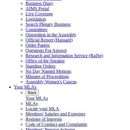
Business Diary
AIMS Portal
Live Coverage
Legislation
Search Plenary Business
Committees
Opposition in the Assembly
Official Report (Hansard)
Order Papers
Questions For Answer
Research and Information Service (RaISe)
Office of the Speaker
Standing Orders
No Day Named Motions
Minutes of Proceedings
Assembly Women's Caucus
Your MLAs
Back
Your MLAs
MLAs
Locate your MLA
Members' Salaries and Expenses
Register of Interests
Code of Conduct and Complaints
Members' Pension Scheme