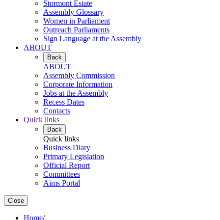
Stormont Estate
Assembly Glossary
Women in Parliament
Outreach Parliaments
Sign Language at the Assembly
ABOUT
Back
ABOUT
Assembly Commission
Corporate Information
Jobs at the Assembly
Recess Dates
Contacts
Quick links
Back
Quick links
Business Diary
Primary Legislation
Official Report
Committees
Aims Portal
Close
Home
/