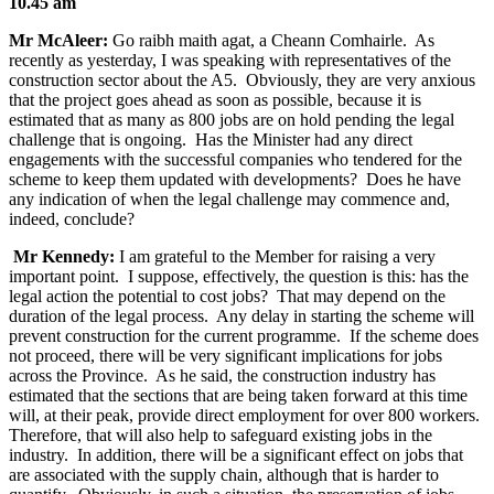
10.45 am
Mr McAleer:
Go raibh maith agat, a Cheann Comhairle. As
recently as yesterday, I was speaking with representatives of the
construction sector about the A5. Obviously, they are very anxious
that the project goes ahead as soon as possible, because it is
estimated that as many as 800 jobs are on hold pending the legal
challenge that is ongoing. Has the Minister had any direct
engagements with the successful companies who tendered for the
scheme to keep them updated with developments? Does he have
any indication of when the legal challenge may commence and,
indeed, conclude?
Mr Kennedy:
I am grateful to the Member for raising a very
important point. I suppose, effectively, the question is this: has the
legal action the potential to cost jobs? That may depend on the
duration of the legal process. Any delay in starting the scheme will
prevent construction for the current programme. If the scheme does
not proceed, there will be very significant implications for jobs
across the Province. As he said, the construction industry has
estimated that the sections that are being taken forward at this time
will, at their peak, provide direct employment for over 800 workers.
Therefore, that will also help to safeguard existing jobs in the
industry. In addition, there will be a significant effect on jobs that
are associated with the supply chain, although that is harder to