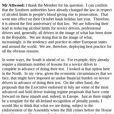
Mr Attwood:
I thank the Member for his question. I can confirm
that the Southern authorities have already changed the law in respect
of alcohol limits in people's blood giving rise to prosecution. That
went into effect on their October bank holiday last year. Therefore,
it is almost the first anniversary of that law. We are following their
lead in reducing alcohol limits for novice drivers, professional
drivers and, generally, all drivers in the image of what has been done
in the Republic. We are doing that in the image of what,
increasingly, is the tendency and practice in other European states
and around the world. We are, therefore, deploying best practice for
all the obvious reasons.
In some ways, the South is ahead of us. For example, they already
require a minimum number of lessons for a novice driver to
complete in advance of doing their test. I looked at that option here
in the North. In my view, given the economic circumstances that we
face, that might have imposed an undue financial burden on novice
drivers in advance of doing their test. On the other hand, the
proposals that the Executive endorsed in July are some of the most
advanced and bold driver training regime proposals that have come
forward on these islands and, indeed, in Europe. Just as there might
be a template for the all-Ireland recognition of penalty points, I
would like to think that what we are doing, subject to the
endorsement of the Assembly when the Bill comes before the House