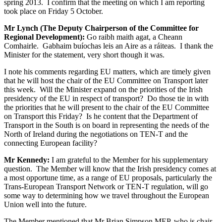
spring 2013. I confirm that the meeting on which I am reporting
took place on Friday 5 October.
Mr Lynch (The Deputy Chairperson of the Committee for
Regional Development):
Go raibh maith agat, a Cheann
Comhairle. Gabhaim buíochas leis an Aire as a ráiteas. I thank the
Minister for the statement, very short though it was.
I note his comments regarding EU matters, which are timely given
that he will host the chair of the EU Committee on Transport later
this week. Will the Minister expand on the priorities of the Irish
presidency of the EU in respect of transport? Do those tie in with
the priorities that he will present to the chair of the EU Committee
on Transport this Friday? Is he content that the Department of
Transport in the South is on board in representing the needs of the
North of Ireland during the negotiations on TEN-T and the
connecting European facility?
Mr Kennedy:
I am grateful to the Member for his supplementary
question. The Member will know that the Irish presidency comes at
a most opportune time, as a range of EU proposals, particularly the
Trans-European Transport Network or TEN-T regulation, will go
some way to determining how we travel throughout the European
Union well into the future.
The Member mentioned that Mr Brian Simpson MEP, who is chair