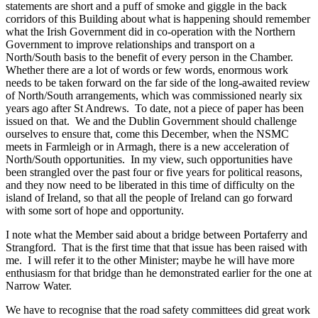
statements are short and a puff of smoke and giggle in the back
corridors of this Building about what is happening should remember
what the Irish Government did in co-operation with the Northern
Government to improve relationships and transport on a
North/South basis to the benefit of every person in the Chamber.
Whether there are a lot of words or few words, enormous work
needs to be taken forward on the far side of the long-awaited review
of North/South arrangements, which was commissioned nearly six
years ago after St Andrews. To date, not a piece of paper has been
issued on that. We and the Dublin Government should challenge
ourselves to ensure that, come this December, when the NSMC
meets in Farmleigh or in Armagh, there is a new acceleration of
North/South opportunities. In my view, such opportunities have
been strangled over the past four or five years for political reasons,
and they now need to be liberated in this time of difficulty on the
island of Ireland, so that all the people of Ireland can go forward
with some sort of hope and opportunity.
I note what the Member said about a bridge between Portaferry and
Strangford. That is the first time that that issue has been raised with
me. I will refer it to the other Minister; maybe he will have more
enthusiasm for that bridge than he demonstrated earlier for the one at
Narrow Water.
We have to recognise that the road safety committees did great work