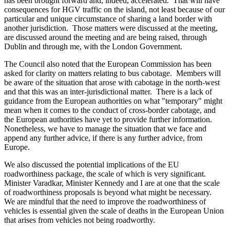
has been brought forward and, indeed, accelerated. That will have
consequences for HGV traffic on the island, not least because of our
particular and unique circumstance of sharing a land border with
another jurisdiction. Those matters were discussed at the meeting,
are discussed around the meeting and are being raised, through
Dublin and through me, with the London Government.
The Council also noted that the European Commission has been
asked for clarity on matters relating to bus cabotage. Members will
be aware of the situation that arose with cabotage in the north-west
and that this was an inter-jurisdictional matter. There is a lack of
guidance from the European authorities on what "temporary" might
mean when it comes to the conduct of cross-border cabotage, and
the European authorities have yet to provide further information.
Nonetheless, we have to manage the situation that we face and
append any further advice, if there is any further advice, from
Europe.
We also discussed the potential implications of the EU
roadworthiness package, the scale of which is very significant.
Minister Varadkar, Minister Kennedy and I are at one that the scale
of roadworthiness proposals is beyond what might be necessary.
We are mindful that the need to improve the roadworthiness of
vehicles is essential given the scale of deaths in the European Union
that arises from vehicles not being roadworthy.