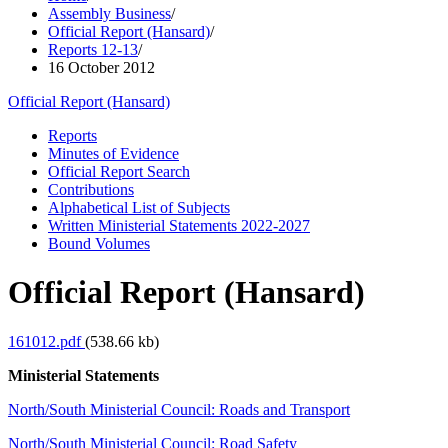
Assembly Business
/
Official Report (Hansard)
/
Reports 12-13
/
16 October 2012
Official Report (Hansard)
Reports
Minutes of Evidence
Official Report Search
Contributions
Alphabetical List of Subjects
Written Ministerial Statements 2022-2027
Bound Volumes
Official Report (Hansard)
161012.pdf
(538.66 kb)
Ministerial Statements
North/South Ministerial Council: Roads and Transport
North/South Ministerial Council: Road Safety