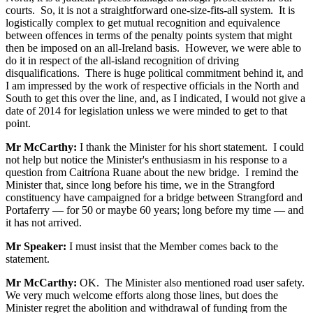
courts. So, it is not a straightforward one-size-fits-all system. It is
logistically complex to get mutual recognition and equivalence
between offences in terms of the penalty points system that might
then be imposed on an all-Ireland basis. However, we were able to
do it in respect of the all-island recognition of driving
disqualifications. There is huge political commitment behind it, and
I am impressed by the work of respective officials in the North and
South to get this over the line, and, as I indicated, I would not give a
date of 2014 for legislation unless we were minded to get to that
point.
Mr McCarthy:
I thank the Minister for his short statement. I could
not help but notice the Minister's enthusiasm in his response to a
question from Caitríona Ruane about the new bridge. I remind the
Minister that, since long before his time, we in the Strangford
constituency have campaigned for a bridge between Strangford and
Portaferry — for 50 or maybe 60 years; long before my time — and
it has not arrived.
Mr Speaker:
I must insist that the Member comes back to the
statement.
Mr McCarthy:
OK. The Minister also mentioned road user safety.
We very much welcome efforts along those lines, but does the
Minister regret the abolition and withdrawal of funding from the