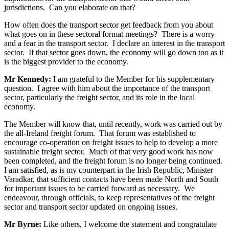
jurisdictions. Can you elaborate on that?
How often does the transport sector get feedback from you about
what goes on in these sectoral format meetings? There is a worry
and a fear in the transport sector. I declare an interest in the transport
sector. If that sector goes down, the economy will go down too as it
is the biggest provider to the economy.
Mr Kennedy:
I am grateful to the Member for his supplementary
question. I agree with him about the importance of the transport
sector, particularly the freight sector, and its role in the local
economy.
The Member will know that, until recently, work was carried out by
the all-Ireland freight forum. That forum was established to
encourage co-operation on freight issues to help to develop a more
sustainable freight sector. Much of that very good work has now
been completed, and the freight forum is no longer being continued.
I am satisfied, as is my counterpart in the Irish Republic, Minister
Varadkar, that sufficient contacts have been made North and South
for important issues to be carried forward as necessary. We
endeavour, through officials, to keep representatives of the freight
sector and transport sector updated on ongoing issues.
Mr Byrne:
Like others, I welcome the statement and congratulate