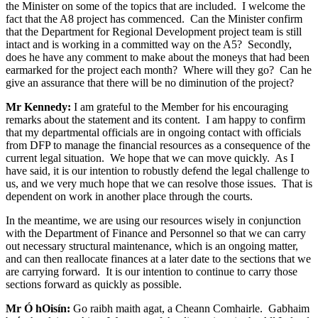
the Minister on some of the topics that are included. I welcome the
fact that the A8 project has commenced. Can the Minister confirm
that the Department for Regional Development project team is still
intact and is working in a committed way on the A5? Secondly,
does he have any comment to make about the moneys that had been
earmarked for the project each month? Where will they go? Can he
give an assurance that there will be no diminution of the project?
Mr Kennedy:
I am grateful to the Member for his encouraging
remarks about the statement and its content. I am happy to confirm
that my departmental officials are in ongoing contact with officials
from DFP to manage the financial resources as a consequence of the
current legal situation. We hope that we can move quickly. As I
have said, it is our intention to robustly defend the legal challenge to
us, and we very much hope that we can resolve those issues. That is
dependent on work in another place through the courts.
In the meantime, we are using our resources wisely in conjunction
with the Department of Finance and Personnel so that we can carry
out necessary structural maintenance, which is an ongoing matter,
and can then reallocate finances at a later date to the sections that we
are carrying forward. It is our intention to continue to carry those
sections forward as quickly as possible.
Mr Ó hOisín:
Go raibh maith agat, a Cheann Comhairle. Gabhaim