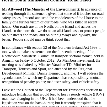
Mr Attwood (The Minister of the Environment):
In advance of
reading through the statement, given that some of it touches on road
safety issues, I record and send the condolences of the House to the
family of a further victim of our roads, who was killed in recent
hours. Our roads are in the North, on the island and across the
island, so the more that we do on an all-island basis to protect people
on our streets and roads, and on our highways and byways, the
better. People should maybe think about that.
In compliance with section 52 of the Northern Ireland Act 1998, I,
too, wish to make a statement on the thirteenth meeting of the
North/South Ministerial Council in transport sectoral format, held in
Armagh on Friday 5 October 2012. As Members have heard, the
meeting was chaired by Minister Varadkar TD, Minister for
Transport, Tourism and Sport, and attended by the Regional
Development Minister, Danny Kennedy, and me. I will address the
agenda items for which my Department has responsibility: mutual
recognition of penalty points; road user safety; and vehicle safety.
I advised the Council of the Department for Transport's decision to
introduce legislation that would lead to heavy goods vehicle (HGV)
road user charging in the UK. It had been understood that the
legislation was on the back-burner, but it recently transpired that it