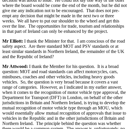
decision was about to issue. He could not say one way or the other
where the board would be come the end of the month, but he did not
give me any indication not to be encouraged. That does not pre-
empt any decision that might be made in the next two or three
weeks. We all have to put our shoulder to the wheel and get this
over the line. The opportunities for trade, tourism and relationships
in that part of Ireland can only be enhanced by the project.
Mr Elliott:
I thank the Minister for that. I am conscious of the road
safety aspect. Are there standard MOT and PSV standards or at
least similar standards in Northern Ireland, the remainder of the UK
and the Republic of Ireland?
Mr Attwood:
I thank the Member for his question. It is a broad
question: MOT and road standards can affect motorcycles, cars,
minibuses, coaches and other vehicles, including heavy goods
vehicles. So, the question is very broad because it covers a vast
range of categories. However, as I indicated in my earlier answer,
when it comes to the recognition of motor vehicle type approval, the
Department for Transport (DFT) in London, on behalf of the other
jurisdictions in Britain and Northern Ireland, is trying to develop the
mutual recognition of motor vehicle type through an MOU, which
would essentially allow mutual recognition of approvals that issue to
vehicles in the Republic and in the other jurisdictions of Britain and
Northern Ireland. The principle behind the question was whether
there would be a common system. The answer is, unfortunately, no,