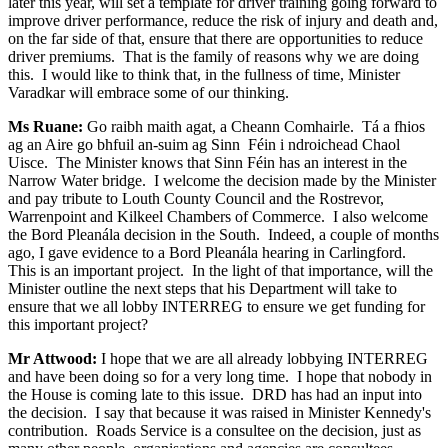
later this year, will set a template for driver training going forward to
improve driver performance, reduce the risk of injury and death and,
on the far side of that, ensure that there are opportunities to reduce
driver premiums. That is the family of reasons why we are doing
this. I would like to think that, in the fullness of time, Minister
Varadkar will embrace some of our thinking.
Ms Ruane:
Go raibh maith agat, a Cheann Comhairle. Tá a fhios
ag an Aire go bhfuil an-suim ag Sinn Féin i ndroichead Chaol
Uisce. The Minister knows that Sinn Féin has an interest in the
Narrow Water bridge. I welcome the decision made by the Minister
and pay tribute to Louth County Council and the Rostrevor,
Warrenpoint and Kilkeel Chambers of Commerce. I also welcome
the Bord Pleanála decision in the South. Indeed, a couple of months
ago, I gave evidence to a Bord Pleanála hearing in Carlingford.
This is an important project. In the light of that importance, will the
Minister outline the next steps that his Department will take to
ensure that we all lobby INTERREG to ensure we get funding for
this important project?
Mr Attwood:
I hope that we are all already lobbying INTERREG
and have been doing so for a very long time. I hope that nobody in
the House is coming late to this issue. DRD has had an input into
the decision. I say that because it was raised in Minister Kennedy's
contribution. Roads Service is a consultee on the decision, just as