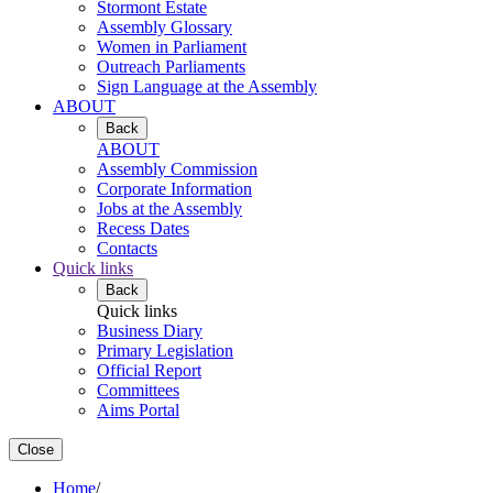
Stormont Estate
Assembly Glossary
Women in Parliament
Outreach Parliaments
Sign Language at the Assembly
ABOUT
Back
ABOUT
Assembly Commission
Corporate Information
Jobs at the Assembly
Recess Dates
Contacts
Quick links
Back
Quick links
Business Diary
Primary Legislation
Official Report
Committees
Aims Portal
Close
Home
/