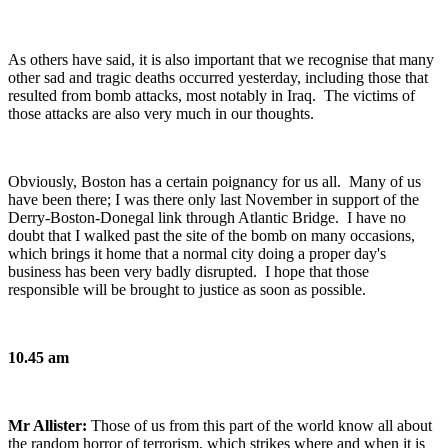
As others have said, it is also important that we recognise that many
other sad and tragic deaths occurred yesterday, including those that
resulted from bomb attacks, most notably in Iraq. The victims of
those attacks are also very much in our thoughts.
Obviously, Boston has a certain poignancy for us all. Many of us
have been there; I was there only last November in support of the
Derry-Boston-Donegal link through Atlantic Bridge. I have no
doubt that I walked past the site of the bomb on many occasions,
which brings it home that a normal city doing a proper day's
business has been very badly disrupted. I hope that those
responsible will be brought to justice as soon as possible.
10.45 am
Mr Allister:
Those of us from this part of the world know all about
the random horror of terrorism, which strikes where and when it is