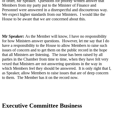
of order, Mr Speaker. Questions for priority written answer that
Members from my party put to the Minister of Finance and
Personnel were answered in a disrespectful and discourteous way.
We expect higher standards from our Ministers. I would like the
House to be aware that we are concerned about this.
Mr Speaker:
As the Member will know, I have no responsibility
for how Ministers answer questions. However, let me say that I do
have a responsibility to the House to allow Members to raise such
issues of concern and to get them on the public record in the hope
that all Ministers are listening. The issue has been raised by all
parties in the Chamber from time to time, when they have felt very
vexed that Ministers are not answering questions in the way in
which Members feel they should be answered. It is only right that I,
as Speaker, allow Members to raise issues that are of deep concern
to them. The Member has it on the record now.
Executive Committee Business