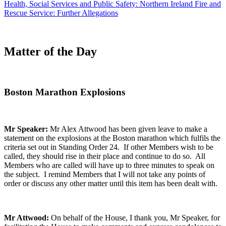
Health, Social Services and Public Safety: Northern Ireland Fire and
Rescue Service: Further Allegations
Matter of the Day
Boston Marathon Explosions
Mr Speaker:
Mr Alex Attwood has been given leave to make a
statement on the explosions at the Boston marathon which fulfils the
criteria set out in Standing Order 24. If other Members wish to be
called, they should rise in their place and continue to do so. All
Members who are called will have up to three minutes to speak on
the subject. I remind Members that I will not take any points of
order or discuss any other matter until this item has been dealt with.
Mr Attwood:
On behalf of the House, I thank you, Mr Speaker, for