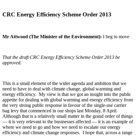
CRC Energy Efficiency Scheme Order 2013
Mr Attwood (The Minister of the Environment):
I beg to move
That the draft CRC Energy Efficiency Scheme Order 2013 be
approved.
This is a small element of the wider agenda and ambition that we
need to have to deal with climate change, global warming and
energy efficiency. My view is that we got an insight into the public
appetite for dealing with global warming and energy efficiency from
the very strong public response in favour of the single-use carrier
bag levy that commenced in our shops last Monday, 8 April.
Although that is a relatively small matter in the grand order of things
— it is very relevant to the businesses affected — it is an example of
where we need to go and how we need to escalate our energy
efficiency and climate change responses. I hope that, across a range