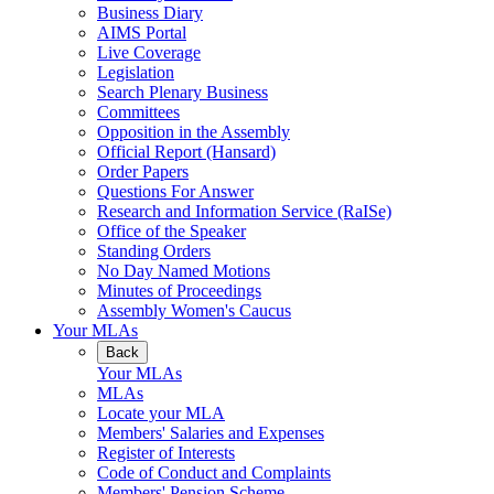
Business Diary
AIMS Portal
Live Coverage
Legislation
Search Plenary Business
Committees
Opposition in the Assembly
Official Report (Hansard)
Order Papers
Questions For Answer
Research and Information Service (RaISe)
Office of the Speaker
Standing Orders
No Day Named Motions
Minutes of Proceedings
Assembly Women's Caucus
Your MLAs
Back
Your MLAs
MLAs
Locate your MLA
Members' Salaries and Expenses
Register of Interests
Code of Conduct and Complaints
Members' Pension Scheme