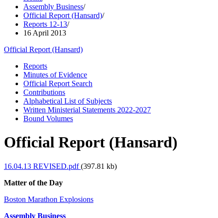
Assembly Business
/
Official Report (Hansard)
/
Reports 12-13
/
16 April 2013
Official Report (Hansard)
Reports
Minutes of Evidence
Official Report Search
Contributions
Alphabetical List of Subjects
Written Ministerial Statements 2022-2027
Bound Volumes
Official Report (Hansard)
16.04.13 REVISED.pdf
(397.81 kb)
Matter of the Day
Boston Marathon Explosions
Assembly Business