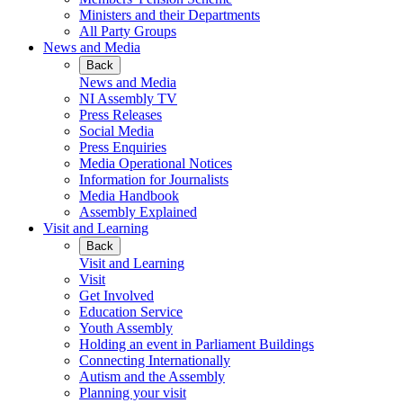
Ministers and their Departments
All Party Groups
News and Media
Back
News and Media
NI Assembly TV
Press Releases
Social Media
Press Enquiries
Media Operational Notices
Information for Journalists
Media Handbook
Assembly Explained
Visit and Learning
Back
Visit and Learning
Visit
Get Involved
Education Service
Youth Assembly
Holding an event in Parliament Buildings
Connecting Internationally
Autism and the Assembly
Planning your visit