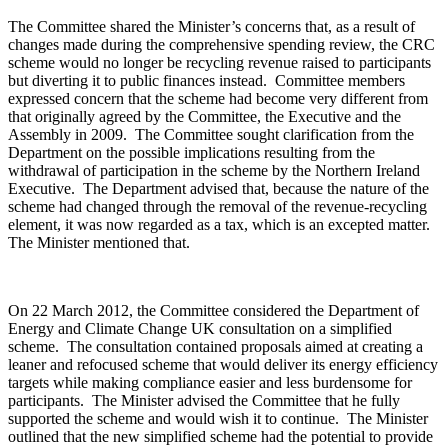
The Committee shared the Minister’s concerns that, as a result of
changes made during the comprehensive spending review, the CRC
scheme would no longer be recycling revenue raised to participants
but diverting it to public finances instead. Committee members
expressed concern that the scheme had become very different from
that originally agreed by the Committee, the Executive and the
Assembly in 2009. The Committee sought clarification from the
Department on the possible implications resulting from the
withdrawal of participation in the scheme by the Northern Ireland
Executive. The Department advised that, because the nature of the
scheme had changed through the removal of the revenue-recycling
element, it was now regarded as a tax, which is an excepted matter.
The Minister mentioned that.
On 22 March 2012, the Committee considered the Department of
Energy and Climate Change UK consultation on a simplified
scheme. The consultation contained proposals aimed at creating a
leaner and refocused scheme that would deliver its energy efficiency
targets while making compliance easier and less burdensome for
participants. The Minister advised the Committee that he fully
supported the scheme and would wish it to continue. The Minister
outlined that the new simplified scheme had the potential to provide