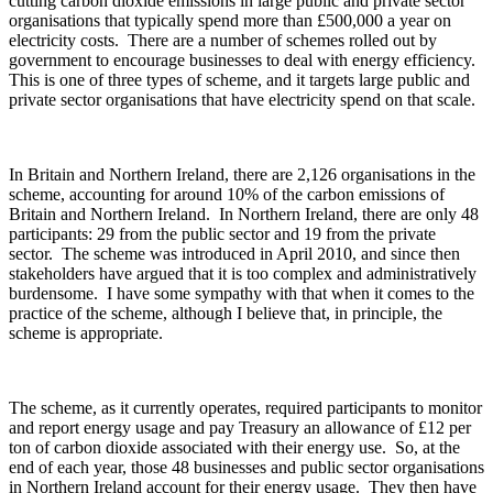
cutting carbon dioxide emissions in large public and private sector
organisations that typically spend more than £500,000 a year on
electricity costs. There are a number of schemes rolled out by
government to encourage businesses to deal with energy efficiency.
This is one of three types of scheme, and it targets large public and
private sector organisations that have electricity spend on that scale.
In Britain and Northern Ireland, there are 2,126 organisations in the
scheme, accounting for around 10% of the carbon emissions of
Britain and Northern Ireland. In Northern Ireland, there are only 48
participants: 29 from the public sector and 19 from the private
sector. The scheme was introduced in April 2010, and since then
stakeholders have argued that it is too complex and administratively
burdensome. I have some sympathy with that when it comes to the
practice of the scheme, although I believe that, in principle, the
scheme is appropriate.
The scheme, as it currently operates, required participants to monitor
and report energy usage and pay Treasury an allowance of £12 per
ton of carbon dioxide associated with their energy use. So, at the
end of each year, those 48 businesses and public sector organisations
in Northern Ireland account for their energy usage. They then have