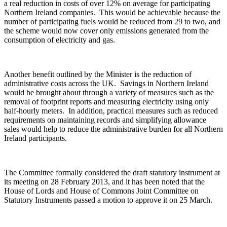
a real reduction in costs of over 12% on average for participating
Northern Ireland companies. This would be achievable because the
number of participating fuels would be reduced from 29 to two, and
the scheme would now cover only emissions generated from the
consumption of electricity and gas.
Another benefit outlined by the Minister is the reduction of
administrative costs across the UK. Savings in Northern Ireland
would be brought about through a variety of measures such as the
removal of footprint reports and measuring electricity using only
half-hourly meters. In addition, practical measures such as reduced
requirements on maintaining records and simplifying allowance
sales would help to reduce the administrative burden for all Northern
Ireland participants.
The Committee formally considered the draft statutory instrument at
its meeting on 28 February 2013, and it has been noted that the
House of Lords and House of Commons Joint Committee on
Statutory Instruments passed a motion to approve it on 25 March.