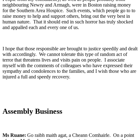
neighbouring Newry and Armagh, were in Boston raising money
for the Southern Area Hospice. Such events, which people go to to
raise money to help and support others, bring out the very best in
human nature. That it should end in such horror has truly shocked
and appalled each and every one of us.
I hope that those responsible are brought to justice speedily and dealt
with accordingly. We cannot tolerate this type of random act of
terror that threatens lives and visits pain on people. I associate
myself with the comments of colleagues who have expressed their
sympathy and condolences to the families, and I wish those who are
injured a full and speedy recovery.
Assembly Business
Ms Ruane:
Go raibh maith agat, a Cheann Comhairle. On a point