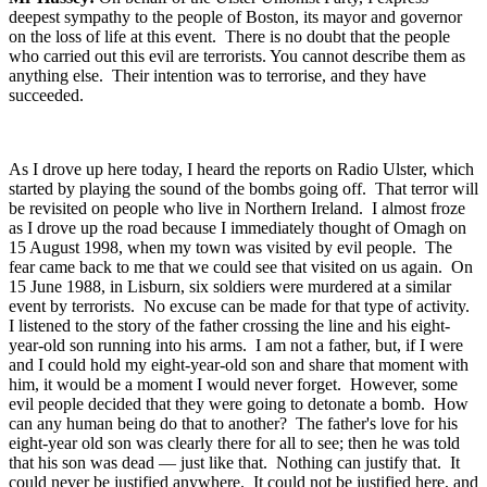
deepest sympathy to the people of Boston, its mayor and governor
on the loss of life at this event. There is no doubt that the people
who carried out this evil are terrorists. You cannot describe them as
anything else. Their intention was to terrorise, and they have
succeeded.
As I drove up here today, I heard the reports on Radio Ulster, which
started by playing the sound of the bombs going off. That terror will
be revisited on people who live in Northern Ireland. I almost froze
as I drove up the road because I immediately thought of Omagh on
15 August 1998, when my town was visited by evil people. The
fear came back to me that we could see that visited on us again. On
15 June 1988, in Lisburn, six soldiers were murdered at a similar
event by terrorists. No excuse can be made for that type of activity.
I listened to the story of the father crossing the line and his eight-
year-old son running into his arms. I am not a father, but, if I were
and I could hold my eight-year-old son and share that moment with
him, it would be a moment I would never forget. However, some
evil people decided that they were going to detonate a bomb. How
can any human being do that to another? The father's love for his
eight-year old son was clearly there for all to see; then he was told
that his son was dead — just like that. Nothing can justify that. It
could never be justified anywhere. It could not be justified here, and