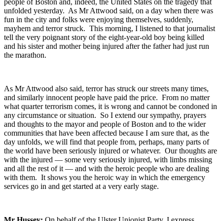
people of Boston and, indeed, the United States on the tragedy that
unfolded yesterday. As Mr Attwood said, on a day when there was
fun in the city and folks were enjoying themselves, suddenly,
mayhem and terror struck. This morning, I listened to that journalist
tell the very poignant story of the eight-year-old boy being killed
and his sister and mother being injured after the father had just run
the marathon.
As Mr Attwood also said, terror has struck our streets many times,
and similarly innocent people have paid the price. From no matter
what quarter terrorism comes, it is wrong and cannot be condoned in
any circumstance or situation. So I extend our sympathy, prayers
and thoughts to the mayor and people of Boston and to the wider
communities that have been affected because I am sure that, as the
day unfolds, we will find that people from, perhaps, many parts of
the world have been seriously injured or whatever. Our thoughts are
with the injured — some very seriously injured, with limbs missing
and all the rest of it — and with the heroic people who are dealing
with them. It shows you the heroic way in which the emergency
services go in and get started at a very early stage.
Mr Hussey:
On behalf of the Ulster Unionist Party, I express