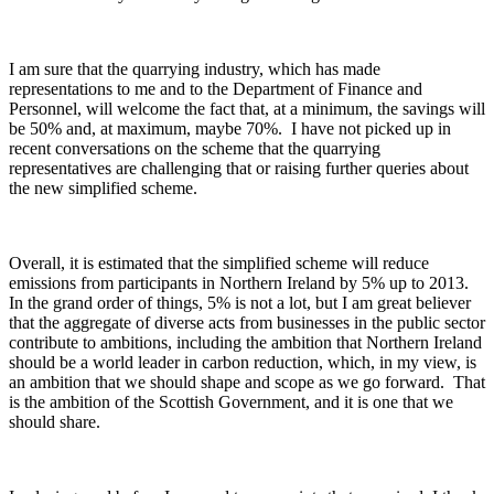
I am sure that the quarrying industry, which has made
representations to me and to the Department of Finance and
Personnel, will welcome the fact that, at a minimum, the savings will
be 50% and, at maximum, maybe 70%. I have not picked up in
recent conversations on the scheme that the quarrying
representatives are challenging that or raising further queries about
the new simplified scheme.
Overall, it is estimated that the simplified scheme will reduce
emissions from participants in Northern Ireland by 5% up to 2013.
In the grand order of things, 5% is not a lot, but I am great believer
that the aggregate of diverse acts from businesses in the public sector
contribute to ambitions, including the ambition that Northern Ireland
should be a world leader in carbon reduction, which, in my view, is
an ambition that we should shape and scope as we go forward. That
is the ambition of the Scottish Government, and it is one that we
should share.