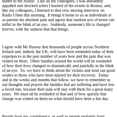
matter to the House. Like all my colleagues, I was absolutely
appalled and shocked when I learned of the events in Boston, and,
like my colleagues, I listened to that very moving interview on
Radio Ulster this morning. It brings it home to us as individuals or
as parents the absolute pain and agony that random acts of terror can
inflict in the blink of an eye. Suddenly, someone's life is changed
forever, with the sadness that that brings.
I agree with Mr Hussey that thousands of people across Northern
Ireland and, indeed, the UK, will have been reminded today of their
experiences in the past number of years here and the pain that was
visited on them. Other families around the world will be reminded
of how their lives changed so dramatically and painfully in the blink
of an eye. So, we have to think about the victims and send our good
wishes to those who have been injured for their recovery. Today
and in the weeks and months that follow, we have to remember in
our thoughts and prayers the families that are suffering and have lost
a loved one, because their pain will stay with them for a great many
years. We must all be reminded of that and of how quickly that
change was visited on them on what should have been a fun day.
People from my constituency, as well as people probably from