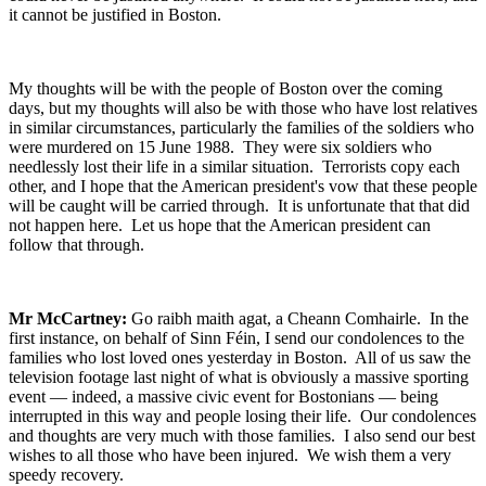
it cannot be justified in Boston.
My thoughts will be with the people of Boston over the coming
days, but my thoughts will also be with those who have lost relatives
in similar circumstances, particularly the families of the soldiers who
were murdered on 15 June 1988. They were six soldiers who
needlessly lost their life in a similar situation. Terrorists copy each
other, and I hope that the American president's vow that these people
will be caught will be carried through. It is unfortunate that that did
not happen here. Let us hope that the American president can
follow that through.
Mr McCartney:
Go raibh maith agat, a Cheann Comhairle. In the
first instance, on behalf of Sinn Féin, I send our condolences to the
families who lost loved ones yesterday in Boston. All of us saw the
television footage last night of what is obviously a massive sporting
event — indeed, a massive civic event for Bostonians — being
interrupted in this way and people losing their life. Our condolences
and thoughts are very much with those families. I also send our best
wishes to all those who have been injured. We wish them a very
speedy recovery.