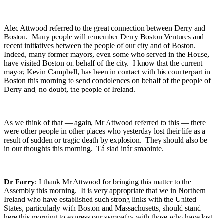
Alec Attwood referred to the great connection between Derry and
Boston. Many people will remember Derry Boston Ventures and
recent initiatives between the people of our city and of Boston.
Indeed, many former mayors, even some who served in the House,
have visited Boston on behalf of the city. I know that the current
mayor, Kevin Campbell, has been in contact with his counterpart in
Boston this morning to send condolences on behalf of the people of
Derry and, no doubt, the people of Ireland.
As we think of that — again, Mr Attwood referred to this — there
were other people in other places who yesterday lost their life as a
result of sudden or tragic death by explosion. They should also be
in our thoughts this morning. Tá siad inár smaointe.
Dr Farry:
I thank Mr Attwood for bringing this matter to the
Assembly this morning. It is very appropriate that we in Northern
Ireland who have established such strong links with the United
States, particularly with Boston and Massachusetts, should stand
here this morning to express our sympathy with those who have lost