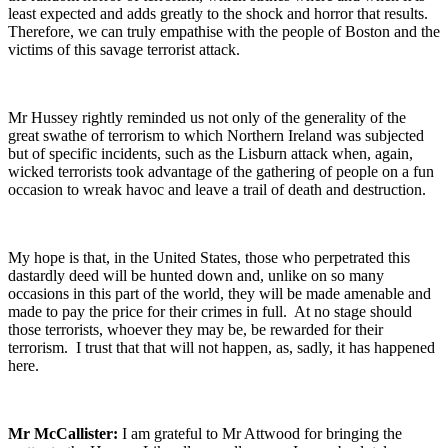
least expected and adds greatly to the shock and horror that results.
Therefore, we can truly empathise with the people of Boston and the
victims of this savage terrorist attack.
Mr Hussey rightly reminded us not only of the generality of the
great swathe of terrorism to which Northern Ireland was subjected
but of specific incidents, such as the Lisburn attack when, again,
wicked terrorists took advantage of the gathering of people on a fun
occasion to wreak havoc and leave a trail of death and destruction.
My hope is that, in the United States, those who perpetrated this
dastardly deed will be hunted down and, unlike on so many
occasions in this part of the world, they will be made amenable and
made to pay the price for their crimes in full. At no stage should
those terrorists, whoever they may be, be rewarded for their
terrorism. I trust that that will not happen, as, sadly, it has happened
here.
Mr McCallister:
I am grateful to Mr Attwood for bringing the