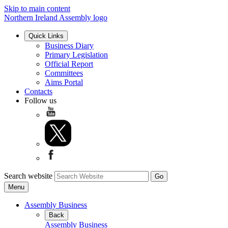
Skip to main content
Northern Ireland Assembly logo
Quick Links
Business Diary
Primary Legislation
Official Report
Committees
Aims Portal
Contacts
Follow us
Search website
Menu
Assembly Business
Back
Assembly Business