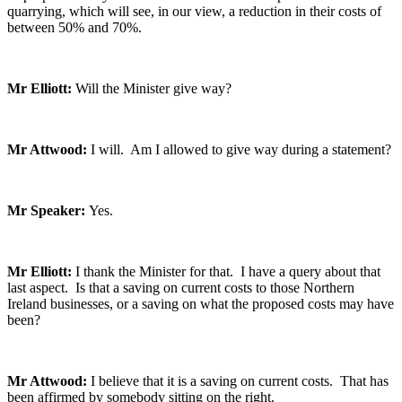
quarrying, which will see, in our view, a reduction in their costs of
between 50% and 70%.
Mr Elliott:
Will the Minister give way?
Mr Attwood:
I will. Am I allowed to give way during a statement?
Mr Speaker:
Yes.
Mr Elliott:
I thank the Minister for that. I have a query about that
last aspect. Is that a saving on current costs to those Northern
Ireland businesses, or a saving on what the proposed costs may have
been?
Mr Attwood:
I believe that it is a saving on current costs. That has
been affirmed by somebody sitting on the right.