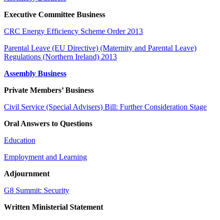
Executive Committee Business
CRC Energy Efficiency Scheme Order 2013
Parental Leave (EU Directive) (Maternity and Parental Leave)
Regulations (Northern Ireland) 2013
Assembly Business
Private Members’ Business
Civil Service (Special Advisers) Bill: Further Consideration Stage
Oral Answers to Questions
Education
Employment and Learning
Adjournment
G8 Summit: Security
Written Ministerial Statement