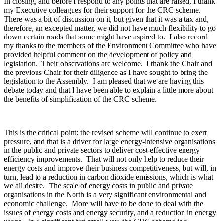
In closing, and before I respond to any points that are raised, I thank
my Executive colleagues for their support for the CRC scheme.
There was a bit of discussion on it, but given that it was a tax and,
therefore, an excepted matter, we did not have much flexibility to go
down certain roads that some might have aspired to. I also record
my thanks to the members of the Environment Committee who have
provided helpful comment on the development of policy and
legislation. Their observations are welcome. I thank the Chair and
the previous Chair for their diligence as I have sought to bring the
legislation to the Assembly. I am pleased that we are having this
debate today and that I have been able to explain a little more about
the benefits of simplification of the CRC scheme.
This is the critical point: the revised scheme will continue to exert
pressure, and that is a driver for large energy-intensive organisations
in the public and private sectors to deliver cost-effective energy
efficiency improvements. That will not only help to reduce their
energy costs and improve their business competitiveness, but will, in
turn, lead to a reduction in carbon dioxide emissions, which is what
we all desire. The scale of energy costs in public and private
organisations in the North is a very significant environmental and
economic challenge. More will have to be done to deal with the
issues of energy costs and energy security, and a reduction in energy