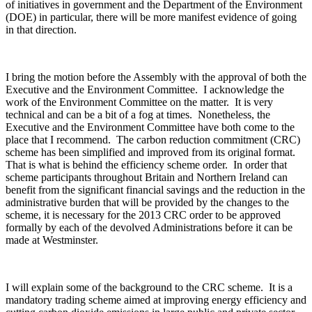
of initiatives in government and the Department of the Environment
(DOE) in particular, there will be more manifest evidence of going
in that direction.
I bring the motion before the Assembly with the approval of both the
Executive and the Environment Committee. I acknowledge the
work of the Environment Committee on the matter. It is very
technical and can be a bit of a fog at times. Nonetheless, the
Executive and the Environment Committee have both come to the
place that I recommend. The carbon reduction commitment (CRC)
scheme has been simplified and improved from its original format.
That is what is behind the efficiency scheme order. In order that
scheme participants throughout Britain and Northern Ireland can
benefit from the significant financial savings and the reduction in the
administrative burden that will be provided by the changes to the
scheme, it is necessary for the 2013 CRC order to be approved
formally by each of the devolved Administrations before it can be
made at Westminster.
I will explain some of the background to the CRC scheme. It is a
mandatory trading scheme aimed at improving energy efficiency and