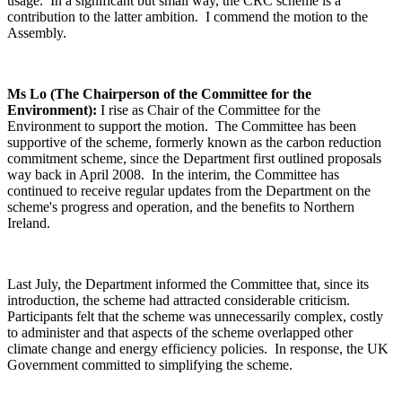
usage. In a significant but small way, the CRC scheme is a
contribution to the latter ambition. I commend the motion to the
Assembly.
Ms Lo (The Chairperson of the Committee for the
Environment):
I rise as Chair of the Committee for the
Environment to support the motion. The Committee has been
supportive of the scheme, formerly known as the carbon reduction
commitment scheme, since the Department first outlined proposals
way back in April 2008. In the interim, the Committee has
continued to receive regular updates from the Department on the
scheme's progress and operation, and the benefits to Northern
Ireland.
Last July, the Department informed the Committee that, since its
introduction, the scheme had attracted considerable criticism.
Participants felt that the scheme was unnecessarily complex, costly
to administer and that aspects of the scheme overlapped other
climate change and energy efficiency policies. In response, the UK
Government committed to simplifying the scheme.