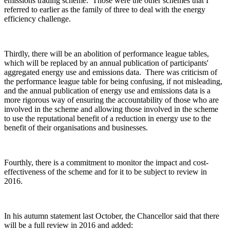
emissions trading scheme. Those were the other schemes that I
referred to earlier as the family of three to deal with the energy
efficiency challenge.
Thirdly, there will be an abolition of performance league tables,
which will be replaced by an annual publication of participants'
aggregated energy use and emissions data. There was criticism of
the performance league table for being confusing, if not misleading,
and the annual publication of energy use and emissions data is a
more rigorous way of ensuring the accountability of those who are
involved in the scheme and allowing those involved in the scheme
to use the reputational benefit of a reduction in energy use to the
benefit of their organisations and businesses.
Fourthly, there is a commitment to monitor the impact and cost-
effectiveness of the scheme and for it to be subject to review in
2016.
In his autumn statement last October, the Chancellor said that there
will be a full review in 2016 and added: