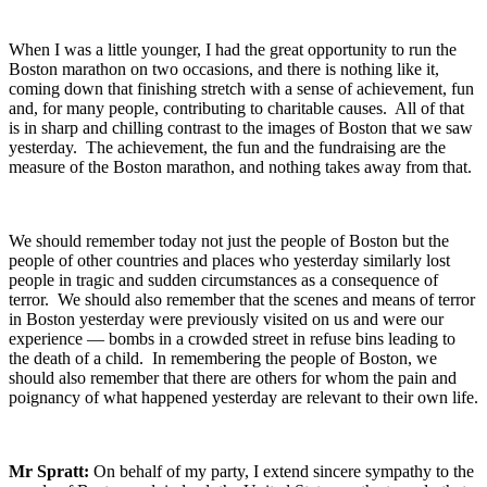
When I was a little younger, I had the great opportunity to run the
Boston marathon on two occasions, and there is nothing like it,
coming down that finishing stretch with a sense of achievement, fun
and, for many people, contributing to charitable causes. All of that
is in sharp and chilling contrast to the images of Boston that we saw
yesterday. The achievement, the fun and the fundraising are the
measure of the Boston marathon, and nothing takes away from that.
We should remember today not just the people of Boston but the
people of other countries and places who yesterday similarly lost
people in tragic and sudden circumstances as a consequence of
terror. We should also remember that the scenes and means of terror
in Boston yesterday were previously visited on us and were our
experience — bombs in a crowded street in refuse bins leading to
the death of a child. In remembering the people of Boston, we
should also remember that there are others for whom the pain and
poignancy of what happened yesterday are relevant to their own life.
Mr Spratt:
On behalf of my party, I extend sincere sympathy to the