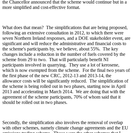
the Chancellor announced that the scheme would continue but in a
more simplified and cost-effective format.
What does that mean? The simplifications that are being proposed,
following an extensive consultation in 2012, to which there were
seven Northern Ireland responses, and a DOE stakeholder event, are
significant and will reduce the administrative and financial costs to
the scheme's participants by, we believe, about 55%. The key
changes include a reduction in the number of fuels covered by the
scheme from 29 to two. That will particularly benefit NI
participants involved in quarrying. They use a lot of kerosene,
which is now exempted from the scheme. For the final two years of
the first phase of the new CRC, 2012-13 and 2013-14, the
allowance costs will be significantly reduced. The simplification of
the scheme is being rolled out in two phases, starting now in April
2013 and accelerating in March 2014. We are doing that with the
agreement of the scheme participants, 70% of whom said that it
should be rolled out in two phases.
Secondly, the simplification also involves the removal of overlap
with other schemes, namely climate change agreements and the EU