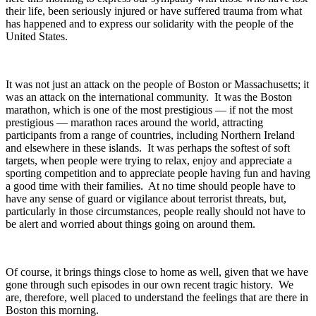
their life, been seriously injured or have suffered trauma from what
has happened and to express our solidarity with the people of the
United States.
It was not just an attack on the people of Boston or Massachusetts; it
was an attack on the international community. It was the Boston
marathon, which is one of the most prestigious — if not the most
prestigious — marathon races around the world, attracting
participants from a range of countries, including Northern Ireland
and elsewhere in these islands. It was perhaps the softest of soft
targets, when people were trying to relax, enjoy and appreciate a
sporting competition and to appreciate people having fun and having
a good time with their families. At no time should people have to
have any sense of guard or vigilance about terrorist threats, but,
particularly in those circumstances, people really should not have to
be alert and worried about things going on around them.
Of course, it brings things close to home as well, given that we have
gone through such episodes in our own recent tragic history. We
are, therefore, well placed to understand the feelings that are there in
Boston this morning.