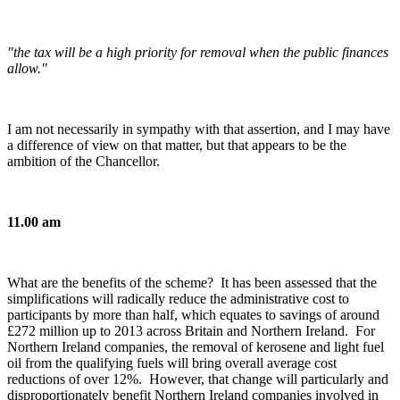
"the tax will be a high priority for removal when the public finances
allow."
I am not necessarily in sympathy with that assertion, and I may have
a difference of view on that matter, but that appears to be the
ambition of the Chancellor.
11.00 am
What are the benefits of the scheme? It has been assessed that the
simplifications will radically reduce the administrative cost to
participants by more than half, which equates to savings of around
£272 million up to 2013 across Britain and Northern Ireland. For
Northern Ireland companies, the removal of kerosene and light fuel
oil from the qualifying fuels will bring overall average cost
reductions of over 12%. However, that change will particularly and
disproportionately benefit Northern Ireland companies involved in