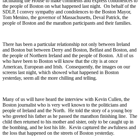
facilitating the House to make comments and express condolences to
the people of Boston on what happened last night. On behalf of the
SDLP, I convey sympathy and condolences to the Boston Mayor,
Tom Menino, the governor of Massachusetts, Deval Patrick, the
people of Boston and the marathon participants and their families.
There has been a particular relationship not only between Ireland
and Boston but between Derry and Boston, Belfast and Boston, and
the people of Northern Ireland and the people of Boston. All of us
who have been to Boston will know that the city is at once
American, European and Irish. Consequently, the images on our
screens last night, which showed what happened in Boston
yesterday, seem all the more chilling and telling.
Many of us will have heard the interview with Kevin Cullen, the
Boston journalist who is very well known to the politicians and
people of Ireland and the North. He told the story of a young boy
who greeted his father as he passed the marathon finishing line. The
child then returned to his mother and sister, only to be caught up in
the bombing, and he lost his life. Kevin captured the awfulness and
the loss that happened on the streets of Boston yesterday.