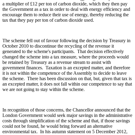
a multiplier of £12 per ton of carbon dioxide, which they then pay
the Government as a tax in order to deal with energy efficiency and
encourage them to reduce their use of energy, thereby reducing the
tax that they pay per ton of carbon dioxide used.
The scheme fell out of favour following the decision by Treasury in
October 2010 to discontinue the recycling of the revenue it
generated to the scheme's participants. That decision effectively
changed the scheme into a tax measure, where the proceeds would
be retained by Treasury as a revenue stream to assist with
government finances. Taxation is an excepted matter, and therefore
it is not within the competence of the Assembly to decide to leave
the scheme. There has been discussion on that, but, given that tax is
an excepted matter, it does not fall within our competence to say that
we are not going to stay within the scheme.
In recognition of those concerns, the Chancellor announced that the
London Government would seek major savings in the administrative
costs through simplification of the scheme and that, if those savings
could not be found, he would bring forward an alternative
environmental tax. In his autumn statement on 5 December 2012,