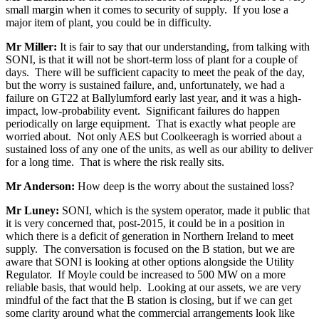
small margin when it comes to security of supply. If you lose a
major item of plant, you could be in difficulty.
Mr Miller:
It is fair to say that our understanding, from talking with
SONI, is that it will not be short-term loss of plant for a couple of
days. There will be sufficient capacity to meet the peak of the day,
but the worry is sustained failure, and, unfortunately, we had a
failure on GT22 at Ballylumford early last year, and it was a high-
impact, low-probability event. Significant failures do happen
periodically on large equipment. That is exactly what people are
worried about. Not only AES but Coolkeeragh is worried about a
sustained loss of any one of the units, as well as our ability to deliver
for a long time. That is where the risk really sits.
Mr Anderson:
How deep is the worry about the sustained loss?
Mr Luney:
SONI, which is the system operator, made it public that
it is very concerned that, post-2015, it could be in a position in
which there is a deficit of generation in Northern Ireland to meet
supply. The conversation is focused on the B station, but we are
aware that SONI is looking at other options alongside the Utility
Regulator. If Moyle could be increased to 500 MW on a more
reliable basis, that would help. Looking at our assets, we are very
mindful of the fact that the B station is closing, but if we can get
some clarity around what the commercial arrangements look like