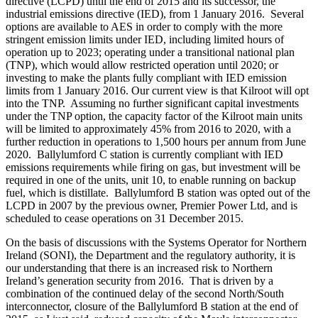
directive (LCPD) until the end of 2015 and its successor, the
industrial emissions directive (IED), from 1 January 2016. Several
options are available to AES in order to comply with the more
stringent emission limits under IED, including limited hours of
operation up to 2023; operating under a transitional national plan
(TNP), which would allow restricted operation until 2020; or
investing to make the plants fully compliant with IED emission
limits from 1 January 2016. Our current view is that Kilroot will opt
into the TNP. Assuming no further significant capital investments
under the TNP option, the capacity factor of the Kilroot main units
will be limited to approximately 45% from 2016 to 2020, with a
further reduction in operations to 1,500 hours per annum from June
2020. Ballylumford C station is currently compliant with IED
emissions requirements while firing on gas, but investment will be
required in one of the units, unit 10, to enable running on backup
fuel, which is distillate. Ballylumford B station was opted out of the
LCPD in 2007 by the previous owner, Premier Power Ltd, and is
scheduled to cease operations on 31 December 2015.
On the basis of discussions with the Systems Operator for Northern
Ireland (SONI), the Department and the regulatory authority, it is
our understanding that there is an increased risk to Northern
Ireland’s generation security from 2016. That is driven by a
combination of the continued delay of the second North/South
interconnector, closure of the Ballylumford B station at the end of