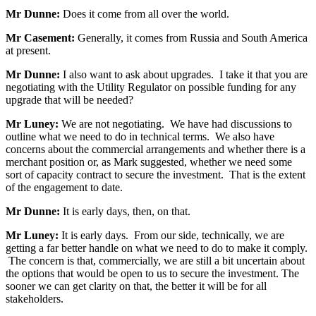
Mr Dunne:
Does it come from all over the world.
Mr Casement:
Generally, it comes from Russia and South America
at present.
Mr Dunne:
I also want to ask about upgrades. I take it that you are
negotiating with the Utility Regulator on possible funding for any
upgrade that will be needed?
Mr Luney:
We are not negotiating. We have had discussions to
outline what we need to do in technical terms. We also have
concerns about the commercial arrangements and whether there is a
merchant position or, as Mark suggested, whether we need some
sort of capacity contract to secure the investment. That is the extent
of the engagement to date.
Mr Dunne:
It is early days, then, on that.
Mr Luney:
It is early days. From our side, technically, we are
getting a far better handle on what we need to do to make it comply.
The concern is that, commercially, we are still a bit uncertain about
the options that would be open to us to secure the investment. The
sooner we can get clarity on that, the better it will be for all
stakeholders.