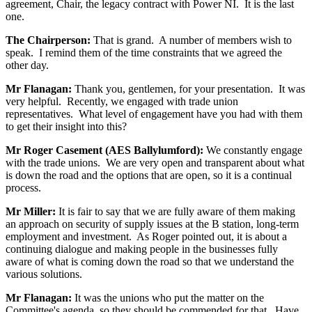
agreement, Chair, the legacy contract with Power NI. It is the last
one.
The Chairperson:
That is grand. A number of members wish to
speak. I remind them of the time constraints that we agreed the
other day.
Mr Flanagan:
Thank you, gentlemen, for your presentation. It was
very helpful. Recently, we engaged with trade union
representatives. What level of engagement have you had with them
to get their insight into this?
Mr Roger Casement (AES Ballylumford):
We constantly engage
with the trade unions. We are very open and transparent about what
is down the road and the options that are open, so it is a continual
process.
Mr Miller:
It is fair to say that we are fully aware of them making
an approach on security of supply issues at the B station, long-term
employment and investment. As Roger pointed out, it is about a
continuing dialogue and making people in the businesses fully
aware of what is coming down the road so that we understand the
various solutions.
Mr Flanagan:
It was the unions who put the matter on the
Committee's agenda, so they should be commended for that. Have