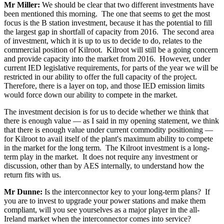
Mr Miller:
We should be clear that two different investments have
been mentioned this morning. The one that seems to get the most
focus is the B station investment, because it has the potential to fill
the largest gap in shortfall of capacity from 2016. The second area
of investment, which it is up to us to decide to do, relates to the
commercial position of Kilroot. Kilroot will still be a going concern
and provide capacity into the market from 2016. However, under
current IED legislative requirements, for parts of the year we will be
restricted in our ability to offer the full capacity of the project.
Therefore, there is a layer on top, and those IED emission limits
would force down our ability to compete in the market.
The investment decision is for us to decide whether we think that
there is enough value — as I said in my opening statement, we think
that there is enough value under current commodity positioning —
for Kilroot to avail itself of the plant's maximum ability to compete
in the market for the long term. The Kilroot investment is a long-
term play in the market. It does not require any investment or
discussion, other than by AES internally, to understand how the
return fits with us.
Mr Dunne:
Is the interconnector key to your long-term plans? If
you are to invest to upgrade your power stations and make them
compliant, will you see yourselves as a major player in the all-
Ireland market when the interconnector comes into service?