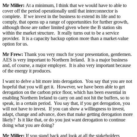
Mr Miller:
At a minimum, I think that we would have to able to
cover off the period operationally until that interconnector is
complete. If we invest in the business to extend its life and to
comply, that opens up a range of opportunities for further growth,
although those are rather limited given where the B station sits
within the market structure. It really turns out to be a service
provider. It is a capacity backup option more than a market-value
option for us.
Mr Frew:
Thank you very much for your presentation, gentlemen.
AES is very important to Northern Ireland. It is a major business
and, of course, a major employer. It is also very important because
of the energy it produces.
I want to delve a bit more into derogation. You say that you are not
hopeful that you will get it. However, we have been able to get
derogation on the carbon price floor, which has been essential in
enabling Northern Ireland to carry on and not hit the buffers, so to
speak, in a certain period. You say that, if you get derogation, you
will not have to invest. If you can show a willingness to invest,
adapt, change and advance, does that make getting derogation more
likely? Is it like that, or do you just want derogation to continue
doing what you are doing?
Mr Miller:
If you stand back and look at all the stakeholders