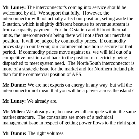
Mr Luney:
The interconnector's coming into service should be
welcomed by all. We support that fully. However, the
interconnector will not actually affect our position, setting aside the
B station, which is slightly different because its revenue stream is
from a capacity payment. For the C station and Kilroot thermal
units, the interconnector's being there will not affect our merchant
position. It will be judged by commodity prices. If commodity
prices stay in our favour, our commercial position is secure for that
period. If commodity prices move against us, we will fall out of a
competitive position and back to the position of electricity being
dispatched to meet system need. The North/South interconnector is
more of a strategic issue for the market and for Northern Ireland plc
than for the commercial position of AES.
Mr Dunne:
We are not experts on energy in any way, but will the
interconnector not mean that you will be a player across the island?
Mr Luney:
We already are.
Mr Miller:
We already are, because we all compete within the same
market structure. The constraints are more of a technical
management issue in respect of getting power flows to the right spot.
Mr Dunne:
The right volumes.