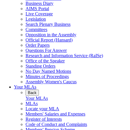
Business Diary
AIMS Portal
Live Coverage
Legislation
Search Plenary Business
Committees
Opposition in the Assembly
Official Report (Hansard)
Order Papers
Questions For Answer
Research and Information Service (RaISe)
Office of the Speaker
Standing Orders
No Day Named Motions
Minutes of Proceedings
Assembly Women's Caucus
Your MLAs
Back
Your MLAs
MLAs
Locate your MLA
Members' Salaries and Expenses
Register of Interests
Code of Conduct and Complaints
Members' Pension Scheme