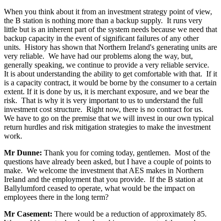
When you think about it from an investment strategy point of view,
the B station is nothing more than a backup supply. It runs very
little but is an inherent part of the system needs because we need that
backup capacity in the event of significant failures of any other
units. History has shown that Northern Ireland's generating units are
very reliable. We have had our problems along the way, but,
generally speaking, we continue to provide a very reliable service.
It is about understanding the ability to get comfortable with that. If it
is a capacity contract, it would be borne by the consumer to a certain
extent. If it is done by us, it is merchant exposure, and we bear the
risk. That is why it is very important to us to understand the full
investment cost structure. Right now, there is no contract for us.
We have to go on the premise that we will invest in our own typical
return hurdles and risk mitigation strategies to make the investment
work.
Mr Dunne:
Thank you for coming today, gentlemen. Most of the
questions have already been asked, but I have a couple of points to
make. We welcome the investment that AES makes in Northern
Ireland and the employment that you provide. If the B station at
Ballylumford ceased to operate, what would be the impact on
employees there in the long term?
Mr Casement:
There would be a reduction of approximately 85.