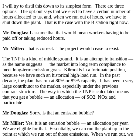
I will try to distil this down to its simplest form. There are three
options. The opt-out says that we elect to have a certain number of
hours allocated to us, and, when we run out of hours, we have to
shut down the plant. That is the case with the B station right now.
Mr Douglas:
I assume that that would mean workers having to be
paid off or taking reduced hours.
Mr Miller:
That is correct. The project would cease to exist.
The TNP is a kind of middle ground. It is an attempt to transition —
as the name suggests — the market into long-term compliance to
meet long-term emission goals. Kilroot is in a fortunate position,
because we have such an historical high-load run. In the past
decade, the plant has run at 80% or 85% capacity. It has been a very
large contributor to the market, especially under the previous
contract structure. The way in which the TNP is calculated means
that you get a bubble — an allocation — of SO2, NOx and
particulate —
Mr Douglas:
Sorry, is that an emission bubble?
Mr Miller:
Yes, it is an emission bubble — an allocation per year.
We are eligible for that. Essentially, we can run the plant up to the
point at which we run out of those emissions. When we run out, we