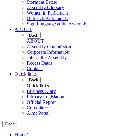
Stormont Estate
Assembly Glossary
Women in Parliament
Outreach Parliaments
Sign Language at the Assembly
ABOUT
Back
ABOUT
Assembly Commission
Corporate Information
Jobs at the Assembly
Recess Dates
Contacts
Quick links
Back
Quick links
Business Diary
Primary Legislation
Official Report
Committees
Aims Portal
Close
Home
/