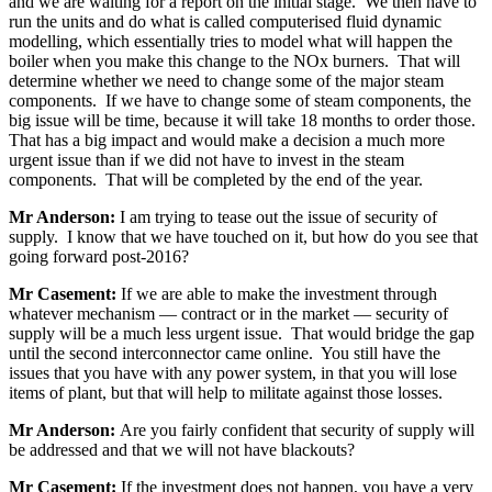
and we are waiting for a report on the initial stage. We then have to
run the units and do what is called computerised fluid dynamic
modelling, which essentially tries to model what will happen the
boiler when you make this change to the NOx burners. That will
determine whether we need to change some of the major steam
components. If we have to change some of steam components, the
big issue will be time, because it will take 18 months to order those.
That has a big impact and would make a decision a much more
urgent issue than if we did not have to invest in the steam
components. That will be completed by the end of the year.
Mr Anderson:
I am trying to tease out the issue of security of
supply. I know that we have touched on it, but how do you see that
going forward post-2016?
Mr Casement:
If we are able to make the investment through
whatever mechanism — contract or in the market — security of
supply will be a much less urgent issue. That would bridge the gap
until the second interconnector came online. You still have the
issues that you have with any power system, in that you will lose
items of plant, but that will help to militate against those losses.
Mr Anderson:
Are you fairly confident that security of supply will
be addressed and that we will not have blackouts?
Mr Casement:
If the investment does not happen, you have a very