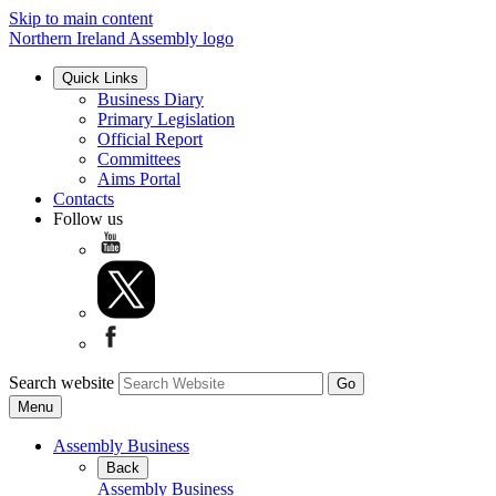
Skip to main content
Northern Ireland Assembly logo
Quick Links
Business Diary
Primary Legislation
Official Report
Committees
Aims Portal
Contacts
Follow us
Search website
Menu
Assembly Business
Back
Assembly Business