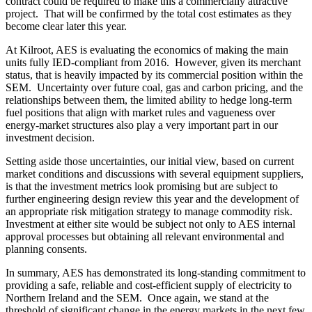
contract could be required to make this a commercially attractive
project. That will be confirmed by the total cost estimates as they
become clear later this year.
At Kilroot, AES is evaluating the economics of making the main
units fully IED-compliant from 2016. However, given its merchant
status, that is heavily impacted by its commercial position within the
SEM. Uncertainty over future coal, gas and carbon pricing, and the
relationships between them, the limited ability to hedge long-term
fuel positions that align with market rules and vagueness over
energy-market structures also play a very important part in our
investment decision.
Setting aside those uncertainties, our initial view, based on current
market conditions and discussions with several equipment suppliers,
is that the investment metrics look promising but are subject to
further engineering design review this year and the development of
an appropriate risk mitigation strategy to manage commodity risk.
Investment at either site would be subject not only to AES internal
approval processes but obtaining all relevant environmental and
planning consents.
In summary, AES has demonstrated its long-standing commitment to
providing a safe, reliable and cost-efficient supply of electricity to
Northern Ireland and the SEM. Once again, we stand at the
threshold of significant change in the energy markets in the next few