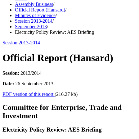
Assembly Business
/
Official Report (Hansard)
/
Minutes of Evidence
/
Session 2013-2014
/
September 2013
/
Electricity Policy Review: AES Briefing
Session 2013-2014
Official Report (Hansard)
Session:
2013/2014
Date:
26 September 2013
PDF version of this report
(216.27 kb)
Committee for Enterprise, Trade and
Investment
Electricity Policy Review: AES Briefing