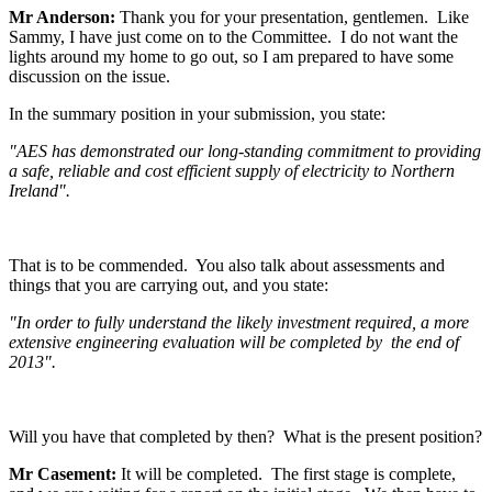
Mr Anderson:
Thank you for your presentation, gentlemen. Like
Sammy, I have just come on to the Committee. I do not want the
lights around my home to go out, so I am prepared to have some
discussion on the issue.
In the summary position in your submission, you state:
"AES has demonstrated our long-standing commitment to providing
a safe, reliable and cost efficient supply of electricity to Northern
Ireland".
That is to be commended. You also talk about assessments and
things that you are carrying out, and you state:
"In order to fully understand the likely investment required, a more
extensive engineering evaluation will be completed by the end of
2013".
Will you have that completed by then? What is the present position?
Mr Casement:
It will be completed. The first stage is complete,