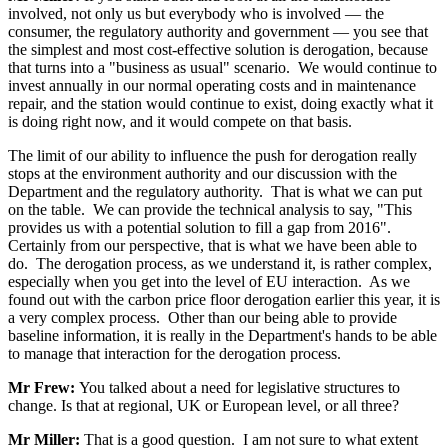
involved, not only us but everybody who is involved — the
consumer, the regulatory authority and government — you see that
the simplest and most cost-effective solution is derogation, because
that turns into a "business as usual" scenario. We would continue to
invest annually in our normal operating costs and in maintenance
repair, and the station would continue to exist, doing exactly what it
is doing right now, and it would compete on that basis.
The limit of our ability to influence the push for derogation really
stops at the environment authority and our discussion with the
Department and the regulatory authority. That is what we can put
on the table. We can provide the technical analysis to say, "This
provides us with a potential solution to fill a gap from 2016".
Certainly from our perspective, that is what we have been able to
do. The derogation process, as we understand it, is rather complex,
especially when you get into the level of EU interaction. As we
found out with the carbon price floor derogation earlier this year, it is
a very complex process. Other than our being able to provide
baseline information, it is really in the Department's hands to be able
to manage that interaction for the derogation process.
Mr Frew:
You talked about a need for legislative structures to
change. Is that at regional, UK or European level, or all three?
Mr Miller:
That is a good question. I am not sure to what extent