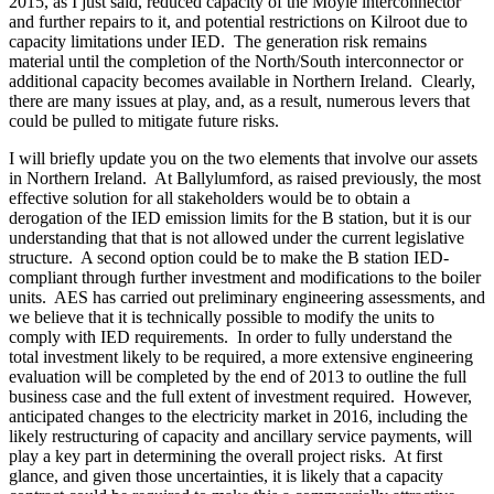
2015, as I just said, reduced capacity of the Moyle interconnector
and further repairs to it, and potential restrictions on Kilroot due to
capacity limitations under IED. The generation risk remains
material until the completion of the North/South interconnector or
additional capacity becomes available in Northern Ireland. Clearly,
there are many issues at play, and, as a result, numerous levers that
could be pulled to mitigate future risks.
I will briefly update you on the two elements that involve our assets
in Northern Ireland. At Ballylumford, as raised previously, the most
effective solution for all stakeholders would be to obtain a
derogation of the IED emission limits for the B station, but it is our
understanding that that is not allowed under the current legislative
structure. A second option could be to make the B station IED-
compliant through further investment and modifications to the boiler
units. AES has carried out preliminary engineering assessments, and
we believe that it is technically possible to modify the units to
comply with IED requirements. In order to fully understand the
total investment likely to be required, a more extensive engineering
evaluation will be completed by the end of 2013 to outline the full
business case and the full extent of investment required. However,
anticipated changes to the electricity market in 2016, including the
likely restructuring of capacity and ancillary service payments, will
play a key part in determining the overall project risks. At first
glance, and given those uncertainties, it is likely that a capacity