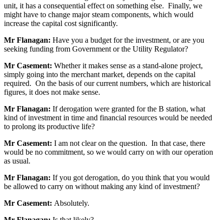
unit, it has a consequential effect on something else. Finally, we
might have to change major steam components, which would
increase the capital cost significantly.
Mr Flanagan:
Have you a budget for the investment, or are you
seeking funding from Government or the Utility Regulator?
Mr Casement:
Whether it makes sense as a stand-alone project,
simply going into the merchant market, depends on the capital
required. On the basis of our current numbers, which are historical
figures, it does not make sense.
Mr Flanagan:
If derogation were granted for the B station, what
kind of investment in time and financial resources would be needed
to prolong its productive life?
Mr Casement:
I am not clear on the question. In that case, there
would be no commitment, so we would carry on with our operation
as usual.
Mr Flanagan:
If you got derogation, do you think that you would
be allowed to carry on without making any kind of investment?
Mr Casement:
Absolutely.
Mr Flanagan:
Is that likely?