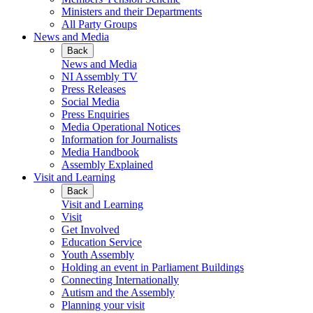
Ministers and their Departments
All Party Groups
News and Media
Back
News and Media
NI Assembly TV
Press Releases
Social Media
Press Enquiries
Media Operational Notices
Information for Journalists
Media Handbook
Assembly Explained
Visit and Learning
Back
Visit and Learning
Visit
Get Involved
Education Service
Youth Assembly
Holding an event in Parliament Buildings
Connecting Internationally
Autism and the Assembly
Planning your visit