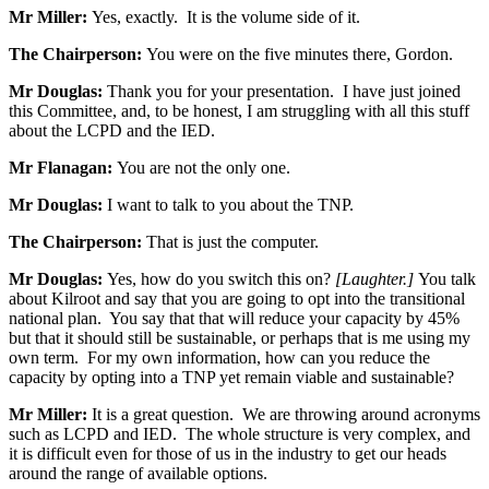
Mr Miller:
Yes, exactly. It is the volume side of it.
The Chairperson:
You were on the five minutes there, Gordon.
Mr Douglas:
Thank you for your presentation. I have just joined
this Committee, and, to be honest, I am struggling with all this stuff
about the LCPD and the IED.
Mr Flanagan:
You are not the only one.
Mr Douglas:
I want to talk to you about the TNP.
The Chairperson:
That is just the computer.
Mr Douglas:
Yes, how do you switch this on?
[Laughter.]
You talk
about Kilroot and say that you are going to opt into the transitional
national plan. You say that that will reduce your capacity by 45%
but that it should still be sustainable, or perhaps that is me using my
own term. For my own information, how can you reduce the
capacity by opting into a TNP yet remain viable and sustainable?
Mr Miller:
It is a great question. We are throwing around acronyms
such as LCPD and IED. The whole structure is very complex, and
it is difficult even for those of us in the industry to get our heads
around the range of available options.