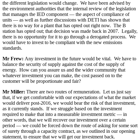
the different legislation would change. We have been advised by
the environment authorities that the internal review of the legislation
that manages the IED component — the aspect of compliance of
units — as well as further discussions with DETI has shown that
there is no way for a plant that has opted out right now. The B
station has opted out; that decision was made back in 2007. Legally,
there is no opportunity for it to go through a derogated process. We
would have to invest to be compliant with the new emissions
standards.
Mr Frew:
Any investment in the future would be vital. We have to
balance the security of supply against the cost of the supply of
energy. How can you assure us and the wider community that
whatever investment you can make, the cost passed on to the
customer will be proportionate and fair?
Mr Miller:
There are two routes of remuneration. Let us just say
that, if we get comfortable with our expectations of what the market
would deliver post-2016, we would bear the risk of that investment,
as it currently stands. If we struggle based on the investment
required to make that into a measurable investment metric — in
other words, that we will recover our investment over a certain
period — we could be forced down the route of asking for some sort
of surety through a capacity contract, as we outlined in our opening
statement, to ensure that we will get our investment back.