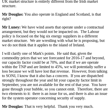
UK market structure is entirely different from the Irish market
structure.
Mr Douglas:
You also operate in England and Scotland, is that
right?
Mr Luney:
We have wind assets that operate under a contractual
arrangement, but they would not be impacted on. The Labour
policy is focused on the big six energy suppliers in a different
market structure. We are wrestling with what he is proposing, but
we do not think that it applies to the island of Ireland.
I will clarify one of Mark's points. He said that, given the
commodity prices that we see forecasted for 2016-17 and beyond,
our capacity factor could be at 70%, and that if we are operate
within the TNP and are limited to 45%, we will potentially suffer a
loss because we will have lost that revenue. However, from talking
to SONI, I know that it also has a concern. If you are dispatched
strongly throughout the year and hit your capacity factor limit in
September, you are not available for the rest of that year. You have
gone through your bubble, so you cannot emit. Therefore, there are
two elements to it: there is an issue for us, and there is also an issue
for the system operator concerning security of supply.
Mr Douglas:
That is very helpful. Thank you very much.