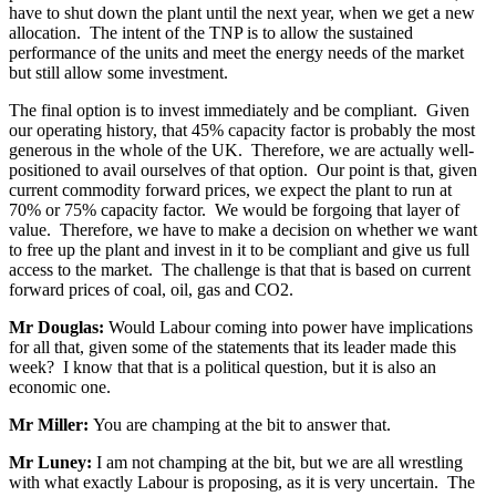
have to shut down the plant until the next year, when we get a new
allocation. The intent of the TNP is to allow the sustained
performance of the units and meet the energy needs of the market
but still allow some investment.
The final option is to invest immediately and be compliant. Given
our operating history, that 45% capacity factor is probably the most
generous in the whole of the UK. Therefore, we are actually well-
positioned to avail ourselves of that option. Our point is that, given
current commodity forward prices, we expect the plant to run at
70% or 75% capacity factor. We would be forgoing that layer of
value. Therefore, we have to make a decision on whether we want
to free up the plant and invest in it to be compliant and give us full
access to the market. The challenge is that that is based on current
forward prices of coal, oil, gas and CO2.
Mr Douglas:
Would Labour coming into power have implications
for all that, given some of the statements that its leader made this
week? I know that that is a political question, but it is also an
economic one.
Mr Miller:
You are champing at the bit to answer that.
Mr Luney:
I am not champing at the bit, but we are all wrestling
with what exactly Labour is proposing, as it is very uncertain. The