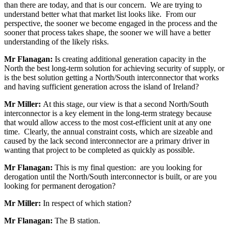
than there are today, and that is our concern. We are trying to
understand better what that market list looks like. From our
perspective, the sooner we become engaged in the process and the
sooner that process takes shape, the sooner we will have a better
understanding of the likely risks.
Mr Flanagan:
Is creating additional generation capacity in the
North the best long-term solution for achieving security of supply, or
is the best solution getting a North/South interconnector that works
and having sufficient generation across the island of Ireland?
Mr Miller:
At this stage, our view is that a second North/South
interconnector is a key element in the long-term strategy because
that would allow access to the most cost-efficient unit at any one
time. Clearly, the annual constraint costs, which are sizeable and
caused by the lack second interconnector are a primary driver in
wanting that project to be completed as quickly as possible.
Mr Flanagan:
This is my final question: are you looking for
derogation until the North/South interconnector is built, or are you
looking for permanent derogation?
Mr Miller:
In respect of which station?
Mr Flanagan:
The B station.