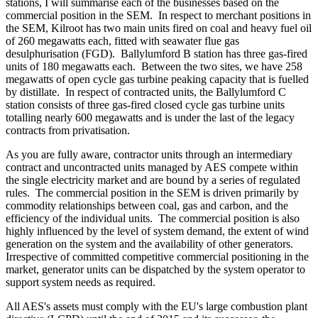
stations, I will summarise each of the businesses based on the
commercial position in the SEM. In respect to merchant positions in
the SEM, Kilroot has two main units fired on coal and heavy fuel oil
of 260 megawatts each, fitted with seawater flue gas
desulphurisation (FGD). Ballylumford B station has three gas-fired
units of 180 megawatts each. Between the two sites, we have 258
megawatts of open cycle gas turbine peaking capacity that is fuelled
by distillate. In respect of contracted units, the Ballylumford C
station consists of three gas-fired closed cycle gas turbine units
totalling nearly 600 megawatts and is under the last of the legacy
contracts from privatisation.
As you are fully aware, contractor units through an intermediary
contract and uncontracted units managed by AES compete within
the single electricity market and are bound by a series of regulated
rules. The commercial position in the SEM is driven primarily by
commodity relationships between coal, gas and carbon, and the
efficiency of the individual units. The commercial position is also
highly influenced by the level of system demand, the extent of wind
generation on the system and the availability of other generators.
Irrespective of committed competitive commercial positioning in the
market, generator units can be dispatched by the system operator to
support system needs as required.
All AES's assets must comply with the EU's large combustion plant