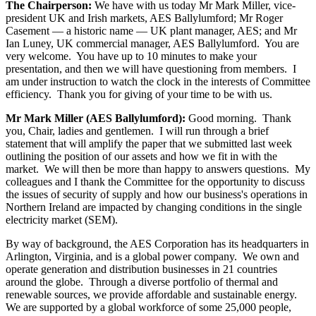
The Chairperson:
We have with us today Mr Mark Miller, vice-
president UK and Irish markets, AES Ballylumford; Mr Roger
Casement — a historic name — UK plant manager, AES; and Mr
Ian Luney, UK commercial manager, AES Ballylumford. You are
very welcome. You have up to 10 minutes to make your
presentation, and then we will have questioning from members. I
am under instruction to watch the clock in the interests of Committee
efficiency. Thank you for giving of your time to be with us.
Mr Mark Miller (AES Ballylumford):
Good morning. Thank
you, Chair, ladies and gentlemen. I will run through a brief
statement that will amplify the paper that we submitted last week
outlining the position of our assets and how we fit in with the
market. We will then be more than happy to answers questions. My
colleagues and I thank the Committee for the opportunity to discuss
the issues of security of supply and how our business's operations in
Northern Ireland are impacted by changing conditions in the single
electricity market (SEM).
By way of background, the AES Corporation has its headquarters in
Arlington, Virginia, and is a global power company. We own and
operate generation and distribution businesses in 21 countries
around the globe. Through a diverse portfolio of thermal and
renewable sources, we provide affordable and sustainable energy.
We are supported by a global workforce of some 25,000 people,