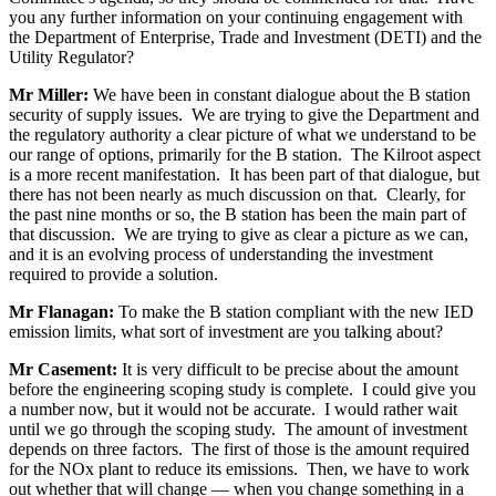
you any further information on your continuing engagement with
the Department of Enterprise, Trade and Investment (DETI) and the
Utility Regulator?
Mr Miller:
We have been in constant dialogue about the B station
security of supply issues. We are trying to give the Department and
the regulatory authority a clear picture of what we understand to be
our range of options, primarily for the B station. The Kilroot aspect
is a more recent manifestation. It has been part of that dialogue, but
there has not been nearly as much discussion on that. Clearly, for
the past nine months or so, the B station has been the main part of
that discussion. We are trying to give as clear a picture as we can,
and it is an evolving process of understanding the investment
required to provide a solution.
Mr Flanagan:
To make the B station compliant with the new IED
emission limits, what sort of investment are you talking about?
Mr Casement:
It is very difficult to be precise about the amount
before the engineering scoping study is complete. I could give you
a number now, but it would not be accurate. I would rather wait
until we go through the scoping study. The amount of investment
depends on three factors. The first of those is the amount required
for the NOx plant to reduce its emissions. Then, we have to work
out whether that will change — when you change something in a