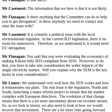
Mr Casement:
The information that we have is that it is not likely.
Mr Flanagan:
Is there anything that the Committee can do to help
you to get derogation? Is there anybody we need to contact and
raise the issue with?
Mr Casement:
It is certainly a political issue with the local
environmental regulator. In the current IED legislation, there is no
room for manoeuvre. Therefore, as we understand it, it would need
EU derogation.
Mr Flanagan:
You said that you were evaluating the economics of
making Kilroot fully IED-compliant from 2016. However, to do
that, you have to take into consideration the wider impacts of the
single electricity market. Will you explain why the SEM is the key
factor in your considerations?
Mr Luney:
We understand very well how the SEN works and how
it remunerates our plant. The real issue is the regulators, North and
South, launching a major reform project to ensure that the market
complies with European directives. The evolution of that change
means that there is a lot more uncertainty about our revenue stream.
So, as we look to invest, we also need to look at how we would
recover that investment. There are a lot more risks going forward