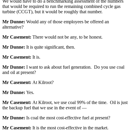
We would have to do a benchmarking assessment of the numbers
that would be required to run the remaining combined cycle gas
turbine (CCGT), but it would be roughly that number.
Mr Dunne:
Would any of those employees be offered an
alternative?
Mr Casement:
There would not be any, to be honest.
Mr Dunne:
It is quite significant, then.
Mr Casement:
It is.
Mr Dunne:
I want to ask about fuel generation. Do you use coal
and oil at present?
Mr Casement:
At Kilroot?
Mr Dunne:
Yes.
Mr Casement:
At Kilroot, we use coal 99% of the time. Oil is just
the backup fuel that we use in the event of —
Mr Dunne:
Is coal the most cost-effective fuel at present?
Mr Casement:
It is the most cost-effective in the market.