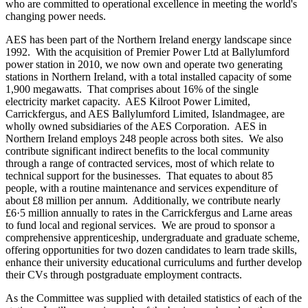
who are committed to operational excellence in meeting the world's
changing power needs.
AES has been part of the Northern Ireland energy landscape since
1992. With the acquisition of Premier Power Ltd at Ballylumford
power station in 2010, we now own and operate two generating
stations in Northern Ireland, with a total installed capacity of some
1,900 megawatts. That comprises about 16% of the single
electricity market capacity. AES Kilroot Power Limited,
Carrickfergus, and AES Ballylumford Limited, Islandmagee, are
wholly owned subsidiaries of the AES Corporation. AES in
Northern Ireland employs 248 people across both sites. We also
contribute significant indirect benefits to the local community
through a range of contracted services, most of which relate to
technical support for the businesses. That equates to about 85
people, with a routine maintenance and services expenditure of
about £8 million per annum. Additionally, we contribute nearly
£6·5 million annually to rates in the Carrickfergus and Larne areas
to fund local and regional services. We are proud to sponsor a
comprehensive apprenticeship, undergraduate and graduate scheme,
offering opportunities for two dozen candidates to learn trade skills,
enhance their university educational curriculums and further develop
their CVs through postgraduate employment contracts.
As the Committee was supplied with detailed statistics of each of the