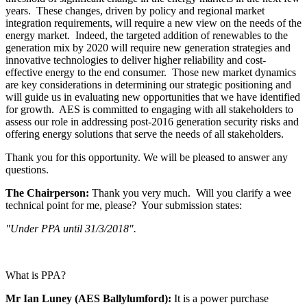
years. These changes, driven by policy and regional market
integration requirements, will require a new view on the needs of the
energy market. Indeed, the targeted addition of renewables to the
generation mix by 2020 will require new generation strategies and
innovative technologies to deliver higher reliability and cost-
effective energy to the end consumer. Those new market dynamics
are key considerations in determining our strategic positioning and
will guide us in evaluating new opportunities that we have identified
for growth. AES is committed to engaging with all stakeholders to
assess our role in addressing post-2016 generation security risks and
offering energy solutions that serve the needs of all stakeholders.
Thank you for this opportunity. We will be pleased to answer any
questions.
The Chairperson:
Thank you very much. Will you clarify a wee
technical point for me, please? Your submission states:
"Under PPA until 31/3/2018".
What is PPA?
Mr Ian Luney (AES Ballylumford):
It is a power purchase