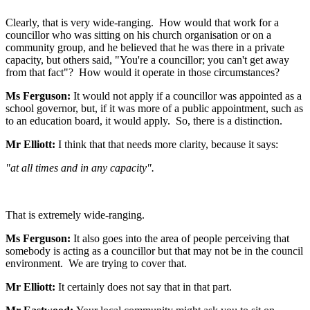
Clearly, that is very wide-ranging. How would that work for a
councillor who was sitting on his church organisation or on a
community group, and he believed that he was there in a private
capacity, but others said, "You're a councillor; you can't get away
from that fact"? How would it operate in those circumstances?
Ms Ferguson:
It would not apply if a councillor was appointed as a
school governor, but, if it was more of a public appointment, such as
to an education board, it would apply. So, there is a distinction.
Mr Elliott:
I think that that needs more clarity, because it says:
"at all times and in any capacity".
That is extremely wide-ranging.
Ms Ferguson:
It also goes into the area of people perceiving that
somebody is acting as a councillor but that may not be in the council
environment. We are trying to cover that.
Mr Elliott:
It certainly does not say that in that part.