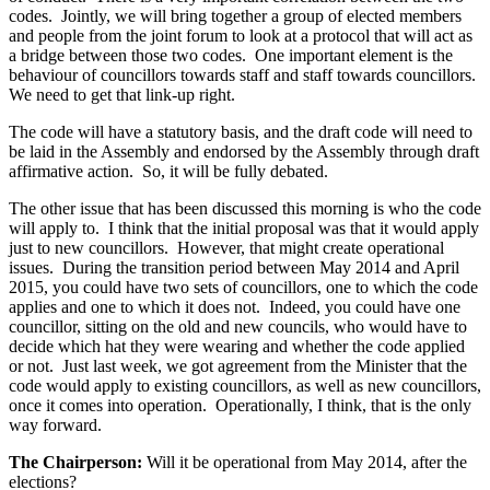
codes. Jointly, we will bring together a group of elected members
and people from the joint forum to look at a protocol that will act as
a bridge between those two codes. One important element is the
behaviour of councillors towards staff and staff towards councillors.
We need to get that link-up right.
The code will have a statutory basis, and the draft code will need to
be laid in the Assembly and endorsed by the Assembly through draft
affirmative action. So, it will be fully debated.
The other issue that has been discussed this morning is who the code
will apply to. I think that the initial proposal was that it would apply
just to new councillors. However, that might create operational
issues. During the transition period between May 2014 and April
2015, you could have two sets of councillors, one to which the code
applies and one to which it does not. Indeed, you could have one
councillor, sitting on the old and new councils, who would have to
decide which hat they were wearing and whether the code applied
or not. Just last week, we got agreement from the Minister that the
code would apply to existing councillors, as well as new councillors,
once it comes into operation. Operationally, I think, that is the only
way forward.
The Chairperson:
Will it be operational from May 2014, after the
elections?