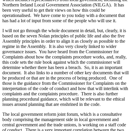
Northern Ireland Local Government Association (NILGA). It has
been very useful to get their views on how this could be
operationalised. We have come to you today with a document that
has had a lot of input from some of the people who will use it.
I will not go through the whole document in detail, but, clearly, it is
based on the seven Nolan principles of public life and also the five
Assembly principles in order to align it as closely as possible to the
regime in the Assembly. It is also very closely linked to wider
governance issues. You have heard from the Commissioner for
Complaints about how the complaints procedure works, and, really,
this code sets the rule book against which the commissioner will
determine whether there has been a breach. So, it is an important
document. It also links to a number of other key documents that will
be produced or that are in the process of being produced. One of
those is the guidance from the Commissioner for Complaints on the
interpretation of the code of conduct and how that will interlink with
complaints and the complaints procedure. There is also further
planning procedural guidance, which will be relevant to the ethical
issues around planning that are enshrined in the code.
The local government reform joint forum, which is a consultative
body comprising the management side in local government and
central government and the trade unions, is working on a staff code
of conduct. There is a very important correlation between the two