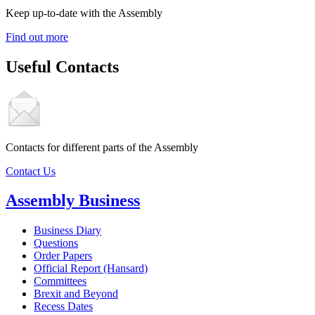
Keep up-to-date with the Assembly
Find out more
Useful Contacts
Contacts for different parts of the Assembly
Contact Us
Assembly Business
Business Diary
Questions
Order Papers
Official Report (Hansard)
Committees
Brexit and Beyond
Recess Dates