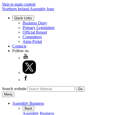
Skip to main content
Northern Ireland Assembly logo
Quick Links
Business Diary
Primary Legislation
Official Report
Committees
Aims Portal
Contacts
Follow us
Search website
Menu
Assembly Business
Back
Assembly Business