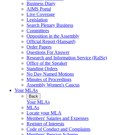
Business Diary
AIMS Portal
Live Coverage
Legislation
Search Plenary Business
Committees
Opposition in the Assembly
Official Report (Hansard)
Order Papers
Questions For Answer
Research and Information Service (RaISe)
Office of the Speaker
Standing Orders
No Day Named Motions
Minutes of Proceedings
Assembly Women's Caucus
Your MLAs
Back
Your MLAs
MLAs
Locate your MLA
Members' Salaries and Expenses
Register of Interests
Code of Conduct and Complaints
Members' Pension Scheme