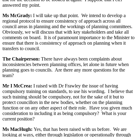
answered my point.
Ms McGrady:
I will take up that point. We intend to develop a
regional protocol to ensure consistency of approach across all
council areas in planning and the workings of planning committees.
Obviously, we will discuss that with key stakeholders and take all
comments on board. It is of paramount importance to the Minister to
ensure that there is consistency of approach on planning when it
transfers to council.
The Chairperson:
There have always been complaints about
inconsistencies between planning offices, let alone in future when
planning goes to councils. Are there any more questions for the
team?
Mr I McCrea:
I raised with Dr Frawley the issue of having
compulsory training on standards, to use his wording. I believe that
such training should be compulsory, not for the sake of it but to
protect councillors in the new bodies, whether on the planning
function or on any other aspect of their role. Have you given much
consideration to including it as being compulsory? What is your
current position?
Ms MacHugh:
Yes, that has been raised with us before. We are
looking at ways, either through legislation or operationally through