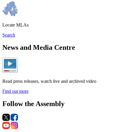
Locate MLAs
Search
News and Media Centre
Read press releases, watch live and archived video
Find out more
Follow the Assembly