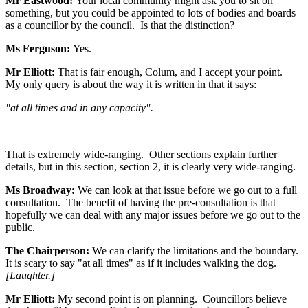
Mr Eastwood:
Your local community might ask you to sit on
something, but you could be appointed to lots of bodies and boards
as a councillor by the council. Is that the distinction?
Ms Ferguson:
Yes.
Mr Elliott:
That is fair enough, Colum, and I accept your point.
My only query is about the way it is written in that it says:
"at all times and in any capacity".
That is extremely wide-ranging. Other sections explain further
details, but in this section, section 2, it is clearly very wide-ranging.
Ms Broadway:
We can look at that issue before we go out to a full
consultation. The benefit of having the pre-consultation is that
hopefully we can deal with any major issues before we go out to the
public.
The Chairperson:
We can clarify the limitations and the boundary.
It is scary to say "at all times" as if it includes walking the dog.
[Laughter.]
Mr Elliott:
My second point is on planning. Councillors believe