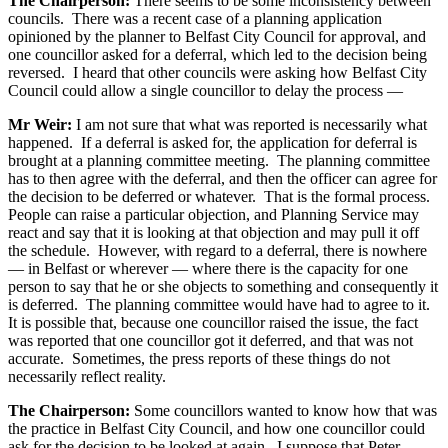
The Chairperson:
There seems to be some inconsistency between
councils. There was a recent case of a planning application
opinioned by the planner to Belfast City Council for approval, and
one councillor asked for a deferral, which led to the decision being
reversed. I heard that other councils were asking how Belfast City
Council could allow a single councillor to delay the process —
Mr Weir:
I am not sure that what was reported is necessarily what
happened. If a deferral is asked for, the application for deferral is
brought at a planning committee meeting. The planning committee
has to then agree with the deferral, and then the officer can agree for
the decision to be deferred or whatever. That is the formal process.
People can raise a particular objection, and Planning Service may
react and say that it is looking at that objection and may pull it off
the schedule. However, with regard to a deferral, there is nowhere
— in Belfast or wherever — where there is the capacity for one
person to say that he or she objects to something and consequently it
is deferred. The planning committee would have had to agree to it.
It is possible that, because one councillor raised the issue, the fact
was reported that one councillor got it deferred, and that was not
accurate. Sometimes, the press reports of these things do not
necessarily reflect reality.
The Chairperson:
Some councillors wanted to know how that was
the practice in Belfast City Council, and how one councillor could
ask for the decision to be looked at again. I suppose that Peter