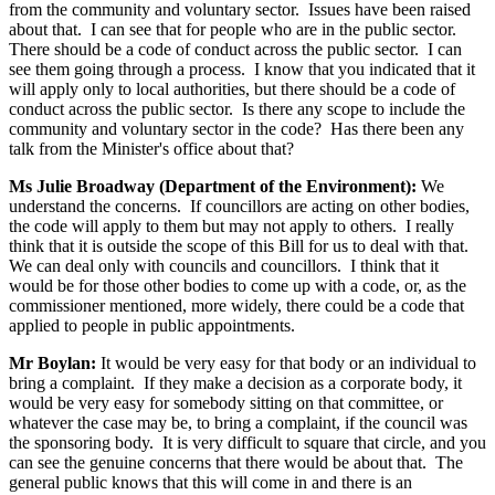
from the community and voluntary sector. Issues have been raised
about that. I can see that for people who are in the public sector.
There should be a code of conduct across the public sector. I can
see them going through a process. I know that you indicated that it
will apply only to local authorities, but there should be a code of
conduct across the public sector. Is there any scope to include the
community and voluntary sector in the code? Has there been any
talk from the Minister's office about that?
Ms Julie Broadway (Department of the Environment):
We
understand the concerns. If councillors are acting on other bodies,
the code will apply to them but may not apply to others. I really
think that it is outside the scope of this Bill for us to deal with that.
We can deal only with councils and councillors. I think that it
would be for those other bodies to come up with a code, or, as the
commissioner mentioned, more widely, there could be a code that
applied to people in public appointments.
Mr Boylan:
It would be very easy for that body or an individual to
bring a complaint. If they make a decision as a corporate body, it
would be very easy for somebody sitting on that committee, or
whatever the case may be, to bring a complaint, if the council was
the sponsoring body. It is very difficult to square that circle, and you
can see the genuine concerns that there would be about that. The
general public knows that this will come in and there is an