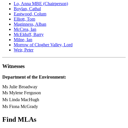
Lo, Anna MBE (Chairperson)
Boylan, Cathal
Eastwood, Colum
Elliott, Tom
Maginness, Alban
McCrea, Ian
McElduff, Barry
Milne, Ian
Morrow of Clogher Valley, Lord
Weir, Peter
Witnesses
Department of the Environment:
Ms Julie Broadway
Ms Mylene Ferguson
Ms Linda MacHugh
Ms Fiona McGrady
Find MLAs