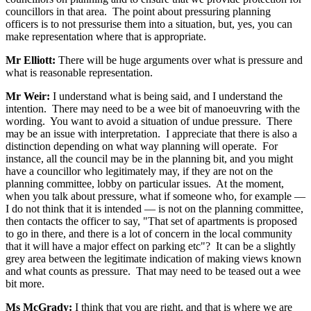
councillors in that area. The point about pressuring planning
officers is to not pressurise them into a situation, but, yes, you can
make representation where that is appropriate.
Mr Elliott:
There will be huge arguments over what is pressure and
what is reasonable representation.
Mr Weir:
I understand what is being said, and I understand the
intention. There may need to be a wee bit of manoeuvring with the
wording. You want to avoid a situation of undue pressure. There
may be an issue with interpretation. I appreciate that there is also a
distinction depending on what way planning will operate. For
instance, all the council may be in the planning bit, and you might
have a councillor who legitimately may, if they are not on the
planning committee, lobby on particular issues. At the moment,
when you talk about pressure, what if someone who, for example —
I do not think that it is intended — is not on the planning committee,
then contacts the officer to say, "That set of apartments is proposed
to go in there, and there is a lot of concern in the local community
that it will have a major effect on parking etc"? It can be a slightly
grey area between the legitimate indication of making views known
and what counts as pressure. That may need to be teased out a wee
bit more.
Ms McGrady:
I think that you are right, and that is where we are