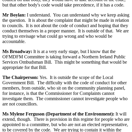
but that other body's code would take precedence, if it has a code.
Mr Boylan:
I understand. You can understand why we keep asking
the question. It is about the complaint that might be made in relation
to councils. It is not about the code of conduct and hoping that they
conduct themselves in a proper manner. It is outside of that. We are
trying to envisage what could go wrong and who would be
accountable.
Ms Broadway:
It is at a very early stage, but I know that the
OFMDFM Committee is taking forward a Northern Ireland Public
Services Ombudsman Bill. This might be something that would be
appropriate for that Bill.
The Chairperson:
Yes. It is outside the scope of the Local
Government Bill. The difficulty with the code of conduct for other
members, from outside, who sit on the community planning panel,
for instance, is that the Commissioner for Complaints cannot
investigate them. The commissioner cannot investigate people who
are not councillors.
Ms Mylene Ferguson (Department of the Environment):
It will
extend, though. There is provision in this regime for people who are
appointed to a committee, but who are not an elected representative,
to be covered by the code. We are trying to contain it within the