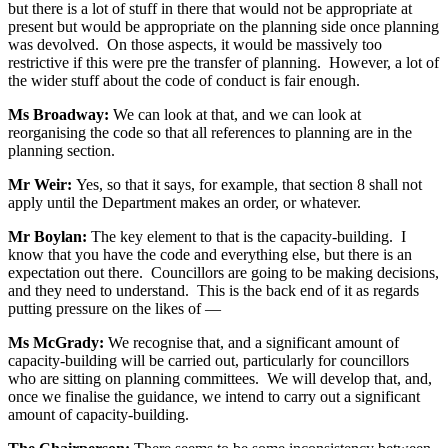
but there is a lot of stuff in there that would not be appropriate at
present but would be appropriate on the planning side once planning
was devolved. On those aspects, it would be massively too
restrictive if this were pre the transfer of planning. However, a lot of
the wider stuff about the code of conduct is fair enough.
Ms Broadway:
We can look at that, and we can look at
reorganising the code so that all references to planning are in the
planning section.
Mr Weir:
Yes, so that it says, for example, that section 8 shall not
apply until the Department makes an order, or whatever.
Mr Boylan:
The key element to that is the capacity-building. I
know that you have the code and everything else, but there is an
expectation out there. Councillors are going to be making decisions,
and they need to understand. This is the back end of it as regards
putting pressure on the likes of —
Ms McGrady:
We recognise that, and a significant amount of
capacity-building will be carried out, particularly for councillors
who are sitting on planning committees. We will develop that, and,
once we finalise the guidance, we intend to carry out a significant
amount of capacity-building.