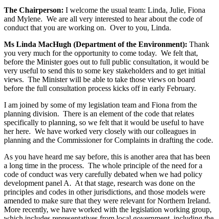
The Chairperson:
I welcome the usual team: Linda, Julie, Fiona
and Mylene. We are all very interested to hear about the code of
conduct that you are working on. Over to you, Linda.
Ms Linda MacHugh (Department of the Environment):
Thank
you very much for the opportunity to come today. We felt that,
before the Minister goes out to full public consultation, it would be
very useful to send this to some key stakeholders and to get initial
views. The Minister will be able to take those views on board
before the full consultation process kicks off in early February.
I am joined by some of my legislation team and Fiona from the
planning division. There is an element of the code that relates
specifically to planning, so we felt that it would be useful to have
her here. We have worked very closely with our colleagues in
planning and the Commissioner for Complaints in drafting the code.
As you have heard me say before, this is another area that has been
a long time in the process. The whole principle of the need for a
code of conduct was very carefully debated when we had policy
development panel A. At that stage, research was done on the
principles and codes in other jurisdictions, and those models were
amended to make sure that they were relevant for Northern Ireland.
More recently, we have worked with the legislation working group,
which includes representatives from local government, including the