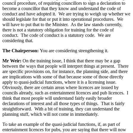
council procedure, of requiring councillors to sign a declaration to
become a councillor that they know and understand the code of
conduct and have adopted it. We are trying to weigh up whether we
should legislate for that or put it into operational procedures. We
will have to put that to the Minister. As the law stands currently,
there is not a statutory obligation for training for the code of
conduct. The code of conduct is a statutory code. We are
considering that.
The Chairperson:
You are considering strengthening it.
Mr Weir:
On the training issue, I think that there may be a gap
between the ways that people will interpret things at present. There
are specific provisions on, for instance, the planning side, and there
are implications with some of that because some of those directly
apply to quasi-judicial functions, where it is a licensing issue.
Obviously, there are certain areas where licences are issued by
councils already, such as entertainment licences and pub licences. I
think that most people will understand fairly easily broader
declarations of interest and all those types of things. That is fairly
straightforward. With a bit of training, they can understand the
planning stuff, which will not come in immediately.
To take an example of the quasi-judicial functions, if, as part of
entertainment licences for pubs, you are saying that there will now