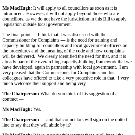
Ms MacHugh:
It will apply to all councillors as soon as it is
introduced. However, it will not apply beyond those who are
councillors, as we do not have the jurisdiction in this Bill to apply
legislation outside local government.
The final point — I think that it was discussed with the
Commissioner for Complaints — is the need for training and
capacity-building for councillors and local government officers on
the procedures and the meaning of the code and how complaints
will be delivered. We clearly identified the need for that, and it is
already part of the overarching capacity-building framework that we
have developed, again in partnership with local government. I am
very pleased that the Commissioner for Complaints and his
colleagues have offered to take a very proactive role in that. I very
much welcome their support and being very —
The Chairperson:
What do you think of his suggestion of a
contract —
Ms MacHugh:
Yes.
The Chairperson:
— and that councillors will sign on the dotted
line to say that they will abide by it?