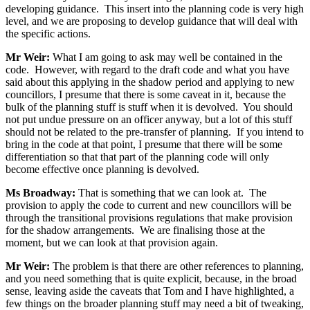
developing guidance. This insert into the planning code is very high
level, and we are proposing to develop guidance that will deal with
the specific actions.
Mr Weir:
What I am going to ask may well be contained in the
code. However, with regard to the draft code and what you have
said about this applying in the shadow period and applying to new
councillors, I presume that there is some caveat in it, because the
bulk of the planning stuff is stuff when it is devolved. You should
not put undue pressure on an officer anyway, but a lot of this stuff
should not be related to the pre-transfer of planning. If you intend to
bring in the code at that point, I presume that there will be some
differentiation so that that part of the planning code will only
become effective once planning is devolved.
Ms Broadway:
That is something that we can look at. The
provision to apply the code to current and new councillors will be
through the transitional provisions regulations that make provision
for the shadow arrangements. We are finalising those at the
moment, but we can look at that provision again.
Mr Weir:
The problem is that there are other references to planning,
and you need something that is quite explicit, because, in the broad
sense, leaving aside the caveats that Tom and I have highlighted, a
few things on the broader planning stuff may need a bit of tweaking,