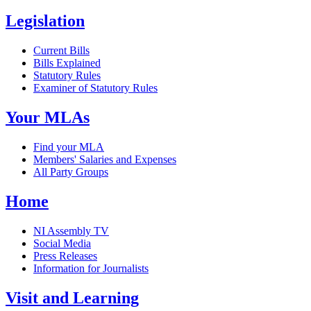
Legislation
Current Bills
Bills Explained
Statutory Rules
Examiner of Statutory Rules
Your MLAs
Find your MLA
Members' Salaries and Expenses
All Party Groups
Home
NI Assembly TV
Social Media
Press Releases
Information for Journalists
Visit and Learning