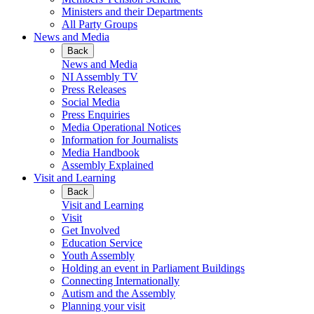
Ministers and their Departments
All Party Groups
News and Media
Back
News and Media
NI Assembly TV
Press Releases
Social Media
Press Enquiries
Media Operational Notices
Information for Journalists
Media Handbook
Assembly Explained
Visit and Learning
Back
Visit and Learning
Visit
Get Involved
Education Service
Youth Assembly
Holding an event in Parliament Buildings
Connecting Internationally
Autism and the Assembly
Planning your visit