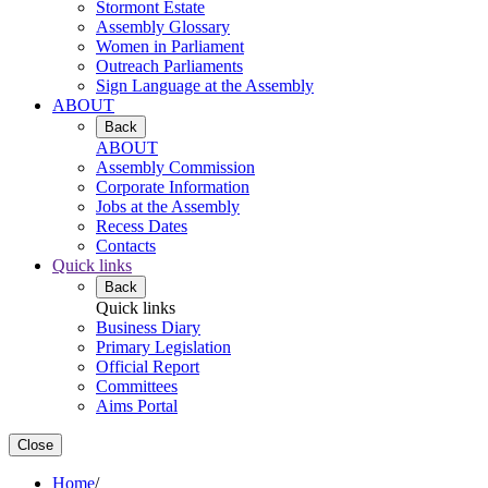
Stormont Estate
Assembly Glossary
Women in Parliament
Outreach Parliaments
Sign Language at the Assembly
ABOUT
Back
ABOUT
Assembly Commission
Corporate Information
Jobs at the Assembly
Recess Dates
Contacts
Quick links
Back
Quick links
Business Diary
Primary Legislation
Official Report
Committees
Aims Portal
Close
Home
/