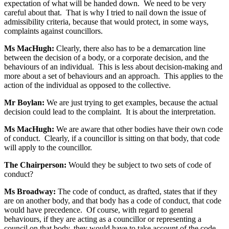
expectation of what will be handed down. We need to be very
careful about that. That is why I tried to nail down the issue of
admissibility criteria, because that would protect, in some ways,
complaints against councillors.
Ms MacHugh:
Clearly, there also has to be a demarcation line
between the decision of a body, or a corporate decision, and the
behaviours of an individual. This is less about decision-making and
more about a set of behaviours and an approach. This applies to the
action of the individual as opposed to the collective.
Mr Boylan:
We are just trying to get examples, because the actual
decision could lead to the complaint. It is about the interpretation.
Ms MacHugh:
We are aware that other bodies have their own code
of conduct. Clearly, if a councillor is sitting on that body, that code
will apply to the councillor.
The Chairperson:
Would they be subject to two sets of code of
conduct?
Ms Broadway:
The code of conduct, as drafted, states that if they
are on another body, and that body has a code of conduct, that code
would have precedence. Of course, with regard to general
behaviours, if they are acting as a councillor or representing a
council on that body, they would have to take account of the code,