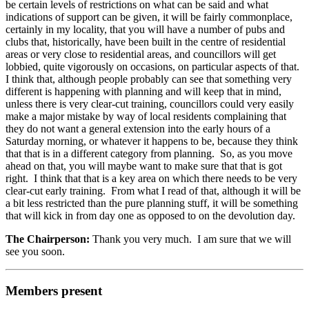
be certain levels of restrictions on what can be said and what
indications of support can be given, it will be fairly commonplace,
certainly in my locality, that you will have a number of pubs and
clubs that, historically, have been built in the centre of residential
areas or very close to residential areas, and councillors will get
lobbied, quite vigorously on occasions, on particular aspects of that.
I think that, although people probably can see that something very
different is happening with planning and will keep that in mind,
unless there is very clear-cut training, councillors could very easily
make a major mistake by way of local residents complaining that
they do not want a general extension into the early hours of a
Saturday morning, or whatever it happens to be, because they think
that that is in a different category from planning. So, as you move
ahead on that, you will maybe want to make sure that that is got
right. I think that that is a key area on which there needs to be very
clear-cut early training. From what I read of that, although it will be
a bit less restricted than the pure planning stuff, it will be something
that will kick in from day one as opposed to on the devolution day.
The Chairperson:
Thank you very much. I am sure that we will
see you soon.
Members present