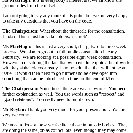
Ms MacHugh:
It is in everybody's interest that we all know the
ground rules from the outset.
I am not going to say any more at this point, but we are very happy
to take any questions that you have on the code.
The Chairperson:
What about the timescale for the consultation,
Linda? This is just for stakeholders, is it not?
Ms MacHugh:
This is just a very short, sharp, two- to three-week
process. We plan to go out to full public consultation in early
February. We are looking at a possible eight-week consultation.
However, considering the fact that we have done quite a lot of work
with key stakeholders already, I am hopeful that that will not be an
issue. It would then need to go further and be developed into
something that can be introduced in time for the end of May.
The Chairperson:
Sometimes, there are weasel words. You need
further explanation as well. You use words such as "respect" and
"good relations". You really need to pin it down.
Mr Boylan:
Thank you very much for your presentation. You are
very welcome.
We need to look at how we facilitate those in outside bodies. They
are doing the same job as councillors, even though they may come