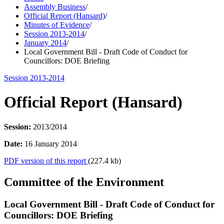
Assembly Business
/
Official Report (Hansard)
/
Minutes of Evidence
/
Session 2013-2014
/
January 2014
/
Local Government Bill - Draft Code of Conduct for
Councillors: DOE Briefing
Session 2013-2014
Official Report (Hansard)
Session:
2013/2014
Date:
16 January 2014
PDF version of this report
(227.4 kb)
Committee of the Environment
Local Government Bill - Draft Code of Conduct for
Councillors: DOE Briefing