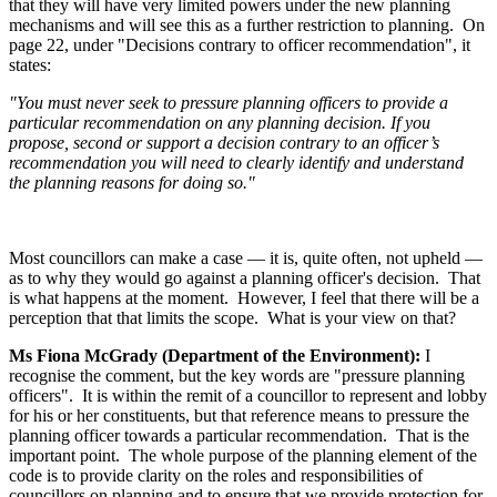
that they will have very limited powers under the new planning
mechanisms and will see this as a further restriction to planning. On
page 22, under "Decisions contrary to officer recommendation", it
states:
"You must never seek to pressure planning officers to provide a
particular recommendation on any planning decision. If you
propose, second or support a decision contrary to an officer’s
recommendation you will need to clearly identify and understand
the planning reasons for doing so."
Most councillors can make a case — it is, quite often, not upheld —
as to why they would go against a planning officer's decision. That
is what happens at the moment. However, I feel that there will be a
perception that that limits the scope. What is your view on that?
Ms Fiona McGrady (Department of the Environment):
I
recognise the comment, but the key words are "pressure planning
officers". It is within the remit of a councillor to represent and lobby
for his or her constituents, but that reference means to pressure the
planning officer towards a particular recommendation. That is the
important point. The whole purpose of the planning element of the
code is to provide clarity on the roles and responsibilities of
councillors on planning and to ensure that we provide protection for