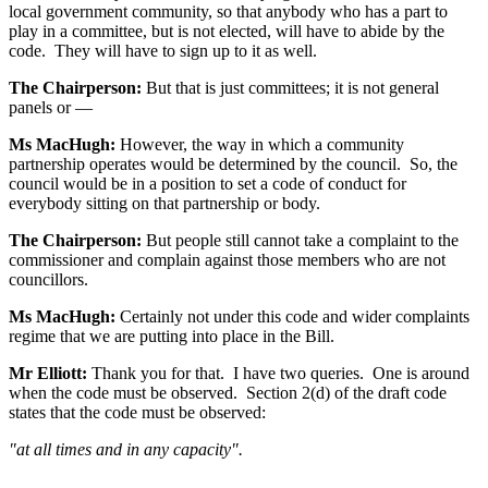
local government community, so that anybody who has a part to
play in a committee, but is not elected, will have to abide by the
code. They will have to sign up to it as well.
The Chairperson:
But that is just committees; it is not general
panels or —
Ms MacHugh:
However, the way in which a community
partnership operates would be determined by the council. So, the
council would be in a position to set a code of conduct for
everybody sitting on that partnership or body.
The Chairperson:
But people still cannot take a complaint to the
commissioner and complain against those members who are not
councillors.
Ms MacHugh:
Certainly not under this code and wider complaints
regime that we are putting into place in the Bill.
Mr Elliott:
Thank you for that. I have two queries. One is around
when the code must be observed. Section 2(d) of the draft code
states that the code must be observed:
"at all times and in any capacity".