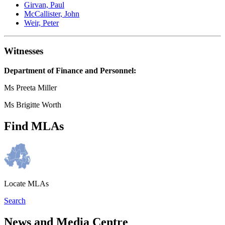
Girvan, Paul
McCallister, John
Weir, Peter
Witnesses
Department of Finance and Personnel:
Ms Preeta Miller
Ms Brigitte Worth
Find MLAs
Locate MLAs
Search
News and Media Centre