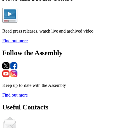
Read press releases, watch live and archived video
Find out more
Follow the Assembly
Keep up-to-date with the Assembly
Find out more
Useful Contacts