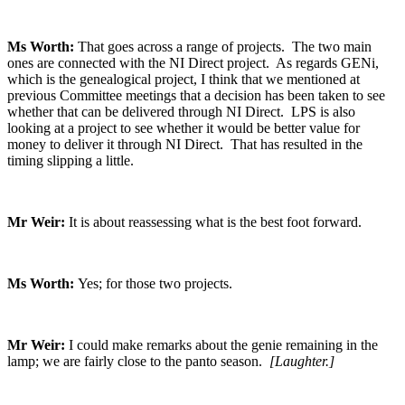
Ms Worth:
That goes across a range of projects. The two main
ones are connected with the NI Direct project. As regards GENi,
which is the genealogical project, I think that we mentioned at
previous Committee meetings that a decision has been taken to see
whether that can be delivered through NI Direct. LPS is also
looking at a project to see whether it would be better value for
money to deliver it through NI Direct. That has resulted in the
timing slipping a little.
Mr Weir:
It is about reassessing what is the best foot forward.
Ms Worth:
Yes; for those two projects.
Mr Weir:
I could make remarks about the genie remaining in the
lamp; we are fairly close to the panto season.
[Laughter.]