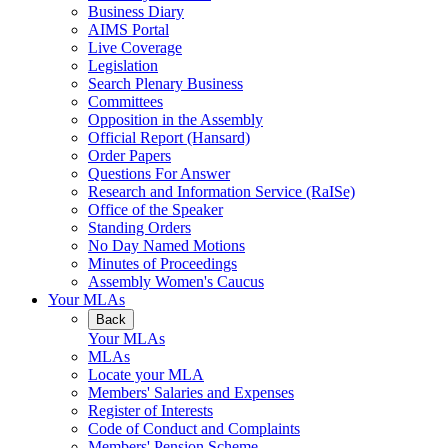
Business Diary
AIMS Portal
Live Coverage
Legislation
Search Plenary Business
Committees
Opposition in the Assembly
Official Report (Hansard)
Order Papers
Questions For Answer
Research and Information Service (RaISe)
Office of the Speaker
Standing Orders
No Day Named Motions
Minutes of Proceedings
Assembly Women's Caucus
Your MLAs
Back
Your MLAs
MLAs
Locate your MLA
Members' Salaries and Expenses
Register of Interests
Code of Conduct and Complaints
Members' Pension Scheme