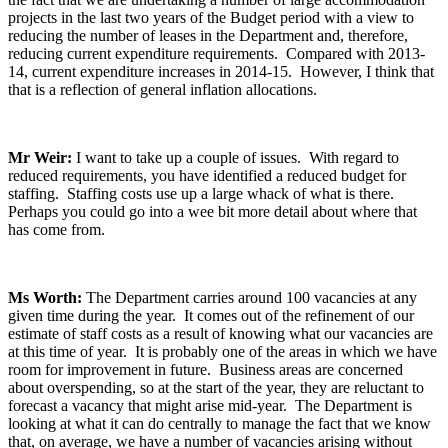
projects in the last two years of the Budget period with a view to
reducing the number of leases in the Department and, therefore,
reducing current expenditure requirements. Compared with 2013-
14, current expenditure increases in 2014-15. However, I think that
that is a reflection of general inflation allocations.
Mr Weir:
I want to take up a couple of issues. With regard to
reduced requirements, you have identified a reduced budget for
staffing. Staffing costs use up a large whack of what is there.
Perhaps you could go into a wee bit more detail about where that
has come from.
Ms Worth:
The Department carries around 100 vacancies at any
given time during the year. It comes out of the refinement of our
estimate of staff costs as a result of knowing what our vacancies are
at this time of year. It is probably one of the areas in which we have
room for improvement in future. Business areas are concerned
about overspending, so at the start of the year, they are reluctant to
forecast a vacancy that might arise mid-year. The Department is
looking at what it can do centrally to manage the fact that we know
that, on average, we have a number of vacancies arising without