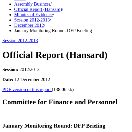
Assembly Business
/
Official Report (Hansard)
/
Minutes of Evidence
/
Session 2012-2013
/
December 2012
/
January Monitoring Round: DFP Briefing
Session 2012-2013
Official Report (Hansard)
Session:
2012/2013
Date:
12 December 2012
PDF version of this report
(138.06 kb)
Committee for Finance and Personnel
January Monitoring Round: DFP Briefing