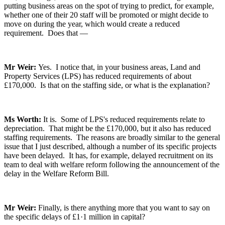
putting business areas on the spot of trying to predict, for example,
whether one of their 20 staff will be promoted or might decide to
move on during the year, which would create a reduced
requirement. Does that —
Mr Weir:
Yes. I notice that, in your business areas, Land and
Property Services (LPS) has reduced requirements of about
£170,000. Is that on the staffing side, or what is the explanation?
Ms Worth:
It is. Some of LPS's reduced requirements relate to
depreciation. That might be the £170,000, but it also has reduced
staffing requirements. The reasons are broadly similar to the general
issue that I just described, although a number of its specific projects
have been delayed. It has, for example, delayed recruitment on its
team to deal with welfare reform following the announcement of the
delay in the Welfare Reform Bill.
Mr Weir:
Finally, is there anything more that you want to say on
the specific delays of £1·1 million in capital?