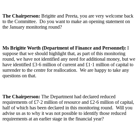
The Chairperson:
Brigitte and Preeta, you are very welcome back
to the Committee. Do you want to make an opening statement on
the January monitoring round?
Ms Brigitte Worth (Department of Finance and Personnel):
I
suppose that we should highlight that, as part of this monitoring
round, we have not identified any need for additional money, but we
have identified £3·6 million of current and £1·1 million of capital to
surrender to the centre for reallocation. We are happy to take any
questions on that.
The Chairperson:
The Department had declared reduced
requirements of £7·2 million of resource and £2·6 million of capital,
half of which has been declared in this monitoring round. Will you
advise us as to why it was not possible to identify those reduced
requirements at an earlier stage in the financial year?