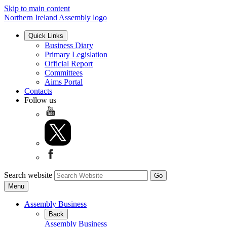
Skip to main content
Northern Ireland Assembly logo
Quick Links
Business Diary
Primary Legislation
Official Report
Committees
Aims Portal
Contacts
Follow us
Search website
Menu
Assembly Business
Back
Assembly Business