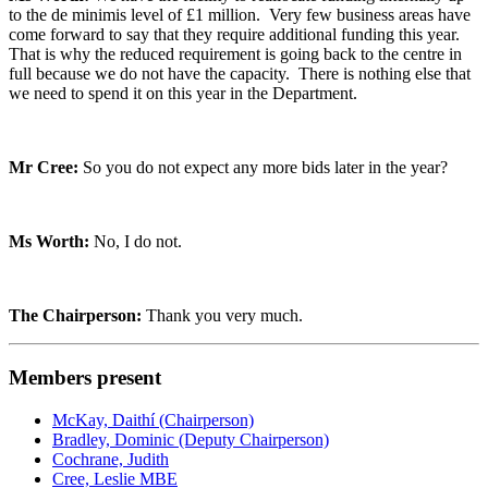
to the de minimis level of £1 million. Very few business areas have
come forward to say that they require additional funding this year.
That is why the reduced requirement is going back to the centre in
full because we do not have the capacity. There is nothing else that
we need to spend it on this year in the Department.
Mr Cree:
So you do not expect any more bids later in the year?
Ms Worth:
No, I do not.
The Chairperson:
Thank you very much.
Members present
McKay, Daithí (Chairperson)
Bradley, Dominic (Deputy Chairperson)
Cochrane, Judith
Cree, Leslie MBE