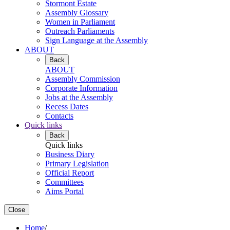
Stormont Estate
Assembly Glossary
Women in Parliament
Outreach Parliaments
Sign Language at the Assembly
ABOUT
Back
ABOUT
Assembly Commission
Corporate Information
Jobs at the Assembly
Recess Dates
Contacts
Quick links
Back
Quick links
Business Diary
Primary Legislation
Official Report
Committees
Aims Portal
Close
Home
/