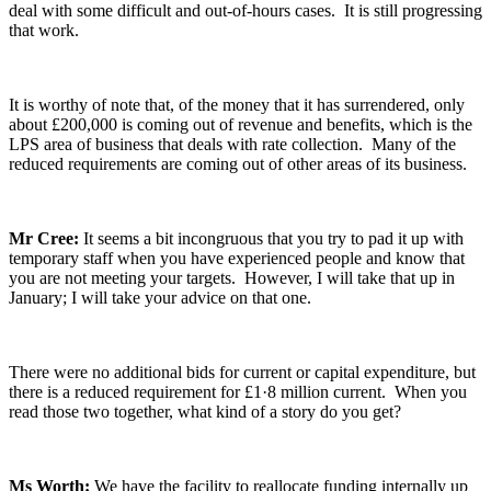
deal with some difficult and out-of-hours cases. It is still progressing
that work.
It is worthy of note that, of the money that it has surrendered, only
about £200,000 is coming out of revenue and benefits, which is the
LPS area of business that deals with rate collection. Many of the
reduced requirements are coming out of other areas of its business.
Mr Cree:
It seems a bit incongruous that you try to pad it up with
temporary staff when you have experienced people and know that
you are not meeting your targets. However, I will take that up in
January; I will take your advice on that one.
There were no additional bids for current or capital expenditure, but
there is a reduced requirement for £1·8 million current. When you
read those two together, what kind of a story do you get?
Ms Worth:
We have the facility to reallocate funding internally up