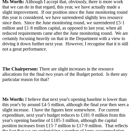
Ms Worth:
Although I accept that, obviously, there is more work
that we can do in that regard, this year, we have actually made a
slight improvement. If our position since the June monitoring round
this year is considered, we have surrendered slightly less resource
since then. Since the June monitoring round, we surrendered £5·1
million and £1·8 million capital, as opposed to last year, when all
reduced requirements came after the June monitoring round. We are
certainly focusing heavily on that in the Department with a view to
driving it down further next year. However, I recognise that it is still
not a great performance.
The Chairperson:
There are slight increases in the resource
allocations for the final two years of the Budget period. Is there any
particular reason for that?
Ms Worth:
I believe that next year's opening baseline is lower than
this year's by around £4·5 million, although the final year then sees a
slight increase. I have the figures here somewhere. For current
expenditure, next year's budget reduces to £181·9 million from this
year's opening baseline of £185·3 million, although the capital
position increases from £15·7 million to £17·9 million. That reflects
the fact that we are undertaking a number of large accommodation