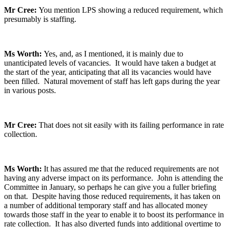
Mr Cree:
You mention LPS showing a reduced requirement, which
presumably is staffing.
Ms Worth:
Yes, and, as I mentioned, it is mainly due to
unanticipated levels of vacancies. It would have taken a budget at
the start of the year, anticipating that all its vacancies would have
been filled. Natural movement of staff has left gaps during the year
in various posts.
Mr Cree:
That does not sit easily with its failing performance in rate
collection.
Ms Worth:
It has assured me that the reduced requirements are not
having any adverse impact on its performance. John is attending the
Committee in January, so perhaps he can give you a fuller briefing
on that. Despite having those reduced requirements, it has taken on
a number of additional temporary staff and has allocated money
towards those staff in the year to enable it to boost its performance in
rate collection. It has also diverted funds into additional overtime to