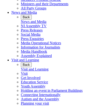
Ministers and their Departments
All Party Groups
News and Media
Back
News and Media
NI Assembly TV
Press Releases
Social Media
Press Enquiries
Media Operational Notices
Information for Journalists
Media Handbook
Assembly Explained
Visit and Learning
Back
Visit and Learning
Visit
Get Involved
Education Service
Youth Assembly
Holding an event in Parliament Buildings
Connecting Internationally
Autism and the Assembly
Planning your visit