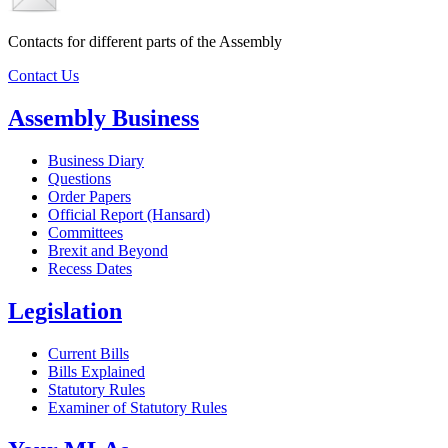
Contacts for different parts of the Assembly
Contact Us
Assembly Business
Business Diary
Questions
Order Papers
Official Report (Hansard)
Committees
Brexit and Beyond
Recess Dates
Legislation
Current Bills
Bills Explained
Statutory Rules
Examiner of Statutory Rules