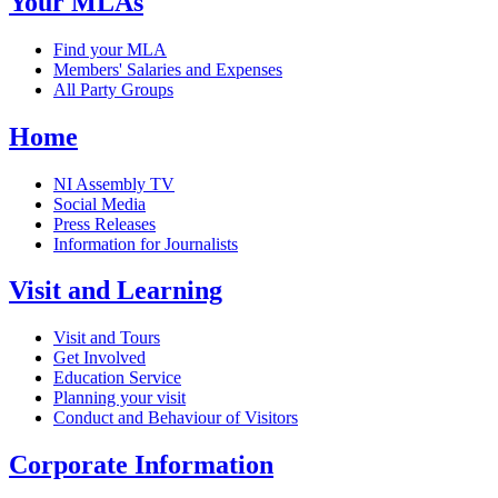
Your MLAs
Find your MLA
Members' Salaries and Expenses
All Party Groups
Home
NI Assembly TV
Social Media
Press Releases
Information for Journalists
Visit and Learning
Visit and Tours
Get Involved
Education Service
Planning your visit
Conduct and Behaviour of Visitors
Corporate Information