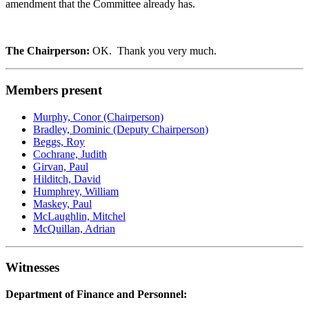
amendment that the Committee already has.
The Chairperson:
OK. Thank you very much.
Members present
Murphy, Conor (Chairperson)
Bradley, Dominic (Deputy Chairperson)
Beggs, Roy
Cochrane, Judith
Girvan, Paul
Hilditch, David
Humphrey, William
Maskey, Paul
McLaughlin, Mitchel
McQuillan, Adrian
Witnesses
Department of Finance and Personnel: