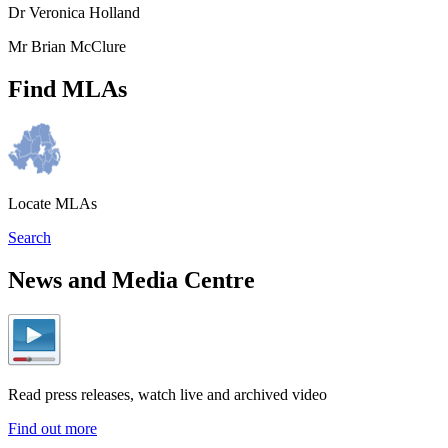
Dr Veronica Holland
Mr Brian McClure
Find MLAs
Locate MLAs
Search
News and Media Centre
Read press releases, watch live and archived video
Find out more