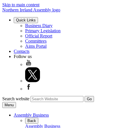
Skip to main content
Northern Ireland Assembly logo
Quick Links
Business Diary
Primary Legislation
Official Report
Committees
Aims Portal
Contacts
Follow us
Search website
Menu
Assembly Business
Back
Assembly Business