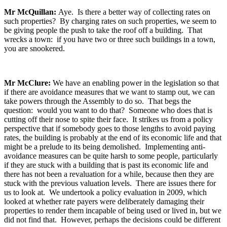
Mr McQuillan:
Aye. Is there a better way of collecting rates on
such properties? By charging rates on such properties, we seem to
be giving people the push to take the roof off a building. That
wrecks a town: if you have two or three such buildings in a town,
you are snookered.
Mr McClure:
We have an enabling power in the legislation so that
if there are avoidance measures that we want to stamp out, we can
take powers through the Assembly to do so. That begs the
question: would you want to do that? Someone who does that is
cutting off their nose to spite their face. It strikes us from a policy
perspective that if somebody goes to those lengths to avoid paying
rates, the building is probably at the end of its economic life and that
might be a prelude to its being demolished. Implementing anti-
avoidance measures can be quite harsh to some people, particularly
if they are stuck with a building that is past its economic life and
there has not been a revaluation for a while, because then they are
stuck with the previous valuation levels. There are issues there for
us to look at. We undertook a policy evaluation in 2009, which
looked at whether rate payers were deliberately damaging their
properties to render them incapable of being used or lived in, but we
did not find that. However, perhaps the decisions could be different