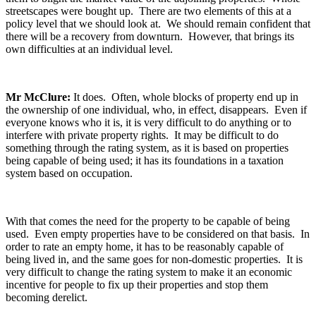
streetscapes were bought up. There are two elements of this at a
policy level that we should look at. We should remain confident that
there will be a recovery from downturn. However, that brings its
own difficulties at an individual level.
Mr McClure:
It does. Often, whole blocks of property end up in
the ownership of one individual, who, in effect, disappears. Even if
everyone knows who it is, it is very difficult to do anything or to
interfere with private property rights. It may be difficult to do
something through the rating system, as it is based on properties
being capable of being used; it has its foundations in a taxation
system based on occupation.
With that comes the need for the property to be capable of being
used. Even empty properties have to be considered on that basis. In
order to rate an empty home, it has to be reasonably capable of
being lived in, and the same goes for non-domestic properties. It is
very difficult to change the rating system to make it an economic
incentive for people to fix up their properties and stop them
becoming derelict.