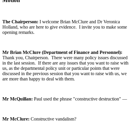
Motion
The Chairperson:
I welcome Brian McClure and Dr Veronica
Holland, who are here to give evidence. I invite you to make some
opening remarks.
Mr Brian McClure (Department of Finance and Personnel):
Thank you, Chairperson. There were many policy issues discussed
in the last session. If there are any issues that you want to raise with
us, as the departmental policy unit or particular points that were
discussed in the previous session that you want to raise with us, we
are more than happy to deal with them.
Mr McQuillan:
Paul used the phrase "constructive destruction" —
Mr McClure:
Constructive vandalism?