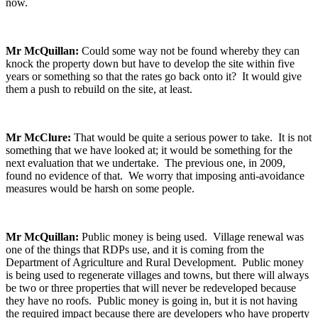
now.
Mr McQuillan:
Could some way not be found whereby they can
knock the property down but have to develop the site within five
years or something so that the rates go back onto it? It would give
them a push to rebuild on the site, at least.
Mr McClure:
That would be quite a serious power to take. It is not
something that we have looked at; it would be something for the
next evaluation that we undertake. The previous one, in 2009,
found no evidence of that. We worry that imposing anti-avoidance
measures would be harsh on some people.
Mr McQuillan:
Public money is being used. Village renewal was
one of the things that RDPs use, and it is coming from the
Department of Agriculture and Rural Development. Public money
is being used to regenerate villages and towns, but there will always
be two or three properties that will never be redeveloped because
they have no roofs. Public money is going in, but it is not having
the required impact because there are developers who have property