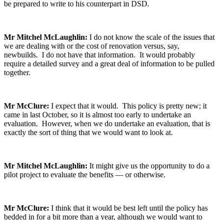
be prepared to write to his counterpart in DSD.
Mr Mitchel McLaughlin:
I do not know the scale of the issues that
we are dealing with or the cost of renovation versus, say,
newbuilds. I do not have that information. It would probably
require a detailed survey and a great deal of information to be pulled
together.
Mr McClure:
I expect that it would. This policy is pretty new; it
came in last October, so it is almost too early to undertake an
evaluation. However, when we do undertake an evaluation, that is
exactly the sort of thing that we would want to look at.
Mr Mitchel McLaughlin:
It might give us the opportunity to do a
pilot project to evaluate the benefits — or otherwise.
Mr McClure:
I think that it would be best left until the policy has
bedded in for a bit more than a year, although we would want to