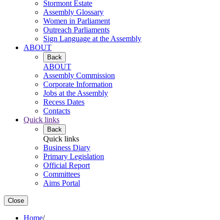
Stormont Estate
Assembly Glossary
Women in Parliament
Outreach Parliaments
Sign Language at the Assembly
ABOUT
Back
ABOUT
Assembly Commission
Corporate Information
Jobs at the Assembly
Recess Dates
Contacts
Quick links
Back
Quick links
Business Diary
Primary Legislation
Official Report
Committees
Aims Portal
Close
Home
/