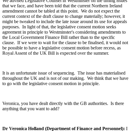
We advised Legislative Counsel in Westminster on the timing issues
that we face, and have been told that the current Northern Ireland
amendment cannot be tabled at this point. We do not expect the
current context of the draft clause to change materially; however, it
might be tweaked to include the late issue around its use for appeals
purposes. In light of that, the legislative consent motion seeks
agreement in principle to Westminster's considering amendments to
the Local Government Finance Bill rather than to the specific
clause. If we were to wait for the clause to be finalised, it would not
be possible to have a legislative consent motion before recess, as
Royal Assent of the UK Bill is expected over the summer.
It is an unfortunate issue of sequencing. The issue has materialised
throughout the UK and is not of our making. We think that we have
to go with the legislative consent motion in principle.
Veronica, you have dealt directly with the GB authorities. Is there
anything that you want to add?
Dr Veronica Holland (Department of Finance and Personnel):
I