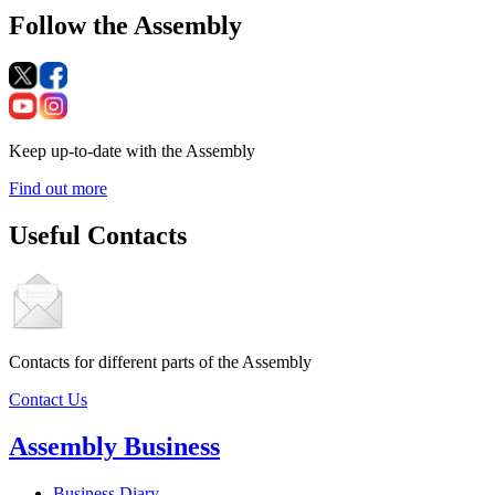
Follow the Assembly
Keep up-to-date with the Assembly
Find out more
Useful Contacts
Contacts for different parts of the Assembly
Contact Us
Assembly Business
Business Diary