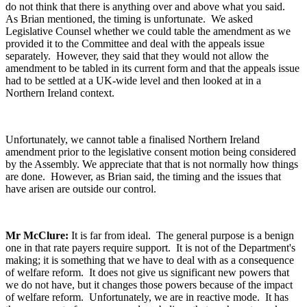
do not think that there is anything over and above what you said.
As Brian mentioned, the timing is unfortunate. We asked
Legislative Counsel whether we could table the amendment as we
provided it to the Committee and deal with the appeals issue
separately. However, they said that they would not allow the
amendment to be tabled in its current form and that the appeals issue
had to be settled at a UK-wide level and then looked at in a
Northern Ireland context.
Unfortunately, we cannot table a finalised Northern Ireland
amendment prior to the legislative consent motion being considered
by the Assembly. We appreciate that that is not normally how things
are done. However, as Brian said, the timing and the issues that
have arisen are outside our control.
Mr McClure:
It is far from ideal. The general purpose is a benign
one in that rate payers require support. It is not of the Department's
making; it is something that we have to deal with as a consequence
of welfare reform. It does not give us significant new powers that
we do not have, but it changes those powers because of the impact
of welfare reform. Unfortunately, we are in reactive mode. It has