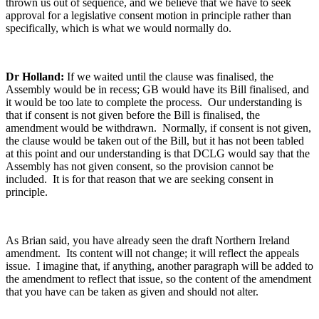
thrown us out of sequence, and we believe that we have to seek
approval for a legislative consent motion in principle rather than
specifically, which is what we would normally do.
Dr Holland:
If we waited until the clause was finalised, the
Assembly would be in recess; GB would have its Bill finalised, and
it would be too late to complete the process. Our understanding is
that if consent is not given before the Bill is finalised, the
amendment would be withdrawn. Normally, if consent is not given,
the clause would be taken out of the Bill, but it has not been tabled
at this point and our understanding is that DCLG would say that the
Assembly has not given consent, so the provision cannot be
included. It is for that reason that we are seeking consent in
principle.
As Brian said, you have already seen the draft Northern Ireland
amendment. Its content will not change; it will reflect the appeals
issue. I imagine that, if anything, another paragraph will be added to
the amendment to reflect that issue, so the content of the amendment
that you have can be taken as given and should not alter.