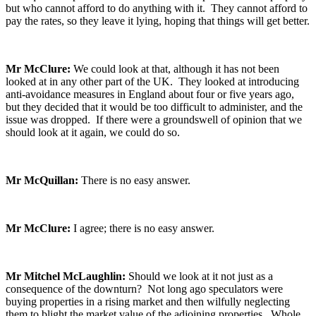
but who cannot afford to do anything with it. They cannot afford to
pay the rates, so they leave it lying, hoping that things will get better.
Mr McClure:
We could look at that, although it has not been
looked at in any other part of the UK. They looked at introducing
anti-avoidance measures in England about four or five years ago,
but they decided that it would be too difficult to administer, and the
issue was dropped. If there were a groundswell of opinion that we
should look at it again, we could do so.
Mr McQuillan:
There is no easy answer.
Mr McClure:
I agree; there is no easy answer.
Mr Mitchel McLaughlin:
Should we look at it not just as a
consequence of the downturn? Not long ago speculators were
buying properties in a rising market and then wilfully neglecting
them to blight the market value of the adjoining properties. Whole