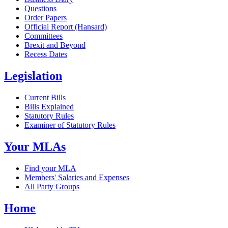
Questions
Order Papers
Official Report (Hansard)
Committees
Brexit and Beyond
Recess Dates
Legislation
Current Bills
Bills Explained
Statutory Rules
Examiner of Statutory Rules
Your MLAs
Find your MLA
Members' Salaries and Expenses
All Party Groups
Home