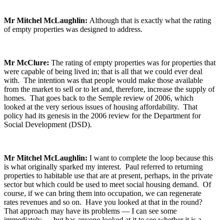
Mr Mitchel McLaughlin:
Although that is exactly what the rating
of empty properties was designed to address.
Mr McClure:
The rating of empty properties was for properties that
were capable of being lived in; that is all that we could ever deal
with. The intention was that people would make those available
from the market to sell or to let and, therefore, increase the supply of
homes. That goes back to the Semple review of 2006, which
looked at the very serious issues of housing affordability. That
policy had its genesis in the 2006 review for the Department for
Social Development (DSD).
Mr Mitchel McLaughlin:
I want to complete the loop because this
is what originally sparked my interest. Paul referred to returning
properties to habitable use that are at present, perhaps, in the private
sector but which could be used to meet social housing demand. Of
course, if we can bring them into occupation, we can regenerate
rates revenues and so on. Have you looked at that in the round?
That approach may have its problems — I can see some
immediately — but has anyone looked at it to see whether it is a