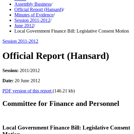
Assembly Business
/
Official Report (Hansard)
/
Minutes of Evidence
/
Session 2011-2012
/
June 2012
/
Local Government Finance Bill: Legislative Consent Motion
Session 2011-2012
Official Report (Hansard)
Session:
2011/2012
Date:
20 June 2012
PDF version of this report
(146.21 kb)
Committee for Finance and Personnel
Local Government Finance Bill: Legislative Consent