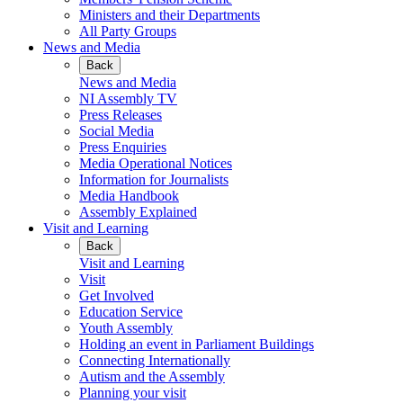
Ministers and their Departments
All Party Groups
News and Media
Back
News and Media
NI Assembly TV
Press Releases
Social Media
Press Enquiries
Media Operational Notices
Information for Journalists
Media Handbook
Assembly Explained
Visit and Learning
Back
Visit and Learning
Visit
Get Involved
Education Service
Youth Assembly
Holding an event in Parliament Buildings
Connecting Internationally
Autism and the Assembly
Planning your visit