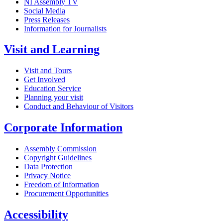
NI Assembly TV
Social Media
Press Releases
Information for Journalists
Visit and Learning
Visit and Tours
Get Involved
Education Service
Planning your visit
Conduct and Behaviour of Visitors
Corporate Information
Assembly Commission
Copyright Guidelines
Data Protection
Privacy Notice
Freedom of Information
Procurement Opportunities
Accessibility