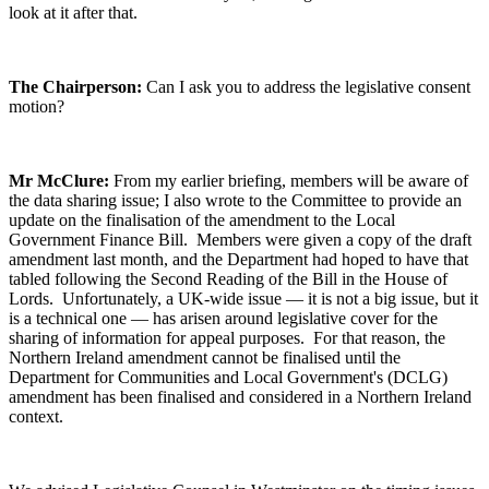
look at it after that.
The Chairperson:
Can I ask you to address the legislative consent
motion?
Mr McClure:
From my earlier briefing, members will be aware of
the data sharing issue; I also wrote to the Committee to provide an
update on the finalisation of the amendment to the Local
Government Finance Bill. Members were given a copy of the draft
amendment last month, and the Department had hoped to have that
tabled following the Second Reading of the Bill in the House of
Lords. Unfortunately, a UK-wide issue — it is not a big issue, but it
is a technical one — has arisen around legislative cover for the
sharing of information for appeal purposes. For that reason, the
Northern Ireland amendment cannot be finalised until the
Department for Communities and Local Government's (DCLG)
amendment has been finalised and considered in a Northern Ireland
context.