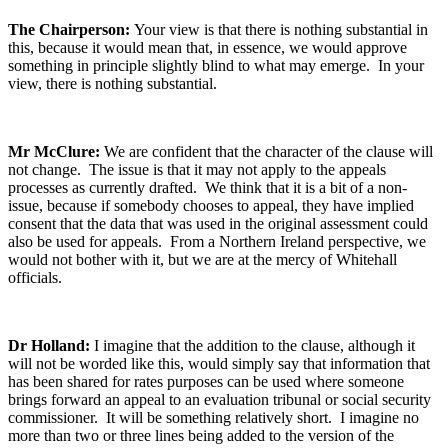
The Chairperson:
Your view is that there is nothing substantial in
this, because it would mean that, in essence, we would approve
something in principle slightly blind to what may emerge. In your
view, there is nothing substantial.
Mr McClure:
We are confident that the character of the clause will
not change. The issue is that it may not apply to the appeals
processes as currently drafted. We think that it is a bit of a non-
issue, because if somebody chooses to appeal, they have implied
consent that the data that was used in the original assessment could
also be used for appeals. From a Northern Ireland perspective, we
would not bother with it, but we are at the mercy of Whitehall
officials.
Dr Holland:
I imagine that the addition to the clause, although it
will not be worded like this, would simply say that information that
has been shared for rates purposes can be used where someone
brings forward an appeal to an evaluation tribunal or social security
commissioner. It will be something relatively short. I imagine no
more than two or three lines being added to the version of the