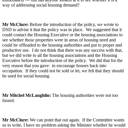
way of addressing social housing demand?
Mr McClure:
Before the introduction of the policy, we wrote to
DSD to advise it that the policy was in place. We suggested that it
could contact the Housing Executive or the housing associations to
see whether those properties were in areas of housing need and
could be offloaded to the housing authorities and put to proper and
productive use. I do not think that there was any success with that,
but we did write to all the housing associations and the Housing
Executive before the introduction of the policy. We did that for the
very reason that you gave: to encourage houses back into
occupation. If they could not be sold or let, we felt that they should
be used for social housing.
Mr Mitchel McLaughlin:
The housing authorities were not too
fussed.
Mr McClure:
We can point that out again. If the Committee wants
us to write, I have no problem asking the Minister whether he would