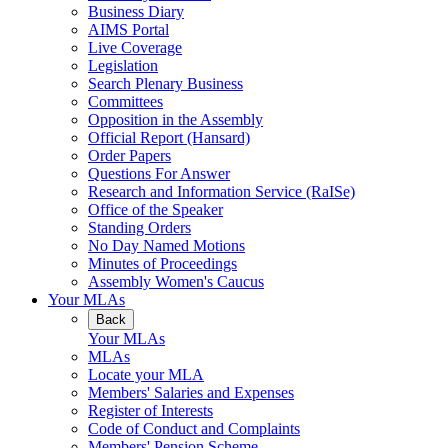
Business Diary
AIMS Portal
Live Coverage
Legislation
Search Plenary Business
Committees
Opposition in the Assembly
Official Report (Hansard)
Order Papers
Questions For Answer
Research and Information Service (RaISe)
Office of the Speaker
Standing Orders
No Day Named Motions
Minutes of Proceedings
Assembly Women's Caucus
Your MLAs
Back
Your MLAs
MLAs
Locate your MLA
Members' Salaries and Expenses
Register of Interests
Code of Conduct and Complaints
Members' Pension Scheme