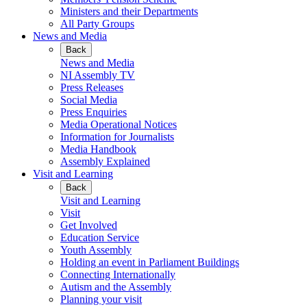
Ministers and their Departments
All Party Groups
News and Media
Back
News and Media
NI Assembly TV
Press Releases
Social Media
Press Enquiries
Media Operational Notices
Information for Journalists
Media Handbook
Assembly Explained
Visit and Learning
Back
Visit and Learning
Visit
Get Involved
Education Service
Youth Assembly
Holding an event in Parliament Buildings
Connecting Internationally
Autism and the Assembly
Planning your visit