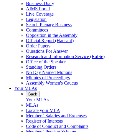
Business Diary
AIMS Portal
Live Coverage
Legislation
Search Plenary Business
Committees
Opposition in the Assembly
Official Report (Hansard)
Order Papers
Questions For Answer
Research and Information Service (RaISe)
Office of the Speaker
Standing Orders
No Day Named Motions
Minutes of Proceedings
Assembly Women's Caucus
Your MLAs
Back
Your MLAs
MLAs
Locate your MLA
Members' Salaries and Expenses
Register of Interests
Code of Conduct and Complaints
Members' Pension Scheme