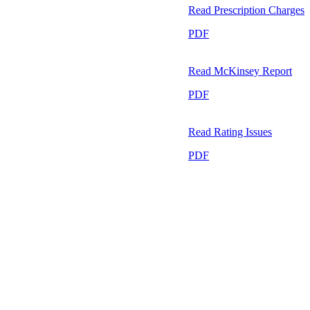
Read
Prescription Charges
PDF
Read
McKinsey Report
PDF
Read
Rating Issues
PDF