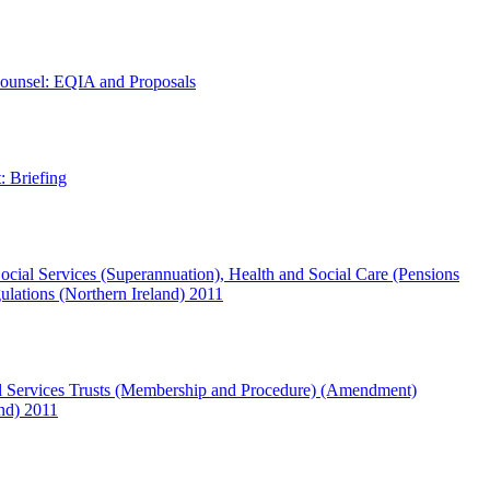
ounsel: EQIA and Proposals
: Briefing
ocial Services (Superannuation), Health and Social Care (Pensions
ations (Northern Ireland) 2011
l Services Trusts (Membership and Procedure) (Amendment)
and) 2011