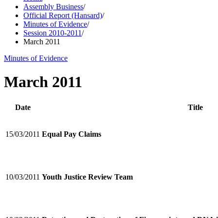
Assembly Business
/
Official Report (Hansard)
/
Minutes of Evidence
/
Session 2010-2011
/
March 2011
Minutes of Evidence
March 2011
Date
Title
15/03/2011
Equal Pay Claims
10/03/2011
Youth Justice Review Team