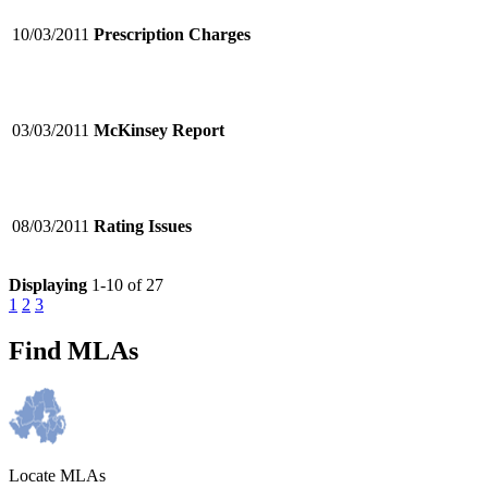
10/03/2011
Prescription Charges
03/03/2011
McKinsey Report
08/03/2011
Rating Issues
Displaying
1-10 of 27
1
2
3
Find MLAs
Locate MLAs