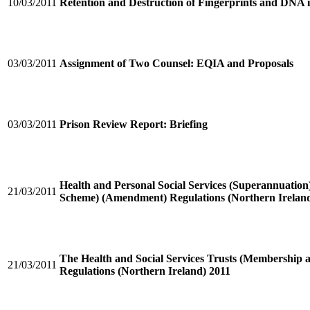
10/03/2011
Retention and Destruction of Fingerprints and DNA 
03/03/2011
Assignment of Two Counsel: EQIA and Proposals
03/03/2011
Prison Review Report: Briefing
Health and Personal Social Services (Superannuation)
21/03/2011
Scheme) (Amendment) Regulations (Northern Ireland
The Health and Social Services Trusts (Membership
21/03/2011
Regulations (Northern Ireland) 2011