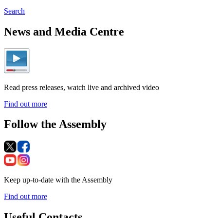
Search
News and Media Centre
Read press releases, watch live and archived video
Find out more
Follow the Assembly
Keep up-to-date with the Assembly
Find out more
Useful Contacts