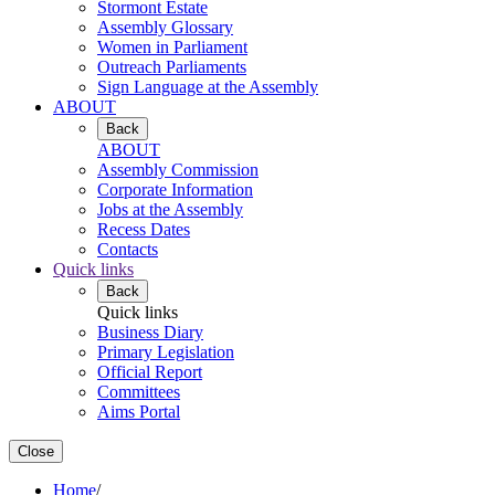
Stormont Estate
Assembly Glossary
Women in Parliament
Outreach Parliaments
Sign Language at the Assembly
ABOUT
Back
ABOUT
Assembly Commission
Corporate Information
Jobs at the Assembly
Recess Dates
Contacts
Quick links
Back
Quick links
Business Diary
Primary Legislation
Official Report
Committees
Aims Portal
Close
Home
/