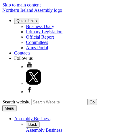
Skip to main content
Northern Ireland Assembly logo
Quick Links
Business Diary
Primary Legislation
Official Report
Committees
Aims Portal
Contacts
Follow us
Search website
Menu
Assembly Business
Back
Assembly Business