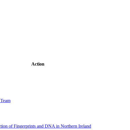
Action
w Team
tion of Fingerprints and DNA in Northern Ireland