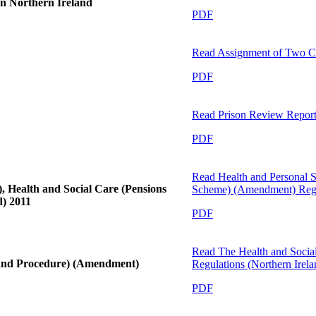
in Northern Ireland
PDF
Read
Assignment of Two C
PDF
Read
Prison Review Report
PDF
Read
Health and Personal S
, Health and Social Care (Pensions
Scheme) (Amendment) Regul
) 2011
PDF
Read
The Health and Socia
 and Procedure) (Amendment)
Regulations (Northern Irel
PDF