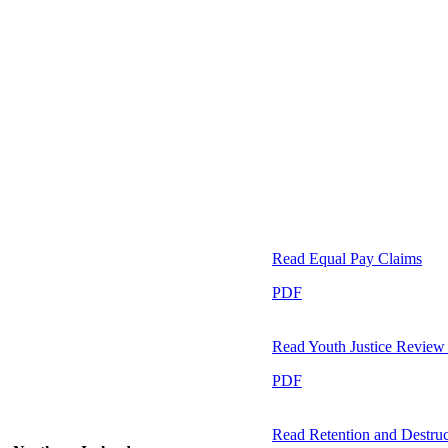
Read
Equal Pay Claims
PDF
Read
Youth Justice Revie
PDF
Read
Retention and Destruc