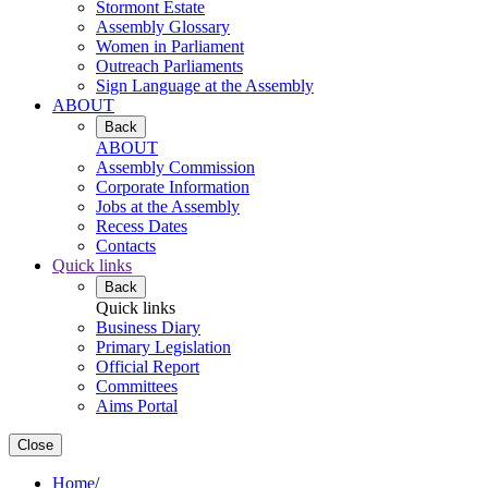
Stormont Estate
Assembly Glossary
Women in Parliament
Outreach Parliaments
Sign Language at the Assembly
ABOUT
Back
ABOUT
Assembly Commission
Corporate Information
Jobs at the Assembly
Recess Dates
Contacts
Quick links
Back
Quick links
Business Diary
Primary Legislation
Official Report
Committees
Aims Portal
Close
Home
/