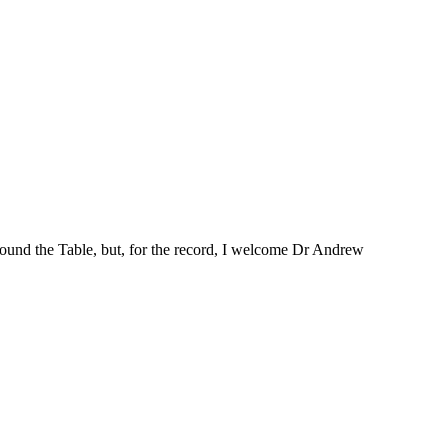
round the Table, but, for the record, I welcome Dr Andrew