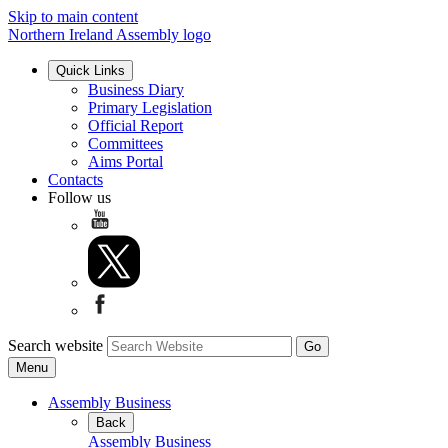
Skip to main content
Northern Ireland Assembly logo
Quick Links
Business Diary
Primary Legislation
Official Report
Committees
Aims Portal
Contacts
Follow us
Search website
Menu
Assembly Business
Back
Assembly Business