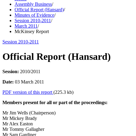
Assembly Business
/
Official Report (Hansard)
/
Minutes of Evidence
/
Session 2010-2011
/
March 2011
/
McKinsey Report
Session 2010-2011
Official Report (Hansard)
Session:
2010/2011
Date:
03 March 2011
PDF version of this report
(225.3 kb)
Members present for all or part of the proceedings:
Mr Jim Wells (Chairperson)
Mr Mickey Brady
Mr Alex Easton
Mr Tommy Gallagher
Mr Sam Gardiner