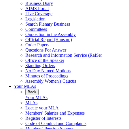
Business Diary
AIMS Portal
Live Coverage
Legislation
Search Plenary Business
Committees
Opposition in the Assembly
Official Report (Hansard)
Order Papers
Questions For Answer
Research and Information Service (RaISe)
Office of the Speaker
Standing Orders
No Day Named Motions
Minutes of Proceedings
Assembly Women's Caucus
Your MLAs
Back
Your MLAs
MLAs
Locate your MLA
Members' Salaries and Expenses
Register of Interests
Code of Conduct and Complaints
Members' Pension Scheme