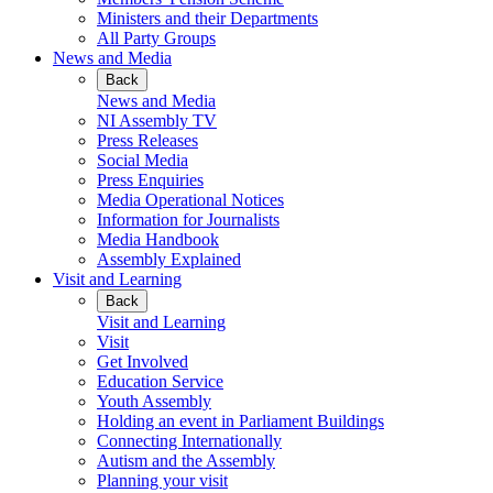
Ministers and their Departments
All Party Groups
News and Media
Back
News and Media
NI Assembly TV
Press Releases
Social Media
Press Enquiries
Media Operational Notices
Information for Journalists
Media Handbook
Assembly Explained
Visit and Learning
Back
Visit and Learning
Visit
Get Involved
Education Service
Youth Assembly
Holding an event in Parliament Buildings
Connecting Internationally
Autism and the Assembly
Planning your visit