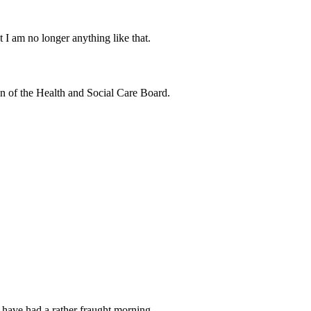
 I am no longer anything like that.
 of the Health and Social Care Board.
 I have had a rather fraught morning.