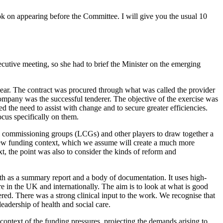
k on appearing before the Committee. I will give you the usual 10
cutive meeting, so she had to brief the Minister on the emerging
ear. The contract was procured through what was called the provider
pany was the successful tenderer. The objective of the exercise was
ed the need to assist with change and to secure greater efficiencies.
cus specifically on them.
cal commissioning groups (LCGs) and other players to draw together a
 new funding context, which we assume will create a much more
xt, the point was also to consider the kinds of reform and
th as a summary report and a body of documentation. It uses high-
e in the UK and internationally. The aim is to look at what is good
ered. There was a strong clinical input to the work. We recognise that
eadership of health and social care.
 context of the funding pressures, projecting the demands arising to