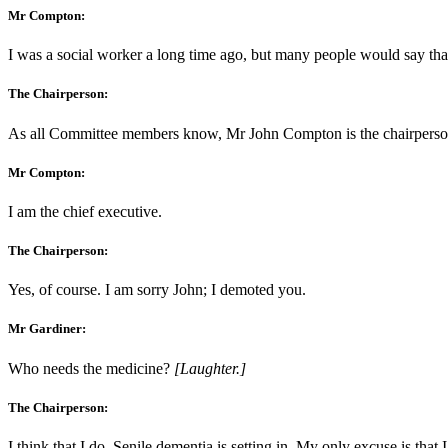
Mr Compton:
I was a social worker a long time ago, but many people would say that
The Chairperson:
As all Committee members know, Mr John Compton is the chairperson
Mr Compton:
I am the chief executive.
The Chairperson:
Yes, of course. I am sorry John; I demoted you.
Mr Gardiner:
Who needs the medicine?
[Laughter.]
The Chairperson:
I think that I do. Senile dementia is setting in. My only excuse is that