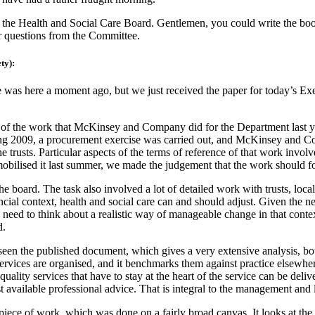
 the Health and Social Care Board. Gentlemen, you could write the boo
or questions from the Committee.
ty):
 was here a moment ago, but we just received the paper for today’s Exe
 of the work that McKinsey and Company did for the Department last y
g 2009, a procurement exercise was carried out, and McKinsey and Com
 trusts. Particular aspects of the terms of reference of that work involv
ilised it last summer, we made the judgement that the work should fo
e board. The task also involved a lot of detailed work with trusts, lo
cial context, health and social care can and should adjust. Given the
e need to think about a realistic way of manageable change in that conte
d.
seen the published document, which gives a very extensive analysis, bo
services are organised, and it benchmarks them against practice elsewher
lity services that have to stay at the heart of the service can be deliv
t available professional advice. That is integral to the management and l
 piece of work, which was done on a fairly broad canvas. It looks at the