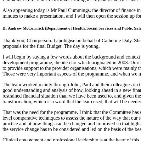
Also appearing today is Mr Paul Cummings, the director of finance in
minutes to make a presentation, and I will then open the session up f
Dr Andrew McCormick (Department of Health, Social Services and Public Safe
Thank you, Chairperson. I apologise on behalf of Catherine Daly. She
proposals for the final Budget. The day is young.
I will begin by saying a few words about the background and context
development programme, the idea for which originated in 2008. Durin
to provide support to the provider organisations, which were mainly the
Those were very important aspects of the programme, and when we mob
The team worked mainly through John, Paul and their colleagues on th
good understanding and analysis of how, looking ahead in a new finan
restrained financial situation than we have been used to, and given th
transformation, which is a word that the team used, that will be neede
That was the need for the programme. I think that the Committee has 
level comparative techniques to assess the nature of the way that our 
practice and at how things can be changed and improved so that high-qua
the service change has to be considered and led on the basis of the bes
Clinical engagement and professional leadership is at the heart of this