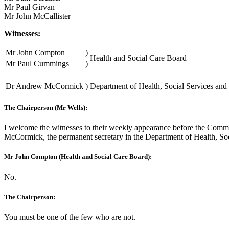
Mr Paul Girvan
Mr John McCallister
Witnesses:
Mr John Compton
)
Health and Social Care Board
Mr Paul Cummings
)
Dr Andrew McCormick
)
Department of Health, Social Services and 
The Chairperson (Mr Wells):
I welcome the witnesses to their weekly appearance before the Commit
McCormick, the permanent secretary in the Department of Health, So
Mr John Compton (Health and Social Care Board):
No.
The Chairperson:
You must be one of the few who are not.