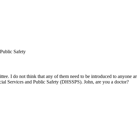
Public Safety
tee. I do not think that any of them need to be introduced to anyone a
cial Services and Public Safety (DHSSPS). John, are you a doctor?