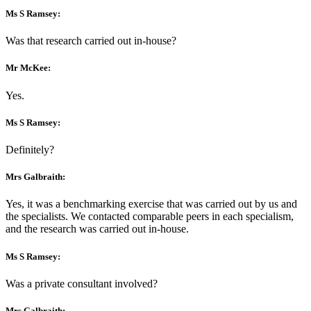
Ms S Ramsey:
Was that research carried out in-house?
Mr McKee:
Yes.
Ms S Ramsey:
Definitely?
Mrs Galbraith:
Yes, it was a benchmarking exercise that was carried out by us and
the specialists. We contacted comparable peers in each specialism,
and the research was carried out in-house.
Ms S Ramsey:
Was a private consultant involved?
Mrs Galbraith: