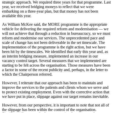
strategic approach. We required three years for that programme. Last
year, we received bridging moneys to reflect that we were
embarking on a three-year plan, but that money has not been
available this year.
As William McKee said, the MORE programme is the appropriate
vehicle for delivering the required reform and modernisation — we
will not achieve that through a reduction in bureaucracy, so we must
reform and modernise our services. The unprecedented pace and
scale of change has not been deliverable in the set timescale. The
implementation of the programme is the right action, but we have
been hit by the timescales. We identified that early this year and, as
an interim bridging measure, implemented an increase in our
vacancy control target. Several measures that we implemented are
starting to be felt across the organisation. Those measures have been
a factor in some of the recent publicity and, perhaps, in the letter to
which the Chairperson referred.
However, I reiterate that our approach has been to maintain and
improve the services to the patients and clients whom we serve and
to protect existing employment. Even with the corrective action that
we have put in place, slippage against our target remains inevitable.
However, from our perspective, it is important to note that not all of
the slippage has been within the control of the organisation.