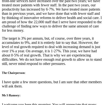
front-line services have increased over the past two years; we have
treated more patients with fewer staff. In the past two years, our
productivity has increased by 6·7%. We have treated more patients
than in previous years, and we have done that with fewer staff and
by thinking of innovative reforms to deliver health and social care. I
am proud of how the 22,000 staff that I serve have responded to the
challenge of finding new ways to deliver the same amount of care
for less money.
The target is 3% per annum, but, of course, over three years, it
accumulates to 9%, and it is entirely fair to say that. However, the
level of real growth required to deal with increasing demand is just
over 1% a year. On average, it is 1·27%. This year, we have had
about 0·5% of real growth. That is why we are experiencing
difficulties. We do not have enough real growth to allow us to stand
still, never mind respond to other pressures.
The Chairperson:
I have quite a few more questions, but I am sure that other members
will ask them.
Ms S Ramsey:
I welcome you here this morning. You will appreciate that many