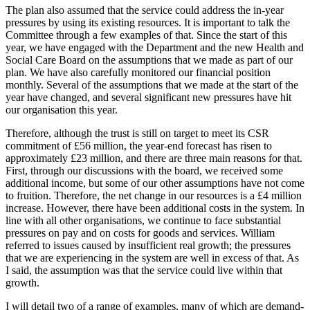
The plan also assumed that the service could address the in-year
pressures by using its existing resources. It is important to talk the
Committee through a few examples of that. Since the start of this
year, we have engaged with the Department and the new Health and
Social Care Board on the assumptions that we made as part of our
plan. We have also carefully monitored our financial position
monthly. Several of the assumptions that we made at the start of the
year have changed, and several significant new pressures have hit
our organisation this year.
Therefore, although the trust is still on target to meet its CSR
commitment of £56 million, the year-end forecast has risen to
approximately £23 million, and there are three main reasons for that.
First, through our discussions with the board, we received some
additional income, but some of our other assumptions have not come
to fruition. Therefore, the net change in our resources is a £4 million
increase. However, there have been additional costs in the system. In
line with all other organisations, we continue to face substantial
pressures on pay and on costs for goods and services. William
referred to issues caused by insufficient real growth; the pressures
that we are experiencing in the system are well in excess of that. As
I said, the assumption was that the service could live within that
growth.
I will detail two of a range of examples, many of which are demand-