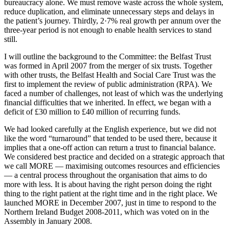
bureaucracy alone. We must remove waste across the whole system,
reduce duplication, and eliminate unnecessary steps and delays in
the patient’s journey. Thirdly, 2·7% real growth per annum over the
three-year period is not enough to enable health services to stand
still.
I will outline the background to the Committee: the Belfast Trust
was formed in April 2007 from the merger of six trusts. Together
with other trusts, the Belfast Health and Social Care Trust was the
first to implement the review of public administration (RPA). We
faced a number of challenges, not least of which was the underlying
financial difficulties that we inherited. In effect, we began with a
deficit of £30 million to £40 million of recurring funds.
We had looked carefully at the English experience, but we did not
like the word “turnaround” that tended to be used there, because it
implies that a one-off action can return a trust to financial balance.
We considered best practice and decided on a strategic approach that
we call MORE — maximising outcomes resources and efficiencies
— a central process throughout the organisation that aims to do
more with less. It is about having the right person doing the right
thing to the right patient at the right time and in the right place. We
launched MORE in December 2007, just in time to respond to the
Northern Ireland Budget 2008-2011, which was voted on in the
Assembly in January 2008.