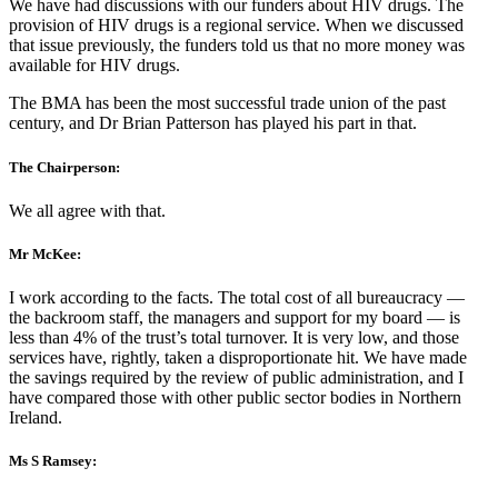
We have had discussions with our funders about HIV drugs. The
provision of HIV drugs is a regional service. When we discussed
that issue previously, the funders told us that no more money was
available for HIV drugs.
The BMA has been the most successful trade union of the past
century, and Dr Brian Patterson has played his part in that.
The Chairperson:
We all agree with that.
Mr McKee:
I work according to the facts. The total cost of all bureaucracy —
the backroom staff, the managers and support for my board — is
less than 4% of the trust’s total turnover. It is very low, and those
services have, rightly, taken a disproportionate hit. We have made
the savings required by the review of public administration, and I
have compared those with other public sector bodies in Northern
Ireland.
Ms S Ramsey: