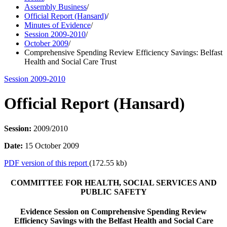
Assembly Business
/
Official Report (Hansard)
/
Minutes of Evidence
/
Session 2009-2010
/
October 2009
/
Comprehensive Spending Review Efficiency Savings: Belfast
Health and Social Care Trust
Session 2009-2010
Official Report (Hansard)
Session:
2009/2010
Date:
15 October 2009
PDF version of this report
(172.55 kb)
COMMITTEE FOR HEALTH, SOCIAL SERVICES AND
PUBLIC SAFETY
Evidence Session on Comprehensive Spending Review
Efficiency Savings with the Belfast Health and Social Care