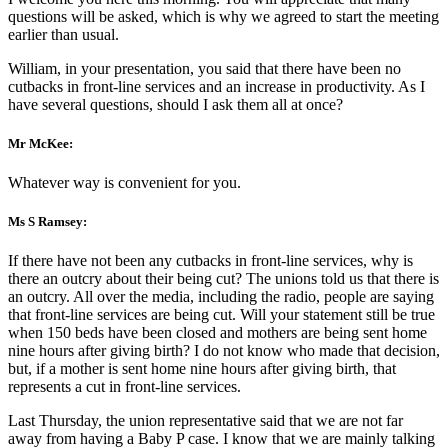
questions will be asked, which is why we agreed to start the meeting
earlier than usual.
William, in your presentation, you said that there have been no
cutbacks in front-line services and an increase in productivity. As I
have several questions, should I ask them all at once?
Mr McKee:
Whatever way is convenient for you.
Ms S Ramsey:
If there have not been any cutbacks in front-line services, why is
there an outcry about their being cut? The unions told us that there is
an outcry. All over the media, including the radio, people are saying
that front-line services are being cut. Will your statement still be true
when 150 beds have been closed and mothers are being sent home
nine hours after giving birth? I do not know who made that decision,
but, if a mother is sent home nine hours after giving birth, that
represents a cut in front-line services.
Last Thursday, the union representative said that we are not far
away from having a Baby P case. I know that we are mainly talking