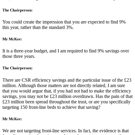
The Chairperson:
You could create the impression that you are expected to find 9%
this year, rather than the standard 3%.
Mr McKee:
It is a three-year budget, and I am required to find 9% savings over
those three years.
The Chairperson:
There are CSR efficiency savings and the particular issue of the £23
million. Although those matters are not directly related, I am sure
that you would argue that, if you had not had to make the efficiency
savings, you may not be £23 million overdrawn. Has the pain of that
£23 million been spread throughout the trust, or are you specifically
targeting 150 front-line beds to achieve that saving?
Mr McKee:
We are not targeting front-line services. In fact, the evidence is that