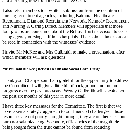
and a briefing note from the Committee Clerk.
I also refer members to a written submission from the coalition of
nursing recruitment agencies, including Balmoral Healthcare
Recruitment, Diamond Recruitment Network, Kennedy Recruitment
and Nursing & Caring Direct. Members will appreciate that those
four groups are concerned about the Belfast Trust’s decision to cease
using agency nursing staff in its hospitals. Their joint submission can
be read in connection with the witnesses’ evidence.
I invite Mr McKee and Mrs Galbraith to make a presentation, after
which members will ask questions.
Mr William McKee ( Belfast Health and Social Care Trust):
Thank you, Chairperson. I am grateful for the opportunity to address
the Committee. I will give a little bit of background and outline
progress over the past two years. Wendy Galbraith will speak about
the past six months of this year in more detail.
I have three key messages for the Committee. The first is that we
have taken a strategic approach to our financial challenges. Those
responses are not poorly thought through; they are neither slash and
burn nor salami-slicing. Secondly, efficiencies of the magnitude
being sought from the trust cannot be found from reducing