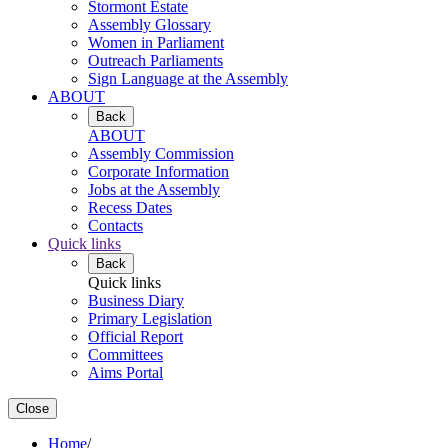
Stormont Estate
Assembly Glossary
Women in Parliament
Outreach Parliaments
Sign Language at the Assembly
ABOUT
Back
ABOUT
Assembly Commission
Corporate Information
Jobs at the Assembly
Recess Dates
Contacts
Quick links
Back
Quick links
Business Diary
Primary Legislation
Official Report
Committees
Aims Portal
Close
Home
/