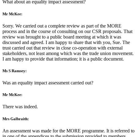
What about an equality impact assessment?
Mr McKee:
Sorry. We carried out a complete review as part of the MORE
process and in the course of consulting on our CSR proposals. That
review was brought to a public board meeting at which it was
discussed and agreed. I am happy to share that with you, Sue. The
trust carried out that review in close co-operation with external
stakeholders, not least among which was the trade union movement.
I am happy to provide that information; it is a public document.
Ms S Ramsey:
Was an equality impact assessment carried out?
Mr McKee:
There was indeed.
Mrs Galbraith:
An assessment was made for the MORE programme. It is referred to
in one of the appendices to the submission provided to members