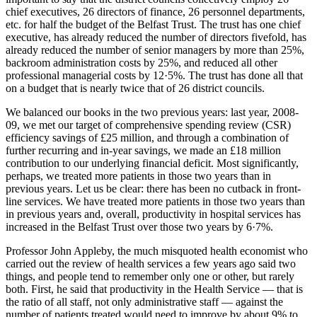
chief executives, 26 directors of finance, 26 personnel departments,
etc. for half the budget of the Belfast Trust. The trust has one chief
executive, has already reduced the number of directors fivefold, has
already reduced the number of senior managers by more than 25%,
backroom administration costs by 25%, and reduced all other
professional managerial costs by 12·5%. The trust has done all that
on a budget that is nearly twice that of 26 district councils.
We balanced our books in the two previous years: last year, 2008-
09, we met our target of comprehensive spending review (CSR)
efficiency savings of £25 million, and through a combination of
further recurring and in-year savings, we made an £18 million
contribution to our underlying financial deficit. Most significantly,
perhaps, we treated more patients in those two years than in
previous years. Let us be clear: there has been no cutback in front-
line services. We have treated more patients in those two years than
in previous years and, overall, productivity in hospital services has
increased in the Belfast Trust over those two years by 6·7%.
Professor John Appleby, the much misquoted health economist who
carried out the review of health services a few years ago said two
things, and people tend to remember only one or other, but rarely
both. First, he said that productivity in the Health Service — that is
the ratio of all staff, not only administrative staff — against the
number of patients treated would need to improve by about 9% to