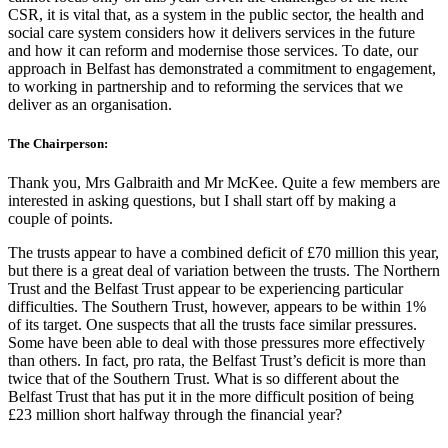
CSR, it is vital that, as a system in the public sector, the health and
social care system considers how it delivers services in the future
and how it can reform and modernise those services. To date, our
approach in Belfast has demonstrated a commitment to engagement,
to working in partnership and to reforming the services that we
deliver as an organisation.
The Chairperson:
Thank you, Mrs Galbraith and Mr McKee. Quite a few members are
interested in asking questions, but I shall start off by making a
couple of points.
The trusts appear to have a combined deficit of £70 million this year,
but there is a great deal of variation between the trusts. The Northern
Trust and the Belfast Trust appear to be experiencing particular
difficulties. The Southern Trust, however, appears to be within 1%
of its target. One suspects that all the trusts face similar pressures.
Some have been able to deal with those pressures more effectively
than others. In fact, pro rata, the Belfast Trust’s deficit is more than
twice that of the Southern Trust. What is so different about the
Belfast Trust that has put it in the more difficult position of being
£23 million short halfway through the financial year?