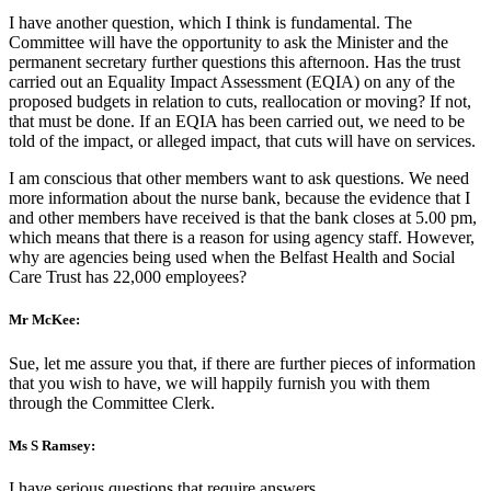
I have another question, which I think is fundamental. The
Committee will have the opportunity to ask the Minister and the
permanent secretary further questions this afternoon. Has the trust
carried out an Equality Impact Assessment (EQIA) on any of the
proposed budgets in relation to cuts, reallocation or moving? If not,
that must be done. If an EQIA has been carried out, we need to be
told of the impact, or alleged impact, that cuts will have on services.
I am conscious that other members want to ask questions. We need
more information about the nurse bank, because the evidence that I
and other members have received is that the bank closes at 5.00 pm,
which means that there is a reason for using agency staff. However,
why are agencies being used when the Belfast Health and Social
Care Trust has 22,000 employees?
Mr McKee:
Sue, let me assure you that, if there are further pieces of information
that you wish to have, we will happily furnish you with them
through the Committee Clerk.
Ms S Ramsey:
I have serious questions that require answers.