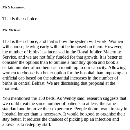
Ms S Ramsey:
That is their choice.
Mr McKee:
That is their choice, and that is how the system will work. Women
will choose; leaving early will not be imposed on them. However,
the number of births has increased in the Royal Jubilee Maternity
Service, and we are not fully funded for that growth. It is better to
consider the options than to outline a monthly quota and book a
certain number of mothers each month up to our capacity. Allowing
women to choose is a better option for the hospital than imposing an
artificial cap based on the substantial increases in the number of
births in central Belfast. We are discussing that proposal at the
moment.
You mentioned the 150 beds. As Wendy said, research suggests that
we could treat the same number of patients to at least the same
standard and improve their experience. People do not want to stay in
hospital longer than is necessary. It would be good to organise their
stay better. It reduces the chances of picking up an infection and
allows us to redeploy staff.