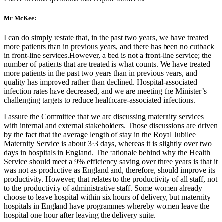
Mr McKee:
I can do simply restate that, in the past two years, we have treated
more patients than in previous years, and there has been no cutback
in front-line services.However, a bed is not a front-line service; the
number of patients that are treated is what counts. We have treated
more patients in the past two years than in previous years, and
quality has improved rather than declined. Hospital-associated
infection rates have decreased, and we are meeting the Minister’s
challenging targets to reduce healthcare-associated infections.
I assure the Committee that we are discussing maternity services
with internal and external stakeholders. Those discussions are driven
by the fact that the average length of stay in the Royal Jubilee
Maternity Service is about 3·3 days, whereas it is slightly over two
days in hospitals in England. The rationale behind why the Health
Service should meet a 9% efficiency saving over three years is that it
was not as productive as England and, therefore, should improve its
productivity. However, that relates to the productivity of all staff, not
to the productivity of administrative staff. Some women already
choose to leave hospital within six hours of delivery, but maternity
hospitals in England have programmes whereby women leave the
hospital one hour after leaving the delivery suite.