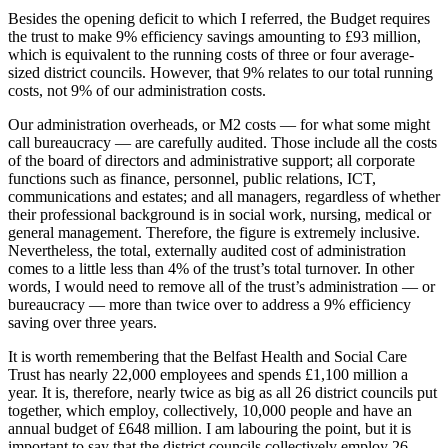
Besides the opening deficit to which I referred, the Budget requires
the trust to make 9% efficiency savings amounting to £93 million,
which is equivalent to the running costs of three or four average-
sized district councils. However, that 9% relates to our total running
costs, not 9% of our administration costs.
Our administration overheads, or M2 costs — for what some might
call bureaucracy — are carefully audited. Those include all the costs
of the board of directors and administrative support; all corporate
functions such as finance, personnel, public relations, ICT,
communications and estates; and all managers, regardless of whether
their professional background is in social work, nursing, medical or
general management. Therefore, the figure is extremely inclusive.
Nevertheless, the total, externally audited cost of administration
comes to a little less than 4% of the trust’s total turnover. In other
words, I would need to remove all of the trust’s administration — or
bureaucracy — more than twice over to address a 9% efficiency
saving over three years.
It is worth remembering that the Belfast Health and Social Care
Trust has nearly 22,000 employees and spends £1,100 million a
year. It is, therefore, nearly twice as big as all 26 district councils put
together, which employ, collectively, 10,000 people and have an
annual budget of £648 million. I am labouring the point, but it is
important to say that the district councils collectively employ 26