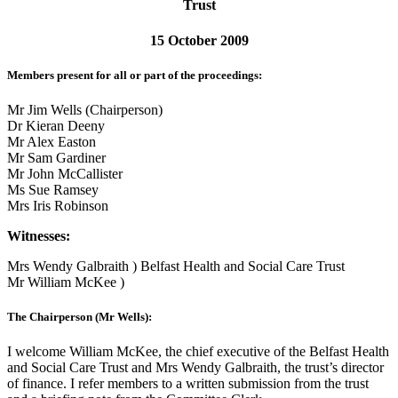
Trust
15 October 2009
Members present for all or part of the proceedings:
Mr Jim Wells (Chairperson)
Dr Kieran Deeny
Mr Alex Easton
Mr Sam Gardiner
Mr John McCallister
Ms Sue Ramsey
Mrs Iris Robinson
Witnesses:
Mrs Wendy Galbraith ) Belfast Health and Social Care Trust
Mr William McKee )
The Chairperson (Mr Wells):
I welcome William McKee, the chief executive of the Belfast Health
and Social Care Trust and Mrs Wendy Galbraith, the trust’s director
of finance. I refer members to a written submission from the trust