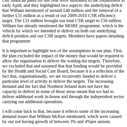
Our financial plans for this year were submitted to the Department in
early April, and they highlighted two aspects: the underlying deficit
that William mentioned of around £40 million and the removal of a
further £31 million as a result of our 2009-2010 CSR efficiency
target. The £31 million brought our total CSR target to £56 million.
William has already mentioned the MORE programme, which is the
vehicle by which we intended to deliver on both our underlying
deficit position and our CSR targets. Members have papers detailing
that programme
It is important to highlight two of the assumptions in our plan. First,
the plan excluded the impact of the money that would be required to
allow the organisation to deliver the waiting-list targets. Therefore,
we excluded that and assumed that that funding would be provided
by the Health and Social Care Board, because it is a reflection of the
fact that, organisationally, we are recurrently funded to deliver a
particular level of activity to deliver the targets. The increasing
demand and the fact that Northern Ireland does not have the
capacity to deliver in some of those areas meant that we had to
deliver additional work in-house and through the independent sector
carrying out additional operations.
I will come back to that, because it reflects some of the increasing
demand issues that William McKee mentioned, which were caused
by our not having growth of between 3% and 4%per annum.