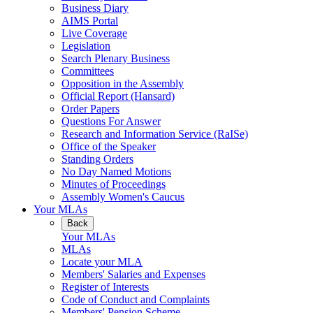
Business Diary
AIMS Portal
Live Coverage
Legislation
Search Plenary Business
Committees
Opposition in the Assembly
Official Report (Hansard)
Order Papers
Questions For Answer
Research and Information Service (RaISe)
Office of the Speaker
Standing Orders
No Day Named Motions
Minutes of Proceedings
Assembly Women's Caucus
Your MLAs
Back
Your MLAs
MLAs
Locate your MLA
Members' Salaries and Expenses
Register of Interests
Code of Conduct and Complaints
Members' Pension Scheme