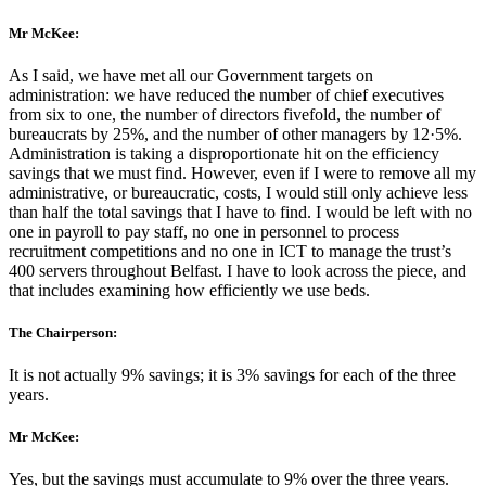
Mr McKee:
As I said, we have met all our Government targets on
administration: we have reduced the number of chief executives
from six to one, the number of directors fivefold, the number of
bureaucrats by 25%, and the number of other managers by 12·5%.
Administration is taking a disproportionate hit on the efficiency
savings that we must find. However, even if I were to remove all my
administrative, or bureaucratic, costs, I would still only achieve less
than half the total savings that I have to find. I would be left with no
one in payroll to pay staff, no one in personnel to process
recruitment competitions and no one in ICT to manage the trust’s
400 servers throughout Belfast. I have to look across the piece, and
that includes examining how efficiently we use beds.
The Chairperson:
It is not actually 9% savings; it is 3% savings for each of the three
years.
Mr McKee:
Yes, but the savings must accumulate to 9% over the three years.