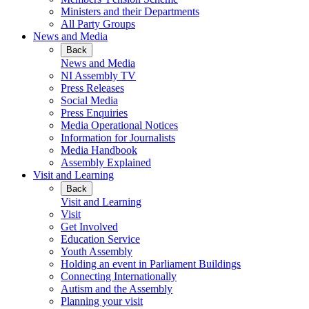
Ministers and their Departments
All Party Groups
News and Media
Back
News and Media
NI Assembly TV
Press Releases
Social Media
Press Enquiries
Media Operational Notices
Information for Journalists
Media Handbook
Assembly Explained
Visit and Learning
Back
Visit and Learning
Visit
Get Involved
Education Service
Youth Assembly
Holding an event in Parliament Buildings
Connecting Internationally
Autism and the Assembly
Planning your visit