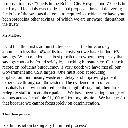
proposal to close 75 beds in the Belfast City Hospital and 75 beds in
the Royal Hospitals was made. Is that proposal aimed at delivering
the bulk of the savings that you are required to achieve, or have you
been spreading other savings, of which we are unaware, throughout
the trust?
Mr McKee:
I said that the trust’s administrative costs — the bureaucracy —
amounts to less than 4% of its total costs, yet we have to find 9%
savings. When one looks at best practice elsewhere, people say that
savings cannot be found solely by attacking bureaucracy. Our track
record on reducing bureaucracy is very good; we have met all our
Government and CSR targets. One must look at reducing
duplication, minimising waste and delay, and improving patient
experience throughout the system. The evidence from other
hospitals is that we could reduce the length of stay and, therefore,
redeploy staff to treat other patients. We have been taking a range of
actions across the whole £1,100 million organisation. We have to do
that because we cannot focus solely on administration.
The Chairperson:
Is administration taking any hit in that process?