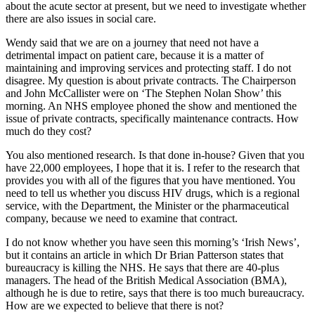
about the acute sector at present, but we need to investigate whether
there are also issues in social care.
Wendy said that we are on a journey that need not have a
detrimental impact on patient care, because it is a matter of
maintaining and improving services and protecting staff. I do not
disagree. My question is about private contracts. The Chairperson
and John McCallister were on ‘The Stephen Nolan Show’ this
morning. An NHS employee phoned the show and mentioned the
issue of private contracts, specifically maintenance contracts. How
much do they cost?
You also mentioned research. Is that done in-house? Given that you
have 22,000 employees, I hope that it is. I refer to the research that
provides you with all of the figures that you have mentioned. You
need to tell us whether you discuss HIV drugs, which is a regional
service, with the Department, the Minister or the pharmaceutical
company, because we need to examine that contract.
I do not know whether you have seen this morning’s ‘Irish News’,
but it contains an article in which Dr Brian Patterson states that
bureaucracy is killing the NHS. He says that there are 40-plus
managers. The head of the British Medical Association (BMA),
although he is due to retire, says that there is too much bureaucracy.
How are we expected to believe that there is not?