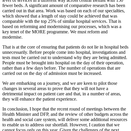
level of services in a different way across central Belfast with 150
fewer beds. A significant amount of comparative research has been
carried out in that area. Work was based on each of our specialties,
which showed that a length of stay could be achieved that was
comparable with the top 25% of similar hospital services. That is
based on reforming and modernising our processes, which was a
key tenet of the MORE programme. We must reform and
modernise.
That is at the core of ensuring that patients do not lie in hospital beds
unnecessarily. Before people come into hospital, investigations and
tests must be carried out to understand why they are being admitted.
People must be brought into hospital on the day of their operation,
rather than a few days before. The number of operations that are
carried out on the day of admission must be increased.
We are embarking on a journey, and we are keen to pilot those
changes in several areas to prove that they will not have a
detrimental impact on patient care and that, in a number of areas,
they will enhance the patient experience.
In conclusion, I hope that the recent round of meetings between the
Health Minister and DFP, and the review of other budgets across the
health and social care system, will deliver some additional resources
to enable us to address our shortfall. However, I caution that we
cannot focus only on this year. Given the challenges of the next