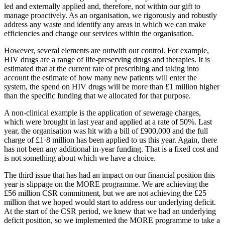
led and externally applied and, therefore, not within our gift to
manage proactively. As an organisation, we rigorously and robustly
address any waste and identify any areas in which we can make
efficiencies and change our services within the organisation.
However, several elements are outwith our control. For example,
HIV drugs are a range of life-preserving drugs and therapies. It is
estimated that at the current rate of prescribing and taking into
account the estimate of how many new patients will enter the
system, the spend on HIV drugs will be more than £1 million higher
than the specific funding that we allocated for that purpose.
A non-clinical example is the application of sewerage charges,
which were brought in last year and applied at a rate of 50%. Last
year, the organisation was hit with a bill of £900,000 and the full
charge of £1·8 million has been applied to us this year. Again, there
has not been any additional in-year funding. That is a fixed cost and
is not something about which we have a choice.
The third issue that has had an impact on our financial position this
year is slippage on the MORE programme. We are achieving the
£56 million CSR commitment, but we are not achieving the £25
million that we hoped would start to address our underlying deficit.
At the start of the CSR period, we knew that we had an underlying
deficit position, so we implemented the MORE programme to take a