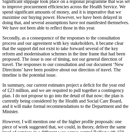
Significant slippage took place on a regional programme that was set
to improve procurement efficiencies across the Health Service. We
spend significant amounts of money, and it is imperative that we
maximise our buying power. However, we have been delayed in
doing that, and several assumptions have not manifested themselves.
We have not been able to reflect those in this year.
Secondly, as a consequence of the responses to the consultation
process and our agreement with key stakeholders, it became clear
that the support did not exist to take forward several of the key
reform and modernisation schemes in the time frame that had been
proposed. The issue is one of timing, not our general direction of
travel. The responses to our consultation and our document ‘New
Directions’ have been positive about our direction of travel. The
timeline is the potential issue.
In summary, our current estimates project a deficit for the year end
of £23 million, and we are required to pull together a contingency
plan. I do not propose to go into the detail of that now; the plan is
currently being considered by the Health and Social Care Board,
and it will make formal recommendations to the Department and the
Minister.
However, I will mention one of the higher profile proposals: one
piece of work suggested that, we could, in theory, deliver the same