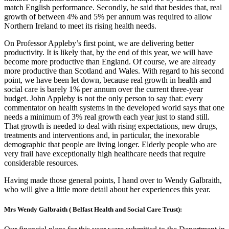
match English performance. Secondly, he said that besides that, real
growth of between 4% and 5% per annum was required to allow
Northern Ireland to meet its rising health needs.
On Professor Appleby’s first point, we are delivering better
productivity. It is likely that, by the end of this year, we will have
become more productive than England. Of course, we are already
more productive than Scotland and Wales. With regard to his second
point, we have been let down, because real growth in health and
social care is barely 1% per annum over the current three-year
budget. John Appleby is not the only person to say that: every
commentator on health systems in the developed world says that one
needs a minimum of 3% real growth each year just to stand still.
That growth is needed to deal with rising expectations, new drugs,
treatments and interventions and, in particular, the inexorable
demographic that people are living longer. Elderly people who are
very frail have exceptionally high healthcare needs that require
considerable resources.
Having made those general points, I hand over to Wendy Galbraith,
who will give a little more detail about her experiences this year.
Mrs Wendy Galbraith ( Belfast Health and Social Care Trust):