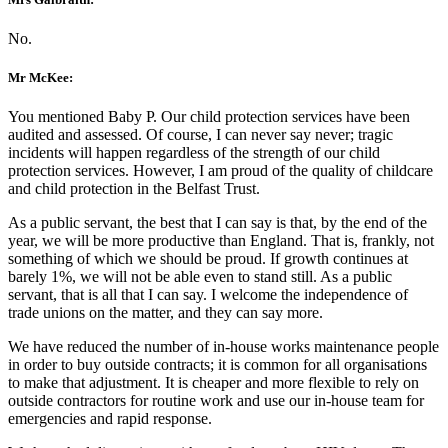
No.
Mr McKee:
You mentioned Baby P. Our child protection services have been
audited and assessed. Of course, I can never say never; tragic
incidents will happen regardless of the strength of our child
protection services. However, I am proud of the quality of childcare
and child protection in the Belfast Trust.
As a public servant, the best that I can say is that, by the end of the
year, we will be more productive than England. That is, frankly, not
something of which we should be proud. If growth continues at
barely 1%, we will not be able even to stand still. As a public
servant, that is all that I can say. I welcome the independence of
trade unions on the matter, and they can say more.
We have reduced the number of in-house works maintenance people
in order to buy outside contracts; it is common for all organisations
to make that adjustment. It is cheaper and more flexible to rely on
outside contractors for routine work and use our in-house team for
emergencies and rapid response.