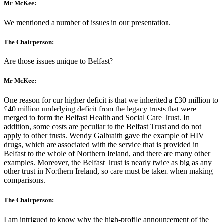
Mr McKee:
We mentioned a number of issues in our presentation.
The Chairperson:
Are those issues unique to Belfast?
Mr McKee:
One reason for our higher deficit is that we inherited a £30 million to
£40 million underlying deficit from the legacy trusts that were
merged to form the Belfast Health and Social Care Trust. In
addition, some costs are peculiar to the Belfast Trust and do not
apply to other trusts. Wendy Galbraith gave the example of HIV
drugs, which are associated with the service that is provided in
Belfast to the whole of Northern Ireland, and there are many other
examples. Moreover, the Belfast Trust is nearly twice as big as any
other trust in Northern Ireland, so care must be taken when making
comparisons.
The Chairperson:
I am intrigued to know why the high-profile announcement of the