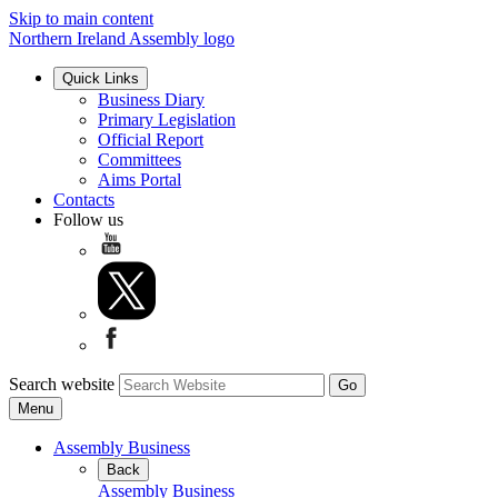
Skip to main content
Northern Ireland Assembly logo
Quick Links
Business Diary
Primary Legislation
Official Report
Committees
Aims Portal
Contacts
Follow us
Search website
Menu
Assembly Business
Back
Assembly Business