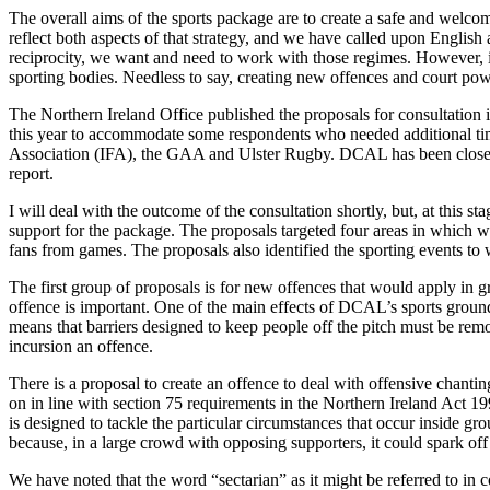
The overall aims of the sports package are to create a safe and welco
reflect both aspects of that strategy, and we have called upon English 
reciprocity, we want and need to work with those regimes. However, in
sporting bodies. Needless to say, creating new offences and court power
The Northern Ireland Office published the proposals for consultation i
this year to accommodate some respondents who needed additional time
Association (IFA), the GAA and Ulster Rugby. DCAL has been closely 
report.
I will deal with the outcome of the consultation shortly, but, at this 
support for the package. The proposals targeted four areas in which w
fans from games. The proposals also identified the sporting events t
The first group of proposals is for new offences that would apply in 
offence is important. One of the main effects of DCAL’s sports ground 
means that barriers designed to keep people off the pitch must be remo
incursion an offence.
There is a proposal to create an offence to deal with offensive chanting
on in line with section 75 requirements in the Northern Ireland Act 1998
is designed to tackle the particular circumstances that occur inside g
because, in a large crowd with opposing supporters, it could spark of
We have noted that the word “sectarian” as it might be referred to in