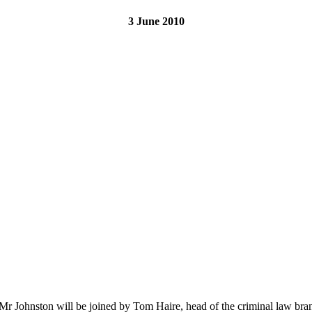
3 June 2010
 Mr Johnston will be joined by Tom Haire, head of the criminal law bran