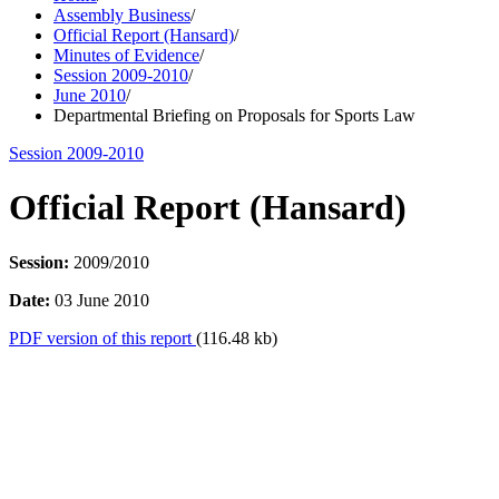
Assembly Business
/
Official Report (Hansard)
/
Minutes of Evidence
/
Session 2009-2010
/
June 2010
/
Departmental Briefing on Proposals for Sports Law
Session 2009-2010
Official Report (Hansard)
Session:
2009/2010
Date:
03 June 2010
PDF version of this report
(116.48 kb)