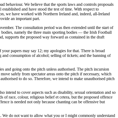
ad behaviour. We believe that the sports laws and controls proposals
 established and have stood the test of time. With respect to
ion, we have worked with Northern Ireland and, indeed, all-Ireland
rovide an important part.
November. The consultation period was then extended until the start of
bodies, namely the three main sporting bodies — the Irish Football
, supports the proposed way forward as contained in the draft
 of your papers may say 12; my apologies for that. There is broad
 and consumption of alcohol; selling of tickets; and the banning of
es and going onto the pitch unless authorised. The pitch incursion
 move safely from spectator areas onto the pitch if necessary, which
s authorised to do so. Therefore, we intend to make unauthorised pitch
lso intend to cover aspects such as disability, sexual orientation and so
s of race, colour, religious belief et cetera, but the proposed offence
offence is needed not only because chanting can be offensive but
posal. We do not want to allow what you or I might commonly understand