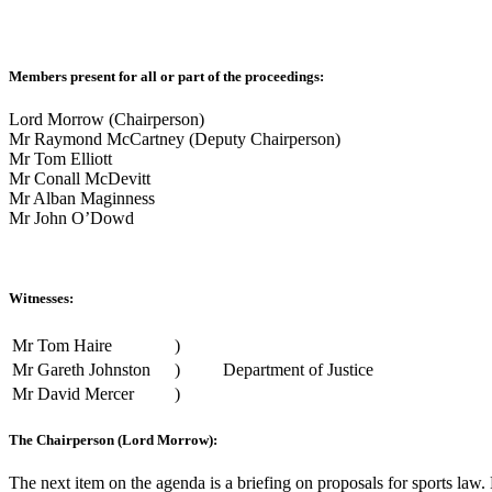
Members present for all or part of the proceedings:
Lord Morrow (Chairperson)
Mr Raymond McCartney (Deputy Chairperson)
Mr Tom Elliott
Mr Conall McDevitt
Mr Alban Maginness
Mr John O’Dowd
Witnesses:
Mr Tom Haire
)
Mr Gareth Johnston
)
Department of Justice
Mr David Mercer
)
The Chairperson (Lord Morrow):
The next item on the agenda is a briefing on proposals for sports law.