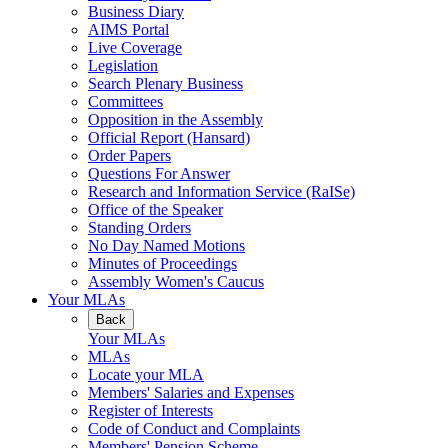
Business Diary
AIMS Portal
Live Coverage
Legislation
Search Plenary Business
Committees
Opposition in the Assembly
Official Report (Hansard)
Order Papers
Questions For Answer
Research and Information Service (RaISe)
Office of the Speaker
Standing Orders
No Day Named Motions
Minutes of Proceedings
Assembly Women's Caucus
Your MLAs
Back
Your MLAs
MLAs
Locate your MLA
Members' Salaries and Expenses
Register of Interests
Code of Conduct and Complaints
Members' Pension Scheme