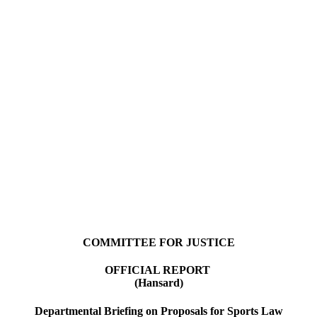
COMMITTEE FOR JUSTICE
OFFICIAL REPORT
(Hansard)
Departmental Briefing on Proposals for Sports Law