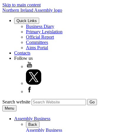
Skip to main content
Northern Ireland Assembly logo
Quick Links
Business Diary
Primary Legislation
Official Report
Committees
Aims Portal
Contacts
Follow us
Search website
Menu
Assembly Business
Back
Assembly Business