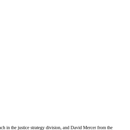
ch in the justice strategy division, and David Mercer from the