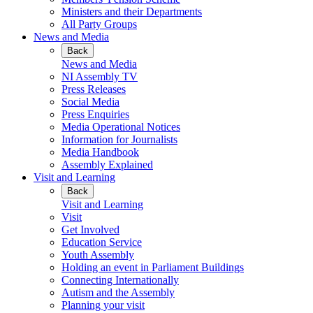
Ministers and their Departments
All Party Groups
News and Media
Back
News and Media
NI Assembly TV
Press Releases
Social Media
Press Enquiries
Media Operational Notices
Information for Journalists
Media Handbook
Assembly Explained
Visit and Learning
Back
Visit and Learning
Visit
Get Involved
Education Service
Youth Assembly
Holding an event in Parliament Buildings
Connecting Internationally
Autism and the Assembly
Planning your visit