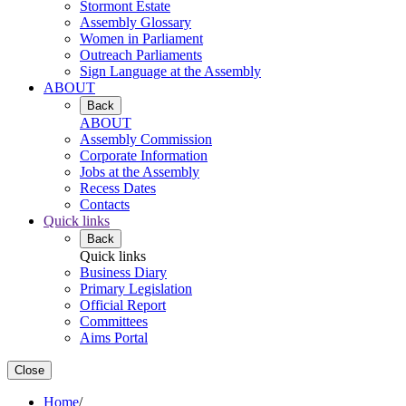
Stormont Estate
Assembly Glossary
Women in Parliament
Outreach Parliaments
Sign Language at the Assembly
ABOUT
Back
ABOUT
Assembly Commission
Corporate Information
Jobs at the Assembly
Recess Dates
Contacts
Quick links
Back
Quick links
Business Diary
Primary Legislation
Official Report
Committees
Aims Portal
Close
Home
/