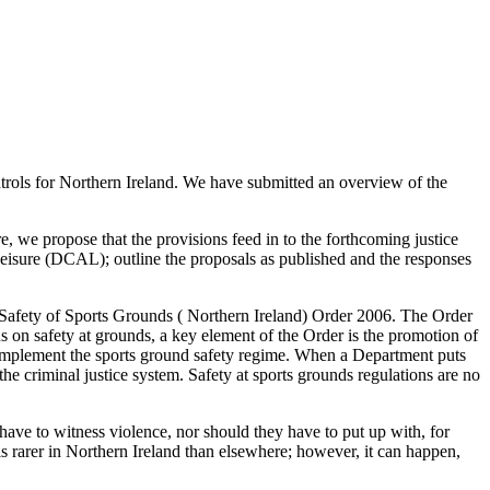
ntrols for Northern Ireland. We have submitted an overview of the
, we propose that the provisions feed in to the forthcoming justice
Leisure (DCAL); outline the proposals as published and the responses
e Safety of Sports Grounds ( Northern Ireland) Order 2006. The Order
s on safety at grounds, a key element of the Order is the promotion of
complement the sports ground safety regime. When a Department puts
he criminal justice system. Safety at sports grounds regulations are no
 have to witness violence, nor should they have to put up with, for
is rarer in Northern Ireland than elsewhere; however, it can happen,