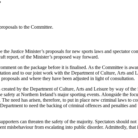
?
 proposals to the Committee.
e the Justice Minister’s proposals for new sports laws and spectator co
raft report, of the Minister’s proposed way forward.
omment on the package before it is finalised. As the Committee is aware
ltation and to our joint work with the Department of Culture, Arts and 
t proposals and where they have been adjusted in light of consultation.
ms created by the Department of Culture, Arts and Leisure by way of th
e safety at Northern Ireland’s major sporting events. Alongside the focu
The need has arisen, therefore, to put in place new criminal laws to 
 Department to need the backing of criminal offences and penalties and t
upporters can threaten the safety of the majority. Spectators should not
nt misbehaviour from escalating into public disorder. Admittedly, that 