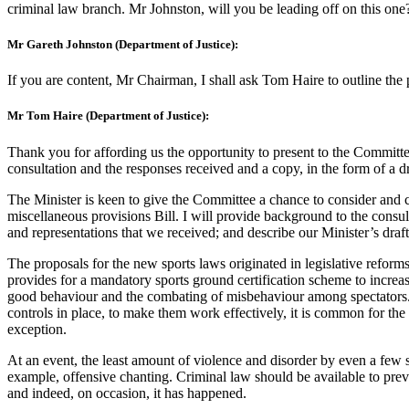
criminal law branch. Mr Johnston, will you be leading off on this one
Mr Gareth Johnston (Department of Justice):
If you are content, Mr Chairman, I shall ask Tom Haire to outline the
Mr Tom Haire (Department of Justice):
Thank you for affording us the opportunity to present to the Committe
consultation and the responses received and a copy, in the form of a d
The Minister is keen to give the Committee a chance to consider and c
miscellaneous provisions Bill. I will provide background to the consu
and representations that we received; and describe our Minister’s draf
The proposals for the new sports laws originated in legislative refor
provides for a mandatory sports ground certification scheme to increas
good behaviour and the combating of misbehaviour among spectators. 
controls in place, to make them work effectively, it is common for the
exception.
At an event, the least amount of violence and disorder by even a few s
example, offensive chanting. Criminal law should be available to preve
and indeed, on occasion, it has happened.