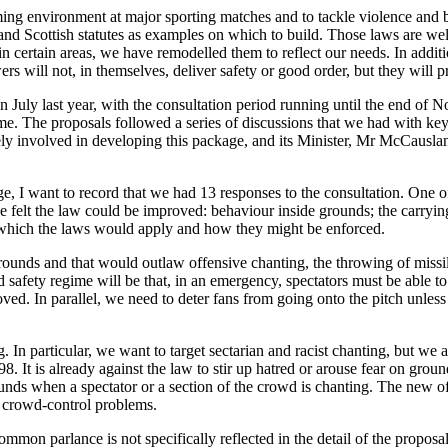
ming environment at major sporting matches and to tackle violence and b
and Scottish statutes as examples on which to build. Those laws are well
 certain areas, we have remodelled them to reflect our needs. In addit
s will not, in themselves, deliver safety or good order, but they will p
n July last year, with the consultation period running until the end of 
. The proposals followed a series of discussions that we had with key 
involved in developing this package, and its Minister, Mr McCausland
stage, I want to record that we had 13 responses to the consultation. One
e felt the law could be improved: behaviour inside grounds; the carrying
o which the laws would apply and how they might be enforced.
grounds and that would outlaw offensive chanting, the throwing of missil
safety regime will be that, in an emergency, spectators must be able to
ved. In parallel, we need to deter fans from going onto the pitch unles
. In particular, we want to target sectarian and racist chanting, but we a
. It is already against the law to stir up hatred or arouse fear on ground
rounds when a spectator or a section of the crowd is chanting. The new 
f crowd-control problems.
 common parlance is not specifically reflected in the detail of the pro