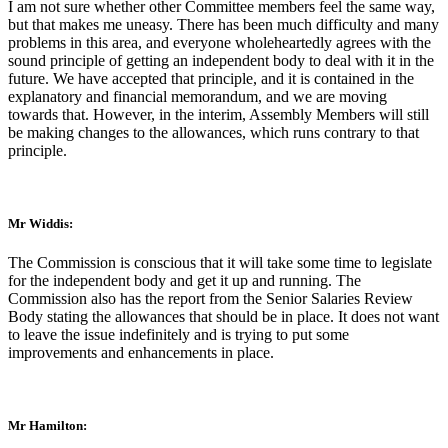
I am not sure whether other Committee members feel the same way,
but that makes me uneasy. There has been much difficulty and many
problems in this area, and everyone wholeheartedly agrees with the
sound principle of getting an independent body to deal with it in the
future. We have accepted that principle, and it is contained in the
explanatory and financial memorandum, and we are moving
towards that. However, in the interim, Assembly Members will still
be making changes to the allowances, which runs contrary to that
principle.
Mr Widdis:
The Commission is conscious that it will take some time to legislate
for the independent body and get it up and running. The
Commission also has the report from the Senior Salaries Review
Body stating the allowances that should be in place. It does not want
to leave the issue indefinitely and is trying to put some
improvements and enhancements in place.
Mr Hamilton: