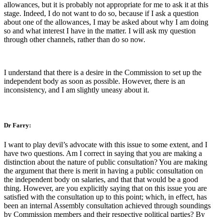
allowances, but it is probably not appropriate for me to ask it at this
stage. Indeed, I do not want to do so, because if I ask a question
about one of the allowances, I may be asked about why I am doing
so and what interest I have in the matter. I will ask my question
through other channels, rather than do so now.
I understand that there is a desire in the Commission to set up the
independent body as soon as possible. However, there is an
inconsistency, and I am slightly uneasy about it.
Dr Farry:
I want to play devil’s advocate with this issue to some extent, and I
have two questions. Am I correct in saying that you are making a
distinction about the nature of public consultation? You are making
the argument that there is merit in having a public consultation on
the independent body on salaries, and that that would be a good
thing. However, are you explicitly saying that on this issue you are
satisfied with the consultation up to this point; which, in effect, has
been an internal Assembly consultation achieved through soundings
by Commission members and their respective political parties? By