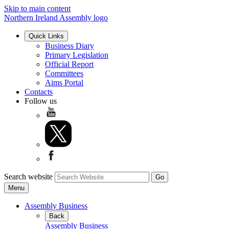
Skip to main content
Northern Ireland Assembly logo
Quick Links
Business Diary
Primary Legislation
Official Report
Committees
Aims Portal
Contacts
Follow us
Search website
Menu
Assembly Business
Back
Assembly Business