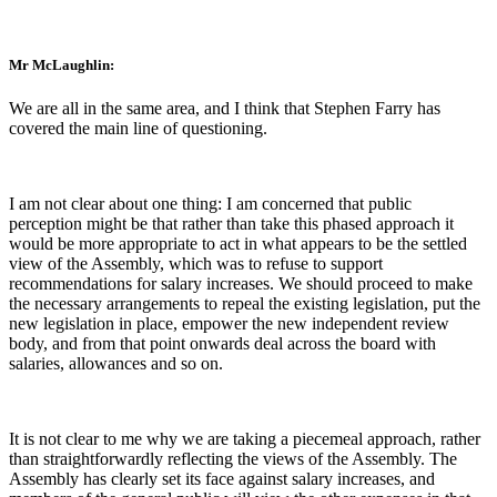
Mr McLaughlin:
We are all in the same area, and I think that Stephen Farry has
covered the main line of questioning.
I am not clear about one thing: I am concerned that public
perception might be that rather than take this phased approach it
would be more appropriate to act in what appears to be the settled
view of the Assembly, which was to refuse to support
recommendations for salary increases. We should proceed to make
the necessary arrangements to repeal the existing legislation, put the
new legislation in place, empower the new independent review
body, and from that point onwards deal across the board with
salaries, allowances and so on.
It is not clear to me why we are taking a piecemeal approach, rather
than straightforwardly reflecting the views of the Assembly. The
Assembly has clearly set its face against salary increases, and