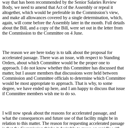
way that has been recommended by the Senior Salaries Review
Body, we need to amend that Act of the Assembly or repeal it
altogether, which would be preferable in the Commission’s view,
and make all allowances covered by a single determination, which,
again, will come before the Assembly later in the month. Full details
about the Bill, and a copy of the Bill, were set out in the letter from
the Commission to the Committee on 4 June.
The reason we are here today is to talk about the proposal for
accelerated passage. There was an issue, with respect to Standing
Orders, about which Committee would be the proper one to
approach. I do not know whether this Committee has discussed that
matter, but I assure members that discussions were held between
Commission and Committee officials to determine which Committee
would be most appropriate to approach. That is why, to some
degree, we have ended up here, and I am happy to discuss that issue
if Committee members wish me to do so.
I will now speak about the reasons for accelerated passage, and
what the consequences and future use of that facility might be in
relation to this matter. The reason for requesting accelerated passage