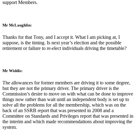
support Members.
Mr McLaughlin:
Thanks for that Tony, and I accept it. What I am picking at, I
suppose, is the timing. Is next year’s election and the possible
retirement or failure to re-elect individuals driving the timetable?
Mr Widdis:
The allowances for former members are driving it to some degree,
but they are not the primary driver. The primary driver is the
Commission’s desire to move on with what can be done to improve
things now rather than wait until an independent body is set up to
solve all the problems for all the membership, which was on the
back of an SSRB report that was presented in 2008 and a
Committee on Standards and Privileges report that was presented in
the interim and which made recommendations about improving the
system.