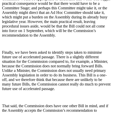
practical consequence would be that there would have to be a
Committee Stage; and perhaps this Committee might take it, or the
Assembly might direct that an Ad Hoc Committee should take it,
which might put a burden on the Assembly during its already busy
legislative year. However, the main practical result, leaving
procedural issues aside, would be that the Bill could not all come
into force on 1 September, which will be the Commission’s
recommendation to the Assembly.
Finally, we have been asked to identify steps taken to minimise
future use of accelerated passage. There is a slightly different
situation for the Commission compared to, for example, a Minister,
because the Commission does not normally bring forward Bills.
Unlike a Minister, the Commission does not usually need primary
Assembly legislation in order to do its business. This Bill is a one-
off, and we therefore think that because there are unlikely to be
many future Bills, the Commission cannot really do much to prevent
future use of accelerated passage.
That said, the Commission does have one other Bill in mind, and if
the Assembly accepts the Commission’s recommendation to