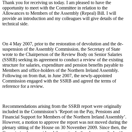
Thank you for receiving us today. I am pleased to have the
opportunity to meet with the Committee in relation to the
Allowances to Members of the Assembly (Repeal) Bill. I will
provide an introduction and my colleagues will give details of the
technical side.
On 4 May 2007, prior to the restoration of devolution and the de-
suspension of the Assembly Commission, the Secretary of State
wrote to the Chairperson of the Review Body on Senior Salaries
(SSRB) seeking its agreement to conduct a review of the existing
structure for salaries, expenditure and pension benefits payable to
Members and office-holders of the Northern Ireland Assembly.
Following on from that, in June 2007, the newly-appointed
Commission engaged with the SSRB and agreed the terms of
reference for a review.
Recommendations arising from the SSRB report were originally
included in the Commission’s ‘Report on the Pay, Pensions and
Financial Support for Members of the Northern Ireland Assembly’.
However, a motion to approve the report was not moved during the
plenary sitting of the House on 30 November 2009. Since then, the