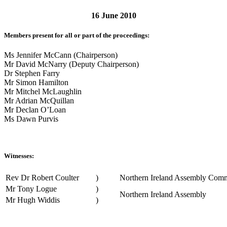
16 June 2010
Members present for all or part of the proceedings:
Ms Jennifer McCann (Chairperson)
Mr David McNarry (Deputy Chairperson)
Dr Stephen Farry
Mr Simon Hamilton
Mr Mitchel McLaughlin
Mr Adrian McQuillan
Mr Declan O’Loan
Ms Dawn Purvis
Witnesses:
Rev Dr Robert Coulter
)
Northern Ireland Assembly Comm
Mr Tony Logue
)
Northern Ireland Assembly
Mr Hugh Widdis
)