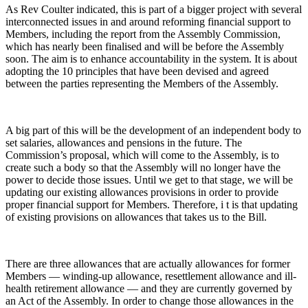
As Rev Coulter indicated, this is part of a bigger project with several
interconnected issues in and around reforming financial support to
Members, including the report from the Assembly Commission,
which has nearly been finalised and will be before the Assembly
soon. The aim is to enhance accountability in the system. It is about
adopting the 10 principles that have been devised and agreed
between the parties representing the Members of the Assembly.
A big part of this will be the development of an independent body to
set salaries, allowances and pensions in the future. The
Commission’s proposal, which will come to the Assembly, is to
create such a body so that the Assembly will no longer have the
power to decide those issues. Until we get to that stage, we will be
updating our existing allowances provisions in order to provide
proper financial support for Members. Therefore, i t is that updating
of existing provisions on allowances that takes us to the Bill.
There are three allowances that are actually allowances for former
Members — winding-up allowance, resettlement allowance and ill-
health retirement allowance — and they are currently governed by
an Act of the Assembly. In order to change those allowances in the