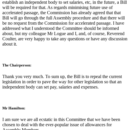
establish an independent body to set salaries, etc, in the future, a Bill
will be required for that. As regards minimising future use of
accelerated passage, the Commission has already agreed that that
Bill will go through the full Assembly procedure and that there will
be no request from the Commission for accelerated passage. I have
addressed what I understood the Committee should be informed
about, but my colleague Mr Logue and I, and, of course, Reverend
Coulter, are very happy to take any questions or have any discussion
about it.
The Chairperson:
Thank you very much. To sum up, the Bill is to repeal the current
legislation in order to pave the way for other legislation so that an
independent body can set pay, salaries and expenses.
Mr Hamilton:
I am sure we are all ecstatic in this Committee that we have been
chosen to deal with the ever-popular issue of allowances for
Assembly Members.