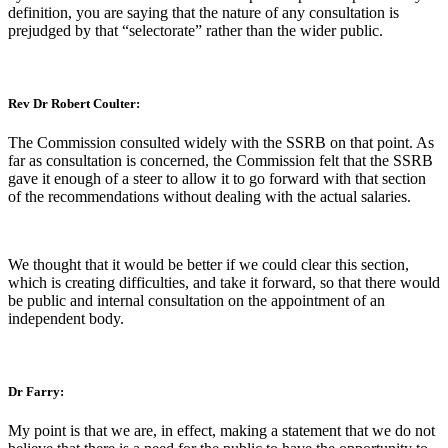
definition, you are saying that the nature of any consultation is
prejudged by that “selectorate” rather than the wider public.
Rev Dr Robert Coulter:
The Commission consulted widely with the SSRB on that point. As
far as consultation is concerned, the Commission felt that the SSRB
gave it enough of a steer to allow it to go forward with that section
of the recommendations without dealing with the actual salaries.
We thought that it would be better if we could clear this section,
which is creating difficulties, and take it forward, so that there would
be public and internal consultation on the appointment of an
independent body.
Dr Farry:
My point is that we are, in effect, making a statement that we do not