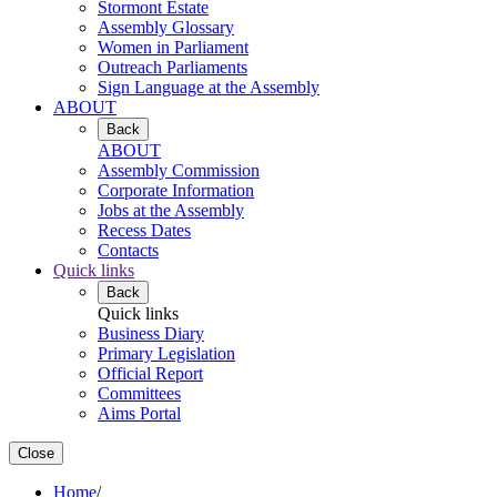
Stormont Estate
Assembly Glossary
Women in Parliament
Outreach Parliaments
Sign Language at the Assembly
ABOUT
Back
ABOUT
Assembly Commission
Corporate Information
Jobs at the Assembly
Recess Dates
Contacts
Quick links
Back
Quick links
Business Diary
Primary Legislation
Official Report
Committees
Aims Portal
Close
Home
/