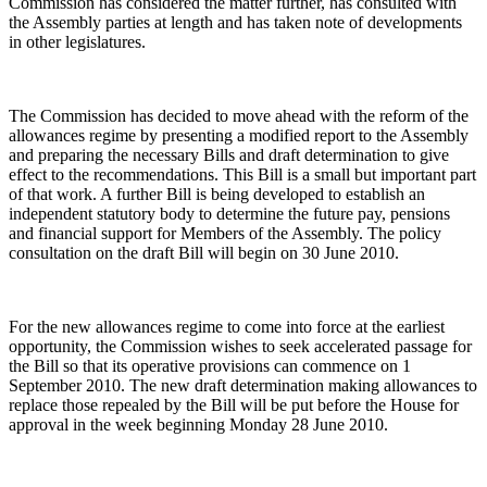
Commission has considered the matter further, has consulted with
the Assembly parties at length and has taken note of developments
in other legislatures.
The Commission has decided to move ahead with the reform of the
allowances regime by presenting a modified report to the Assembly
and preparing the necessary Bills and draft determination to give
effect to the recommendations. This Bill is a small but important part
of that work. A further Bill is being developed to establish an
independent statutory body to determine the future pay, pensions
and financial support for Members of the Assembly. The policy
consultation on the draft Bill will begin on 30 June 2010.
For the new allowances regime to come into force at the earliest
opportunity, the Commission wishes to seek accelerated passage for
the Bill so that its operative provisions can commence on 1
September 2010. The new draft determination making allowances to
replace those repealed by the Bill will be put before the House for
approval in the week beginning Monday 28 June 2010.