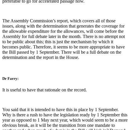
preferable to go for accelerated passage now.
The Assembly Commission’s report, which covers all of those
issues, along with the determination that generates the coverage for
the allowable expenditure for the allowances, will come before the
Assembly for full debate later in the month. There is no attempt not
to be public about this; this is just the mechanism by which it
becomes public. Therefore, it seems to be more appropriate to have
the Bill passed by 1 September. There will be a full debate on the
determination and the report in the House.
Dr Farry:
It is useful to have that rationale on the record.
You said that it is intended to have this in place by 1 September.
Why is there a rush to have the legislation ready by 1 September this
year as opposed to 1 May next year, which would seem to be a more
obvious break, as it will be the transition from one mandate to