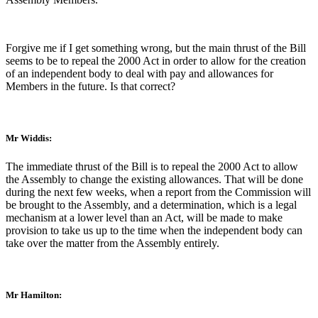
Forgive me if I get something wrong, but the main thrust of the Bill
seems to be to repeal the 2000 Act in order to allow for the creation
of an independent body to deal with pay and allowances for
Members in the future. Is that correct?
Mr Widdis:
The immediate thrust of the Bill is to repeal the 2000 Act to allow
the Assembly to change the existing allowances. That will be done
during the next few weeks, when a report from the Commission will
be brought to the Assembly, and a determination, which is a legal
mechanism at a lower level than an Act, will be made to make
provision to take us up to the time when the independent body can
take over the matter from the Assembly entirely.
Mr Hamilton: