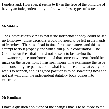
I understand. However, it seems to fly in the face of the principle of
having an independent body to deal with these types of issues.
Mr Widdis:
The Commission’s view is that if the independent body could be set
up tomorrow, those decisions would not need to be left in the hands
of Members. There is a lead-in time for these matters, and this is an
attempt to do it properly and with a full public consultation. The
Commission feels that it must not be seen to be leaving the
allowance regime unreformed, and that some movement should be
made on the issues now. It has spent some time examining the issue
and consulting the parties about what is suitable and what everyone
wants to happen, and its agreed position is to do something now and
not just wait until the independent statutory body comes into
existence.
Mr Hamilton:
I have a question about one of the changes that is to be made to the