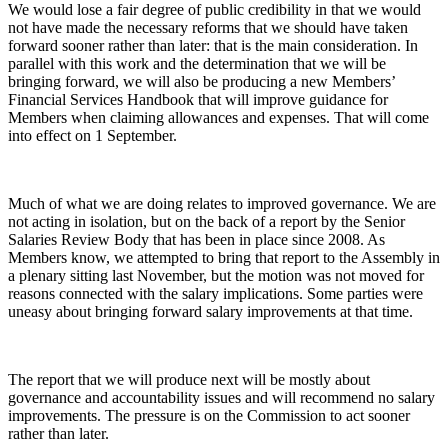
We would lose a fair degree of public credibility in that we would
not have made the necessary reforms that we should have taken
forward sooner rather than later: that is the main consideration. In
parallel with this work and the determination that we will be
bringing forward, we will also be producing a new Members’
Financial Services Handbook that will improve guidance for
Members when claiming allowances and expenses. That will come
into effect on 1 September.
Much of what we are doing relates to improved governance. We are
not acting in isolation, but on the back of a report by the Senior
Salaries Review Body that has been in place since 2008. As
Members know, we attempted to bring that report to the Assembly in
a plenary sitting last November, but the motion was not moved for
reasons connected with the salary implications. Some parties were
uneasy about bringing forward salary improvements at that time.
The report that we will produce next will be mostly about
governance and accountability issues and will recommend no salary
improvements. The pressure is on the Commission to act sooner
rather than later.