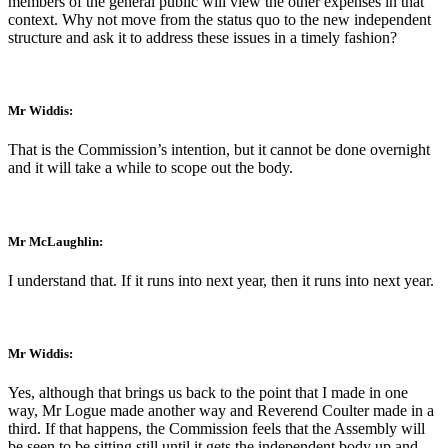
members of the general public will view the other expenses in that
context. Why not move from the status quo to the new independent
structure and ask it to address these issues in a timely fashion?
Mr Widdis:
That is the Commission’s intention, but it cannot be done overnight
and it will take a while to scope out the body.
Mr McLaughlin:
I understand that. If it runs into next year, then it runs into next year.
Mr Widdis:
Yes, although that brings us back to the point that I made in one
way, Mr Logue made another way and Reverend Coulter made in a
third. If that happens, the Commission feels that the Assembly will
be seen to be sitting still until it gets the independent body up and