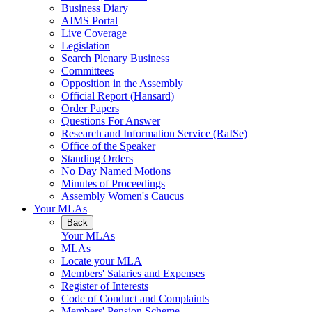
Business Diary
AIMS Portal
Live Coverage
Legislation
Search Plenary Business
Committees
Opposition in the Assembly
Official Report (Hansard)
Order Papers
Questions For Answer
Research and Information Service (RaISe)
Office of the Speaker
Standing Orders
No Day Named Motions
Minutes of Proceedings
Assembly Women's Caucus
Your MLAs
Back
Your MLAs
MLAs
Locate your MLA
Members' Salaries and Expenses
Register of Interests
Code of Conduct and Complaints
Members' Pension Scheme