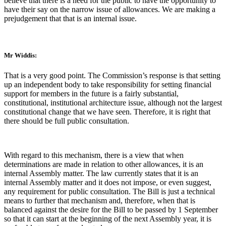
believe that there is a need for the public to have the opportunity to
have their say on the narrow issue of allowances. We are making a
prejudgement that that is an internal issue.
Mr Widdis:
That is a very good point. The Commission’s response is that setting
up an independent body to take responsibility for setting financial
support for members in the future is a fairly substantial,
constitutional, institutional architecture issue, although not the largest
constitutional change that we have seen. Therefore, it is right that
there should be full public consultation.
With regard to this mechanism, there is a view that when
determinations are made in relation to other allowances, it is an
internal Assembly matter. The law currently states that it is an
internal Assembly matter and it does not impose, or even suggest,
any requirement for public consultation. The Bill is just a technical
means to further that mechanism and, therefore, when that is
balanced against the desire for the Bill to be passed by 1 September
so that it can start at the beginning of the next Assembly year, it is