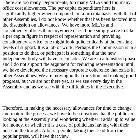
There are too many Departments, too many MLAs and too many
office cost allowances. The per capita expenditure here is
significantly higher when compared, on a pro rata basis, with that of
other Assemblies. I do not know whether that has been factored into
the discussion on allowances. We have more MLAs and
constituency offices than anywhere else. If one simply were to take
a per capita figure in respect of representation and providing
constituency service, one might look quite critically at the existing
levels of support. It is a job of work. Perhaps the Commission is in a
position to do that, or perhaps it is something that the new
independent body will have to consider. We are in a transition phase,
and I do not support the argument for reducing representation until
we have developed the necessary corporate coherence that exists in
other Assemblies. We are moving in that direction and making good
progress, but we are not there yet, as we see every day in the
Assembly and as we see with the difficulties in the Executive.
Therefore, in making the necessary allowances for time to change
and mature the process, we have to be conscious that the public are
looking at the Assembly and wondering whether it adds up to value
for money, or whether it is a case of politicians having with their
noses in the trough. A lot of people, taking their lead from the
popular press, will have that view.