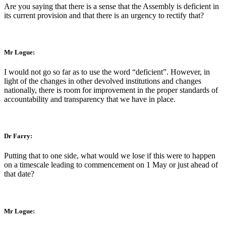
Are you saying that there is a sense that the Assembly is deficient in
its current provision and that there is an urgency to rectify that?
Mr Logue:
I would not go so far as to use the word “deficient”. However, in
light of the changes in other devolved institutions and changes
nationally, there is room for improvement in the proper standards of
accountability and transparency that we have in place.
Dr Farry:
Putting that to one side, what would we lose if this were to happen
on a timescale leading to commencement on 1 May or just ahead of
that date?
Mr Logue: