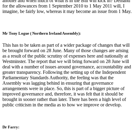
another and when much of what is in the Bill will kick in? Demand
for the allowances from 1 September 2010 to 1 May 2011 will, I
imagine, be fairly low, whereas it may become an issue from 1 May.
Mr Tony Logue ( Northern Ireland Assembly):
This has to be taken as part of a wider package of changes that will
be brought forward on 28 June. Many of those changes are arising
as a result of the public scrutiny of expenses here and nationally at
Westminster. The report that we will bring forward on 28 June will
deal with a number of issues around governance, accountability and
greater transparency. Following the setting up of the Independent
Parliamentary Standards Authority, the feeling was that the
Assembly was lagging behind in ensuring that governance
arrangements were in place. So, this is part of a bigger picture of
improved governance and, therefore, it was felt that it should be
brought in sooner rather than later. There has been a high level of
public criticism in the media as to how we improve or develop.
Dr Farry: