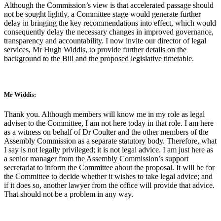
Although the Commission’s view is that accelerated passage should
not be sought lightly, a Committee stage would generate further
delay in bringing the key recommendations into effect, which would
consequently delay the necessary changes in improved governance,
transparency and accountability. I now invite our director of legal
services, Mr Hugh Widdis, to provide further details on the
background to the Bill and the proposed legislative timetable.
Mr Widdis:
Thank you. Although members will know me in my role as legal
adviser to the Committee, I am not here today in that role. I am here
as a witness on behalf of Dr Coulter and the other members of the
Assembly Commission as a separate statutory body. Therefore, what
I say is not legally privileged; it is not legal advice. I am just here as
a senior manager from the Assembly Commission’s support
secretariat to inform the Committee about the proposal. It will be for
the Committee to decide whether it wishes to take legal advice; and
if it does so, another lawyer from the office will provide that advice.
That should not be a problem in any way.