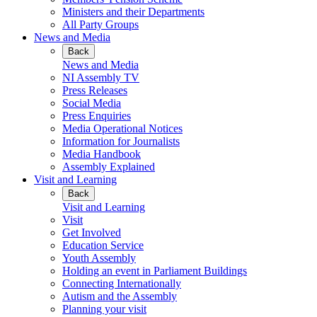
Ministers and their Departments
All Party Groups
News and Media
Back
News and Media
NI Assembly TV
Press Releases
Social Media
Press Enquiries
Media Operational Notices
Information for Journalists
Media Handbook
Assembly Explained
Visit and Learning
Back
Visit and Learning
Visit
Get Involved
Education Service
Youth Assembly
Holding an event in Parliament Buildings
Connecting Internationally
Autism and the Assembly
Planning your visit