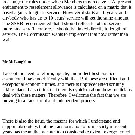
to change the rules under which Members may receive it. At present,
entitlement to resettlement allowance is calculated on a matrix that is
based against length of service. However it starts at 10 years, and
anybody who has up to 10 years’ service will get the same amount.
The SSRB recommended that it should reflect length of service
more precisely. Therefore, it should be linked directly to length of
service. The Commission wants to implement that now rather than
wait.
Mr McLaughlin:
I accept the need to reform, update, and reflect best practice
elsewhere; I have no difficulty with that. But these are difficult and
exceptional economic times, and there is unprecedented scrutiny
taking place. I also think that there is cynicism about how politicians
deal with these matters. Therefore, I welcome the fact that we are
moving to a transparent and independent process.
There is also the issue, the reasons for which I understand and
support absolutely, that the transformation of our society in recent
years has meant that we are, to a considerable extent, overgoverned.