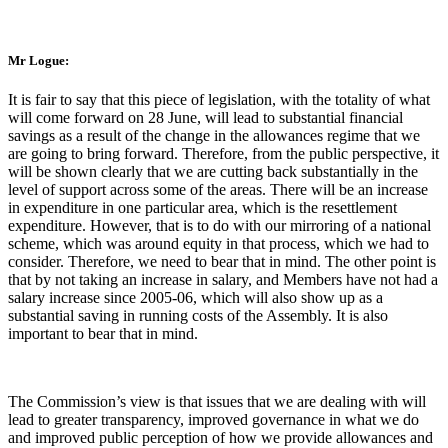
Mr Logue:
It is fair to say that this piece of legislation, with the totality of what
will come forward on 28 June, will lead to substantial financial
savings as a result of the change in the allowances regime that we
are going to bring forward. Therefore, from the public perspective, it
will be shown clearly that we are cutting back substantially in the
level of support across some of the areas. There will be an increase
in expenditure in one particular area, which is the resettlement
expenditure. However, that is to do with our mirroring of a national
scheme, which was around equity in that process, which we had to
consider. Therefore, we need to bear that in mind. The other point is
that by not taking an increase in salary, and Members have not had a
salary increase since 2005-06, which will also show up as a
substantial saving in running costs of the Assembly. It is also
important to bear that in mind.
The Commission’s view is that issues that we are dealing with will
lead to greater transparency, improved governance in what we do
and improved public perception of how we provide allowances and