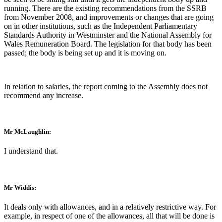
running. There are the existing recommendations from the SSRB
from November 2008, and improvements or changes that are going
on in other institutions, such as the Independent Parliamentary
Standards Authority in Westminster and the National Assembly for
Wales Remuneration Board. The legislation for that body has been
passed; the body is being set up and it is moving on.
In relation to salaries, the report coming to the Assembly does not
recommend any increase.
Mr McLaughlin:
I understand that.
Mr Widdis:
It deals only with allowances, and in a relatively restrictive way. For
example, in respect of one of the allowances, all that will be done is