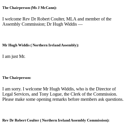
The Chairperson (Ms J McCann):
I welcome Rev Dr Robert Coulter, MLA and member of the
Assembly Commission; Dr Hugh Widdis —
Mr Hugh Widdis ( Northern Ireland Assembly):
I am just Mr.
The Chairperson:
I am sorry. I welcome Mr Hugh Widdis, who is the Director of
Legal Services, and Tony Logue, the Clerk of the Commission.
Please make some opening remarks before members ask questions.
Rev Dr Robert Coulter ( Northern Ireland Assembly Commission):