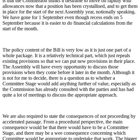
is that the Commission thinks it desirable to move on rapidly with
allowances now that a position has been crystallised, and to get them
in place for the start of the next Assembly year, notionally speaking.
We have gone for 1 September even though recess ends on 5
September because it is easier to do financial calculations from the
start of the month.
The policy content of the Bill is very low as it is just one part of a
whole package. It is a relatively technical part, which just repeals
existing provisions so that we can put new provisions in their place.
The Assembly will have every opportunity to discuss those
provisions when they come before it later in the month. Although it
is not for me to decide, there is a question as to whether a
Committee Stage would add anything further of value, especially as
the Commission has already consulted with the parties and has had
quite a lot of meetings to discuss the appropriate approach.
We are also required to state the consequences of not proceeding by
accelerated passage. From a procedural perspective, the main
consequence would be that there would have to be a Committee
Stage, and there may be a wee consequence concerning which
Committee would be appropriate to undertake that work. The bigger