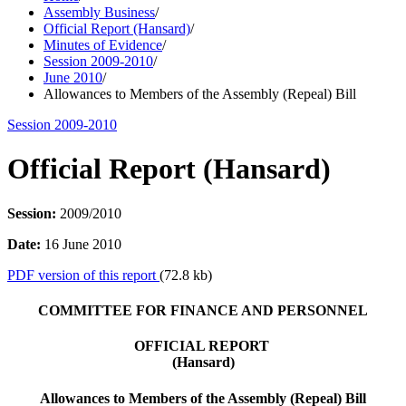
Assembly Business
/
Official Report (Hansard)
/
Minutes of Evidence
/
Session 2009-2010
/
June 2010
/
Allowances to Members of the Assembly (Repeal) Bill
Session 2009-2010
Official Report (Hansard)
Session:
2009/2010
Date:
16 June 2010
PDF version of this report
(72.8 kb)
COMMITTEE FOR FINANCE AND PERSONNEL
OFFICIAL REPORT
(Hansard)
Allowances to Members of the Assembly (Repeal) Bill