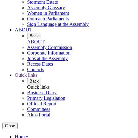
Stormont Estate
Assembly Glossary
Women in Parliament
Outreach Parliaments
Sign Language at the Assembly
ABOUT
Back
ABOUT
Assembly Commission
Corporate Information
Jobs at the Assembly
Recess Dates
Contacts
Quick links
Back
Quick links
Business Diary
Primary Legislation
Official Report
Committees
Aims Portal
Close
Home
/