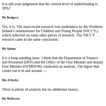
Is it still your judgement that the current level of underfunding is
30%?
Mr Rodgers:
Yes, it is. The most recent research was undertaken by the Northern
Ireland Commissioner for Children and Young People (NICCY),
which reflected on some other pieces of research. The NICCY
research came to the same conclusion.
Mr Quinn:
It is a long-standing issue. I think that the Department of Finance
and Personnel (DFP) and the Office of the First Minister and deputy
First Minister (OFMDFM) conducted an analysis. The figure that
comes out is in and around —
Mrs D Kelly:
There is plenty of analysis but no additional money.
Mr McDevitt: