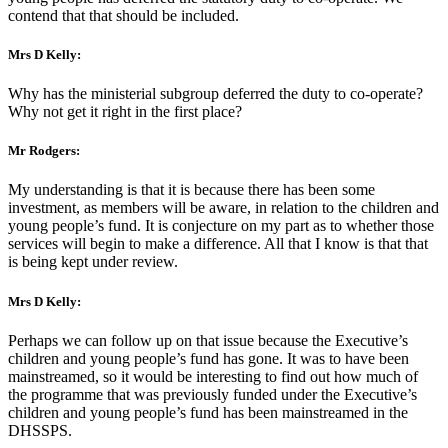
contend that that should be included.
Mrs D Kelly:
Why has the ministerial subgroup deferred the duty to co-operate?
Why not get it right in the first place?
Mr Rodgers:
My understanding is that it is because there has been some
investment, as members will be aware, in relation to the children and
young people’s fund. It is conjecture on my part as to whether those
services will begin to make a difference. All that I know is that that
is being kept under review.
Mrs D Kelly:
Perhaps we can follow up on that issue because the Executive’s
children and young people’s fund has gone. It was to have been
mainstreamed, so it would be interesting to find out how much of
the programme that was previously funded under the Executive’s
children and young people’s fund has been mainstreamed in the
DHSSPS.