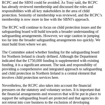
RCPC and the SBNI could be avoided. As Tony said, the RCPC
has already reviewed membership and discussed the roles and
responsibilities with all key stakeholders in the area of child
protection. Seniority of membership was reviewed, and the RCPC’s
membership is now more in line with the SBNI’s approach.
The RCPC will continue to focus on child protection issues and the
safeguarding board will build towards a broader understanding of
safeguarding arrangements. However, we urge caution in jumping
too far into the broader safeguarding arrangements too quickly. We
must build from where we are.
The Committee asked whether funding for the safeguarding board
for Northern Ireland is clearly defined. Although the Department
indicated that the £750,000 funding is supplemented with existing
funding, it is a significant amount. The task and responsibility of
providing a comprehensive and integrated approach to safeguarding
and child protection in Northern Ireland is a central element that
involves child protection services here.
Nevertheless, the RCPC also takes into account the financial
pressures on the statutory and voluntary sectors. It is important that
the financial arrangements and resources that will be put in place to
support the safeguarding board are protected and that agencies do
not retreat into core business to the exclusion of developing