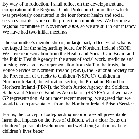
By way of introduction, I shall reflect on the development and
composition of the Regional Child Protection Committee, which
was previously constituted in the four former health and social
services boards as area child protection committees. We became a
regional committee in November 2009, so we are still in our infancy.
We have had two initial meetings.
The committee’s membership is, in large part, reflective of what is
envisaged for the safeguarding board for Northern Ireland (SBNI).
We have representation from the Health and Social Care Board and
the Public Health Agency in the areas of social work, medicine and
nursing. We also have representation from staff in the trusts, the
Police Service of Northern Ireland (PSNI), the National Society for
the Prevention of Cruelty to Children (NSPCC), Children in
Northern Ireland, the education sector, the Probation Board for
Northern Ireland (PBNI), the Youth Justice Agency, the Soldiers,
Sailors and Airmen’s Families Association (SSAFA), and we have
GP representation. At our most recent meeting, we agreed that we
would take representation from the Northern Ireland Prison Service.
For us, the concept of safeguarding incorporates all preventable
harm that impacts on the lives of children, with a clear focus on
children’s personal development and well-being and on making
children’s lives better.