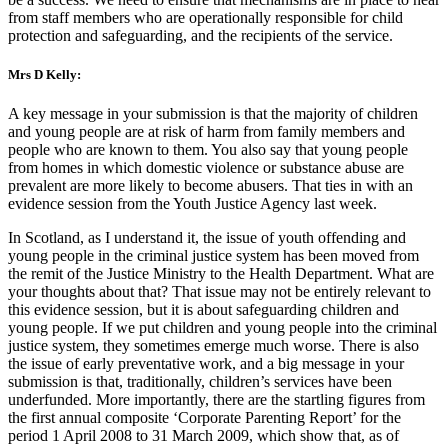
from staff members who are operationally responsible for child
protection and safeguarding, and the recipients of the service.
Mrs D Kelly:
A key message in your submission is that the majority of children
and young people are at risk of harm from family members and
people who are known to them. You also say that young people
from homes in which domestic violence or substance abuse are
prevalent are more likely to become abusers. That ties in with an
evidence session from the Youth Justice Agency last week.
In Scotland, as I understand it, the issue of youth offending and
young people in the criminal justice system has been moved from
the remit of the Justice Ministry to the Health Department. What are
your thoughts about that? That issue may not be entirely relevant to
this evidence session, but it is about safeguarding children and
young people. If we put children and young people into the criminal
justice system, they sometimes emerge much worse. There is also
the issue of early preventative work, and a big message in your
submission is that, traditionally, children’s services have been
underfunded. More importantly, there are the startling figures from
the first annual composite ‘Corporate Parenting Report’ for the
period 1 April 2008 to 31 March 2009, which show that, as of