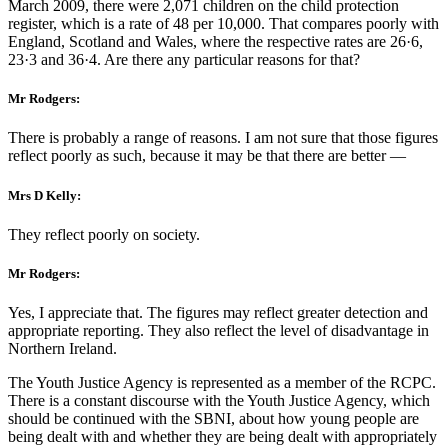
March 2009, there were 2,071 children on the child protection
register, which is a rate of 48 per 10,000. That compares poorly with
England, Scotland and Wales, where the respective rates are 26·6,
23·3 and 36·4. Are there any particular reasons for that?
Mr Rodgers:
There is probably a range of reasons. I am not sure that those figures
reflect poorly as such, because it may be that there are better —
Mrs D Kelly:
They reflect poorly on society.
Mr Rodgers:
Yes, I appreciate that. The figures may reflect greater detection and
appropriate reporting. They also reflect the level of disadvantage in
Northern Ireland.
The Youth Justice Agency is represented as a member of the RCPC.
There is a constant discourse with the Youth Justice Agency, which
should be continued with the SBNI, about how young people are
being dealt with and whether they are being dealt with appropriately