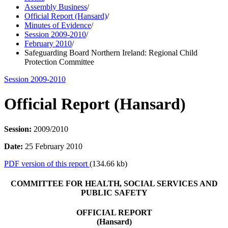
Assembly Business
/
Official Report (Hansard)
/
Minutes of Evidence
/
Session 2009-2010
/
February 2010
/
Safeguarding Board Northern Ireland: Regional Child
Protection Committee
Session 2009-2010
Official Report (Hansard)
Session:
2009/2010
Date:
25 February 2010
PDF version of this report
(134.66 kb)
COMMITTEE FOR HEALTH, SOCIAL SERVICES AND
PUBLIC SAFETY
OFFICIAL REPORT
(Hansard)