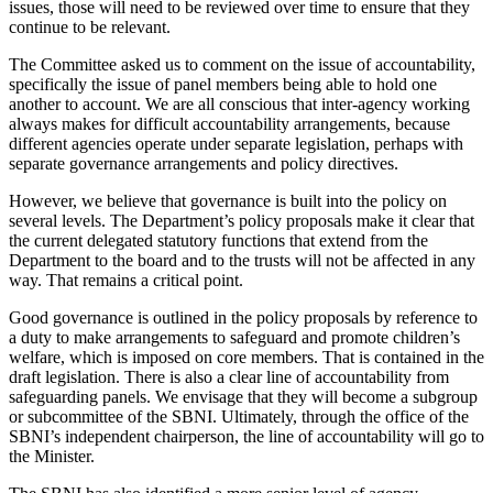
issues, those will need to be reviewed over time to ensure that they
continue to be relevant.
The Committee asked us to comment on the issue of accountability,
specifically the issue of panel members being able to hold one
another to account. We are all conscious that inter-agency working
always makes for difficult accountability arrangements, because
different agencies operate under separate legislation, perhaps with
separate governance arrangements and policy directives.
However, we believe that governance is built into the policy on
several levels. The Department’s policy proposals make it clear that
the current delegated statutory functions that extend from the
Department to the board and to the trusts will not be affected in any
way. That remains a critical point.
Good governance is outlined in the policy proposals by reference to
a duty to make arrangements to safeguard and promote children’s
welfare, which is imposed on core members. That is contained in the
draft legislation. There is also a clear line of accountability from
safeguarding panels. We envisage that they will become a subgroup
or subcommittee of the SBNI. Ultimately, through the office of the
SBNI’s independent chairperson, the line of accountability will go to
the Minister.