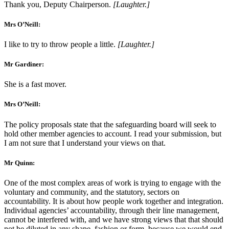
Thank you, Deputy Chairperson.
[Laughter.]
Mrs O’Neill:
I like to try to throw people a little.
[Laughter.]
Mr Gardiner:
She is a fast mover.
Mrs O’Neill:
The policy proposals state that the safeguarding board will seek to
hold other member agencies to account. I read your submission, but
I am not sure that I understand your views on that.
Mr Quinn:
One of the most complex areas of work is trying to engage with the
voluntary and community, and the statutory, sectors on
accountability. It is about how people work together and integration.
Individual agencies’ accountability, through their line management,
cannot be interfered with, and we have strong views that that should
not be diluted in any shape, fashion or form, because we would end