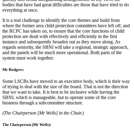
bodies that have had great difficulties are those that have tried to do
everything at once.
It is a real challenge to identify the core themes and build from
where the former area child protection committees have left off, and
the RCPC has taken on, to ensure that the core functions of child
protection are dealt with effectively and efficiently in the first
instance and subsequently broaden out as they move along. As
regards seniority, the SBNI will take a regional, strategic approach,
and the panels will be much more operational. Both parts of the
system must work together.
Mr Rodgers:
Some LSCBs have moved to an executive body, which is their way
of trying to deal with the size of the board. That is not the direction
that we want to take. It is best to be inclusive while having the
SBNI, which is manageable, but to operate some of the core
business through a subcommittee structure.
(The Chairperson [Mr Wells] in the Chair.)
The Chairperson (Mr Wells):