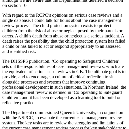
although we are aware that the Department has deferred a decision
on section 10.
With regard to the RCPC’s opinions on serious case reviews and a
single database, I could talk for hours about the case management
review process. The child protection system exists to protect
children from the risk of abuse or neglect posed by their parents or
carers. A child’s death from abuse or neglect is a serious incident. A
death raises the possibility that the child protection system has failed
a child or has failed to act or respond appropriately to an assessed
and identified risk.
The DHSSPS publication, ‘Co-operating to Safeguard Children’,
sets out the responsibilities of case management reviews, which are
the equivalent of serious case reviews in GB. The ultimate goal is to
provide, and to encourage, a culture of critical reflection to sit
alongside processes and systems that improve continuing
professional development in such situations. In Northern Ireland, the
case management review is defined in ‘Co-operating to Safeguard
Children’, and it has been developed as a learning tool to build on
reflective practice.
The Department commissioned Queen’s University, in conjunction
with the NSPCC, to evaluate the current case management review
system. The key tasks are to review the strengths and limitations of
the current case management review process for key stakeholders; to