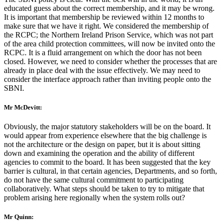
educated guess about the correct membership, and it may be wrong.
It is important that membership be reviewed within 12 months to
make sure that we have it right. We considered the membership of
the RCPC; the Northern Ireland Prison Service, which was not part
of the area child protection committees, will now be invited onto the
RCPC. It is a fluid arrangement on which the door has not been
closed. However, we need to consider whether the processes that are
already in place deal with the issue effectively. We may need to
consider the interface approach rather than inviting people onto the
SBNI.
Mr McDevitt:
Obviously, the major statutory stakeholders will be on the board. It
would appear from experience elsewhere that the big challenge is
not the architecture or the design on paper, but it is about sitting
down and examining the operation and the ability of different
agencies to commit to the board. It has been suggested that the key
barrier is cultural, in that certain agencies, Departments, and so forth,
do not have the same cultural commitment to participating
collaboratively. What steps should be taken to try to mitigate that
problem arising here regionally when the system rolls out?
Mr Quinn: