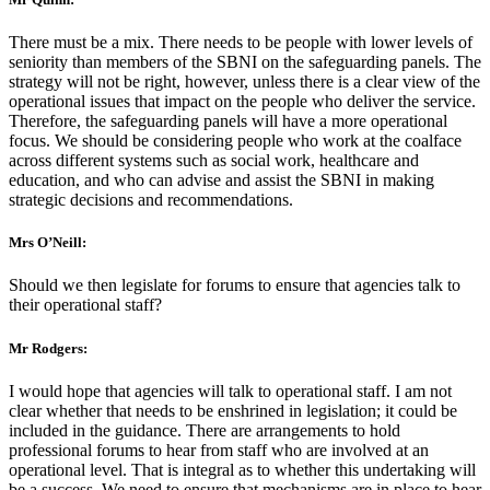
There must be a mix. There needs to be people with lower levels of
seniority than members of the SBNI on the safeguarding panels. The
strategy will not be right, however, unless there is a clear view of the
operational issues that impact on the people who deliver the service.
Therefore, the safeguarding panels will have a more operational
focus. We should be considering people who work at the coalface
across different systems such as social work, healthcare and
education, and who can advise and assist the SBNI in making
strategic decisions and recommendations.
Mrs O’Neill:
Should we then legislate for forums to ensure that agencies talk to
their operational staff?
Mr Rodgers:
I would hope that agencies will talk to operational staff. I am not
clear whether that needs to be enshrined in legislation; it could be
included in the guidance. There are arrangements to hold
professional forums to hear from staff who are involved at an
operational level. That is integral as to whether this undertaking will
be a success. We need to ensure that mechanisms are in place to hear