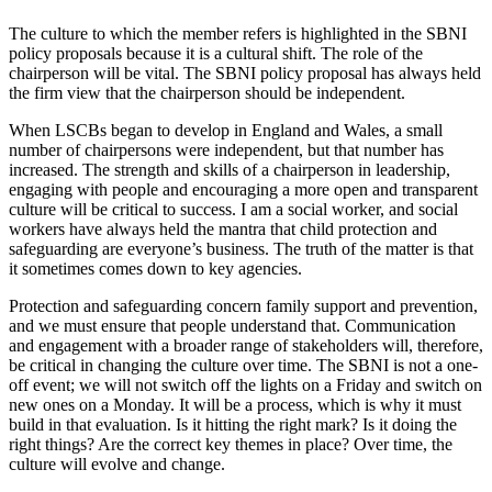
The culture to which the member refers is highlighted in the SBNI
policy proposals because it is a cultural shift. The role of the
chairperson will be vital. The SBNI policy proposal has always held
the firm view that the chairperson should be independent.
When LSCBs began to develop in England and Wales, a small
number of chairpersons were independent, but that number has
increased. The strength and skills of a chairperson in leadership,
engaging with people and encouraging a more open and transparent
culture will be critical to success. I am a social worker, and social
workers have always held the mantra that child protection and
safeguarding are everyone’s business. The truth of the matter is that
it sometimes comes down to key agencies.
Protection and safeguarding concern family support and prevention,
and we must ensure that people understand that. Communication
and engagement with a broader range of stakeholders will, therefore,
be critical in changing the culture over time. The SBNI is not a one-
off event; we will not switch off the lights on a Friday and switch on
new ones on a Monday. It will be a process, which is why it must
build in that evaluation. Is it hitting the right mark? Is it doing the
right things? Are the correct key themes in place? Over time, the
culture will evolve and change.