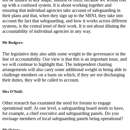
up with a confused system. It is about working together and
ensuring that individual agencies take account of safeguarding in
their plans and that, when they sign up to the SBNI, they take into
account the fact that safeguarding, and how it works across different
systems, is the central tenet of their work. It is not about diluting the
accountability of individual agencies in any way.
Mr Rodgers:
The legislative duty also adds some weight to the governance in the
line of accountability. Our view is that this is an important issue, and
we will continue to highlight that. The independent chairing
arrangements will also carry some additional weight in being able to
challenge members on a basis on which, if they are not discharging
their duties, they will be called to account.
Mrs O’Neill:
Other research has examined the need for forums to engage
operational staff. At one level, a safeguarding board needs to have,
for example, a chief executive and safeguarding panels. Do you
envisage members of local safeguarding panels being operational?
Mr Quinn: