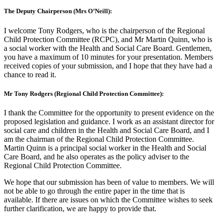
The Deputy Chairperson (Mrs O’Neill):
I welcome Tony Rodgers, who is the chairperson of the Regional
Child Protection Committee (RCPC), and Mr Martin Quinn, who is
a social worker with the Health and Social Care Board. Gentlemen,
you have a maximum of 10 minutes for your presentation. Members
received copies of your submission, and I hope that they have had a
chance to read it.
Mr Tony Rodgers (Regional Child Protection Committee):
I thank the Committee for the opportunity to present evidence on the
proposed legislation and guidance. I work as an assistant director for
social care and children in the Health and Social Care Board, and I
am the chairman of the Regional Child Protection Committee.
Martin Quinn is a principal social worker in the Health and Social
Care Board, and he also operates as the policy adviser to the
Regional Child Protection Committee.
We hope that our submission has been of value to members. We will
not be able to go through the entire paper in the time that is
available. If there are issues on which the Committee wishes to seek
further clarification, we are happy to provide that.