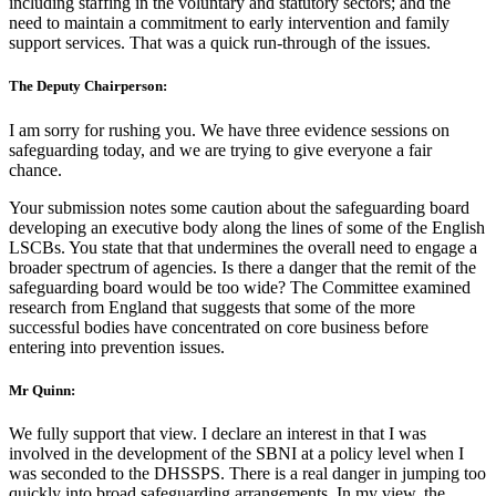
including staffing in the voluntary and statutory sectors; and the
need to maintain a commitment to early intervention and family
support services. That was a quick run-through of the issues.
The Deputy Chairperson:
I am sorry for rushing you. We have three evidence sessions on
safeguarding today, and we are trying to give everyone a fair
chance.
Your submission notes some caution about the safeguarding board
developing an executive body along the lines of some of the English
LSCBs. You state that that undermines the overall need to engage a
broader spectrum of agencies. Is there a danger that the remit of the
safeguarding board would be too wide? The Committee examined
research from England that suggests that some of the more
successful bodies have concentrated on core business before
entering into prevention issues.
Mr Quinn:
We fully support that view. I declare an interest in that I was
involved in the development of the SBNI at a policy level when I
was seconded to the DHSSPS. There is a real danger in jumping too
quickly into broad safeguarding arrangements. In my view, the