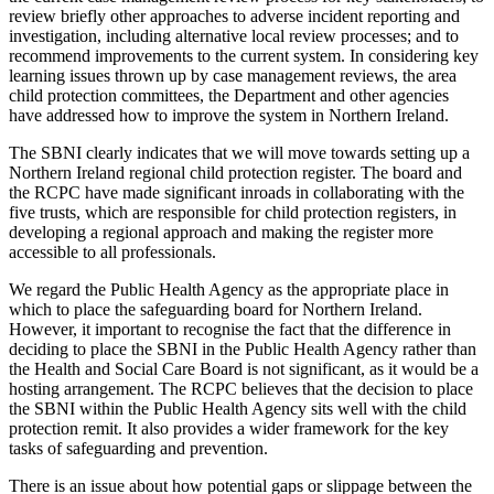
review briefly other approaches to adverse incident reporting and
investigation, including alternative local review processes; and to
recommend improvements to the current system. In considering key
learning issues thrown up by case management reviews, the area
child protection committees, the Department and other agencies
have addressed how to improve the system in Northern Ireland.
The SBNI clearly indicates that we will move towards setting up a
Northern Ireland regional child protection register. The board and
the RCPC have made significant inroads in collaborating with the
five trusts, which are responsible for child protection registers, in
developing a regional approach and making the register more
accessible to all professionals.
We regard the Public Health Agency as the appropriate place in
which to place the safeguarding board for Northern Ireland.
However, it important to recognise the fact that the difference in
deciding to place the SBNI in the Public Health Agency rather than
the Health and Social Care Board is not significant, as it would be a
hosting arrangement. The RCPC believes that the decision to place
the SBNI within the Public Health Agency sits well with the child
protection remit. It also provides a wider framework for the key
tasks of safeguarding and prevention.
There is an issue about how potential gaps or slippage between the