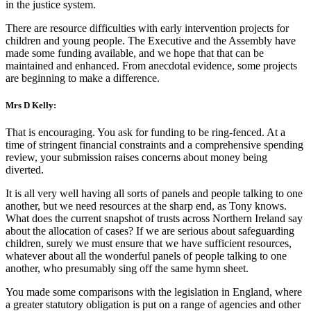
in the justice system.
There are resource difficulties with early intervention projects for
children and young people. The Executive and the Assembly have
made some funding available, and we hope that that can be
maintained and enhanced. From anecdotal evidence, some projects
are beginning to make a difference.
Mrs D Kelly:
That is encouraging. You ask for funding to be ring-fenced. At a
time of stringent financial constraints and a comprehensive spending
review, your submission raises concerns about money being
diverted.
It is all very well having all sorts of panels and people talking to one
another, but we need resources at the sharp end, as Tony knows.
What does the current snapshot of trusts across Northern Ireland say
about the allocation of cases? If we are serious about safeguarding
children, surely we must ensure that we have sufficient resources,
whatever about all the wonderful panels of people talking to one
another, who presumably sing off the same hymn sheet.
You made some comparisons with the legislation in England, where
a greater statutory obligation is put on a range of agencies and other