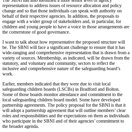
The SBNI has also identified a more senior level of agency
representation to address issues of resource allocation and policy
change and so that those individuals can speak with authority on
behalf of their respective agencies. In addition, the proposals to
engage with a wider group of stakeholders and, in particular, for
children and young people to have a voice in those arrangements are
the cornerstone of good governance.
I want to talk about how representative the proposed structure will
be. The SBNI will face a significant challenge to ensure that it has
wide-ranging and comprehensive representation that is drawn from a
variety of sources. Membership, as indicated, will be drawn from the
statutory, and voluntary and community, sectors to reflect the
inclusive and comprehensive nature of the safeguarding board’s
work.
Earlier, members indicated that they were due to visit local
safeguarding children boards (LSCBs) in Bradford and Bolton.
Some of those boards monitor attendance and commitment to the
local safeguarding children board model. Some have developed
partnership agreements. The policy proposal for the SBNI is that it
will adopt a partnership agreement that will outline members’ clear
roles and responsibilities and the expectations on them as individuals
who participate in the SBNI and of their agencies’ commitment to
the broader agenda.