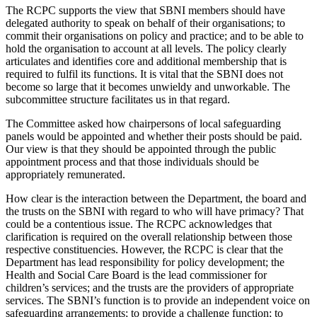
The RCPC supports the view that SBNI members should have
delegated authority to speak on behalf of their organisations; to
commit their organisations on policy and practice; and to be able to
hold the organisation to account at all levels. The policy clearly
articulates and identifies core and additional membership that is
required to fulfil its functions. It is vital that the SBNI does not
become so large that it becomes unwieldy and unworkable. The
subcommittee structure facilitates us in that regard.
The Committee asked how chairpersons of local safeguarding
panels would be appointed and whether their posts should be paid.
Our view is that they should be appointed through the public
appointment process and that those individuals should be
appropriately remunerated.
How clear is the interaction between the Department, the board and
the trusts on the SBNI with regard to who will have primacy? That
could be a contentious issue. The RCPC acknowledges that
clarification is required on the overall relationship between those
respective constituencies. However, the RCPC is clear that the
Department has lead responsibility for policy development; the
Health and Social Care Board is the lead commissioner for
children’s services; and the trusts are the providers of appropriate
services. The SBNI’s function is to provide an independent voice on
safeguarding arrangements; to provide a challenge function; to