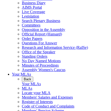
Business Diary
AIMS Portal
Live Coverage
Legislation
Search Plenary Business
Committees
Opposition in the Assembly
Official Report (Hansard)
Order Papers
Questions For Answer
Research and Information Service (RaISe)
Office of the Speaker
Standing Orders
No Day Named Motions
Minutes of Proceedings
Assembly Women's Caucus
Your MLAs
Back
Your MLAs
MLAs
Locate your MLA
Members' Salaries and Expenses
Register of Interests
Code of Conduct and Complaints
Members' Pension Scheme