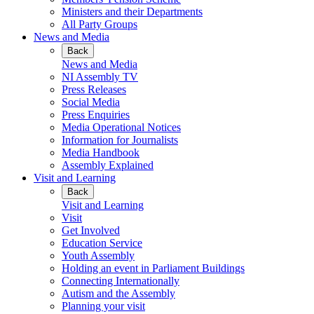
Ministers and their Departments
All Party Groups
News and Media
Back
News and Media
NI Assembly TV
Press Releases
Social Media
Press Enquiries
Media Operational Notices
Information for Journalists
Media Handbook
Assembly Explained
Visit and Learning
Back
Visit and Learning
Visit
Get Involved
Education Service
Youth Assembly
Holding an event in Parliament Buildings
Connecting Internationally
Autism and the Assembly
Planning your visit