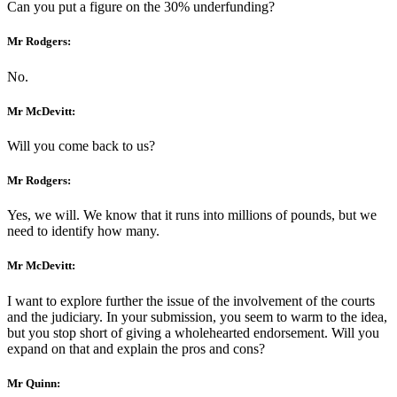
Can you put a figure on the 30% underfunding?
Mr Rodgers:
No.
Mr McDevitt:
Will you come back to us?
Mr Rodgers:
Yes, we will. We know that it runs into millions of pounds, but we
need to identify how many.
Mr McDevitt:
I want to explore further the issue of the involvement of the courts
and the judiciary. In your submission, you seem to warm to the idea,
but you stop short of giving a wholehearted endorsement. Will you
expand on that and explain the pros and cons?
Mr Quinn: