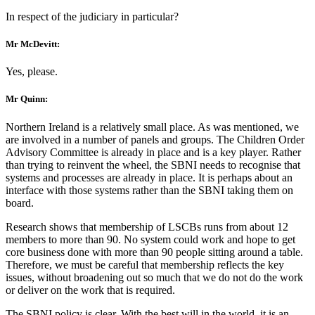
In respect of the judiciary in particular?
Mr McDevitt:
Yes, please.
Mr Quinn:
Northern Ireland is a relatively small place. As was mentioned, we
are involved in a number of panels and groups. The Children Order
Advisory Committee is already in place and is a key player. Rather
than trying to reinvent the wheel, the SBNI needs to recognise that
systems and processes are already in place. It is perhaps about an
interface with those systems rather than the SBNI taking them on
board.
Research shows that membership of LSCBs runs from about 12
members to more than 90. No system could work and hope to get
core business done with more than 90 people sitting around a table.
Therefore, we must be careful that membership reflects the key
issues, without broadening out so much that we do not do the work
or deliver on the work that is required.
The SBNI policy is clear. With the best will in the world, it is an