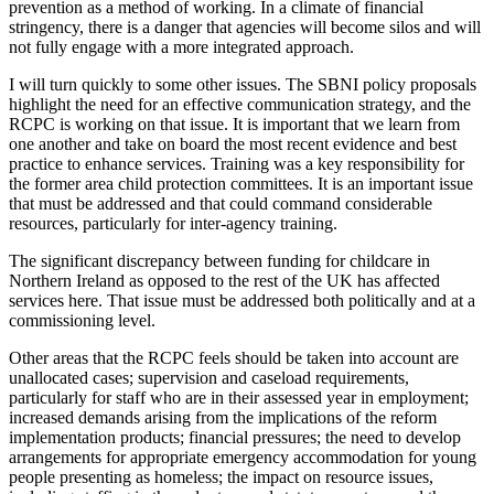
prevention as a method of working. In a climate of financial
stringency, there is a danger that agencies will become silos and will
not fully engage with a more integrated approach.
I will turn quickly to some other issues. The SBNI policy proposals
highlight the need for an effective communication strategy, and the
RCPC is working on that issue. It is important that we learn from
one another and take on board the most recent evidence and best
practice to enhance services. Training was a key responsibility for
the former area child protection committees. It is an important issue
that must be addressed and that could command considerable
resources, particularly for inter-agency training.
The significant discrepancy between funding for childcare in
Northern Ireland as opposed to the rest of the UK has affected
services here. That issue must be addressed both politically and at a
commissioning level.
Other areas that the RCPC feels should be taken into account are
unallocated cases; supervision and caseload requirements,
particularly for staff who are in their assessed year in employment;
increased demands arising from the implications of the reform
implementation products; financial pressures; the need to develop
arrangements for appropriate emergency accommodation for young
people presenting as homeless; the impact on resource issues,