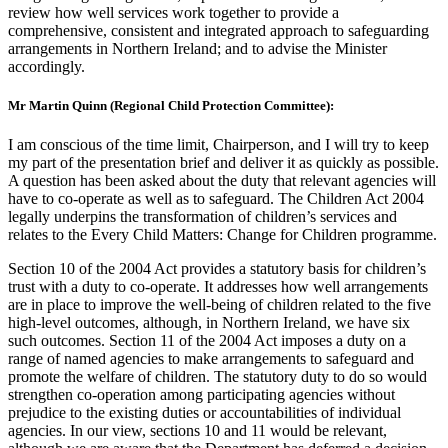
review how well services work together to provide a
comprehensive, consistent and integrated approach to safeguarding
arrangements in Northern Ireland; and to advise the Minister
accordingly.
Mr Martin Quinn (Regional Child Protection Committee):
I am conscious of the time limit, Chairperson, and I will try to keep
my part of the presentation brief and deliver it as quickly as possible.
A question has been asked about the duty that relevant agencies will
have to co-operate as well as to safeguard. The Children Act 2004
legally underpins the transformation of children’s services and
relates to the Every Child Matters: Change for Children programme.
Section 10 of the 2004 Act provides a statutory basis for children’s
trust with a duty to co-operate. It addresses how well arrangements
are in place to improve the well-being of children related to the five
high-level outcomes, although, in Northern Ireland, we have six
such outcomes. Section 11 of the 2004 Act imposes a duty on a
range of named agencies to make arrangements to safeguard and
promote the welfare of children. The statutory duty to do so would
strengthen co-operation among participating agencies without
prejudice to the existing duties or accountabilities of individual
agencies. In our view, sections 10 and 11 would be relevant,