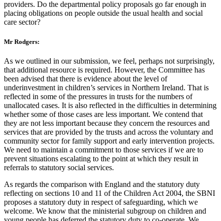
providers. Do the departmental policy proposals go far enough in
placing obligations on people outside the usual health and social
care sector?
Mr Rodgers:
As we outlined in our submission, we feel, perhaps not surprisingly,
that additional resource is required. However, the Committee has
been advised that there is evidence about the level of
underinvestment in children’s services in Northern Ireland. That is
reflected in some of the pressures in trusts for the numbers of
unallocated cases. It is also reflected in the difficulties in determining
whether some of those cases are less important. We contend that
they are not less important because they concern the resources and
services that are provided by the trusts and across the voluntary and
community sector for family support and early intervention projects.
We need to maintain a commitment to those services if we are to
prevent situations escalating to the point at which they result in
referrals to statutory social services.
As regards the comparison with England and the statutory duty
reflecting on sections 10 and 11 of the Children Act 2004, the SBNI
proposes a statutory duty in respect of safeguarding, which we
welcome. We know that the ministerial subgroup on children and
young people has deferred the statutory duty to co-operate. We