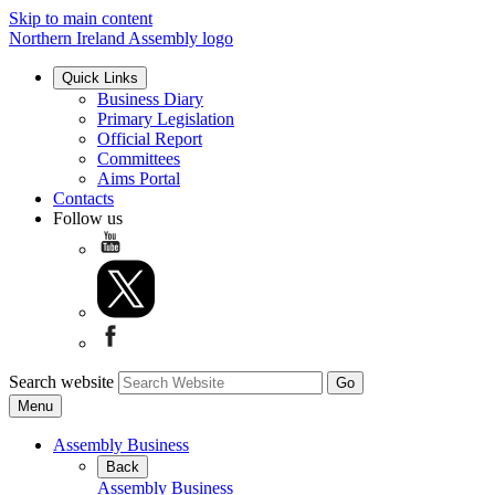
Skip to main content
Northern Ireland Assembly logo
Quick Links
Business Diary
Primary Legislation
Official Report
Committees
Aims Portal
Contacts
Follow us
Search website
Menu
Assembly Business
Back
Assembly Business