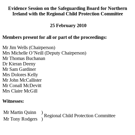
Evidence Session on the Safeguarding Board for Northern
Ireland with the Regional Child Protection Committee
25 February 2010
Members present for all or part of the proceedings:
Mr Jim Wells (Chairperson)
Mrs Michelle O’Neill (Deputy Chairperson)
Mr Thomas Buchanan
Dr Kieran Deeny
Mr Sam Gardiner
Mrs Dolores Kelly
Mr John McCallister
Mr Conall McDevitt
Mrs Claire McGill
Witnesses:
Mr Martin Quinn
)
Regional Child Protection Committee
Mr Tony Rodgers
)