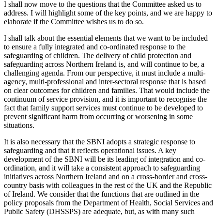
I shall now move to the questions that the Committee asked us to
address. I will highlight some of the key points, and we are happy to
elaborate if the Committee wishes us to do so.
I shall talk about the essential elements that we want to be included
to ensure a fully integrated and co-ordinated response to the
safeguarding of children. The delivery of child protection and
safeguarding across Northern Ireland is, and will continue to be, a
challenging agenda. From our perspective, it must include a multi-
agency, multi-professional and inter-sectoral response that is based
on clear outcomes for children and families. That would include the
continuum of service provision, and it is important to recognise the
fact that family support services must continue to be developed to
prevent significant harm from occurring or worsening in some
situations.
It is also necessary that the SBNI adopts a strategic response to
safeguarding and that it reflects operational issues. A key
development of the SBNI will be its leading of integration and co-
ordination, and it will take a consistent approach to safeguarding
initiatives across Northern Ireland and on a cross-border and cross-
country basis with colleagues in the rest of the UK and the Republic
of Ireland. We consider that the functions that are outlined in the
policy proposals from the Department of Health, Social Services and
Public Safety (DHSSPS) are adequate, but, as with many such