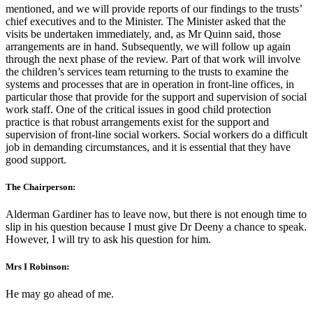
mentioned, and we will provide reports of our findings to the trusts’
chief executives and to the Minister. The Minister asked that the
visits be undertaken immediately, and, as Mr Quinn said, those
arrangements are in hand. Subsequently, we will follow up again
through the next phase of the review. Part of that work will involve
the children’s services team returning to the trusts to examine the
systems and processes that are in operation in front-line offices, in
particular those that provide for the support and supervision of social
work staff. One of the critical issues in good child protection
practice is that robust arrangements exist for the support and
supervision of front-line social workers. Social workers do a difficult
job in demanding circumstances, and it is essential that they have
good support.
The Chairperson:
Alderman Gardiner has to leave now, but there is not enough time to
slip in his question because I must give Dr Deeny a chance to speak.
However, I will try to ask his question for him.
Mrs I Robinson:
He may go ahead of me.