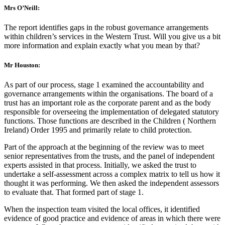
Mrs O’Neill:
The report identifies gaps in the robust governance arrangements
within children’s services in the Western Trust. Will you give us a bit
more information and explain exactly what you mean by that?
Mr Houston:
As part of our process, stage 1 examined the accountability and
governance arrangements within the organisations. The board of a
trust has an important role as the corporate parent and as the body
responsible for overseeing the implementation of delegated statutory
functions. Those functions are described in the Children ( Northern
Ireland) Order 1995 and primarily relate to child protection.
Part of the approach at the beginning of the review was to meet
senior representatives from the trusts, and the panel of independent
experts assisted in that process. Initially, we asked the trust to
undertake a self-assessment across a complex matrix to tell us how it
thought it was performing. We then asked the independent assessors
to evaluate that. That formed part of stage 1.
When the inspection team visited the local offices, it identified
evidence of good practice and evidence of areas in which there were