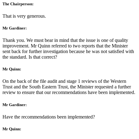
The Chairperson:
That is very generous.
Mr Gardiner:
Thank you. We must bear in mind that the issue is one of quality
improvement. Mr Quinn referred to two reports that the Minister
sent back for further investigation because he was not satisfied with
the standard. Is that correct?
Mr Quinn:
On the back of the file audit and stage 1 reviews of the Western
Trust and the South Eastern Trust, the Minister requested a further
review to ensure that our recommendations have been implemented.
Mr Gardiner:
Have the recommendations been implemented?
Mr Quinn: