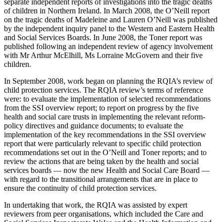
separate independent reports of investigations into the tragic deaths
of children in Northern Ireland. In March 2008, the O’Neill report
on the tragic deaths of Madeleine and Lauren O’Neill was published
by the independent inquiry panel to the Western and Eastern Health
and Social Services Boards. In June 2008, the Toner report was
published following an independent review of agency involvement
with Mr Arthur McElhill, Ms Lorraine McGovern and their five
children.
In September 2008, work began on planning the RQIA’s review of
child protection services. The RQIA review’s terms of reference
were: to evaluate the implementation of selected recommendations
from the SSI overview report; to report on progress by the five
health and social care trusts in implementing the relevant reform-
policy directives and guidance documents; to evaluate the
implementation of the key recommendations in the SSI overview
report that were particularly relevant to specific child protection
recommendations set out in the O’Neill and Toner reports; and to
review the actions that are being taken by the health and social
services boards — now the new Health and Social Care Board —
with regard to the transitional arrangements that are in place to
ensure the continuity of child protection services.
In undertaking that work, the RQIA was assisted by expert
reviewers from peer organisations, which included the Care and