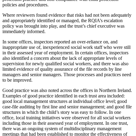
policies and procedures.
Where reviewers found evidence that risks had not been adequately
and appropriately identified or managed, the RQIA’s escalation
policy was brought into play, and the trust’s chief executive was
immediately informed.
In some offices, inspectors reported an over-reliance on, and
inappropriate use of, inexperienced social work staff who were still
in their assessed year of employment. In certain offices, inspectors
also identified a concern about the lack of appropriate levels of
supervision for newly qualified social workers, and there was also
limited evidence of quality assurance of the file records by line
managers and senior managers. Those processes and practices need
to be improved.
Good practice was also noted across the offices in Northern Ireland.
Examples of good practice identified in each trust area included:
good local management structures at individual office level; good
case-file auditing by first line and senior management; and good file
structures in which the child’s story was easy to follow. In one
office, local training initiatives were observed for all social workers
including those in their assessed year of employment. In one trust,
there was an ongoing system of multidisciplinary management
meetings that had been established to monitor the effectiveness of