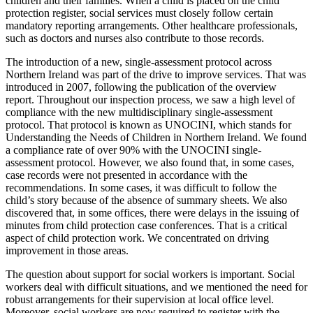
children and their families. When a child is placed on the child
protection register, social services must closely follow certain
mandatory reporting arrangements. Other healthcare professionals,
such as doctors and nurses also contribute to those records.
The introduction of a new, single-assessment protocol across
Northern Ireland was part of the drive to improve services. That was
introduced in 2007, following the publication of the overview
report. Throughout our inspection process, we saw a high level of
compliance with the new multidisciplinary single-assessment
protocol. That protocol is known as UNOCINI, which stands for
Understanding the Needs of Children in Northern Ireland. We found
a compliance rate of over 90% with the UNOCINI single-
assessment protocol. However, we also found that, in some cases,
case records were not presented in accordance with the
recommendations. In some cases, it was difficult to follow the
child’s story because of the absence of summary sheets. We also
discovered that, in some offices, there were delays in the issuing of
minutes from child protection case conferences. That is a critical
aspect of child protection work. We concentrated on driving
improvement in those areas.
The question about support for social workers is important. Social
workers deal with difficult situations, and we mentioned the need for
robust arrangements for their supervision at local office level.
Moreover, social workers are now required to register with the