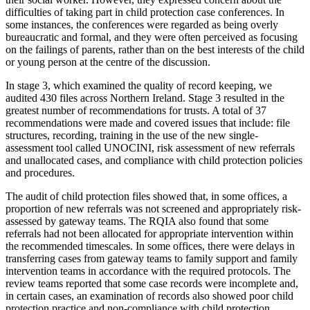
difficulties of taking part in child protection case conferences. In
some instances, the conferences were regarded as being overly
bureaucratic and formal, and they were often perceived as focusing
on the failings of parents, rather than on the best interests of the child
or young person at the centre of the discussion.
In stage 3, which examined the quality of record keeping, we
audited 430 files across Northern Ireland. Stage 3 resulted in the
greatest number of recommendations for trusts. A total of 37
recommendations were made and covered issues that include: file
structures, recording, training in the use of the new single-
assessment tool called UNOCINI, risk assessment of new referrals
and unallocated cases, and compliance with child protection policies
and procedures.
The audit of child protection files showed that, in some offices, a
proportion of new referrals was not screened and appropriately risk-
assessed by gateway teams. The RQIA also found that some
referrals had not been allocated for appropriate intervention within
the recommended timescales. In some offices, there were delays in
transferring cases from gateway teams to family support and family
intervention teams in accordance with the required protocols. The
review teams reported that some case records were incomplete and,
in certain cases, an examination of records also showed poor child
protection practice and non-compliance with child protection