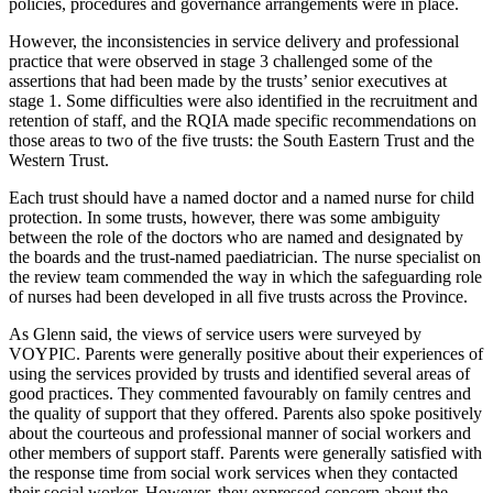
policies, procedures and governance arrangements were in place.
However, the inconsistencies in service delivery and professional
practice that were observed in stage 3 challenged some of the
assertions that had been made by the trusts’ senior executives at
stage 1. Some difficulties were also identified in the recruitment and
retention of staff, and the RQIA made specific recommendations on
those areas to two of the five trusts: the South Eastern Trust and the
Western Trust.
Each trust should have a named doctor and a named nurse for child
protection. In some trusts, however, there was some ambiguity
between the role of the doctors who are named and designated by
the boards and the trust-named paediatrician. The nurse specialist on
the review team commended the way in which the safeguarding role
of nurses had been developed in all five trusts across the Province.
As Glenn said, the views of service users were surveyed by
VOYPIC. Parents were generally positive about their experiences of
using the services provided by trusts and identified several areas of
good practices. They commented favourably on family centres and
the quality of support that they offered. Parents also spoke positively
about the courteous and professional manner of social workers and
other members of support staff. Parents were generally satisfied with
the response time from social work services when they contacted
their social worker. However, they expressed concern about the