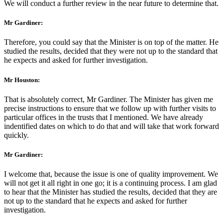
We will conduct a further review in the near future to determine that.
Mr Gardiner:
Therefore, you could say that the Minister is on top of the matter. He
studied the results, decided that they were not up to the standard that
he expects and asked for further investigation.
Mr Houston:
That is absolutely correct, Mr Gardiner. The Minister has given me
precise instructions to ensure that we follow up with further visits to
particular offices in the trusts that I mentioned. We have already
indentified dates on which to do that and will take that work forward
quickly.
Mr Gardiner:
I welcome that, because the issue is one of quality improvement. We
will not get it all right in one go; it is a continuing process. I am glad
to hear that the Minister has studied the results, decided that they are
not up to the standard that he expects and asked for further
investigation.