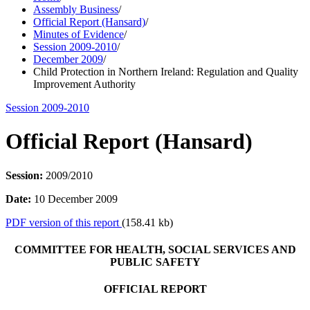
Assembly Business
/
Official Report (Hansard)
/
Minutes of Evidence
/
Session 2009-2010
/
December 2009
/
Child Protection in Northern Ireland: Regulation and Quality
Improvement Authority
Session 2009-2010
Official Report (Hansard)
Session:
2009/2010
Date:
10 December 2009
PDF version of this report
(158.41 kb)
COMMITTEE FOR HEALTH, SOCIAL SERVICES AND
PUBLIC SAFETY
OFFICIAL REPORT