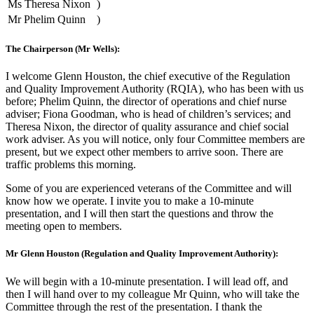
Ms Theresa Nixon
)
Mr Phelim Quinn
)
The Chairperson (Mr Wells):
I welcome Glenn Houston, the chief executive of the Regulation
and Quality Improvement Authority (RQIA), who has been with us
before; Phelim Quinn, the director of operations and chief nurse
adviser; Fiona Goodman, who is head of children’s services; and
Theresa Nixon, the director of quality assurance and chief social
work adviser. As you will notice, only four Committee members are
present, but we expect other members to arrive soon. There are
traffic problems this morning.
Some of you are experienced veterans of the Committee and will
know how we operate. I invite you to make a 10-minute
presentation, and I will then start the questions and throw the
meeting open to members.
Mr Glenn Houston (Regulation and Quality Improvement Authority):
We will begin with a 10-minute presentation. I will lead off, and
then I will hand over to my colleague Mr Quinn, who will take the
Committee through the rest of the presentation. I thank the