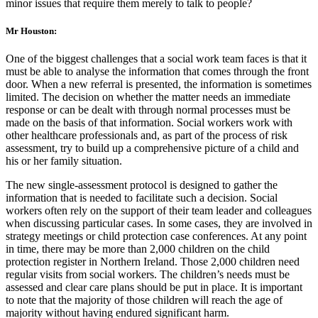
minor issues that require them merely to talk to people?
Mr Houston:
One of the biggest challenges that a social work team faces is that it
must be able to analyse the information that comes through the front
door. When a new referral is presented, the information is sometimes
limited. The decision on whether the matter needs an immediate
response or can be dealt with through normal processes must be
made on the basis of that information. Social workers work with
other healthcare professionals and, as part of the process of risk
assessment, try to build up a comprehensive picture of a child and
his or her family situation.
The new single-assessment protocol is designed to gather the
information that is needed to facilitate such a decision. Social
workers often rely on the support of their team leader and colleagues
when discussing particular cases. In some cases, they are involved in
strategy meetings or child protection case conferences. At any point
in time, there may be more than 2,000 children on the child
protection register in Northern Ireland. Those 2,000 children need
regular visits from social workers. The children’s needs must be
assessed and clear care plans should be put in place. It is important
to note that the majority of those children will reach the age of
majority without having endured significant harm.