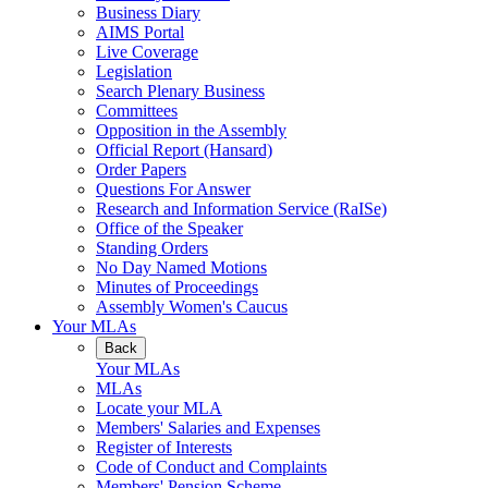
Business Diary
AIMS Portal
Live Coverage
Legislation
Search Plenary Business
Committees
Opposition in the Assembly
Official Report (Hansard)
Order Papers
Questions For Answer
Research and Information Service (RaISe)
Office of the Speaker
Standing Orders
No Day Named Motions
Minutes of Proceedings
Assembly Women's Caucus
Your MLAs
Back
Your MLAs
MLAs
Locate your MLA
Members' Salaries and Expenses
Register of Interests
Code of Conduct and Complaints
Members' Pension Scheme