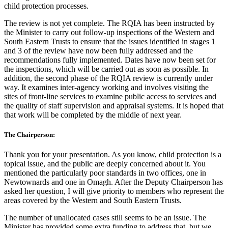
child protection processes.
The review is not yet complete. The RQIA has been instructed by
the Minister to carry out follow-up inspections of the Western and
South Eastern Trusts to ensure that the issues identified in stages 1
and 3 of the review have now been fully addressed and the
recommendations fully implemented. Dates have now been set for
the inspections, which will be carried out as soon as possible. In
addition, the second phase of the RQIA review is currently under
way. It examines inter-agency working and involves visiting the
sites of front-line services to examine public access to services and
the quality of staff supervision and appraisal systems. It is hoped that
that work will be completed by the middle of next year.
The Chairperson:
Thank you for your presentation. As you know, child protection is a
topical issue, and the public are deeply concerned about it. You
mentioned the particularly poor standards in two offices, one in
Newtownards and one in Omagh. After the Deputy Chairperson has
asked her question, I will give priority to members who represent the
areas covered by the Western and South Eastern Trusts.
The number of unallocated cases still seems to be an issue. The
Minister has provided some extra funding to address that, but we