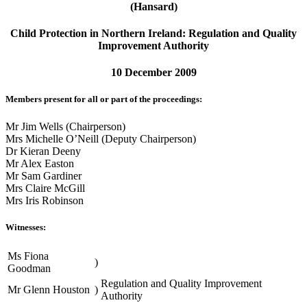
(Hansard)
Child Protection in Northern Ireland: Regulation and Quality
Improvement Authority
10 December 2009
Members present for all or part of the proceedings:
Mr Jim Wells (Chairperson)
Mrs Michelle O’Neill (Deputy Chairperson)
Dr Kieran Deeny
Mr Alex Easton
Mr Sam Gardiner
Mrs Claire McGill
Mrs Iris Robinson
Witnesses:
Ms Fiona
)
Goodman
Regulation and Quality Improvement
Mr Glenn Houston
)
Authority