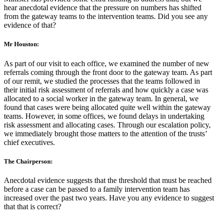
hear anecdotal evidence that the pressure on numbers has shifted
from the gateway teams to the intervention teams. Did you see any
evidence of that?
Mr Houston:
As part of our visit to each office, we examined the number of new
referrals coming through the front door to the gateway team. As part
of our remit, we studied the processes that the teams followed in
their initial risk assessment of referrals and how quickly a case was
allocated to a social worker in the gateway team. In general, we
found that cases were being allocated quite well within the gateway
teams. However, in some offices, we found delays in undertaking
risk assessment and allocating cases. Through our escalation policy,
we immediately brought those matters to the attention of the trusts’
chief executives.
The Chairperson:
Anecdotal evidence suggests that the threshold that must be reached
before a case can be passed to a family intervention team has
increased over the past two years. Have you any evidence to suggest
that that is correct?