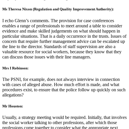
Ms Theresa Nixon (Regulation and Quality Improvement Authority):
I echo Glenn’s comments. The provision for case conferences
enables a range of professionals to meet around a table to consider
evidence and make skilled judgements on what should happen in
particular situations. That is a daily occurrence in the trusts. Issues of
concern that require further management advice can be escalated up
the line to the director. Standards of staff supervision are also a
valuable resource for social workers, because they know that they
can discuss those issues with their line managers.
Mrs I Robinson:
The PSNI, for example, does not always interview in connection
with cases of alleged abuse. How much effort is made, and what
procedures exist, to ensure that the police follow up quickly on such
allegations?
Mr Houston:
Usually, a strategy meeting would be required. Initially, that involves
the social worker talking to other professions, after which those
professions come together to consider what the appropriate next