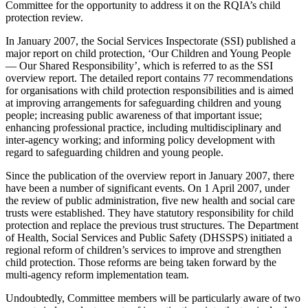
Committee for the opportunity to address it on the RQIA’s child
protection review.
In January 2007, the Social Services Inspectorate (SSI) published a
major report on child protection, ‘Our Children and Young People
— Our Shared Responsibility’, which is referred to as the SSI
overview report. The detailed report contains 77 recommendations
for organisations with child protection responsibilities and is aimed
at improving arrangements for safeguarding children and young
people; increasing public awareness of that important issue;
enhancing professional practice, including multidisciplinary and
inter-agency working; and informing policy development with
regard to safeguarding children and young people.
Since the publication of the overview report in January 2007, there
have been a number of significant events. On 1 April 2007, under
the review of public administration, five new health and social care
trusts were established. They have statutory responsibility for child
protection and replace the previous trust structures. The Department
of Health, Social Services and Public Safety (DHSSPS) initiated a
regional reform of children’s services to improve and strengthen
child protection. Those reforms are being taken forward by the
multi-agency reform implementation team.
Undoubtedly, Committee members will be particularly aware of two