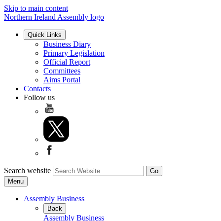
Skip to main content
Northern Ireland Assembly logo
Quick Links
Business Diary
Primary Legislation
Official Report
Committees
Aims Portal
Contacts
Follow us
Search website
Menu
Assembly Business
Back
Assembly Business