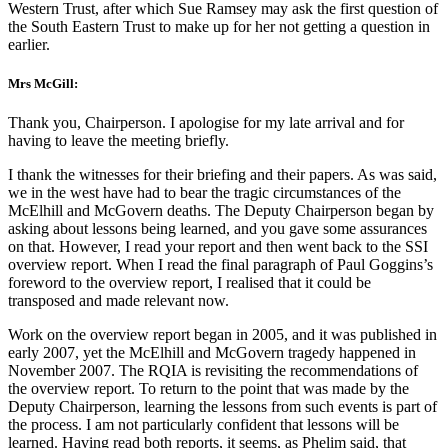
Western Trust, after which Sue Ramsey may ask the first question of
the South Eastern Trust to make up for her not getting a question in
earlier.
Mrs McGill:
Thank you, Chairperson. I apologise for my late arrival and for
having to leave the meeting briefly.
I thank the witnesses for their briefing and their papers. As was said,
we in the west have had to bear the tragic circumstances of the
McElhill and McGovern deaths. The Deputy Chairperson began by
asking about lessons being learned, and you gave some assurances
on that. However, I read your report and then went back to the SSI
overview report. When I read the final paragraph of Paul Goggins’s
foreword to the overview report, I realised that it could be
transposed and made relevant now.
Work on the overview report began in 2005, and it was published in
early 2007, yet the McElhill and McGovern tragedy happened in
November 2007. The RQIA is revisiting the recommendations of
the overview report. To return to the point that was made by the
Deputy Chairperson, learning the lessons from such events is part of
the process. I am not particularly confident that lessons will be
learned. Having read both reports, it seems, as Phelim said, that