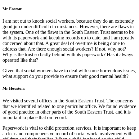
Mr Easton:
I am not out to knock social workers, because they do an extremely
good job under difficult circumstances. However, there are flaws in
the system. One of the flaws in the South Eastern Trust seems to be
with its paperwork and keeping records up to date, and I am greatly
concerned about that. A great deal of overtime is being done to
address that. Are there enough social workers? If not, why not?
Why is the trust so badly behind with its paperwork? Has it always
operated like that?
Given that social workers have to deal with some horrendous issues,
what support do you provide to ensure their good mental health?
Mr Houston:
We visited several offices in the South Eastern Trust. The concerns
that we identified related to one particular office. We found evidence
of good practice in other parts of the South Eastern Trust, and it is
important to place that on record.
Paperwork is vital to child protection services. It is important to keep
a clear and comprehensive record of social work involvement with