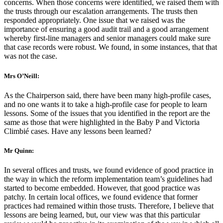
concerns. When those concerns were identified, we raised them with
the trusts through our escalation arrangements. The trusts then
responded appropriately. One issue that we raised was the
importance of ensuring a good audit trail and a good arrangement
whereby first-line managers and senior managers could make sure
that case records were robust. We found, in some instances, that that
was not the case.
Mrs O’Neill:
As the Chairperson said, there have been many high-profile cases,
and no one wants it to take a high-profile case for people to learn
lessons. Some of the issues that you identified in the report are the
same as those that were highlighted in the Baby P and Victoria
Climbié cases. Have any lessons been learned?
Mr Quinn:
In several offices and trusts, we found evidence of good practice in
the way in which the reform implementation team’s guidelines had
started to become embedded. However, that good practice was
patchy. In certain local offices, we found evidence that former
practices had remained within those trusts. Therefore, I believe that
lessons are being learned, but, our view was that this particular