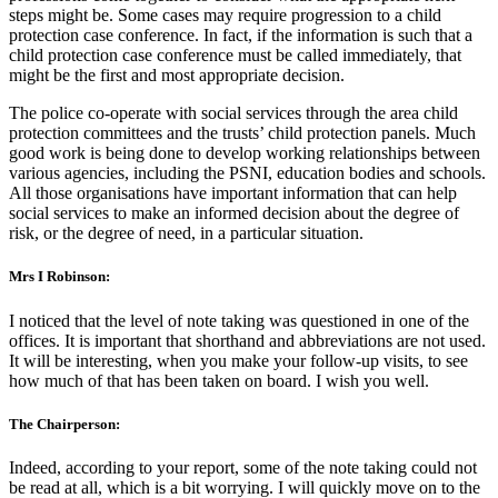
steps might be. Some cases may require progression to a child
protection case conference. In fact, if the information is such that a
child protection case conference must be called immediately, that
might be the first and most appropriate decision.
The police co-operate with social services through the area child
protection committees and the trusts’ child protection panels. Much
good work is being done to develop working relationships between
various agencies, including the PSNI, education bodies and schools.
All those organisations have important information that can help
social services to make an informed decision about the degree of
risk, or the degree of need, in a particular situation.
Mrs I Robinson:
I noticed that the level of note taking was questioned in one of the
offices. It is important that shorthand and abbreviations are not used.
It will be interesting, when you make your follow-up visits, to see
how much of that has been taken on board. I wish you well.
The Chairperson:
Indeed, according to your report, some of the note taking could not
be read at all, which is a bit worrying. I will quickly move on to the