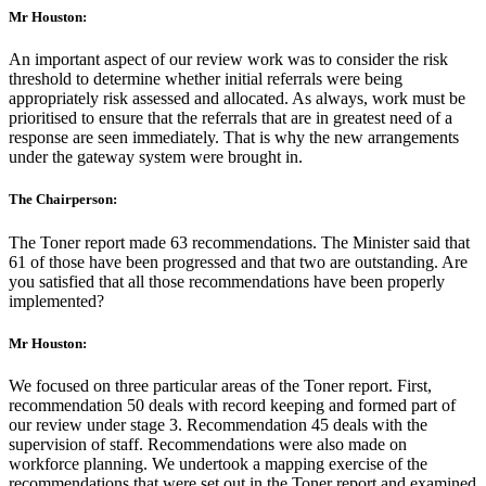
Mr Houston:
An important aspect of our review work was to consider the risk
threshold to determine whether initial referrals were being
appropriately risk assessed and allocated. As always, work must be
prioritised to ensure that the referrals that are in greatest need of a
response are seen immediately. That is why the new arrangements
under the gateway system were brought in.
The Chairperson:
The Toner report made 63 recommendations. The Minister said that
61 of those have been progressed and that two are outstanding. Are
you satisfied that all those recommendations have been properly
implemented?
Mr Houston:
We focused on three particular areas of the Toner report. First,
recommendation 50 deals with record keeping and formed part of
our review under stage 3. Recommendation 45 deals with the
supervision of staff. Recommendations were also made on
workforce planning. We undertook a mapping exercise of the
recommendations that were set out in the Toner report and examined