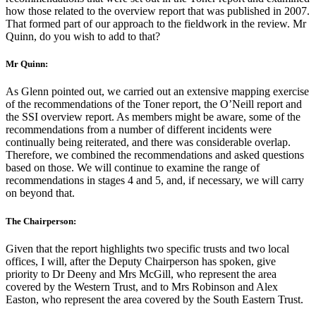
how those related to the overview report that was published in 2007.
That formed part of our approach to the fieldwork in the review. Mr
Quinn, do you wish to add to that?
Mr Quinn:
As Glenn pointed out, we carried out an extensive mapping exercise
of the recommendations of the Toner report, the O’Neill report and
the SSI overview report. As members might be aware, some of the
recommendations from a number of different incidents were
continually being reiterated, and there was considerable overlap.
Therefore, we combined the recommendations and asked questions
based on those. We will continue to examine the range of
recommendations in stages 4 and 5, and, if necessary, we will carry
on beyond that.
The Chairperson:
Given that the report highlights two specific trusts and two local
offices, I will, after the Deputy Chairperson has spoken, give
priority to Dr Deeny and Mrs McGill, who represent the area
covered by the Western Trust, and to Mrs Robinson and Alex
Easton, who represent the area covered by the South Eastern Trust.