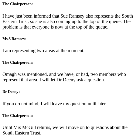
The Chairperson:
I have just been informed that Sue Ramsey also represents the South
Eastern Trust, so she is also coming up to the top of the queue. The
problem is that everyone is now at the top of the queue.
Ms S Ramsey:
I am representing two areas at the moment.
The Chairperson:
Omagh was mentioned, and we have, or had, two members who
represent that area. I will let Dr Deeny ask a question.
Dr Deeny:
If you do not mind, I will leave my question until later.
The Chairperson:
Until Mrs McGill returns, we will move on to questions about the
South Eastern Trust.