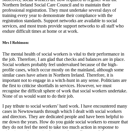
Northern Ireland Social Care Council and to maintain their
professional registration. They must undertake several days of
training every year to demonstrate their compliance with the
registration standards. Support networks are available to social
services, and most trusts provide support networks to all staff who
endure difficult times at home or at work.
Mrs I Robinson:
The mental health of social workers is vital to their performance in
the job. Therefore, I am glad that checks and balances are in place.
Social workers probably feel undervalued because of the high-
profile cases, which occur mostly on the mainland, although some
similar cases have arisen in Northern Ireland. Therefore, it is
important not to engage in a witch-hunt in any sense. Politicians are
the first to criticise shortfalls in services. However, we must
recognise the difficult sphere of work that social workers undertake.
None of us would want to do their job.
I pay tribute to social workers’ hard work. I have encountered many
cases in Newtownards through which I dealt with social workers
and directors. They are dedicated people and have been helpful to
me down the years. How do you guide social workers to ensure that
they do not feel the need to take too much action in response to