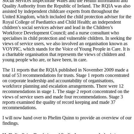
Social Services Inspectorate Wales and the Health Information and
Quality Authority from the Republic of Ireland. The RQIA was also
assisted by independent childcare experts from throughout the
United Kingdom, which included the child protection adviser for the
Royal College of Paediatrics and Child Health; an independent
children’s social services adviser and lead in the Children’s
Workforce Development Council; and a nurse consultant who
specialises in child protection and vulnerable children. In seeking the
views of service users, we also involved an organisation known as
VOYPIC, which stands for the Voice of Young People in Care. It is
a charitable organisation that represents the views of children and
young people who are, or have been, in care.
The 11 reports that the RQIA published in November 2009 made a
total of 53 recommendations for trusts. Stage 1 reports concentrated
on corporate leadership and accountability of organisations,
workforce planning and escalation arrangements. There were 12
recommendations in stage 1. The stage 2 report concentrated on the
views of service users and made four recommendations. Stage 3
reports examined the quality of record keeping and made 37
recommendations.
I will now hand over to Phelim Quinn to provide an overview of our
findings.