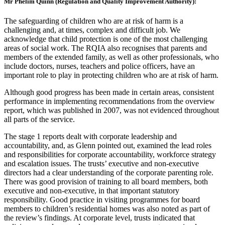
Mr Phelim Quinn (Regulation and Quality Improvement Authority):
The safeguarding of children who are at risk of harm is a
challenging and, at times, complex and difficult job. We
acknowledge that child protection is one of the most challenging
areas of social work. The RQIA also recognises that parents and
members of the extended family, as well as other professionals, who
include doctors, nurses, teachers and police officers, have an
important role to play in protecting children who are at risk of harm.
Although good progress has been made in certain areas, consistent
performance in implementing recommendations from the overview
report, which was published in 2007, was not evidenced throughout
all parts of the service.
The stage 1 reports dealt with corporate leadership and
accountability, and, as Glenn pointed out, examined the lead roles
and responsibilities for corporate accountability, workforce strategy
and escalation issues. The trusts’ executive and non-executive
directors had a clear understanding of the corporate parenting role.
There was good provision of training to all board members, both
executive and non-executive, in that important statutory
responsibility. Good practice in visiting programmes for board
members to children’s residential homes was also noted as part of
the review’s findings. At corporate level, trusts indicated that