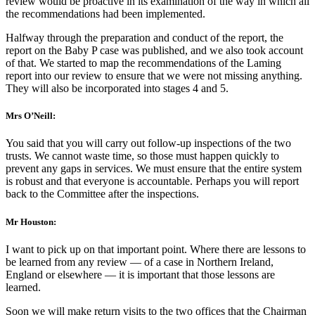
review would be proactive in its examination of the way in which all
the recommendations had been implemented.
Halfway through the preparation and conduct of the report, the
report on the Baby P case was published, and we also took account
of that. We started to map the recommendations of the Laming
report into our review to ensure that we were not missing anything.
They will also be incorporated into stages 4 and 5.
Mrs O’Neill:
You said that you will carry out follow-up inspections of the two
trusts. We cannot waste time, so those must happen quickly to
prevent any gaps in services. We must ensure that the entire system
is robust and that everyone is accountable. Perhaps you will report
back to the Committee after the inspections.
Mr Houston:
I want to pick up on that important point. Where there are lessons to
be learned from any review — of a case in Northern Ireland,
England or elsewhere — it is important that those lessons are
learned.
Soon we will make return visits to the two offices that the Chairman