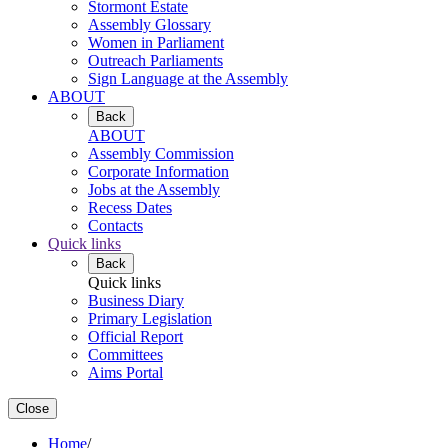
Stormont Estate
Assembly Glossary
Women in Parliament
Outreach Parliaments
Sign Language at the Assembly
ABOUT
Back
ABOUT
Assembly Commission
Corporate Information
Jobs at the Assembly
Recess Dates
Contacts
Quick links
Back
Quick links
Business Diary
Primary Legislation
Official Report
Committees
Aims Portal
Close
Home
/