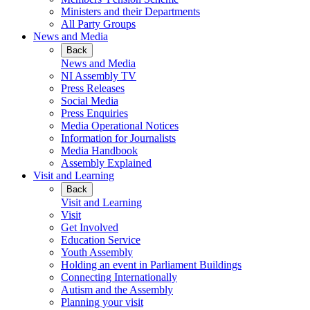
Ministers and their Departments
All Party Groups
News and Media
Back
News and Media
NI Assembly TV
Press Releases
Social Media
Press Enquiries
Media Operational Notices
Information for Journalists
Media Handbook
Assembly Explained
Visit and Learning
Back
Visit and Learning
Visit
Get Involved
Education Service
Youth Assembly
Holding an event in Parliament Buildings
Connecting Internationally
Autism and the Assembly
Planning your visit