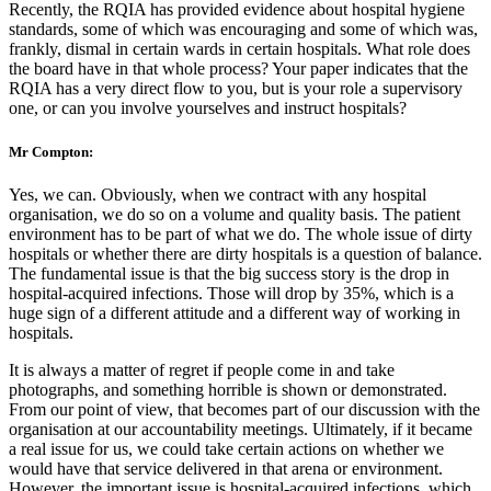
Recently, the RQIA has provided evidence about hospital hygiene
standards, some of which was encouraging and some of which was,
frankly, dismal in certain wards in certain hospitals. What role does
the board have in that whole process? Your paper indicates that the
RQIA has a very direct flow to you, but is your role a supervisory
one, or can you involve yourselves and instruct hospitals?
Mr Compton:
Yes, we can. Obviously, when we contract with any hospital
organisation, we do so on a volume and quality basis. The patient
environment has to be part of what we do. The whole issue of dirty
hospitals or whether there are dirty hospitals is a question of balance.
The fundamental issue is that the big success story is the drop in
hospital-acquired infections. Those will drop by 35%, which is a
huge sign of a different attitude and a different way of working in
hospitals.
It is always a matter of regret if people come in and take
photographs, and something horrible is shown or demonstrated.
From our point of view, that becomes part of our discussion with the
organisation at our accountability meetings. Ultimately, if it became
a real issue for us, we could take certain actions on whether we
would have that service delivered in that arena or environment.
However, the important issue is hospital-acquired infections, which