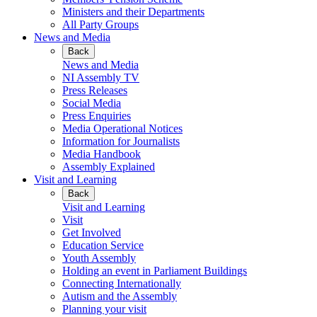
Ministers and their Departments
All Party Groups
News and Media
Back
News and Media
NI Assembly TV
Press Releases
Social Media
Press Enquiries
Media Operational Notices
Information for Journalists
Media Handbook
Assembly Explained
Visit and Learning
Back
Visit and Learning
Visit
Get Involved
Education Service
Youth Assembly
Holding an event in Parliament Buildings
Connecting Internationally
Autism and the Assembly
Planning your visit