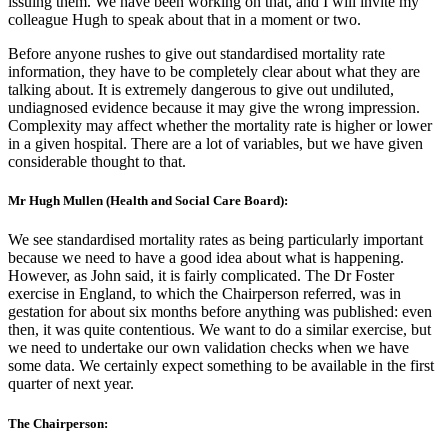
issuing them. We have been working on that, and I will invite my
colleague Hugh to speak about that in a moment or two.
Before anyone rushes to give out standardised mortality rate
information, they have to be completely clear about what they are
talking about. It is extremely dangerous to give out undiluted,
undiagnosed evidence because it may give the wrong impression.
Complexity may affect whether the mortality rate is higher or lower
in a given hospital. There are a lot of variables, but we have given
considerable thought to that.
Mr Hugh Mullen (Health and Social Care Board):
We see standardised mortality rates as being particularly important
because we need to have a good idea about what is happening.
However, as John said, it is fairly complicated. The Dr Foster
exercise in England, to which the Chairperson referred, was in
gestation for about six months before anything was published: even
then, it was quite contentious. We want to do a similar exercise, but
we need to undertake our own validation checks when we have
some data. We certainly expect something to be available in the first
quarter of next year.
The Chairperson: