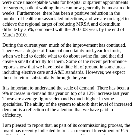
were once unacceptable waits for hospital outpatient appointments
for surgery, patient waiting times can now generally be measured in
weeks. Furthermore, there has been a positive reduction in the
number of healthcare-associated infections, and we are on target to
achieve the regional target of reducing MRSA and clostridium
difficile by 35%, compared with the 2007-08 year, by the end of
March 2010.
During the current year, much of the improvement has continued.
There was a degree of financial uncertainty mid-year for trusts,
when we had to decide what to do about swine flu, and that did
create a small difficulty for them. Some of the recent performance
reports show that we have lost a little bit of ground in some areas,
including elective care and A&E standards. However, we expect
those to return substantially through the year.
It is important to understand the scale of demand. There has been a
9% increase in demand this year on top of a 12% increase last year.
Those are average figures; demand is much higher in some
specialties. The ability of the system to absorb that level of increased
demand is a reflection of the attention that we have paid to
efficiency.
I am pleased to report that, as part of its commissioning process, the
board has recently indicated to trusts a recurrent investment of £25