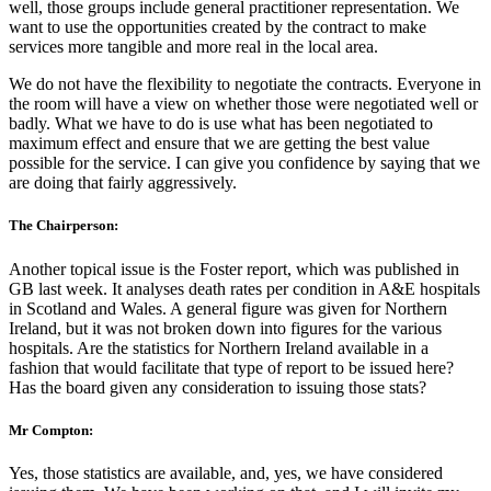
well, those groups include general practitioner representation. We
want to use the opportunities created by the contract to make
services more tangible and more real in the local area.
We do not have the flexibility to negotiate the contracts. Everyone in
the room will have a view on whether those were negotiated well or
badly. What we have to do is use what has been negotiated to
maximum effect and ensure that we are getting the best value
possible for the service. I can give you confidence by saying that we
are doing that fairly aggressively.
The Chairperson:
Another topical issue is the Foster report, which was published in
GB last week. It analyses death rates per condition in A&E hospitals
in Scotland and Wales. A general figure was given for Northern
Ireland, but it was not broken down into figures for the various
hospitals. Are the statistics for Northern Ireland available in a
fashion that would facilitate that type of report to be issued here?
Has the board given any consideration to issuing those stats?
Mr Compton:
Yes, those statistics are available, and, yes, we have considered