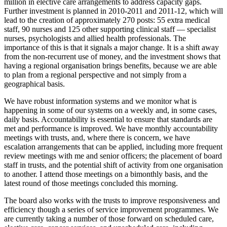
million in elective care arrangements to address capacity gaps.
Further investment is planned in 2010-2011 and 2011-12, which will
lead to the creation of approximately 270 posts: 55 extra medical
staff, 90 nurses and 125 other supporting clinical staff — specialist
nurses, psychologists and allied health professionals. The
importance of this is that it signals a major change. It is a shift away
from the non-recurrent use of money, and the investment shows that
having a regional organisation brings benefits, because we are able
to plan from a regional perspective and not simply from a
geographical basis.
We have robust information systems and we monitor what is
happening in some of our systems on a weekly and, in some cases,
daily basis. Accountability is essential to ensure that standards are
met and performance is improved. We have monthly accountability
meetings with trusts, and, where there is concern, we have
escalation arrangements that can be applied, including more frequent
review meetings with me and senior officers; the placement of board
staff in trusts, and the potential shift of activity from one organisation
to another. I attend those meetings on a bimonthly basis, and the
latest round of those meetings concluded this morning.
The board also works with the trusts to improve responsiveness and
efficiency though a series of service improvement programmes. We
are currently taking a number of those forward on scheduled care,