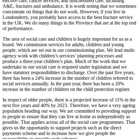
elective care, cancer services, and unscheduled care, including
A&E, fractures and ambulance. It is worth noting that we sometimes
concentrate on things that do not work. However, if you live in
Londonderry, you probably have access to the best fracture service
in the UK. We do many things in the Province that are at the top end
of performance.
The area of social care and children is hugely important for us as a
board. We commission services for adults, children and young
people, which are set out in our commissioning plan. We lead multi-
agency work with children’s services’ planning processes and
produce a three-year children’s plan. Much of the work that we
undertake in our social care is required under legislation and we
have statutory responsibilities to discharge. Over the past five years,
there has been a 24% increase in the number of children referred to
social services annually. In the past year, there has been a 20%
increase in the number of children on the child protection register.
In respect of older people, there is a projected increase of 11% in the
next five years and 40% by 2023. Therefore, we have a very ageing
population heading our way. We are committed to providing support
to people to ensure that they can live at home as independently as
possible. That applies across all of the social care programmes. That
gives us the opportunity to support projects such as the direct
payments scheme and to increase how we give people the
responsibility to provide such schemes.