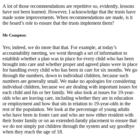
A lot of those recommendations are repetitive so, evidently, lessons
have not been learned. However, I acknowledge that the trusts have
made some improvements. When recommendations are made, is it
the board’s role to ensure that the trusts implement them?
Mr Compton:
Yes; indeed, we do more that that. For example, at today’s
accountability meeting, we went through a set of information to
establish whether a plan was in place for every child who has been
brought into care and whether proper and agreed plans were in place
for handling every child who has been in care for six months. We go
through the numbers, down to individual children, because such
numbers are generally small. We make no apologies for considering
individual children, because we are dealing with important issues for
each child and his or her family. We also look at issues for 19-year-
olds who are leaving care, including whether they are in education
or employment and how that sits in relation to 19-year-olds in the
rest of the population. We look at the percentage of young adults
who have been in foster care and who are now either resident with
their foster family or on an extended-family placement to ensure that
we do not simply put children through the system and say goodbye
when they reach the age of 18.