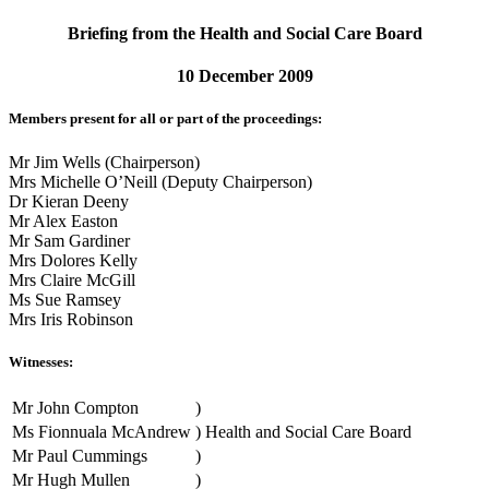
Briefing from the Health and Social Care Board
10 December 2009
Members present for all or part of the proceedings:
Mr Jim Wells (Chairperson)
Mrs Michelle O’Neill (Deputy Chairperson)
Dr Kieran Deeny
Mr Alex Easton
Mr Sam Gardiner
Mrs Dolores Kelly
Mrs Claire McGill
Ms Sue Ramsey
Mrs Iris Robinson
Witnesses:
Mr John Compton
)
Ms Fionnuala McAndrew
)
Health and Social Care Board
Mr Paul Cummings
)
Mr Hugh Mullen
)