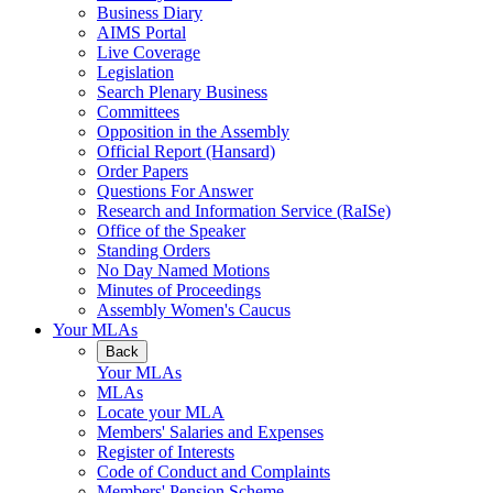
Business Diary
AIMS Portal
Live Coverage
Legislation
Search Plenary Business
Committees
Opposition in the Assembly
Official Report (Hansard)
Order Papers
Questions For Answer
Research and Information Service (RaISe)
Office of the Speaker
Standing Orders
No Day Named Motions
Minutes of Proceedings
Assembly Women's Caucus
Your MLAs
Back
Your MLAs
MLAs
Locate your MLA
Members' Salaries and Expenses
Register of Interests
Code of Conduct and Complaints
Members' Pension Scheme