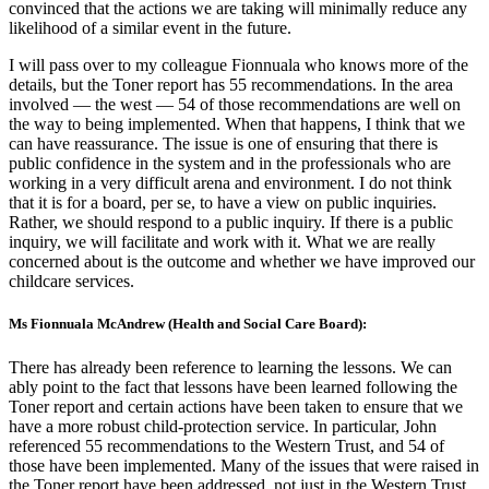
convinced that the actions we are taking will minimally reduce any
likelihood of a similar event in the future.
I will pass over to my colleague Fionnuala who knows more of the
details, but the Toner report has 55 recommendations. In the area
involved — the west — 54 of those recommendations are well on
the way to being implemented. When that happens, I think that we
can have reassurance. The issue is one of ensuring that there is
public confidence in the system and in the professionals who are
working in a very difficult arena and environment. I do not think
that it is for a board, per se, to have a view on public inquiries.
Rather, we should respond to a public inquiry. If there is a public
inquiry, we will facilitate and work with it. What we are really
concerned about is the outcome and whether we have improved our
childcare services.
Ms Fionnuala McAndrew (Health and Social Care Board):
There has already been reference to learning the lessons. We can
ably point to the fact that lessons have been learned following the
Toner report and certain actions have been taken to ensure that we
have a more robust child-protection service. In particular, John
referenced 55 recommendations to the Western Trust, and 54 of
those have been implemented. Many of the issues that were raised in
the Toner report have been addressed, not just in the Western Trust