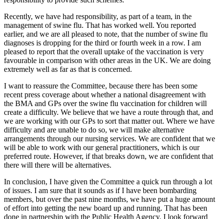
Recently, we have had responsibility, as part of a team, in the
management of swine flu. That has worked well. You reported
earlier, and we are all pleased to note, that the number of swine flu
diagnoses is dropping for the third or fourth week in a row. I am
pleased to report that the overall uptake of the vaccination is very
favourable in comparison with other areas in the UK. We are doing
extremely well as far as that is concerned.
I want to reassure the Committee, because there has been some
recent press coverage about whether a national disagreement with
the BMA and GPs over the swine flu vaccination for children will
create a difficulty. We believe that we have a route through that, and
we are working with our GPs to sort that matter out. Where we have
difficulty and are unable to do so, we will make alternative
arrangements through our nursing services. We are confident that we
will be able to work with our general practitioners, which is our
preferred route. However, if that breaks down, we are confident that
there will there will be alternatives.
In conclusion, I have given the Committee a quick run through a lot
of issues. I am sure that it sounds as if I have been bombarding
members, but over the past nine months, we have put a huge amount
of effort into getting the new board up and running. That has been
done in partnership with the Public Health Agency. I look forward