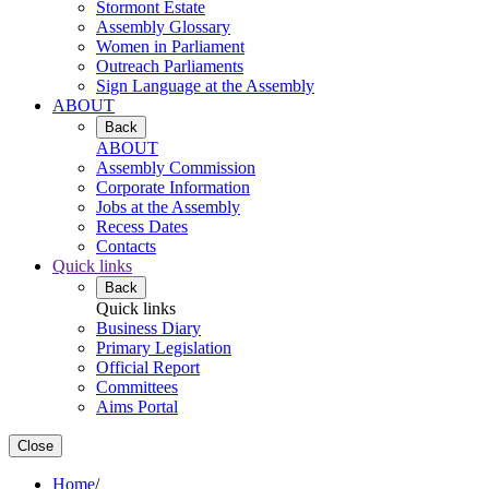
Stormont Estate
Assembly Glossary
Women in Parliament
Outreach Parliaments
Sign Language at the Assembly
ABOUT
Back
ABOUT
Assembly Commission
Corporate Information
Jobs at the Assembly
Recess Dates
Contacts
Quick links
Back
Quick links
Business Diary
Primary Legislation
Official Report
Committees
Aims Portal
Close
Home
/