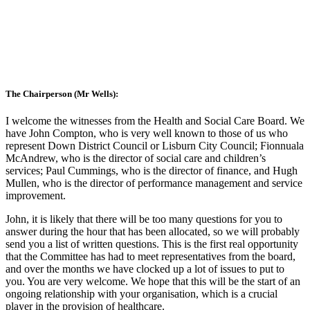
The Chairperson (Mr Wells):
I welcome the witnesses from the Health and Social Care Board. We
have John Compton, who is very well known to those of us who
represent Down District Council or Lisburn City Council; Fionnuala
McAndrew, who is the director of social care and children’s
services; Paul Cummings, who is the director of finance, and Hugh
Mullen, who is the director of performance management and service
improvement.
John, it is likely that there will be too many questions for you to
answer during the hour that has been allocated, so we will probably
send you a list of written questions. This is the first real opportunity
that the Committee has had to meet representatives from the board,
and over the months we have clocked up a lot of issues to put to
you. You are very welcome. We hope that this will be the start of an
ongoing relationship with your organisation, which is a crucial
player in the provision of healthcare.