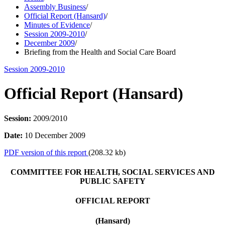
Assembly Business
/
Official Report (Hansard)
/
Minutes of Evidence
/
Session 2009-2010
/
December 2009
/
Briefing from the Health and Social Care Board
Session 2009-2010
Official Report (Hansard)
Session:
2009/2010
Date:
10 December 2009
PDF version of this report
(208.32 kb)
COMMITTEE FOR HEALTH, SOCIAL SERVICES AND
PUBLIC SAFETY
OFFICIAL REPORT
(Hansard)