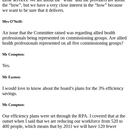
the “how”, but we have a very close interest in the “how” because
we want to be sure that it delivers.
Mrs O’Neill:
An issue that the Committee raised was regarding allied health
professionals being represented on commissioning groups. Are allied
health professionals represented on all five commissioning groups?
Mr Compton:
Yes.
Mr Easton:
I would love to know about the board’s plans for the 3% efficiency
savings.
Mr Compton:
Our efficiency plans were set through the RPA. I covered that at the
outset when I said that we are reducing our workforce from 520 to
400 people, which means that by 2011 we will have 120 fewer