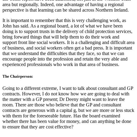
area but regionally. Indeed, one advantage of having a regional
perspective is that learning can be shared across Northern Ireland.
It is important to remember that this is very challenging work, as
John has said. As a regional board, a lot of what we have been
doing is to support trusts in the delivery of child protection services,
bring forward things that will help them to do their work and
support front line social workers. It is a challenging and difficult area
of business, and social workers often get a bad press. It is important
that we understand the difficulties that they face, so that we can
encourage people into the profession and retain the very able and
experienced professionals who work in that area of business.
The Chairperson:
Going to a different extreme, I want to talk about consultant and GP
contracts. However, I do not know how we are going to deal with
the matter with a GP present; Dr Deeny might want to leave the
room. There are those who believe that the GP and consultant
contracts are generous with a capital g, but we are more or less stuck
with them for the foreseeable future. Has the board examined
whether there has been value for money, and can anything be done
to ensure that they are cost effective?