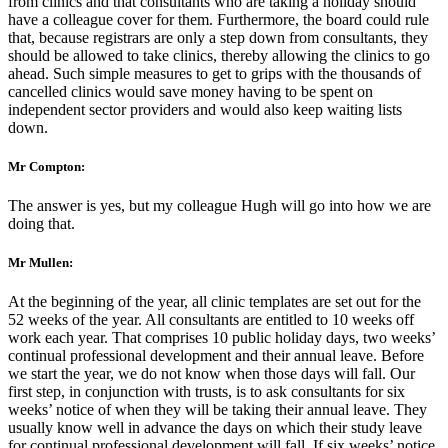
from clinics and that consultants who are taking a holiday should
have a colleague cover for them. Furthermore, the board could rule
that, because registrars are only a step down from consultants, they
should be allowed to take clinics, thereby allowing the clinics to go
ahead. Such simple measures to get to grips with the thousands of
cancelled clinics would save money having to be spent on
independent sector providers and would also keep waiting lists
down.
Mr Compton:
The answer is yes, but my colleague Hugh will go into how we are
doing that.
Mr Mullen:
At the beginning of the year, all clinic templates are set out for the
52 weeks of the year. All consultants are entitled to 10 weeks off
work each year. That comprises 10 public holiday days, two weeks’
continual professional development and their annual leave. Before
we start the year, we do not know when those days will fall. Our
first step, in conjunction with trusts, is to ask consultants for six
weeks’ notice of when they will be taking their annual leave. They
usually know well in advance the days on which their study leave
for continual professional development will fall. If six weeks’ notice