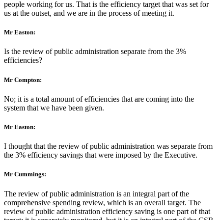
people working for us. That is the efficiency target that was set for
us at the outset, and we are in the process of meeting it.
Mr Easton:
Is the review of public administration separate from the 3%
efficiencies?
Mr Compton:
No; it is a total amount of efficiencies that are coming into the
system that we have been given.
Mr Easton:
I thought that the review of public administration was separate from
the 3% efficiency savings that were imposed by the Executive.
Mr Cummings:
The review of public administration is an integral part of the
comprehensive spending review, which is an overall target. The
review of public administration efficiency saving is one part of that