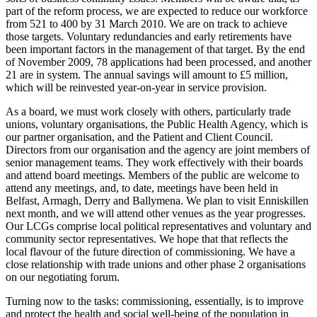
part of the reform process, we are expected to reduce our workforce
from 521 to 400 by 31 March 2010. We are on track to achieve
those targets. Voluntary redundancies and early retirements have
been important factors in the management of that target. By the end
of November 2009, 78 applications had been processed, and another
21 are in system. The annual savings will amount to £5 million,
which will be reinvested year-on-year in service provision.
As a board, we must work closely with others, particularly trade
unions, voluntary organisations, the Public Health Agency, which is
our partner organisation, and the Patient and Client Council.
Directors from our organisation and the agency are joint members of
senior management teams. They work effectively with their boards
and attend board meetings. Members of the public are welcome to
attend any meetings, and, to date, meetings have been held in
Belfast, Armagh, Derry and Ballymena. We plan to visit Enniskillen
next month, and we will attend other venues as the year progresses.
Our LCGs comprise local political representatives and voluntary and
community sector representatives. We hope that that reflects the
local flavour of the future direction of commissioning. We have a
close relationship with trade unions and other phase 2 organisations
on our negotiating forum.
Turning now to the tasks: commissioning, essentially, is to improve
and protect the health and social well-being of the population in