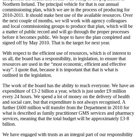
Northern Ireland. The principal vehicle for that is our annual
commissioning plan, which we are in the process of producing for
2010-2011. It should make best use of the available resources. Over
the next couple of months, we will work with agency colleagues
and local commissioning groups to produce that plan, which will be
a matter of public record and will go through the proper processes
before it becomes public. We hope to have the plan completed and
signed off by May 2010. That is the target for next year.
With respect to the efficient use of resources, which is of interest to
us all, the board has a responsibility, in legislation, to ensure that
resources are used in the “most economic, efficient and effective
way”. I quote that, because it is important that that is what is
outlined in the legislation.
The work of the board has the ability to reach everyone. We have an
expenditure of £3·2 billion a year, which is just under £9 million
every 24 hours. We spend a lot of money on the delivery of health
and social care, but that expenditure is not always recognised. A
further £600 million will transfer from the Department in 2010 for
what is described as family practitioner GMS services and pharmacy
services, meaning that the total budget will be approximately £3·8
billion.
We have engaged with trusts as an integral part of our responsibility