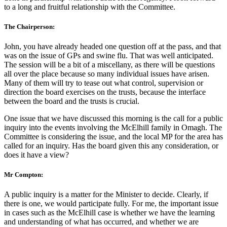
to a long and fruitful relationship with the Committee.
The Chairperson:
John, you have already headed one question off at the pass, and that
was on the issue of GPs and swine flu. That was well anticipated.
The session will be a bit of a miscellany, as there will be questions
all over the place because so many individual issues have arisen.
Many of them will try to tease out what control, supervision or
direction the board exercises on the trusts, because the interface
between the board and the trusts is crucial.
One issue that we have discussed this morning is the call for a public
inquiry into the events involving the McElhill family in Omagh. The
Committee is considering the issue, and the local MP for the area has
called for an inquiry. Has the board given this any consideration, or
does it have a view?
Mr Compton:
A public inquiry is a matter for the Minister to decide. Clearly, if
there is one, we would participate fully. For me, the important issue
in cases such as the McElhill case is whether we have the learning
and understanding of what has occurred, and whether we are