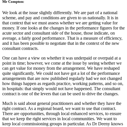
Mr Compton:
We look at the issue slightly differently. We are part of a national
scheme, and pay and conditions are given to us nationally. It is in
that context that we must assess whether we are getting value for
money. If one looks at the changes in the performance figures for the
acute sector and consultant side of the house, those indicate, on
average, a fairly good performance. That is a measure of efficiency,
and it has been possible to negotiate that in the context of the new
consultant contracts.
One can have a view on whether it was underpaid or overpaid at a
point in time; however, we come at the issue by seeing whether we
can get value for money from the arrangement. We have reshaped
quite significantly. We could not have got a lot of the performance
arrangements that are now published regularly had we not changed
how things happen as regards practice, working patterns, and so on,
in hospitals: that simply would not have happened. The consultant
contract is one of the levers that can be used to drive the changes.
Much is said about general practitioners and whether they have the
right contract. As a regional board, we want to use that contract.
There are opportunities, through local enhanced services, to ensure
that we keep the right services in local communities. We want to
keep local commissioning groups in particular. As Dr Deeny knows