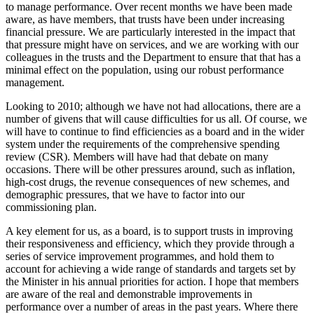
to manage performance. Over recent months we have been made
aware, as have members, that trusts have been under increasing
financial pressure. We are particularly interested in the impact that
that pressure might have on services, and we are working with our
colleagues in the trusts and the Department to ensure that that has a
minimal effect on the population, using our robust performance
management.
Looking to 2010; although we have not had allocations, there are a
number of givens that will cause difficulties for us all. Of course, we
will have to continue to find efficiencies as a board and in the wider
system under the requirements of the comprehensive spending
review (CSR). Members will have had that debate on many
occasions. There will be other pressures around, such as inflation,
high-cost drugs, the revenue consequences of new schemes, and
demographic pressures, that we have to factor into our
commissioning plan.
A key element for us, as a board, is to support trusts in improving
their responsiveness and efficiency, which they provide through a
series of service improvement programmes, and hold them to
account for achieving a wide range of standards and targets set by
the Minister in his annual priorities for action. I hope that members
are aware of the real and demonstrable improvements in
performance over a number of areas in the past years. Where there