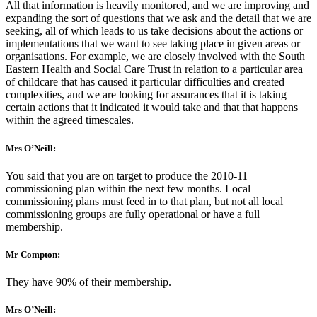
All that information is heavily monitored, and we are improving and
expanding the sort of questions that we ask and the detail that we are
seeking, all of which leads to us take decisions about the actions or
implementations that we want to see taking place in given areas or
organisations. For example, we are closely involved with the South
Eastern Health and Social Care Trust in relation to a particular area
of childcare that has caused it particular difficulties and created
complexities, and we are looking for assurances that it is taking
certain actions that it indicated it would take and that that happens
within the agreed timescales.
Mrs O’Neill:
You said that you are on target to produce the 2010-11
commissioning plan within the next few months. Local
commissioning plans must feed in to that plan, but not all local
commissioning groups are fully operational or have a full
membership.
Mr Compton:
They have 90% of their membership.
Mrs O’Neill: