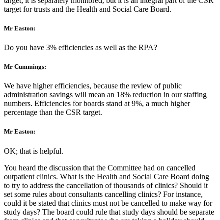
target; it is separately monitored, but it is an integral part of the CSR
target for trusts and the Health and Social Care Board.
Mr Easton:
Do you have 3% efficiencies as well as the RPA?
Mr Cummings:
We have higher efficiencies, because the review of public
administration savings will mean an 18% reduction in our staffing
numbers. Efficiencies for boards stand at 9%, a much higher
percentage than the CSR target.
Mr Easton:
OK; that is helpful.
You heard the discussion that the Committee had on cancelled
outpatient clinics. What is the Health and Social Care Board doing
to try to address the cancellation of thousands of clinics? Should it
set some rules about consultants cancelling clinics? For instance,
could it be stated that clinics must not be cancelled to make way for
study days? The board could rule that study days should be separate