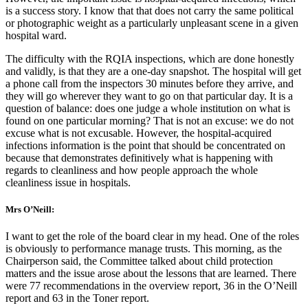
is a success story. I know that that does not carry the same political
or photographic weight as a particularly unpleasant scene in a given
hospital ward.
The difficulty with the RQIA inspections, which are done honestly
and validly, is that they are a one-day snapshot. The hospital will get
a phone call from the inspectors 30 minutes before they arrive, and
they will go wherever they want to go on that particular day. It is a
question of balance: does one judge a whole institution on what is
found on one particular morning? That is not an excuse: we do not
excuse what is not excusable. However, the hospital-acquired
infections information is the point that should be concentrated on
because that demonstrates definitively what is happening with
regards to cleanliness and how people approach the whole
cleanliness issue in hospitals.
Mrs O’Neill:
I want to get the role of the board clear in my head. One of the roles
is obviously to performance manage trusts. This morning, as the
Chairperson said, the Committee talked about child protection
matters and the issue arose about the lessons that are learned. There
were 77 recommendations in the overview report, 36 in the O’Neill
report and 63 in the Toner report.