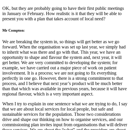
OK, but they are probably going to have their first public meetings
in January or February. How realistic is it that they will be able to
present you with a plan that takes account of local need?
Mr Compton:
We are breaking the system in, so things will get better as we go
forward. When the organisation was set up last year, we simply had
to inherit what was there and go with that. This year, we have an
opportunity to shape and flavour the system and, next year, it will
get better. We are very committed to developing the system; for
example, we have carried out a major piece of work on patient
involvement. It is a process; we are not going to fix everything
perfectly in one go. However, there is a strong commitment to that
process, and I believe that next year’s product will be much better
than that which was available in previous years, because it will have
regional flavour, which is a very important aspect.
When I try to explain in one sentence what we are trying to do, I say
that we are about local services for local people, but safe and
sustainable services for the population. Those two considerations
drive and shape our thinking on how to organise services, and our
commissioning plan invites input from organisations that will deliver
those services. We are about the “what” and the providers are about