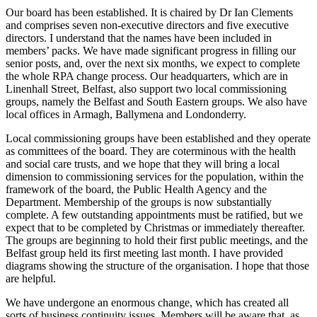
Our board has been established. It is chaired by Dr Ian Clements
and comprises seven non-executive directors and five executive
directors. I understand that the names have been included in
members’ packs. We have made significant progress in filling our
senior posts, and, over the next six months, we expect to complete
the whole RPA change process. Our headquarters, which are in
Linenhall Street, Belfast, also support two local commissioning
groups, namely the Belfast and South Eastern groups. We also have
local offices in Armagh, Ballymena and Londonderry.
Local commissioning groups have been established and they operate
as committees of the board. They are coterminous with the health
and social care trusts, and we hope that they will bring a local
dimension to commissioning services for the population, within the
framework of the board, the Public Health Agency and the
Department. Membership of the groups is now substantially
complete. A few outstanding appointments must be ratified, but we
expect that to be completed by Christmas or immediately thereafter.
The groups are beginning to hold their first public meetings, and the
Belfast group held its first meeting last month. I have provided
diagrams showing the structure of the organisation. I hope that those
are helpful.
We have undergone an enormous change, which has created all
sorts of business continuity issues. Members will be aware that, as