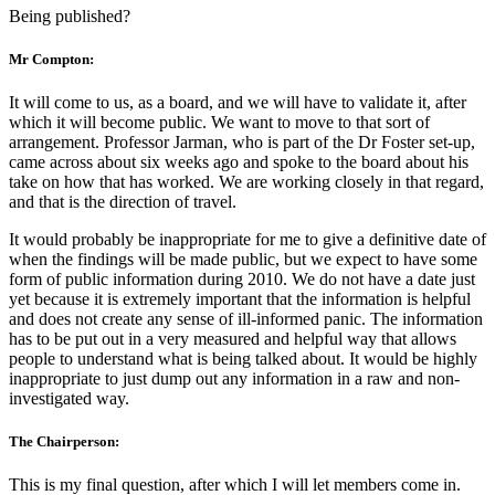
Being published?
Mr Compton:
It will come to us, as a board, and we will have to validate it, after
which it will become public. We want to move to that sort of
arrangement. Professor Jarman, who is part of the Dr Foster set-up,
came across about six weeks ago and spoke to the board about his
take on how that has worked. We are working closely in that regard,
and that is the direction of travel.
It would probably be inappropriate for me to give a definitive date of
when the findings will be made public, but we expect to have some
form of public information during 2010. We do not have a date just
yet because it is extremely important that the information is helpful
and does not create any sense of ill-informed panic. The information
has to be put out in a very measured and helpful way that allows
people to understand what is being talked about. It would be highly
inappropriate to just dump out any information in a raw and non-
investigated way.
The Chairperson:
This is my final question, after which I will let members come in.