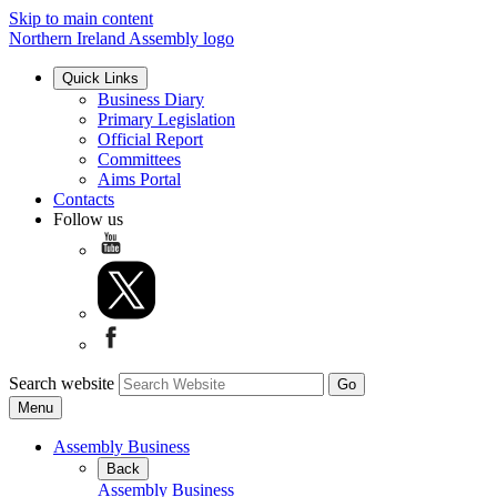
Skip to main content
Northern Ireland Assembly logo
Quick Links
Business Diary
Primary Legislation
Official Report
Committees
Aims Portal
Contacts
Follow us
Search website
Menu
Assembly Business
Back
Assembly Business