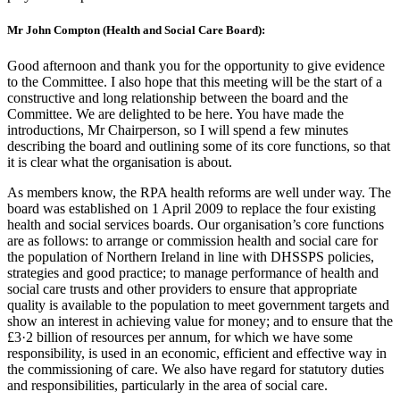
Mr John Compton (Health and Social Care Board):
Good afternoon and thank you for the opportunity to give evidence
to the Committee. I also hope that this meeting will be the start of a
constructive and long relationship between the board and the
Committee. We are delighted to be here. You have made the
introductions, Mr Chairperson, so I will spend a few minutes
describing the board and outlining some of its core functions, so that
it is clear what the organisation is about.
As members know, the RPA health reforms are well under way. The
board was established on 1 April 2009 to replace the four existing
health and social services boards. Our organisation’s core functions
are as follows: to arrange or commission health and social care for
the population of Northern Ireland in line with DHSSPS policies,
strategies and good practice; to manage performance of health and
social care trusts and other providers to ensure that appropriate
quality is available to the population to meet government targets and
show an interest in achieving value for money; and to ensure that the
£3·2 billion of resources per annum, for which we have some
responsibility, is used in an economic, efficient and effective way in
the commissioning of care. We also have regard for statutory duties
and responsibilities, particularly in the area of social care.