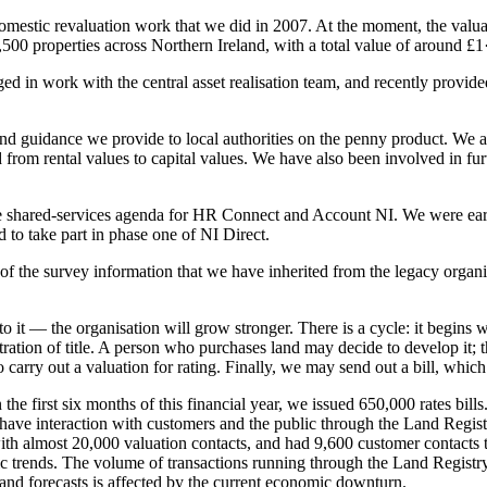
omestic revaluation work that we did in 2007. At the moment, the valuati
,500 properties across Northern Ireland, with a total value of around £1·
ged in work with the central asset realisation team, and recently provid
and guidance we provide to local authorities on the penny product. We ar
rom rental values to capital values. We have also been involved in fur
the shared-services agenda for HR Connect and Account NI. We were earl
o take part in phase one of NI Direct.
 of the survey information that we have inherited from the legacy orga
 it — the organisation will grow stronger. There is a cycle: it begins 
tration of title. A person who purchases land may decide to develop it;
carry out a valuation for rating. Finally, we may send out a bill, which 
 the first six months of this financial year, we issued 650,000 rates bil
ave interaction with customers and the public through the Land Registry.
with almost 20,000 valuation contacts, and had 9,600 customer contacts 
 trends. The volume of transactions running through the Land Registry
 and forecasts is affected by the current economic downturn.