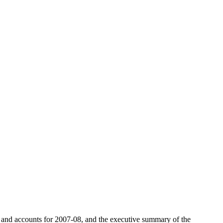
t and accounts for 2007-08, and the executive summary of the