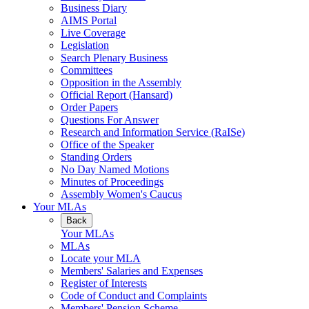
Business Diary
AIMS Portal
Live Coverage
Legislation
Search Plenary Business
Committees
Opposition in the Assembly
Official Report (Hansard)
Order Papers
Questions For Answer
Research and Information Service (RaISe)
Office of the Speaker
Standing Orders
No Day Named Motions
Minutes of Proceedings
Assembly Women's Caucus
Your MLAs
Back
Your MLAs
MLAs
Locate your MLA
Members' Salaries and Expenses
Register of Interests
Code of Conduct and Complaints
Members' Pension Scheme