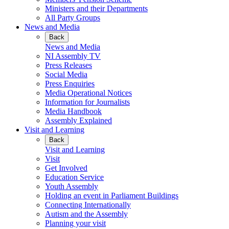
Ministers and their Departments
All Party Groups
News and Media
Back
News and Media
NI Assembly TV
Press Releases
Social Media
Press Enquiries
Media Operational Notices
Information for Journalists
Media Handbook
Assembly Explained
Visit and Learning
Back
Visit and Learning
Visit
Get Involved
Education Service
Youth Assembly
Holding an event in Parliament Buildings
Connecting Internationally
Autism and the Assembly
Planning your visit