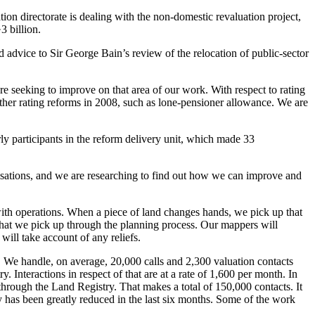
on directorate is dealing with the non-domestic revaluation project,
3 billion.
ed advice to Sir George Bain’s review of the relocation of public-sector
e seeking to improve on that area of our work. With respect to rating
ther rating reforms in 2008, such as lone-pensioner allowance. We are
y participants in the reform delivery unit, which made 33
nisations, and we are researching to find out how we can improve and
with operations. When a piece of land changes hands, we pick up that
 that we pick up through the planning process. Our mappers will
will take account of any reliefs.
ls. We handle, on average, 20,000 calls and 2,300 valuation contacts
 Interactions in respect of that are at a rate of 1,600 per month. In
through the Land Registry. That makes a total of 150,000 contacts. It
 has been greatly reduced in the last six months. Some of the work