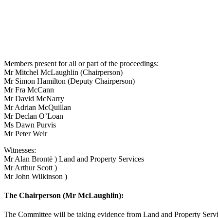
Members present for all or part of the proceedings:
Mr Mitchel McLaughlin (Chairperson)
Mr Simon Hamilton (Deputy Chairperson)
Mr Fra McCann
Mr David McNarry
Mr Adrian McQuillan
Mr Declan O’Loan
Ms Dawn Purvis
Mr Peter Weir
Witnesses:
Mr Alan Brontë ) Land and Property Services
Mr Arthur Scott )
Mr John Wilkinson )
The Chairperson (Mr McLaughlin):
The Committee will be taking evidence from Land and Property Servic