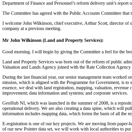
Department of Finance and Personnel’s reform delivery unit’s report 
The Committee has agreed with the Public Accounts Committee that today
I welcome John Wilkinson, chief executive, Arthur Scott, director of 
company at a previous meeting.
Mr John Wilkinson (Land and Property Services):
Good morning. I will begin by giving the Committee a feel for the broa
Land and Property Services was born out of the reform of public admi
Valuation and Lands Agency joined with the Rate Collection Agency 
During the last financial year, our senior management team worked on 
mission, which is aligned with the Programme for Government, is to s
essence, we deal with land registration, mapping, valuation, revenue co
improvement; data information and systems; and corporate services.
GeoHub NI, which was launched in the summer of 2008, is a repository o
operational delivery. We are also creating a data spine, which will pul
information includes mapping data, which forms the basis of all the re
E-registration is one of our key projects. We are moving from paper-ba
of our new Pointer data set, we will work with local authorities to put