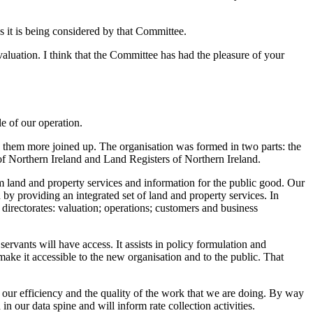
s it is being considered by that Committee.
aluation. I think that the Committee has had the pleasure of your
le of our operation.
 them more joined up. The organisation was formed in two parts: the
 Northern Ireland and Land Registers of Northern Ireland.
m land and property services and information for the public good. Our
y providing an integrated set of land and property services. In
 directorates: valuation; operations; customers and business
rvants will have access. It assists in policy formulation and
make it accessible to the new organisation and to the public. That
e our efficiency and the quality of the work that we are doing. By way
n our data spine and will inform rate collection activities.