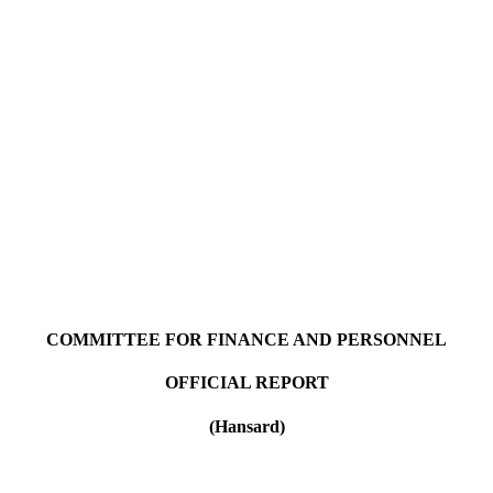
COMMITTEE FOR FINANCE AND PERSONNEL
OFFICIAL REPORT
(Hansard)