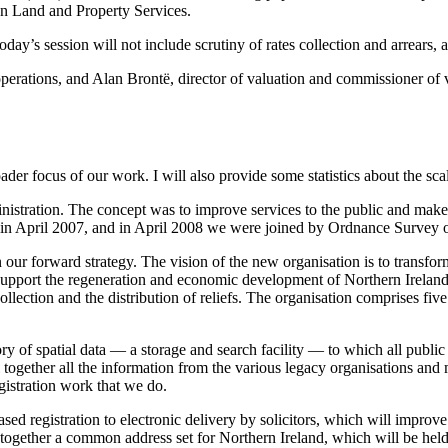
on Land and Property Services.
’s session will not include scrutiny of rates collection and arrears, a
operations, and Alan Brontë, director of valuation and commissioner of v
der focus of our work. I will also provide some statistics about the sca
nistration. The concept was to improve services to the public and make
in April 2007, and in April 2008 we were joined by Ordnance Survey of
our forward strategy. The vision of the new organisation is to transfor
upport the regeneration and economic development of Northern Ireland b
llection and the distribution of reliefs. The organisation comprises five
f spatial data — a storage and search facility — to which all public se
l together all the information from the various legacy organisations and 
gistration work that we do.
sed registration to electronic delivery by solicitors, which will improv
 together a common address set for Northern Ireland, which will be held i