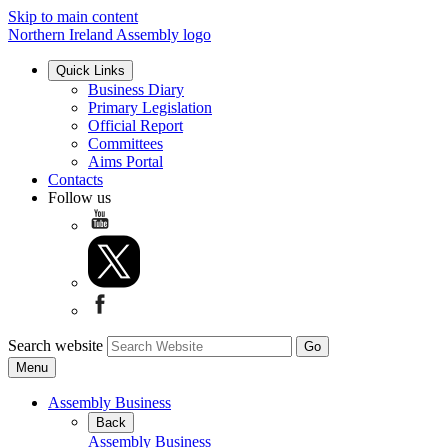
Skip to main content
Northern Ireland Assembly logo
Quick Links
Business Diary
Primary Legislation
Official Report
Committees
Aims Portal
Contacts
Follow us
Search website
Menu
Assembly Business
Back
Assembly Business