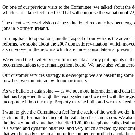
On one of our previous visits to the Committee, we talked about the d
which is to take effect in 2010. That will comprise the valuation of 72
The client services division of the valuation directorate has been enga
jobs in Northern Ireland.
Turning back to operations, another aspect of our work is the advice 
reforms, we spoke about the 2007 domestic revaluation, which moved f
also involved in the reforms which are under consultation at present.
We entered the Civil Service reform agenda as early participants in 
recommendations to our management board. We have also volunteered t
Our customer services strategy is developing: we are baselining some
how best we can interact with our customers.
As we build our data spine — as we put more information and data into
that has happened through the legal system and we deal with the regis
incorporate it into the map. Property may be built, and we may need to 
I want to give the Committee a feel for the scale of the work we do. In
each month, for maintenance of the valuation lists and so on. We also h
the first six months, we have handled 120,000 telephone calls, dealt 
is a varied and dynamic business, and very much affected by economic
that we do in advising local authorities on penny product calculations