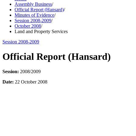
Assembly Business
/
Official Report (Hansard)
/
Minutes of Evidence
/
Session 2008-2009
/
October 2008
/
Land and Property Services
Session 2008-2009
Official Report (Hansard)
Session:
2008/2009
Date:
22 October 2008