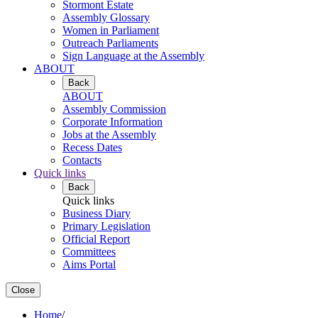
Stormont Estate
Assembly Glossary
Women in Parliament
Outreach Parliaments
Sign Language at the Assembly
ABOUT
Back
ABOUT
Assembly Commission
Corporate Information
Jobs at the Assembly
Recess Dates
Contacts
Quick links
Back
Quick links
Business Diary
Primary Legislation
Official Report
Committees
Aims Portal
Close
Home
/