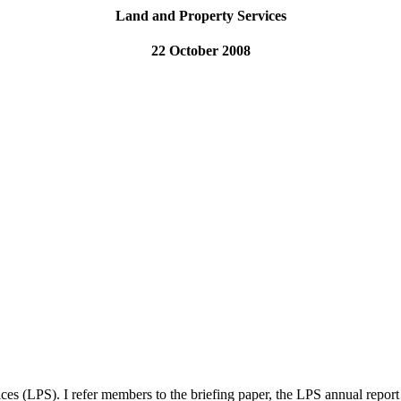
Land and Property Services
22 October 2008
es (LPS). I refer members to the briefing paper, the LPS annual repor