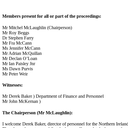
Members present for all or part of the proceedings:
Mr Mitchel McLaughlin (Chairperson)
Mr Roy Beggs
Dr Stephen Farry
Mr Fra McCann
Ms Jennifer McCann
Mr Adrian McQuillan
Mr Declan O’Loan
Mr Ian Paisley Jnr
Ms Dawn Purvis
Mr Peter Weir
Witnesses:
Mr Derek Baker ) Department of Finance and Personnel
Mr John McKernan )
The Chairperson (Mr McLaughlin):
I welcome Derek Baker, director of personnel for the Northern Irelan