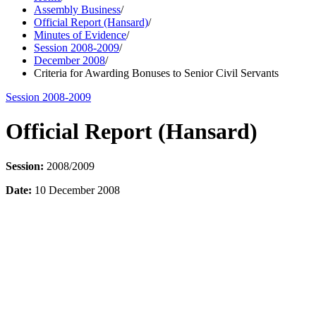
Assembly Business
/
Official Report (Hansard)
/
Minutes of Evidence
/
Session 2008-2009
/
December 2008
/
Criteria for Awarding Bonuses to Senior Civil Servants
Session 2008-2009
Official Report (Hansard)
Session:
2008/2009
Date:
10 December 2008