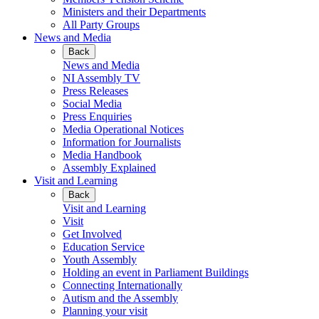
Ministers and their Departments
All Party Groups
News and Media
Back
News and Media
NI Assembly TV
Press Releases
Social Media
Press Enquiries
Media Operational Notices
Information for Journalists
Media Handbook
Assembly Explained
Visit and Learning
Back
Visit and Learning
Visit
Get Involved
Education Service
Youth Assembly
Holding an event in Parliament Buildings
Connecting Internationally
Autism and the Assembly
Planning your visit