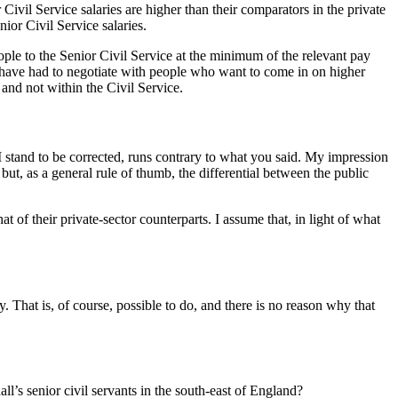
 Civil Service salaries are higher than their comparators in the private
nior Civil Service salaries.
ople to the Senior Civil Service at the minimum of the relevant pay
e have had to negotiate with people who want to come in on higher
and not within the Civil Service.
 I stand to be corrected, runs contrary to what you said. My impression
 but, as a general rule of thumb, the differential between the public
at of their private-sector counterparts. I assume that, in light of what
 That is, of course, possible to do, and there is no reason why that
all’s senior civil servants in the south-east of England?