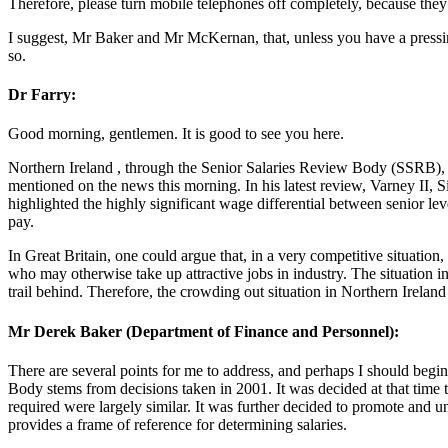
Therefore, please turn mobile telephones off completely, because they
I suggest, Mr Baker and Mr McKernan, that, unless you have a pressing
so.
Dr Farry:
Good morning, gentlemen. It is good to see you here.
Northern Ireland , through the Senior Salaries Review Body (SSRB), te
mentioned on the news this morning. In his latest review, Varney II, S
highlighted the highly significant wage differential between senior leve
pay.
In Great Britain, one could argue that, in a very competitive situation,
who may otherwise take up attractive jobs in industry. The situation in 
trail behind. Therefore, the crowding out situation in Northern Ireland i
Mr Derek Baker (Department of Finance and Personnel):
There are several points for me to address, and perhaps I should begin
Body stems from decisions taken in 2001. It was decided at that time t
required were largely similar. It was further decided to promote an
provides a frame of reference for determining salaries.