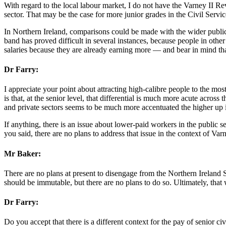
With regard to the local labour market, I do not have the Varney II Revi
sector. That may be the case for more junior grades in the Civil Service,
In Northern Ireland, comparisons could be made with the wider public s
band has proved difficult in several instances, because people in oth
salaries because they are already earning more — and bear in mind that
Dr Farry:
I appreciate your point about attracting high-calibre people to the mo
is that, at the senior level, that differential is much more acute acros
and private sectors seems to be much more accentuated the higher up
If anything, there is an issue about lower-paid workers in the public sec
you said, there are no plans to address that issue in the context of Varn
Mr Baker:
There are no plans at present to disengage from the Northern Ireland S
should be immutable, but there are no plans to do so. Ultimately, that 
Dr Farry:
Do you accept that there is a different context for the pay of senior ci