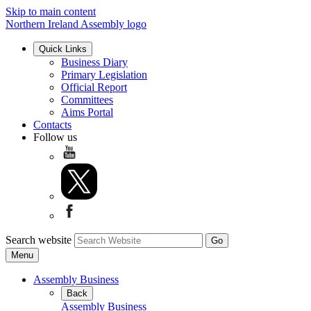
Skip to main content
Northern Ireland Assembly logo
Quick Links
Business Diary
Primary Legislation
Official Report
Committees
Aims Portal
Contacts
Follow us
Search website
Menu
Assembly Business
Back
Assembly Business