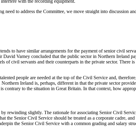
 interfere with the recording equipment.
 need to address the Committee, we move straight into discussion and qu
nds to have similar arrangements for the payment of senior civil serva
ir David Varney concluded that the public sector in Northern Ireland pay
ls of civil servants and their counterparts in the private sector. There 
 talented people are needed at the top of the Civil Service and, therefore
Northern Ireland is, perhaps, different in that the private sector provid
s contrary to the situation in Great Britain. In that context, how appropri
 by rewinding slightly. The rationale for associating Senior Civil Serv
hat the Senior Civil Service should be treated as a corporate cadre, and
d underpin the Senior Civil Service with a common grading and salary 