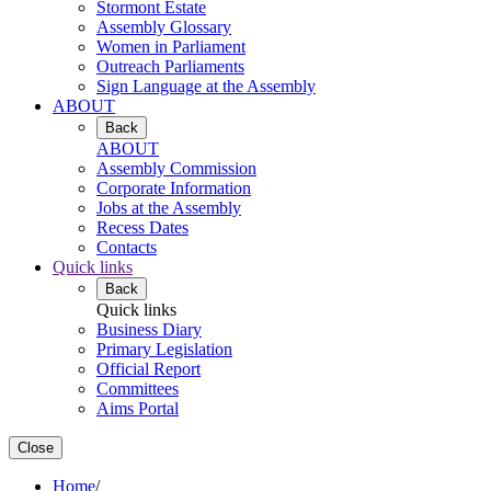
Stormont Estate
Assembly Glossary
Women in Parliament
Outreach Parliaments
Sign Language at the Assembly
ABOUT
Back
ABOUT
Assembly Commission
Corporate Information
Jobs at the Assembly
Recess Dates
Contacts
Quick links
Back
Quick links
Business Diary
Primary Legislation
Official Report
Committees
Aims Portal
Close
Home
/