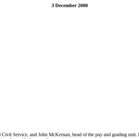
3 December 2008
d Civil Service, and John McKernan, head of the pay and grading unit. 