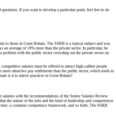
estions. If you want to develop a particular point, feel free to do
nts to those in Great Britain. The SSRB is a topical subject and was
s an average of 19% more than the private sector. In particular, he
is a problem with the public sector crowding out the private sector on
, competitive salaries must be offered to attract high-calibre people
es more attractive pay settlements than the public sector, which tends to
ate is it to mirror practices in Great Britain?
ice salaries with the recommendations of the Senior Salaries Review
 that the nature of the jobs and the kind of leadership and competences
structure, a common competence framework, and so forth. The SSRB