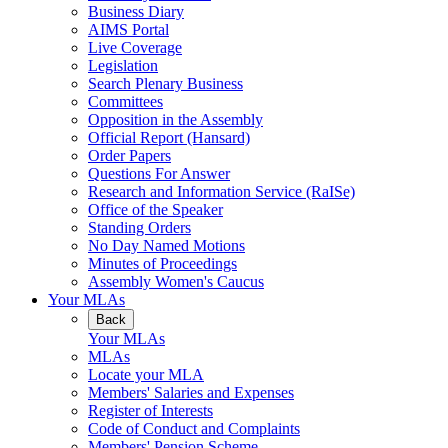
Business Diary
AIMS Portal
Live Coverage
Legislation
Search Plenary Business
Committees
Opposition in the Assembly
Official Report (Hansard)
Order Papers
Questions For Answer
Research and Information Service (RaISe)
Office of the Speaker
Standing Orders
No Day Named Motions
Minutes of Proceedings
Assembly Women's Caucus
Your MLAs
Back
Your MLAs
MLAs
Locate your MLA
Members' Salaries and Expenses
Register of Interests
Code of Conduct and Complaints
Members' Pension Scheme