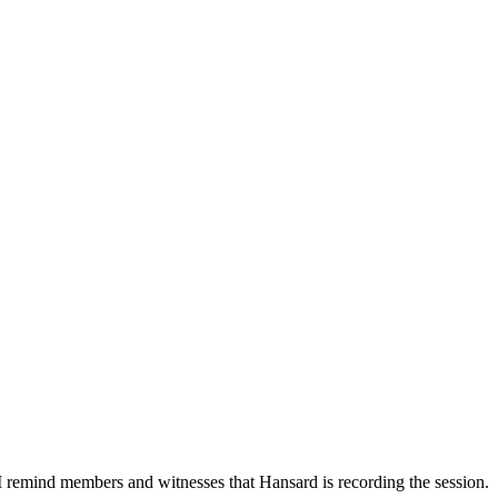
I remind members and witnesses that Hansard is recording the session.