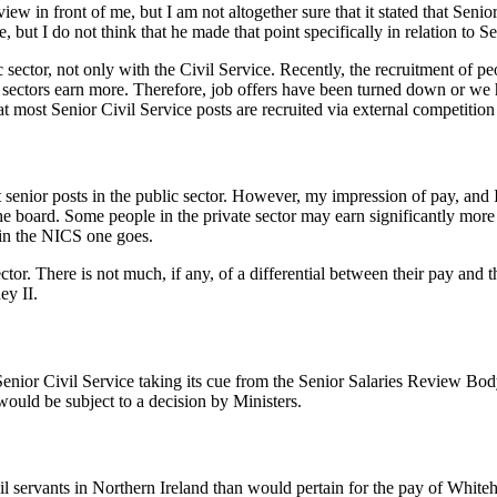
ew in front of me, but I am not altogether sure that it stated that Senior
 but I do not think that he made that point specifically in relation to Se
ector, not only with the Civil Service. Recently, the recruitment of pe
er sectors earn more. Therefore, job offers have been turned down or w
 most Senior Civil Service posts are recruited via external competition 
st senior posts in the public sector. However, my impression of pay, and
s the board. Some people in the private sector may earn significantly more
 in the NICS one goes.
tor. There is not much, if any, of a differential between their pay and th
ey II.
enior Civil Service taking its cue from the Senior Salaries Review Body.
would be subject to a decision by Ministers.
vil servants in Northern Ireland than would pertain for the pay of Whiteh