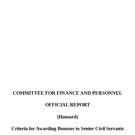
COMMITTEE FOR FINANCE AND PERSONNEL
OFFICIAL REPORT
(Hansard)
Criteria for Awarding Bonuses to Senior Civil Servants