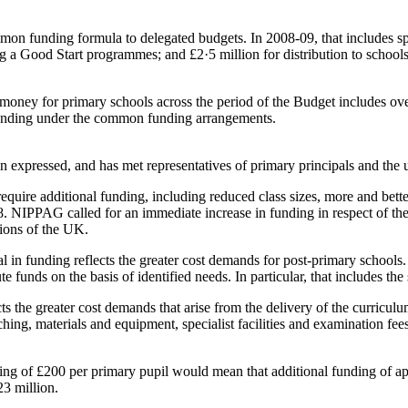
on funding formula to delegated budgets. In 2008-09, that includes spe
g a Good Start programmes; and £2·5 million for distribution to schools 
oney for primary schools across the period of the Budget includes over
 funding under the common funding arrangements.
en expressed, and has met representatives of primary principals and the 
uire additional funding, including reduced class sizes, more and better r
8. NIPPAG called for an immediate increase in funding in respect of the
gions of the UK.
ial in funding reflects the greater cost demands for post-primary scho
bute funds on the basis of identified needs. In particular, that includes 
ts the greater cost demands that arise from the delivery of the curricul
eaching, materials and equipment, specialist facilities and examination
unding of £200 per primary pupil would mean that additional funding of 
23 million.