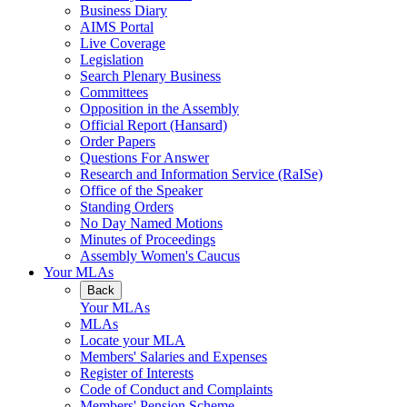
Business Diary
AIMS Portal
Live Coverage
Legislation
Search Plenary Business
Committees
Opposition in the Assembly
Official Report (Hansard)
Order Papers
Questions For Answer
Research and Information Service (RaISe)
Office of the Speaker
Standing Orders
No Day Named Motions
Minutes of Proceedings
Assembly Women's Caucus
Your MLAs
Back
Your MLAs
MLAs
Locate your MLA
Members' Salaries and Expenses
Register of Interests
Code of Conduct and Complaints
Members' Pension Scheme