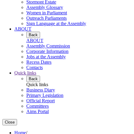
Stormont Estate
Assembly Glossary
Women in Parliament
Outreach Parliaments
Sign Language at the Assembly
ABOUT
Back
ABOUT
Assembly Commission
Corporate Information
Jobs at the Assembly
Recess Dates
Contacts
Quick links
Back
Quick links
Business Diary
Primary Legislation
Official Report
Committees
Aims Portal
Close
Home
/