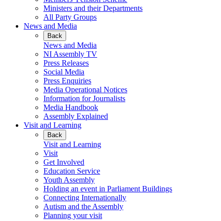
Ministers and their Departments
All Party Groups
News and Media
Back
News and Media
NI Assembly TV
Press Releases
Social Media
Press Enquiries
Media Operational Notices
Information for Journalists
Media Handbook
Assembly Explained
Visit and Learning
Back
Visit and Learning
Visit
Get Involved
Education Service
Youth Assembly
Holding an event in Parliament Buildings
Connecting Internationally
Autism and the Assembly
Planning your visit