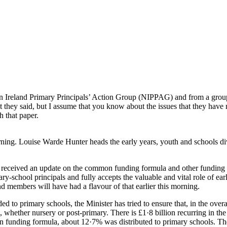
Ireland Primary Principals’ Action Group (NIPPAG) and from a group re
 they said, but I assume that you know about the issues that they have 
 that paper.
rning. Louise Warde Hunter heads the early years, youth and schools div
e received an update on the common funding formula and other funding
y-school principals and fully accepts the valuable and vital role of early
 members will have had a flavour of that earlier this morning.
 to primary schools, the Minister has tried to ensure that, in the overa
 whether nursery or post-primary. There is £1·8 billion recurring in the
on funding formula, about 12·7% was distributed to primary schools. T