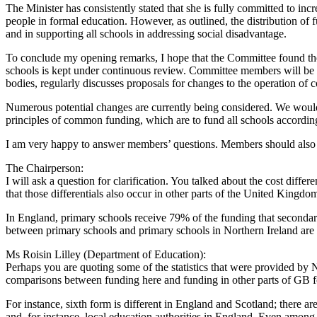
The Minister has consistently stated that she is fully committed to inc
people in formal education. However, as outlined, the distribution of f
and in supporting all schools in addressing social disadvantage.
To conclude my opening remarks, I hope that the Committee found the 
schools is kept under continuous review. Committee members will be 
bodies, regularly discusses proposals for changes to the operation o
Numerous potential changes are currently being considered. We would
principles of common funding, which are to fund all schools according t
I am very happy to answer members’ questions. Members should also hi
The Chairperson:
I will ask a question for clarification. You talked about the cost dif
that those differentials also occur in other parts of the United Kingdom
In England, primary schools receive 79% of the funding that secondary 
between primary schools and primary schools in Northern Ireland are beca
Ms Roisin Lilley (Department of Education):
Perhaps you are quoting some of the statistics that were provided by N
comparisons between funding here and funding in other parts of GB for
For instance, sixth form is different in England and Scotland; there are 
and, for instance, local education authorities in England. Even among l