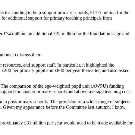
cific funding to help support primary schools; £17·5 million for the
for additional support for primary teaching principals from
 £74 million, an additional £32 million for the foundation stage and
unions to discuss them.
esources, and support staff. In particular, it highlighted the
 £200 per primary pupil and £800 per year thereafter, and also asked
ols. The comparison of the age-weighted pupil unit (AWPU) funding
the support for smaller primary schools and above-average teaching costs.
um in post-primary schools. The provision of a wider range of subjects
 fees. Given my appearance before the Committee last autumn, I know
approximately £31 million per year would need to be made available for