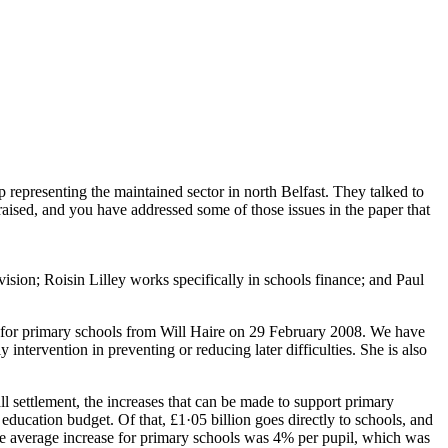
presenting the maintained sector in north Belfast. They talked to
raised, and you have addressed some of those issues in the paper that
ision; Roisin Lilley works specifically in schools finance; and Paul
 for primary schools from Will Haire on 29 February 2008. We have
 intervention in preventing or reducing later difficulties. She is also
ll settlement, the increases that can be made to support primary
 education budget. Of that, £1·05 billion goes directly to schools, and
he average increase for primary schools was 4% per pupil, which was