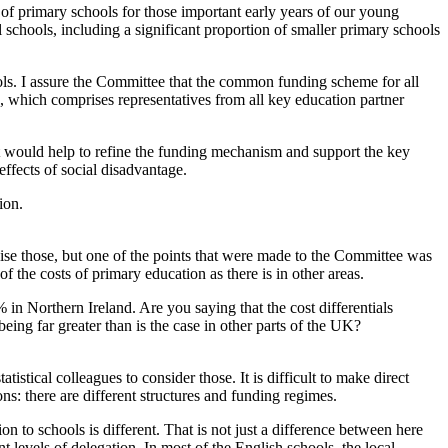
k of primary schools for those important early years of our young
l schools, including a significant proportion of smaller primary schools
ls. I assure the Committee that the common funding scheme for all
which comprises representatives from all key education partner
 would help to refine the funding mechanism and support the key
effects of social disadvantage.
ion.
gnise those, but one of the points that were made to the Committee was
f the costs of primary education as there is in other areas.
 in Northern Ireland. Are you saying that the cost differentials
being far greater than is the case in other parts of the UK?
tical colleagues to consider those. It is difficult to make direct
s: there are different structures and funding regimes.
ion to schools is different. That is not just a difference between here
t levels of delegation. In most of the English schools, the local