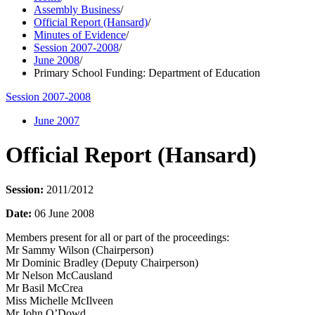
Assembly Business
/
Official Report (Hansard)
/
Minutes of Evidence
/
Session 2007-2008
/
June 2008
/
Primary School Funding: Department of Education
Session 2007-2008
June 2007
Official Report (Hansard)
Session:
2011/2012
Date:
06 June 2008
Members present for all or part of the proceedings:
Mr Sammy Wilson (Chairperson)
Mr Dominic Bradley (Deputy Chairperson)
Mr Nelson McCausland
Mr Basil McCrea
Miss Michelle McIlveen
Mr John O’Dowd