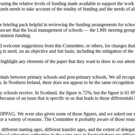
reasing the relative levels of funding made available to support the wor
unds needs to take account of the totality of funding and the needs of al
briefing pack helpful in reviewing the funding arrangements for schoo
aware that the local management of schools — the LMS steering group, 
f common funding.
 welcome suggestions from this Committee, or others, for changes that
o need, on an objective and fair basis, including the mitigation of the 
ghlight any elements of the paper that they want to draw to our attent
ferentials between primary schools and post-primary schools. We all reco
. In Northern Ireland, there does not appear to be the same recognition o
schools receive. In Scotland, the figure is 72%; but the figure is 61·8%
use of an issue that is specific to us that leads to those differentials 
IPPAG. We were also given some of those figures, and we asked our statis
 a variety of reasons. The Committee is probably aware of those reason
different starting ages, different transfer ages, and the extent of delegat
ocal education authorities in the same area in England there are differen