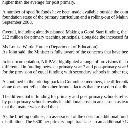
higher than the average for post primary.
A number of specific funds have been made available outside the comm
foundation stage of the primary curriculum and a rolling-out of Makin
September 2008.
Overall, including already planned Making a Good Start funding, the m
£12 million for primary teaching principals, alongside the increased
Ms Louise Warde Hunter (Department of Education):
As John said, the Minister is fully aware of the concerns that have be
In its documentation, NIPPAG highlighted a range of provisions that req
differential in funding between primary year 7 and post-primary year 
for the provision of equal funding with secondary schools in other re
As outlined in the briefing pack to Committee members, the different
alone does not reflect the other formula factors that are used to distri
The differential in funding for primary and post-primary schools reflec
by post-primary schools results in additional costs in areas such as t
that that matter was raised then.
As the briefing outlines, an assessment of the costs for additional f
distribution. The £800 per primary pupil translates to an additional £1