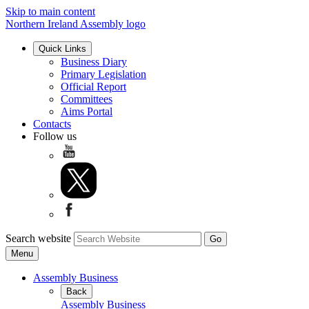
Skip to main content
Northern Ireland Assembly logo
Quick Links
Business Diary
Primary Legislation
Official Report
Committees
Aims Portal
Contacts
Follow us
Search website
Menu
Assembly Business
Back
Assembly Business