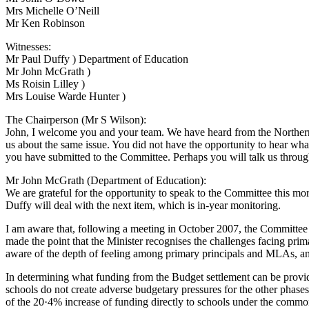
Mrs Michelle O’Neill
Mr Ken Robinson
Witnesses:
Mr Paul Duffy ) Department of Education
Mr John McGrath )
Ms Roisin Lilley )
Mrs Louise Warde Hunter )
The Chairperson (Mr S Wilson):
John, I welcome you and your team. We have heard from the Northern 
us about the same issue. You did not have the opportunity to hear what
you have submitted to the Committee. Perhaps you will talk us through
Mr John McGrath (Department of Education):
We are grateful for the opportunity to speak to the Committee this mo
Duffy will deal with the next item, which is in-year monitoring.
I am aware that, following a meeting in October 2007, the Committe
made the point that the Minister recognises the challenges facing primar
aware of the depth of feeling among primary principals and MLAs, and
In determining what funding from the Budget settlement can be provided
schools do not create adverse budgetary pressures for the other phases,
of the 20·4% increase of funding directly to schools under the comm