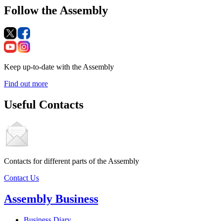
Follow the Assembly
Keep up-to-date with the Assembly
Find out more
Useful Contacts
Contacts for different parts of the Assembly
Contact Us
Assembly Business
Business Diary