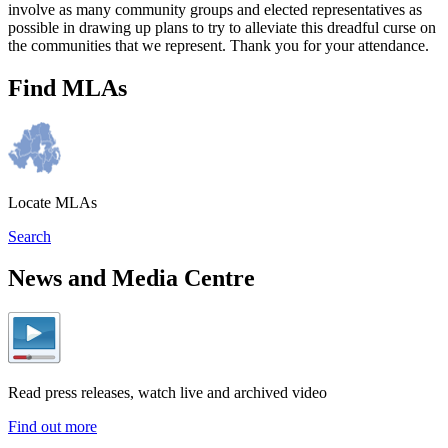
involve as many community groups and elected representatives as
possible in drawing up plans to try to alleviate this dreadful curse on
the communities that we represent. Thank you for your attendance.
Find MLAs
Locate MLAs
Search
News and Media Centre
Read press releases, watch live and archived video
Find out more