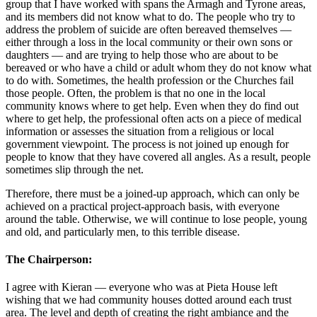
group that I have worked with spans the Armagh and Tyrone areas,
and its members did not know what to do. The people who try to
address the problem of suicide are often bereaved themselves —
either through a loss in the local community or their own sons or
daughters — and are trying to help those who are about to be
bereaved or who have a child or adult whom they do not know what
to do with. Sometimes, the health profession or the Churches fail
those people. Often, the problem is that no one in the local
community knows where to get help. Even when they do find out
where to get help, the professional often acts on a piece of medical
information or assesses the situation from a religious or local
government viewpoint. The process is not joined up enough for
people to know that they have covered all angles. As a result, people
sometimes slip through the net.
Therefore, there must be a joined-up approach, which can only be
achieved on a practical project-approach basis, with everyone
around the table. Otherwise, we will continue to lose people, young
and old, and particularly men, to this terrible disease.
The Chairperson:
I agree with Kieran — everyone who was at Pieta House left
wishing that we had community houses dotted around each trust
area. The level and depth of creating the right ambiance and the