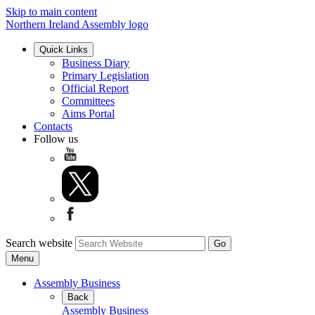
Skip to main content
Northern Ireland Assembly logo
Quick Links
Business Diary
Primary Legislation
Official Report
Committees
Aims Portal
Contacts
Follow us
Search website
Menu
Assembly Business
Back
Assembly Business