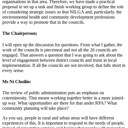
organisations in that area. Therefore, we have made a practical
proposal to set up a task and finish working group to define the role
of considering strategic issues so that NILGA and, particularly, the
environmental health and community development professions
provide a way to promote that in the councils.
The Chairperson;
I will open up the discussion for questions. From what I gather, the
work of the councils is piecemeal and not all the 26 councils are
engaged. That answers a question that I was going to ask about the
level of engagement between district councils and trusts in local
implementation. If all the councils are not involved, that falls short in
every sense.
Ms Ní Chuilín:
The review of public administration puts an emphasis on
coterminosity. That means working together better in a more joined-
up way. What opportunities are there for that under RPA? What
community planning will take place?
As you say, people in rural and urban areas will have different
experiences of this. It is important to respond to the needs of people,