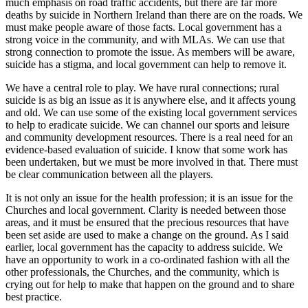
much emphasis on road traffic accidents, but there are far more
deaths by suicide in Northern Ireland than there are on the roads. We
must make people aware of those facts. Local government has a
strong voice in the community, and with MLAs. We can use that
strong connection to promote the issue. As members will be aware,
suicide has a stigma, and local government can help to remove it.
We have a central role to play. We have rural connections; rural
suicide is as big an issue as it is anywhere else, and it affects young
and old. We can use some of the existing local government services
to help to eradicate suicide. We can channel our sports and leisure
and community development resources. There is a real need for an
evidence-based evaluation of suicide. I know that some work has
been undertaken, but we must be more involved in that. There must
be clear communication between all the players.
It is not only an issue for the health profession; it is an issue for the
Churches and local government. Clarity is needed between those
areas, and it must be ensured that the precious resources that have
been set aside are used to make a change on the ground. As I said
earlier, local government has the capacity to address suicide. We
have an opportunity to work in a co-ordinated fashion with all the
other professionals, the Churches, and the community, which is
crying out for help to make that happen on the ground and to share
best practice.