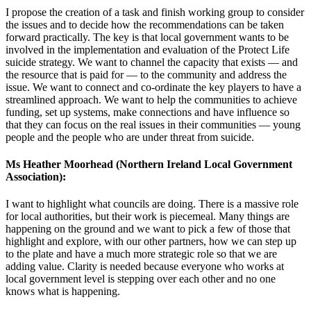
I propose the creation of a task and finish working group to consider
the issues and to decide how the recommendations can be taken
forward practically. The key is that local government wants to be
involved in the implementation and evaluation of the Protect Life
suicide strategy. We want to channel the capacity that exists — and
the resource that is paid for — to the community and address the
issue. We want to connect and co-ordinate the key players to have a
streamlined approach. We want to help the communities to achieve
funding, set up systems, make connections and have influence so
that they can focus on the real issues in their communities — young
people and the people who are under threat from suicide.
Ms Heather Moorhead (Northern Ireland Local Government
Association):
I want to highlight what councils are doing. There is a massive role
for local authorities, but their work is piecemeal. Many things are
happening on the ground and we want to pick a few of those that
highlight and explore, with our other partners, how we can step up
to the plate and have a much more strategic role so that we are
adding value. Clarity is needed because everyone who works at
local government level is stepping over each other and no one
knows what is happening.