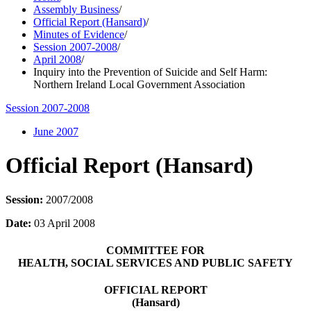
Assembly Business
/
Official Report (Hansard)
/
Minutes of Evidence
/
Session 2007-2008
/
April 2008
/
Inquiry into the Prevention of Suicide and Self Harm:
Northern Ireland Local Government Association
Session 2007-2008
June 2007
Official Report (Hansard)
Session:
2007/2008
Date:
03 April 2008
COMMITTEE FOR
HEALTH, SOCIAL SERVICES AND PUBLIC SAFETY
OFFICIAL REPORT
(Hansard)