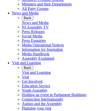
Ministers and their Departments
All Party Groups
News and Media
Back
News and Media
NI Assembly TV
Press Releases
Social Media
Press Enquiries
Media Operational Notices
Information for Journalists
Media Handbook
Assembly Explained
Visit and Learning
Back
Visit and Learning
Visit
Get Involved
Education Service
Youth Assembly
Holding an event in Parliament Buildings
Connecting Internationally
Autism and the Assembly
Planning your visit