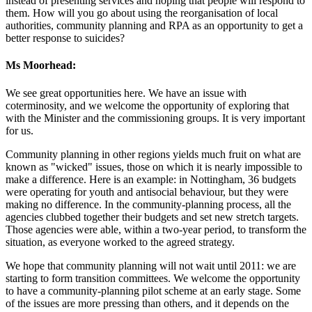
instead of presenting services and hoping that people will respond to
them. How will you go about using the reorganisation of local
authorities, community planning and RPA as an opportunity to get a
better response to suicides?
Ms Moorhead:
We see great opportunities here. We have an issue with
coterminosity, and we welcome the opportunity of exploring that
with the Minister and the commissioning groups. It is very important
for us.
Community planning in other regions yields much fruit on what are
known as "wicked" issues, those on which it is nearly impossible to
make a difference. Here is an example: in Nottingham, 36 budgets
were operating for youth and antisocial behaviour, but they were
making no difference. In the community-planning process, all the
agencies clubbed together their budgets and set new stretch targets.
Those agencies were able, within a two-year period, to transform the
situation, as everyone worked to the agreed strategy.
We hope that community planning will not wait until 2011: we are
starting to form transition committees. We welcome the opportunity
to have a community-planning pilot scheme at an early stage. Some
of the issues are more pressing than others, and it depends on the