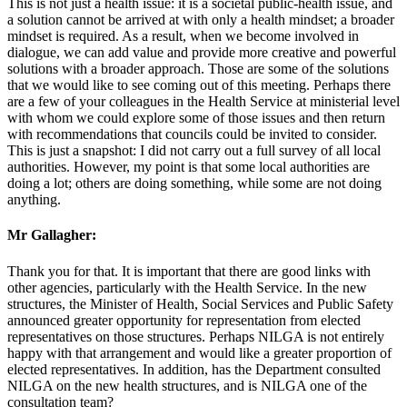
This is not just a health issue: it is a societal public-health issue, and
a solution cannot be arrived at with only a health mindset; a broader
mindset is required. As a result, when we become involved in
dialogue, we can add value and provide more creative and powerful
solutions with a broader approach. Those are some of the solutions
that we would like to see coming out of this meeting. Perhaps there
are a few of your colleagues in the Health Service at ministerial level
with whom we could explore some of those issues and then return
with recommendations that councils could be invited to consider.
This is just a snapshot: I did not carry out a full survey of all local
authorities. However, my point is that some local authorities are
doing a lot; others are doing something, while some are not doing
anything.
Mr Gallagher:
Thank you for that. It is important that there are good links with
other agencies, particularly with the Health Service. In the new
structures, the Minister of Health, Social Services and Public Safety
announced greater opportunity for representation from elected
representatives on those structures. Perhaps NILGA is not entirely
happy with that arrangement and would like a greater proportion of
elected representatives. In addition, has the Department consulted
NILGA on the new health structures, and is NILGA one of the
consultation team?