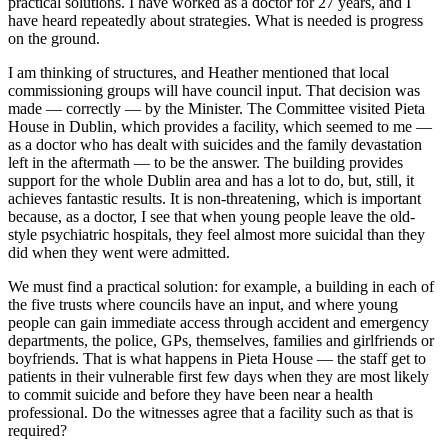
practical solutions. I have worked as a doctor for 27 years, and I
have heard repeatedly about strategies. What is needed is progress
on the ground.
I am thinking of structures, and Heather mentioned that local
commissioning groups will have council input. That decision was
made — correctly — by the Minister. The Committee visited Pieta
House in Dublin, which provides a facility, which seemed to me —
as a doctor who has dealt with suicides and the family devastation
left in the aftermath — to be the answer. The building provides
support for the whole Dublin area and has a lot to do, but, still, it
achieves fantastic results. It is non-threatening, which is important
because, as a doctor, I see that when young people leave the old-
style psychiatric hospitals, they feel almost more suicidal than they
did when they went were admitted.
We must find a practical solution: for example, a building in each of
the five trusts where councils have an input, and where young
people can gain immediate access through accident and emergency
departments, the police, GPs, themselves, families and girlfriends or
boyfriends. That is what happens in Pieta House — the staff get to
patients in their vulnerable first few days when they are most likely
to commit suicide and before they have been near a health
professional. Do the witnesses agree that a facility such as that is
required?