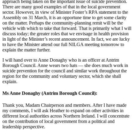
approach being taken on the important issue of suicide prevention.
There are many good examples of that in the local government
sector. However, in view of Minister Foster’s RPA statement to the
Assembly on 31 March, it is an opportune time to get some clarity
on the matter. Perhaps the community-planning remit will be the
vehicle with which to take that forward. That is primarily what I will
discuss today; the greater roles that we envisage in health provision
in light of the Minister’s recent announcement. In fact, we are lucky
to have the Minister attend our full NILGA meeting tomorrow to
explain the matter further.
I will hand over to Anne Donaghy who is an officer at Antrim
Borough Council. Anne wears two hats — she does much work in
suicide prevention for the council and similar work throughout the
region for the community and voluntary sector, which she shall
explain.
Ms Anne Donaghy (Antrim Borough Council):
Thank you, Madam Chairperson and members. After I have made
my comments, I will ask Heather to expand on other activities in
different local authorities across Northern Ireland. I will concentrate
on the contribution of local government from a political and
leadership perspective.