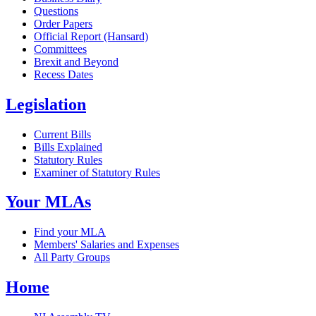
Questions
Order Papers
Official Report (Hansard)
Committees
Brexit and Beyond
Recess Dates
Legislation
Current Bills
Bills Explained
Statutory Rules
Examiner of Statutory Rules
Your MLAs
Find your MLA
Members' Salaries and Expenses
All Party Groups
Home