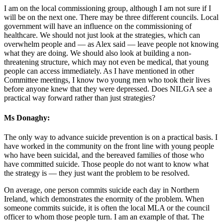
I am on the local commissioning group, although I am not sure if I
will be on the next one. There may be three different councils. Local
government will have an influence on the commissioning of
healthcare. We should not just look at the strategies, which can
overwhelm people and — as Alex said — leave people not knowing
what they are doing. We should also look at building a non-
threatening structure, which may not even be medical, that young
people can access immediately. As I have mentioned in other
Committee meetings, I know two young men who took their lives
before anyone knew that they were depressed. Does NILGA see a
practical way forward rather than just strategies?
Ms Donaghy:
The only way to advance suicide prevention is on a practical basis. I
have worked in the community on the front line with young people
who have been suicidal, and the bereaved families of those who
have committed suicide. Those people do not want to know what
the strategy is — they just want the problem to be resolved.
On average, one person commits suicide each day in Northern
Ireland, which demonstrates the enormity of the problem. When
someone commits suicide, it is often the local MLA or the council
officer to whom those people turn. I am an example of that. The