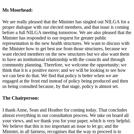
Ms Moorhead:
We are really pleased that the Minister has singled out NILGA for a
proper dialogue with our elected members, and that issue is coming
before a full NILGA meeting tomorrow. We are also pleased that the
Minister has responded to our request for greater public
representation in the new health structures. We want to discuss with
the Minister how to get best use from those structures, because we
want elected members on the new structures but we also want them
to have an institutional relationship with the councils and through
community planning. Therefore, we welcome the opportunity; we
think that it is a positive move; and we will be looking to see how
we can best do that. We find that policy is better when we are
engaged at the front end instead of policy being produced and then
us being consulted because, by that stage, policy is almost set.
The Chairperson:
I thank Anne, Sean and Heather for coming today. That concludes
almost everything in our consultation process. We take on board all
your views, and we thank you for your paper, which is very helpful.
We believe that this is too important an issue to let go; and the
Minister, in all fairness, recognises that the way to proceed is to