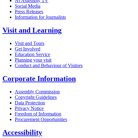
NI Assembly TV
Social Media
Press Releases
Information for Journalists
Visit and Learning
Visit and Tours
Get Involved
Education Service
Planning your visit
Conduct and Behaviour of Visitors
Corporate Information
Assembly Commission
Copyright Guidelines
Data Protection
Privacy Notice
Freedom of Information
Procurement Opportunities
Accessibility