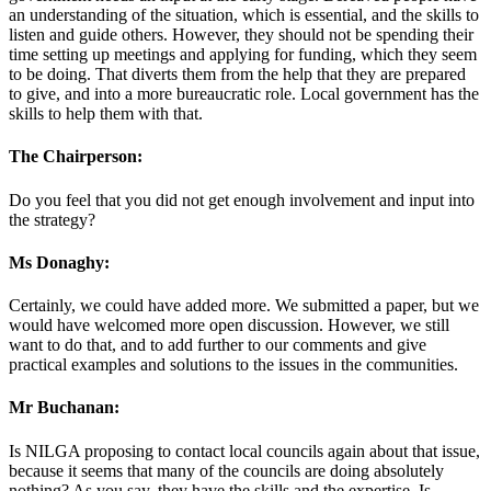
an understanding of the situation, which is essential, and the skills to
listen and guide others. However, they should not be spending their
time setting up meetings and applying for funding, which they seem
to be doing. That diverts them from the help that they are prepared
to give, and into a more bureaucratic role. Local government has the
skills to help them with that.
The Chairperson:
Do you feel that you did not get enough involvement and input into
the strategy?
Ms Donaghy:
Certainly, we could have added more. We submitted a paper, but we
would have welcomed more open discussion. However, we still
want to do that, and to add further to our comments and give
practical examples and solutions to the issues in the communities.
Mr Buchanan:
Is NILGA proposing to contact local councils again about that issue,
because it seems that many of the councils are doing absolutely
nothing? As you say, they have the skills and the expertise. Is