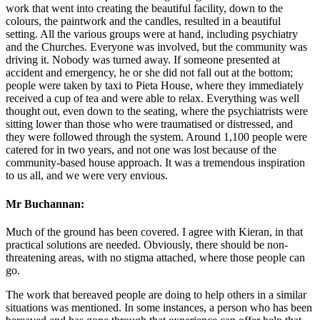
work that went into creating the beautiful facility, down to the
colours, the paintwork and the candles, resulted in a beautiful
setting. All the various groups were at hand, including psychiatry
and the Churches. Everyone was involved, but the community was
driving it. Nobody was turned away. If someone presented at
accident and emergency, he or she did not fall out at the bottom;
people were taken by taxi to Pieta House, where they immediately
received a cup of tea and were able to relax. Everything was well
thought out, even down to the seating, where the psychiatrists were
sitting lower than those who were traumatised or distressed, and
they were followed through the system. Around 1,100 people were
catered for in two years, and not one was lost because of the
community-based house approach. It was a tremendous inspiration
to us all, and we were very envious.
Mr Buchannan:
Much of the ground has been covered. I agree with Kieran, in that
practical solutions are needed. Obviously, there should be non-
threatening areas, with no stigma attached, where those people can
go.
The work that bereaved people are doing to help others in a similar
situations was mentioned. In some instances, a person who has been