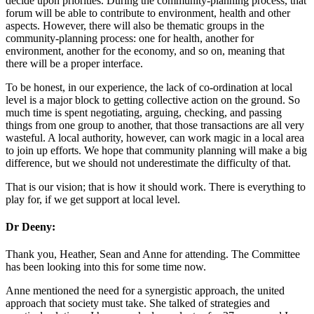
decide upon priorities. During the community-planning process, that
forum will be able to contribute to environment, health and other
aspects. However, there will also be thematic groups in the
community-planning process: one for health, another for
environment, another for the economy, and so on, meaning that
there will be a proper interface.
To be honest, in our experience, the lack of co-ordination at local
level is a major block to getting collective action on the ground. So
much time is spent negotiating, arguing, checking, and passing
things from one group to another, that those transactions are all very
wasteful. A local authority, however, can work magic in a local area
to join up efforts. We hope that community planning will make a big
difference, but we should not underestimate the difficulty of that.
That is our vision; that is how it should work. There is everything to
play for, if we get support at local level.
Dr Deeny:
Thank you, Heather, Sean and Anne for attending. The Committee
has been looking into this for some time now.
Anne mentioned the need for a synergistic approach, the united
approach that society must take. She talked of strategies and