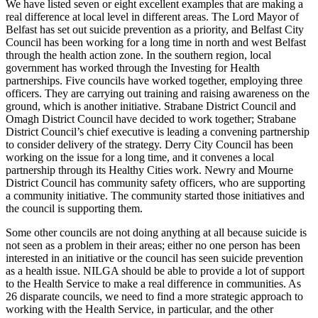
We have listed seven or eight excellent examples that are making a
real difference at local level in different areas. The Lord Mayor of
Belfast has set out suicide prevention as a priority, and Belfast City
Council has been working for a long time in north and west Belfast
through the health action zone. In the southern region, local
government has worked through the Investing for Health
partnerships. Five councils have worked together, employing three
officers. They are carrying out training and raising awareness on the
ground, which is another initiative. Strabane District Council and
Omagh District Council have decided to work together; Strabane
District Council’s chief executive is leading a convening partnership
to consider delivery of the strategy. Derry City Council has been
working on the issue for a long time, and it convenes a local
partnership through its Healthy Cities work. Newry and Mourne
District Council has community safety officers, who are supporting
a community initiative. The community started those initiatives and
the council is supporting them.
Some other councils are not doing anything at all because suicide is
not seen as a problem in their areas; either no one person has been
interested in an initiative or the council has seen suicide prevention
as a health issue. NILGA should be able to provide a lot of support
to the Health Service to make a real difference in communities. As
26 disparate councils, we need to find a more strategic approach to
working with the Health Service, in particular, and the other