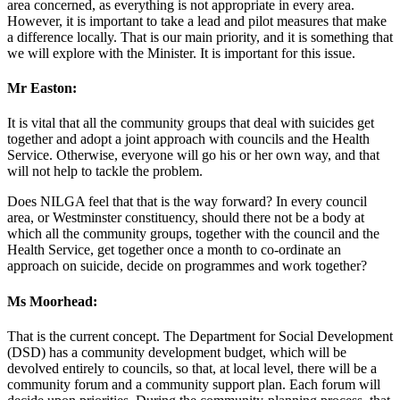
area concerned, as everything is not appropriate in every area.
However, it is important to take a lead and pilot measures that make
a difference locally. That is our main priority, and it is something that
we will explore with the Minister. It is important for this issue.
Mr Easton:
It is vital that all the community groups that deal with suicides get
together and adopt a joint approach with councils and the Health
Service. Otherwise, everyone will go his or her own way, and that
will not help to tackle the problem.
Does NILGA feel that that is the way forward? In every council
area, or Westminster constituency, should there not be a body at
which all the community groups, together with the council and the
Health Service, get together once a month to co-ordinate an
approach on suicide, decide on programmes and work together?
Ms Moorhead:
That is the current concept. The Department for Social Development
(DSD) has a community development budget, which will be
devolved entirely to councils, so that, at local level, there will be a
community forum and a community support plan. Each forum will