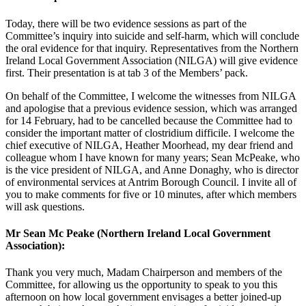
Today, there will be two evidence sessions as part of the
Committee’s inquiry into suicide and self-harm, which will conclude
the oral evidence for that inquiry. Representatives from the Northern
Ireland Local Government Association (NILGA) will give evidence
first. Their presentation is at tab 3 of the Members’ pack.
On behalf of the Committee, I welcome the witnesses from NILGA
and apologise that a previous evidence session, which was arranged
for 14 February, had to be cancelled because the Committee had to
consider the important matter of clostridium difficile. I welcome the
chief executive of NILGA, Heather Moorhead, my dear friend and
colleague whom I have known for many years; Sean McPeake, who
is the vice president of NILGA, and Anne Donaghy, who is director
of environmental services at Antrim Borough Council. I invite all of
you to make comments for five or 10 minutes, after which members
will ask questions.
Mr Sean Mc Peake (Northern Ireland Local Government
Association):
Thank you very much, Madam Chairperson and members of the
Committee, for allowing us the opportunity to speak to you this
afternoon on how local government envisages a better joined-up