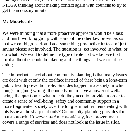
NILGA thinking about making contact again with councils to try to
get the necessary input?
Ms Moorhead:
We were thinking that a more proactive approach would be a task
and finish working group with some of the other key providers so
that we could go back and add something productive instead of just
saying please get involved. The question is: get involved in what, or
do what? We want to define the type of role that we believe that
local authorities could be playing and the things that we could be
doing.
The important aspect about community planning is that many issues
are dealt with at only the coalface instead of there being a long-term
public health prevention role. Suicides happen in a society in which
things are going wrong. If councils are to have a power of well-
being, the question is what role do they need to provide in order to
create a sense of well-being, safety and community support in a
more fragmented society over the long term rather than dealing with
this issue at the sharp end only? Community planning provides for
that approach. However, as Anne would say, local government
covers a range of services and does not look at the issue in silos.