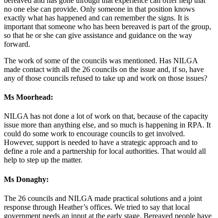
bereaved and has gone through that experience can offer help that
no one else can provide. Only someone in that position knows
exactly what has happened and can remember the signs. It is
important that someone who has been bereaved is part of the group,
so that he or she can give assistance and guidance on the way
forward.
The work of some of the councils was mentioned. Has NILGA
made contact with all the 26 councils on the issue and, if so, have
any of those councils refused to take up and work on those issues?
Ms Moorhead:
NILGA has not done a lot of work on that, because of the capacity
issue more than anything else, and so much is happening in RPA. It
could do some work to encourage councils to get involved.
However, support is needed to have a strategic approach and to
define a role and a partnership for local authorities. That would all
help to step up the matter.
Ms Donaghy:
The 26 councils and NILGA made practical solutions and a joint
response through Heather’s offices. We tried to say that local
government needs an input at the early stage. Bereaved people have