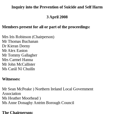
Inquiry into the Prevention of Suicide and Self Harm
3 April 2008
Members present for all or part of the proceedings:
Mrs Iris Robinson (Chairperson)
Mr Thomas Buchanan
Dr Kieran Deeny
Mr Alex Easton
Mr Tommy Gallagher
Mrs Carmel Hanna
Mr John McCallister
Ms Carál Ní Chuilín
Witnesses:
Mr Sean McPeake ) Northern Ireland Local Government
Association
Ms Heather Moorhead )
Ms Anne Donaghy Antrim Borough Council
The Chairperson: