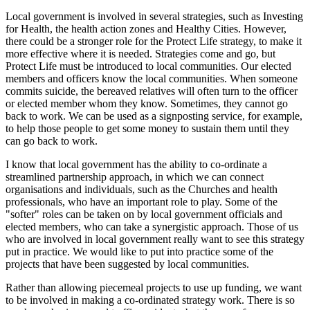
Local government is involved in several strategies, such as Investing
for Health, the health action zones and Healthy Cities. However,
there could be a stronger role for the Protect Life strategy, to make it
more effective where it is needed. Strategies come and go, but
Protect Life must be introduced to local communities. Our elected
members and officers know the local communities. When someone
commits suicide, the bereaved relatives will often turn to the officer
or elected member whom they know. Sometimes, they cannot go
back to work. We can be used as a signposting service, for example,
to help those people to get some money to sustain them until they
can go back to work.
I know that local government has the ability to co-ordinate a
streamlined partnership approach, in which we can connect
organisations and individuals, such as the Churches and health
professionals, who have an important role to play. Some of the
"softer" roles can be taken on by local government officials and
elected members, who can take a synergistic approach. Those of us
who are involved in local government really want to see this strategy
put in practice. We would like to put into practice some of the
projects that have been suggested by local communities.
Rather than allowing piecemeal projects to use up funding, we want
to be involved in making a co-ordinated strategy work. There is so