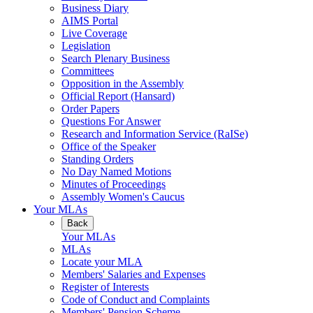
Business Diary
AIMS Portal
Live Coverage
Legislation
Search Plenary Business
Committees
Opposition in the Assembly
Official Report (Hansard)
Order Papers
Questions For Answer
Research and Information Service (RaISe)
Office of the Speaker
Standing Orders
No Day Named Motions
Minutes of Proceedings
Assembly Women's Caucus
Your MLAs
Back
Your MLAs
MLAs
Locate your MLA
Members' Salaries and Expenses
Register of Interests
Code of Conduct and Complaints
Members' Pension Scheme