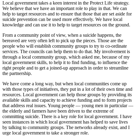
Local government takes a keen interest in the Protect Life strategy.
We believe that we have an important role to play in that. We can
help to target resources and to ensure that those that are set aside for
suicide prevention can be used more effectively. We have local
knowledge and can use it to help to target resources on the ground.
From a community point of view, when a suicide happens, the
bereaved are very often left to pick up the pieces. Those are the
people who will establish community groups to try to co-ordinate
services. The councils can help them to do that. My involvement is
through a local community group, which asked me, because of my
local government skills, to help it to find funding, to influence the
right people and to get a joined-up approach in order to streamline
the partnership.
We have come a long way, but when local communities come up
with those types of initiatives, they put in a lot of their own time and
resources. Local government can help those groups by providing its
available skills and capacity to achieve funding and to form projects
that address real issues. Young people — young men in particular —
the elderly and farmers have been driven to the extreme of
committing suicide. There is a key role for local government. I have
seen instances in which local government has helped to save lives
by talking to community groups. The networks already exist, and I
urge local government to take a stronger role.