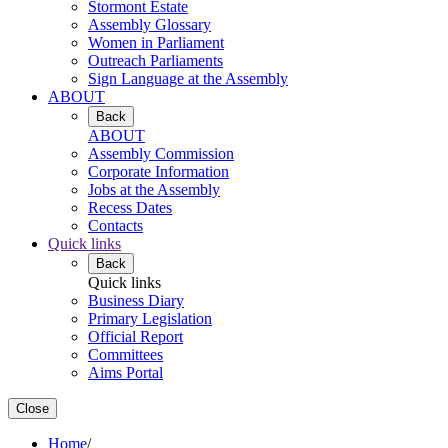
Stormont Estate
Assembly Glossary
Women in Parliament
Outreach Parliaments
Sign Language at the Assembly
ABOUT
Back
ABOUT
Assembly Commission
Corporate Information
Jobs at the Assembly
Recess Dates
Contacts
Quick links
Back
Quick links
Business Diary
Primary Legislation
Official Report
Committees
Aims Portal
Close
Home
/