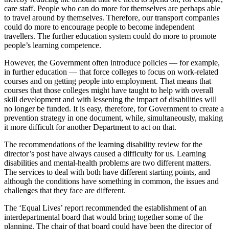
care staff. People who can do more for themselves are perhaps able
to travel around by themselves. Therefore, our transport companies
could do more to encourage people to become independent
travellers. The further education system could do more to promote
people’s learning competence.
However, the Government often introduce policies — for example,
in further education — that force colleges to focus on work-related
courses and on getting people into employment. That means that
courses that those colleges might have taught to help with overall
skill development and with lessening the impact of disabilities will
no longer be funded. It is easy, therefore, for Government to create a
prevention strategy in one document, while, simultaneously, making
it more difficult for another Department to act on that.
The recommendations of the learning disability review for the
director’s post have always caused a difficulty for us. Learning
disabilities and mental-health problems are two different matters.
The services to deal with both have different starting points, and
although the conditions have something in common, the issues and
challenges that they face are different.
The ‘Equal Lives’ report recommended the establishment of an
interdepartmental board that would bring together some of the
planning. The chair of that board could have been the director of