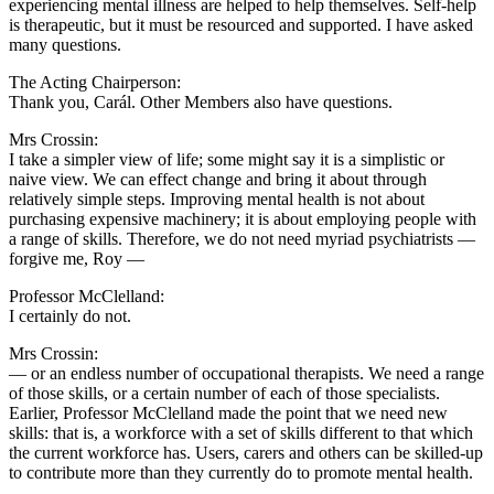
experiencing mental illness are helped to help themselves. Self-help
is therapeutic, but it must be resourced and supported. I have asked
many questions.
The Acting Chairperson:
Thank you, Carál. Other Members also have questions.
Mrs Crossin:
I take a simpler view of life; some might say it is a simplistic or
naive view. We can effect change and bring it about through
relatively simple steps. Improving mental health is not about
purchasing expensive machinery; it is about employing people with
a range of skills. Therefore, we do not need myriad psychiatrists —
forgive me, Roy —
Professor McClelland:
I certainly do not.
Mrs Crossin:
— or an endless number of occupational therapists. We need a range
of those skills, or a certain number of each of those specialists.
Earlier, Professor McClelland made the point that we need new
skills: that is, a workforce with a set of skills different to that which
the current workforce has. Users, carers and others can be skilled-up
to contribute more than they currently do to promote mental health.