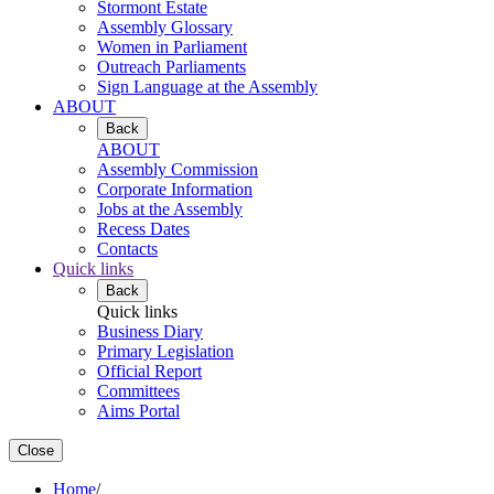
Stormont Estate
Assembly Glossary
Women in Parliament
Outreach Parliaments
Sign Language at the Assembly
ABOUT
Back
ABOUT
Assembly Commission
Corporate Information
Jobs at the Assembly
Recess Dates
Contacts
Quick links
Back
Quick links
Business Diary
Primary Legislation
Official Report
Committees
Aims Portal
Close
Home
/