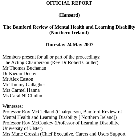
OFFICIAL REPORT
(Hansard)
The Bamford Review of Mental Health and Learning Disability
(Northern Ireland)
Thursday 24 May 2007
Members present for all or part of the proceedings:
The Acting Chairperson (Rev Dr Robert Coulter)
Mr Thomas Buchanan
Dr Kieran Deeny
Mr Alex Easton
Mr Tommy Gallagher
Mrs Carmel Hanna
Ms Carál Ní Chuilín
Witnesses:
Professor Roy McClelland (Chairperson, Bamford Review of
Mental Health and Learning Disability [ Northern Ireland])
Professor Roy McConkey (Professor of Learning Disability,
University of Ulster)
Mrs Marie Crossin (Chief Executive, Carers and Users Support