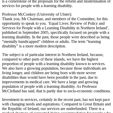
is a cornerstone of the proposals for the reform and modernisation of
services for people with a learning disability.
Professor McConkey (University of Ulster):
Thank you, Mr Chairman, and members of the Committee, for this
opportunity to speak to you. ‘Equal Lives: Review of Policy and
Services for People with a Learning Disability in Northern Ireland’,
published in September 2005, specifically focused on people with a
learning disability. In the past, those people were described as being
“mentally handicapped” children or adults. The term “learning
disability” is a more modern description.
The subject is of particular interest in Northern Ireland, because,
compared to other parts of these islands, we have the highest
proportion of people with a learning disability known to services.
We also have a growing population, because those individuals are
living longer, and children are being born with more severe
disabilities than would have been possible in the past, due to
improvements in medical care. We have a large and growing
population of people with a learning disability. As Professor
McClelland has said, that is partly due to socio-economic conditions.
Investment in services, certainly in the recent past, has not kept pace
with changing needs and aspirations. Compared to Great Britain and
the Republic of Ireland, our services are underfunded. There is a