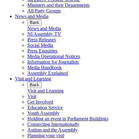
Ministers and their Departments
All Party Groups
News and Media
Back
News and Media
NI Assembly TV
Press Releases
Social Media
Press Enquiries
Media Operational Notices
Information for Journalists
Media Handbook
Assembly Explained
Visit and Learning
Back
Visit and Learning
Visit
Get Involved
Education Service
Youth Assembly
Holding an event in Parliament Buildings
Connecting Internationally
Autism and the Assembly
Planning your visit