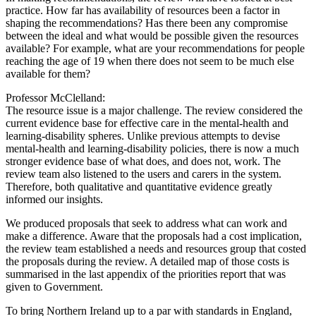
practice. How far has availability of resources been a factor in
shaping the recommendations? Has there been any compromise
between the ideal and what would be possible given the resources
available? For example, what are your recommendations for people
reaching the age of 19 when there does not seem to be much else
available for them?
Professor McClelland:
The resource issue is a major challenge. The review considered the
current evidence base for effective care in the mental-health and
learning-disability spheres. Unlike previous attempts to devise
mental-health and learning-disability policies, there is now a much
stronger evidence base of what does, and does not, work. The
review team also listened to the users and carers in the system.
Therefore, both qualitative and quantitative evidence greatly
informed our insights.
We produced proposals that seek to address what can work and
make a difference. Aware that the proposals had a cost implication,
the review team established a needs and resources group that costed
the proposals during the review. A detailed map of those costs is
summarised in the last appendix of the priorities report that was
given to Government.
To bring Northern Ireland up to a par with standards in England,