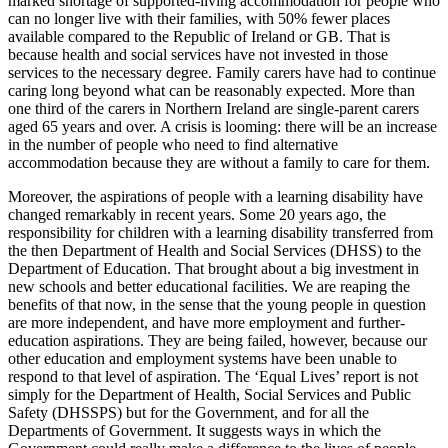
marked shortage of supported-living accommodation for people who
can no longer live with their families, with 50% fewer places
available compared to the Republic of Ireland or GB. That is
because health and social services have not invested in those
services to the necessary degree. Family carers have had to continue
caring long beyond what can be reasonably expected. More than
one third of the carers in Northern Ireland are single-parent carers
aged 65 years and over. A crisis is looming: there will be an increase
in the number of people who need to find alternative
accommodation because they are without a family to care for them.
Moreover, the aspirations of people with a learning disability have
changed remarkably in recent years. Some 20 years ago, the
responsibility for children with a learning disability transferred from
the then Department of Health and Social Services (DHSS) to the
Department of Education. That brought about a big investment in
new schools and better educational facilities. We are reaping the
benefits of that now, in the sense that the young people in question
are more independent, and have more employment and further-
education aspirations. They are being failed, however, because our
other education and employment systems have been unable to
respond to that level of aspiration. The ‘Equal Lives’ report is not
simply for the Department of Health, Social Services and Public
Safety (DHSSPS) but for the Government, and for all the
Departments of Government. It suggests ways in which the