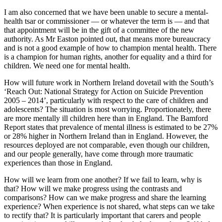
I am also concerned that we have been unable to secure a mental-
health tsar or commissioner — or whatever the term is — and that
that appointment will be in the gift of a committee of the new
authority. As Mr Easton pointed out, that means more bureaucracy
and is not a good example of how to champion mental health. There
is a champion for human rights, another for equality and a third for
children. We need one for mental health.
How will future work in Northern Ireland dovetail with the South’s
‘Reach Out: National Strategy for Action on Suicide Prevention
2005 – 2014’, particularly with respect to the care of children and
adolescents? The situation is most worrying. Proportionately, there
are more mentally ill children here than in England. The Bamford
Report states that prevalence of mental illness is estimated to be 27%
or 28% higher in Northern Ireland than in England. However, the
resources deployed are not comparable, even though our children,
and our people generally, have come through more traumatic
experiences than those in England.
How will we learn from one another? If we fail to learn, why is
that? How will we make progress using the contrasts and
comparisons? How can we make progress and share the learning
experience? When experience is not shared, what steps can we take
to rectify that? It is particularly important that carers and people