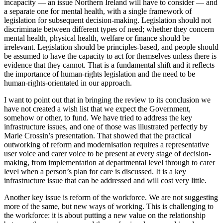
incapacity — an issue Northern Ireland will have to consider — and
a separate one for mental health, with a single framework of
legislation for subsequent decision-making. Legislation should not
discriminate between different types of need; whether they concern
mental health, physical health, welfare or finance should be
irrelevant. Legislation should be principles-based, and people should
be assumed to have the capacity to act for themselves unless there is
evidence that they cannot. That is a fundamental shift and it reflects
the importance of human-rights legislation and the need to be
human-rights-orientated in our approach.
I want to point out that in bringing the review to its conclusion we
have not created a wish list that we expect the Government,
somehow or other, to fund. We have tried to address the key
infrastructure issues, and one of those was illustrated perfectly by
Marie Crossin’s presentation. That showed that the practical
outworking of reform and modernisation requires a representative
user voice and carer voice to be present at every stage of decision-
making, from implementation at departmental level through to carer
level when a person’s plan for care is discussed. It is a key
infrastructure issue that can be addressed and will cost very little.
Another key issue is reform of the workforce. We are not suggesting
more of the same, but new ways of working. This is challenging to
the workforce: it is about putting a new value on the relationship