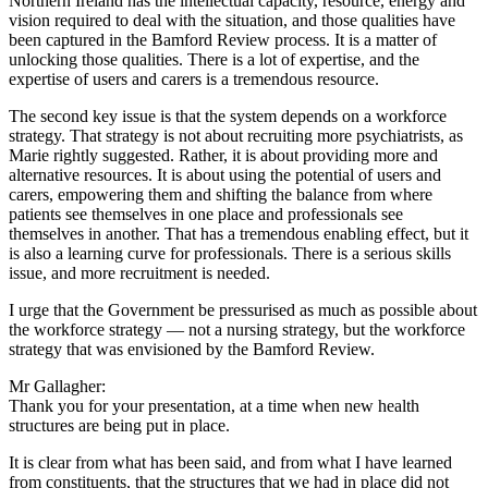
Northern Ireland has the intellectual capacity, resource, energy and
vision required to deal with the situation, and those qualities have
been captured in the Bamford Review process. It is a matter of
unlocking those qualities. There is a lot of expertise, and the
expertise of users and carers is a tremendous resource.
The second key issue is that the system depends on a workforce
strategy. That strategy is not about recruiting more psychiatrists, as
Marie rightly suggested. Rather, it is about providing more and
alternative resources. It is about using the potential of users and
carers, empowering them and shifting the balance from where
patients see themselves in one place and professionals see
themselves in another. That has a tremendous enabling effect, but it
is also a learning curve for professionals. There is a serious skills
issue, and more recruitment is needed.
I urge that the Government be pressurised as much as possible about
the workforce strategy — not a nursing strategy, but the workforce
strategy that was envisioned by the Bamford Review.
Mr Gallagher:
Thank you for your presentation, at a time when new health
structures are being put in place.
It is clear from what has been said, and from what I have learned
from constituents, that the structures that we had in place did not