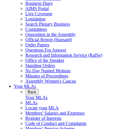
Business Diary
AIMS Portal
Live Coverage
Legislation
Search Plenary Business
Committees
Opposition in the Assembly
Official Report (Hansard)
Order Papers
Questions For Answer
Research and Information Service (RaISe)
Office of the Speaker
Standing Orders
No Day Named Motions
Minutes of Proceedings
Assembly Women's Caucus
Your MLAs
Back
Your MLAs
MLAs
Locate your MLA
Members' Salaries and Expenses
Register of Interests
Code of Conduct and Complaints
Members' Pension Scheme