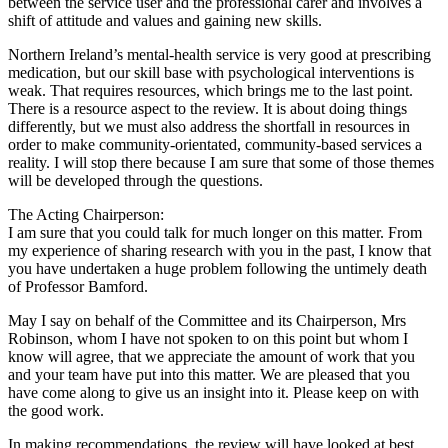
between the service user and the professional carer and involves a
shift of attitude and values and gaining new skills.
Northern Ireland’s mental-health service is very good at prescribing
medication, but our skill base with psychological interventions is
weak. That requires resources, which brings me to the last point.
There is a resource aspect to the review. It is about doing things
differently, but we must also address the shortfall in resources in
order to make community-orientated, community-based services a
reality. I will stop there because I am sure that some of those themes
will be developed through the questions.
The Acting Chairperson:
I am sure that you could talk for much longer on this matter. From
my experience of sharing research with you in the past, I know that
you have undertaken a huge problem following the untimely death
of Professor Bamford.
May I say on behalf of the Committee and its Chairperson, Mrs
Robinson, whom I have not spoken to on this point but whom I
know will agree, that we appreciate the amount of work that you
and your team have put into this matter. We are pleased that you
have come along to give us an insight into it. Please keep on with
the good work.
In making recommendations, the review will have looked at best