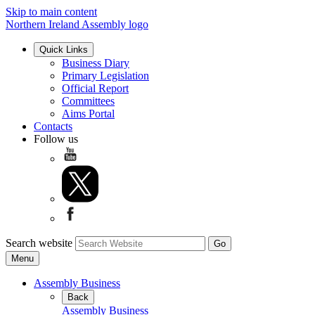
Skip to main content
Northern Ireland Assembly logo
Quick Links
Business Diary
Primary Legislation
Official Report
Committees
Aims Portal
Contacts
Follow us
Search website
Menu
Assembly Business
Back
Assembly Business