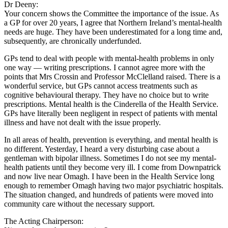
Dr Deeny:
Your concern shows the Committee the importance of the issue. As
a GP for over 20 years, I agree that Northern Ireland’s mental-health
needs are huge. They have been underestimated for a long time and,
subsequently, are chronically underfunded.
GPs tend to deal with people with mental-health problems in only
one way — writing prescriptions. I cannot agree more with the
points that Mrs Crossin and Professor McClelland raised. There is a
wonderful service, but GPs cannot access treatments such as
cognitive behavioural therapy. They have no choice but to write
prescriptions. Mental health is the Cinderella of the Health Service.
GPs have literally been negligent in respect of patients with mental
illness and have not dealt with the issue properly.
In all areas of health, prevention is everything, and mental health is
no different. Yesterday, I heard a very disturbing case about a
gentleman with bipolar illness. Sometimes I do not see my mental-
health patients until they become very ill. I come from Downpatrick
and now live near Omagh. I have been in the Health Service long
enough to remember Omagh having two major psychiatric hospitals.
The situation changed, and hundreds of patients were moved into
community care without the necessary support.
The Acting Chairperson: