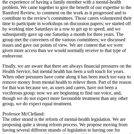
the experience of having a family member with a mental-health
problem. We came together to give the benefit of our expertise to the
Bamford Review, to comment on the work as it progressed and to
contribute to the review’s committees. Those carers volunteered their
time to participate in workshops on discussion papers; we started off
by working nine Saturdays in a row to get up to speed, and we
subsequently gave up one Saturday a month for three years. The
group met the conveners of the various committees; we discussed
issues and gave our points of view. We are content that we were
given more access than we would normally receive to that type of
endeavour.
Finally, we are aware that there are always financial pressures on the
Health Service, but mental health has been a soft touch for years.
When other pressures have come along it has been much too easy to
remove money from mental health to relieve them. Part of the reason
for that was because we, as users and carers, have not been a
vociferous group; now we are beginning to find our voice, and,
though we do not expect more favourable treatment than any other
group, we do expect equal treatment.
Professor McClelland:
The other strand is the reform of mental-health legislation. We are
proposing quite a strong reform process. We propose moving from
having several different strands of legislation to having one for