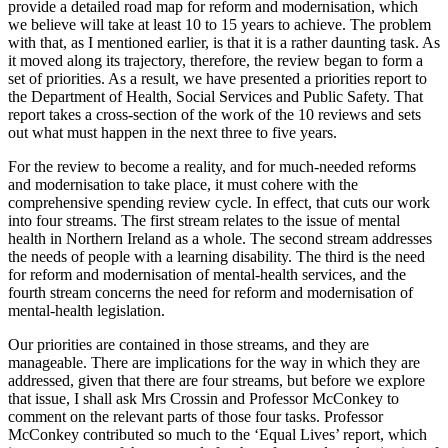
provide a detailed road map for reform and modernisation, which
we believe will take at least 10 to 15 years to achieve. The problem
with that, as I mentioned earlier, is that it is a rather daunting task. As
it moved along its trajectory, therefore, the review began to form a
set of priorities. As a result, we have presented a priorities report to
the Department of Health, Social Services and Public Safety. That
report takes a cross-section of the work of the 10 reviews and sets
out what must happen in the next three to five years.
For the review to become a reality, and for much-needed reforms
and modernisation to take place, it must cohere with the
comprehensive spending review cycle. In effect, that cuts our work
into four streams. The first stream relates to the issue of mental
health in Northern Ireland as a whole. The second stream addresses
the needs of people with a learning disability. The third is the need
for reform and modernisation of mental-health services, and the
fourth stream concerns the need for reform and modernisation of
mental-health legislation.
Our priorities are contained in those streams, and they are
manageable. There are implications for the way in which they are
addressed, given that there are four streams, but before we explore
that issue, I shall ask Mrs Crossin and Professor McConkey to
comment on the relevant parts of those four tasks. Professor
McConkey contributed so much to the ‘Equal Lives’ report, which