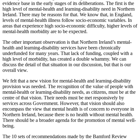
evidence base in the early stages of its deliberations. The first is the
high level of mental-health and learning-disability need in Northern
Ireland. There may be reasons for that. We know that, in England,
levels of mental-health illness follow socio-economic variables. In
areas that experience high socio-economic difficulty, higher levels of
mental-health morbidity are to be expected.
The other important observation is that Northern Ireland’s mental-
health and learning-disability services have been chronically
underfunded for many years. That lack of funding, coupled with a
high level of morbidity, has created a double whammy. We can
discuss the detail of that situation in our discussion, but that is our
overall view.
We felt that a new vision for mental-health and learning-disability
provision was needed. The recognition of the value of people with
mental-health or learning-disability needs, as citizens, must be at the
centre of that vision. Their needs must be met responsively by
services across Government. However, that vision should also
encompass the view that mental health is of concern to everyone in
Northern Ireland, because there is no health without mental health.
There should be a broader agenda for the promotion of mental well-
being.
The 10 sets of recommendations made by the Bamford Review