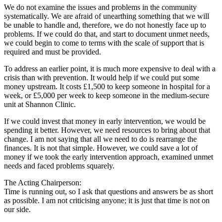
We do not examine the issues and problems in the community
systematically. We are afraid of unearthing something that we will
be unable to handle and, therefore, we do not honestly face up to
problems. If we could do that, and start to document unmet needs,
we could begin to come to terms with the scale of support that is
required and must be provided.
To address an earlier point, it is much more expensive to deal with a
crisis than with prevention. It would help if we could put some
money upstream. It costs £1,500 to keep someone in hospital for a
week, or £5,000 per week to keep someone in the medium-secure
unit at Shannon Clinic.
If we could invest that money in early intervention, we would be
spending it better. However, we need resources to bring about that
change. I am not saying that all we need to do is rearrange the
finances. It is not that simple. However, we could save a lot of
money if we took the early intervention approach, examined unmet
needs and faced problems squarely.
The Acting Chairperson:
Time is running out, so I ask that questions and answers be as short
as possible. I am not criticising anyone; it is just that time is not on
our side.