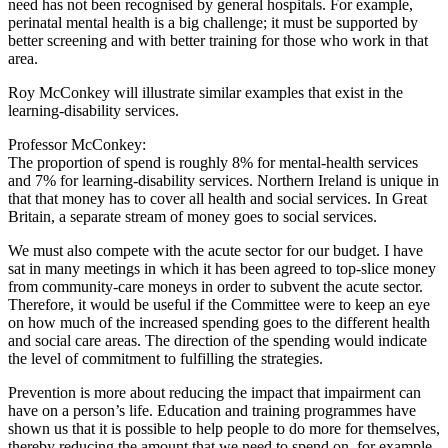
need has not been recognised by general hospitals. For example,
perinatal mental health is a big challenge; it must be supported by
better screening and with better training for those who work in that
area.
Roy McConkey will illustrate similar examples that exist in the
learning-disability services.
Professor McConkey:
The proportion of spend is roughly 8% for mental-health services
and 7% for learning-disability services. Northern Ireland is unique in
that that money has to cover all health and social services. In Great
Britain, a separate stream of money goes to social services.
We must also compete with the acute sector for our budget. I have
sat in many meetings in which it has been agreed to top-slice money
from community-care moneys in order to subvent the acute sector.
Therefore, it would be useful if the Committee were to keep an eye
on how much of the increased spending goes to the different health
and social care areas. The direction of the spending would indicate
the level of commitment to fulfilling the strategies.
Prevention is more about reducing the impact that impairment can
have on a person’s life. Education and training programmes have
shown us that it is possible to help people to do more for themselves,
thereby reducing the amount that we need to spend on, for example,