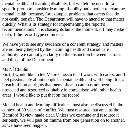
mental health and learning disability, but we felt the need for a
specific group to consider learning disability and another to examine
mental health, because, for example, problems that carers face do
not easily transfer. The Department will have to attend to that matter
quickly. What is its strategy for implementing the report’s
recommendations? It is chasing its tail at the moment, if I may make
that off-the-record-type comment.
We have yet to see any evidence of a coherent strategy, and matters
are not being helped by the incoming health and social care
authority: we cannot get clarity on the distinction between its roles
and those of the Department.
Ms Ní Chuilín:
First, I would like to tell Marie Crossin that I work with carers, and I
feel passionately about people’s mental health and well-being. It is a
breach of human rights that mental-health care has not been
protected and resourced equitably in comparison with other health
areas. I would like to put that on the record.
Mental health and learning difficulties must also be discussed in the
context of 30 years of conflict. We must resource that area, as the
Bamford Review made clear. Unless we examine and resource it
seriously, we will pass on trauma from one generation on to another,
as we have seen happen.