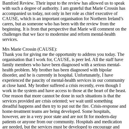
Bamford Review. Their input to the review has allowed us to speak
with such a degree of authority. I am grateful that Marie Crossin has
accompanied us today, not only in her role as chief executive of
CAUSE, which is an important organisation for Northern Ireland’s
carers, but as someone who has been with the review from the
beginning. It is from that perspective that Marie will comment on the
challenges that we face to modernise and reform mental-health
services.
Mrs Marie Crossin (CAUSE):
Thank you for giving me the opportunity to address you today. The
organisation that I work for, CAUSE, is peer led. All the staff have
family members who have been diagnosed with a serious mental-
health problem. My brother has been diagnosed with bipolar
disorder, and he is currently in hospital. Unfortunately, I have
experienced the paucity of mental-health services in our community
at close hand. My brother suffered a crisis recently, even though I
work in the system and have access to those at the heart of the beast.
One reason that more cannot be done in such situations is that the
services provided are crisis oriented; we wait until something
dreadful happens and then try to put out the fire. Crisis-response and
home-treatment teams are being developed. Some hospitals,
however, are in a very poor state and are not fit for modern-day
patients or anyone from our community. Hospitals and medication
are needed, but the services must be developed to encourage and