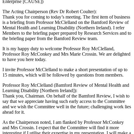
Enterprise [CAUSE])
The Acting Chairperson (Rev Dr Robert Coulter):
Thank you for coming to today’s meeting. The first item of business
is a briefing from Professor McClelland on the Bamford Review of
Mental Health and Learning Disability (Northern Ireland). I refer
Members to the briefing paper prepared by Research Services and to
the briefing paper from the Bamford Review team.
It is my happy duty to welcome Professor Roy McClelland,
Professor Roy McConkey and Mrs Marie Crossin. We are delighted
to have you here today.
I invite Professor McClelland to make a short presentation of up to
15 minutes, which will be followed by questions from members.
Professor Roy McClelland (Bamford Review of Mental Health and
Learning Disability [Northern Ireland]):
Thank you, Chairman. On behalf of the Bamford Review, I wish to
say that we appreciate having such early access to the Committee
and we wish the Committee well in the future; challenging work lies
ahead for it.
As the Chairperson noted, I am flanked by Professor McConkey
and Mrs Crossin. I expect that the Committee will find it more
interesting if I utilise their expertise in my presentation. I will make a