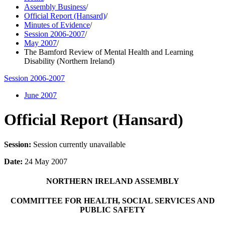
Assembly Business
/
Official Report (Hansard)
/
Minutes of Evidence
/
Session 2006-2007
/
May 2007
/
The Bamford Review of Mental Health and Learning
Disability (Northern Ireland)
Session 2006-2007
June 2007
Official Report (Hansard)
Session:
Session currently unavailable
Date:
24 May 2007
NORTHERN IRELAND ASSEMBLY
COMMITTEE FOR HEALTH, SOCIAL SERVICES AND
PUBLIC SAFETY