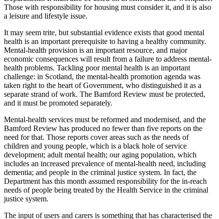
Those with responsibility for housing must consider it, and it is also
a leisure and lifestyle issue.
It may seem trite, but substantial evidence exists that good mental
health is an important prerequisite to having a healthy community.
Mental-health provision is an important resource, and major
economic consequences will result from a failure to address mental-
health problems. Tackling poor mental health is an important
challenge: in Scotland, the mental-health promotion agenda was
taken right to the heart of Government, who distinguished it as a
separate strand of work. The Bamford Review must be protected,
and it must be promoted separately.
Mental-health services must be reformed and modernised, and the
Bamford Review has produced no fewer than five reports on the
need for that. Those reports cover areas such as the needs of
children and young people, which is a black hole of service
development; adult mental health; our aging population, which
includes an increased prevalence of mental-health need, including
dementia; and people in the criminal justice system. In fact, the
Department has this month assumed responsibility for the in-reach
needs of people being treated by the Health Service in the criminal
justice system.
The input of users and carers is something that has characterised the