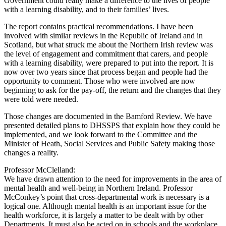
Government could really make a difference to the lives of people
with a learning disability, and to their families’ lives.
The report contains practical recommendations. I have been
involved with similar reviews in the Republic of Ireland and in
Scotland, but what struck me about the Northern Irish review was
the level of engagement and commitment that carers, and people
with a learning disability, were prepared to put into the report. It is
now over two years since that process began and people had the
opportunity to comment. Those who were involved are now
beginning to ask for the pay-off, the return and the changes that they
were told were needed.
Those changes are documented in the Bamford Review. We have
presented detailed plans to DHSSPS that explain how they could be
implemented, and we look forward to the Committee and the
Minister of Heath, Social Services and Public Safety making those
changes a reality.
Professor McClelland:
We have drawn attention to the need for improvements in the area of
mental health and well-being in Northern Ireland. Professor
McConkey’s point that cross-departmental work is necessary is a
logical one. Although mental health is an important issue for the
health workforce, it is largely a matter to be dealt with by other
Departments. It must also be acted on in schools and the workplace.