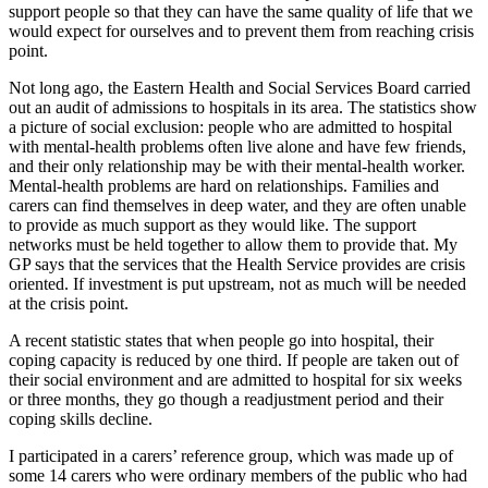
support people so that they can have the same quality of life that we
would expect for ourselves and to prevent them from reaching crisis
point.
Not long ago, the Eastern Health and Social Services Board carried
out an audit of admissions to hospitals in its area. The statistics show
a picture of social exclusion: people who are admitted to hospital
with mental-health problems often live alone and have few friends,
and their only relationship may be with their mental-health worker.
Mental-health problems are hard on relationships. Families and
carers can find themselves in deep water, and they are often unable
to provide as much support as they would like. The support
networks must be held together to allow them to provide that. My
GP says that the services that the Health Service provides are crisis
oriented. If investment is put upstream, not as much will be needed
at the crisis point.
A recent statistic states that when people go into hospital, their
coping capacity is reduced by one third. If people are taken out of
their social environment and are admitted to hospital for six weeks
or three months, they go though a readjustment period and their
coping skills decline.
I participated in a carers’ reference group, which was made up of
some 14 carers who were ordinary members of the public who had