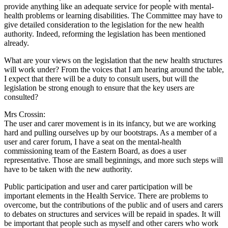
provide anything like an adequate service for people with mental-
health problems or learning disabilities. The Committee may have to
give detailed consideration to the legislation for the new health
authority. Indeed, reforming the legislation has been mentioned
already.
What are your views on the legislation that the new health structures
will work under? From the voices that I am hearing around the table,
I expect that there will be a duty to consult users, but will the
legislation be strong enough to ensure that the key users are
consulted?
Mrs Crossin:
The user and carer movement is in its infancy, but we are working
hard and pulling ourselves up by our bootstraps. As a member of a
user and carer forum, I have a seat on the mental-health
commissioning team of the Eastern Board, as does a user
representative. Those are small beginnings, and more such steps will
have to be taken with the new authority.
Public participation and user and carer participation will be
important elements in the Health Service. There are problems to
overcome, but the contributions of the public and of users and carers
to debates on structures and services will be repaid in spades. It will
be important that people such as myself and other carers who work