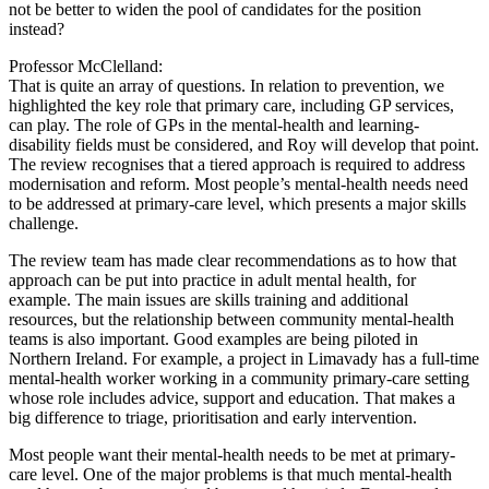
not be better to widen the pool of candidates for the position
instead?
Professor McClelland:
That is quite an array of questions. In relation to prevention, we
highlighted the key role that primary care, including GP services,
can play. The role of GPs in the mental-health and learning-
disability fields must be considered, and Roy will develop that point.
The review recognises that a tiered approach is required to address
modernisation and reform. Most people’s mental-health needs need
to be addressed at primary-care level, which presents a major skills
challenge.
The review team has made clear recommendations as to how that
approach can be put into practice in adult mental health, for
example. The main issues are skills training and additional
resources, but the relationship between community mental-health
teams is also important. Good examples are being piloted in
Northern Ireland. For example, a project in Limavady has a full-time
mental-health worker working in a community primary-care setting
whose role includes advice, support and education. That makes a
big difference to triage, prioritisation and early intervention.
Most people want their mental-health needs to be met at primary-
care level. One of the major problems is that much mental-health