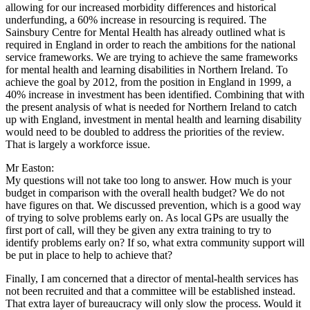
allowing for our increased morbidity differences and historical
underfunding, a 60% increase in resourcing is required. The
Sainsbury Centre for Mental Health has already outlined what is
required in England in order to reach the ambitions for the national
service frameworks. We are trying to achieve the same frameworks
for mental health and learning disabilities in Northern Ireland. To
achieve the goal by 2012, from the position in England in 1999, a
40% increase in investment has been identified. Combining that with
the present analysis of what is needed for Northern Ireland to catch
up with England, investment in mental health and learning disability
would need to be doubled to address the priorities of the review.
That is largely a workforce issue.
Mr Easton:
My questions will not take too long to answer. How much is your
budget in comparison with the overall health budget? We do not
have figures on that. We discussed prevention, which is a good way
of trying to solve problems early on. As local GPs are usually the
first port of call, will they be given any extra training to try to
identify problems early on? If so, what extra community support will
be put in place to help to achieve that?
Finally, I am concerned that a director of mental-health services has
not been recruited and that a committee will be established instead.
That extra layer of bureaucracy will only slow the process. Would it