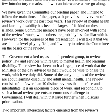
few introductory remarks, and we can interweave as we go along.
We have given the Committee our briefing paper, and I intend to
follow the main thrust of the paper, as it provides an overview of the
review’s work over the past four years. This review of mental health
and learning disability has been the largest of its kind on these
islands. Some Committee members have been involved with some
of the review’s work, while others are probably less familiar with it.
However, for the purposes of this presentation, I will take it that we
are all on a level playing field, and I will try to orient the Committee
on the basics of the review.
The Government asked us, as an independent group, to review
policy, law and services with regard to mental health and learning
disability. The review has been such a large piece of work that the
Ministers of the day advised us that it would be wise to phase the
work, which we duly did. Some of the early outputs of the review
are about learning disability and adult mental health. The review
consists of no fewer than 10 distinct reviews that interface and
interdigitate. It is an enormous piece of work, and responding to
such a broad review presents an enormous challenge to
Government. I will deal with that issue further when I discuss
prioritisation.
Two important, interacting factors emerged from the review’s