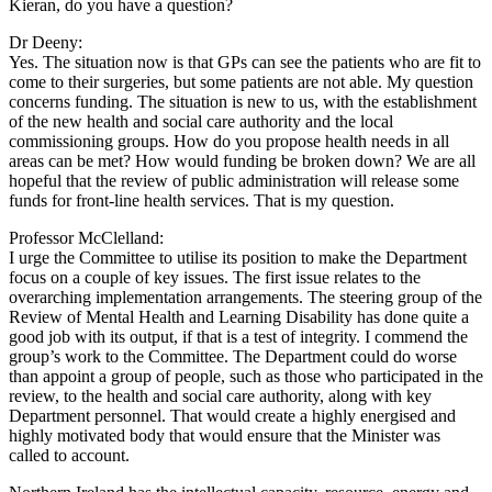
Kieran, do you have a question?
Dr Deeny:
Yes. The situation now is that GPs can see the patients who are fit to
come to their surgeries, but some patients are not able. My question
concerns funding. The situation is new to us, with the establishment
of the new health and social care authority and the local
commissioning groups. How do you propose health needs in all
areas can be met? How would funding be broken down? We are all
hopeful that the review of public administration will release some
funds for front-line health services. That is my question.
Professor McClelland:
I urge the Committee to utilise its position to make the Department
focus on a couple of key issues. The first issue relates to the
overarching implementation arrangements. The steering group of the
Review of Mental Health and Learning Disability has done quite a
good job with its output, if that is a test of integrity. I commend the
group’s work to the Committee. The Department could do worse
than appoint a group of people, such as those who participated in the
review, to the health and social care authority, along with key
Department personnel. That would create a highly energised and
highly motivated body that would ensure that the Minister was
called to account.