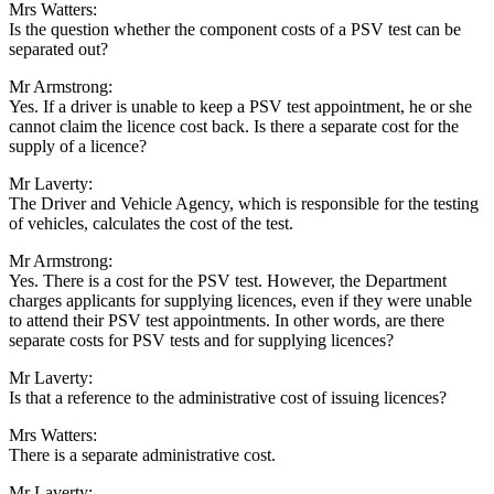
Mrs Watters:
Is the question whether the component costs of a PSV test can be
separated out?
Mr Armstrong:
Yes. If a driver is unable to keep a PSV test appointment, he or she
cannot claim the licence cost back. Is there a separate cost for the
supply of a licence?
Mr Laverty:
The Driver and Vehicle Agency, which is responsible for the testing
of vehicles, calculates the cost of the test.
Mr Armstrong:
Yes. There is a cost for the PSV test. However, the Department
charges applicants for supplying licences, even if they were unable
to attend their PSV test appointments. In other words, are there
separate costs for PSV tests and for supplying licences?
Mr Laverty:
Is that a reference to the administrative cost of issuing licences?
Mrs Watters:
There is a separate administrative cost.
Mr Laverty: