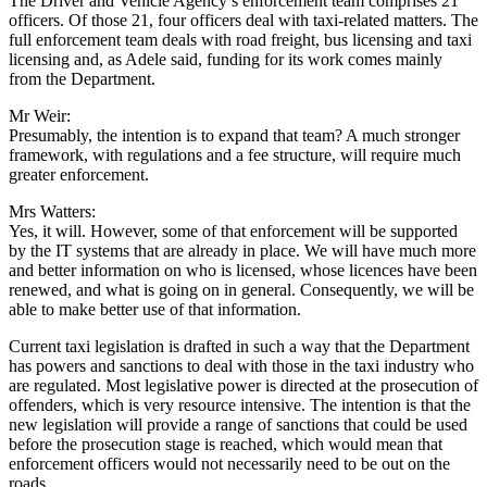
The Driver and Vehicle Agency’s enforcement team comprises 21
officers. Of those 21, four officers deal with taxi-related matters. The
full enforcement team deals with road freight, bus licensing and taxi
licensing and, as Adele said, funding for its work comes mainly
from the Department.
Mr Weir:
Presumably, the intention is to expand that team? A much stronger
framework, with regulations and a fee structure, will require much
greater enforcement.
Mrs Watters:
Yes, it will. However, some of that enforcement will be supported
by the IT systems that are already in place. We will have much more
and better information on who is licensed, whose licences have been
renewed, and what is going on in general. Consequently, we will be
able to make better use of that information.
Current taxi legislation is drafted in such a way that the Department
has powers and sanctions to deal with those in the taxi industry who
are regulated. Most legislative power is directed at the prosecution of
offenders, which is very resource intensive. The intention is that the
new legislation will provide a range of sanctions that could be used
before the prosecution stage is reached, which would mean that
enforcement officers would not necessarily need to be out on the
roads.