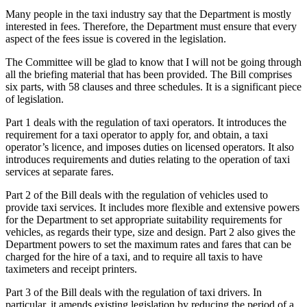
Many people in the taxi industry say that the Department is mostly
interested in fees. Therefore, the Department must ensure that every
aspect of the fees issue is covered in the legislation.
The Committee will be glad to know that I will not be going through
all the briefing material that has been provided. The Bill comprises
six parts, with 58 clauses and three schedules. It is a significant piece
of legislation.
Part 1 deals with the regulation of taxi operators. It introduces the
requirement for a taxi operator to apply for, and obtain, a taxi
operator’s licence, and imposes duties on licensed operators. It also
introduces requirements and duties relating to the operation of taxi
services at separate fares.
Part 2 of the Bill deals with the regulation of vehicles used to
provide taxi services. It includes more flexible and extensive powers
for the Department to set appropriate suitability requirements for
vehicles, as regards their type, size and design. Part 2 also gives the
Department powers to set the maximum rates and fares that can be
charged for the hire of a taxi, and to require all taxis to have
taximeters and receipt printers.
Part 3 of the Bill deals with the regulation of taxi drivers. In
particular, it amends existing legislation by reducing the period of a