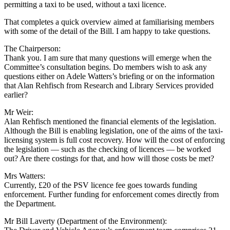
permitting a taxi to be used, without a taxi licence.
That completes a quick overview aimed at familiarising members
with some of the detail of the Bill. I am happy to take questions.
The Chairperson:
Thank you. I am sure that many questions will emerge when the
Committee’s consultation begins. Do members wish to ask any
questions either on Adele Watters’s briefing or on the information
that Alan Rehfisch from Research and Library Services provided
earlier?
Mr Weir:
Alan Rehfisch mentioned the financial elements of the legislation.
Although the Bill is enabling legislation, one of the aims of the taxi-
licensing system is full cost recovery. How will the cost of enforcing
the legislation — such as the checking of licences — be worked
out? Are there costings for that, and how will those costs be met?
Mrs Watters:
Currently, £20 of the PSV licence fee goes towards funding
enforcement. Further funding for enforcement comes directly from
the Department.
Mr Bill Laverty (Department of the Environment):