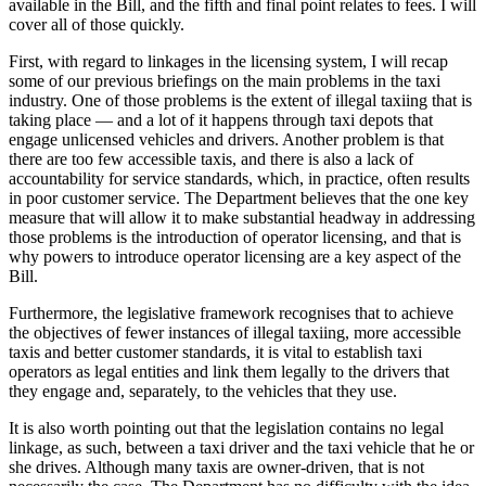
available in the Bill, and the fifth and final point relates to fees. I will
cover all of those quickly.
First, with regard to linkages in the licensing system, I will recap
some of our previous briefings on the main problems in the taxi
industry. One of those problems is the extent of illegal taxiing that is
taking place — and a lot of it happens through taxi depots that
engage unlicensed vehicles and drivers. Another problem is that
there are too few accessible taxis, and there is also a lack of
accountability for service standards, which, in practice, often results
in poor customer service. The Department believes that the one key
measure that will allow it to make substantial headway in addressing
those problems is the introduction of operator licensing, and that is
why powers to introduce operator licensing are a key aspect of the
Bill.
Furthermore, the legislative framework recognises that to achieve
the objectives of fewer instances of illegal taxiing, more accessible
taxis and better customer standards, it is vital to establish taxi
operators as legal entities and link them legally to the drivers that
they engage and, separately, to the vehicles that they use.
It is also worth pointing out that the legislation contains no legal
linkage, as such, between a taxi driver and the taxi vehicle that he or
she drives. Although many taxis are owner-driven, that is not