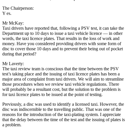
The Chairperson:
Y es.
Mr McKay:
Taxi drivers have reported that, following a PSV test, it can take the
Department up to 10 days to issue a taxi vehicle licence — in other
words, the taxi licence plates. That results in the loss of work and
money. Have you considered providing drivers with some form of
disc to cover those 10 days and to prevent their being out of pocket
during that period?
Mr Laverty:
The taxi review team is conscious that the time between the PSV
test’s taking place and the issuing of taxi licence plates has been a
major area of complaint from taxi drivers. We will aim to streamline
those procedures when we review taxi vehicle regulations. There
will probably be a resultant cost, but the solution to the problem is
for taxi licence plates to be issued at the point of testing.
Previously, a disc was used to identify a licensed taxi. However, the
disc was indiscernible to the travelling public. That was one of the
reasons for the introduction of the taxi-plating system. I appreciate
that the delay between the time of the test and the issuing of plates is
a problem.