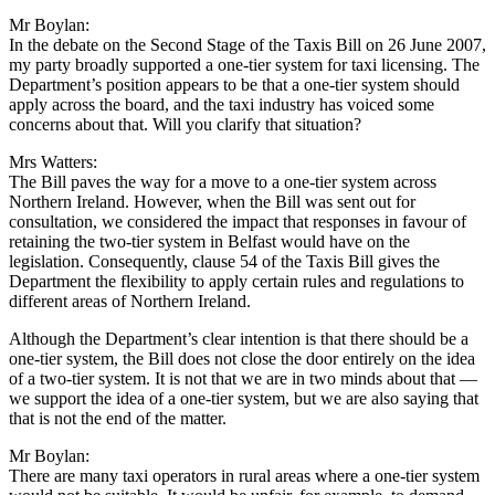
Mr Boylan:
In the debate on the Second Stage of the Taxis Bill on 26 June 2007,
my party broadly supported a one-tier system for taxi licensing. The
Department’s position appears to be that a one-tier system should
apply across the board, and the taxi industry has voiced some
concerns about that. Will you clarify that situation?
Mrs Watters:
The Bill paves the way for a move to a one-tier system across
Northern Ireland. However, when the Bill was sent out for
consultation, we considered the impact that responses in favour of
retaining the two-tier system in Belfast would have on the
legislation. Consequently, clause 54 of the Taxis Bill gives the
Department the flexibility to apply certain rules and regulations to
different areas of Northern Ireland.
Although the Department’s clear intention is that there should be a
one-tier system, the Bill does not close the door entirely on the idea
of a two-tier system. It is not that we are in two minds about that —
we support the idea of a one-tier system, but we are also saying that
that is not the end of the matter.
Mr Boylan:
There are many taxi operators in rural areas where a one-tier system