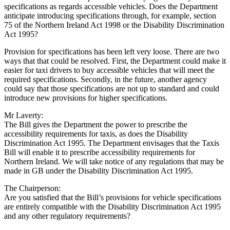
specifications as regards accessible vehicles. Does the Department
anticipate introducing specifications through, for example, section
75 of the Northern Ireland Act 1998 or the Disability Discrimination
Act 1995?
Provision for specifications has been left very loose. There are two
ways that that could be resolved. First, the Department could make it
easier for taxi drivers to buy accessible vehicles that will meet the
required specifications. Secondly, in the future, another agency
could say that those specifications are not up to standard and could
introduce new provisions for higher specifications.
Mr Laverty:
The Bill gives the Department the power to prescribe the
accessibility requirements for taxis, as does the Disability
Discrimination Act 1995. The Department envisages that the Taxis
Bill will enable it to prescribe accessibility requirements for
Northern Ireland. We will take notice of any regulations that may be
made in GB under the Disability Discrimination Act 1995.
The Chairperson:
Are you satisfied that the Bill’s provisions for vehicle specifications
are entirely compatible with the Disability Discrimination Act 1995
and any other regulatory requirements?