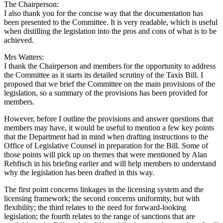
The Chairperson:
I also thank you for the concise way that the documentation has
been presented to the Committee. It is very readable, which is useful
when distilling the legislation into the pros and cons of what is to be
achieved.
Mrs Watters:
I thank the Chairperson and members for the opportunity to address
the Committee as it starts its detailed scrutiny of the Taxis Bill. I
proposed that we brief the Committee on the main provisions of the
legislation, so a summary of the provisions has been provided for
members.
However, before I outline the provisions and answer questions that
members may have, it would be useful to mention a few key points
that the Department had in mind when drafting instructions to the
Office of Legislative Counsel in preparation for the Bill. Some of
those points will pick up on themes that were mentioned by Alan
Rehfisch in his briefing earlier and will help members to understand
why the legislation has been drafted in this way.
The first point concerns linkages in the licensing system and the
licensing framework; the second concerns uniformity, but with
flexibility; the third relates to the need for forward-looking
legislation; the fourth relates to the range of sanctions that are