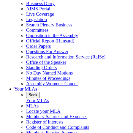
Business Diary
AIMS Portal
Live Coverage
Legislation
Search Plenary Business
Committees
Opposition in the Assembly
Official Report (Hansard)
Order Papers
Questions For Answer
Research and Information Service (RaISe)
Office of the Speaker
Standing Orders
No Day Named Motions
Minutes of Proceedings
Assembly Women's Caucus
Your MLAs
Back
Your MLAs
MLAs
Locate your MLA
Members' Salaries and Expenses
Register of Interests
Code of Conduct and Complaints
Members' Pension Scheme