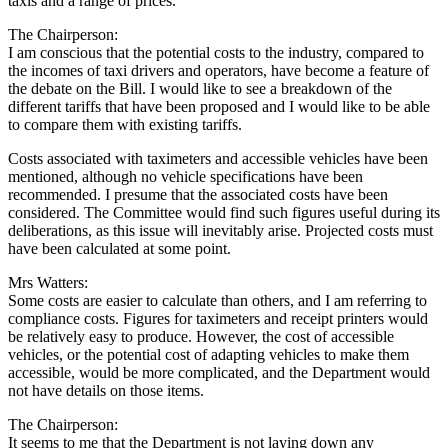
taxis and a range of prices.
The Chairperson:
I am conscious that the potential costs to the industry, compared to
the incomes of taxi drivers and operators, have become a feature of
the debate on the Bill. I would like to see a breakdown of the
different tariffs that have been proposed and I would like to be able
to compare them with existing tariffs.
Costs associated with taximeters and accessible vehicles have been
mentioned, although no vehicle specifications have been
recommended. I presume that the associated costs have been
considered. The Committee would find such figures useful during its
deliberations, as this issue will inevitably arise. Projected costs must
have been calculated at some point.
Mrs Watters:
Some costs are easier to calculate than others, and I am referring to
compliance costs. Figures for taximeters and receipt printers would
be relatively easy to produce. However, the cost of accessible
vehicles, or the potential cost of adapting vehicles to make them
accessible, would be more complicated, and the Department would
not have details on those items.
The Chairperson:
It seems to me that the Department is not laying down any