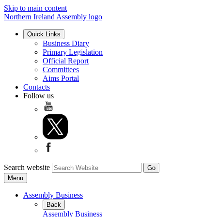
Skip to main content
Northern Ireland Assembly logo
Quick Links
Business Diary
Primary Legislation
Official Report
Committees
Aims Portal
Contacts
Follow us
Search website
Menu
Assembly Business
Back
Assembly Business