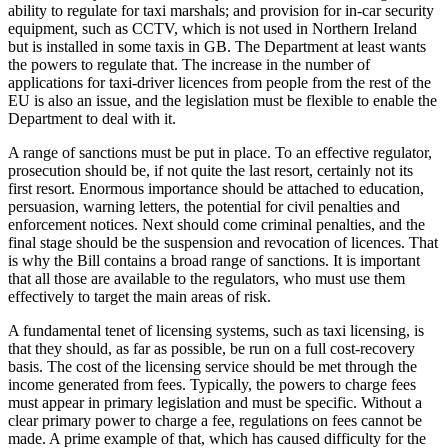
ability to regulate for taxi marshals; and provision for in-car security
equipment, such as CCTV, which is not used in Northern Ireland
but is installed in some taxis in GB. The Department at least wants
the powers to regulate that. The increase in the number of
applications for taxi-driver licences from people from the rest of the
EU is also an issue, and the legislation must be flexible to enable the
Department to deal with it.
A range of sanctions must be put in place. To an effective regulator,
prosecution should be, if not quite the last resort, certainly not its
first resort. Enormous importance should be attached to education,
persuasion, warning letters, the potential for civil penalties and
enforcement notices. Next should come criminal penalties, and the
final stage should be the suspension and revocation of licences. That
is why the Bill contains a broad range of sanctions. It is important
that all those are available to the regulators, who must use them
effectively to target the main areas of risk.
A fundamental tenet of licensing systems, such as taxi licensing, is
that they should, as far as possible, be run on a full cost-recovery
basis. The cost of the licensing service should be met through the
income generated from fees. Typically, the powers to charge fees
must appear in primary legislation and must be specific. Without a
clear primary power to charge a fee, regulations on fees cannot be
made. A prime example of that, which has caused difficulty for the