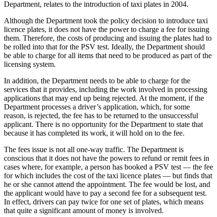
Department, relates to the introduction of taxi plates in 2004.
Although the Department took the policy decision to introduce taxi
licence plates, it does not have the power to charge a fee for issuing
them. Therefore, the costs of producing and issuing the plates had to
be rolled into that for the PSV test. Ideally, the Department should
be able to charge for all items that need to be produced as part of the
licensing system.
In addition, the Department needs to be able to charge for the
services that it provides, including the work involved in processing
applications that may end up being rejected. At the moment, if the
Department processes a driver’s application, which, for some
reason, is rejected, the fee has to be returned to the unsuccessful
applicant. There is no opportunity for the Department to state that
because it has completed its work, it will hold on to the fee.
The fees issue is not all one-way traffic. The Department is
conscious that it does not have the powers to refund or remit fees in
cases where, for example, a person has booked a PSV test — the fee
for which includes the cost of the taxi licence plates — but finds that
he or she cannot attend the appointment. The fee would be lost, and
the applicant would have to pay a second fee for a subsequent test.
In effect, drivers can pay twice for one set of plates, which means
that quite a significant amount of money is involved.