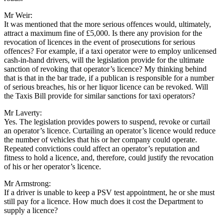
Mr Weir:
It was mentioned that the more serious offences would, ultimately,
attract a maximum fine of £5,000. Is there any provision for the
revocation of licences in the event of prosecutions for serious
offences? For example, if a taxi operator were to employ unlicensed
cash-in-hand drivers, will the legislation provide for the ultimate
sanction of revoking that operator’s licence? My thinking behind
that is that in the bar trade, if a publican is responsible for a number
of serious breaches, his or her liquor licence can be revoked. Will
the Taxis Bill provide for similar sanctions for taxi operators?
Mr Laverty:
Yes. The legislation provides powers to suspend, revoke or curtail
an operator’s licence. Curtailing an operator’s licence would reduce
the number of vehicles that his or her company could operate.
Repeated convictions could affect an operator’s reputation and
fitness to hold a licence, and, therefore, could justify the revocation
of his or her operator’s licence.
Mr Armstrong:
If a driver is unable to keep a PSV test appointment, he or she must
still pay for a licence. How much does it cost the Department to
supply a licence?