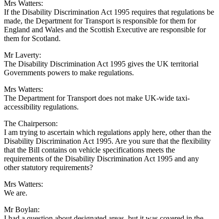
Mrs Watters:
If the Disability Discrimination Act 1995 requires that regulations be
made, the Department for Transport is responsible for them for
England and Wales and the Scottish Executive are responsible for
them for Scotland.
Mr Laverty:
The Disability Discrimination Act 1995 gives the UK territorial
Governments powers to make regulations.
Mrs Watters:
The Department for Transport does not make UK-wide taxi-
accessibility regulations.
The Chairperson:
I am trying to ascertain which regulations apply here, other than the
Disability Discrimination Act 1995. Are you sure that the flexibility
that the Bill contains on vehicle specifications meets the
requirements of the Disability Discrimination Act 1995 and any
other statutory requirements?
Mrs Watters:
We are.
Mr Boylan:
I had a question about designated areas, but it was covered in the