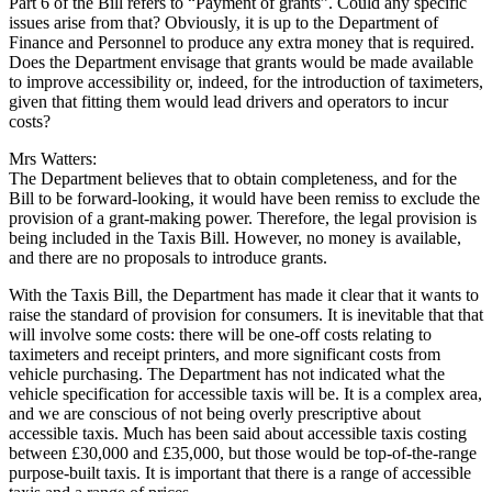
Part 6 of the Bill refers to “Payment of grants”. Could any specific
issues arise from that? Obviously, it is up to the Department of
Finance and Personnel to produce any extra money that is required.
Does the Department envisage that grants would be made available
to improve accessibility or, indeed, for the introduction of taximeters,
given that fitting them would lead drivers and operators to incur
costs?
Mrs Watters:
The Department believes that to obtain completeness, and for the
Bill to be forward-looking, it would have been remiss to exclude the
provision of a grant-making power. Therefore, the legal provision is
being included in the Taxis Bill. However, no money is available,
and there are no proposals to introduce grants.
With the Taxis Bill, the Department has made it clear that it wants to
raise the standard of provision for consumers. It is inevitable that that
will involve some costs: there will be one-off costs relating to
taximeters and receipt printers, and more significant costs from
vehicle purchasing. The Department has not indicated what the
vehicle specification for accessible taxis will be. It is a complex area,
and we are conscious of not being overly prescriptive about
accessible taxis. Much has been said about accessible taxis costing
between £30,000 and £35,000, but those would be top-of-the-range
purpose-built taxis. It is important that there is a range of accessible