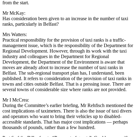
from the start.
Mr McKay:
Has consideration been given to an increase in the number of taxi
ranks, particularly in Belfast?
Mrs Watters:
Practical responsibility for the provision of taxi ranks is a traffic-
management issue, which is the responsibility of the Department for
Regional Development. However, through its work with the taxi
industry and colleagues in the Department for Regional
Development, the Department of the Environment is aware that
moves are already afoot to increase the number of taxi ranks in
Belfast. The sub-regional transport plan has, I understand, been
published. It refers to consideration of the provision of taxi ranks in
towns and cities outside Belfast. That is a pressing issue. There are
several towns of considerable size where ranks are not provided.
Mr I McCrea:
During the Committee’s earlier briefing, Mr Rehfisch mentioned the
cost implications of taximeters. There is also the issue of taxi divers
and operators who want to bring their vehicles up to disabled-
accessible standards. That has major cost implications — perhaps
thousands of pounds, rather than a few hundred.