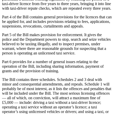
taxi-driver licence from five years to three years, bringing it into line
with taxi-driver repute checks, which are repeated every three years.
Part 4 of the Bill contains general provisions for the licences that can
be applied for, and includes provisions relating to fees, applications,
suspensions, revocations, curtailments and appeals.
Part 5 of the Bill makes provision for enforcement. It gives the
police and the Department powers to stop, search and seize vehicles
believed to be taxiing illegally, and to inspect premises, under
warrant, where there are reasonable grounds for suspecting that a
person is operating an unlicensed taxi service.
Part 6 provides for a number of general issues relating to the
operation of the Bill, including sharing information, payment of
grants and the provision of training.
The Bill contains three schedules. Schedules 2 and 3 deal with
minor and consequential amendments, and repeals. Schedule 1 will
probably be of most interest, as it lists the offences and penalties that
will be included under the Bill. The most serious licensing offences
— all of which, on conviction, will attract a maximum fine of
£5,000 — include: driving a taxi without a taxi-driver licence;
operating a taxi service without an operator’s licence; a taxi
operator’s using unlicensed vehicles or drivers; and using a taxi, or