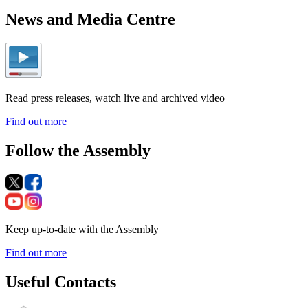
News and Media Centre
Read press releases, watch live and archived video
Find out more
Follow the Assembly
Keep up-to-date with the Assembly
Find out more
Useful Contacts