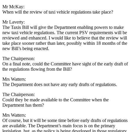
Mr McKay:
When will the review of taxi vehicle regulations take place?
Mr Laverty:
The Taxis Bill will give the Department enabling powers to make
new taxi vehicle regulations. The current PSV requirements will be
reviewed and enhanced. I would like to believe that the review will
take place sooner rather than later, possibly within 18 months of the
new Bill’s being enacted.
The Chairperson:
On a final note, could the Committee have sight of the early draft of
the regulations flowing from the Bill?
Mrs Watters:
The Department does not have any early drafts of regulations.
The Chairperson:
Could they be made available to the Committee when the
Department has them?
Mrs Watters:
Of course, but it will be some time before early drafts of regulations
are available. The Department’s main focus is on the primary
legislation, but, as the policy is being developed in those regulatory