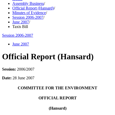
Assembly Business
/
Official Report (Hansard)
/
Minutes of Evidence
/
Session 2006-2007
/
June 2007
/
Taxis Bill
Session 2006-2007
June 2007
Official Report (Hansard)
Session:
2006/2007
Date:
28 June 2007
COMMITTEE FOR THE ENVIRONMENT
OFFICIAL REPORT
(Hansard)