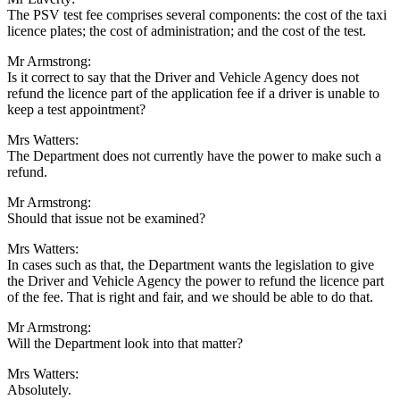
The PSV test fee comprises several components: the cost of the taxi
licence plates; the cost of administration; and the cost of the test.
Mr Armstrong:
Is it correct to say that the Driver and Vehicle Agency does not
refund the licence part of the application fee if a driver is unable to
keep a test appointment?
Mrs Watters:
The Department does not currently have the power to make such a
refund.
Mr Armstrong:
Should that issue not be examined?
Mrs Watters:
In cases such as that, the Department wants the legislation to give
the Driver and Vehicle Agency the power to refund the licence part
of the fee. That is right and fair, and we should be able to do that.
Mr Armstrong:
Will the Department look into that matter?
Mrs Watters:
Absolutely.