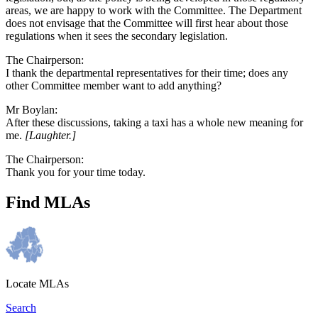
areas, we are happy to work with the Committee. The Department
does not envisage that the Committee will first hear about those
regulations when it sees the secondary legislation.
The Chairperson:
I thank the departmental representatives for their time; does any
other Committee member want to add anything?
Mr Boylan:
After these discussions, taking a taxi has a whole new meaning for
me.
[Laughter.]
The Chairperson:
Thank you for your time today.
Find MLAs
Locate MLAs
Search