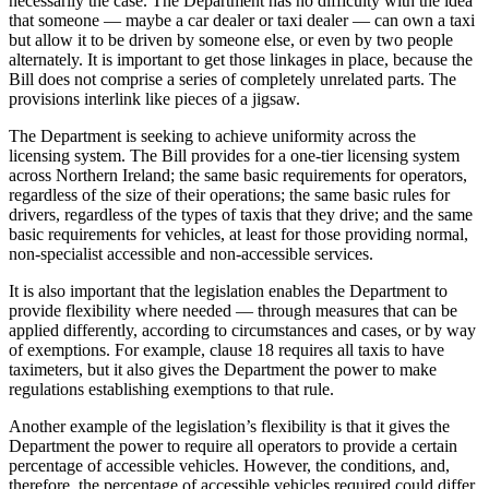
necessarily the case. The Department has no difficulty with the idea
that someone — maybe a car dealer or taxi dealer — can own a taxi
but allow it to be driven by someone else, or even by two people
alternately. It is important to get those linkages in place, because the
Bill does not comprise a series of completely unrelated parts. The
provisions interlink like pieces of a jigsaw.
The Department is seeking to achieve uniformity across the
licensing system. The Bill provides for a one-tier licensing system
across Northern Ireland; the same basic requirements for operators,
regardless of the size of their operations; the same basic rules for
drivers, regardless of the types of taxis that they drive; and the same
basic requirements for vehicles, at least for those providing normal,
non-specialist accessible and non-accessible services.
It is also important that the legislation enables the Department to
provide flexibility where needed — through measures that can be
applied differently, according to circumstances and cases, or by way
of exemptions. For example, clause 18 requires all taxis to have
taximeters, but it also gives the Department the power to make
regulations establishing exemptions to that rule.
Another example of the legislation’s flexibility is that it gives the
Department the power to require all operators to provide a certain
percentage of accessible vehicles. However, the conditions, and,
therefore, the percentage of accessible vehicles required could differ