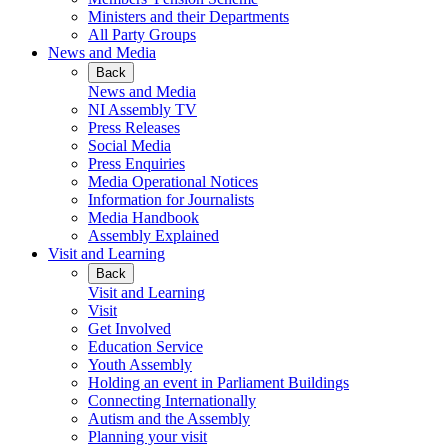
Ministers and their Departments
All Party Groups
News and Media
Back
News and Media
NI Assembly TV
Press Releases
Social Media
Press Enquiries
Media Operational Notices
Information for Journalists
Media Handbook
Assembly Explained
Visit and Learning
Back
Visit and Learning
Visit
Get Involved
Education Service
Youth Assembly
Holding an event in Parliament Buildings
Connecting Internationally
Autism and the Assembly
Planning your visit