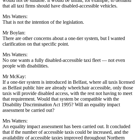
would not be suitable. It would be unfair, for example, to demand
that all taxi firms should have disabled-accessible vehicles.
Mrs Watters:
That is not the intention of the legislation.
Mr Boylan:
There are other concerns about a one-tier system, but I wanted
clarification on that specific point.
Mrs Watters:
No one wants a fully disabled-accessible taxi fleet — not even
people with disabilities.
Mr McKay:
If a one-tier system is introduced in Belfast, where all taxis licensed
as Belfast public hire are already wheelchair accessible, only those
taxis will provide disabled access, with the rest not having to meet
that requirement. Would that system be compatible with the
Disability Discrimination Act 1995? Will an equality impact
assessment be carried out?
Mrs Watters:
An equality impact assessment has been carried out. It concluded
that if the number of accessible taxis could be increased, and the
availability of accessible taxies improved throughout Northern