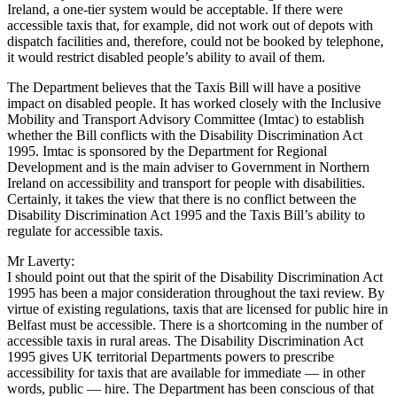
Ireland, a one-tier system would be acceptable. If there were
accessible taxis that, for example, did not work out of depots with
dispatch facilities and, therefore, could not be booked by telephone,
it would restrict disabled people’s ability to avail of them.
The Department believes that the Taxis Bill will have a positive
impact on disabled people. It has worked closely with the Inclusive
Mobility and Transport Advisory Committee (Imtac) to establish
whether the Bill conflicts with the Disability Discrimination Act
1995. Imtac is sponsored by the Department for Regional
Development and is the main adviser to Government in Northern
Ireland on accessibility and transport for people with disabilities.
Certainly, it takes the view that there is no conflict between the
Disability Discrimination Act 1995 and the Taxis Bill’s ability to
regulate for accessible taxis.
Mr Laverty:
I should point out that the spirit of the Disability Discrimination Act
1995 has been a major consideration throughout the taxi review. By
virtue of existing regulations, taxis that are licensed for public hire in
Belfast must be accessible. There is a shortcoming in the number of
accessible taxis in rural areas. The Disability Discrimination Act
1995 gives UK territorial Departments powers to prescribe
accessibility for taxis that are available for immediate — in other
words, public — hire. The Department has been conscious of that