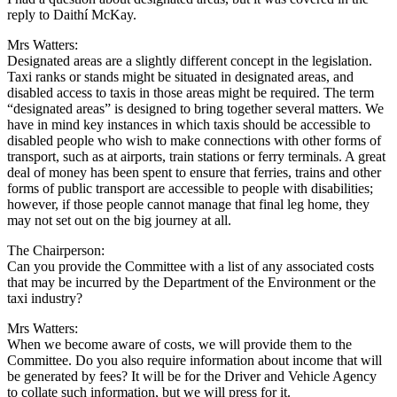
reply to Daithí McKay.
Mrs Watters:
Designated areas are a slightly different concept in the legislation.
Taxi ranks or stands might be situated in designated areas, and
disabled access to taxis in those areas might be required. The term
“designated areas” is designed to bring together several matters. We
have in mind key instances in which taxis should be accessible to
disabled people who wish to make connections with other forms of
transport, such as at airports, train stations or ferry terminals. A great
deal of money has been spent to ensure that ferries, trains and other
forms of public transport are accessible to people with disabilities;
however, if those people cannot manage that final leg home, they
may not set out on the big journey at all.
The Chairperson:
Can you provide the Committee with a list of any associated costs
that may be incurred by the Department of the Environment or the
taxi industry?
Mrs Watters:
When we become aware of costs, we will provide them to the
Committee. Do you also require information about income that will
be generated by fees? It will be for the Driver and Vehicle Agency
to collate such information, but we will press for it.