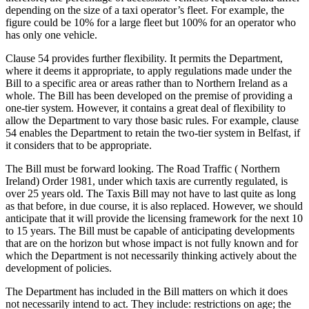
depending on the size of a taxi operator’s fleet. For example, the
figure could be 10% for a large fleet but 100% for an operator who
has only one vehicle.
Clause 54 provides further flexibility. It permits the Department,
where it deems it appropriate, to apply regulations made under the
Bill to a specific area or areas rather than to Northern Ireland as a
whole. The Bill has been developed on the premise of providing a
one-tier system. However, it contains a great deal of flexibility to
allow the Department to vary those basic rules. For example, clause
54 enables the Department to retain the two-tier system in Belfast, if
it considers that to be appropriate.
The Bill must be forward looking. The Road Traffic ( Northern
Ireland) Order 1981, under which taxis are currently regulated, is
over 25 years old. The Taxis Bill may not have to last quite as long
as that before, in due course, it is also replaced. However, we should
anticipate that it will provide the licensing framework for the next 10
to 15 years. The Bill must be capable of anticipating developments
that are on the horizon but whose impact is not fully known and for
which the Department is not necessarily thinking actively about the
development of policies.
The Department has included in the Bill matters on which it does
not necessarily intend to act. They include: restrictions on age; the