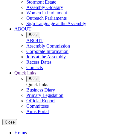
Stormont Estate
Assembly Glossary
Women in Parliament
Outreach Parliaments
Sign Language at the Assembly
ABOUT
Back
ABOUT
Assembly Commission
Corporate Information
Jobs at the Assembly
Recess Dates
Contacts
Quick links
Back
Quick links
Business Diary
Primary Legislation
Official Report
Committees
Aims Portal
Close
Home
/