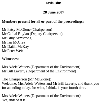
Taxis Bill:
28 June 2007
Members present for all or part of the proceedings:
Mr Patsy McGlone (Chairperson)
Mr Cathal Boylan (Deputy Chairperson)
Mr Billy Armstrong
Mr Ian McCrea
Mr Daithí McKay
Mr Peter Weir
Witnesses:
Mrs Adele Watters (Department of the Environment)
Mr Bill Laverty (Department of the Environment)
The Chairperson (Mr McGlone):
Welcome, Mrs Adele Watters and Mr Bill Laverty, and thank you
for attending today, for what, I think, is your fourth time.
Mrs Adele Watters (Department of the Environment):
Yes, indeed it is.