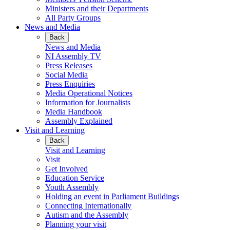
Ministers and their Departments
All Party Groups
News and Media
Back
News and Media
NI Assembly TV
Press Releases
Social Media
Press Enquiries
Media Operational Notices
Information for Journalists
Media Handbook
Assembly Explained
Visit and Learning
Back
Visit and Learning
Visit
Get Involved
Education Service
Youth Assembly
Holding an event in Parliament Buildings
Connecting Internationally
Autism and the Assembly
Planning your visit