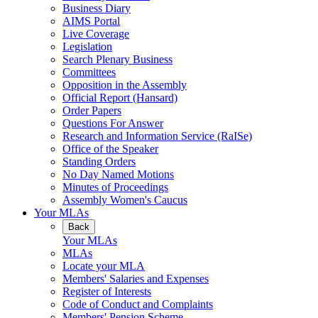
Business Diary
AIMS Portal
Live Coverage
Legislation
Search Plenary Business
Committees
Opposition in the Assembly
Official Report (Hansard)
Order Papers
Questions For Answer
Research and Information Service (RaISe)
Office of the Speaker
Standing Orders
No Day Named Motions
Minutes of Proceedings
Assembly Women's Caucus
Your MLAs
Back
Your MLAs
MLAs
Locate your MLA
Members' Salaries and Expenses
Register of Interests
Code of Conduct and Complaints
Members' Pension Scheme