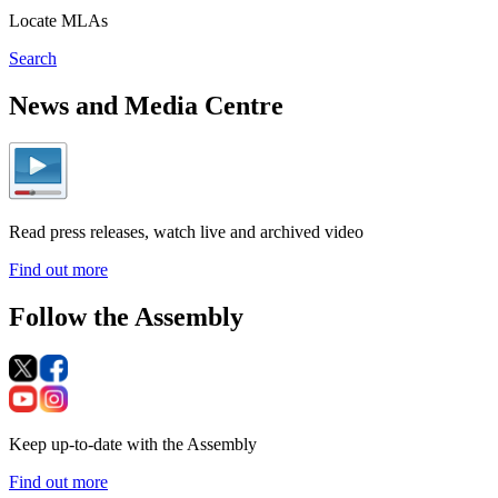
Locate MLAs
Search
News and Media Centre
Read press releases, watch live and archived video
Find out more
Follow the Assembly
Keep up-to-date with the Assembly
Find out more