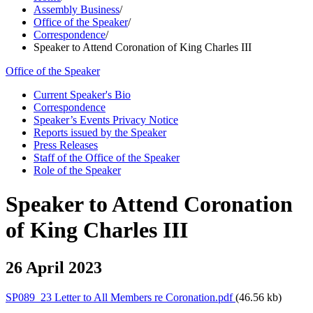
Assembly Business
/
Office of the Speaker
/
Correspondence
/
Speaker to Attend Coronation of King Charles III
Office of the Speaker
Current Speaker's Bio
Correspondence
Speaker’s Events Privacy Notice
Reports issued by the Speaker
Press Releases
Staff of the Office of the Speaker
Role of the Speaker
Speaker to Attend Coronation
of King Charles III
26 April 2023
SP089_23 Letter to All Members re Coronation.pdf
(46.56 kb)