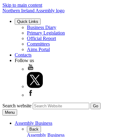
Skip to main content
Northern Ireland Assembly logo
Quick Links
Business Diary
Primary Legislation
Official Report
Committees
Aims Portal
Contacts
Follow us
Search website
Menu
Assembly Business
Back
Assembly Business