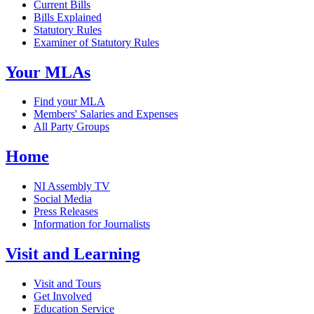
Current Bills
Bills Explained
Statutory Rules
Examiner of Statutory Rules
Your MLAs
Find your MLA
Members' Salaries and Expenses
All Party Groups
Home
NI Assembly TV
Social Media
Press Releases
Information for Journalists
Visit and Learning
Visit and Tours
Get Involved
Education Service