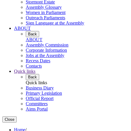
Stormont Estate
Assembly Glossary
Women in Parliament
Outreach Parliaments
Sign Language at the Assembly
ABOUT
Back
ABOUT
Assembly Commission
Corporate Information
Jobs at the Assembly
Recess Dates
Contacts
Quick links
Back
Quick links
Business Diary
Primary Legislation
Official Report
Committees
Aims Portal
Close
Home
/