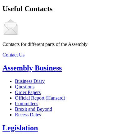
Useful Contacts
Contacts for different parts of the Assembly
Contact Us
Assembly Business
Business Diary
Questions
Order Papers
Official Report (Hansard)
Committees
Brexit and Beyond
Recess Dates
Legislation