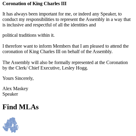
Coronation of King Charles III
It has always been important for me, or indeed any Speaker, to
conduct my responsibilities to represent the Assembly in a way that
is inclusive and respectful of all the identities and
political traditions within it.
I therefore want to inform Members that I am pleased to attend the
coronation of King Charles III on behalf of the Assembly.
The Assembly will also be formally represented at the Coronation
by the Clerk/ Chief Executive, Lesley Hogg.
Yours Sincerely,
Alex Maskey
Speaker
Find MLAs