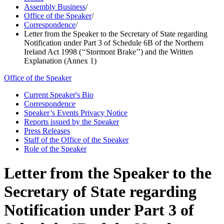
Assembly Business
/
Office of the Speaker
/
Correspondence
/
Letter from the Speaker to the Secretary of State regarding
Notification under Part 3 of Schedule 6B of the Northern
Ireland Act 1998 (‘‘Stormont Brake’’) and the Written
Explanation (Annex 1)
Office of the Speaker
Current Speaker's Bio
Correspondence
Speaker’s Events Privacy Notice
Reports issued by the Speaker
Press Releases
Staff of the Office of the Speaker
Role of the Speaker
Letter from the Speaker to the
Secretary of State regarding
Notification under Part 3 of