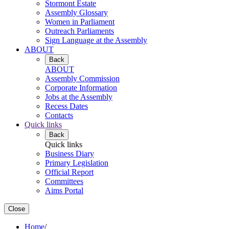
Stormont Estate
Assembly Glossary
Women in Parliament
Outreach Parliaments
Sign Language at the Assembly
ABOUT
Back
ABOUT
Assembly Commission
Corporate Information
Jobs at the Assembly
Recess Dates
Contacts
Quick links
Back
Quick links
Business Diary
Primary Legislation
Official Report
Committees
Aims Portal
Close
Home
/