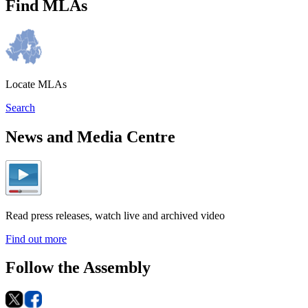
Find MLAs
Locate MLAs
Search
News and Media Centre
Read press releases, watch live and archived video
Find out more
Follow the Assembly