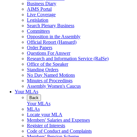
Business Diary
AIMS Portal
Live Coverage
Legislation
Search Plenary Business
Committees
Opposition in the Assembly
Official Report (Hansard)
Order Papers
Questions For Answer
Research and Information Service (RaISe)
Office of the Speaker
Standing Orders
No Day Named Motions
Minutes of Proceedings
Assembly Women's Caucus
Your MLAs
Back
Your MLAs
MLAs
Locate your MLA
Members' Salaries and Expenses
Register of Interests
Code of Conduct and Complaints
Members' Pension Scheme