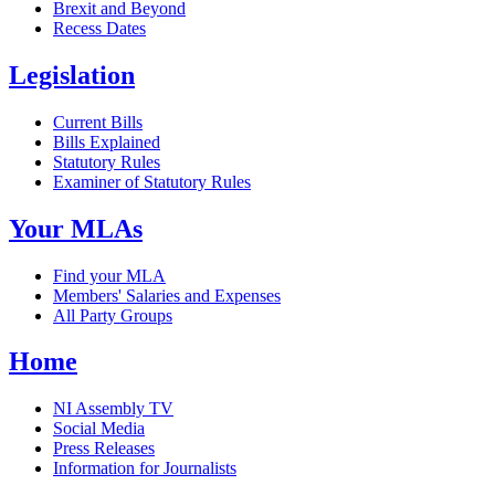
Brexit and Beyond
Recess Dates
Legislation
Current Bills
Bills Explained
Statutory Rules
Examiner of Statutory Rules
Your MLAs
Find your MLA
Members' Salaries and Expenses
All Party Groups
Home
NI Assembly TV
Social Media
Press Releases
Information for Journalists