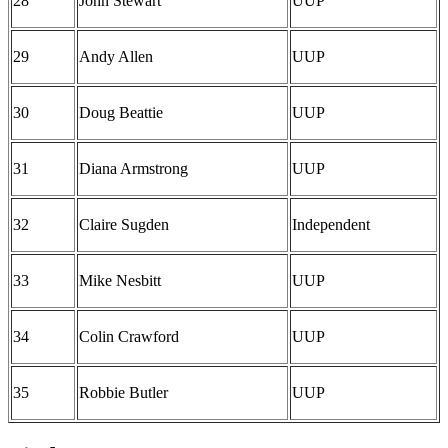
28
John Stewart
UUP
29
Andy Allen
UUP
30
Doug Beattie
UUP
31
Diana Armstrong
UUP
32
Claire Sugden
Independent
33
Mike Nesbitt
UUP
34
Colin Crawford
UUP
35
Robbie Butler
UUP