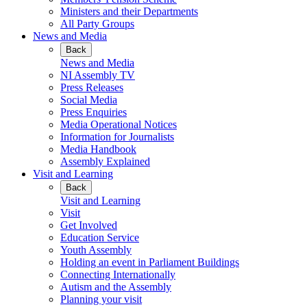
Ministers and their Departments
All Party Groups
News and Media
Back
News and Media
NI Assembly TV
Press Releases
Social Media
Press Enquiries
Media Operational Notices
Information for Journalists
Media Handbook
Assembly Explained
Visit and Learning
Back
Visit and Learning
Visit
Get Involved
Education Service
Youth Assembly
Holding an event in Parliament Buildings
Connecting Internationally
Autism and the Assembly
Planning your visit