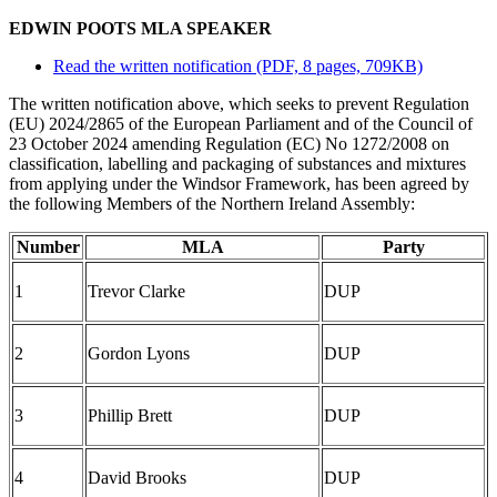
EDWIN POOTS MLA SPEAKER
Read the written notification (PDF, 8 pages, 709KB)
The written notification above, which seeks to prevent Regulation
(EU) 2024/2865 of the European Parliament and of the Council of
23 October 2024 amending Regulation (EC) No 1272/2008 on
classification, labelling and packaging of substances and mixtures
from applying under the Windsor Framework, has been agreed by
the following Members of the Northern Ireland Assembly:
Number
MLA
Party
1
Trevor Clarke
DUP
2
Gordon Lyons
DUP
3
Phillip Brett
DUP
4
David Brooks
DUP