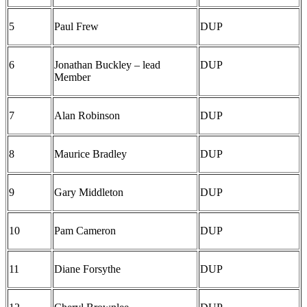
5
Paul Frew
DUP
6
Jonathan Buckley – lead
DUP
Member
7
Alan Robinson
DUP
8
Maurice Bradley
DUP
9
Gary Middleton
DUP
10
Pam Cameron
DUP
11
Diane Forsythe
DUP