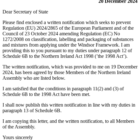
20 December 2024
Dear Secretary of State
Please find enclosed a written notification which seeks to prevent
Regulation (EU) 2024/2865 of the European Parliament and of the
Council of 23 October 2024 amending Regulation (EC) No
1272/2008 on classification, labelling and packaging of substances
and mixtures from applying under the Windsor Framework. I am
providing this to you pursuant to my duties under paragraph 12 of
Schedule 6B to the Northern Ireland Act 1998 (’the 1998 Act’).
The written notification, which was provided to me on 19 December
2024, has been agreed by those Members of the Northern Ireland
Assembly who are listed below.
I am satisfied that the conditions in paragraph 11(2) and (3) of
Schedule 6B to the 1998 Act have been met.
I shall now publish this written notification in line with my duties in
paragraph 13 of Schedule 6B.
I am copying this letter, and the written notification, to all Members
of the Assembly.
Yours sincerely