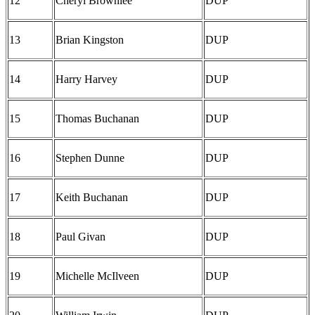
12
Cheryl Brownlee
DUP
13
Brian Kingston
DUP
14
Harry Harvey
DUP
15
Thomas Buchanan
DUP
16
Stephen Dunne
DUP
17
Keith Buchanan
DUP
18
Paul Givan
DUP
19
Michelle McIlveen
DUP