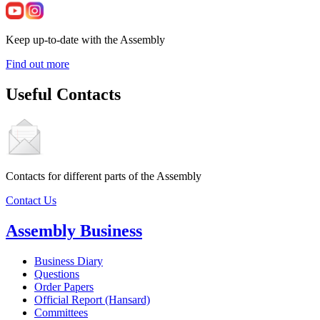
Keep up-to-date with the Assembly
Find out more
Useful Contacts
Contacts for different parts of the Assembly
Contact Us
Assembly Business
Business Diary
Questions
Order Papers
Official Report (Hansard)
Committees