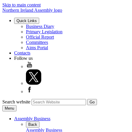
Skip to main content
Northern Ireland Assembly logo
Quick Links
Business Diary
Primary Legislation
Official Report
Committees
Aims Portal
Contacts
Follow us
Search website
Menu
Assembly Business
Back
Assembly Business