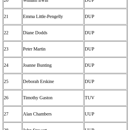
20
William Irwin
DUP
21
Emma Little-Pengelly
DUP
22
Diane Dodds
DUP
23
Peter Martin
DUP
24
Joanne Bunting
DUP
25
Deborah Erskine
DUP
26
Timothy Gaston
TUV
27
Alan Chambers
UUP