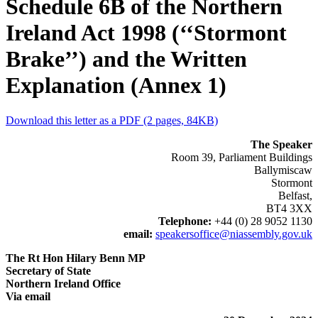
Schedule 6B of the Northern
Ireland Act 1998 (‘‘Stormont
Brake’’) and the Written
Explanation (Annex 1)
Download this letter as a PDF (2 pages, 84KB)
The Speaker
Room 39, Parliament Buildings
Ballymiscaw
Stormont
Belfast,
BT4 3XX
Telephone:
+44 (0) 28 9052 1130
email:
speakersoffice@niassembly.gov.uk
The Rt Hon Hilary Benn MP
Secretary of State
Northern Ireland Office
Via email