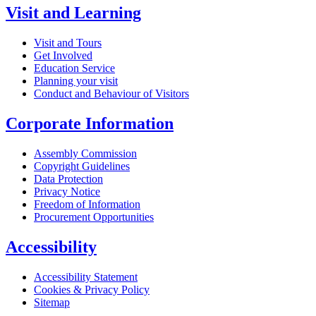
Visit and Learning
Visit and Tours
Get Involved
Education Service
Planning your visit
Conduct and Behaviour of Visitors
Corporate Information
Assembly Commission
Copyright Guidelines
Data Protection
Privacy Notice
Freedom of Information
Procurement Opportunities
Accessibility
Accessibility Statement
Cookies & Privacy Policy
Sitemap