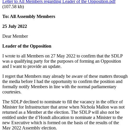
Letter to All Members regarding Leader of the Opposition.pdf
(107.58 kb)
To: All Assembly Members
25 July 2022
Dear Member
Leader of the Opposition
I wrote to all Members on 27 May 2022 to confirm that the SDLP
was a qualifying party for the purposes of forming an Opposition
and I want to provide an update.
I regret that Members may already be aware of these matters through
the media before I had the opportunity to confirm the position and
formally notify Members in line with the normal parliamentary
courtesies.
The SDLP declined to nominate to fill the vacancy in the office of
Minister for Infrastructure that arose when Nichola Mallon was not
returned as a Member at the election. The SDLP will also not be
entitled under the d’Hondt allocation to nominate a Minister to the
new Executive which is formed on the basis of the results of the
May 2022 Assembly election.