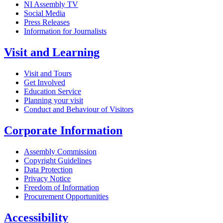
NI Assembly TV
Social Media
Press Releases
Information for Journalists
Visit and Learning
Visit and Tours
Get Involved
Education Service
Planning your visit
Conduct and Behaviour of Visitors
Corporate Information
Assembly Commission
Copyright Guidelines
Data Protection
Privacy Notice
Freedom of Information
Procurement Opportunities
Accessibility