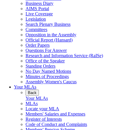
Business Diary
AIMS Portal
Live Coverage
Legislation
Search Plenary Business
Committees
Opposition in the Assembly
Official Report (Hansard)
Order Papers
Questions For Answer
Research and Information Service (RaISe)
Office of the Speaker
Standing Orders
No Day Named Motions
Minutes of Proceedings
Assembly Women's Caucus
Your MLAs
Back
Your MLAs
MLAs
Locate your MLA
Members' Salaries and Expenses
Register of Interests
Code of Conduct and Complaints
Members' Pension Scheme