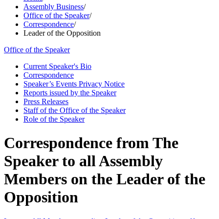
Assembly Business
/
Office of the Speaker
/
Correspondence
/
Leader of the Opposition
Office of the Speaker
Current Speaker's Bio
Correspondence
Speaker’s Events Privacy Notice
Reports issued by the Speaker
Press Releases
Staff of the Office of the Speaker
Role of the Speaker
Correspondence from The
Speaker to all Assembly
Members on the Leader of the
Opposition