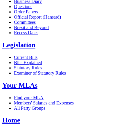
Business Diary
Questions
Order Papers
Official Report (Hansard)
Committees
Brexit and Beyond
Recess Dates
Legislation
Current Bills
Bills Explained
Statutory Rules
Examiner of Statutory Rules
Your MLAs
Find your MLA
Members' Salaries and Expenses
All Party Groups
Home