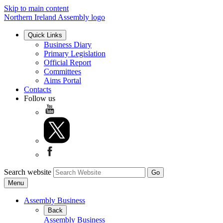
Skip to main content
Northern Ireland Assembly logo
Quick Links
Business Diary
Primary Legislation
Official Report
Committees
Aims Portal
Contacts
Follow us
Search website
Menu
Assembly Business
Back
Assembly Business