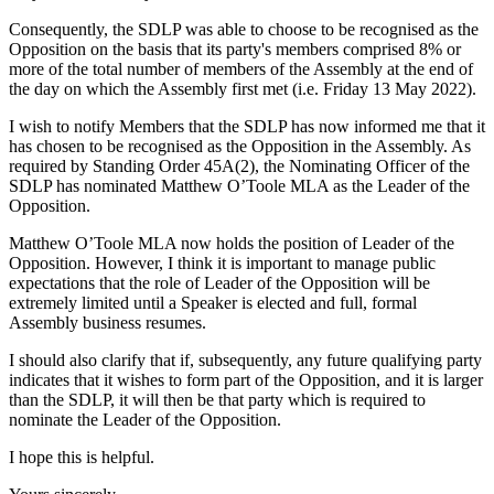
Consequently, the SDLP was able to choose to be recognised as the
Opposition on the basis that its party's members comprised 8% or
more of the total number of members of the Assembly at the end of
the day on which the Assembly first met (i.e. Friday 13 May 2022).
I wish to notify Members that the SDLP has now informed me that it
has chosen to be recognised as the Opposition in the Assembly. As
required by Standing Order 45A(2), the Nominating Officer of the
SDLP has nominated Matthew O’Toole MLA as the Leader of the
Opposition.
Matthew O’Toole MLA now holds the position of Leader of the
Opposition. However, I think it is important to manage public
expectations that the role of Leader of the Opposition will be
extremely limited until a Speaker is elected and full, formal
Assembly business resumes.
I should also clarify that if, subsequently, any future qualifying party
indicates that it wishes to form part of the Opposition, and it is larger
than the SDLP, it will then be that party which is required to
nominate the Leader of the Opposition.
I hope this is helpful.