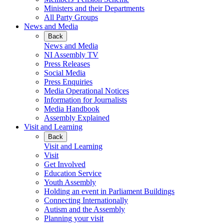
Ministers and their Departments
All Party Groups
News and Media
Back
News and Media
NI Assembly TV
Press Releases
Social Media
Press Enquiries
Media Operational Notices
Information for Journalists
Media Handbook
Assembly Explained
Visit and Learning
Back
Visit and Learning
Visit
Get Involved
Education Service
Youth Assembly
Holding an event in Parliament Buildings
Connecting Internationally
Autism and the Assembly
Planning your visit