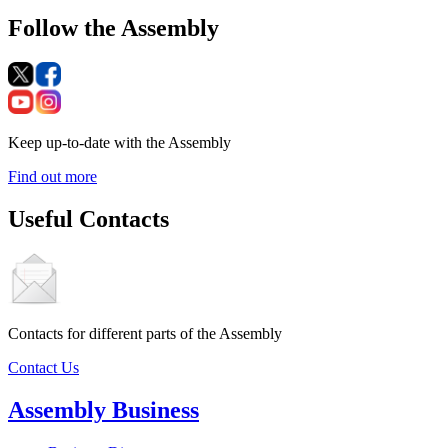
Follow the Assembly
Keep up-to-date with the Assembly
Find out more
Useful Contacts
Contacts for different parts of the Assembly
Contact Us
Assembly Business