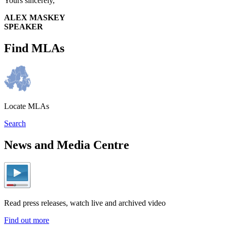
Yours sincerely,
ALEX MASKEY
SPEAKER
Find MLAs
Locate MLAs
Search
News and Media Centre
Read press releases, watch live and archived video
Find out more