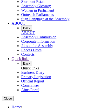
Stormont Estate
Assembly Glossary
Women in Parliament
Outreach Parliaments
Sign Language at the Assembly
ABOUT
Back
ABOUT
Assembly Commission
Corporate Information
Jobs at the Assembly
Recess Dates
Contacts
Quick links
Back
Quick links
Business Diary
Primary Legislation
Official Report
Committees
Aims Portal
Close
Home
/