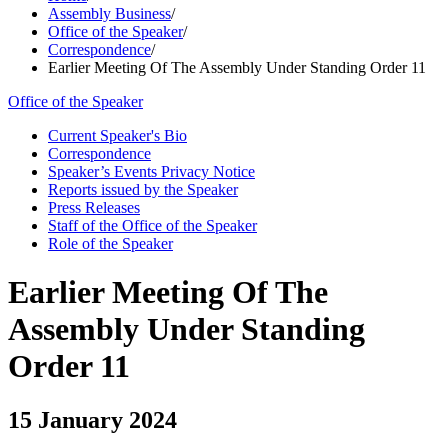
Assembly Business
/
Office of the Speaker
/
Correspondence
/
Earlier Meeting Of The Assembly Under Standing Order 11
Office of the Speaker
Current Speaker's Bio
Correspondence
Speaker’s Events Privacy Notice
Reports issued by the Speaker
Press Releases
Staff of the Office of the Speaker
Role of the Speaker
Earlier Meeting Of The
Assembly Under Standing
Order 11
15 January 2024