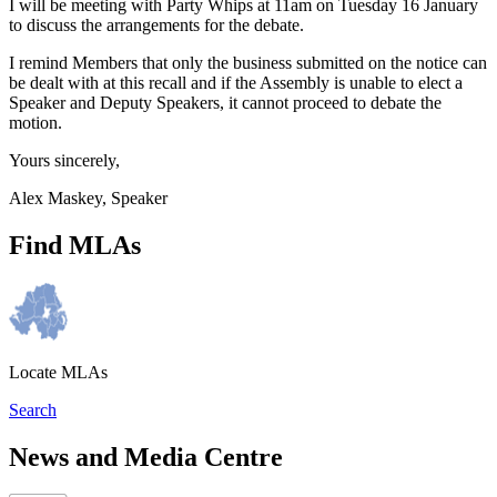
I will be meeting with Party Whips at 11am on Tuesday 16 January
to discuss the arrangements for the debate.
I remind Members that only the business submitted on the notice can
be dealt with at this recall and if the Assembly is unable to elect a
Speaker and Deputy Speakers, it cannot proceed to debate the
motion.
Yours sincerely,
Alex Maskey, Speaker
Find MLAs
Locate MLAs
Search
News and Media Centre