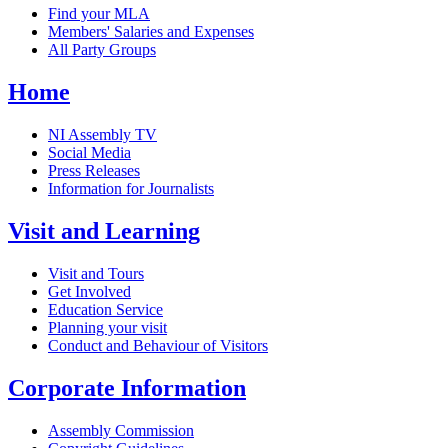
Find your MLA
Members' Salaries and Expenses
All Party Groups
Home
NI Assembly TV
Social Media
Press Releases
Information for Journalists
Visit and Learning
Visit and Tours
Get Involved
Education Service
Planning your visit
Conduct and Behaviour of Visitors
Corporate Information
Assembly Commission