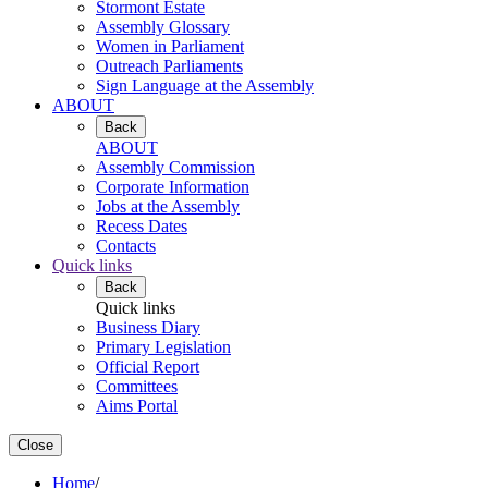
Stormont Estate
Assembly Glossary
Women in Parliament
Outreach Parliaments
Sign Language at the Assembly
ABOUT
Back
ABOUT
Assembly Commission
Corporate Information
Jobs at the Assembly
Recess Dates
Contacts
Quick links
Back
Quick links
Business Diary
Primary Legislation
Official Report
Committees
Aims Portal
Close
Home
/