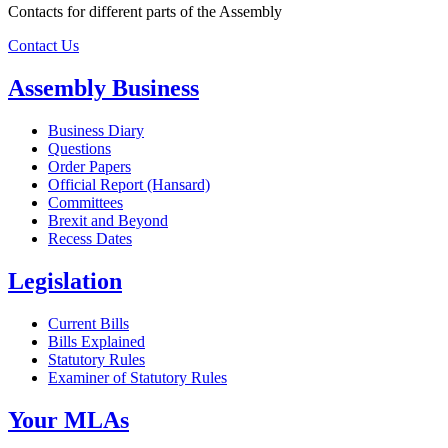
Contacts for different parts of the Assembly
Contact Us
Assembly Business
Business Diary
Questions
Order Papers
Official Report (Hansard)
Committees
Brexit and Beyond
Recess Dates
Legislation
Current Bills
Bills Explained
Statutory Rules
Examiner of Statutory Rules
Your MLAs