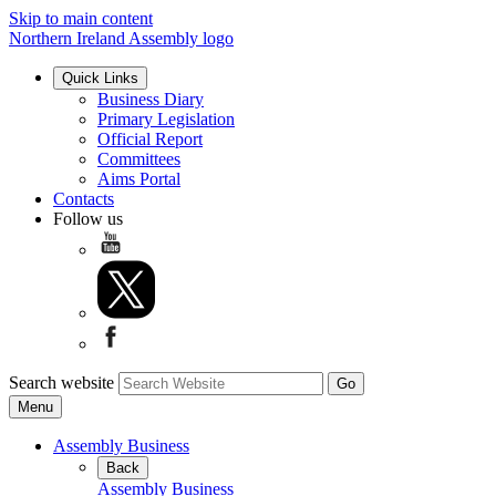
Skip to main content
Northern Ireland Assembly logo
Quick Links
Business Diary
Primary Legislation
Official Report
Committees
Aims Portal
Contacts
Follow us
Search website
Menu
Assembly Business
Back
Assembly Business