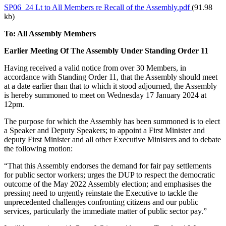
SP06_24 Lt to All Members re Recall of the Assembly.pdf
(91.98
kb)
To: All Assembly Members
Earlier Meeting Of The Assembly Under Standing Order 11
Having received a valid notice from over 30 Members, in
accordance with Standing Order 11, that the Assembly should meet
at a date earlier than that to which it stood adjourned, the Assembly
is hereby summoned to meet on Wednesday 17 January 2024 at
12pm.
The purpose for which the Assembly has been summoned is to elect
a Speaker and Deputy Speakers; to appoint a First Minister and
deputy First Minister and all other Executive Ministers and to debate
the following motion:
“That this Assembly endorses the demand for fair pay settlements
for public sector workers; urges the DUP to respect the democratic
outcome of the May 2022 Assembly election; and emphasises the
pressing need to urgently reinstate the Executive to tackle the
unprecedented challenges confronting citizens and our public
services, particularly the immediate matter of public sector pay.”