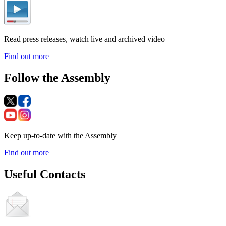
Read press releases, watch live and archived video
Find out more
Follow the Assembly
Keep up-to-date with the Assembly
Find out more
Useful Contacts