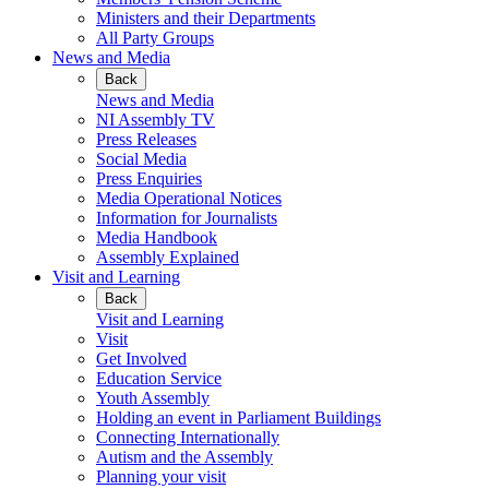
Ministers and their Departments
All Party Groups
News and Media
Back
News and Media
NI Assembly TV
Press Releases
Social Media
Press Enquiries
Media Operational Notices
Information for Journalists
Media Handbook
Assembly Explained
Visit and Learning
Back
Visit and Learning
Visit
Get Involved
Education Service
Youth Assembly
Holding an event in Parliament Buildings
Connecting Internationally
Autism and the Assembly
Planning your visit