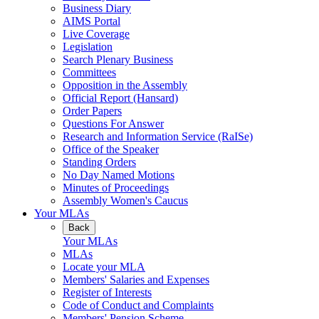
Business Diary
AIMS Portal
Live Coverage
Legislation
Search Plenary Business
Committees
Opposition in the Assembly
Official Report (Hansard)
Order Papers
Questions For Answer
Research and Information Service (RaISe)
Office of the Speaker
Standing Orders
No Day Named Motions
Minutes of Proceedings
Assembly Women's Caucus
Your MLAs
Back
Your MLAs
MLAs
Locate your MLA
Members' Salaries and Expenses
Register of Interests
Code of Conduct and Complaints
Members' Pension Scheme